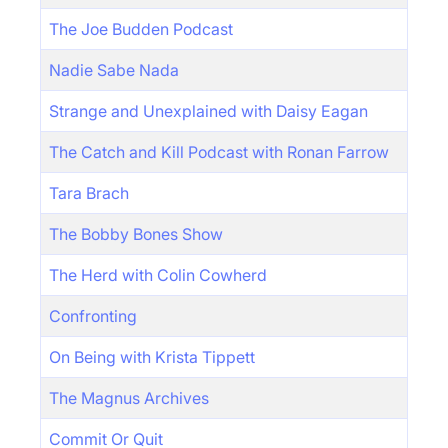
The Joe Budden Podcast
Nadie Sabe Nada
Strange and Unexplained with Daisy Eagan
The Catch and Kill Podcast with Ronan Farrow
Tara Brach
The Bobby Bones Show
The Herd with Colin Cowherd
Confronting
On Being with Krista Tippett
The Magnus Archives
Commit Or Quit