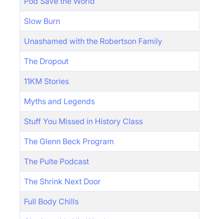
Pod Save the World
Slow Burn
Unashamed with the Robertson Family
The Dropout
11KM Stories
Myths and Legends
Stuff You Missed in History Class
The Glenn Beck Program
The Pulte Podcast
The Shrink Next Door
Full Body Chills