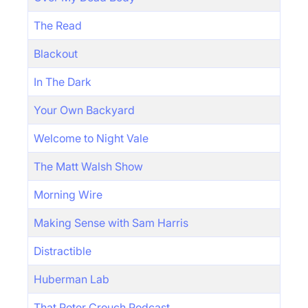
The Read
Blackout
In The Dark
Your Own Backyard
Welcome to Night Vale
The Matt Walsh Show
Morning Wire
Making Sense with Sam Harris
Distractible
Huberman Lab
That Peter Crouch Podcast