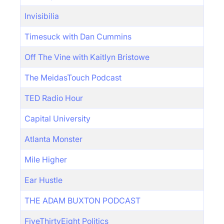
Invisibilia
Timesuck with Dan Cummins
Off The Vine with Kaitlyn Bristowe
The MeidasTouch Podcast
TED Radio Hour
Capital University
Atlanta Monster
Mile Higher
Ear Hustle
THE ADAM BUXTON PODCAST
FiveThirtyEight Politics