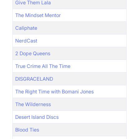
Give Them Lala
The Mindset Mentor
Caliphate
NerdCast
2 Dope Queens
True Crime All The Time
DISGRACELAND
The Right Time with Bomani Jones
The Wilderness
Desert Island Discs
Blood Ties