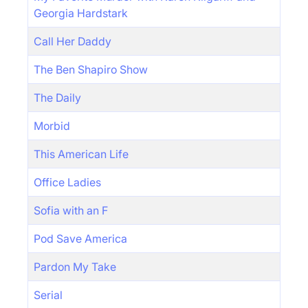
Georgia Hardstark
Call Her Daddy
The Ben Shapiro Show
The Daily
Morbid
This American Life
Office Ladies
Sofia with an F
Pod Save America
Pardon My Take
Serial