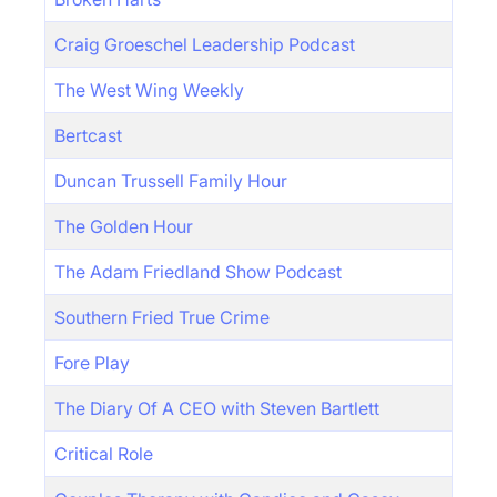
Craig Groeschel Leadership Podcast
The West Wing Weekly
Bertcast
Duncan Trussell Family Hour
The Golden Hour
The Adam Friedland Show Podcast
Southern Fried True Crime
Fore Play
The Diary Of A CEO with Steven Bartlett
Critical Role