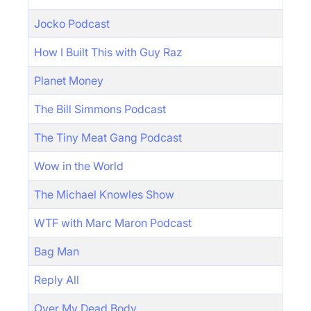
Jocko Podcast
How I Built This with Guy Raz
Planet Money
The Bill Simmons Podcast
The Tiny Meat Gang Podcast
Wow in the World
The Michael Knowles Show
WTF with Marc Maron Podcast
Bag Man
Reply All
Over My Dead Body