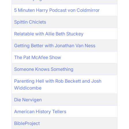
5 Minuten Harry Podcast von Coldmirror
Spittin Chiclets
Relatable with Allie Beth Stuckey
Getting Better with Jonathan Van Ness
The Pat McAfee Show
Someone Knows Something
Parenting Hell with Rob Beckett and Josh
Widdicombe
Die Nervigen
American History Tellers
BibleProject