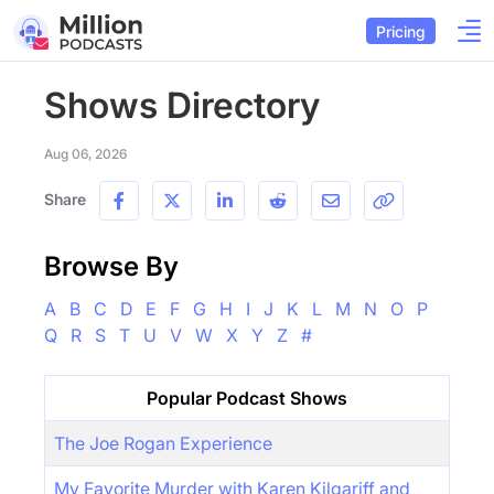
Pricing
Shows Directory
Aug 06, 2026
Share
Browse By
A
B
C
D
E
F
G
H
I
J
K
L
M
N
O
P
Q
R
S
T
U
V
W
X
Y
Z
#
Popular Podcast Shows
The Joe Rogan Experience
My Favorite Murder with Karen Kilgariff and