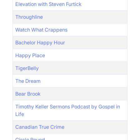
Elevation with Steven Furtick
Throughline
Watch What Crappens
Bachelor Happy Hour
Happy Place
TigerBelly
The Dream
Bear Brook
Timothy Keller Sermons Podcast by Gospel in
Life
Canadian True Crime
Circle Round