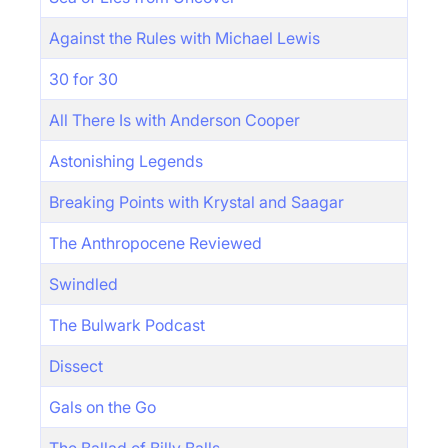
Against the Rules with Michael Lewis
30 for 30
All There Is with Anderson Cooper
Astonishing Legends
Breaking Points with Krystal and Saagar
The Anthropocene Reviewed
Swindled
The Bulwark Podcast
Dissect
Gals on the Go