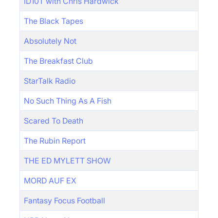
ID10T with Chris Hardwick
The Black Tapes
Absolutely Not
The Breakfast Club
StarTalk Radio
No Such Thing As A Fish
Scared To Death
The Rubin Report
THE ED MYLETT SHOW
MORD AUF EX
Fantasy Focus Football