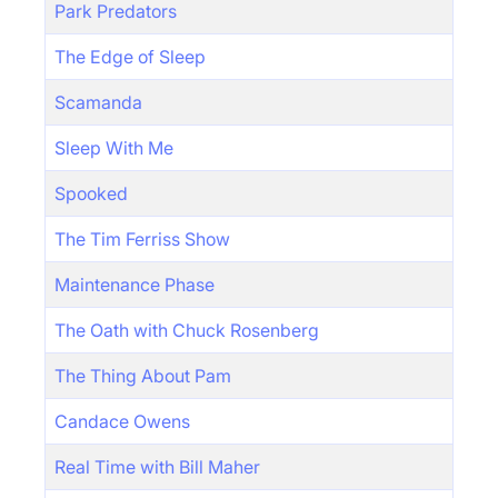
Park Predators
The Edge of Sleep
Scamanda
Sleep With Me
Spooked
The Tim Ferriss Show
Maintenance Phase
The Oath with Chuck Rosenberg
The Thing About Pam
Candace Owens
Real Time with Bill Maher