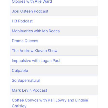
Ologies with Alie Ward
Joel Osteen Podcast
H3 Podcast
Mobituaries with Mo Rocca
Drama Queens
The Andrew Klavan Show
Impaulsive with Logan Paul
Culpable
So Supernatural
Mark Levin Podcast
Coffee Convos with Kail Lowry and Lindsie
Chrisley