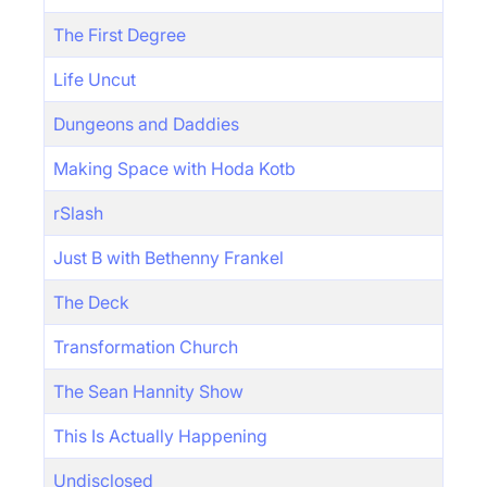
The First Degree
Life Uncut
Dungeons and Daddies
Making Space with Hoda Kotb
rSlash
Just B with Bethenny Frankel
The Deck
Transformation Church
The Sean Hannity Show
This Is Actually Happening
Undisclosed