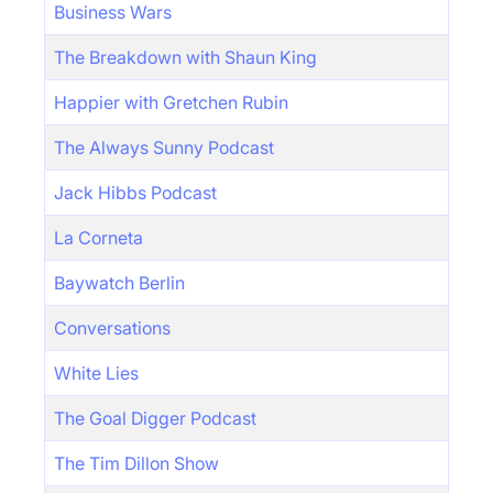
Business Wars
The Breakdown with Shaun King
Happier with Gretchen Rubin
The Always Sunny Podcast
Jack Hibbs Podcast
La Corneta
Baywatch Berlin
Conversations
White Lies
The Goal Digger Podcast
The Tim Dillon Show