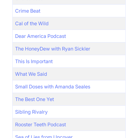
Crime Beat
Cal of the Wild
Dear America Podcast
The HoneyDew with Ryan Sickler
This Is Important
What We Said
Small Doses with Amanda Seales
The Best One Yet
Sibling Rivalry
Rooster Teeth Podcast
Sea of Lies from Uncover