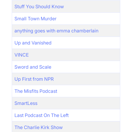
Stuff You Should Know
Small Town Murder
anything goes with emma chamberlain
Up and Vanished
VINCE
Sword and Scale
Up First from NPR
The Misfits Podcast
SmartLess
Last Podcast On The Left
The Charlie Kirk Show