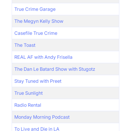
True Crime Garage
The Megyn Kelly Show
Casefile True Crime
The Toast
REAL AF with Andy Frisella
The Dan Le Batard Show with Stugotz
Stay Tuned with Preet
True Sunlight
Radio Rental
Monday Morning Podcast
To Live and Die in LA