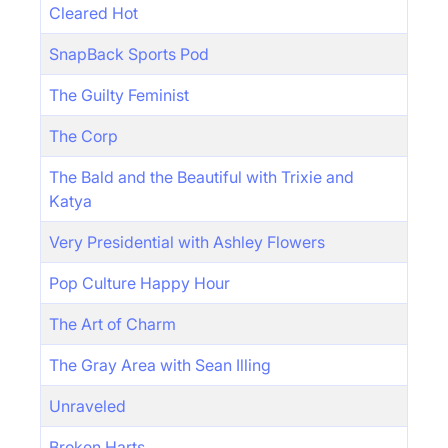
Cleared Hot
SnapBack Sports Pod
The Guilty Feminist
The Corp
The Bald and the Beautiful with Trixie and
Katya
Very Presidential with Ashley Flowers
Pop Culture Happy Hour
The Art of Charm
The Gray Area with Sean Illing
Unraveled
Broken Harts