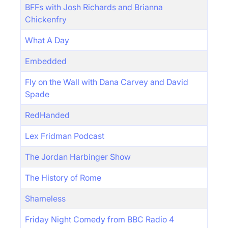
BFFs with Josh Richards and Brianna
Chickenfry
What A Day
Embedded
Fly on the Wall with Dana Carvey and David
Spade
RedHanded
Lex Fridman Podcast
The Jordan Harbinger Show
The History of Rome
Shameless
Friday Night Comedy from BBC Radio 4