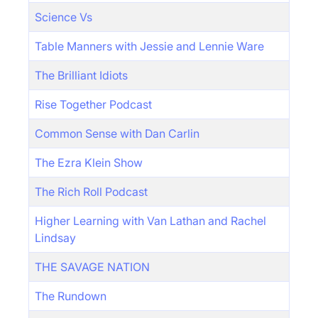
Science Vs
Table Manners with Jessie and Lennie Ware
The Brilliant Idiots
Rise Together Podcast
Common Sense with Dan Carlin
The Ezra Klein Show
The Rich Roll Podcast
Higher Learning with Van Lathan and Rachel
Lindsay
THE SAVAGE NATION
The Rundown