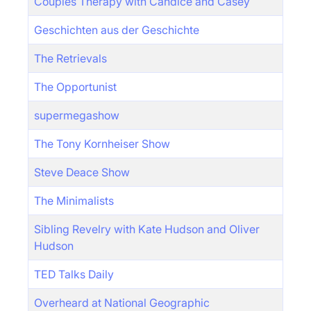
Couples Therapy with Candice and Casey
Geschichten aus der Geschichte
The Retrievals
The Opportunist
supermegashow
The Tony Kornheiser Show
Steve Deace Show
The Minimalists
Sibling Revelry with Kate Hudson and Oliver
Hudson
TED Talks Daily
Overheard at National Geographic