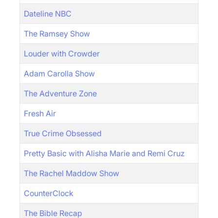
Dateline NBC
The Ramsey Show
Louder with Crowder
Adam Carolla Show
The Adventure Zone
Fresh Air
True Crime Obsessed
Pretty Basic with Alisha Marie and Remi Cruz
The Rachel Maddow Show
CounterClock
The Bible Recap