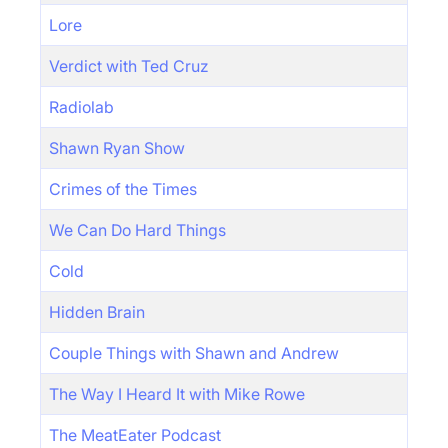
Lore
Verdict with Ted Cruz
Radiolab
Shawn Ryan Show
Crimes of the Times
We Can Do Hard Things
Cold
Hidden Brain
Couple Things with Shawn and Andrew
The Way I Heard It with Mike Rowe
The MeatEater Podcast