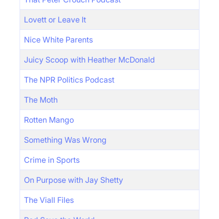
Lovett or Leave It
Nice White Parents
Juicy Scoop with Heather McDonald
The NPR Politics Podcast
The Moth
Rotten Mango
Something Was Wrong
Crime in Sports
On Purpose with Jay Shetty
The Viall Files