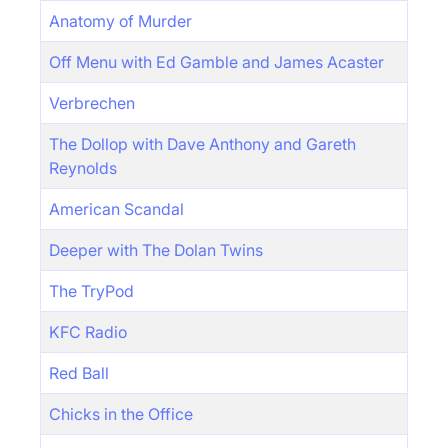
Anatomy of Murder
Off Menu with Ed Gamble and James Acaster
Verbrechen
The Dollop with Dave Anthony and Gareth
Reynolds
American Scandal
Deeper with The Dolan Twins
The TryPod
KFC Radio
Red Ball
Chicks in the Office