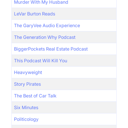
Murder With My Husband
LeVar Burton Reads
The GaryVee Audio Experience
The Generation Why Podcast
BiggerPockets Real Estate Podcast
This Podcast Will Kill You
Heavyweight
Story Pirates
The Best of Car Talk
Six Minutes
Politicology