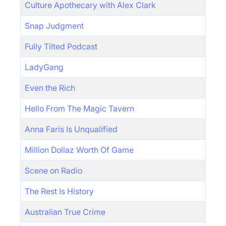
Culture Apothecary with Alex Clark
Snap Judgment
Fully Tilted Podcast
LadyGang
Even the Rich
Hello From The Magic Tavern
Anna Faris Is Unqualified
Million Dollaz Worth Of Game
Scene on Radio
The Rest Is History
Australian True Crime