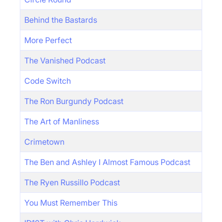
Behind the Bastards
More Perfect
The Vanished Podcast
Code Switch
The Ron Burgundy Podcast
The Art of Manliness
Crimetown
The Ben and Ashley I Almost Famous Podcast
The Ryen Russillo Podcast
You Must Remember This