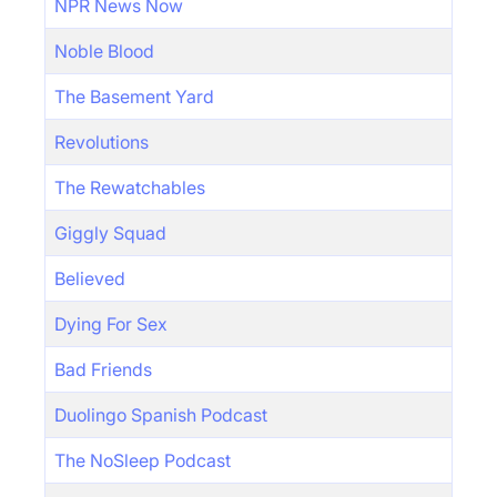
NPR News Now
Noble Blood
The Basement Yard
Revolutions
The Rewatchables
Giggly Squad
Believed
Dying For Sex
Bad Friends
Duolingo Spanish Podcast
The NoSleep Podcast