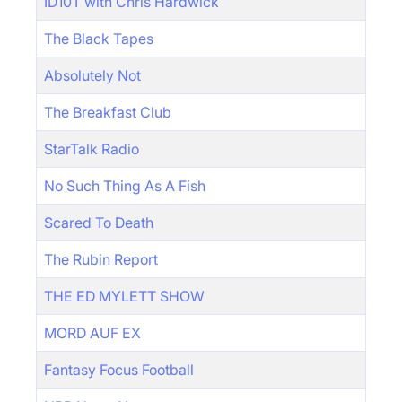
ID10T with Chris Hardwick
The Black Tapes
Absolutely Not
The Breakfast Club
StarTalk Radio
No Such Thing As A Fish
Scared To Death
The Rubin Report
THE ED MYLETT SHOW
MORD AUF EX
Fantasy Focus Football