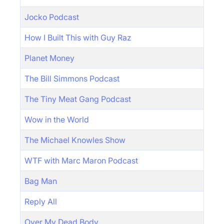
Jocko Podcast
How I Built This with Guy Raz
Planet Money
The Bill Simmons Podcast
The Tiny Meat Gang Podcast
Wow in the World
The Michael Knowles Show
WTF with Marc Maron Podcast
Bag Man
Reply All
Over My Dead Body