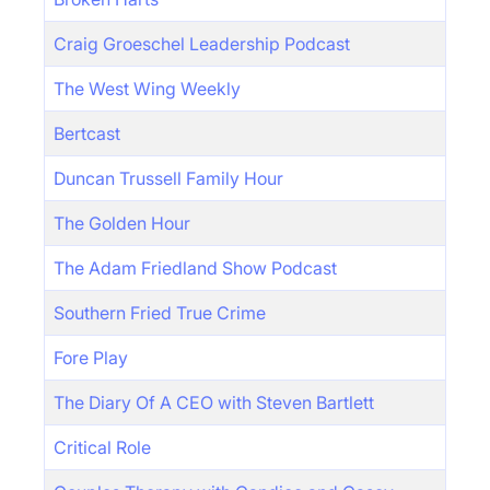
Craig Groeschel Leadership Podcast
The West Wing Weekly
Bertcast
Duncan Trussell Family Hour
The Golden Hour
The Adam Friedland Show Podcast
Southern Fried True Crime
Fore Play
The Diary Of A CEO with Steven Bartlett
Critical Role