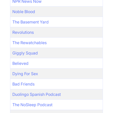
NPR News Now
Noble Blood
The Basement Yard
Revolutions
The Rewatchables
Giggly Squad
Believed
Dying For Sex
Bad Friends
Duolingo Spanish Podcast
The NoSleep Podcast