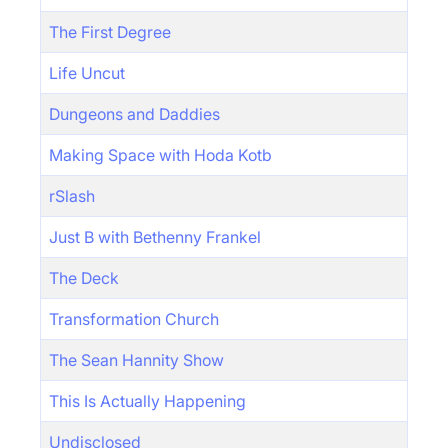
The First Degree
Life Uncut
Dungeons and Daddies
Making Space with Hoda Kotb
rSlash
Just B with Bethenny Frankel
The Deck
Transformation Church
The Sean Hannity Show
This Is Actually Happening
Undisclosed