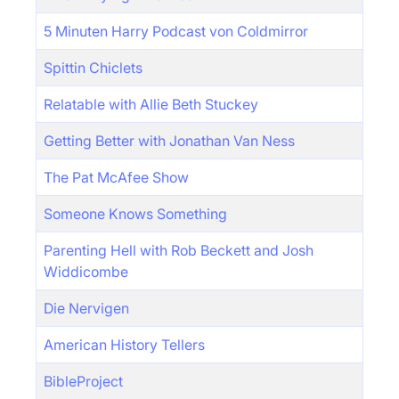
5 Minuten Harry Podcast von Coldmirror
Spittin Chiclets
Relatable with Allie Beth Stuckey
Getting Better with Jonathan Van Ness
The Pat McAfee Show
Someone Knows Something
Parenting Hell with Rob Beckett and Josh
Widdicombe
Die Nervigen
American History Tellers
BibleProject