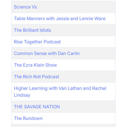
Science Vs
Table Manners with Jessie and Lennie Ware
The Brilliant Idiots
Rise Together Podcast
Common Sense with Dan Carlin
The Ezra Klein Show
The Rich Roll Podcast
Higher Learning with Van Lathan and Rachel
Lindsay
THE SAVAGE NATION
The Rundown