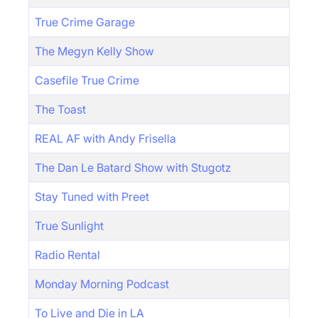
True Crime Garage
The Megyn Kelly Show
Casefile True Crime
The Toast
REAL AF with Andy Frisella
The Dan Le Batard Show with Stugotz
Stay Tuned with Preet
True Sunlight
Radio Rental
Monday Morning Podcast
To Live and Die in LA