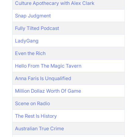
Culture Apothecary with Alex Clark
Snap Judgment
Fully Tilted Podcast
LadyGang
Even the Rich
Hello From The Magic Tavern
Anna Faris Is Unqualified
Million Dollaz Worth Of Game
Scene on Radio
The Rest Is History
Australian True Crime