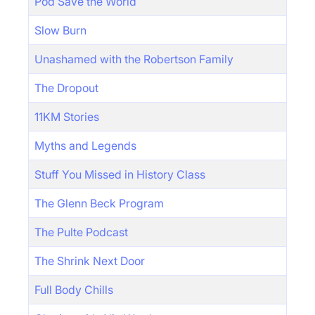
Pod Save the World
Slow Burn
Unashamed with the Robertson Family
The Dropout
11KM Stories
Myths and Legends
Stuff You Missed in History Class
The Glenn Beck Program
The Pulte Podcast
The Shrink Next Door
Full Body Chills