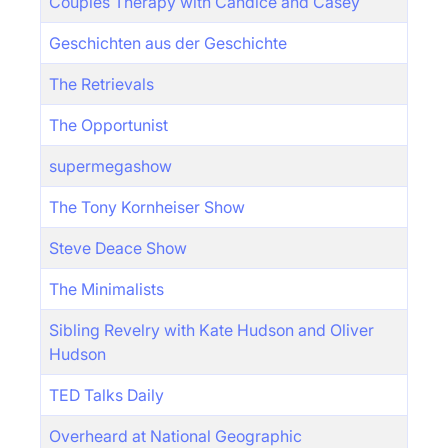
Couples Therapy with Candice and Casey
Geschichten aus der Geschichte
The Retrievals
The Opportunist
supermegashow
The Tony Kornheiser Show
Steve Deace Show
The Minimalists
Sibling Revelry with Kate Hudson and Oliver
Hudson
TED Talks Daily
Overheard at National Geographic