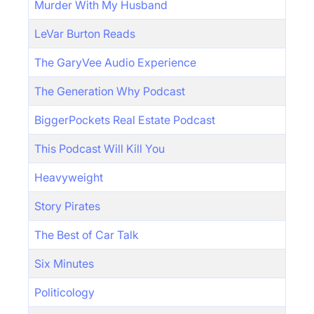
Murder With My Husband
LeVar Burton Reads
The GaryVee Audio Experience
The Generation Why Podcast
BiggerPockets Real Estate Podcast
This Podcast Will Kill You
Heavyweight
Story Pirates
The Best of Car Talk
Six Minutes
Politicology