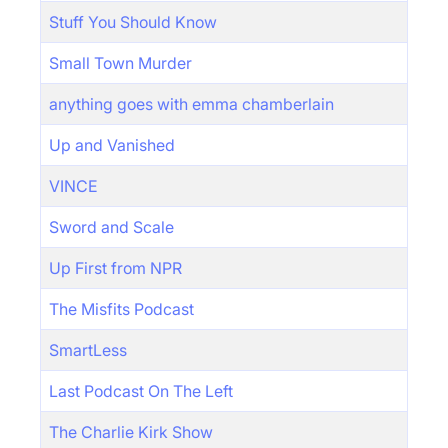
Stuff You Should Know
Small Town Murder
anything goes with emma chamberlain
Up and Vanished
VINCE
Sword and Scale
Up First from NPR
The Misfits Podcast
SmartLess
Last Podcast On The Left
The Charlie Kirk Show