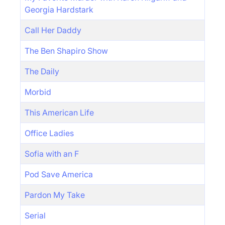
Georgia Hardstark
Call Her Daddy
The Ben Shapiro Show
The Daily
Morbid
This American Life
Office Ladies
Sofia with an F
Pod Save America
Pardon My Take
Serial