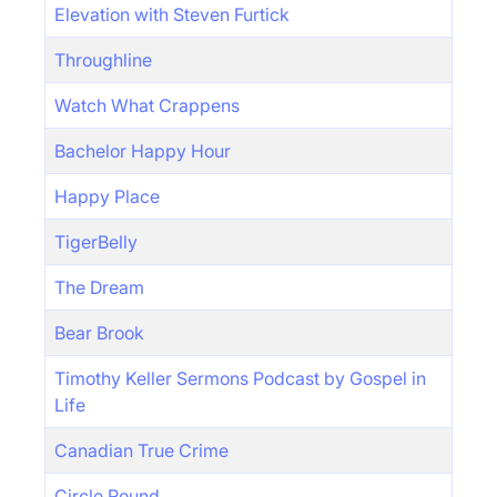
Elevation with Steven Furtick
Throughline
Watch What Crappens
Bachelor Happy Hour
Happy Place
TigerBelly
The Dream
Bear Brook
Timothy Keller Sermons Podcast by Gospel in
Life
Canadian True Crime
Circle Round