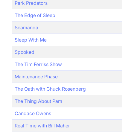
Park Predators
The Edge of Sleep
Scamanda
Sleep With Me
Spooked
The Tim Ferriss Show
Maintenance Phase
The Oath with Chuck Rosenberg
The Thing About Pam
Candace Owens
Real Time with Bill Maher