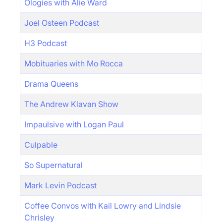
Ologies with Alie Ward
Joel Osteen Podcast
H3 Podcast
Mobituaries with Mo Rocca
Drama Queens
The Andrew Klavan Show
Impaulsive with Logan Paul
Culpable
So Supernatural
Mark Levin Podcast
Coffee Convos with Kail Lowry and Lindsie
Chrisley