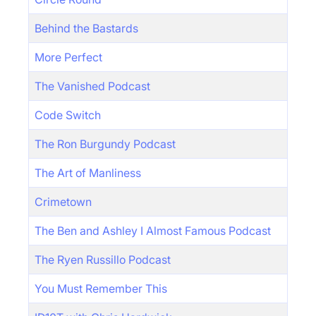
Behind the Bastards
More Perfect
The Vanished Podcast
Code Switch
The Ron Burgundy Podcast
The Art of Manliness
Crimetown
The Ben and Ashley I Almost Famous Podcast
The Ryen Russillo Podcast
You Must Remember This