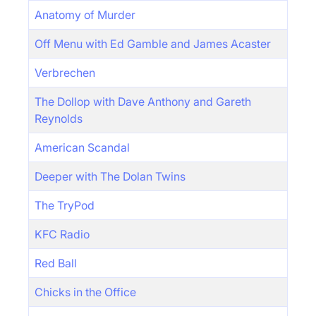
Anatomy of Murder
Off Menu with Ed Gamble and James Acaster
Verbrechen
The Dollop with Dave Anthony and Gareth
Reynolds
American Scandal
Deeper with The Dolan Twins
The TryPod
KFC Radio
Red Ball
Chicks in the Office