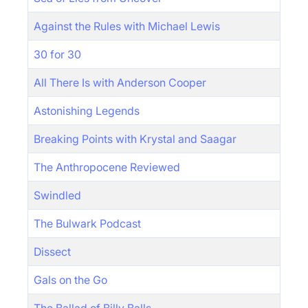
Against the Rules with Michael Lewis
30 for 30
All There Is with Anderson Cooper
Astonishing Legends
Breaking Points with Krystal and Saagar
The Anthropocene Reviewed
Swindled
The Bulwark Podcast
Dissect
Gals on the Go