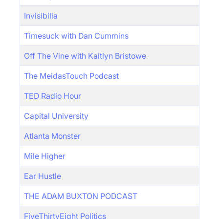
Invisibilia
Timesuck with Dan Cummins
Off The Vine with Kaitlyn Bristowe
The MeidasTouch Podcast
TED Radio Hour
Capital University
Atlanta Monster
Mile Higher
Ear Hustle
THE ADAM BUXTON PODCAST
FiveThirtyEight Politics