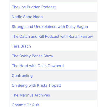
The Joe Budden Podcast
Nadie Sabe Nada
Strange and Unexplained with Daisy Eagan
The Catch and Kill Podcast with Ronan Farrow
Tara Brach
The Bobby Bones Show
The Herd with Colin Cowherd
Confronting
On Being with Krista Tippett
The Magnus Archives
Commit Or Quit