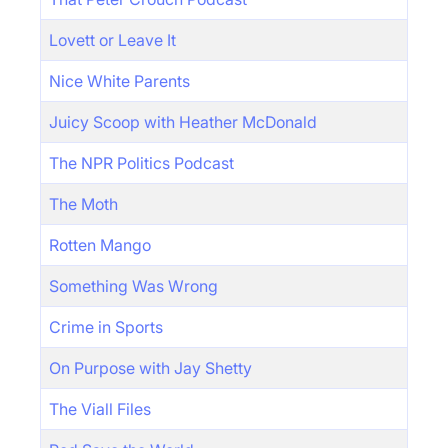
Lovett or Leave It
Nice White Parents
Juicy Scoop with Heather McDonald
The NPR Politics Podcast
The Moth
Rotten Mango
Something Was Wrong
Crime in Sports
On Purpose with Jay Shetty
The Viall Files