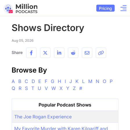
Pricing
Shows Directory
Aug 05, 2026
Share
Browse By
A
B
C
D
E
F
G
H
I
J
K
L
M
N
O
P
Q
R
S
T
U
V
W
X
Y
Z
#
Popular Podcast Shows
The Joe Rogan Experience
My Favorite Murder with Karen Kilgariff and