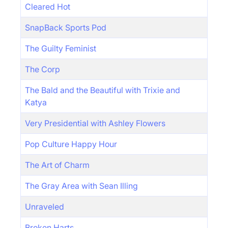
Cleared Hot
SnapBack Sports Pod
The Guilty Feminist
The Corp
The Bald and the Beautiful with Trixie and
Katya
Very Presidential with Ashley Flowers
Pop Culture Happy Hour
The Art of Charm
The Gray Area with Sean Illing
Unraveled
Broken Harts