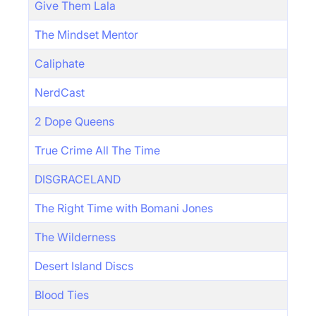
Give Them Lala
The Mindset Mentor
Caliphate
NerdCast
2 Dope Queens
True Crime All The Time
DISGRACELAND
The Right Time with Bomani Jones
The Wilderness
Desert Island Discs
Blood Ties