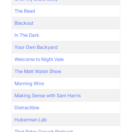
The Read
Blackout
In The Dark
Your Own Backyard
Welcome to Night Vale
The Matt Walsh Show
Morning Wire
Making Sense with Sam Harris
Distractible
Huberman Lab
That Peter Crouch Podcast