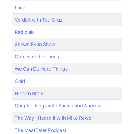
Lore
Verdict with Ted Cruz
Radiolab
Shawn Ryan Show
Crimes of the Times
We Can Do Hard Things
Cold
Hidden Brain
Couple Things with Shawn and Andrew
The Way I Heard It with Mike Rowe
The MeatEater Podcast