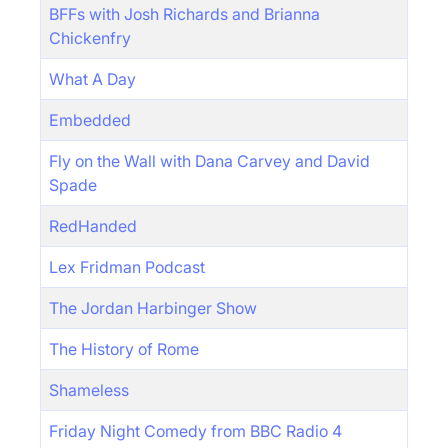
BFFs with Josh Richards and Brianna
Chickenfry
What A Day
Embedded
Fly on the Wall with Dana Carvey and David
Spade
RedHanded
Lex Fridman Podcast
The Jordan Harbinger Show
The History of Rome
Shameless
Friday Night Comedy from BBC Radio 4