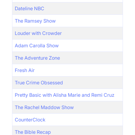
Dateline NBC
The Ramsey Show
Louder with Crowder
Adam Carolla Show
The Adventure Zone
Fresh Air
True Crime Obsessed
Pretty Basic with Alisha Marie and Remi Cruz
The Rachel Maddow Show
CounterClock
The Bible Recap