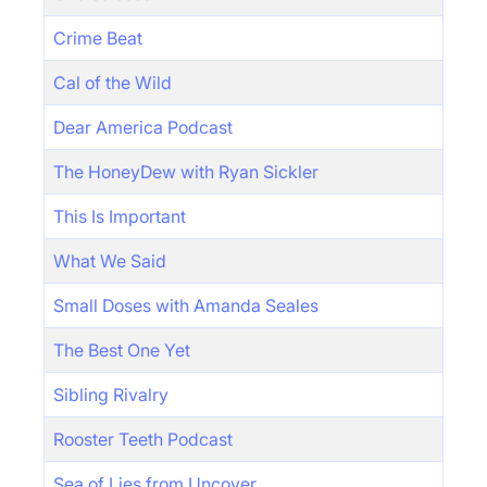
Crime Beat
Cal of the Wild
Dear America Podcast
The HoneyDew with Ryan Sickler
This Is Important
What We Said
Small Doses with Amanda Seales
The Best One Yet
Sibling Rivalry
Rooster Teeth Podcast
Sea of Lies from Uncover