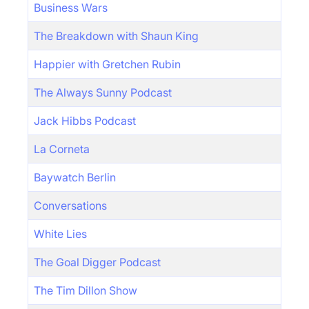
Business Wars
The Breakdown with Shaun King
Happier with Gretchen Rubin
The Always Sunny Podcast
Jack Hibbs Podcast
La Corneta
Baywatch Berlin
Conversations
White Lies
The Goal Digger Podcast
The Tim Dillon Show