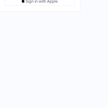
Sign in with Apple