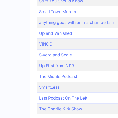
Stuff You Should Know
Small Town Murder
anything goes with emma chamberlain
Up and Vanished
VINCE
Sword and Scale
Up First from NPR
The Misfits Podcast
SmartLess
Last Podcast On The Left
The Charlie Kirk Show