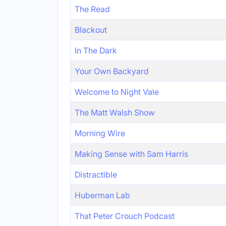
The Read
Blackout
In The Dark
Your Own Backyard
Welcome to Night Vale
The Matt Walsh Show
Morning Wire
Making Sense with Sam Harris
Distractible
Huberman Lab
That Peter Crouch Podcast