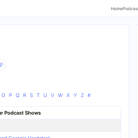
Home
Podcas
O
P
Q
R
S
T
U
V
W
X
Y
Z
#
ar Podcast Shows