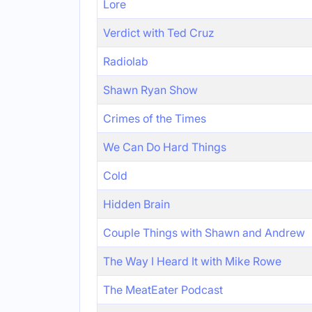
Lore
Verdict with Ted Cruz
Radiolab
Shawn Ryan Show
Crimes of the Times
We Can Do Hard Things
Cold
Hidden Brain
Couple Things with Shawn and Andrew
The Way I Heard It with Mike Rowe
The MeatEater Podcast