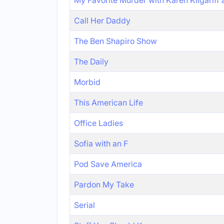
My Favorite Murder with Karen Kilgariff
Call Her Daddy
The Ben Shapiro Show
The Daily
Morbid
This American Life
Office Ladies
Sofia with an F
Pod Save America
Pardon My Take
Serial