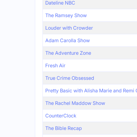
Dateline NBC
The Ramsey Show
Louder with Crowder
Adam Carolla Show
The Adventure Zone
Fresh Air
True Crime Obsessed
Pretty Basic with Alisha Marie and Remi
The Rachel Maddow Show
CounterClock
The Bible Recap