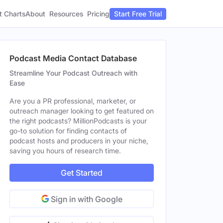
t Charts
About
Pricing
Resources
Start Free Trial
Podcast Media Contact Database
Streamline Your Podcast Outreach with
Ease
Are you a PR professional, marketer, or
outreach manager looking to get featured on
the right podcasts? MillionPodcasts is your
go-to solution for finding contacts of
podcast hosts and producers in your niche,
saving you hours of research time.
Get Started
Sign in with Google