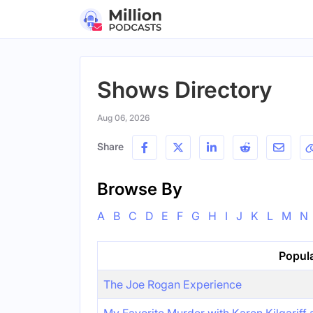
Shows Directory
Aug 06, 2026
Share
Browse By
A
B
C
D
E
F
G
H
I
J
K
L
M
N
Popul
The Joe Rogan Experience