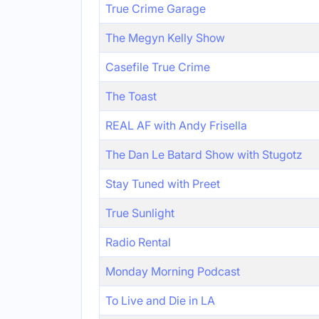
True Crime Garage
The Megyn Kelly Show
Casefile True Crime
The Toast
REAL AF with Andy Frisella
The Dan Le Batard Show with Stugotz
Stay Tuned with Preet
True Sunlight
Radio Rental
Monday Morning Podcast
To Live and Die in LA