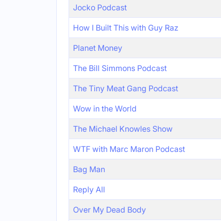
Jocko Podcast
How I Built This with Guy Raz
Planet Money
The Bill Simmons Podcast
The Tiny Meat Gang Podcast
Wow in the World
The Michael Knowles Show
WTF with Marc Maron Podcast
Bag Man
Reply All
Over My Dead Body