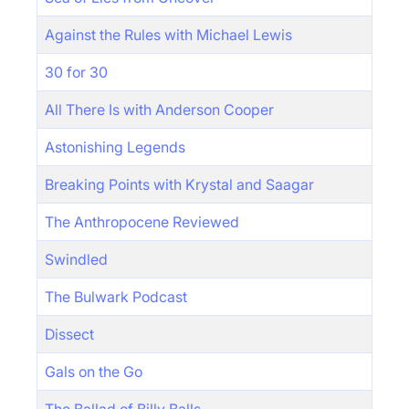
Against the Rules with Michael Lewis
30 for 30
All There Is with Anderson Cooper
Astonishing Legends
Breaking Points with Krystal and Saagar
The Anthropocene Reviewed
Swindled
The Bulwark Podcast
Dissect
Gals on the Go