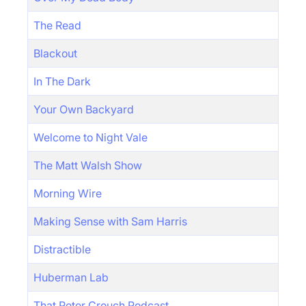
The Read
Blackout
In The Dark
Your Own Backyard
Welcome to Night Vale
The Matt Walsh Show
Morning Wire
Making Sense with Sam Harris
Distractible
Huberman Lab
That Peter Crouch Podcast