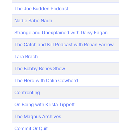
The Joe Budden Podcast
Nadie Sabe Nada
Strange and Unexplained with Daisy Eagan
The Catch and Kill Podcast with Ronan Farrow
Tara Brach
The Bobby Bones Show
The Herd with Colin Cowherd
Confronting
On Being with Krista Tippett
The Magnus Archives
Commit Or Quit