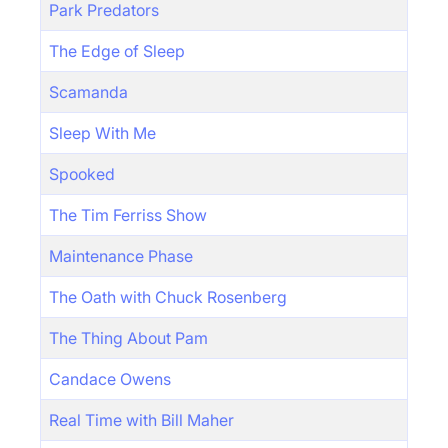
Park Predators
The Edge of Sleep
Scamanda
Sleep With Me
Spooked
The Tim Ferriss Show
Maintenance Phase
The Oath with Chuck Rosenberg
The Thing About Pam
Candace Owens
Real Time with Bill Maher