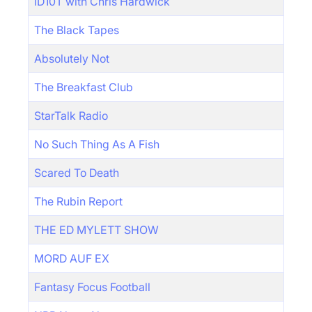
ID10T with Chris Hardwick
The Black Tapes
Absolutely Not
The Breakfast Club
StarTalk Radio
No Such Thing As A Fish
Scared To Death
The Rubin Report
THE ED MYLETT SHOW
MORD AUF EX
Fantasy Focus Football