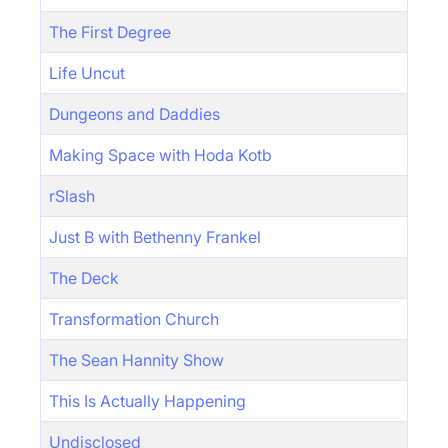
The First Degree
Life Uncut
Dungeons and Daddies
Making Space with Hoda Kotb
rSlash
Just B with Bethenny Frankel
The Deck
Transformation Church
The Sean Hannity Show
This Is Actually Happening
Undisclosed