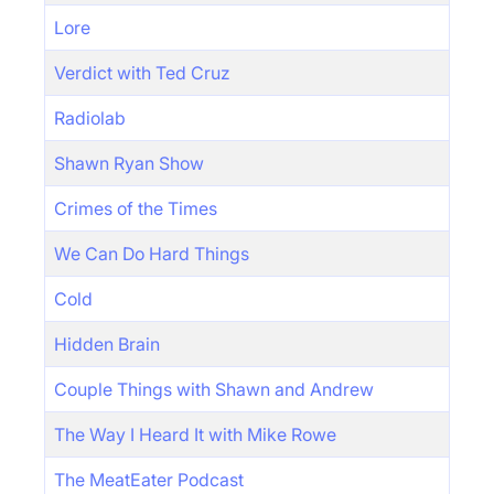
Lore
Verdict with Ted Cruz
Radiolab
Shawn Ryan Show
Crimes of the Times
We Can Do Hard Things
Cold
Hidden Brain
Couple Things with Shawn and Andrew
The Way I Heard It with Mike Rowe
The MeatEater Podcast