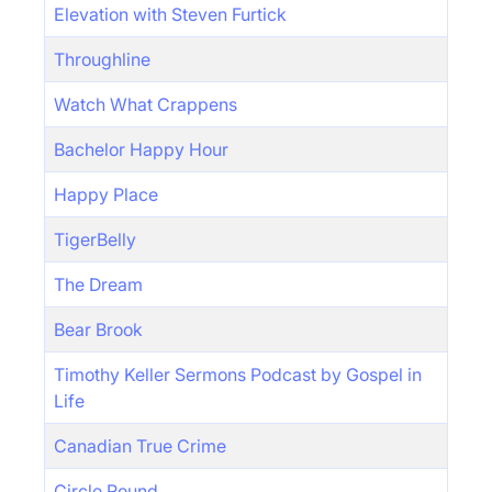
Elevation with Steven Furtick
Throughline
Watch What Crappens
Bachelor Happy Hour
Happy Place
TigerBelly
The Dream
Bear Brook
Timothy Keller Sermons Podcast by Gospel in
Life
Canadian True Crime
Circle Round