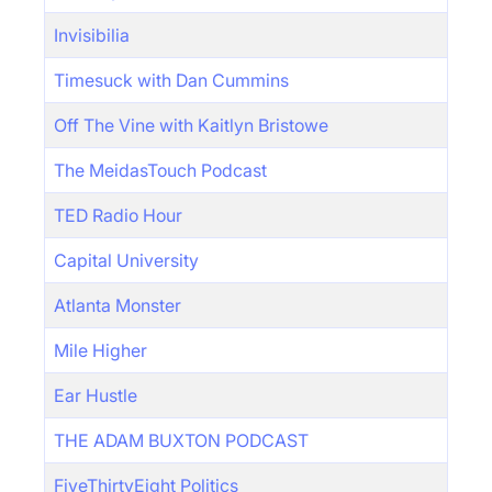
Invisibilia
Timesuck with Dan Cummins
Off The Vine with Kaitlyn Bristowe
The MeidasTouch Podcast
TED Radio Hour
Capital University
Atlanta Monster
Mile Higher
Ear Hustle
THE ADAM BUXTON PODCAST
FiveThirtyEight Politics