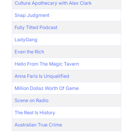
Culture Apothecary with Alex Clark
Snap Judgment
Fully Tilted Podcast
LadyGang
Even the Rich
Hello From The Magic Tavern
Anna Faris Is Unqualified
Million Dollaz Worth Of Game
Scene on Radio
The Rest Is History
Australian True Crime