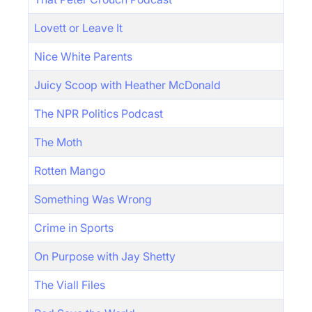
Lovett or Leave It
Nice White Parents
Juicy Scoop with Heather McDonald
The NPR Politics Podcast
The Moth
Rotten Mango
Something Was Wrong
Crime in Sports
On Purpose with Jay Shetty
The Viall Files