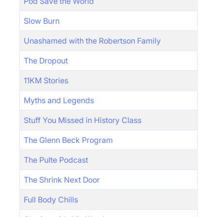
Pod Save the World
Slow Burn
Unashamed with the Robertson Family
The Dropout
11KM Stories
Myths and Legends
Stuff You Missed in History Class
The Glenn Beck Program
The Pulte Podcast
The Shrink Next Door
Full Body Chills