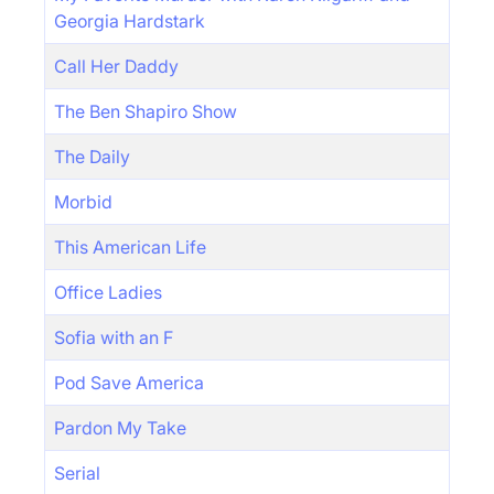
Georgia Hardstark
Call Her Daddy
The Ben Shapiro Show
The Daily
Morbid
This American Life
Office Ladies
Sofia with an F
Pod Save America
Pardon My Take
Serial