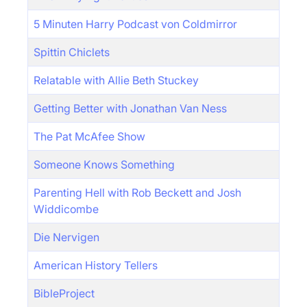
5 Minuten Harry Podcast von Coldmirror
Spittin Chiclets
Relatable with Allie Beth Stuckey
Getting Better with Jonathan Van Ness
The Pat McAfee Show
Someone Knows Something
Parenting Hell with Rob Beckett and Josh
Widdicombe
Die Nervigen
American History Tellers
BibleProject