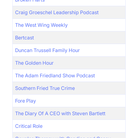
Craig Groeschel Leadership Podcast
The West Wing Weekly
Bertcast
Duncan Trussell Family Hour
The Golden Hour
The Adam Friedland Show Podcast
Southern Fried True Crime
Fore Play
The Diary Of A CEO with Steven Bartlett
Critical Role