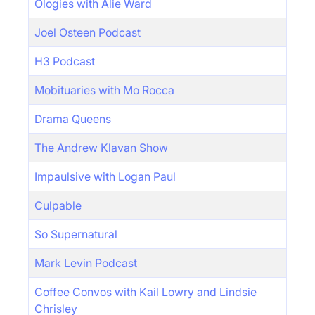
Ologies with Alie Ward
Joel Osteen Podcast
H3 Podcast
Mobituaries with Mo Rocca
Drama Queens
The Andrew Klavan Show
Impaulsive with Logan Paul
Culpable
So Supernatural
Mark Levin Podcast
Coffee Convos with Kail Lowry and Lindsie
Chrisley