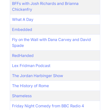
BFFs with Josh Richards and Brianna
Chickenfry
What A Day
Embedded
Fly on the Wall with Dana Carvey and David
Spade
RedHanded
Lex Fridman Podcast
The Jordan Harbinger Show
The History of Rome
Shameless
Friday Night Comedy from BBC Radio 4