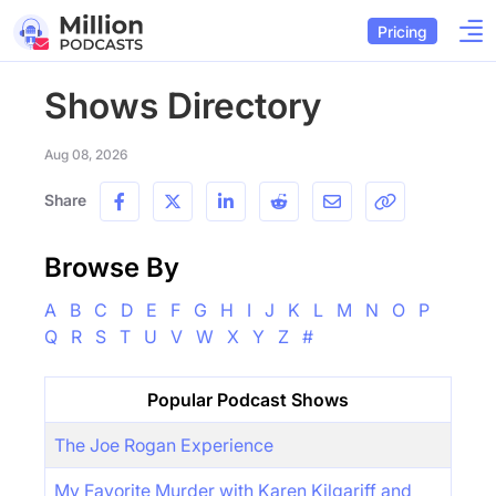
Pricing
Shows Directory
Aug 08, 2026
Share
Browse By
A
B
C
D
E
F
G
H
I
J
K
L
M
N
O
P
Q
R
S
T
U
V
W
X
Y
Z
#
Popular Podcast Shows
The Joe Rogan Experience
My Favorite Murder with Karen Kilgariff and