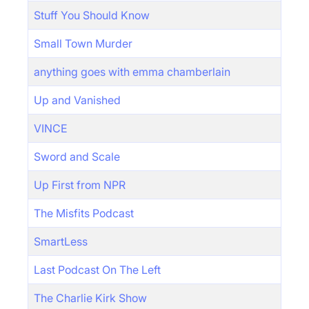
Stuff You Should Know
Small Town Murder
anything goes with emma chamberlain
Up and Vanished
VINCE
Sword and Scale
Up First from NPR
The Misfits Podcast
SmartLess
Last Podcast On The Left
The Charlie Kirk Show