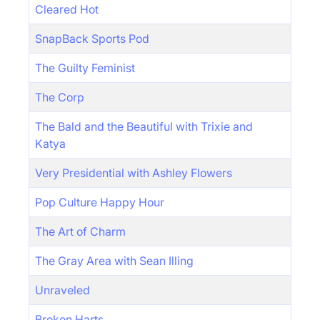
Cleared Hot
SnapBack Sports Pod
The Guilty Feminist
The Corp
The Bald and the Beautiful with Trixie and
Katya
Very Presidential with Ashley Flowers
Pop Culture Happy Hour
The Art of Charm
The Gray Area with Sean Illing
Unraveled
Broken Harts