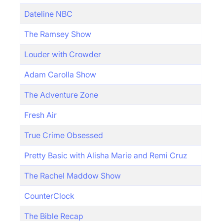
Dateline NBC
The Ramsey Show
Louder with Crowder
Adam Carolla Show
The Adventure Zone
Fresh Air
True Crime Obsessed
Pretty Basic with Alisha Marie and Remi Cruz
The Rachel Maddow Show
CounterClock
The Bible Recap