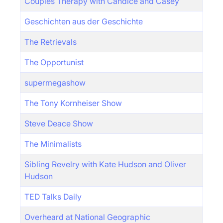
Couples Therapy with Candice and Casey
Geschichten aus der Geschichte
The Retrievals
The Opportunist
supermegashow
The Tony Kornheiser Show
Steve Deace Show
The Minimalists
Sibling Revelry with Kate Hudson and Oliver
Hudson
TED Talks Daily
Overheard at National Geographic