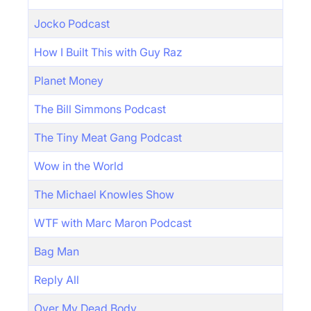
Jocko Podcast
How I Built This with Guy Raz
Planet Money
The Bill Simmons Podcast
The Tiny Meat Gang Podcast
Wow in the World
The Michael Knowles Show
WTF with Marc Maron Podcast
Bag Man
Reply All
Over My Dead Body