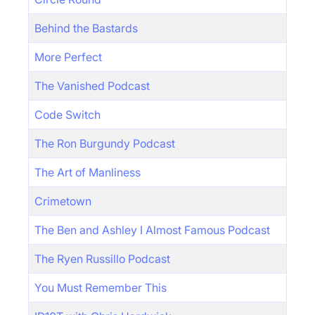
Behind the Bastards
More Perfect
The Vanished Podcast
Code Switch
The Ron Burgundy Podcast
The Art of Manliness
Crimetown
The Ben and Ashley I Almost Famous Podcast
The Ryen Russillo Podcast
You Must Remember This