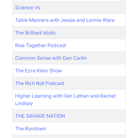
Science Vs
Table Manners with Jessie and Lennie Ware
The Brilliant Idiots
Rise Together Podcast
Common Sense with Dan Carlin
The Ezra Klein Show
The Rich Roll Podcast
Higher Learning with Van Lathan and Rachel
Lindsay
THE SAVAGE NATION
The Rundown