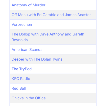
Anatomy of Murder
Off Menu with Ed Gamble and James Acaster
Verbrechen
The Dollop with Dave Anthony and Gareth
Reynolds
American Scandal
Deeper with The Dolan Twins
The TryPod
KFC Radio
Red Ball
Chicks in the Office