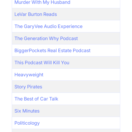
Murder With My Husband
LeVar Burton Reads
The GaryVee Audio Experience
The Generation Why Podcast
BiggerPockets Real Estate Podcast
This Podcast Will Kill You
Heavyweight
Story Pirates
The Best of Car Talk
Six Minutes
Politicology