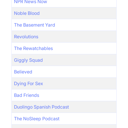
NPR News Now
Noble Blood
The Basement Yard
Revolutions
The Rewatchables
Giggly Squad
Believed
Dying For Sex
Bad Friends
Duolingo Spanish Podcast
The NoSleep Podcast