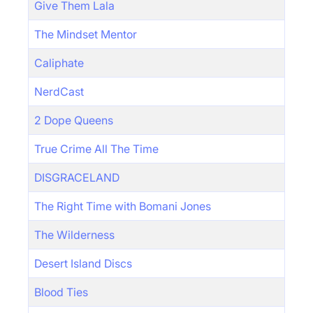
Give Them Lala
The Mindset Mentor
Caliphate
NerdCast
2 Dope Queens
True Crime All The Time
DISGRACELAND
The Right Time with Bomani Jones
The Wilderness
Desert Island Discs
Blood Ties