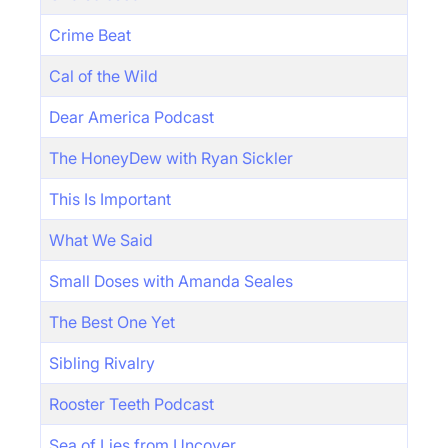
Crime Beat
Cal of the Wild
Dear America Podcast
The HoneyDew with Ryan Sickler
This Is Important
What We Said
Small Doses with Amanda Seales
The Best One Yet
Sibling Rivalry
Rooster Teeth Podcast
Sea of Lies from Uncover