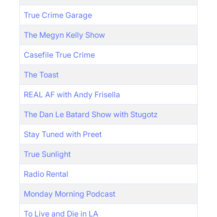
True Crime Garage
The Megyn Kelly Show
Casefile True Crime
The Toast
REAL AF with Andy Frisella
The Dan Le Batard Show with Stugotz
Stay Tuned with Preet
True Sunlight
Radio Rental
Monday Morning Podcast
To Live and Die in LA