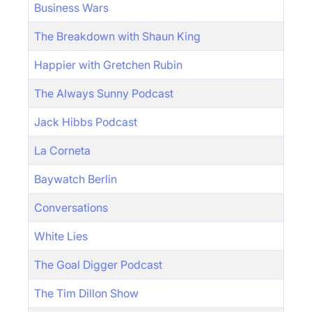
Business Wars
The Breakdown with Shaun King
Happier with Gretchen Rubin
The Always Sunny Podcast
Jack Hibbs Podcast
La Corneta
Baywatch Berlin
Conversations
White Lies
The Goal Digger Podcast
The Tim Dillon Show