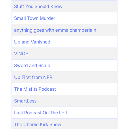
Stuff You Should Know
Small Town Murder
anything goes with emma chamberlain
Up and Vanished
VINCE
Sword and Scale
Up First from NPR
The Misfits Podcast
SmartLess
Last Podcast On The Left
The Charlie Kirk Show