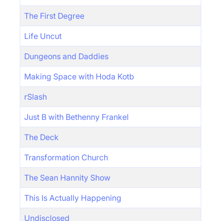
The First Degree
Life Uncut
Dungeons and Daddies
Making Space with Hoda Kotb
rSlash
Just B with Bethenny Frankel
The Deck
Transformation Church
The Sean Hannity Show
This Is Actually Happening
Undisclosed