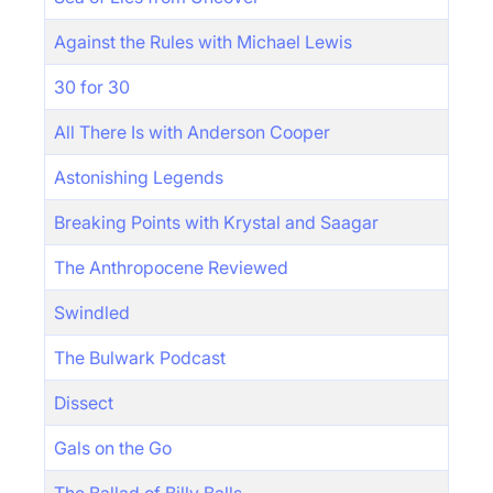
Against the Rules with Michael Lewis
30 for 30
All There Is with Anderson Cooper
Astonishing Legends
Breaking Points with Krystal and Saagar
The Anthropocene Reviewed
Swindled
The Bulwark Podcast
Dissect
Gals on the Go