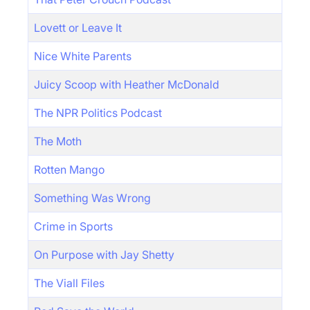
Lovett or Leave It
Nice White Parents
Juicy Scoop with Heather McDonald
The NPR Politics Podcast
The Moth
Rotten Mango
Something Was Wrong
Crime in Sports
On Purpose with Jay Shetty
The Viall Files