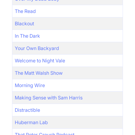
The Read
Blackout
In The Dark
Your Own Backyard
Welcome to Night Vale
The Matt Walsh Show
Morning Wire
Making Sense with Sam Harris
Distractible
Huberman Lab
That Peter Crouch Podcast