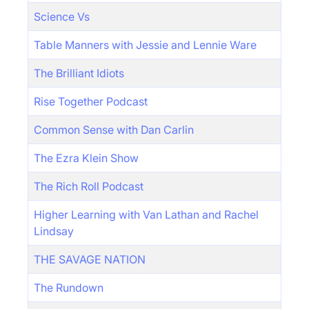
Science Vs
Table Manners with Jessie and Lennie Ware
The Brilliant Idiots
Rise Together Podcast
Common Sense with Dan Carlin
The Ezra Klein Show
The Rich Roll Podcast
Higher Learning with Van Lathan and Rachel
Lindsay
THE SAVAGE NATION
The Rundown