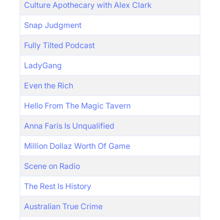
Culture Apothecary with Alex Clark
Snap Judgment
Fully Tilted Podcast
LadyGang
Even the Rich
Hello From The Magic Tavern
Anna Faris Is Unqualified
Million Dollaz Worth Of Game
Scene on Radio
The Rest Is History
Australian True Crime