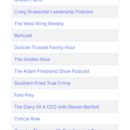
Craig Groeschel Leadership Podcast
The West Wing Weekly
Bertcast
Duncan Trussell Family Hour
The Golden Hour
The Adam Friedland Show Podcast
Southern Fried True Crime
Fore Play
The Diary Of A CEO with Steven Bartlett
Critical Role