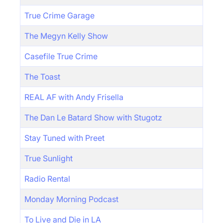
True Crime Garage
The Megyn Kelly Show
Casefile True Crime
The Toast
REAL AF with Andy Frisella
The Dan Le Batard Show with Stugotz
Stay Tuned with Preet
True Sunlight
Radio Rental
Monday Morning Podcast
To Live and Die in LA