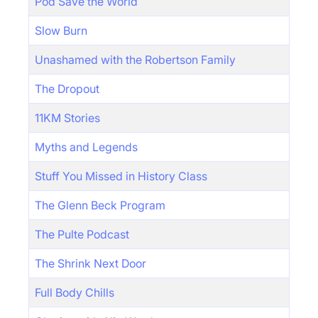
Pod Save the World
Slow Burn
Unashamed with the Robertson Family
The Dropout
11KM Stories
Myths and Legends
Stuff You Missed in History Class
The Glenn Beck Program
The Pulte Podcast
The Shrink Next Door
Full Body Chills