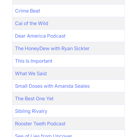
Crime Beat
Cal of the Wild
Dear America Podcast
The HoneyDew with Ryan Sickler
This Is Important
What We Said
Small Doses with Amanda Seales
The Best One Yet
Sibling Rivalry
Rooster Teeth Podcast
Sea of Lies from Uncover