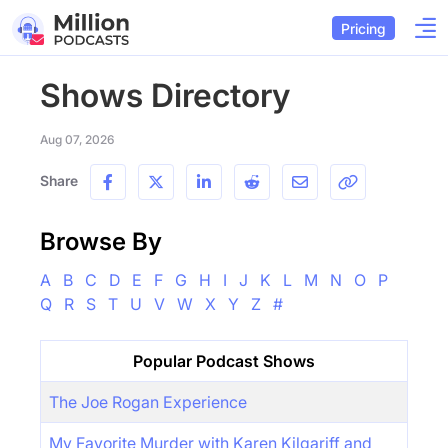
Pricing
Shows Directory
Aug 07, 2026
Share
Browse By
A
B
C
D
E
F
G
H
I
J
K
L
M
N
O
P
Q
R
S
T
U
V
W
X
Y
Z
#
Popular Podcast Shows
The Joe Rogan Experience
My Favorite Murder with Karen Kilgariff and