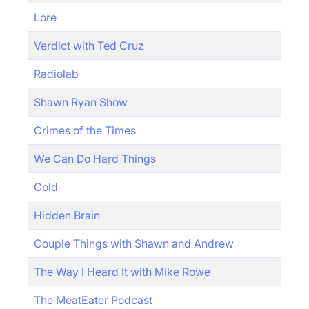
Lore
Verdict with Ted Cruz
Radiolab
Shawn Ryan Show
Crimes of the Times
We Can Do Hard Things
Cold
Hidden Brain
Couple Things with Shawn and Andrew
The Way I Heard It with Mike Rowe
The MeatEater Podcast