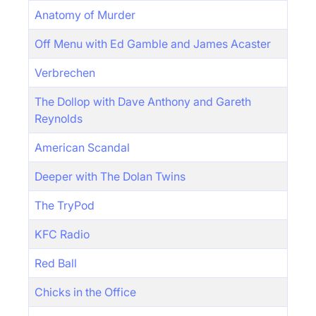
Anatomy of Murder
Off Menu with Ed Gamble and James Acaster
Verbrechen
The Dollop with Dave Anthony and Gareth
Reynolds
American Scandal
Deeper with The Dolan Twins
The TryPod
KFC Radio
Red Ball
Chicks in the Office