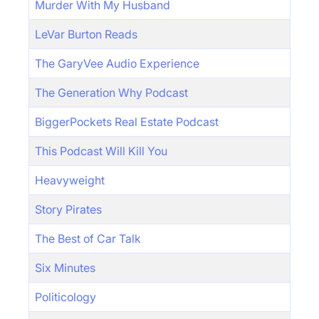
Murder With My Husband
LeVar Burton Reads
The GaryVee Audio Experience
The Generation Why Podcast
BiggerPockets Real Estate Podcast
This Podcast Will Kill You
Heavyweight
Story Pirates
The Best of Car Talk
Six Minutes
Politicology