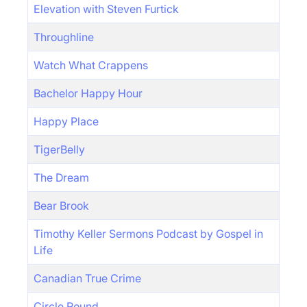
Elevation with Steven Furtick
Throughline
Watch What Crappens
Bachelor Happy Hour
Happy Place
TigerBelly
The Dream
Bear Brook
Timothy Keller Sermons Podcast by Gospel in
Life
Canadian True Crime
Circle Round