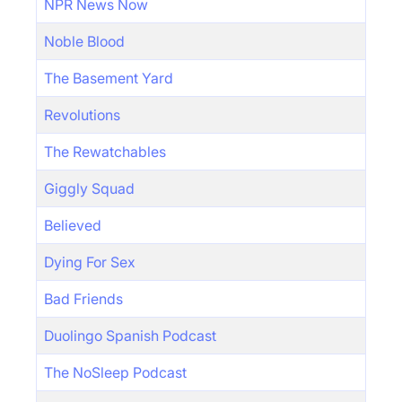
NPR News Now
Noble Blood
The Basement Yard
Revolutions
The Rewatchables
Giggly Squad
Believed
Dying For Sex
Bad Friends
Duolingo Spanish Podcast
The NoSleep Podcast