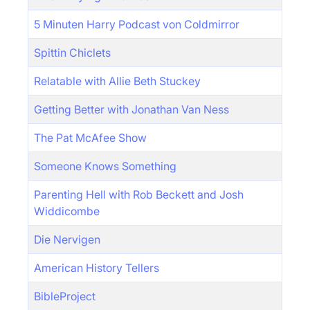
5 Minuten Harry Podcast von Coldmirror
Spittin Chiclets
Relatable with Allie Beth Stuckey
Getting Better with Jonathan Van Ness
The Pat McAfee Show
Someone Knows Something
Parenting Hell with Rob Beckett and Josh
Widdicombe
Die Nervigen
American History Tellers
BibleProject