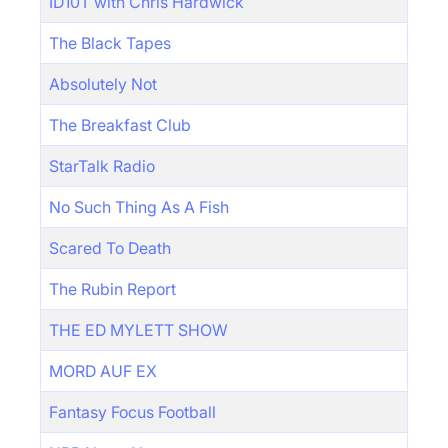
ID10T with Chris Hardwick
The Black Tapes
Absolutely Not
The Breakfast Club
StarTalk Radio
No Such Thing As A Fish
Scared To Death
The Rubin Report
THE ED MYLETT SHOW
MORD AUF EX
Fantasy Focus Football