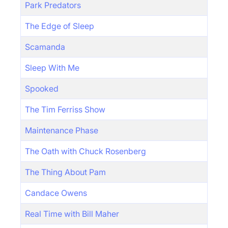
Park Predators
The Edge of Sleep
Scamanda
Sleep With Me
Spooked
The Tim Ferriss Show
Maintenance Phase
The Oath with Chuck Rosenberg
The Thing About Pam
Candace Owens
Real Time with Bill Maher