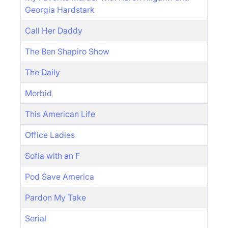
Georgia Hardstark
Call Her Daddy
The Ben Shapiro Show
The Daily
Morbid
This American Life
Office Ladies
Sofia with an F
Pod Save America
Pardon My Take
Serial