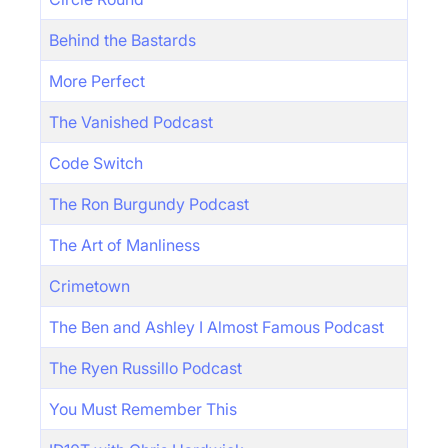
Behind the Bastards
More Perfect
The Vanished Podcast
Code Switch
The Ron Burgundy Podcast
The Art of Manliness
Crimetown
The Ben and Ashley I Almost Famous Podcast
The Ryen Russillo Podcast
You Must Remember This