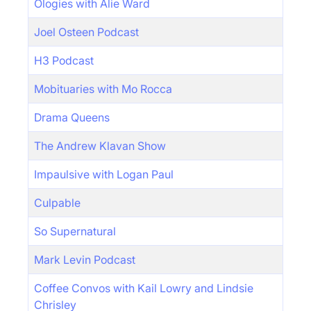
Ologies with Alie Ward
Joel Osteen Podcast
H3 Podcast
Mobituaries with Mo Rocca
Drama Queens
The Andrew Klavan Show
Impaulsive with Logan Paul
Culpable
So Supernatural
Mark Levin Podcast
Coffee Convos with Kail Lowry and Lindsie
Chrisley