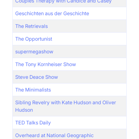
Couples Therapy with Candice and Casey
Geschichten aus der Geschichte
The Retrievals
The Opportunist
supermegashow
The Tony Kornheiser Show
Steve Deace Show
The Minimalists
Sibling Revelry with Kate Hudson and Oliver
Hudson
TED Talks Daily
Overheard at National Geographic