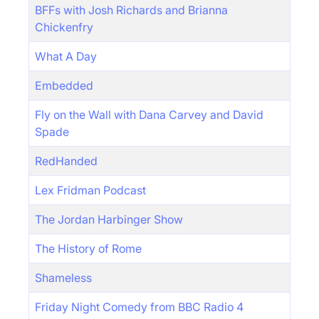
BFFs with Josh Richards and Brianna
Chickenfry
What A Day
Embedded
Fly on the Wall with Dana Carvey and David
Spade
RedHanded
Lex Fridman Podcast
The Jordan Harbinger Show
The History of Rome
Shameless
Friday Night Comedy from BBC Radio 4