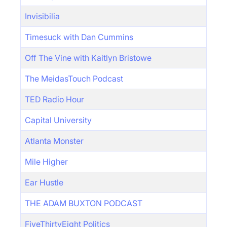
Invisibilia
Timesuck with Dan Cummins
Off The Vine with Kaitlyn Bristowe
The MeidasTouch Podcast
TED Radio Hour
Capital University
Atlanta Monster
Mile Higher
Ear Hustle
THE ADAM BUXTON PODCAST
FiveThirtyEight Politics