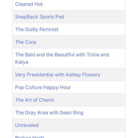
Cleared Hot
SnapBack Sports Pod
The Guilty Feminist
The Corp
The Bald and the Beautiful with Trixie and
Katya
Very Presidential with Ashley Flowers
Pop Culture Happy Hour
The Art of Charm
The Gray Area with Sean Illing
Unraveled
Broken Harts