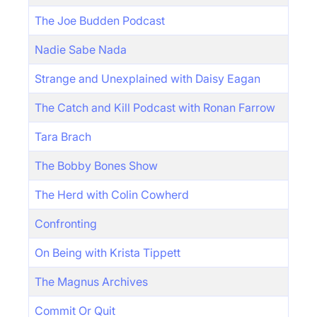
The Joe Budden Podcast
Nadie Sabe Nada
Strange and Unexplained with Daisy Eagan
The Catch and Kill Podcast with Ronan Farrow
Tara Brach
The Bobby Bones Show
The Herd with Colin Cowherd
Confronting
On Being with Krista Tippett
The Magnus Archives
Commit Or Quit