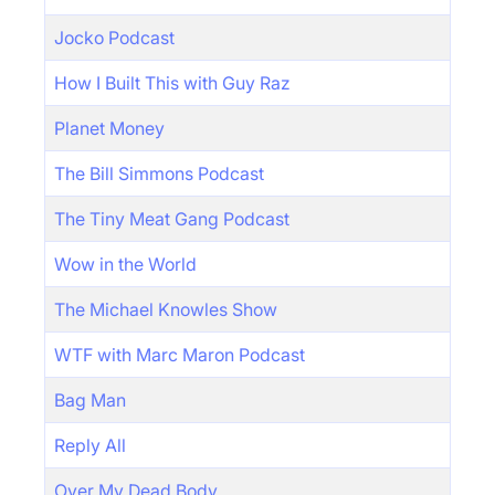
Jocko Podcast
How I Built This with Guy Raz
Planet Money
The Bill Simmons Podcast
The Tiny Meat Gang Podcast
Wow in the World
The Michael Knowles Show
WTF with Marc Maron Podcast
Bag Man
Reply All
Over My Dead Body