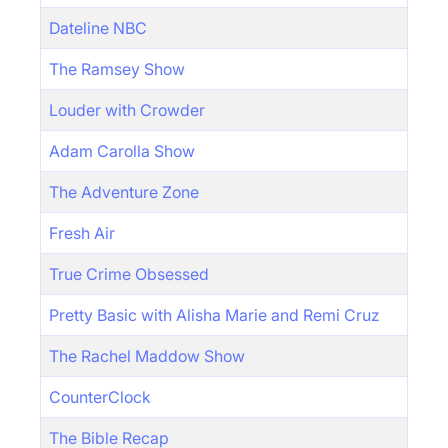
Dateline NBC
The Ramsey Show
Louder with Crowder
Adam Carolla Show
The Adventure Zone
Fresh Air
True Crime Obsessed
Pretty Basic with Alisha Marie and Remi Cruz
The Rachel Maddow Show
CounterClock
The Bible Recap