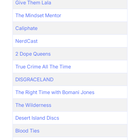
Give Them Lala
The Mindset Mentor
Caliphate
NerdCast
2 Dope Queens
True Crime All The Time
DISGRACELAND
The Right Time with Bomani Jones
The Wilderness
Desert Island Discs
Blood Ties