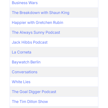
Business Wars
The Breakdown with Shaun King
Happier with Gretchen Rubin
The Always Sunny Podcast
Jack Hibbs Podcast
La Corneta
Baywatch Berlin
Conversations
White Lies
The Goal Digger Podcast
The Tim Dillon Show