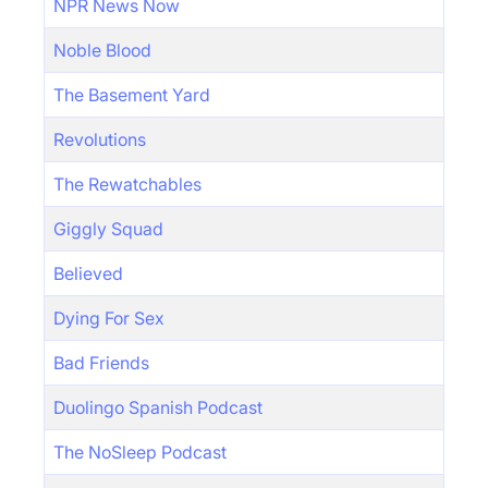
NPR News Now
Noble Blood
The Basement Yard
Revolutions
The Rewatchables
Giggly Squad
Believed
Dying For Sex
Bad Friends
Duolingo Spanish Podcast
The NoSleep Podcast