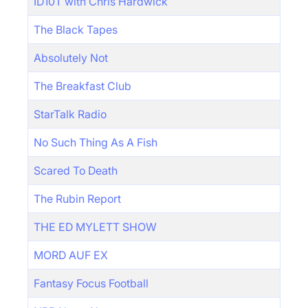
ID10T with Chris Hardwick
The Black Tapes
Absolutely Not
The Breakfast Club
StarTalk Radio
No Such Thing As A Fish
Scared To Death
The Rubin Report
THE ED MYLETT SHOW
MORD AUF EX
Fantasy Focus Football