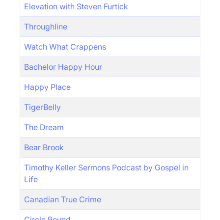
Elevation with Steven Furtick
Throughline
Watch What Crappens
Bachelor Happy Hour
Happy Place
TigerBelly
The Dream
Bear Brook
Timothy Keller Sermons Podcast by Gospel in
Life
Canadian True Crime
Circle Round