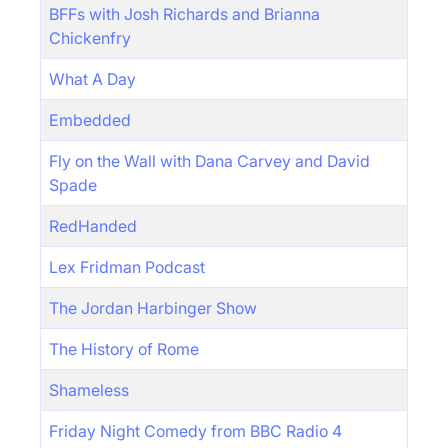
BFFs with Josh Richards and Brianna
Chickenfry
What A Day
Embedded
Fly on the Wall with Dana Carvey and David
Spade
RedHanded
Lex Fridman Podcast
The Jordan Harbinger Show
The History of Rome
Shameless
Friday Night Comedy from BBC Radio 4