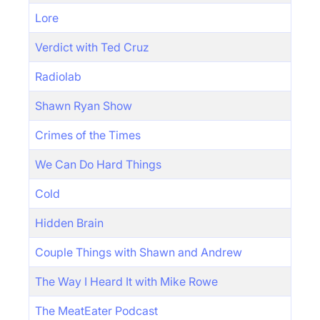
Lore
Verdict with Ted Cruz
Radiolab
Shawn Ryan Show
Crimes of the Times
We Can Do Hard Things
Cold
Hidden Brain
Couple Things with Shawn and Andrew
The Way I Heard It with Mike Rowe
The MeatEater Podcast