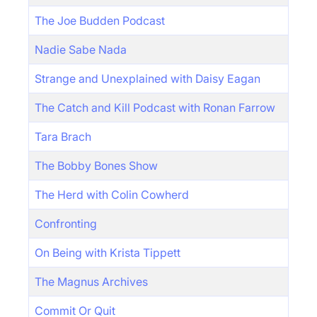
The Joe Budden Podcast
Nadie Sabe Nada
Strange and Unexplained with Daisy Eagan
The Catch and Kill Podcast with Ronan Farrow
Tara Brach
The Bobby Bones Show
The Herd with Colin Cowherd
Confronting
On Being with Krista Tippett
The Magnus Archives
Commit Or Quit