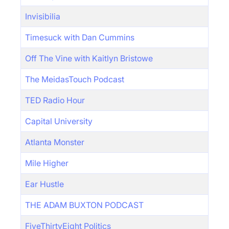
Invisibilia
Timesuck with Dan Cummins
Off The Vine with Kaitlyn Bristowe
The MeidasTouch Podcast
TED Radio Hour
Capital University
Atlanta Monster
Mile Higher
Ear Hustle
THE ADAM BUXTON PODCAST
FiveThirtyEight Politics