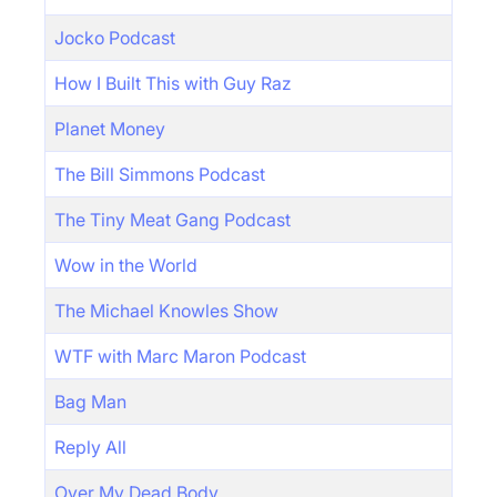
Jocko Podcast
How I Built This with Guy Raz
Planet Money
The Bill Simmons Podcast
The Tiny Meat Gang Podcast
Wow in the World
The Michael Knowles Show
WTF with Marc Maron Podcast
Bag Man
Reply All
Over My Dead Body