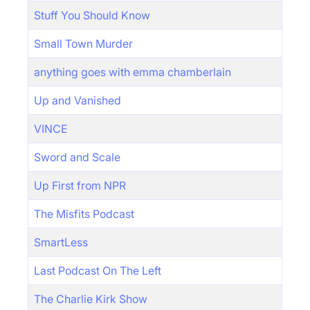
Stuff You Should Know
Small Town Murder
anything goes with emma chamberlain
Up and Vanished
VINCE
Sword and Scale
Up First from NPR
The Misfits Podcast
SmartLess
Last Podcast On The Left
The Charlie Kirk Show