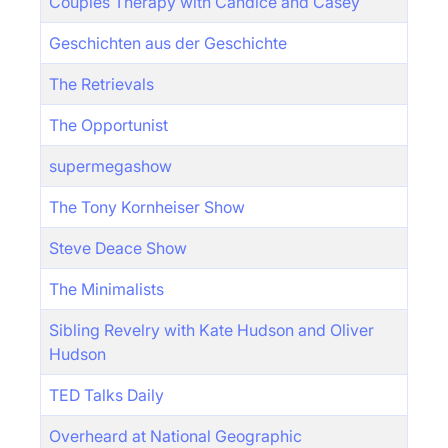
Couples Therapy with Candice and Casey
Geschichten aus der Geschichte
The Retrievals
The Opportunist
supermegashow
The Tony Kornheiser Show
Steve Deace Show
The Minimalists
Sibling Revelry with Kate Hudson and Oliver
Hudson
TED Talks Daily
Overheard at National Geographic