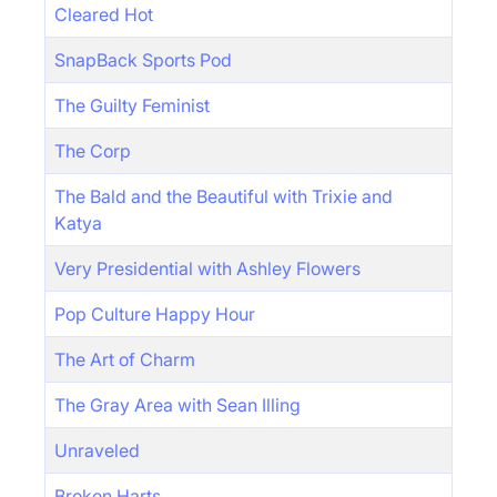
Cleared Hot
SnapBack Sports Pod
The Guilty Feminist
The Corp
The Bald and the Beautiful with Trixie and
Katya
Very Presidential with Ashley Flowers
Pop Culture Happy Hour
The Art of Charm
The Gray Area with Sean Illing
Unraveled
Broken Harts