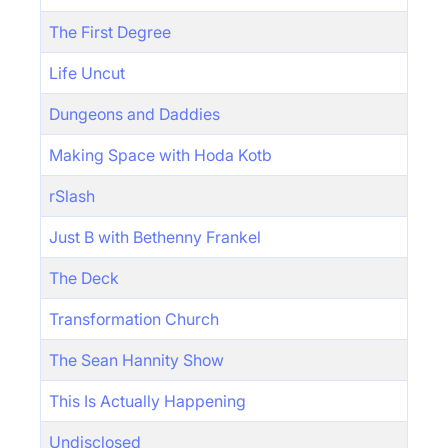
The First Degree
Life Uncut
Dungeons and Daddies
Making Space with Hoda Kotb
rSlash
Just B with Bethenny Frankel
The Deck
Transformation Church
The Sean Hannity Show
This Is Actually Happening
Undisclosed