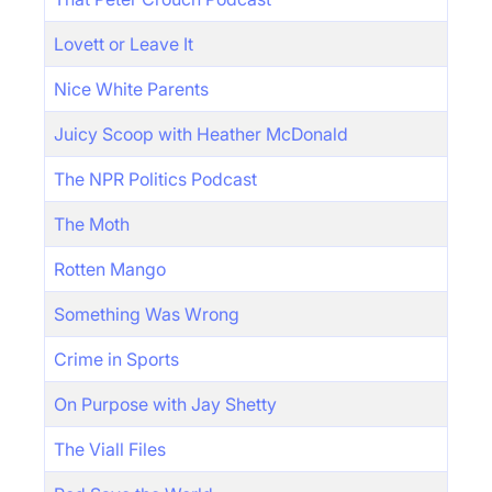
Lovett or Leave It
Nice White Parents
Juicy Scoop with Heather McDonald
The NPR Politics Podcast
The Moth
Rotten Mango
Something Was Wrong
Crime in Sports
On Purpose with Jay Shetty
The Viall Files