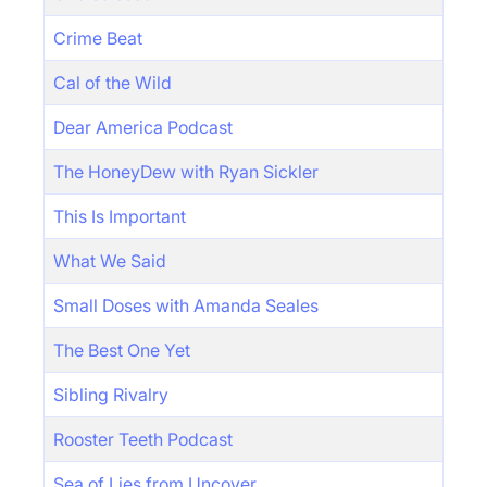
Crime Beat
Cal of the Wild
Dear America Podcast
The HoneyDew with Ryan Sickler
This Is Important
What We Said
Small Doses with Amanda Seales
The Best One Yet
Sibling Rivalry
Rooster Teeth Podcast
Sea of Lies from Uncover