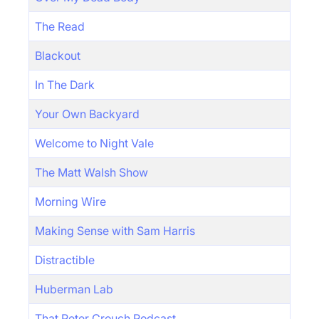
The Read
Blackout
In The Dark
Your Own Backyard
Welcome to Night Vale
The Matt Walsh Show
Morning Wire
Making Sense with Sam Harris
Distractible
Huberman Lab
That Peter Crouch Podcast