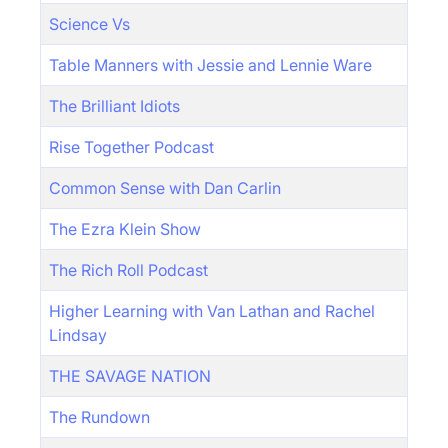
Science Vs
Table Manners with Jessie and Lennie Ware
The Brilliant Idiots
Rise Together Podcast
Common Sense with Dan Carlin
The Ezra Klein Show
The Rich Roll Podcast
Higher Learning with Van Lathan and Rachel
Lindsay
THE SAVAGE NATION
The Rundown