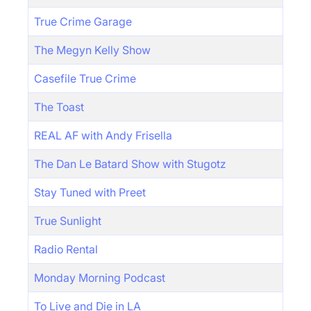
True Crime Garage
The Megyn Kelly Show
Casefile True Crime
The Toast
REAL AF with Andy Frisella
The Dan Le Batard Show with Stugotz
Stay Tuned with Preet
True Sunlight
Radio Rental
Monday Morning Podcast
To Live and Die in LA