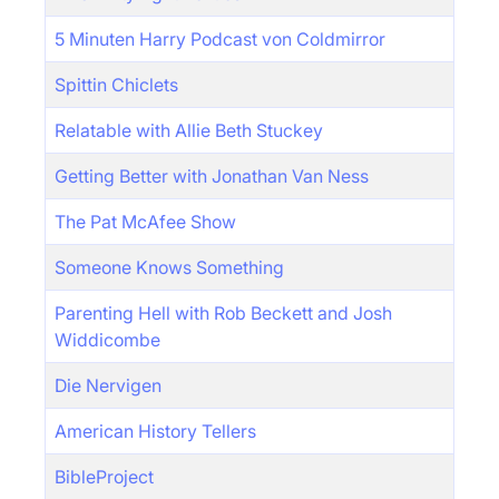
5 Minuten Harry Podcast von Coldmirror
Spittin Chiclets
Relatable with Allie Beth Stuckey
Getting Better with Jonathan Van Ness
The Pat McAfee Show
Someone Knows Something
Parenting Hell with Rob Beckett and Josh
Widdicombe
Die Nervigen
American History Tellers
BibleProject