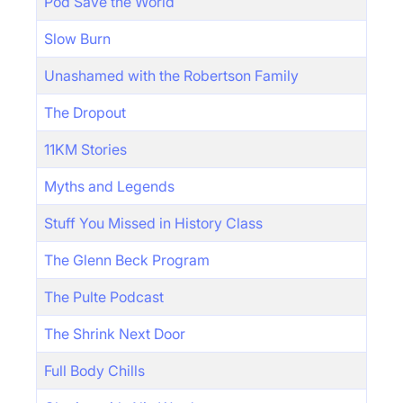
Pod Save the World
Slow Burn
Unashamed with the Robertson Family
The Dropout
11KM Stories
Myths and Legends
Stuff You Missed in History Class
The Glenn Beck Program
The Pulte Podcast
The Shrink Next Door
Full Body Chills