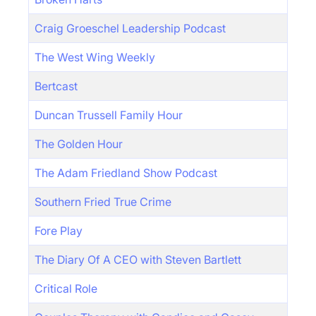
Craig Groeschel Leadership Podcast
The West Wing Weekly
Bertcast
Duncan Trussell Family Hour
The Golden Hour
The Adam Friedland Show Podcast
Southern Fried True Crime
Fore Play
The Diary Of A CEO with Steven Bartlett
Critical Role