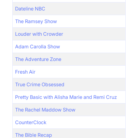
Dateline NBC
The Ramsey Show
Louder with Crowder
Adam Carolla Show
The Adventure Zone
Fresh Air
True Crime Obsessed
Pretty Basic with Alisha Marie and Remi Cruz
The Rachel Maddow Show
CounterClock
The Bible Recap