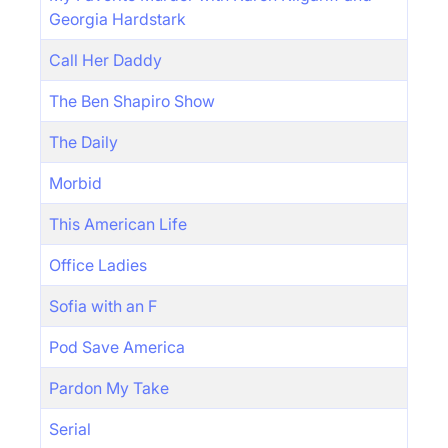
Georgia Hardstark
Call Her Daddy
The Ben Shapiro Show
The Daily
Morbid
This American Life
Office Ladies
Sofia with an F
Pod Save America
Pardon My Take
Serial