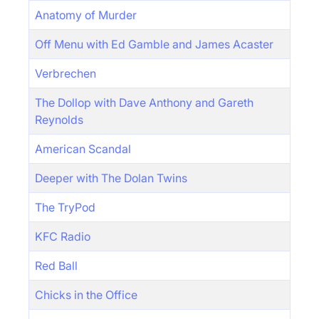
Anatomy of Murder
Off Menu with Ed Gamble and James Acaster
Verbrechen
The Dollop with Dave Anthony and Gareth
Reynolds
American Scandal
Deeper with The Dolan Twins
The TryPod
KFC Radio
Red Ball
Chicks in the Office