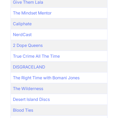
Give Them Lala
The Mindset Mentor
Caliphate
NerdCast
2 Dope Queens
True Crime All The Time
DISGRACELAND
The Right Time with Bomani Jones
The Wilderness
Desert Island Discs
Blood Ties