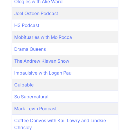
Ologies with Alie Ward
Joel Osteen Podcast
H3 Podcast
Mobituaries with Mo Rocca
Drama Queens
The Andrew Klavan Show
Impaulsive with Logan Paul
Culpable
So Supernatural
Mark Levin Podcast
Coffee Convos with Kail Lowry and Lindsie
Chrisley