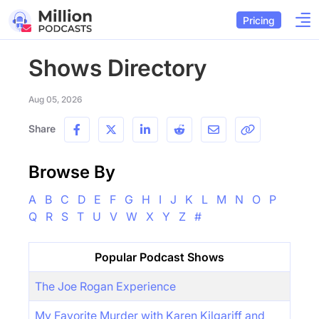
Pricing
Shows Directory
Aug 05, 2026
Share
Browse By
A
B
C
D
E
F
G
H
I
J
K
L
M
N
O
P
Q
R
S
T
U
V
W
X
Y
Z
#
Popular Podcast Shows
The Joe Rogan Experience
My Favorite Murder with Karen Kilgariff and