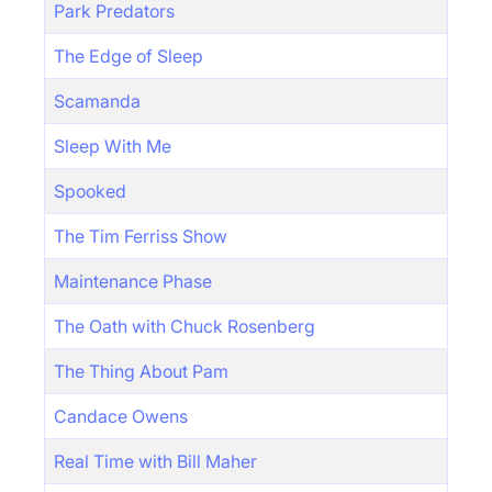
Park Predators
The Edge of Sleep
Scamanda
Sleep With Me
Spooked
The Tim Ferriss Show
Maintenance Phase
The Oath with Chuck Rosenberg
The Thing About Pam
Candace Owens
Real Time with Bill Maher