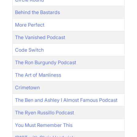
Behind the Bastards
More Perfect
The Vanished Podcast
Code Switch
The Ron Burgundy Podcast
The Art of Manliness
Crimetown
The Ben and Ashley I Almost Famous Podcast
The Ryen Russillo Podcast
You Must Remember This