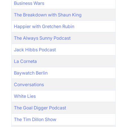
Business Wars
The Breakdown with Shaun King
Happier with Gretchen Rubin
The Always Sunny Podcast
Jack Hibbs Podcast
La Corneta
Baywatch Berlin
Conversations
White Lies
The Goal Digger Podcast
The Tim Dillon Show