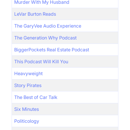
Murder With My Husband
LeVar Burton Reads
The GaryVee Audio Experience
The Generation Why Podcast
BiggerPockets Real Estate Podcast
This Podcast Will Kill You
Heavyweight
Story Pirates
The Best of Car Talk
Six Minutes
Politicology