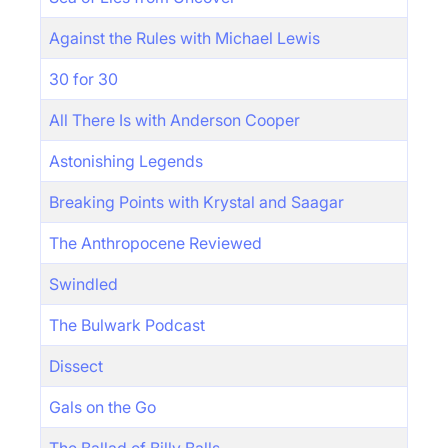
Against the Rules with Michael Lewis
30 for 30
All There Is with Anderson Cooper
Astonishing Legends
Breaking Points with Krystal and Saagar
The Anthropocene Reviewed
Swindled
The Bulwark Podcast
Dissect
Gals on the Go