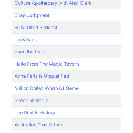
Culture Apothecary with Alex Clark
Snap Judgment
Fully Tilted Podcast
LadyGang
Even the Rich
Hello From The Magic Tavern
Anna Faris Is Unqualified
Million Dollaz Worth Of Game
Scene on Radio
The Rest Is History
Australian True Crime