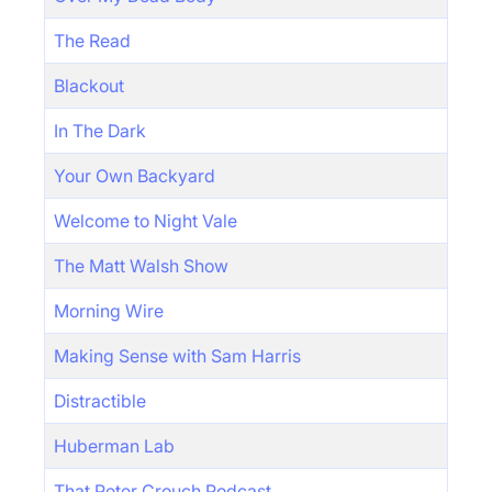
The Read
Blackout
In The Dark
Your Own Backyard
Welcome to Night Vale
The Matt Walsh Show
Morning Wire
Making Sense with Sam Harris
Distractible
Huberman Lab
That Peter Crouch Podcast