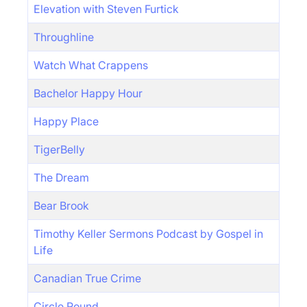
Elevation with Steven Furtick
Throughline
Watch What Crappens
Bachelor Happy Hour
Happy Place
TigerBelly
The Dream
Bear Brook
Timothy Keller Sermons Podcast by Gospel in
Life
Canadian True Crime
Circle Round