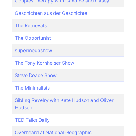
Couples Therapy with Candice and Casey
Geschichten aus der Geschichte
The Retrievals
The Opportunist
supermegashow
The Tony Kornheiser Show
Steve Deace Show
The Minimalists
Sibling Revelry with Kate Hudson and Oliver
Hudson
TED Talks Daily
Overheard at National Geographic