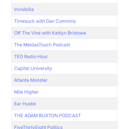
Invisibilia
Timesuck with Dan Cummins
Off The Vine with Kaitlyn Bristowe
The MeidasTouch Podcast
TED Radio Hour
Capital University
Atlanta Monster
Mile Higher
Ear Hustle
THE ADAM BUXTON PODCAST
FiveThirtyEight Politics