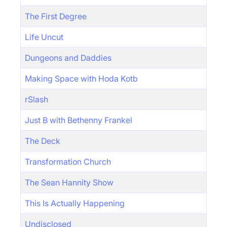
The First Degree
Life Uncut
Dungeons and Daddies
Making Space with Hoda Kotb
rSlash
Just B with Bethenny Frankel
The Deck
Transformation Church
The Sean Hannity Show
This Is Actually Happening
Undisclosed