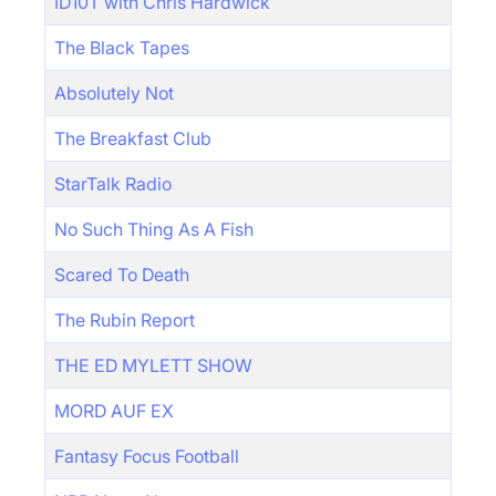
ID10T with Chris Hardwick
The Black Tapes
Absolutely Not
The Breakfast Club
StarTalk Radio
No Such Thing As A Fish
Scared To Death
The Rubin Report
THE ED MYLETT SHOW
MORD AUF EX
Fantasy Focus Football