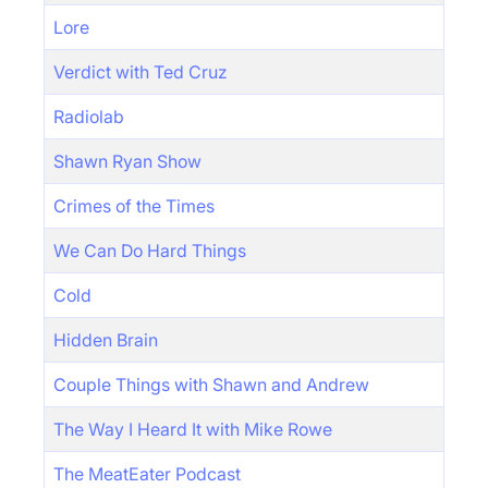
Lore
Verdict with Ted Cruz
Radiolab
Shawn Ryan Show
Crimes of the Times
We Can Do Hard Things
Cold
Hidden Brain
Couple Things with Shawn and Andrew
The Way I Heard It with Mike Rowe
The MeatEater Podcast