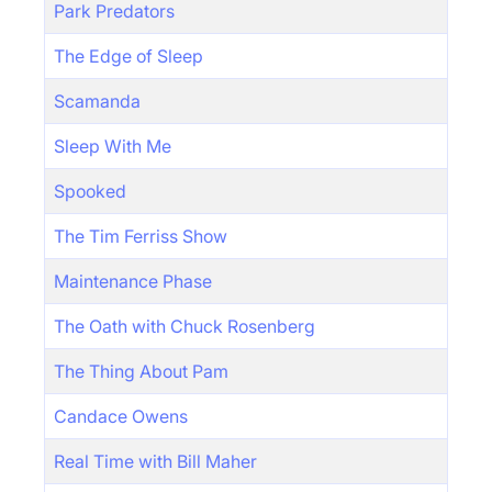
Park Predators
The Edge of Sleep
Scamanda
Sleep With Me
Spooked
The Tim Ferriss Show
Maintenance Phase
The Oath with Chuck Rosenberg
The Thing About Pam
Candace Owens
Real Time with Bill Maher