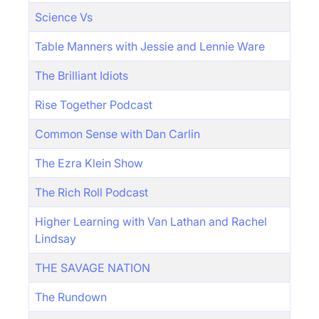
Science Vs
Table Manners with Jessie and Lennie Ware
The Brilliant Idiots
Rise Together Podcast
Common Sense with Dan Carlin
The Ezra Klein Show
The Rich Roll Podcast
Higher Learning with Van Lathan and Rachel
Lindsay
THE SAVAGE NATION
The Rundown