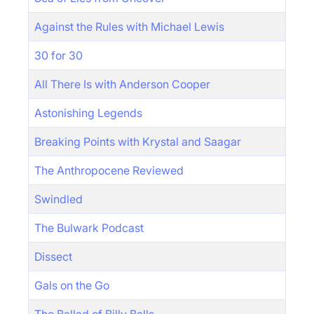
Against the Rules with Michael Lewis
30 for 30
All There Is with Anderson Cooper
Astonishing Legends
Breaking Points with Krystal and Saagar
The Anthropocene Reviewed
Swindled
The Bulwark Podcast
Dissect
Gals on the Go