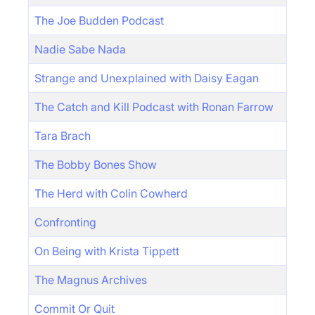
The Joe Budden Podcast
Nadie Sabe Nada
Strange and Unexplained with Daisy Eagan
The Catch and Kill Podcast with Ronan Farrow
Tara Brach
The Bobby Bones Show
The Herd with Colin Cowherd
Confronting
On Being with Krista Tippett
The Magnus Archives
Commit Or Quit