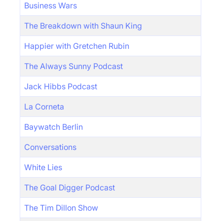
Business Wars
The Breakdown with Shaun King
Happier with Gretchen Rubin
The Always Sunny Podcast
Jack Hibbs Podcast
La Corneta
Baywatch Berlin
Conversations
White Lies
The Goal Digger Podcast
The Tim Dillon Show