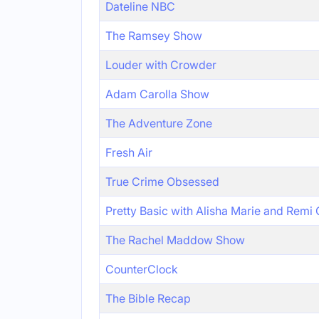
Dateline NBC
The Ramsey Show
Louder with Crowder
Adam Carolla Show
The Adventure Zone
Fresh Air
True Crime Obsessed
Pretty Basic with Alisha Marie and Remi
The Rachel Maddow Show
CounterClock
The Bible Recap