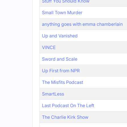
Stuff You Should Know
Small Town Murder
anything goes with emma chamberlain
Up and Vanished
VINCE
Sword and Scale
Up First from NPR
The Misfits Podcast
SmartLess
Last Podcast On The Left
The Charlie Kirk Show