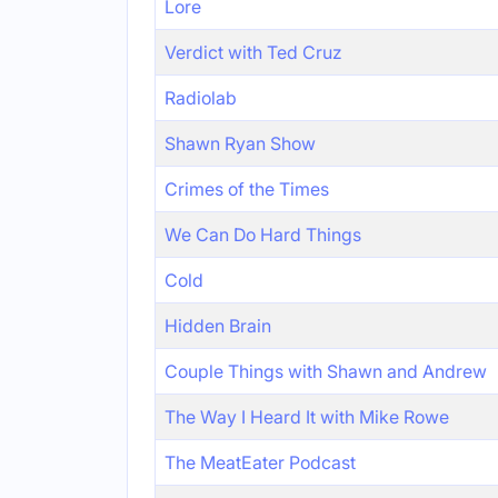
Lore
Verdict with Ted Cruz
Radiolab
Shawn Ryan Show
Crimes of the Times
We Can Do Hard Things
Cold
Hidden Brain
Couple Things with Shawn and Andrew
The Way I Heard It with Mike Rowe
The MeatEater Podcast