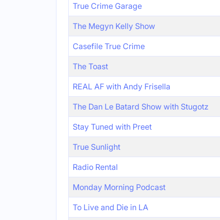
True Crime Garage
The Megyn Kelly Show
Casefile True Crime
The Toast
REAL AF with Andy Frisella
The Dan Le Batard Show with Stugotz
Stay Tuned with Preet
True Sunlight
Radio Rental
Monday Morning Podcast
To Live and Die in LA