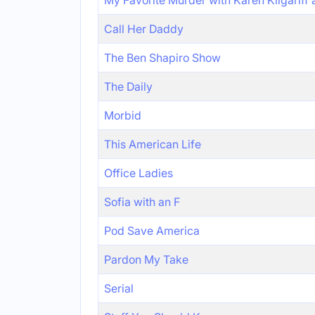
My Favorite Murder with Karen Kilgariff
Call Her Daddy
The Ben Shapiro Show
The Daily
Morbid
This American Life
Office Ladies
Sofia with an F
Pod Save America
Pardon My Take
Serial