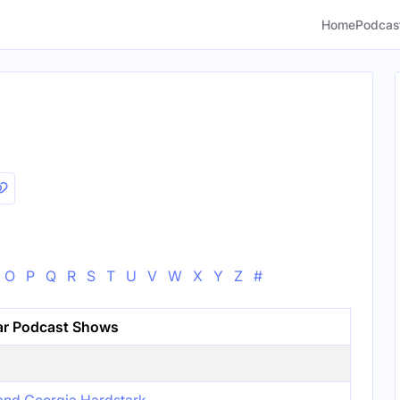
Home
Podcas
O
P
Q
R
S
T
U
V
W
X
Y
Z
#
ar Podcast Shows