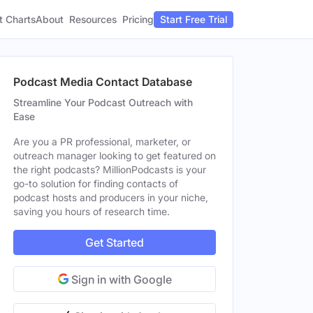
t Charts
About
Pricing
Resources
Start Free Trial
Podcast Media Contact Database
Streamline Your Podcast Outreach with
Ease
Are you a PR professional, marketer, or
outreach manager looking to get featured on
the right podcasts? MillionPodcasts is your
go-to solution for finding contacts of
podcast hosts and producers in your niche,
saving you hours of research time.
Get Started
Sign in with Google