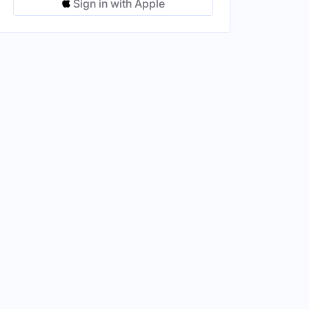
Sign in with Apple