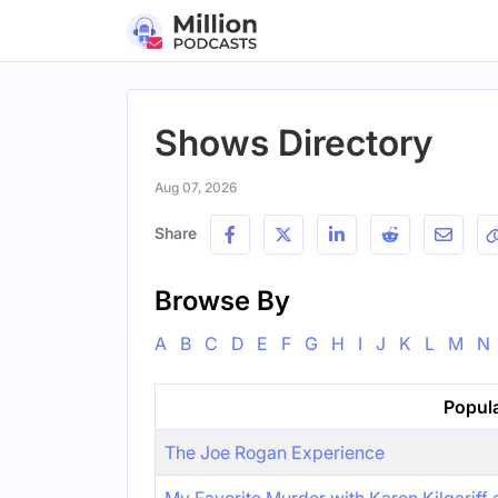
Shows Directory
Aug 07, 2026
Share
Browse By
A
B
C
D
E
F
G
H
I
J
K
L
M
N
Popul
The Joe Rogan Experience