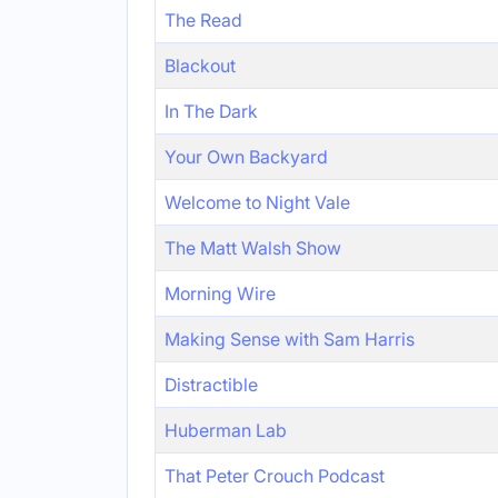
The Read
Blackout
In The Dark
Your Own Backyard
Welcome to Night Vale
The Matt Walsh Show
Morning Wire
Making Sense with Sam Harris
Distractible
Huberman Lab
That Peter Crouch Podcast