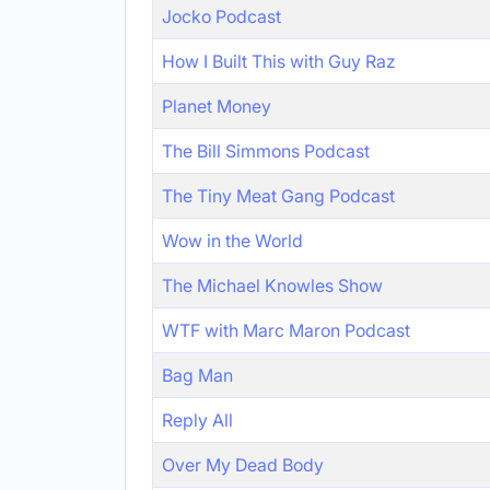
Jocko Podcast
How I Built This with Guy Raz
Planet Money
The Bill Simmons Podcast
The Tiny Meat Gang Podcast
Wow in the World
The Michael Knowles Show
WTF with Marc Maron Podcast
Bag Man
Reply All
Over My Dead Body