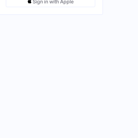
Sign in with Apple