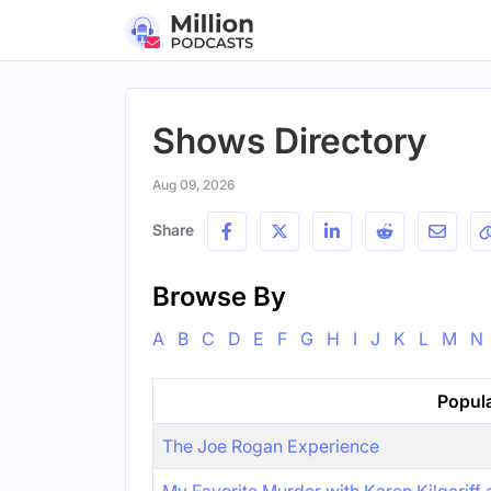
Shows Directory
Aug 09, 2026
Share
Browse By
A
B
C
D
E
F
G
H
I
J
K
L
M
N
Popul
The Joe Rogan Experience