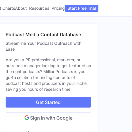
t Charts
About
Pricing
Resources
Start Free Trial
Podcast Media Contact Database
Streamline Your Podcast Outreach with
Ease
Are you a PR professional, marketer, or
outreach manager looking to get featured on
the right podcasts? MillionPodcasts is your
go-to solution for finding contacts of
podcast hosts and producers in your niche,
saving you hours of research time.
Get Started
Sign in with Google