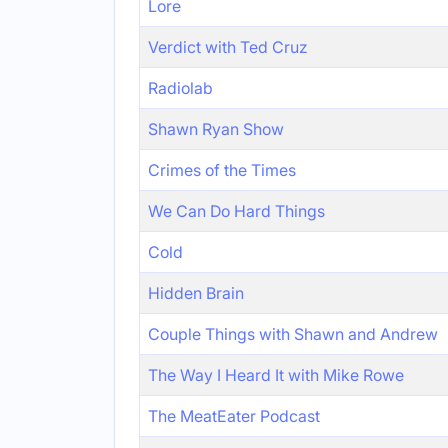
Lore
Verdict with Ted Cruz
Radiolab
Shawn Ryan Show
Crimes of the Times
We Can Do Hard Things
Cold
Hidden Brain
Couple Things with Shawn and Andrew
The Way I Heard It with Mike Rowe
The MeatEater Podcast