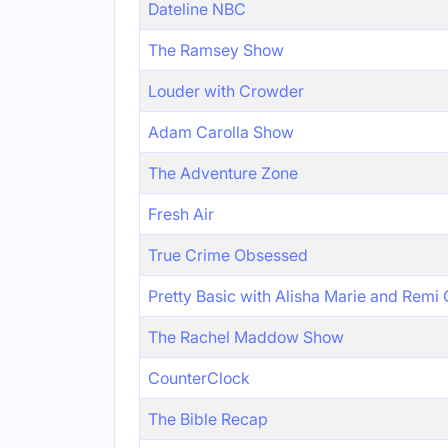
Dateline NBC
The Ramsey Show
Louder with Crowder
Adam Carolla Show
The Adventure Zone
Fresh Air
True Crime Obsessed
Pretty Basic with Alisha Marie and Remi
The Rachel Maddow Show
CounterClock
The Bible Recap