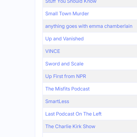
Stuff You Should Know
Small Town Murder
anything goes with emma chamberlain
Up and Vanished
VINCE
Sword and Scale
Up First from NPR
The Misfits Podcast
SmartLess
Last Podcast On The Left
The Charlie Kirk Show