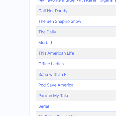
My Favorite Murder with Karen Kilgariff
Call Her Daddy
The Ben Shapiro Show
The Daily
Morbid
This American Life
Office Ladies
Sofia with an F
Pod Save America
Pardon My Take
Serial