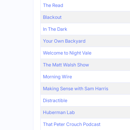
The Read
Blackout
In The Dark
Your Own Backyard
Welcome to Night Vale
The Matt Walsh Show
Morning Wire
Making Sense with Sam Harris
Distractible
Huberman Lab
That Peter Crouch Podcast