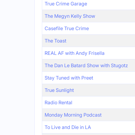
True Crime Garage
The Megyn Kelly Show
Casefile True Crime
The Toast
REAL AF with Andy Frisella
The Dan Le Batard Show with Stugotz
Stay Tuned with Preet
True Sunlight
Radio Rental
Monday Morning Podcast
To Live and Die in LA