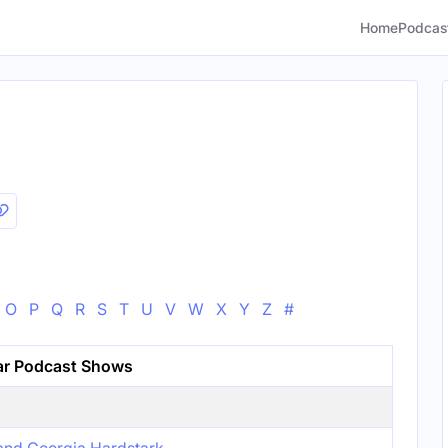
Home
Podcas
O
P
Q
R
S
T
U
V
W
X
Y
Z
#
ar Podcast Shows