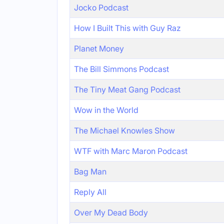
Jocko Podcast
How I Built This with Guy Raz
Planet Money
The Bill Simmons Podcast
The Tiny Meat Gang Podcast
Wow in the World
The Michael Knowles Show
WTF with Marc Maron Podcast
Bag Man
Reply All
Over My Dead Body