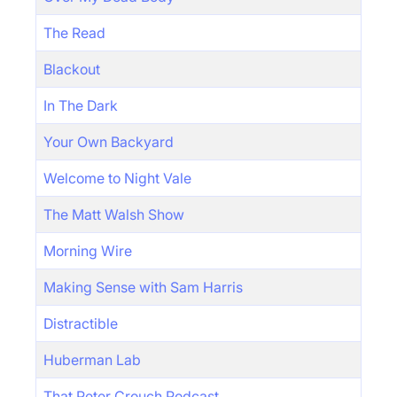
The Read
Blackout
In The Dark
Your Own Backyard
Welcome to Night Vale
The Matt Walsh Show
Morning Wire
Making Sense with Sam Harris
Distractible
Huberman Lab
That Peter Crouch Podcast