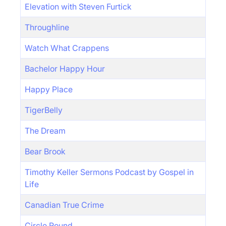
Elevation with Steven Furtick
Throughline
Watch What Crappens
Bachelor Happy Hour
Happy Place
TigerBelly
The Dream
Bear Brook
Timothy Keller Sermons Podcast by Gospel in
Life
Canadian True Crime
Circle Round