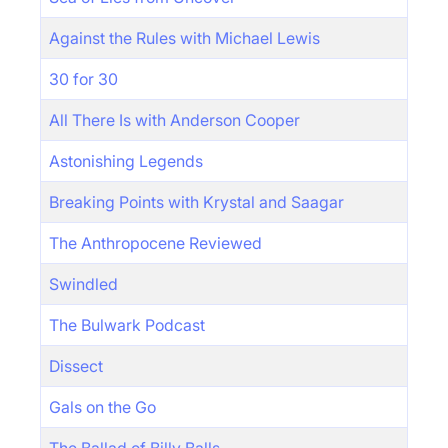
Against the Rules with Michael Lewis
30 for 30
All There Is with Anderson Cooper
Astonishing Legends
Breaking Points with Krystal and Saagar
The Anthropocene Reviewed
Swindled
The Bulwark Podcast
Dissect
Gals on the Go