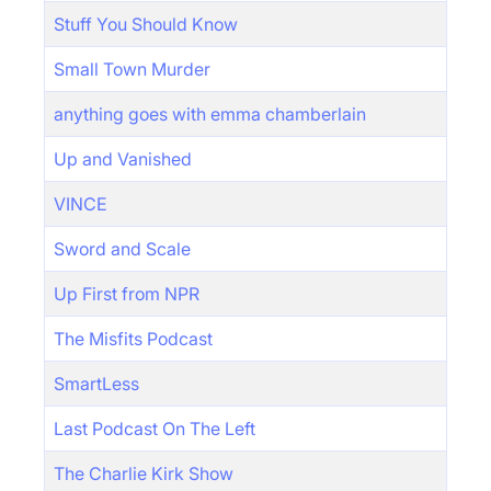
Stuff You Should Know
Small Town Murder
anything goes with emma chamberlain
Up and Vanished
VINCE
Sword and Scale
Up First from NPR
The Misfits Podcast
SmartLess
Last Podcast On The Left
The Charlie Kirk Show