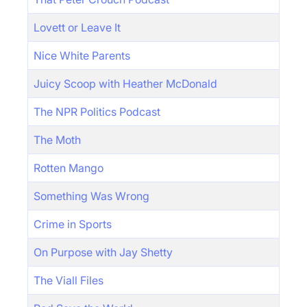
Lovett or Leave It
Nice White Parents
Juicy Scoop with Heather McDonald
The NPR Politics Podcast
The Moth
Rotten Mango
Something Was Wrong
Crime in Sports
On Purpose with Jay Shetty
The Viall Files