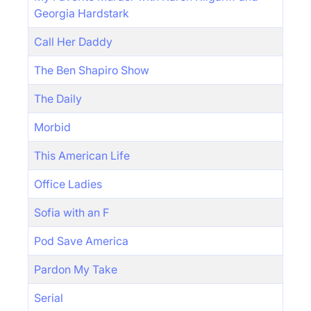
Georgia Hardstark
Call Her Daddy
The Ben Shapiro Show
The Daily
Morbid
This American Life
Office Ladies
Sofia with an F
Pod Save America
Pardon My Take
Serial