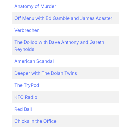
Anatomy of Murder
Off Menu with Ed Gamble and James Acaster
Verbrechen
The Dollop with Dave Anthony and Gareth
Reynolds
American Scandal
Deeper with The Dolan Twins
The TryPod
KFC Radio
Red Ball
Chicks in the Office