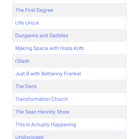
The First Degree
Life Uncut
Dungeons and Daddies
Making Space with Hoda Kotb
rSlash
Just B with Bethenny Frankel
The Deck
Transformation Church
The Sean Hannity Show
This Is Actually Happening
Undisclosed