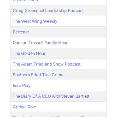
Craig Groeschel Leadership Podcast
The West Wing Weekly
Bertcast
Duncan Trussell Family Hour
The Golden Hour
The Adam Friedland Show Podcast
Southern Fried True Crime
Fore Play
The Diary Of A CEO with Steven Bartlett
Critical Role