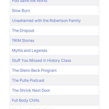
Pod Save the World
Slow Burn
Unashamed with the Robertson Family
The Dropout
11KM Stories
Myths and Legends
Stuff You Missed in History Class
The Glenn Beck Program
The Pulte Podcast
The Shrink Next Door
Full Body Chills