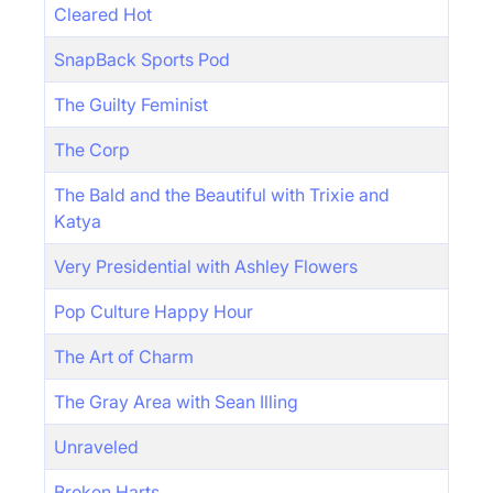
Cleared Hot
SnapBack Sports Pod
The Guilty Feminist
The Corp
The Bald and the Beautiful with Trixie and
Katya
Very Presidential with Ashley Flowers
Pop Culture Happy Hour
The Art of Charm
The Gray Area with Sean Illing
Unraveled
Broken Harts