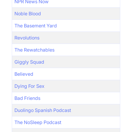
NPR News Now
Noble Blood
The Basement Yard
Revolutions
The Rewatchables
Giggly Squad
Believed
Dying For Sex
Bad Friends
Duolingo Spanish Podcast
The NoSleep Podcast