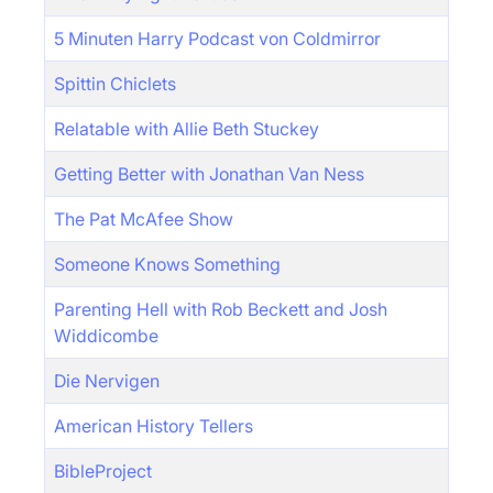
5 Minuten Harry Podcast von Coldmirror
Spittin Chiclets
Relatable with Allie Beth Stuckey
Getting Better with Jonathan Van Ness
The Pat McAfee Show
Someone Knows Something
Parenting Hell with Rob Beckett and Josh
Widdicombe
Die Nervigen
American History Tellers
BibleProject