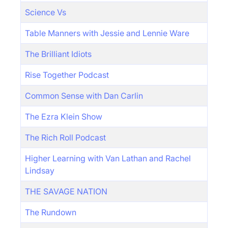
Science Vs
Table Manners with Jessie and Lennie Ware
The Brilliant Idiots
Rise Together Podcast
Common Sense with Dan Carlin
The Ezra Klein Show
The Rich Roll Podcast
Higher Learning with Van Lathan and Rachel
Lindsay
THE SAVAGE NATION
The Rundown