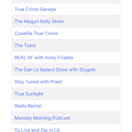
True Crime Garage
The Megyn Kelly Show
Casefile True Crime
The Toast
REAL AF with Andy Frisella
The Dan Le Batard Show with Stugotz
Stay Tuned with Preet
True Sunlight
Radio Rental
Monday Morning Podcast
To Live and Die in LA