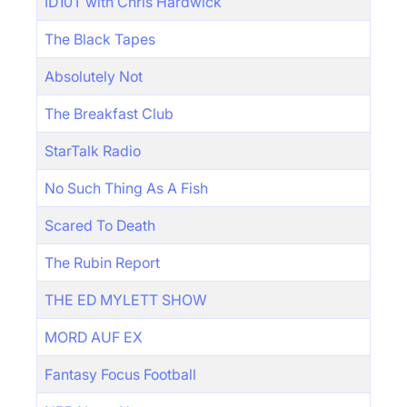
ID10T with Chris Hardwick
The Black Tapes
Absolutely Not
The Breakfast Club
StarTalk Radio
No Such Thing As A Fish
Scared To Death
The Rubin Report
THE ED MYLETT SHOW
MORD AUF EX
Fantasy Focus Football