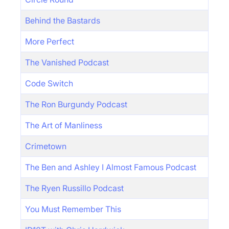
Behind the Bastards
More Perfect
The Vanished Podcast
Code Switch
The Ron Burgundy Podcast
The Art of Manliness
Crimetown
The Ben and Ashley I Almost Famous Podcast
The Ryen Russillo Podcast
You Must Remember This