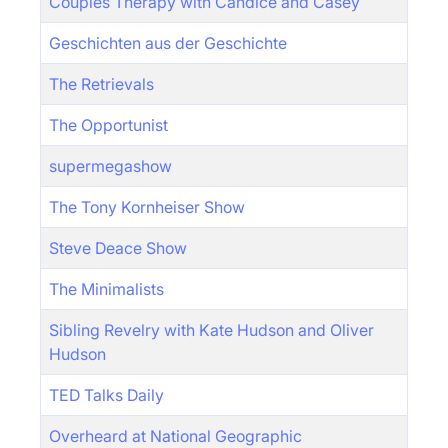
Couples Therapy with Candice and Casey
Geschichten aus der Geschichte
The Retrievals
The Opportunist
supermegashow
The Tony Kornheiser Show
Steve Deace Show
The Minimalists
Sibling Revelry with Kate Hudson and Oliver
Hudson
TED Talks Daily
Overheard at National Geographic