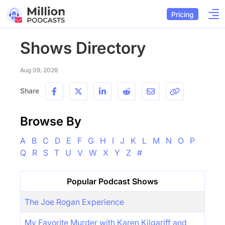
Pricing
Shows Directory
Aug 09, 2026
Share
Browse By
A
B
C
D
E
F
G
H
I
J
K
L
M
N
O
P
Q
R
S
T
U
V
W
X
Y
Z
#
Popular Podcast Shows
The Joe Rogan Experience
My Favorite Murder with Karen Kilgariff and