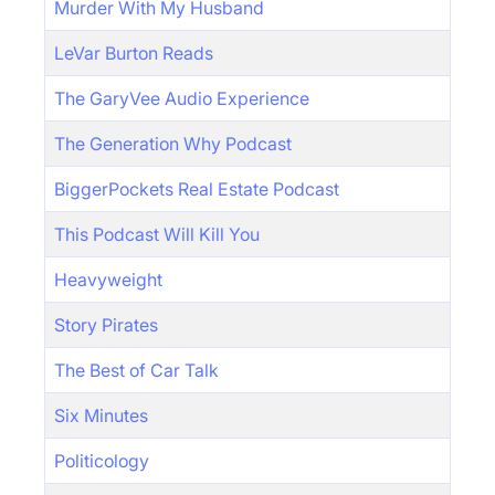
Murder With My Husband
LeVar Burton Reads
The GaryVee Audio Experience
The Generation Why Podcast
BiggerPockets Real Estate Podcast
This Podcast Will Kill You
Heavyweight
Story Pirates
The Best of Car Talk
Six Minutes
Politicology