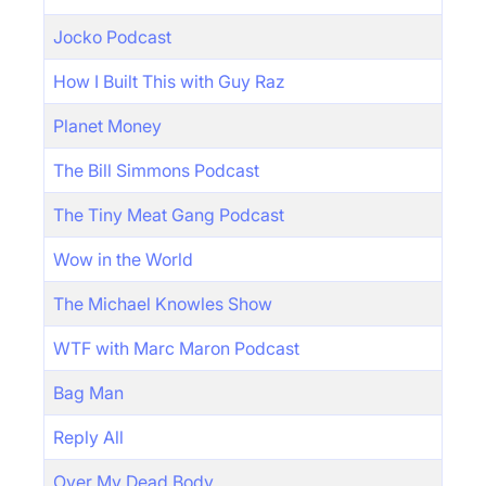
Jocko Podcast
How I Built This with Guy Raz
Planet Money
The Bill Simmons Podcast
The Tiny Meat Gang Podcast
Wow in the World
The Michael Knowles Show
WTF with Marc Maron Podcast
Bag Man
Reply All
Over My Dead Body