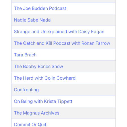
The Joe Budden Podcast
Nadie Sabe Nada
Strange and Unexplained with Daisy Eagan
The Catch and Kill Podcast with Ronan Farrow
Tara Brach
The Bobby Bones Show
The Herd with Colin Cowherd
Confronting
On Being with Krista Tippett
The Magnus Archives
Commit Or Quit