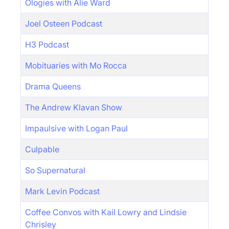
Ologies with Alie Ward
Joel Osteen Podcast
H3 Podcast
Mobituaries with Mo Rocca
Drama Queens
The Andrew Klavan Show
Impaulsive with Logan Paul
Culpable
So Supernatural
Mark Levin Podcast
Coffee Convos with Kail Lowry and Lindsie
Chrisley