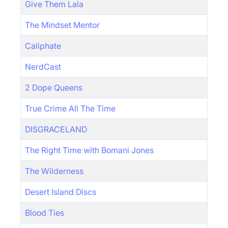
Give Them Lala
The Mindset Mentor
Caliphate
NerdCast
2 Dope Queens
True Crime All The Time
DISGRACELAND
The Right Time with Bomani Jones
The Wilderness
Desert Island Discs
Blood Ties