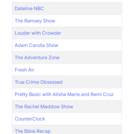
Dateline NBC
The Ramsey Show
Louder with Crowder
Adam Carolla Show
The Adventure Zone
Fresh Air
True Crime Obsessed
Pretty Basic with Alisha Marie and Remi Cruz
The Rachel Maddow Show
CounterClock
The Bible Recap