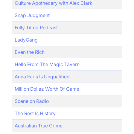
Culture Apothecary with Alex Clark
Snap Judgment
Fully Tilted Podcast
LadyGang
Even the Rich
Hello From The Magic Tavern
Anna Faris Is Unqualified
Million Dollaz Worth Of Game
Scene on Radio
The Rest Is History
Australian True Crime