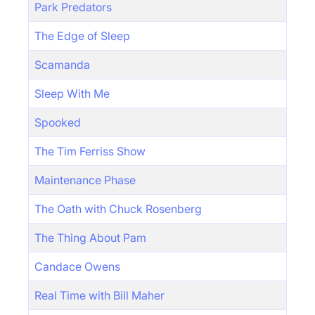
Park Predators
The Edge of Sleep
Scamanda
Sleep With Me
Spooked
The Tim Ferriss Show
Maintenance Phase
The Oath with Chuck Rosenberg
The Thing About Pam
Candace Owens
Real Time with Bill Maher