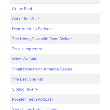
Crime Beat
Cal of the Wild
Dear America Podcast
The HoneyDew with Ryan Sickler
This Is Important
What We Said
Small Doses with Amanda Seales
The Best One Yet
Sibling Rivalry
Rooster Teeth Podcast
Sea of Lies from Uncover