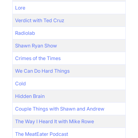
Lore
Verdict with Ted Cruz
Radiolab
Shawn Ryan Show
Crimes of the Times
We Can Do Hard Things
Cold
Hidden Brain
Couple Things with Shawn and Andrew
The Way I Heard It with Mike Rowe
The MeatEater Podcast