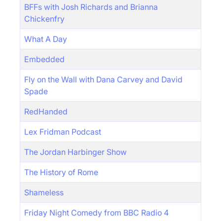
BFFs with Josh Richards and Brianna
Chickenfry
What A Day
Embedded
Fly on the Wall with Dana Carvey and David
Spade
RedHanded
Lex Fridman Podcast
The Jordan Harbinger Show
The History of Rome
Shameless
Friday Night Comedy from BBC Radio 4