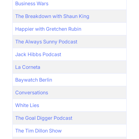
Business Wars
The Breakdown with Shaun King
Happier with Gretchen Rubin
The Always Sunny Podcast
Jack Hibbs Podcast
La Corneta
Baywatch Berlin
Conversations
White Lies
The Goal Digger Podcast
The Tim Dillon Show