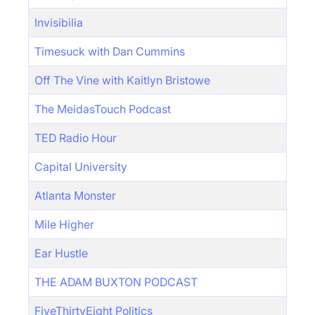
Invisibilia
Timesuck with Dan Cummins
Off The Vine with Kaitlyn Bristowe
The MeidasTouch Podcast
TED Radio Hour
Capital University
Atlanta Monster
Mile Higher
Ear Hustle
THE ADAM BUXTON PODCAST
FiveThirtyEight Politics