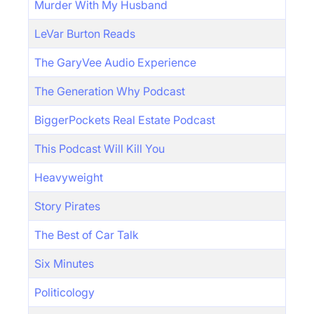
Murder With My Husband
LeVar Burton Reads
The GaryVee Audio Experience
The Generation Why Podcast
BiggerPockets Real Estate Podcast
This Podcast Will Kill You
Heavyweight
Story Pirates
The Best of Car Talk
Six Minutes
Politicology