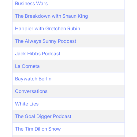
Business Wars
The Breakdown with Shaun King
Happier with Gretchen Rubin
The Always Sunny Podcast
Jack Hibbs Podcast
La Corneta
Baywatch Berlin
Conversations
White Lies
The Goal Digger Podcast
The Tim Dillon Show