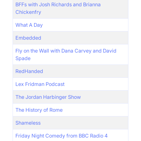
BFFs with Josh Richards and Brianna
Chickenfry
What A Day
Embedded
Fly on the Wall with Dana Carvey and David
Spade
RedHanded
Lex Fridman Podcast
The Jordan Harbinger Show
The History of Rome
Shameless
Friday Night Comedy from BBC Radio 4