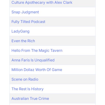
Culture Apothecary with Alex Clark
Snap Judgment
Fully Tilted Podcast
LadyGang
Even the Rich
Hello From The Magic Tavern
Anna Faris Is Unqualified
Million Dollaz Worth Of Game
Scene on Radio
The Rest Is History
Australian True Crime