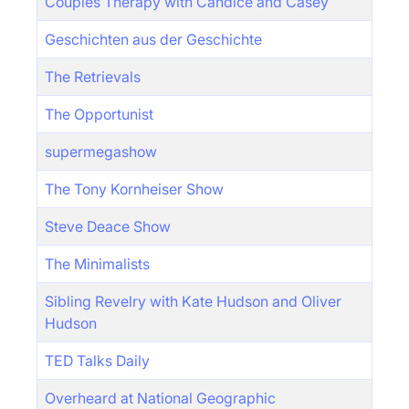
Couples Therapy with Candice and Casey
Geschichten aus der Geschichte
The Retrievals
The Opportunist
supermegashow
The Tony Kornheiser Show
Steve Deace Show
The Minimalists
Sibling Revelry with Kate Hudson and Oliver
Hudson
TED Talks Daily
Overheard at National Geographic