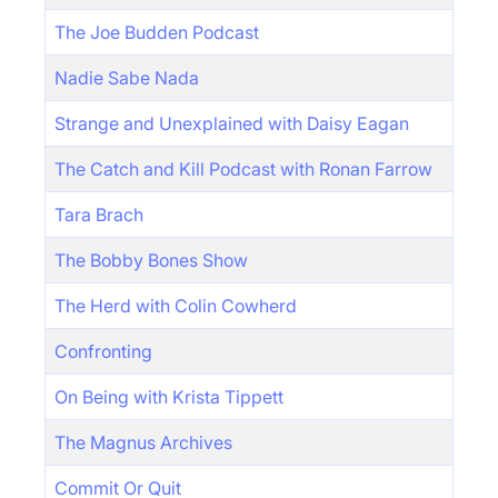
The Joe Budden Podcast
Nadie Sabe Nada
Strange and Unexplained with Daisy Eagan
The Catch and Kill Podcast with Ronan Farrow
Tara Brach
The Bobby Bones Show
The Herd with Colin Cowherd
Confronting
On Being with Krista Tippett
The Magnus Archives
Commit Or Quit