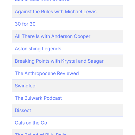
Against the Rules with Michael Lewis
30 for 30
All There Is with Anderson Cooper
Astonishing Legends
Breaking Points with Krystal and Saagar
The Anthropocene Reviewed
Swindled
The Bulwark Podcast
Dissect
Gals on the Go