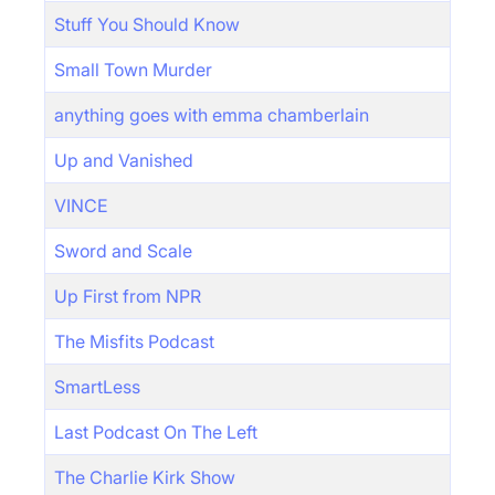
Stuff You Should Know
Small Town Murder
anything goes with emma chamberlain
Up and Vanished
VINCE
Sword and Scale
Up First from NPR
The Misfits Podcast
SmartLess
Last Podcast On The Left
The Charlie Kirk Show