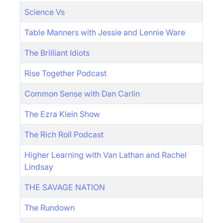
Science Vs
Table Manners with Jessie and Lennie Ware
The Brilliant Idiots
Rise Together Podcast
Common Sense with Dan Carlin
The Ezra Klein Show
The Rich Roll Podcast
Higher Learning with Van Lathan and Rachel
Lindsay
THE SAVAGE NATION
The Rundown