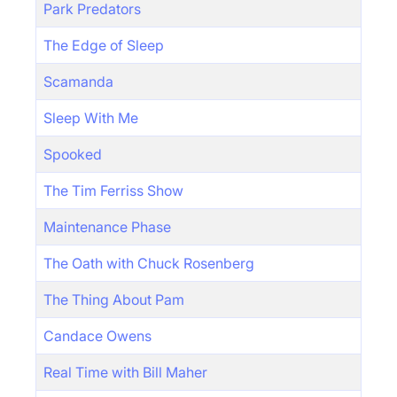
Park Predators
The Edge of Sleep
Scamanda
Sleep With Me
Spooked
The Tim Ferriss Show
Maintenance Phase
The Oath with Chuck Rosenberg
The Thing About Pam
Candace Owens
Real Time with Bill Maher