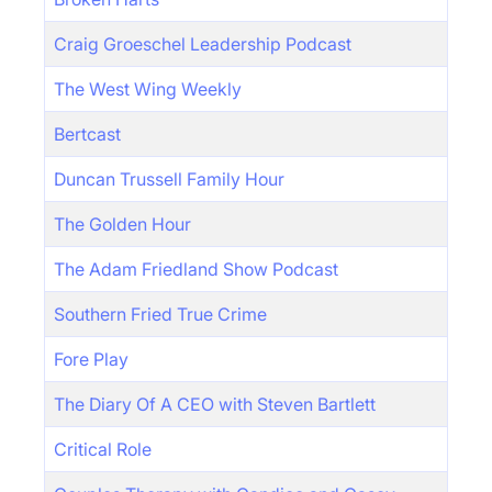
Craig Groeschel Leadership Podcast
The West Wing Weekly
Bertcast
Duncan Trussell Family Hour
The Golden Hour
The Adam Friedland Show Podcast
Southern Fried True Crime
Fore Play
The Diary Of A CEO with Steven Bartlett
Critical Role