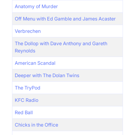
Anatomy of Murder
Off Menu with Ed Gamble and James Acaster
Verbrechen
The Dollop with Dave Anthony and Gareth
Reynolds
American Scandal
Deeper with The Dolan Twins
The TryPod
KFC Radio
Red Ball
Chicks in the Office