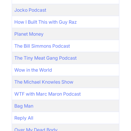
Jocko Podcast
How I Built This with Guy Raz
Planet Money
The Bill Simmons Podcast
The Tiny Meat Gang Podcast
Wow in the World
The Michael Knowles Show
WTF with Marc Maron Podcast
Bag Man
Reply All
Over My Dead Body