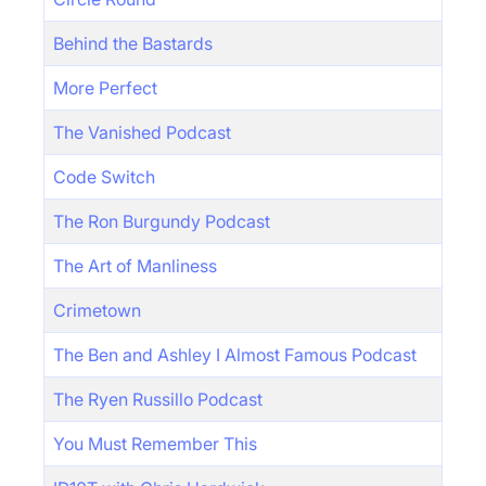
Behind the Bastards
More Perfect
The Vanished Podcast
Code Switch
The Ron Burgundy Podcast
The Art of Manliness
Crimetown
The Ben and Ashley I Almost Famous Podcast
The Ryen Russillo Podcast
You Must Remember This