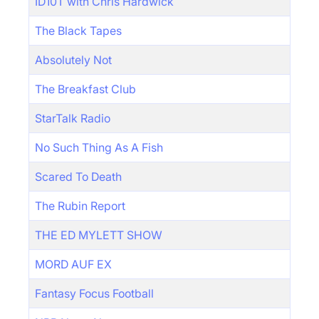
ID10T with Chris Hardwick
The Black Tapes
Absolutely Not
The Breakfast Club
StarTalk Radio
No Such Thing As A Fish
Scared To Death
The Rubin Report
THE ED MYLETT SHOW
MORD AUF EX
Fantasy Focus Football