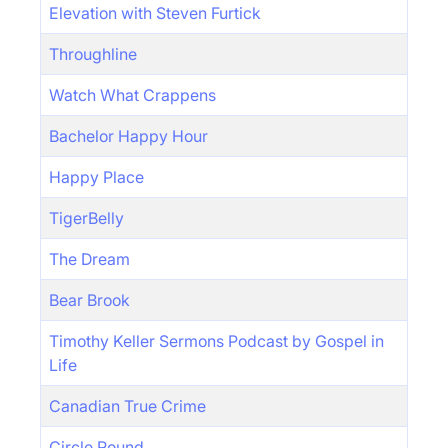
Elevation with Steven Furtick
Throughline
Watch What Crappens
Bachelor Happy Hour
Happy Place
TigerBelly
The Dream
Bear Brook
Timothy Keller Sermons Podcast by Gospel in
Life
Canadian True Crime
Circle Round