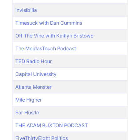
Invisibilia
Timesuck with Dan Cummins
Off The Vine with Kaitlyn Bristowe
The MeidasTouch Podcast
TED Radio Hour
Capital University
Atlanta Monster
Mile Higher
Ear Hustle
THE ADAM BUXTON PODCAST
FiveThirtyEight Politics