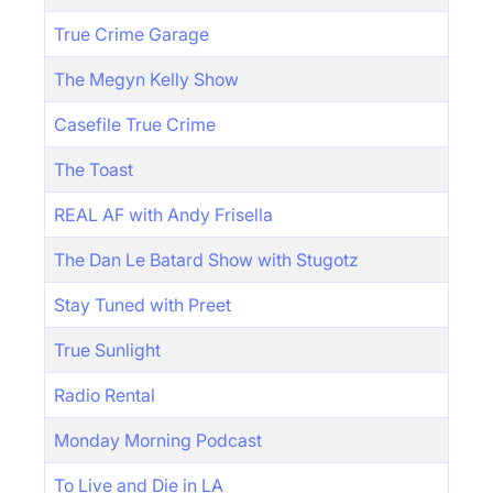
True Crime Garage
The Megyn Kelly Show
Casefile True Crime
The Toast
REAL AF with Andy Frisella
The Dan Le Batard Show with Stugotz
Stay Tuned with Preet
True Sunlight
Radio Rental
Monday Morning Podcast
To Live and Die in LA