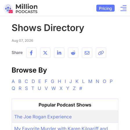
Pricing
Shows Directory
Aug 07, 2026
Share
Browse By
A
B
C
D
E
F
G
H
I
J
K
L
M
N
O
P
Q
R
S
T
U
V
W
X
Y
Z
#
Popular Podcast Shows
The Joe Rogan Experience
My Favorite Murder with Karen Kilgariff and