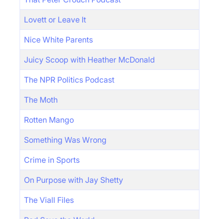
Lovett or Leave It
Nice White Parents
Juicy Scoop with Heather McDonald
The NPR Politics Podcast
The Moth
Rotten Mango
Something Was Wrong
Crime in Sports
On Purpose with Jay Shetty
The Viall Files