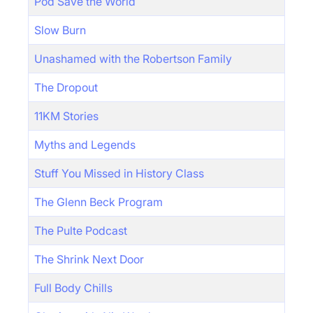
Pod Save the World
Slow Burn
Unashamed with the Robertson Family
The Dropout
11KM Stories
Myths and Legends
Stuff You Missed in History Class
The Glenn Beck Program
The Pulte Podcast
The Shrink Next Door
Full Body Chills