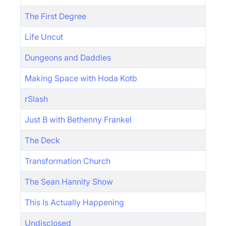
The First Degree
Life Uncut
Dungeons and Daddies
Making Space with Hoda Kotb
rSlash
Just B with Bethenny Frankel
The Deck
Transformation Church
The Sean Hannity Show
This Is Actually Happening
Undisclosed