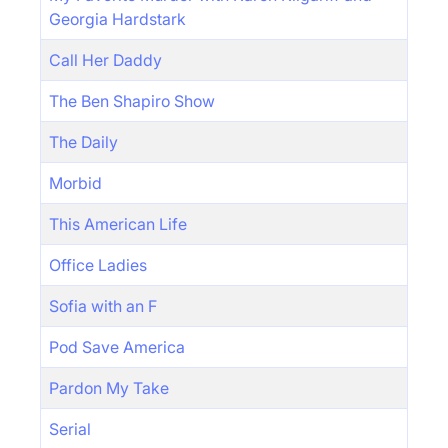
Georgia Hardstark
Call Her Daddy
The Ben Shapiro Show
The Daily
Morbid
This American Life
Office Ladies
Sofia with an F
Pod Save America
Pardon My Take
Serial