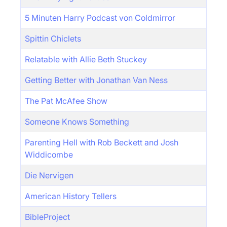
5 Minuten Harry Podcast von Coldmirror
Spittin Chiclets
Relatable with Allie Beth Stuckey
Getting Better with Jonathan Van Ness
The Pat McAfee Show
Someone Knows Something
Parenting Hell with Rob Beckett and Josh
Widdicombe
Die Nervigen
American History Tellers
BibleProject