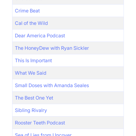
Crime Beat
Cal of the Wild
Dear America Podcast
The HoneyDew with Ryan Sickler
This Is Important
What We Said
Small Doses with Amanda Seales
The Best One Yet
Sibling Rivalry
Rooster Teeth Podcast
Sea of Lies from Uncover