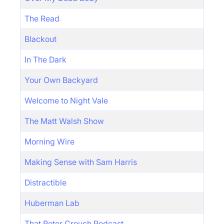
The Read
Blackout
In The Dark
Your Own Backyard
Welcome to Night Vale
The Matt Walsh Show
Morning Wire
Making Sense with Sam Harris
Distractible
Huberman Lab
That Peter Crouch Podcast