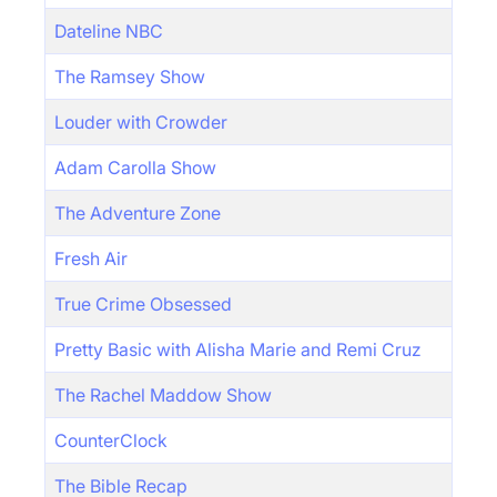
Dateline NBC
The Ramsey Show
Louder with Crowder
Adam Carolla Show
The Adventure Zone
Fresh Air
True Crime Obsessed
Pretty Basic with Alisha Marie and Remi Cruz
The Rachel Maddow Show
CounterClock
The Bible Recap