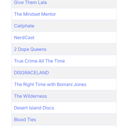
Give Them Lala
The Mindset Mentor
Caliphate
NerdCast
2 Dope Queens
True Crime All The Time
DISGRACELAND
The Right Time with Bomani Jones
The Wilderness
Desert Island Discs
Blood Ties