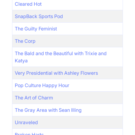
Cleared Hot
SnapBack Sports Pod
The Guilty Feminist
The Corp
The Bald and the Beautiful with Trixie and
Katya
Very Presidential with Ashley Flowers
Pop Culture Happy Hour
The Art of Charm
The Gray Area with Sean Illing
Unraveled
Broken Harts