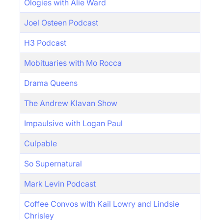
Ologies with Alie Ward
Joel Osteen Podcast
H3 Podcast
Mobituaries with Mo Rocca
Drama Queens
The Andrew Klavan Show
Impaulsive with Logan Paul
Culpable
So Supernatural
Mark Levin Podcast
Coffee Convos with Kail Lowry and Lindsie
Chrisley