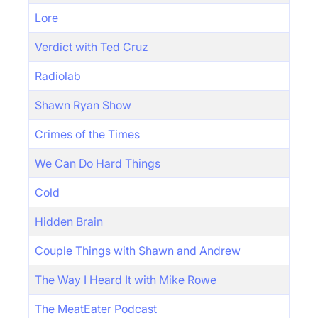
Lore
Verdict with Ted Cruz
Radiolab
Shawn Ryan Show
Crimes of the Times
We Can Do Hard Things
Cold
Hidden Brain
Couple Things with Shawn and Andrew
The Way I Heard It with Mike Rowe
The MeatEater Podcast