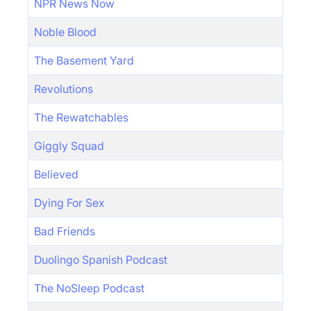
NPR News Now
Noble Blood
The Basement Yard
Revolutions
The Rewatchables
Giggly Squad
Believed
Dying For Sex
Bad Friends
Duolingo Spanish Podcast
The NoSleep Podcast