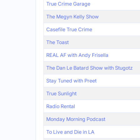
True Crime Garage
The Megyn Kelly Show
Casefile True Crime
The Toast
REAL AF with Andy Frisella
The Dan Le Batard Show with Stugotz
Stay Tuned with Preet
True Sunlight
Radio Rental
Monday Morning Podcast
To Live and Die in LA