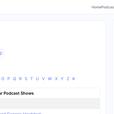
Home
Podcas
O
P
Q
R
S
T
U
V
W
X
Y
Z
#
ar Podcast Shows