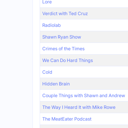
Lore
Verdict with Ted Cruz
Radiolab
Shawn Ryan Show
Crimes of the Times
We Can Do Hard Things
Cold
Hidden Brain
Couple Things with Shawn and Andrew
The Way I Heard It with Mike Rowe
The MeatEater Podcast