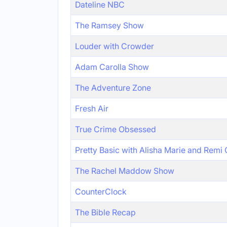
Dateline NBC
The Ramsey Show
Louder with Crowder
Adam Carolla Show
The Adventure Zone
Fresh Air
True Crime Obsessed
Pretty Basic with Alisha Marie and Remi
The Rachel Maddow Show
CounterClock
The Bible Recap