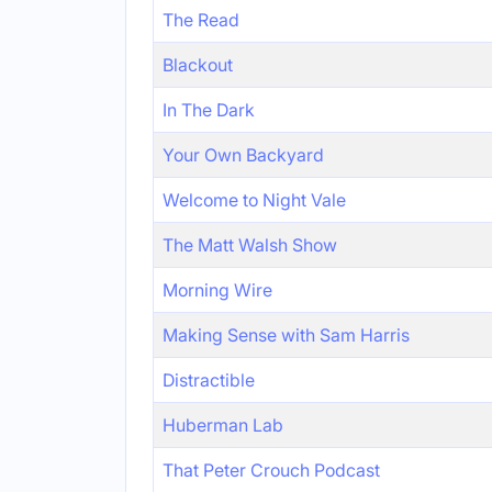
The Read
Blackout
In The Dark
Your Own Backyard
Welcome to Night Vale
The Matt Walsh Show
Morning Wire
Making Sense with Sam Harris
Distractible
Huberman Lab
That Peter Crouch Podcast