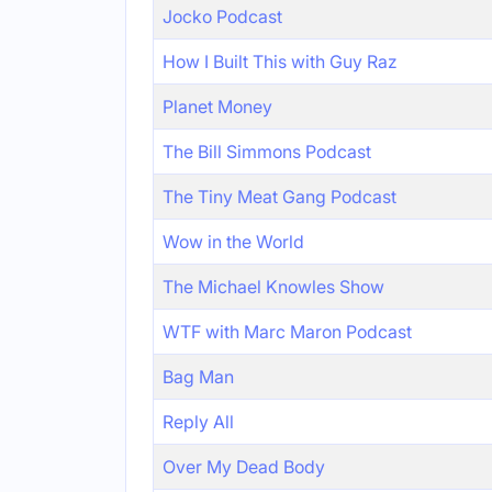
Jocko Podcast
How I Built This with Guy Raz
Planet Money
The Bill Simmons Podcast
The Tiny Meat Gang Podcast
Wow in the World
The Michael Knowles Show
WTF with Marc Maron Podcast
Bag Man
Reply All
Over My Dead Body