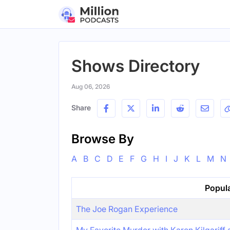
Shows Directory
Aug 06, 2026
Share
Browse By
A
B
C
D
E
F
G
H
I
J
K
L
M
N
Popul
The Joe Rogan Experience