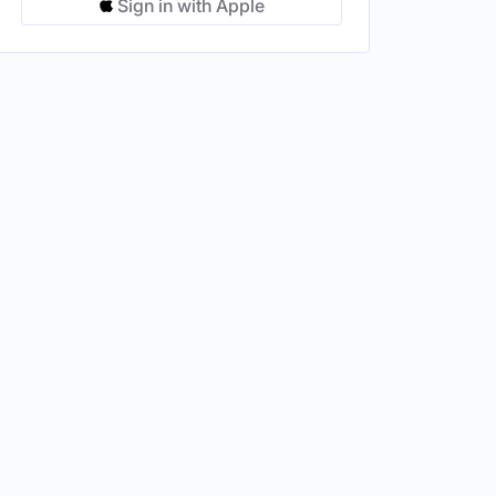
Sign in with Apple