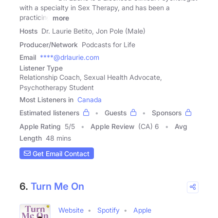
with a specialty in Sex Therapy, and has been a
practicing
more
Hosts
Dr. Laurie Betito, Jon Pole (Male)
Producer/Network
Podcasts for Life
Email
****@drlaurie.com
Listener Type
Relationship Coach, Sexual Health Advocate,
Psychotherapy Student
Most Listeners in
Canada
Estimated listeners
Guests
Sponsors
Apple Rating
5
/
5
Apple Review
(CA) 6
Avg
Length
48 mins
Get Email Contact
6.
Turn Me On
Website
Spotify
Apple