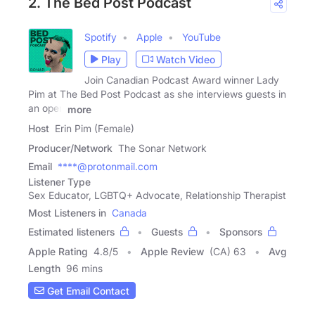
2. The Bed Post Podcast
Spotify
Apple
YouTube
Play
Watch Video
Join Canadian Podcast Award winner Lady
Pim at The Bed Post Podcast as she interviews guests in
an open
more
Host
Erin Pim (Female)
Producer/Network
The Sonar Network
Email
****@protonmail.com
Listener Type
Sex Educator, LGBTQ+ Advocate, Relationship Therapist
Most Listeners in
Canada
Estimated listeners
Guests
Sponsors
Apple Rating
4.8
/
5
Apple Review
(CA) 63
Avg
Length
96 mins
Get Email Contact