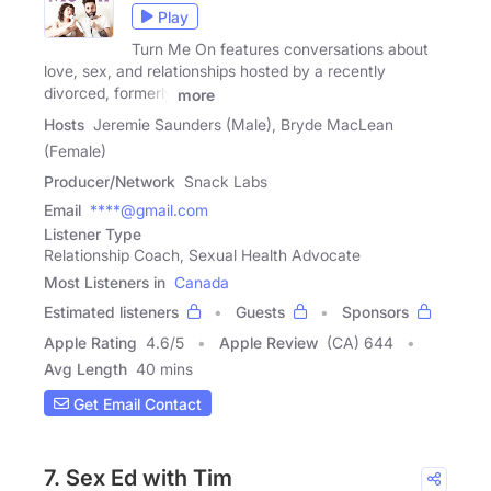
Play
Turn Me On features conversations about
love, sex, and relationships hosted by a recently
divorced, formerly
more
Hosts
Jeremie Saunders (Male), Bryde MacLean
(Female)
Producer/Network
Snack Labs
Email
****@gmail.com
Listener Type
Relationship Coach, Sexual Health Advocate
Most Listeners in
Canada
Estimated listeners
Guests
Sponsors
Apple Rating
4.6
/
5
Apple Review
(CA) 644
Avg Length
40 mins
Get Email Contact
7. Sex Ed with Tim