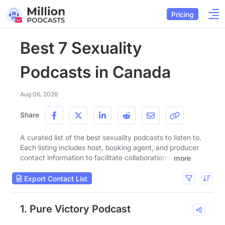
Pricing
Best 7 Sexuality
Podcasts in Canada
Aug 06, 2026
Share
A curated list of the best sexuality podcasts to listen to.
Each listing includes host, booking agent, and producer
contact information to facilitate collaborations.
more
Export Contact List
1. Pure Victory Podcast