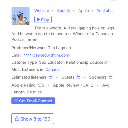
Website
Spotify
Apple
YouTube
Play
Tim is a whore. A literal gaping hole on legs.
And he wants you to be one too. Winner of a Canadian
Podcast
more
Producer/Network
Tim Lagman
Email
****@sexedwithtim.com
Listener Type
Sex Educator, Relationship Counselor
Most Listeners in
Canada
Estimated listeners
Guests
Sponsors
Apple Rating
5
/
5
Apple Review
(CA) 2
Avg
Length
64 mins
Get Email Contact
Show 8 to 150