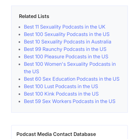
Related Lists
Best 11 Sexuality Podcasts in the UK
Best 100 Sexuality Podcasts in the US
Best 10 Sexuality Podcasts in Australia
Best 99 Raunchy Podcasts in the US
Best 100 Pleasure Podcasts in the US
Best 100 Women's Sexuality Podcasts in
the US
Best 60 Sex Education Podcasts in the US
Best 100 Lust Podcasts in the US
Best 100 Kink Podcasts in the US
Best 59 Sex Workers Podcasts in the US
Podcast Media Contact Database