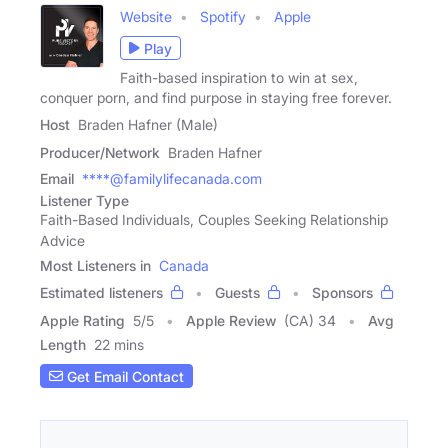
Website
Spotify
Apple
Play
Faith-based inspiration to win at sex,
conquer porn, and find purpose in staying free forever.
Host
Braden Hafner (Male)
Producer/Network
Braden Hafner
Email
****@familylifecanada.com
Listener Type
Faith-Based Individuals, Couples Seeking Relationship
Advice
Most Listeners in
Canada
Estimated listeners
Guests
Sponsors
Apple Rating
5
/
5
Apple Review
(CA) 34
Avg
Length
22 mins
Get Email Contact