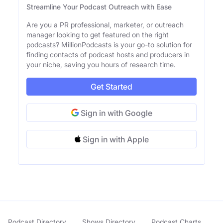
Streamline Your Podcast Outreach with Ease
Are you a PR professional, marketer, or outreach
manager looking to get featured on the right
podcasts? MillionPodcasts is your go-to solution for
finding contacts of podcast hosts and producers in
your niche, saving you hours of research time.
Get Started
Sign in with Google
Sign in with Apple
Podcast Directory
Shows Directory
Podcast Charts