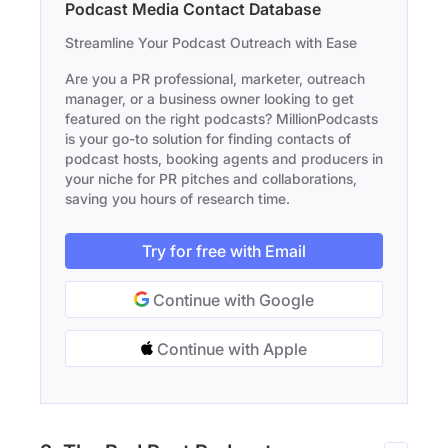
Podcast Media Contact Database
Streamline Your Podcast Outreach with Ease
Are you a PR professional, marketer, outreach
manager, or a business owner looking to get
featured on the right podcasts? MillionPodcasts
is your go-to solution for finding contacts of
podcast hosts, booking agents and producers in
your niche for PR pitches and collaborations,
saving you hours of research time.
Try for free with Email
Continue with Google
Continue with Apple