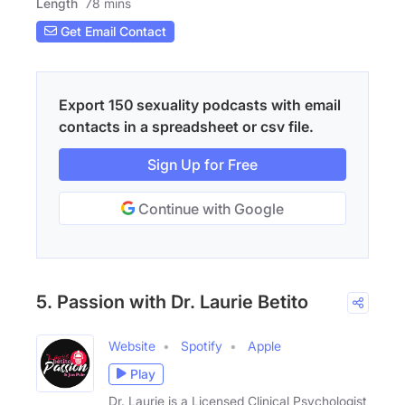
Length
78 mins
Get Email Contact
Export 150 sexuality podcasts with email
contacts in a spreadsheet or csv file.
Sign Up for Free
Continue with Google
5. Passion with Dr. Laurie Betito
Website
Spotify
Apple
Play
Dr. Laurie is a Licensed Clinical Psychologist