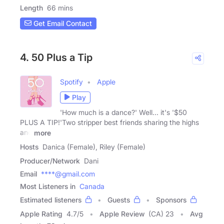
Length
66 mins
Get Email Contact
4. 50 Plus a Tip
Spotify
Apple
Play
'How much is a dance?' Well... it's '$50
PLUS A TIP!'Two stripper best friends sharing the highs
and
more
Hosts
Danica (Female), Riley (Female)
Producer/Network
Dani
Email
****@gmail.com
Most Listeners in
Canada
Estimated listeners
Guests
Sponsors
Apple Rating
4.7
/
5
Apple Review
(CA) 23
Avg