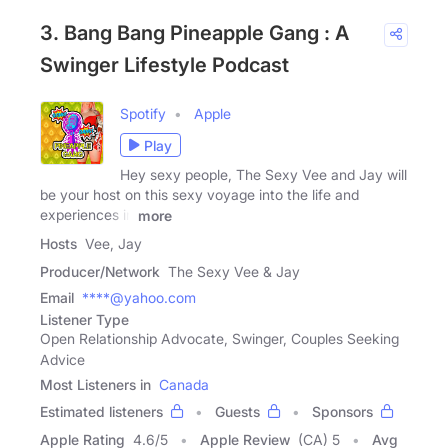
3. Bang Bang Pineapple Gang : A
Swinger Lifestyle Podcast
Spotify
Apple
Play
Hey sexy people, The Sexy Vee and Jay will
be your host on this sexy voyage into the life and
experiences in
more
Hosts
Vee, Jay
Producer/Network
The Sexy Vee & Jay
Email
****@yahoo.com
Listener Type
Open Relationship Advocate, Swinger, Couples Seeking
Advice
Most Listeners in
Canada
Estimated listeners
Guests
Sponsors
Apple Rating
4.6
/
5
Apple Review
(CA) 5
Avg