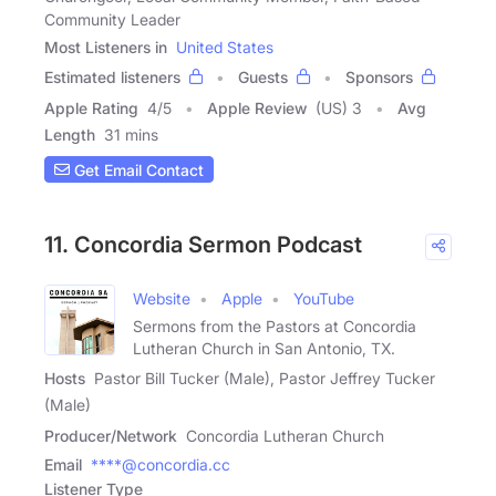
Community Leader
Most Listeners in
United States
Estimated listeners
Guests
Sponsors
Apple Rating
4
/
5
Apple Review
(US) 3
Avg
Length
31 mins
Get Email Contact
11. Concordia Sermon Podcast
Website
Apple
YouTube
Sermons from the Pastors at Concordia
Lutheran Church in San Antonio, TX.
Hosts
Pastor Bill Tucker (Male), Pastor Jeffrey Tucker
(Male)
Producer/Network
Concordia Lutheran Church
Email
****@concordia.cc
Listener Type