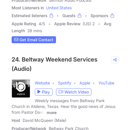
Producer/Network
Sermon Audio Podcast
Most Listeners in
United States
Estimated listeners
Guests
Sponsors
Apple Rating
4
/
5
Apple Review
(US) 2
Avg
Length
28 mins
Get Email Contact
24. Beltway Weekend Services
(Audio)
Website
Spotify
Apple
YouTube
Play
Watch Video
Weekly messages from Beltway Park
Church in Abilene, Texas. Hear the good news of Jesus
from Pastor David
more
Host
David McQueen (Male)
Producer/Network
Beltway Park Church