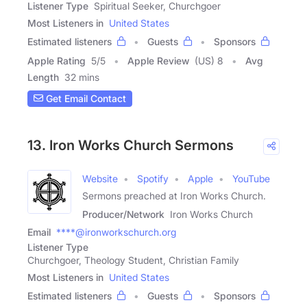
Listener Type
Spiritual Seeker, Churchgoer
Most Listeners in
United States
Estimated listeners
Guests
Sponsors
Apple Rating
5
/
5
Apple Review
(US) 8
Avg
Length
32 mins
Get Email Contact
13. Iron Works Church Sermons
Website
Spotify
Apple
YouTube
Sermons preached at Iron Works Church.
Producer/Network
Iron Works Church
Email
****@ironworkschurch.org
Listener Type
Churchgoer, Theology Student, Christian Family
Most Listeners in
United States
Estimated listeners
Guests
Sponsors