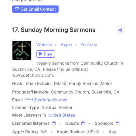
Get Email Contact
17. Sunday Morning Sermons
Website
Apple
YouTube
Play
Weekly sermons from Community Church in
Susanville, CA. Please find us online at
www.cefchurch.com.
Hosts
Brian Robbins (Male), Randy Robbins (Male)
Producer/Network
Community Church, Susanville, CA
Email
****@cefchurch.com
Listener Type
Spiritual Seeker
Most Listeners in
United States
Estimated listeners
Guests
Sponsors
Apple Rating
5
/
5
Apple Review
(US) 8
Avg