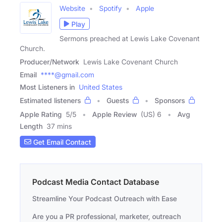
Website
Spotify
Apple
Play
Sermons preached at Lewis Lake Covenant
Church.
Producer/Network
Lewis Lake Covenant Church
Email
****@gmail.com
Most Listeners in
United States
Estimated listeners
Guests
Sponsors
Apple Rating
5
/
5
Apple Review
(US) 6
Avg
Length
37 mins
Get Email Contact
Podcast Media Contact Database
Streamline Your Podcast Outreach with Ease
Are you a PR professional, marketer, outreach