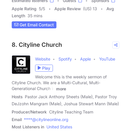
Estimated listeners
Guests
Sponsors
Apple Rating
5
/
5
Apple Review
(US) 13
Avg
Length
35 mins
Get Email Contact
8. Cityline Church
Website
Spotify
Apple
YouTube
Play
Welcome this is the weekly sermon of
Cityline Church. We are a Multi-Cultural, Multi-
Generational Church in
more
Hosts
Pastor Jack Anthony Sheets (Male), Pastor Troy
DeJzohn Mangram (Male), Joshua Stewart Mann (Male)
Producer/Network
Cityline Teaching Team
Email
****@citylineonline.org
Most Listeners in
United States