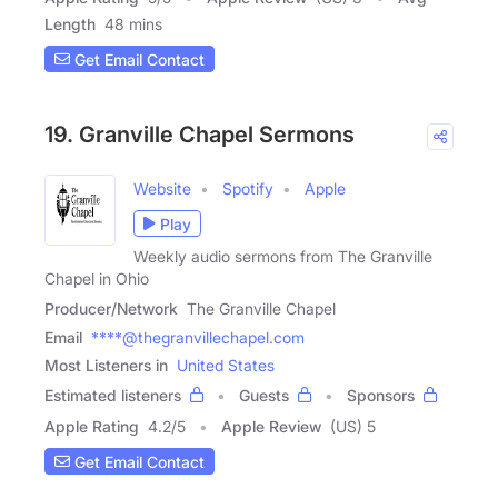
Length
48 mins
Get Email Contact
19. Granville Chapel Sermons
Website
Spotify
Apple
Play
Weekly audio sermons from The Granville
Chapel in Ohio
Producer/Network
The Granville Chapel
Email
****@thegranvillechapel.com
Most Listeners in
United States
Estimated listeners
Guests
Sponsors
Apple Rating
4.2
/
5
Apple Review
(US) 5
Get Email Contact