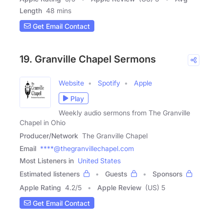
Length
48 mins
Get Email Contact
19. Granville Chapel Sermons
Website
Spotify
Apple
Play
Weekly audio sermons from The Granville
Chapel in Ohio
Producer/Network
The Granville Chapel
Email
****@thegranvillechapel.com
Most Listeners in
United States
Estimated listeners
Guests
Sponsors
Apple Rating
4.2
/
5
Apple Review
(US) 5
Get Email Contact