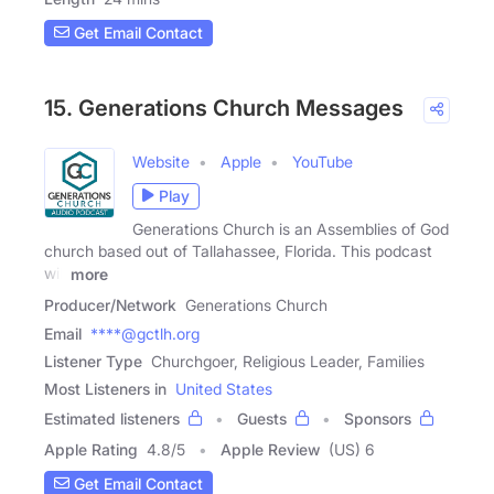
Get Email Contact
15. Generations Church Messages
Website
Apple
YouTube
Play
Generations Church is an Assemblies of God
church based out of Tallahassee, Florida. This podcast
will
more
Producer/Network
Generations Church
Email
****@gctlh.org
Listener Type
Churchgoer, Religious Leader, Families
Most Listeners in
United States
Estimated listeners
Guests
Sponsors
Apple Rating
4.8
/
5
Apple Review
(US) 6
Get Email Contact