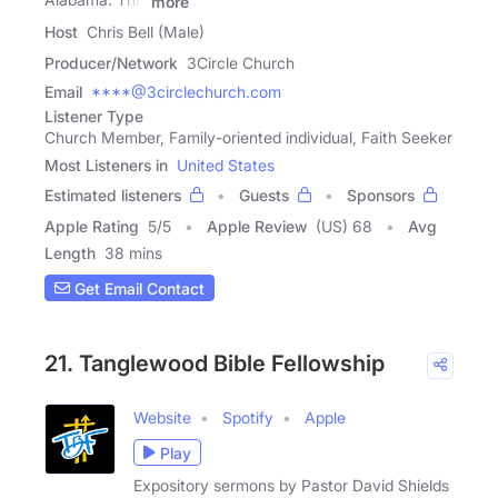
more
Host
Chris Bell (Male)
Producer/Network
3Circle Church
Email
****@3circlechurch.com
Listener Type
Church Member, Family-oriented individual, Faith Seeker
Most Listeners in
United States
Estimated listeners
Guests
Sponsors
Apple Rating
5
/
5
Apple Review
(US) 68
Avg
Length
38 mins
Get Email Contact
21. Tanglewood Bible Fellowship
Website
Spotify
Apple
Play
Expository sermons by Pastor David Shields