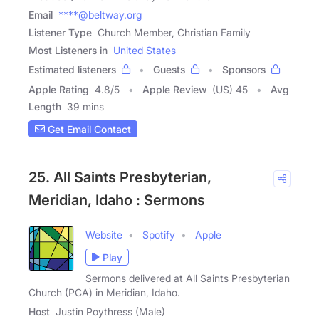
Email
****@beltway.org
Listener Type
Church Member, Christian Family
Most Listeners in
United States
Estimated listeners
Guests
Sponsors
Apple Rating
4.8
/
5
Apple Review
(US) 45
Avg
Length
39 mins
Get Email Contact
25. All Saints Presbyterian,
Meridian, Idaho : Sermons
Website
Spotify
Apple
Play
Sermons delivered at All Saints Presbyterian
Church (PCA) in Meridian, Idaho.
Host
Justin Poythress (Male)