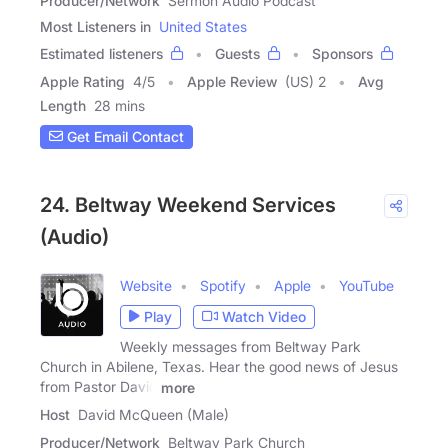
Producer/Network
Sermon Audio Podcast
Most Listeners in
United States
Estimated listeners
Guests
Sponsors
Apple Rating
4
/
5
Apple Review
(US) 2
Avg
Length
28 mins
Get Email Contact
24. Beltway Weekend Services
(Audio)
Website
Spotify
Apple
YouTube
Play
Watch Video
Weekly messages from Beltway Park
Church in Abilene, Texas. Hear the good news of Jesus
from Pastor David
more
Host
David McQueen (Male)
Producer/Network
Beltway Park Church