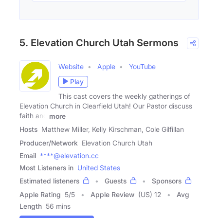
5. Elevation Church Utah Sermons
Website
Apple
YouTube
Play
This cast covers the weekly gatherings of
Elevation Church in Clearfield Utah! Our Pastor discuss
faith and
more
Hosts
Matthew Miller, Kelly Kirschman, Cole Gilfillan
Producer/Network
Elevation Church Utah
Email
****@elevation.cc
Most Listeners in
United States
Estimated listeners
Guests
Sponsors
Apple Rating
5
/
5
Apple Review
(US) 12
Avg
Length
56 mins