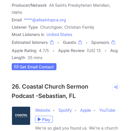
Producer/Network
All Saints Presbyterian Meridian,
Idaho
Email
****@allsaintspca.org
Listener Type
Churchgoer, Christian Family
Most Listeners in
United States
Estimated listeners
Guests
Sponsors
Apple Rating
4.7
/
5
Apple Review
(US) 13
Avg
Length
35 mins
Get Email Contact
26. Coastal Church Sermon
Podcast -Sebastian, FL
Website
Spotify
Apple
YouTube
Play
We're so glad you found us. We're a church