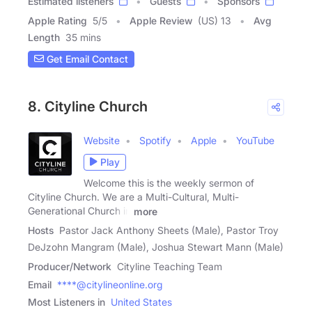
Estimated listeners
Guests
Sponsors
Apple Rating
5
/
5
Apple Review
(US) 13
Avg
Length
35 mins
Get Email Contact
8. Cityline Church
Website
Spotify
Apple
YouTube
Play
Welcome this is the weekly sermon of
Cityline Church. We are a Multi-Cultural, Multi-
Generational Church in
more
Hosts
Pastor Jack Anthony Sheets (Male), Pastor Troy
DeJzohn Mangram (Male), Joshua Stewart Mann (Male)
Producer/Network
Cityline Teaching Team
Email
****@citylineonline.org
Most Listeners in
United States