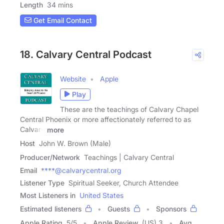
Length
34 mins
Get Email Contact
18. Calvary Central Podcast
Website
Apple
Play
These are the teachings of Calvary Chapel
Central Phoenix or more affectionately referred to as
Calvary
more
Host
John W. Brown (Male)
Producer/Network
Teachings | Calvary Central
Email
****@calvarycentral.org
Listener Type
Spiritual Seeker, Church Attendee
Most Listeners in
United States
Estimated listeners
Guests
Sponsors
Apple Rating
5
/
5
Apple Review
(US) 3
Avg