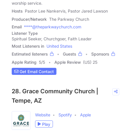
worship service.
Hosts
Pastor Lee Nankervis, Pastor Jared Lawson
Producer/Network
The Parkway Church
Email
****@theparkwaychurch.com
Listener Type
Spiritual Seeker, Churchgoer, Faith Leader
Most Listeners in
United States
Estimated listeners
Guests
Sponsors
Apple Rating
5
/
5
Apple Review
(US) 25
Get Email Contact
28. Grace Community Church |
Tempe, AZ
Website
Spotify
Apple
Play