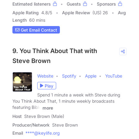
Estimated listeners
Guests
Sponsors
Apple Rating
4.8
/
5
Apple Review
(US) 26
Avg
Length
60 mins
Get Email Contact
9. You Think About That with
Steve Brown
Website
Spotify
Apple
YouTube
Play
Spend 1 minute a week with Steve during
You Think About That, 1 minute weekly broadcasts
featuring Bible
more
Host
Steve Brown (Male)
Producer/Network
Steve Brown
Email
****@keylife.org