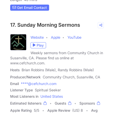
Get Email Contact
17. Sunday Morning Sermons
Website
Apple
YouTube
Play
Weekly sermons from Community Church in
Susanville, CA. Please find us online at
www.cefchurch.com.
Hosts
Brian Robbins (Male), Randy Robbins (Male)
Producer/Network
Community Church, Susanville, CA
Email
****@cefchurch.com
Listener Type
Spiritual Seeker
Most Listeners in
United States
Estimated listeners
Guests
Sponsors
Apple Rating
5
/
5
Apple Review
(US) 8
Avg