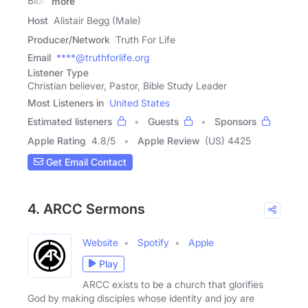
Bible
more
Host
Alistair Begg (Male)
Producer/Network
Truth For Life
Email
****@truthforlife.org
Listener Type
Christian believer, Pastor, Bible Study Leader
Most Listeners in
United States
Estimated listeners
Guests
Sponsors
Apple Rating
4.8
/
5
Apple Review
(US) 4425
Get Email Contact
4. ARCC Sermons
Website
Spotify
Apple
Play
ARCC exists to be a church that glorifies
God by making disciples whose identity and joy are