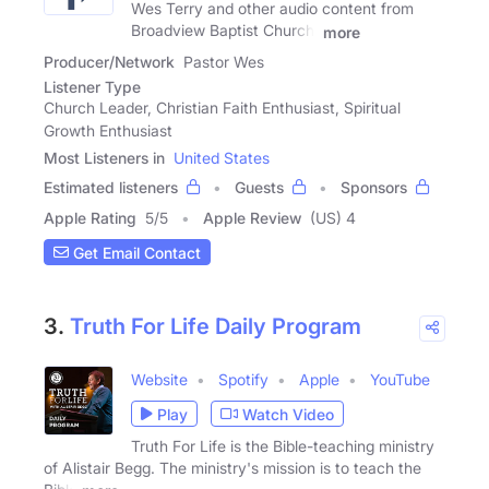
Wes Terry and other audio content from
Broadview Baptist Church.
more
Producer/Network
Pastor Wes
Listener Type
Church Leader, Christian Faith Enthusiast, Spiritual
Growth Enthusiast
Most Listeners in
United States
Estimated listeners
Guests
Sponsors
Apple Rating
5
/
5
Apple Review
(US) 4
Get Email Contact
3.
Truth For Life Daily Program
Website
Spotify
Apple
YouTube
Play
Watch Video
Truth For Life is the Bible-teaching ministry
of Alistair Begg. The ministry's mission is to teach the