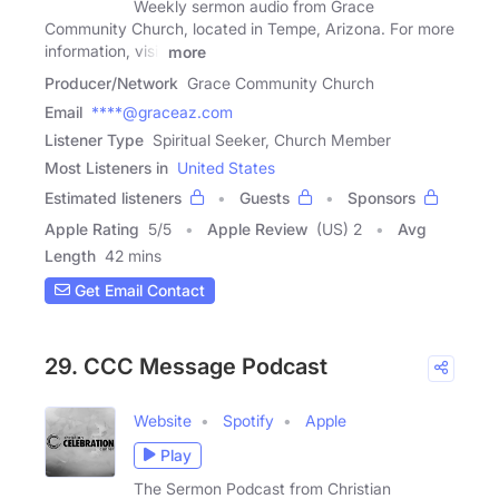
Weekly sermon audio from Grace
Community Church, located in Tempe, Arizona. For more
information, visit
more
Producer/Network
Grace Community Church
Email
****@graceaz.com
Listener Type
Spiritual Seeker, Church Member
Most Listeners in
United States
Estimated listeners
Guests
Sponsors
Apple Rating
5
/
5
Apple Review
(US) 2
Avg
Length
42 mins
Get Email Contact
29. CCC Message Podcast
Website
Spotify
Apple
Play
The Sermon Podcast from Christian