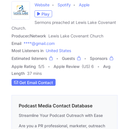
Website
Spotify
Apple
Play
Sermons preached at Lewis Lake Covenant
Church.
Producer/Network
Lewis Lake Covenant Church
Email
****@gmail.com
Most Listeners in
United States
Estimated listeners
Guests
Sponsors
Apple Rating
5
/
5
Apple Review
(US) 6
Avg
Length
37 mins
Get Email Contact
Podcast Media Contact Database
Streamline Your Podcast Outreach with Ease
Are you a PR professional, marketer, outreach