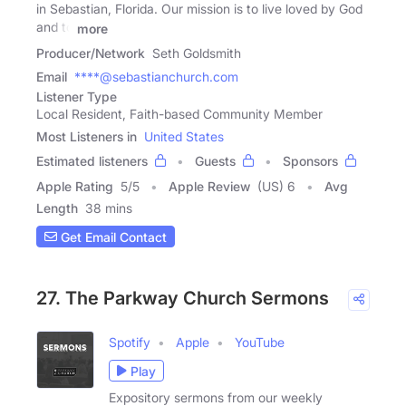
in Sebastian, Florida. Our mission is to live loved by God
and to
more
Producer/Network
Seth Goldsmith
Email
****@sebastianchurch.com
Listener Type
Local Resident, Faith-based Community Member
Most Listeners in
United States
Estimated listeners
Guests
Sponsors
Apple Rating
5
/
5
Apple Review
(US) 6
Avg
Length
38 mins
Get Email Contact
27. The Parkway Church Sermons
Spotify
Apple
YouTube
Play
Expository sermons from our weekly