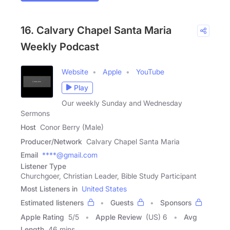
16. Calvary Chapel Santa Maria
Weekly Podcast
Website
Apple
YouTube
Play
Our weekly Sunday and Wednesday
Sermons
Host
Conor Berry (Male)
Producer/Network
Calvary Chapel Santa Maria
Email
****@gmail.com
Listener Type
Churchgoer, Christian Leader, Bible Study Participant
Most Listeners in
United States
Estimated listeners
Guests
Sponsors
Apple Rating
5
/
5
Apple Review
(US) 6
Avg
Length
46 mins