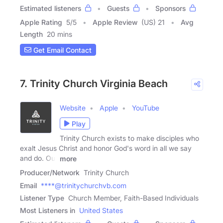
Estimated listeners
Guests
Sponsors
Apple Rating
5
/
5
Apple Review
(US) 21
Avg
Length
20 mins
Get Email Contact
7. Trinity Church Virginia Beach
Website
Apple
YouTube
Play
Trinity Church exists to make disciples who
exalt Jesus Christ and honor God's word in all we say
and do. Our
more
Producer/Network
Trinity Church
Email
****@trinitychurchvb.com
Listener Type
Church Member, Faith-Based Individuals
Most Listeners in
United States