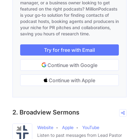
manager, or a business owner looking to get
featured on the right podcasts? MillionPodcasts
is your go-to solution for finding contacts of
podcast hosts, booking agents and producers in
your niche for PR pitches and collaborations,
saving you hours of research time.
Try for free with Email
Continue with Google
Continue with Apple
2. Broadview Sermons
Website
Apple
YouTube
Listen to past messages from Lead Pastor