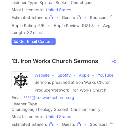
Listener Type
Spiritual Seeker, Churchgoer
Most Listeners in
United States
Estimated listeners
Guests
Sponsors
Apple Rating
5
/
5
Apple Review
(US) 8
Avg
Length
32 mins
Get Email Contact
13. Iron Works Church Sermons
Website
Spotify
Apple
YouTube
Sermons preached at Iron Works Church.
Producer/Network
Iron Works Church
Email
****@ironworkschurch.org
Listener Type
Churchgoer, Theology Student, Christian Family
Most Listeners in
United States
Estimated listeners
Guests
Sponsors