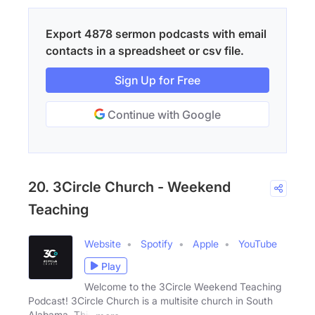
Export 4878 sermon podcasts with email
contacts in a spreadsheet or csv file.
Sign Up for Free
Continue with Google
20. 3Circle Church - Weekend
Teaching
Website
Spotify
Apple
YouTube
Play
Welcome to the 3Circle Weekend Teaching
Podcast! 3Circle Church is a multisite church in South
Alabama. This