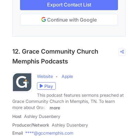
Export Contact List
Continue with Google
12. Grace Community Church
Memphis Podcasts
Website
Apple
Play
This podcast features sermons preached at
Grace Community Church in Memphis, TN. To learn
more about Grace
more
Host
Ashley Dusenbery
Producer/Network
Ashley Dusenbery
Email
****@gccmemphis.com