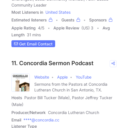
Community Leader
Most Listeners in
United States
Estimated listeners
Guests
Sponsors
Apple Rating
4
/
5
Apple Review
(US) 3
Avg
Length
31 mins
Get Email Contact
11. Concordia Sermon Podcast
Website
Apple
YouTube
Sermons from the Pastors at Concordia
Lutheran Church in San Antonio, TX.
Hosts
Pastor Bill Tucker (Male), Pastor Jeffrey Tucker
(Male)
Producer/Network
Concordia Lutheran Church
Email
****@concordia.cc
Listener Type