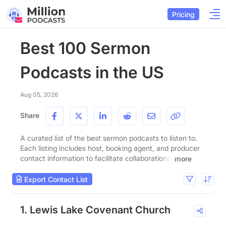
Pricing
Best 100 Sermon
Podcasts in the US
Aug 05, 2026
Share
A curated list of the best sermon podcasts to listen to.
Each listing includes host, booking agent, and producer
contact information to facilitate collaborations.
more
Export Contact List
1. Lewis Lake Covenant Church