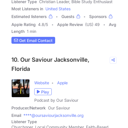
Listener Type
Christian Leader, Bible Study Enthusiast
Most Listeners in
United States
Estimated listeners
Guests
Sponsors
Apple Rating
4.8
/
5
Apple Review
(US) 49
Avg
Length
1 min
Get Email Contact
10. Our Saviour Jacksonville,
Florida
Website
Apple
Play
Podcast by Our Saviour
Producer/Network
Our Saviour
Email
****@oursaviourjacksonville.org
Listener Type
Churchgoer, Local Community Member, Faith-Based