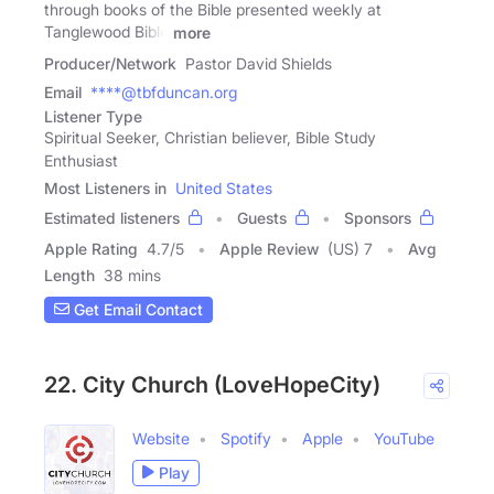
through books of the Bible presented weekly at
Tanglewood Bible
more
Producer/Network
Pastor David Shields
Email
****@tbfduncan.org
Listener Type
Spiritual Seeker, Christian believer, Bible Study
Enthusiast
Most Listeners in
United States
Estimated listeners
Guests
Sponsors
Apple Rating
4.7
/
5
Apple Review
(US) 7
Avg
Length
38 mins
Get Email Contact
22. City Church (LoveHopeCity)
Website
Spotify
Apple
YouTube
Play