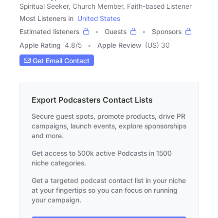
Spiritual Seeker, Church Member, Faith-based Listener
Most Listeners in
United States
Estimated listeners
Guests
Sponsors
Apple Rating
4.8
/
5
Apple Review
(US) 30
Get Email Contact
Export Podcasters Contact Lists
Secure guest spots, promote products, drive PR
campaigns, launch events, explore sponsorships
and more.
Get access to 500k active Podcasts in 1500
niche categories.
Get a targeted podcast contact list in your niche
at your fingertips so you can focus on running
your campaign.