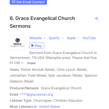
Get Email Contact
6. Grace Evangelical Church
Sermons
Website
Spotify
Apple
YouTube
Play
Sermons from Grace Evangelical Church in
Germantown, TN USA (Memphis area). Please feel free
to visit our
more
Hosts
Parker Kerstell (Male), Chris Leuck (Male),
Johnathan Todd (Male), Kyle Jacobson (Male), Spencer
Gallarno (Male)
Producer/Network
Grace Evangelical Church
Email
****@graceevan.org
Listener Type
Churchgoer, Christian Educator
Most Listeners in
United States