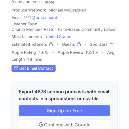
found and rooted
more
Producer/Network
Michael McCracken
Email
****@arcc.church
Listener Type
Church Member, Pastor, Faith-Based Community Leader
Most Listeners in
United States
Estimated listeners
Guests
Sponsors
Apple Rating
4.6
/
5
Apple Review
(US) 9
Avg
Length
48 mins
Get Email Contact
Export 4878 sermon podcasts with email
contacts in a spreadsheet or csv file.
Sign Up for Free
Continue with Google