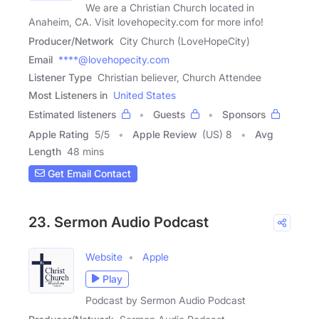
We are a Christian Church located in
Anaheim, CA. Visit lovehopecity.com for more info!
Producer/Network
City Church (LoveHopeCity)
Email
****@lovehopecity.com
Listener Type
Christian believer, Church Attendee
Most Listeners in
United States
Estimated listeners
Guests
Sponsors
Apple Rating
5
/
5
Apple Review
(US) 8
Avg
Length
48 mins
Get Email Contact
23. Sermon Audio Podcast
Website
Apple
Play
Podcast by Sermon Audio Podcast