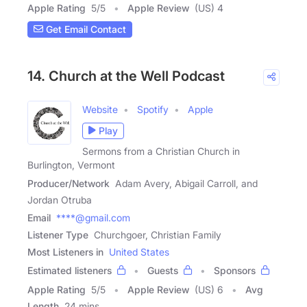
Apple Rating
5
/
5
Apple Review
(US) 4
Get Email Contact
14. Church at the Well Podcast
Website
Spotify
Apple
Play
Sermons from a Christian Church in
Burlington, Vermont
Producer/Network
Adam Avery, Abigail Carroll, and
Jordan Otruba
Email
****@gmail.com
Listener Type
Churchgoer, Christian Family
Most Listeners in
United States
Estimated listeners
Guests
Sponsors
Apple Rating
5
/
5
Apple Review
(US) 6
Avg
Length
24 mins