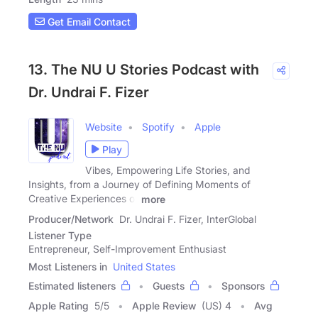
Get Email Contact
13. The NU U Stories Podcast with
Dr. Undrai F. Fizer
Website
Spotify
Apple
Play
Vibes, Empowering Life Stories, and
Insights, from a Journey of Defining Moments of
Creative Experiences of
more
Producer/Network
Dr. Undrai F. Fizer, InterGlobal
Listener Type
Entrepreneur, Self-Improvement Enthusiast
Most Listeners in
United States
Estimated listeners
Guests
Sponsors
Apple Rating
5
/
5
Apple Review
(US) 4
Avg