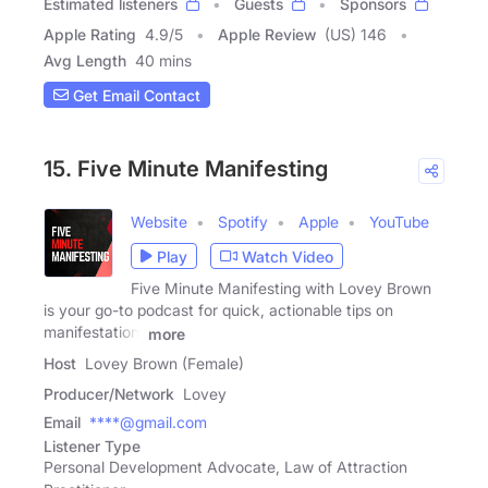
Estimated listeners
Guests
Sponsors
Apple Rating
4.9
/
5
Apple Review
(US) 146
Avg Length
40 mins
Get Email Contact
15. Five Minute Manifesting
Website
Spotify
Apple
YouTube
Play
Watch Video
Five Minute Manifesting with Lovey Brown
is your go-to podcast for quick, actionable tips on
manifestation,
more
Host
Lovey Brown (Female)
Producer/Network
Lovey
Email
****@gmail.com
Listener Type
Personal Development Advocate, Law of Attraction