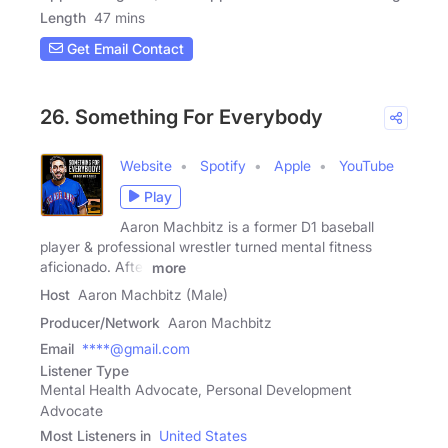
Length
47 mins
Get Email Contact
26. Something For Everybody
Website
Spotify
Apple
YouTube
Play
Aaron Machbitz is a former D1 baseball
player & professional wrestler turned mental fitness
aficionado. After
more
Host
Aaron Machbitz (Male)
Producer/Network
Aaron Machbitz
Email
****@gmail.com
Listener Type
Mental Health Advocate, Personal Development
Advocate
Most Listeners in
United States