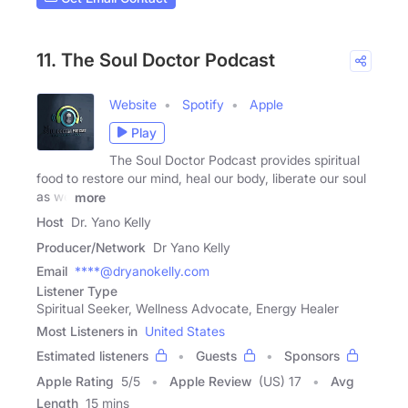
11. The Soul Doctor Podcast
Website
Spotify
Apple
Play
The Soul Doctor Podcast provides spiritual
food to restore our mind, heal our body, liberate our soul
as we
more
Host
Dr. Yano Kelly
Producer/Network
Dr Yano Kelly
Email
****@dryanokelly.com
Listener Type
Spiritual Seeker, Wellness Advocate, Energy Healer
Most Listeners in
United States
Estimated listeners
Guests
Sponsors
Apple Rating
5
/
5
Apple Review
(US) 17
Avg
Length
15 mins