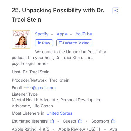
25. Unpacking Possibility with Dr.
Traci Stein
Spotify
Apple
YouTube
Play
Watch Video
Welcome to the Unpacking Possibility
podcast I'm your host, Dr. Traci Stein. I'm a
psychologist,
more
Host
Dr. Traci Stein
Producer/Network
Traci Stein
Email
****@gmail.com
Listener Type
Mental Health Advocate, Personal Development
Advocate, Life Coach
Most Listeners in
United States
Estimated listeners
Guests
Sponsors
Apple Rating
4.8
/
5
Apple Review
(US) 11
Avg