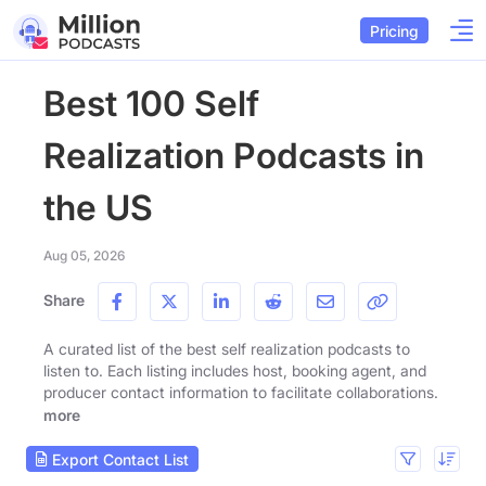
Pricing
Best 100 Self
Realization Podcasts in
the US
Aug 05, 2026
Share
A curated list of the best self realization podcasts to
listen to. Each listing includes host, booking agent, and
producer contact information to facilitate collaborations.
more
Export Contact List