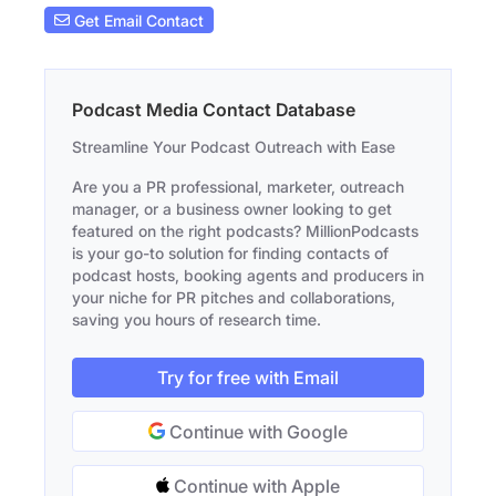
Get Email Contact
Podcast Media Contact Database
Streamline Your Podcast Outreach with Ease
Are you a PR professional, marketer, outreach
manager, or a business owner looking to get
featured on the right podcasts? MillionPodcasts
is your go-to solution for finding contacts of
podcast hosts, booking agents and producers in
your niche for PR pitches and collaborations,
saving you hours of research time.
Try for free with Email
Continue with Google
Continue with Apple