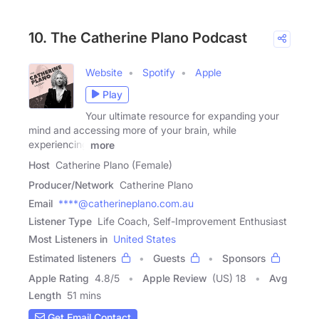
10. The Catherine Plano Podcast
Website
Spotify
Apple
Play
Your ultimate resource for expanding your
mind and accessing more of your brain, while
experiencing
more
Host
Catherine Plano (Female)
Producer/Network
Catherine Plano
Email
****@catherineplano.com.au
Listener Type
Life Coach, Self-Improvement Enthusiast
Most Listeners in
United States
Estimated listeners
Guests
Sponsors
Apple Rating
4.8
/
5
Apple Review
(US) 18
Avg
Length
51 mins
Get Email Contact