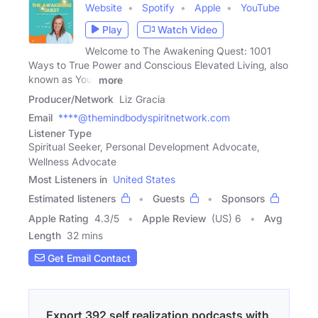
Website
Spotify
Apple
YouTube
Play
Watch Video
Welcome to The Awakening Quest: 1001
Ways to True Power and Conscious Elevated Living, also
known as Your
more
Producer/Network
Liz Gracia
Email
****@themindbodyspiritnetwork.com
Listener Type
Spiritual Seeker, Personal Development Advocate,
Wellness Advocate
Most Listeners in
United States
Estimated listeners
Guests
Sponsors
Apple Rating
4.3
/
5
Apple Review
(US) 6
Avg
Length
32 mins
Get Email Contact
Export 392 self realization podcasts with