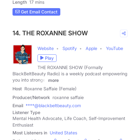
Length
17 mins
Get Email Contact
14. THE ROXANNE SHOW
Website
Spotify
Apple
YouTube
Play
THE ROXANNE SHOW (Formally
BlackBeltBeauty Radio) is a weekly podcast empowering
you into stronger
more
Host
Roxanne Saffaie (Female)
Producer/Network
roxanne saffaie
Email
****@blackbeltbeauty.com
Listener Type
Mental Health Advocate, Life Coach, Self-Improvement
Enthusiast
Most Listeners in
United States