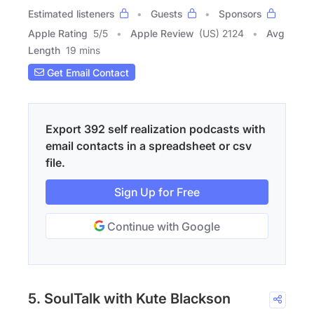
Estimated listeners
Guests
Sponsors
Apple Rating
5
/
5
Apple Review
(US) 2124
Avg
Length
19 mins
Get Email Contact
Export 392 self realization podcasts with
email contacts in a spreadsheet or csv
file.
Sign Up for Free
Continue with Google
5. SoulTalk with Kute Blackson