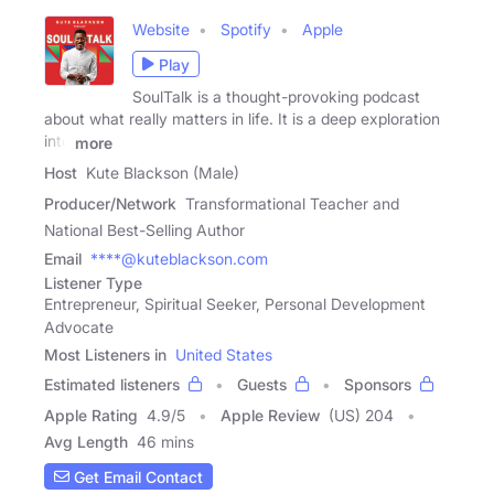
Website
Spotify
Apple
Play
SoulTalk is a thought-provoking podcast
about what really matters in life. It is a deep exploration
into
more
Host
Kute Blackson (Male)
Producer/Network
Transformational Teacher and
National Best-Selling Author
Email
****@kuteblackson.com
Listener Type
Entrepreneur, Spiritual Seeker, Personal Development
Advocate
Most Listeners in
United States
Estimated listeners
Guests
Sponsors
Apple Rating
4.9
/
5
Apple Review
(US) 204
Avg Length
46 mins
Get Email Contact