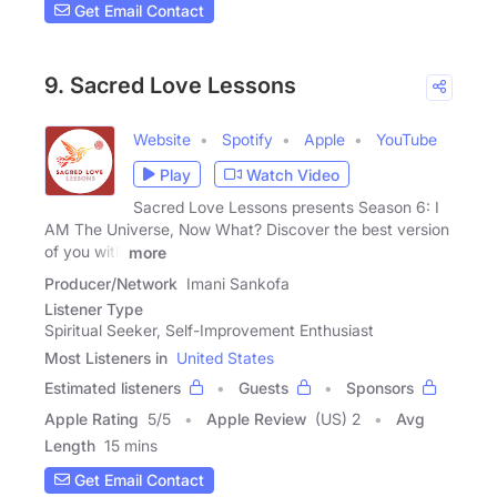
Get Email Contact
9. Sacred Love Lessons
Website
Spotify
Apple
YouTube
Play
Watch Video
Sacred Love Lessons presents Season 6: I
AM The Universe, Now What? Discover the best version
of you with
more
Producer/Network
Imani Sankofa
Listener Type
Spiritual Seeker, Self-Improvement Enthusiast
Most Listeners in
United States
Estimated listeners
Guests
Sponsors
Apple Rating
5
/
5
Apple Review
(US) 2
Avg
Length
15 mins
Get Email Contact