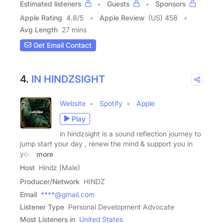
Estimated listeners
Guests
Sponsors
Apple Rating
4.8
/
5
Apple Review
(US) 458
Avg Length
27 mins
Get Email Contact
4.
IN HINDZSIGHT
Website
Spotify
Apple
Play
in hindzsight is a sound reflection journey to
jump start your day , renew the mind & support you in
your
more
Host
Hindz (Male)
Producer/Network
HINDZ
Email
****@gmail.com
Listener Type
Personal Development Advocate
Most Listeners in
United States