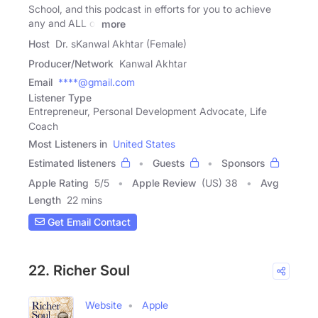
School, and this podcast in efforts for you to achieve
any and ALL of
more
Host
Dr. sKanwal Akhtar (Female)
Producer/Network
Kanwal Akhtar
Email
****@gmail.com
Listener Type
Entrepreneur, Personal Development Advocate, Life
Coach
Most Listeners in
United States
Estimated listeners
Guests
Sponsors
Apple Rating
5
/
5
Apple Review
(US) 38
Avg
Length
22 mins
Get Email Contact
22. Richer Soul
Website
Apple