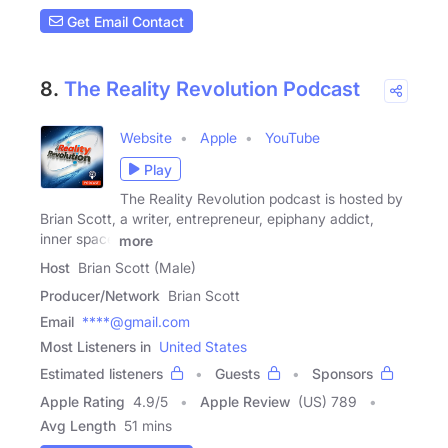
Get Email Contact
8.
The Reality Revolution Podcast
Website
Apple
YouTube
Play
The Reality Revolution podcast is hosted by
Brian Scott, a writer, entrepreneur, epiphany addict,
inner space
more
Host
Brian Scott (Male)
Producer/Network
Brian Scott
Email
****@gmail.com
Most Listeners in
United States
Estimated listeners
Guests
Sponsors
Apple Rating
4.9
/
5
Apple Review
(US) 789
Avg Length
51 mins