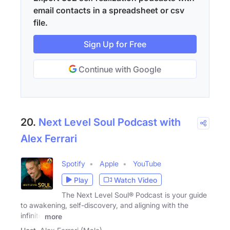
email contacts in a spreadsheet or csv
file.
Sign Up for Free
Continue with Google
20.
Next Level Soul Podcast with
Alex Ferrari
Spotify
Apple
YouTube
Play
Watch Video
The Next Level Soul® Podcast is your guide
to awakening, self-discovery, and aligning with the
infinite
more