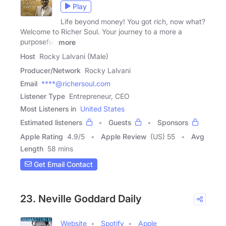
Play
Life beyond money! You got rich, now what?
Welcome to Richer Soul. Your journey to a more a
purposeful,
more
Host
Rocky Lalvani (Male)
Producer/Network
Rocky Lalvani
Email
****@richersoul.com
Listener Type
Entrepreneur, CEO
Most Listeners in
United States
Estimated listeners
Guests
Sponsors
Apple Rating
4.9
/
5
Apple Review
(US) 55
Avg
Length
58 mins
Get Email Contact
23. Neville Goddard Daily
Website
Spotify
Apple