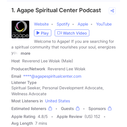
1. Agape Spiritual Center Podcast
Website
Spotify
Apple
YouTube
Play
Watch Video
Welcome to Agape! If you are searching for
a spiritual community that nourishes your soul, energizes
your
more
Host
Reverend Lee Wolak (Male)
Producer/Network
Reverend Lee Wolak
Email
****@agapespiritualcenter.com
Listener Type
Spiritual Seeker, Personal Development Advocate,
Wellness Advocate
Most Listeners in
United States
Estimated listeners
Guests
Sponsors
Apple Rating
4.8
/
5
Apple Review
(US) 152
Avg Length
7 mins