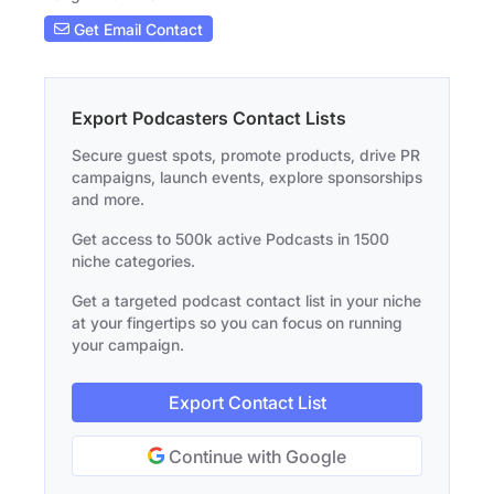
Get Email Contact
Export Podcasters Contact Lists
Secure guest spots, promote products, drive PR
campaigns, launch events, explore sponsorships
and more.
Get access to 500k active Podcasts in 1500
niche categories.
Get a targeted podcast contact list in your niche
at your fingertips so you can focus on running
your campaign.
Export Contact List
Continue with Google