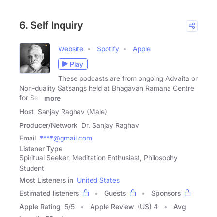
6. Self Inquiry
Website
Spotify
Apple
Play
These podcasts are from ongoing Advaita or
Non-duality Satsangs held at Bhagavan Ramana Centre
for Self
more
Host
Sanjay Raghav (Male)
Producer/Network
Dr. Sanjay Raghav
Email
****@gmail.com
Listener Type
Spiritual Seeker, Meditation Enthusiast, Philosophy
Student
Most Listeners in
United States
Estimated listeners
Guests
Sponsors
Apple Rating
5
/
5
Apple Review
(US) 4
Avg