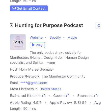
Length
59 mins
Get Email Contact
7. Hunting for Purpose Podcast
Website
Spotify
Apple
Play
The only podcast exclusively for
Manifestors (Human Design)! Join Human Design
specialist and Spiritual
more
Host
Holly Maree (Female)
Producer/Network
The Manifestor Community
Email
****@gmail.com
Most Listeners in
United States
Estimated listeners
Guests
Sponsors
Apple Rating
4.9
/
5
Apple Review
(US) 84
Avg
Length
50 mins