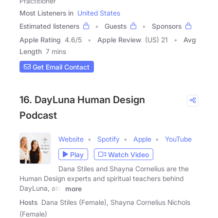
Practitioner
Most Listeners in
United States
Estimated listeners
Guests
Sponsors
Apple Rating
4.6
/
5
Apple Review
(US) 21
Avg
Length
7 mins
Get Email Contact
16. DayLuna Human Design
Podcast
Website
Spotify
Apple
YouTube
Play
Watch Video
Dana Stiles and Shayna Cornelius are the
Human Design experts and spiritual teachers behind
DayLuna, and
more
Hosts
Dana Stiles (Female), Shayna Cornelius Nichols
(Female)