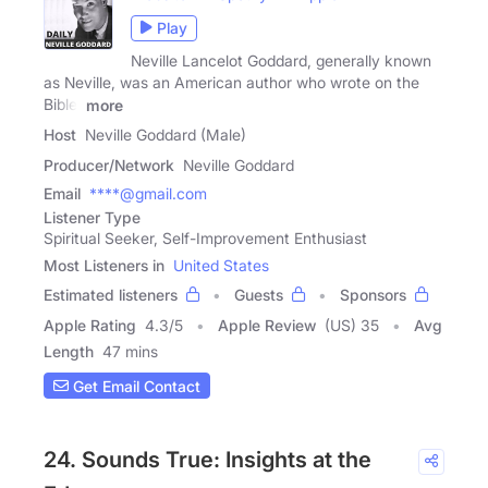
Play
Neville Lancelot Goddard, generally known
as Neville, was an American author who wrote on the
Bible,
more
Host
Neville Goddard (Male)
Producer/Network
Neville Goddard
Email
****@gmail.com
Listener Type
Spiritual Seeker, Self-Improvement Enthusiast
Most Listeners in
United States
Estimated listeners
Guests
Sponsors
Apple Rating
4.3
/
5
Apple Review
(US) 35
Avg
Length
47 mins
Get Email Contact
24. Sounds True: Insights at the