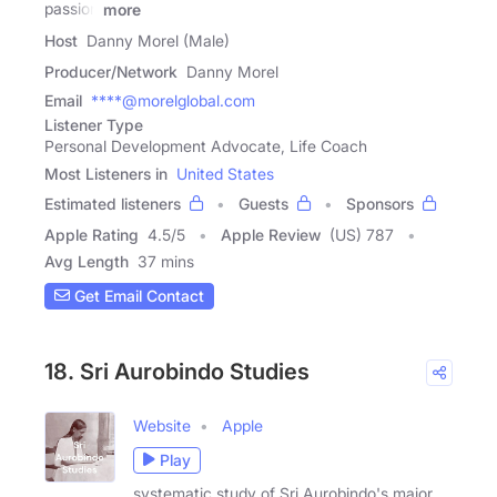
passion
more
Host
Danny Morel (Male)
Producer/Network
Danny Morel
Email
****@morelglobal.com
Listener Type
Personal Development Advocate, Life Coach
Most Listeners in
United States
Estimated listeners
Guests
Sponsors
Apple Rating
4.5
/
5
Apple Review
(US) 787
Avg Length
37 mins
Get Email Contact
18. Sri Aurobindo Studies
Website
Apple
Play
systematic study of Sri Aurobindo's major