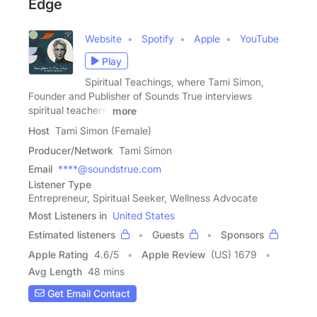
Edge
Website
Spotify
Apple
YouTube
Play
Spiritual Teachings, where Tami Simon,
Founder and Publisher of Sounds True interviews
spiritual teachers,
more
Host
Tami Simon (Female)
Producer/Network
Tami Simon
Email
****@soundstrue.com
Listener Type
Entrepreneur, Spiritual Seeker, Wellness Advocate
Most Listeners in
United States
Estimated listeners
Guests
Sponsors
Apple Rating
4.6
/
5
Apple Review
(US) 1679
Avg Length
48 mins
Get Email Contact