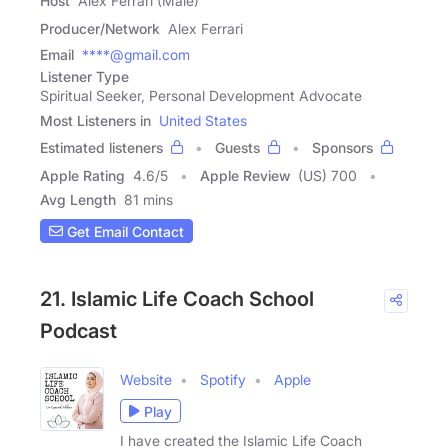
Host
Alex Ferrari (Male)
Producer/Network
Alex Ferrari
Email
****@gmail.com
Listener Type
Spiritual Seeker, Personal Development Advocate
Most Listeners in
United States
Estimated listeners
Guests
Sponsors
Apple Rating
4.6
/
5
Apple Review
(US) 700
Avg Length
81 mins
Get Email Contact
21. Islamic Life Coach School
Podcast
Website
Spotify
Apple
Play
I have created the Islamic Life Coach