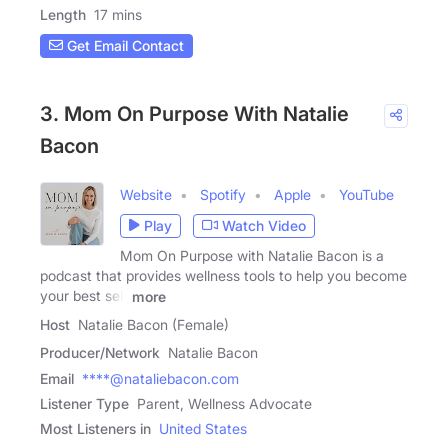
Length
17 mins
Get Email Contact
3. Mom On Purpose With Natalie
Bacon
Website
Spotify
Apple
YouTube
Play
Watch Video
Mom On Purpose with Natalie Bacon is a
podcast that provides wellness tools to help you become
your best self
more
Host
Natalie Bacon (Female)
Producer/Network
Natalie Bacon
Email
****@nataliebacon.com
Listener Type
Parent, Wellness Advocate
Most Listeners in
United States