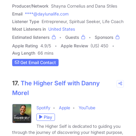
Producer/Network
Shayna Cornelius and Dana Stiles
Email
****@daylunalife.com
Listener Type
Entrepreneur, Spiritual Seeker, Life Coach
Most Listeners in
United States
Estimated listeners
Guests
Sponsors
Apple Rating
4.9
/
5
Apple Review
(US) 450
Avg Length
66 mins
Get Email Contact
17.
The Higher Self with Danny
Morel
Spotify
Apple
YouTube
Play
The Higher Self is dedicated to guiding you
through the journey of discovering your highest purpose,