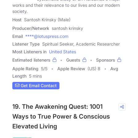
works and their relevance to our lives and our modern
society.
Host
Santosh Krinsky (Male)
Producer/Network
santosh krinsky
Email
****@lotuspress.com
Listener Type
Spiritual Seeker, Academic Researcher
Most Listeners in
United States
Estimated listeners
Guests
Sponsors
Apple Rating
5
/
5
Apple Review
(US) 8
Avg
Length
5 mins
Get Email Contact
19. The Awakening Quest: 1001
Ways to True Power & Conscious
Elevated Living