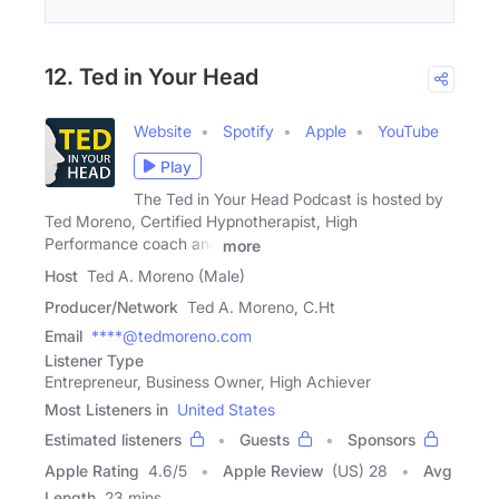
12. Ted in Your Head
Website
Spotify
Apple
YouTube
Play
The Ted in Your Head Podcast is hosted by
Ted Moreno, Certified Hypnotherapist, High
Performance coach and
more
Host
Ted A. Moreno (Male)
Producer/Network
Ted A. Moreno, C.Ht
Email
****@tedmoreno.com
Listener Type
Entrepreneur, Business Owner, High Achiever
Most Listeners in
United States
Estimated listeners
Guests
Sponsors
Apple Rating
4.6
/
5
Apple Review
(US) 28
Avg
Length
23 mins