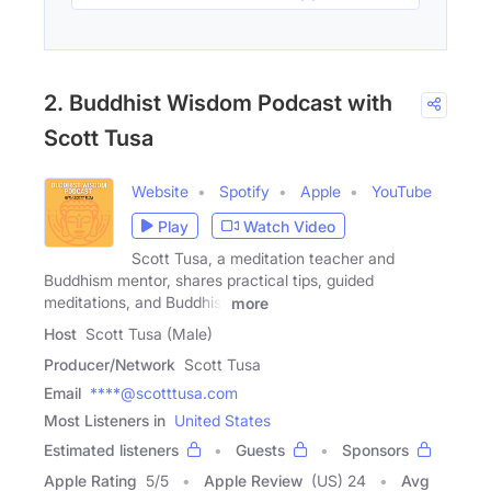
2. Buddhist Wisdom Podcast with
Scott Tusa
Website
Spotify
Apple
YouTube
Play
Watch Video
Scott Tusa, a meditation teacher and
Buddhism mentor, shares practical tips, guided
meditations, and Buddhist
more
Host
Scott Tusa (Male)
Producer/Network
Scott Tusa
Email
****@scotttusa.com
Most Listeners in
United States
Estimated listeners
Guests
Sponsors
Apple Rating
5
/
5
Apple Review
(US) 24
Avg