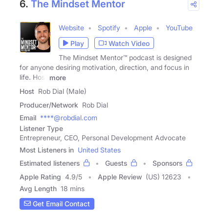
6.
The Mindset Mentor
Website
Spotify
Apple
YouTube
Play
Watch Video
The Mindset Mentor™ podcast is designed
for anyone desiring motivation, direction, and focus in
life. Host
more
Host
Rob Dial (Male)
Producer/Network
Rob Dial
Email
****@robdial.com
Listener Type
Entrepreneur, CEO, Personal Development Advocate
Most Listeners in
United States
Estimated listeners
Guests
Sponsors
Apple Rating
4.9
/
5
Apple Review
(US) 12623
Avg Length
18 mins
Get Email Contact