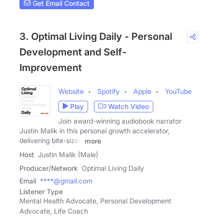
Get Email Contact
3. Optimal Living Daily - Personal
Development and Self-
Improvement
Website
Spotify
Apple
YouTube
Play
Watch Video
Join award-winning audiobook narrator
Justin Malik in this personal growth accelerator,
delivering bite-sized
more
Host
Justin Malik (Male)
Producer/Network
Optimal Living Daily
Email
****@gmail.com
Listener Type
Mental Health Advocate, Personal Development
Advocate, Life Coach