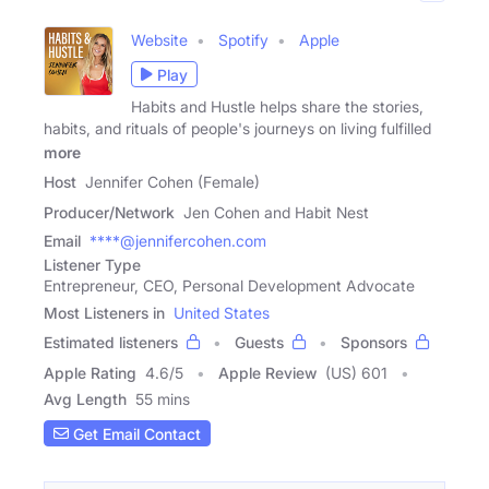
Website
Spotify
Apple
Play
Habits and Hustle helps share the stories,
habits, and rituals of people's journeys on living fulfilled
more
Host
Jennifer Cohen (Female)
Producer/Network
Jen Cohen and Habit Nest
Email
****@jennifercohen.com
Listener Type
Entrepreneur, CEO, Personal Development Advocate
Most Listeners in
United States
Estimated listeners
Guests
Sponsors
Apple Rating
4.6
/
5
Apple Review
(US) 601
Avg Length
55 mins
Get Email Contact