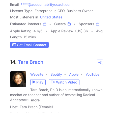
Email
****@accountabilitycoach.com
Listener Type
Entrepreneur, CEO, Business Owner
Most Listeners in
United States
Estimated listeners
Guests
Sponsors
Apple Rating
4.6
/
5
Apple Review
(US) 36
Avg
Length
15 mins
Get Email Contact
14.
Tara Brach
Website
Spotify
Apple
YouTube
Play
Watch Video
Tara Brach, Ph.D is an internationally known
meditation teacher and author of bestselling Radical
Acceptance
more
Host
Tara Brach (Female)