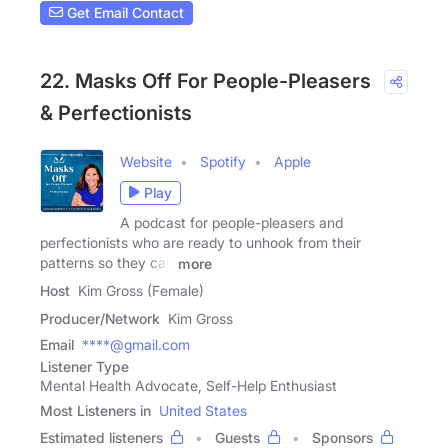
Get Email Contact
22. Masks Off For People-Pleasers
& Perfectionists
Website
Spotify
Apple
Play
A podcast for people-pleasers and
perfectionists who are ready to unhook from their
patterns so they can
more
Host
Kim Gross (Female)
Producer/Network
Kim Gross
Email
****@gmail.com
Listener Type
Mental Health Advocate, Self-Help Enthusiast
Most Listeners in
United States
Estimated listeners
Guests
Sponsors