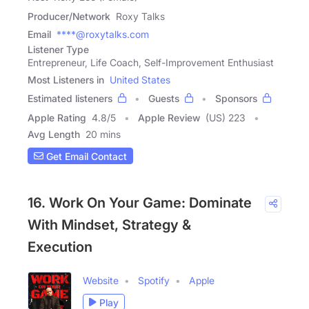
Producer/Network
Roxy Talks
Email
****@roxytalks.com
Listener Type
Entrepreneur, Life Coach, Self-Improvement Enthusiast
Most Listeners in
United States
Estimated listeners
Guests
Sponsors
Apple Rating
4.8
/
5
Apple Review
(US) 223
Avg Length
20 mins
Get Email Contact
16. Work On Your Game: Dominate
With Mindset, Strategy &
Execution
Website
Spotify
Apple
Play