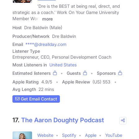
'Dre is the BEST at being real, direct, and
strategic as a coach.' Work On Your Game University
Member Work
more
Host
Dre Baldwin (Male)
Producer/Network
Dre Baldwin
Email
****@dreallday.com
Listener Type
Entrepreneur, CEO, Personal Development Coach
Most Listeners in
United States
Estimated listeners
Guests
Sponsors
Apple Rating
4.9
/
5
Apple Review
(US) 553
Avg Length
22 mins
Get Email Contact
17.
The Aaron Doughty Podcast
Website
Spotify
Apple
YouTube