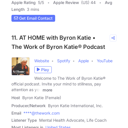
Apple Rating
5
/
5
Apple Review
(US) 44
Avg
Length
3 mins
Get Email Contact
11. AT HOME with Byron Katie •
The Work of Byron Katie® Podcast
Website
Spotify
Apple
YouTube
Play
Welcome to The Work of Byron Katie®
official podcast. Invite your mind to stillness, pay
attention as you
more
Host
Byron Katie (Female)
Producer/Network
Byron Katie International, Inc.
Email
****@thework.com
Listener Type
Mental Health Advocate, Life Coach
Most Listeners in
United States