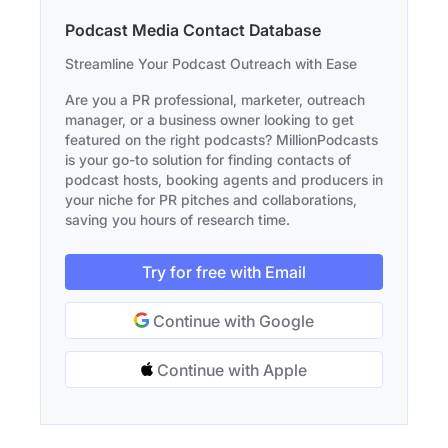
Podcast Media Contact Database
Streamline Your Podcast Outreach with Ease
Are you a PR professional, marketer, outreach
manager, or a business owner looking to get
featured on the right podcasts? MillionPodcasts
is your go-to solution for finding contacts of
podcast hosts, booking agents and producers in
your niche for PR pitches and collaborations,
saving you hours of research time.
Try for free with Email
Continue with Google
Continue with Apple