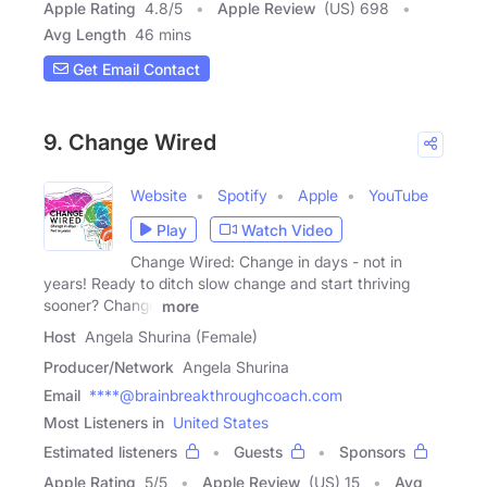
Apple Rating
4.8
/
5
Apple Review
(US) 698
Avg Length
46 mins
Get Email Contact
9. Change Wired
Website
Spotify
Apple
YouTube
Play
Watch Video
Change Wired: Change in days - not in
years! Ready to ditch slow change and start thriving
sooner? Change
more
Host
Angela Shurina (Female)
Producer/Network
Angela Shurina
Email
****@brainbreakthroughcoach.com
Most Listeners in
United States
Estimated listeners
Guests
Sponsors
Apple Rating
5
/
5
Apple Review
(US) 15
Avg