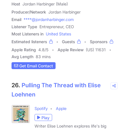
Host
Jordan Harbinger (Male)
Producer/Network
Jordan Harbinger
Email
****@jordanharbinger.com
Listener Type
Entrepreneur, CEO
Most Listeners in
United States
Estimated listeners
Guests
Sponsors
Apple Rating
4.8
/
5
Apple Review
(US) 11631
Avg Length
83 mins
Get Email Contact
26.
Pulling The Thread with Elise
Loehnen
Spotify
Apple
Play
Writer Elise Loehnen explores life's big