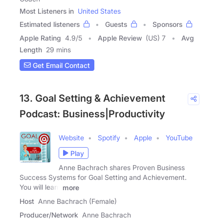
Most Listeners in
United States
Estimated listeners
Guests
Sponsors
Apple Rating
4.9
/
5
Apple Review
(US) 7
Avg
Length
29 mins
Get Email Contact
13. Goal Setting & Achievement
Podcast: Business|Productivity
Website
Spotify
Apple
YouTube
Play
Anne Bachrach shares Proven Business
Success Systems for Goal Setting and Achievement.
You will learn
more
Host
Anne Bachrach (Female)
Producer/Network
Anne Bachrach