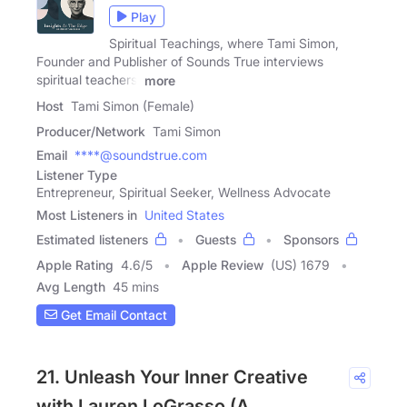
Play
Spiritual Teachings, where Tami Simon,
Founder and Publisher of Sounds True interviews
spiritual teachers,
more
Host
Tami Simon (Female)
Producer/Network
Tami Simon
Email
****@soundstrue.com
Listener Type
Entrepreneur, Spiritual Seeker, Wellness Advocate
Most Listeners in
United States
Estimated listeners
Guests
Sponsors
Apple Rating
4.6
/
5
Apple Review
(US) 1679
Avg Length
45 mins
Get Email Contact
21. Unleash Your Inner Creative
with Lauren LoGrasso (A