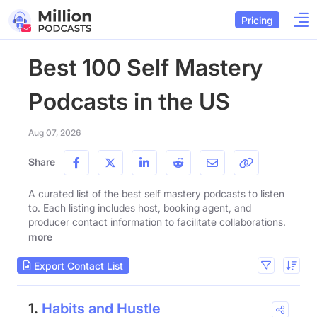
Pricing
Best 100 Self Mastery
Podcasts in the US
Aug 07, 2026
Share
A curated list of the best self mastery podcasts to listen
to. Each listing includes host, booking agent, and
producer contact information to facilitate collaborations.
more
Export Contact List
1.
Habits and Hustle