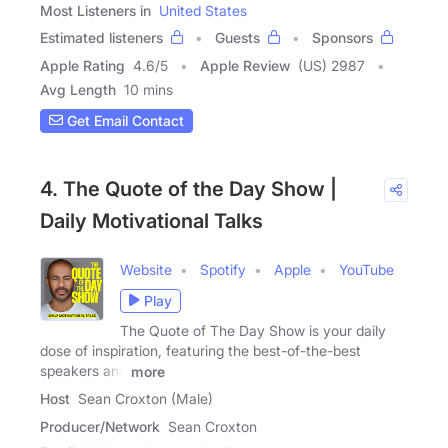
Most Listeners in
United States
Estimated listeners
Guests
Sponsors
Apple Rating
4.6
/
5
Apple Review
(US) 2987
Avg Length
10 mins
Get Email Contact
4. The Quote of the Day Show |
Daily Motivational Talks
Website
Spotify
Apple
YouTube
Play
The Quote of The Day Show is your daily
dose of inspiration, featuring the best-of-the-best
speakers and
more
Host
Sean Croxton (Male)
Producer/Network
Sean Croxton