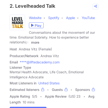
2. Levelheaded Talk
Website
Spotify
Apple
YouTube
Play
Conversations about the movement of our
time: Emotional Sobriety. How to experience better
relationships,
more
Host
Andrea Vitz (Female)
Producer/Network
Andrea Vitz
Email
****@liftedacademy.com
Listener Type
Mental Health Advocate, Life Coach, Emotional
Intelligence Advocate
Most Listeners in
United States
Estimated listeners
Guests
Sponsors
Apple Rating
5
/
5
Apple Review
(US) 23
Avg
Length
10 mins