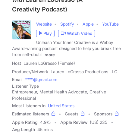
Creativity Podcast)
Website
Spotify
Apple
YouTube
Play
Watch Video
Unleash Your Inner Creative is a Webby
Award-winning podcast designed to help you break free
from self-doubt,
more
Host
Lauren LoGrasso (Female)
Producer/Network
Lauren LoGrasso Productions LLC
Email
****@gmail.com
Listener Type
Entrepreneur, Mental Health Advocate, Creative
Professional
Most Listeners in
United States
Estimated listeners
Guests
Sponsors
Apple Rating
4.9
/
5
Apple Review
(US) 235
Avg Length
45 mins