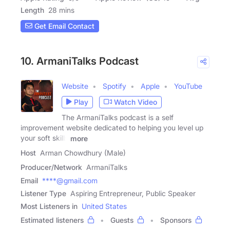
Length
28 mins
Get Email Contact
10. ArmaniTalks Podcast
Website
Spotify
Apple
YouTube
Play
Watch Video
The ArmaniTalks podcast is a self
improvement website dedicated to helping you level up
your soft skills
more
Host
Arman Chowdhury (Male)
Producer/Network
ArmaniTalks
Email
****@gmail.com
Listener Type
Aspiring Entrepreneur, Public Speaker
Most Listeners in
United States
Estimated listeners
Guests
Sponsors