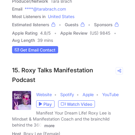
Producer/Network
Tara Brach
Email
****@tarabrach.com
Most Listeners in
United States
Estimated listeners
Guests
Sponsors
Apple Rating
4.8
/
5
Apple Review
(US) 9845
Avg Length
39 mins
Get Email Contact
15. Roxy Talks Manifestation
Podcast
Website
Spotify
Apple
YouTube
Play
Watch Video
Manifest Your Dream Life! Roxy Lee is
Mindset & Manifestation Coach and the brainchild
behind the 360˚
more
Host
Roxy Lee (Female)