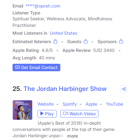
Email
****@oprah.com
Listener Type
Spiritual Seeker, Wellness Advocate, Mindfulness
Practitioner
Most Listeners in
United States
Estimated listeners
Guests
Sponsors
Apple Rating
4.6
/
5
Apple Review
(US) 3440
Avg Length
40 mins
Get Email Contact
25.
The Jordan Harbinger Show
Website
Spotify
Apple
YouTube
Play
Watch Video
(Apple's Best of 2018) In-depth
conversations with people at the top of their game.
Jordan Harbinger unpacks
more