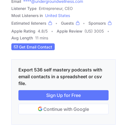
Email
****@undergroundwellness.com
Listener Type
Entrepreneur, CEO
Most Listeners in
United States
Estimated listeners
Guests
Sponsors
Apple Rating
4.8
/
5
Apple Review
(US) 3005
Avg Length
11 mins
Get Email Contact
Export 536 self mastery podcasts with
email contacts in a spreadsheet or csv
file.
Sign Up for Free
Continue with Google