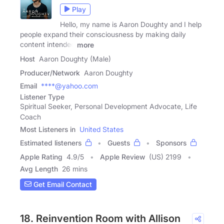
Play
Hello, my name is Aaron Doughty and I help
people expand their consciousness by making daily
content intended
more
Host
Aaron Doughty (Male)
Producer/Network
Aaron Doughty
Email
****@yahoo.com
Listener Type
Spiritual Seeker, Personal Development Advocate, Life
Coach
Most Listeners in
United States
Estimated listeners
Guests
Sponsors
Apple Rating
4.9
/
5
Apple Review
(US) 2199
Avg Length
26 mins
Get Email Contact
18. Reinvention Room with Allison