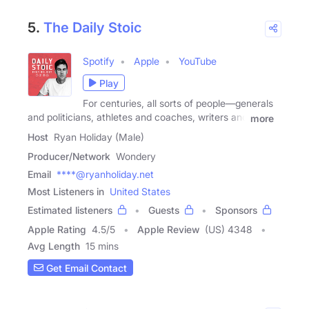
5.
The Daily Stoic
Spotify
Apple
YouTube
Play
For centuries, all sorts of people—generals
and politicians, athletes and coaches, writers and
more
Host
Ryan Holiday (Male)
Producer/Network
Wondery
Email
****@ryanholiday.net
Most Listeners in
United States
Estimated listeners
Guests
Sponsors
Apple Rating
4.5
/
5
Apple Review
(US) 4348
Avg Length
15 mins
Get Email Contact