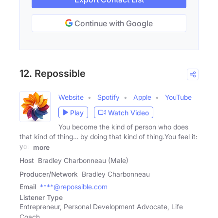
Continue with Google
12. Repossible
Website
Spotify
Apple
YouTube
Play
Watch Video
You become the kind of person who does
that kind of thing… by doing that kind of thing.You feel it:
you
more
Host
Bradley Charbonneau (Male)
Producer/Network
Bradley Charbonneau
Email
****@repossible.com
Listener Type
Entrepreneur, Personal Development Advocate, Life
Coach