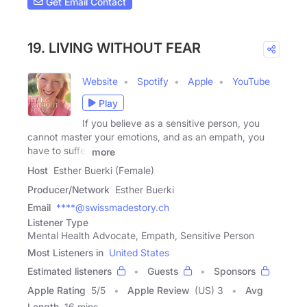
Get Email Contact
19. LIVING WITHOUT FEAR
Website
Spotify
Apple
YouTube
Play
If you believe as a sensitive person, you
cannot master your emotions, and as an empath, you
have to suffer
more
Host
Esther Buerki (Female)
Producer/Network
Esther Buerki
Email
****@swissmadestory.ch
Listener Type
Mental Health Advocate, Empath, Sensitive Person
Most Listeners in
United States
Estimated listeners
Guests
Sponsors
Apple Rating
5
/
5
Apple Review
(US) 3
Avg
Length
16 mins