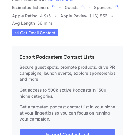
Estimated listeners
Guests
Sponsors
Apple Rating
4.9
/
5
Apple Review
(US) 856
Avg Length
56 mins
Get Email Contact
Export Podcasters Contact Lists
Secure guest spots, promote products, drive PR
campaigns, launch events, explore sponsorships
and more.
Get access to 500k active Podcasts in 1500
niche categories.
Get a targeted podcast contact list in your niche
at your fingertips so you can focus on running
your campaign.
Export Contact List