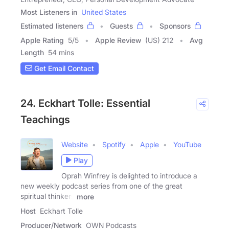
Most Listeners in
United States
Estimated listeners
Guests
Sponsors
Apple Rating
5
/
5
Apple Review
(US) 212
Avg
Length
54 mins
Get Email Contact
24. Eckhart Tolle: Essential
Teachings
Website
Spotify
Apple
YouTube
Play
Oprah Winfrey is delighted to introduce a
new weekly podcast series from one of the great
spiritual thinkers
more
Host
Eckhart Tolle
Producer/Network
OWN Podcasts