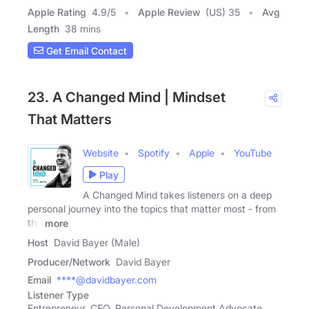
Apple Rating
4.9
/
5
Apple Review
(US) 35
Avg
Length
38 mins
Get Email Contact
23. A Changed Mind | Mindset
That Matters
Website
Spotify
Apple
YouTube
Play
A Changed Mind takes listeners on a deep
personal journey into the topics that matter most - from
the
more
Host
David Bayer (Male)
Producer/Network
David Bayer
Email
****@davidbayer.com
Listener Type
Entrepreneur, CEO, Personal Development Advocate