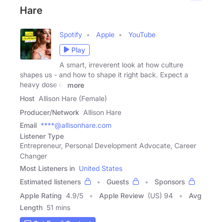
Hare
Spotify
Apple
YouTube
Play
A smart, irreverent look at how culture
shapes us - and how to shape it right back. Expect a
heavy dose of
more
Host
Allison Hare (Female)
Producer/Network
Allison Hare
Email
****@allisonhare.com
Listener Type
Entrepreneur, Personal Development Advocate, Career
Changer
Most Listeners in
United States
Estimated listeners
Guests
Sponsors
Apple Rating
4.9
/
5
Apple Review
(US) 94
Avg
Length
51 mins