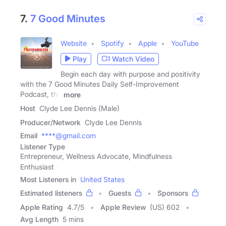
7.
7 Good Minutes
Website
Spotify
Apple
YouTube
Play
Watch Video
Begin each day with purpose and positivity
with the 7 Good Minutes Daily Self-Improvement
Podcast, the
more
Host
Clyde Lee Dennis (Male)
Producer/Network
Clyde Lee Dennis
Email
****@gmail.com
Listener Type
Entrepreneur, Wellness Advocate, Mindfulness
Enthusiast
Most Listeners in
United States
Estimated listeners
Guests
Sponsors
Apple Rating
4.7
/
5
Apple Review
(US) 602
Avg Length
5 mins