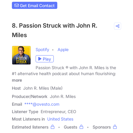
Get Email Contact
8. Passion Struck with John R.
Miles
Spotify
Apple
Play
Passion Struck ® with John R. Miles is the
#1 alternative health podcast about human flourishing:
more
Host
John R. Miles (Male)
Producer/Network
John R. Miles
Email
****@ovesto.com
Listener Type
Entrepreneur, CEO
Most Listeners in
United States
Estimated listeners
Guests
Sponsors