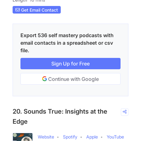
Get Email Contact
Export 536 self mastery podcasts with
email contacts in a spreadsheet or csv
file.
Sign Up for Free
Continue with Google
20. Sounds True: Insights at the
Edge
Website
Spotify
Apple
YouTube