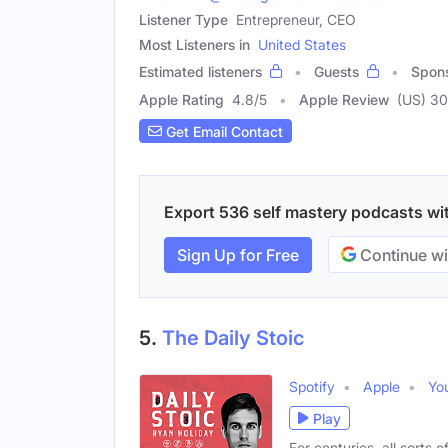
Listener Type
Entrepreneur, CEO
Most Listeners in
United States
Estimated listeners
Guests
Spon
Apple Rating
4.8
/
5
Apple Review
(US) 3
Get Email Contact
Export 536 self mastery podcasts with
Sign Up for Free
Continue wi
5.
The Daily Stoic
Spotify
Apple
Yo
Play
For centuries, all sorts