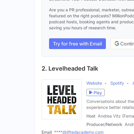
Are you a PR professional, marketer, outre
featured on the right podcasts? MillionPodca
podcast hosts, booking agents and producer
saving you hours of research time.
Try for free with Email
Contin
2. Levelheaded Talk
Website
Spotify
Play
Conversations about the
experience better relati
Host
Andrea Vitz (Fema
Producer/Network
Andr
Email
****@liftedacademy.com