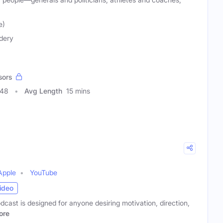
e)
dery
sors
348
Avg Length
15 mins
Apple
YouTube
ideo
ast is designed for anyone desiring motivation, direction,
ore