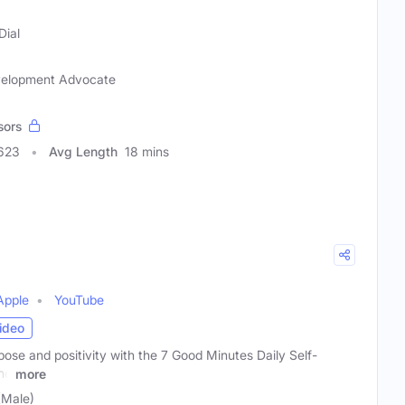
Dial
evelopment Advocate
sors
2623
Avg Length
18 mins
Apple
YouTube
ideo
ose and positivity with the 7 Good Minutes Daily Self-
he
more
(Male)