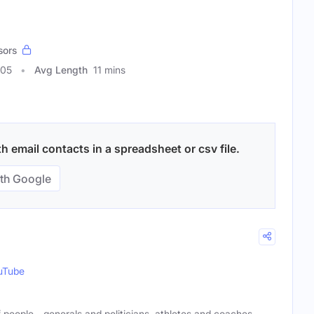
sors
005
Avg Length
11 mins
 email contacts in a spreadsheet or csv file.
th Google
uTube
 of people—generals and politicians, athletes and coaches,