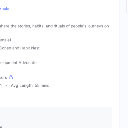
Apple
hare the stories, habits, and rituals of people's journeys on
emale)
Cohen and Habit Nest
evelopment Advocate
sors
1
Avg Length
55 mins
se