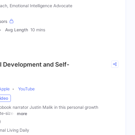
ach, Emotional Intelligence Advocate
sors
Avg Length
10 mins
al Development and Self-
Apple
YouTube
ideo
book narrator Justin Malik in this personal growth
ite-sized
more
)
mal Living Daily