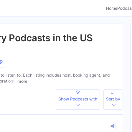
Home
Podcas
ry Podcasts in the US
to listen to. Each listing includes host, booking agent, and
orations.
more
Show Podcasts with
Sort by