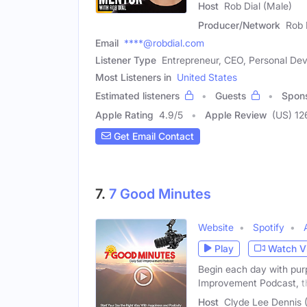
Host
Rob Dial (Male)
Producer/Network
Rob 
Email
****@robdial.com
Listener Type
Entrepreneur, CEO, Personal D
Most Listeners in
United States
Estimated listeners
Guests
Spon
Apple Rating
4.9
/
5
Apple Review
(US) 1
Get Email Contact
7.
7 Good Minutes
Website
Spotify
Play
Watch V
Begin each day with purp
Improvement Podcast, t
Host
Clyde Lee Dennis 