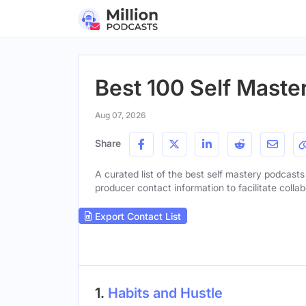
Best 100 Self Maste
Aug 07, 2026
Share
A curated list of the best self mastery podcasts 
producer contact information to facilitate collab
Export Contact List
1.
Habits and Hustle