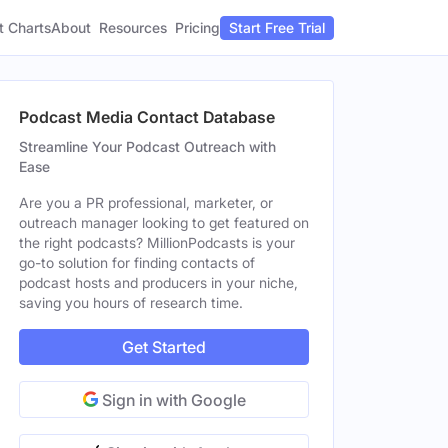
t Charts
About
Pricing
Resources
Start Free Trial
Podcast Media Contact Database
Streamline Your Podcast Outreach with
Ease
Are you a PR professional, marketer, or
outreach manager looking to get featured on
the right podcasts? MillionPodcasts is your
go-to solution for finding contacts of
podcast hosts and producers in your niche,
saving you hours of research time.
Get Started
Sign in with Google