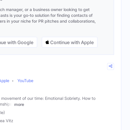
ach manager, or a business owner looking to get
sts is your go-to solution for finding contacts of
s in your niche for PR pitches and collaborations,
ue with Google
Continue with Apple
Apple
YouTube
 movement of our time: Emotional Sobriety. How to
onships,
more
le)
ea Vitz