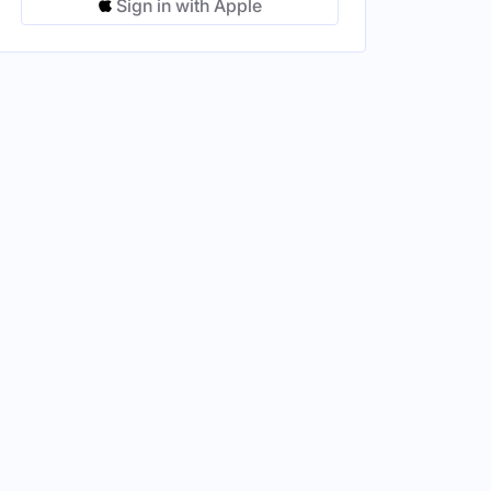
Sign in with Apple