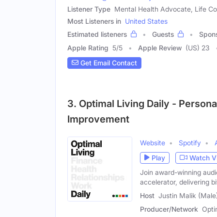
Listener Type
Mental Health Advocate, Life Co
Most Listeners in
United States
Estimated listeners
Guests
Spon
Apple Rating
5
/
5
Apple Review
(US) 23
Get Email Contact
3. Optimal Living Daily - Person
Improvement
Website
Spotify
Play
Watch V
Join award-winning audio
accelerator, delivering b
Host
Justin Malik (Male
Producer/Network
Opti