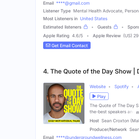
Email
****@gmail.com
Listener Type
Mental Health Advocate, Person
Most Listeners in
United States
Estimated listeners
Guests
Spon
Apple Rating
4.6
/
5
Apple Review
(US) 2
Get Email Contact
4. The Quote of the Day Show | D
Website
Spotify
Play
The Quote of The Day Sho
the-best speakers and
m
Host
Sean Croxton (Mal
Producer/Network
Sean
Email
****@undergroundwellness.com