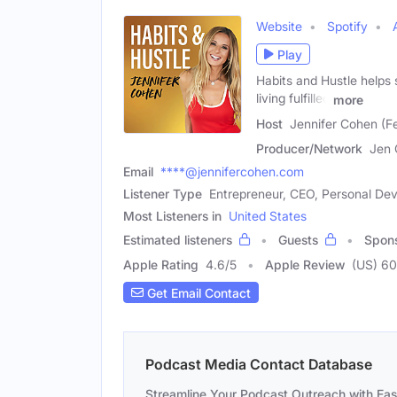
Website
Spotify
Play
Habits and Hustle helps s
living fulfilled
more
Host
Jennifer Cohen (F
Producer/Network
Jen 
Email
****@jennifercohen.com
Listener Type
Entrepreneur, CEO, Personal D
Most Listeners in
United States
Estimated listeners
Guests
Spon
Apple Rating
4.6
/
5
Apple Review
(US) 60
Get Email Contact
Podcast Media Contact Database
Streamline Your Podcast Outreach with Ea