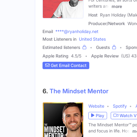
writers and
more
Host
Ryan Holiday (Mal
Producer/Network
Won
Email
****@ryanholiday.net
Most Listeners in
United States
Estimated listeners
Guests
Spon
Apple Rating
4.5
/
5
Apple Review
(US) 4
Get Email Contact
6.
The Mindset Mentor
Website
Spotify
Play
Watch V
The Mindset Mentor™ podc
and focus in life. Host
m