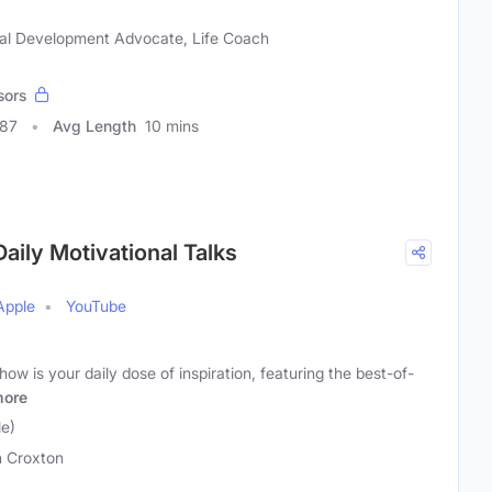
al Development Advocate, Life Coach
sors
987
Avg Length
10 mins
aily Motivational Talks
Apple
YouTube
w is your daily dose of inspiration, featuring the best-of-
ore
e)
 Croxton