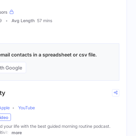
sors
9
Avg Length
57 mins
mail contacts in a spreadsheet or csv file.
th Google
ty
Apple
YouTube
ideo
your life with the best guided morning routine podcast.
tivity
more