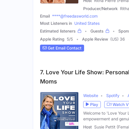
Host
Ritha Pierre (Fema
Producer/Network
Rith
Email
****@freedasworld.com
Most Listeners in
United States
Estimated listeners
Guests
Spon
Apple Rating
5
/
5
Apple Review
(US) 36
Get Email Contact
7. Love Your Life Show: Persona
Moms
Website
Spotify
Play
Watch V
Welcome to 'Love Your Lif
empowerment and genui
Host
Susie Pettit (Fema