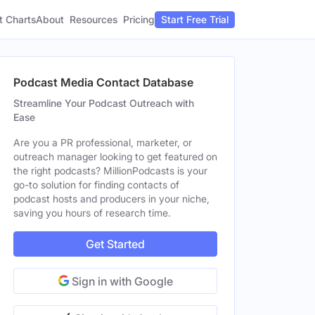
t Charts
About
Pricing
Resources
Start Free Trial
Podcast Media Contact Database
Streamline Your Podcast Outreach with
Ease
Are you a PR professional, marketer, or
outreach manager looking to get featured on
the right podcasts? MillionPodcasts is your
go-to solution for finding contacts of
podcast hosts and producers in your niche,
saving you hours of research time.
Get Started
Sign in with Google