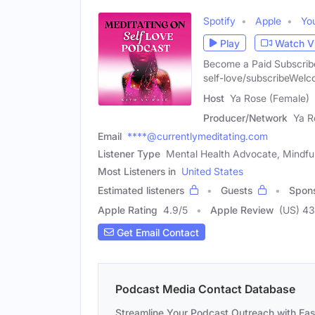
Spotify
Apple
Yo
Play
Watch V
Become a Paid Subscribe
self-love/subscribeWelc
Host
Ya Rose (Female)
Producer/Network
Ya R
Email
****@currentlymeditating.com
Listener Type
Mental Health Advocate, Mindfuln
Most Listeners in
United States
Estimated listeners
Guests
Spon
Apple Rating
4.9
/
5
Apple Review
(US) 43
Get Email Contact
Podcast Media Contact Database
Streamline Your Podcast Outreach with Ea