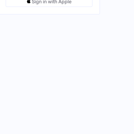
Sign in with Apple