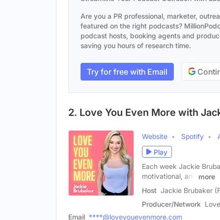
Are you a PR professional, marketer, outre
featured on the right podcasts? MillionPodca
podcast hosts, booking agents and producer
saving you hours of research time.
Try for free with Email
Contin
2. Love You Even More with Jac
Website
Spotify
Play
Each week Jackie Brubake
motivational, and
more
Host
Jackie Brubaker (
Producer/Network
Love
Email
****@loveyouevenmore.com