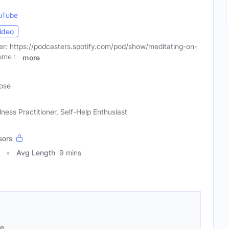
uTube
ideo
r: https://podcasters.spotify.com/pod/show/meditating-on-
ome to
more
ose
ess Practitioner, Self-Help Enthusiast
sors
Avg Length
9 mins
se