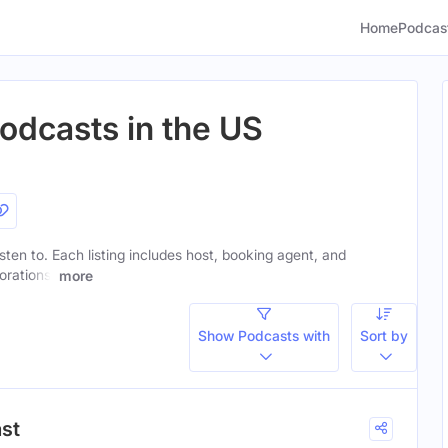
Home
Podcas
Podcasts in the US
isten to. Each listing includes host, booking agent, and
orations.
more
Show Podcasts with
Sort by
ast