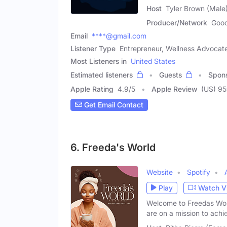
Host
Tyler Brown (Male
Producer/Network
Good
Email
****@gmail.com
Listener Type
Entrepreneur, Wellness Advocat
Most Listeners in
United States
Estimated listeners
Guests
Spon
Apple Rating
4.9
/
5
Apple Review
(US) 9
Get Email Contact
6. Freeda's World
Website
Spotify
Play
Watch V
Welcome to Freedas Worl
are on a mission to achi