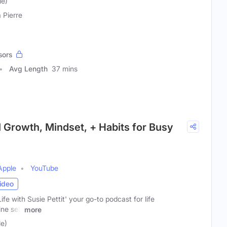
le)
a Pierre
sors
Avg Length
37 mins
l Growth, Mindset, + Habits for Busy
Apple
YouTube
ideo
e with Susie Pettit' your go-to podcast for life
ne self
more
le)