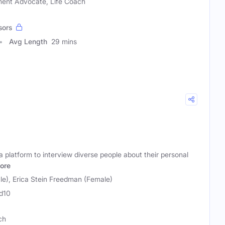
ment Advocate, Life Coach
sors
Avg Length
29 mins
 platform to interview diverse people about their personal
ore
le), Erica Stein Freedman (Female)
d10
ch