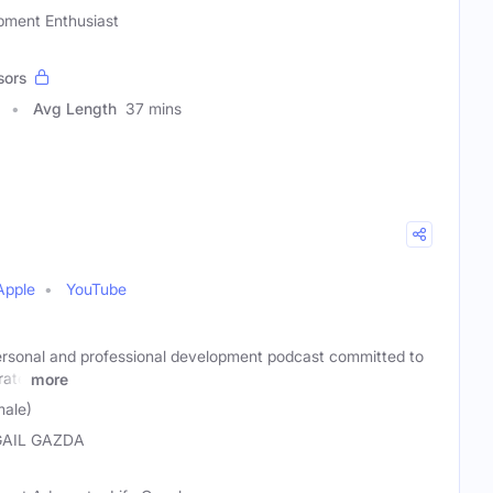
pment Enthusiast
sors
Avg Length
37 mins
Apple
YouTube
ersonal and professional development podcast committed to
rate
more
male)
GAIL GAZDA