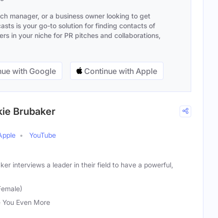
ach manager, or a business owner looking to get
sts is your go-to solution for finding contacts of
s in your niche for PR pitches and collaborations,
ue with Google
Continue with Apple
kie Brubaker
Apple
YouTube
r interviews a leader in their field to have a powerful,
Female)
 You Even More