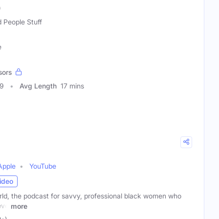
)
 People Stuff
e
sors
59
Avg Length
17 mins
Apple
YouTube
ideo
d, the podcast for savvy, professional black women who
eve
more