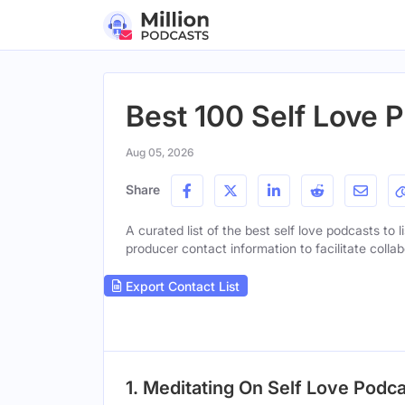
Best 100 Self Love 
Aug 05, 2026
Share
A curated list of the best self love podcasts to l
producer contact information to facilitate collab
Export Contact List
1. Meditating On Self Love Podc