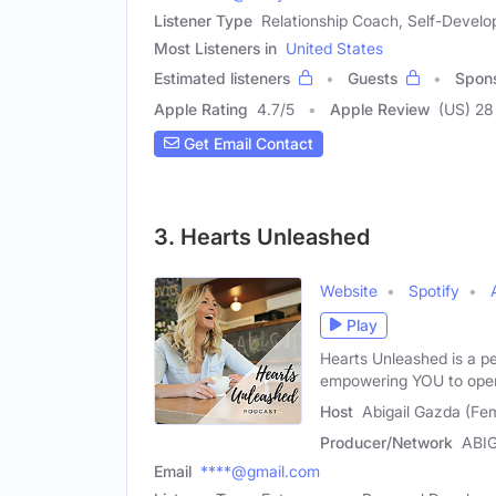
Listener Type
Relationship Coach, Self-Develo
Most Listeners in
United States
Estimated listeners
Guests
Spon
Apple Rating
4.7
/
5
Apple Review
(US) 28
Get Email Contact
3. Hearts Unleashed
Website
Spotify
Play
Hearts Unleashed is a p
empowering YOU to ope
Host
Abigail Gazda (Fe
Producer/Network
ABI
Email
****@gmail.com