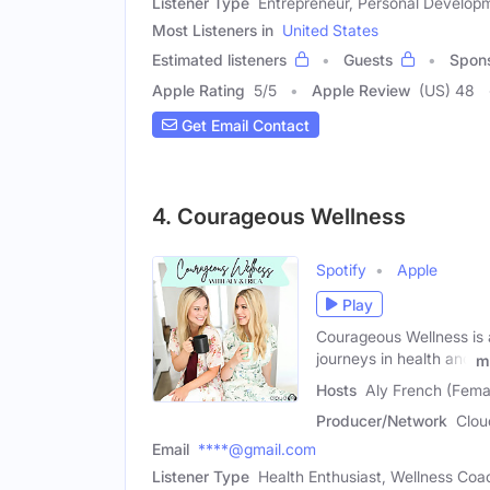
Listener Type
Entrepreneur, Personal Develop
Most Listeners in
United States
Estimated listeners
Guests
Spon
Apple Rating
5
/
5
Apple Review
(US) 48
Get Email Contact
4. Courageous Wellness
Spotify
Apple
Play
Courageous Wellness is a
journeys in health and
m
Hosts
Aly French (Fema
Producer/Network
Clou
Email
****@gmail.com
Listener Type
Health Enthusiast, Wellness Coa