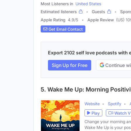
Most Listeners in
United States
Estimated listeners
Guests
Spon
Apple Rating
4.9
/
5
Apple Review
(US) 10
Get Email Contact
Export 2102 self love podcasts with e
Sign Up for Free
Continue wi
5. Wake Me Up: Morning Positivi
Website
Spotify
Play
Watch V
Change your morning and 
Wake Me Up is your posi