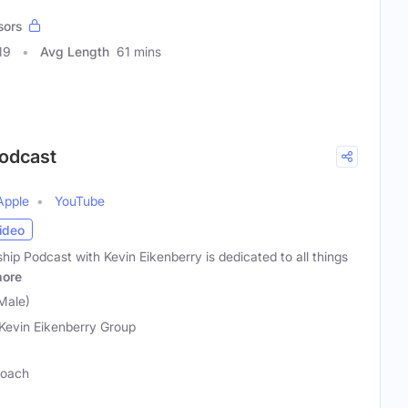
sors
19
Avg Length
61 mins
Podcast
Apple
YouTube
ideo
p Podcast with Kevin Eikenberry is dedicated to all things
ore
Male)
Kevin Eikenberry Group
Coach