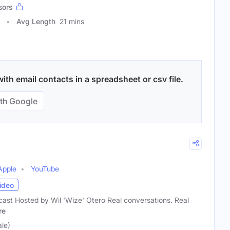
sors
Avg Length
21 mins
ith email contacts in a spreadsheet or csv file.
th Google
Apple
YouTube
ideo
cast Hosted by Wil 'Wize' Otero Real conversations. Real
re
le)