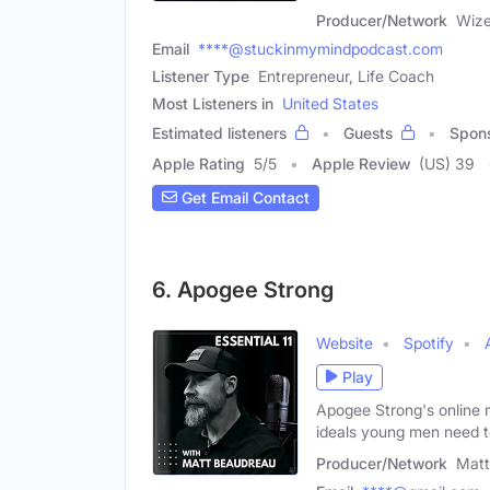
Producer/Network
Wize
Email
****@stuckinmymindpodcast.com
Listener Type
Entrepreneur, Life Coach
Most Listeners in
United States
Estimated listeners
Guests
Spon
Apple Rating
5
/
5
Apple Review
(US) 39
Get Email Contact
6. Apogee Strong
Website
Spotify
Play
Apogee Strong's online 
ideals young men need 
Producer/Network
Matt