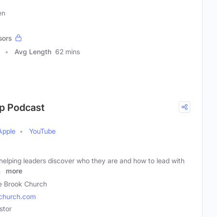
en
sors
Avg Length
62 mins
ip Podcast
Apple
YouTube
helping leaders discover who they are and how to lead with
y.
more
e Brook Church
church.com
stor