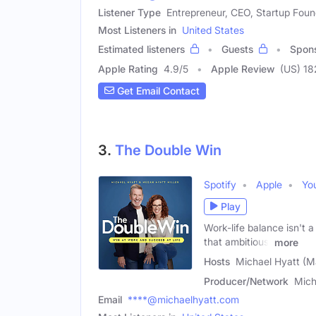
Listener Type
Entrepreneur, CEO, Startup Foun
Most Listeners in
United States
Estimated listeners
Guests
Spon
Apple Rating
4.9
/
5
Apple Review
(US) 18
Get Email Contact
3.
The Double Win
Spotify
Apple
Yo
Play
Work-life balance isn't
that ambitious,
more
Hosts
Michael Hyatt (M
Producer/Network
Mich
Email
****@michaelhyatt.com