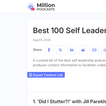
Best 100 Self Leade
Aug 05, 2026
Share
A curated list of the best self leadership podcas
producer contact information to facilitate collab
Export Contact List
1. 'Did I Stutter?!' with Jill Parekh