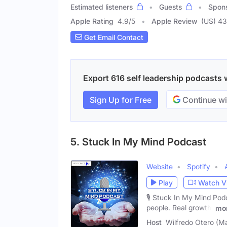
Estimated listeners
Guests
Spon
Apple Rating
4.9
/
5
Apple Review
(US) 43
Get Email Contact
Export 616 self leadership podcasts w
Sign Up for Free
Continue wi
5. Stuck In My Mind Podcast
Website
Spotify
Play
Watch V
🎙️ Stuck In My Mind Pod
people. Real growth.
mo
Host
Wilfredo Otero (Ma