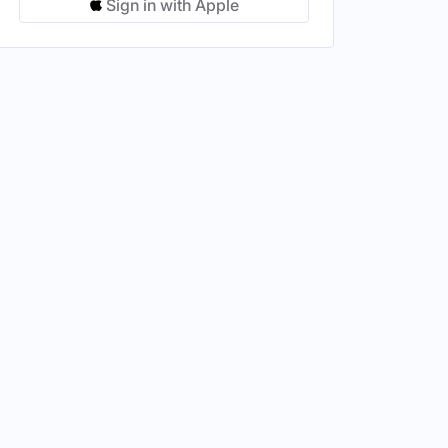
Sign in with Apple