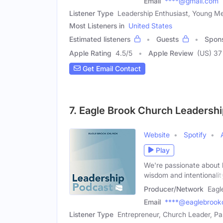
Email
****@gmail.com
Listener Type
Leadership Enthusiast, Young M
Most Listeners in
United States
Estimated listeners
Guests
Spon
Apple Rating
4.5
/
5
Apple Review
(US) 37
Get Email Contact
7. Eagle Brook Church Leadersh
Website
Spotify
Play
We're passionate about 
wisdom and intentionalit
Producer/Network
Eagl
Email
****@eaglebrook
Listener Type
Entrepreneur, Church Leader, Pa