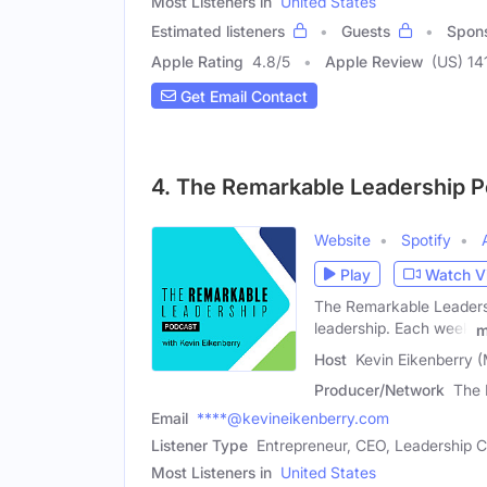
Most Listeners in
United States
Estimated listeners
Guests
Spon
Apple Rating
4.8
/
5
Apple Review
(US) 14
Get Email Contact
4. The Remarkable Leadership 
Website
Spotify
Play
Watch V
The Remarkable Leadershi
leadership. Each week
m
Host
Kevin Eikenberry (
Producer/Network
The 
Email
****@kevineikenberry.com
Listener Type
Entrepreneur, CEO, Leadership 
Most Listeners in
United States