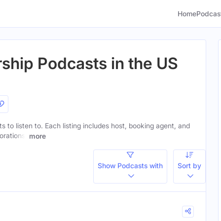
Home
Podcas
rship Podcasts in the US
ts to listen to. Each listing includes host, booking agent, and
orations.
more
Show Podcasts with
Sort by