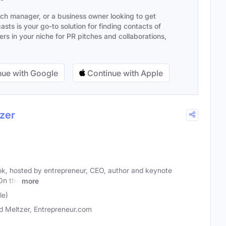
ach manager, or a business owner looking to get
sts is your go-to solution for finding contacts of
s in your niche for PR pitches and collaborations,
ue with Google
Continue with Apple
zer
k, hosted by entrepreneur, CEO, author and keynote
On the
more
le)
d Meltzer, Entrepreneur.com