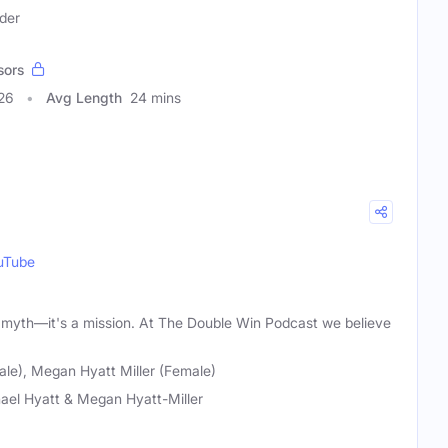
der
sors
26
Avg Length
24 mins
uTube
 a myth—it's a mission. At The Double Win Podcast we believe
ale), Megan Hyatt Miller (Female)
ael Hyatt & Megan Hyatt-Miller