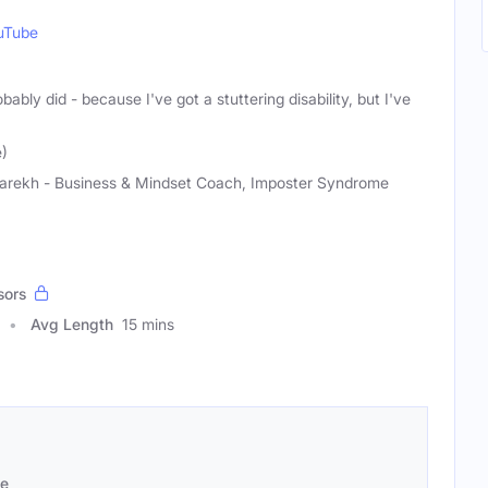
uTube
obably did - because I've got a stuttering disability, but I've
e)
 Parekh - Business & Mindset Coach, Imposter Syndrome
sors
Avg Length
15 mins
se