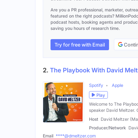
Are you a PR professional, marketer, outre
featured on the right podcasts? MillionPodca
podcast hosts, booking agents and producer
saving you hours of research time.
Try for free with Email
Contin
2.
The Playbook With David Melt
Spotify
Apple
Play
Welcome to The Playboo
speaker David Meltzer. 
Host
David Meltzer (Ma
Producer/Network
Davi
Email
****@dmeltzer.com