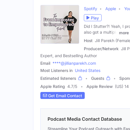
Spotify
Apple
Yo
Play
Did I Stutter?! Yeah, I pr
also got a multiple
more
Host
Jill Parekh (Femal
Producer/Network
Jill
Expert, and Bestselling Author
Email
****@jillianparekh.com
Most Listeners in
United States
Estimated listeners
Guests
Spon
Apple Rating
4.7
/
5
Apple Review
(US) 14
Get Email Contact
Podcast Media Contact Database
Streamline Your Podcast Outreach with Ea