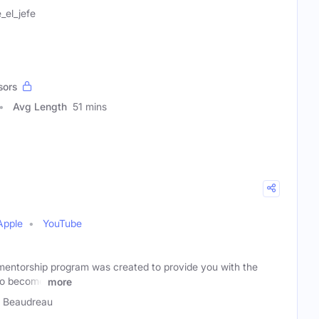
_el_jefe
sors
Avg Length
51 mins
Apple
YouTube
mentorship program was created to provide you with the
to become
more
 Beaudreau