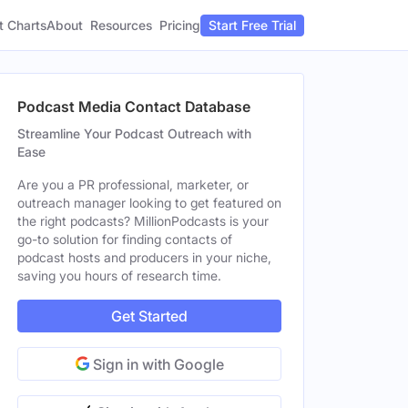
t Charts
About
Pricing
Resources
Start Free Trial
Podcast Media Contact Database
Streamline Your Podcast Outreach with
Ease
Are you a PR professional, marketer, or
outreach manager looking to get featured on
the right podcasts? MillionPodcasts is your
go-to solution for finding contacts of
podcast hosts and producers in your niche,
saving you hours of research time.
Get Started
Sign in with Google