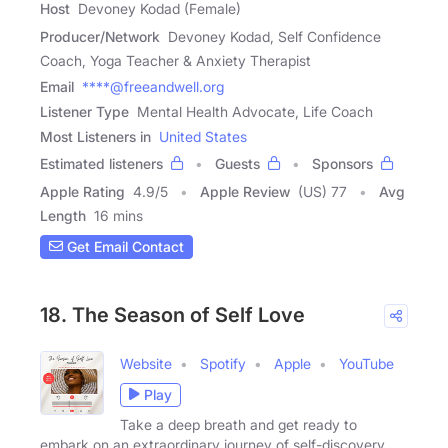
Host
Devoney Kodad (Female)
Producer/Network
Devoney Kodad, Self Confidence
Coach, Yoga Teacher & Anxiety Therapist
Email
****@freeandwell.org
Listener Type
Mental Health Advocate, Life Coach
Most Listeners in
United States
Estimated listeners
Guests
Sponsors
Apple Rating
4.9
/
5
Apple Review
(US) 77
Avg
Length
16 mins
Get Email Contact
18. The Season of Self Love
Website
Spotify
Apple
YouTube
Play
Take a deep breath and get ready to
embark on an extraordinary journey of self-discovery