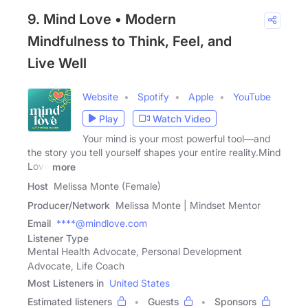
9. Mind Love • Modern
Mindfulness to Think, Feel, and
Live Well
Website
Spotify
Apple
YouTube
Play
Watch Video
Your mind is your most powerful tool—and
the story you tell yourself shapes your entire reality.Mind
Love
more
Host
Melissa Monte (Female)
Producer/Network
Melissa Monte | Mindset Mentor
Email
****@mindlove.com
Listener Type
Mental Health Advocate, Personal Development
Advocate, Life Coach
Most Listeners in
United States
Estimated listeners
Guests
Sponsors