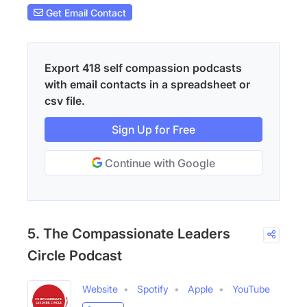
Get Email Contact
Export 418 self compassion podcasts
with email contacts in a spreadsheet or
csv file.
Sign Up for Free
Continue with Google
5. The Compassionate Leaders
Circle Podcast
Website
Spotify
Apple
YouTube