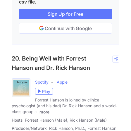
csv file.
Sign Up for Free
Continue with Google
20. Being Well with Forrest
Hanson and Dr. Rick Hanson
Spotify
Apple
Play
Forrest Hanson is joined by clinical
psychologist (and his dad) Dr. Rick Hanson and a world-
class group of
more
Hosts
Forrest Hanson (Male), Rick Hanson (Male)
Producer/Network
Rick Hanson, Ph.D., Forrest Hanson