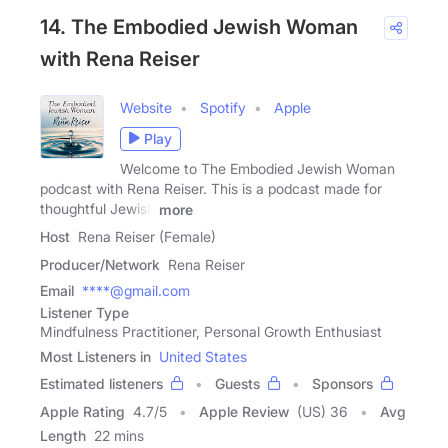
14. The Embodied Jewish Woman
with Rena Reiser
Website
Spotify
Apple
Play
Welcome to The Embodied Jewish Woman
podcast with Rena Reiser. This is a podcast made for
thoughtful Jewish
more
Host
Rena Reiser (Female)
Producer/Network
Rena Reiser
Email
****@gmail.com
Listener Type
Mindfulness Practitioner, Personal Growth Enthusiast
Most Listeners in
United States
Estimated listeners
Guests
Sponsors
Apple Rating
4.7
/
5
Apple Review
(US) 36
Avg
Length
22 mins