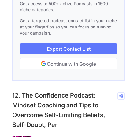
Get access to 500k active Podcasts in 1500
niche categories.
Get a targeted podcast contact list in your niche
at your fingertips so you can focus on running
your campaign.
Export Contact List
Continue with Google
12. The Confidence Podcast:
Mindset Coaching and Tips to
Overcome Self-Limiting Beliefs,
Self-Doubt, Per