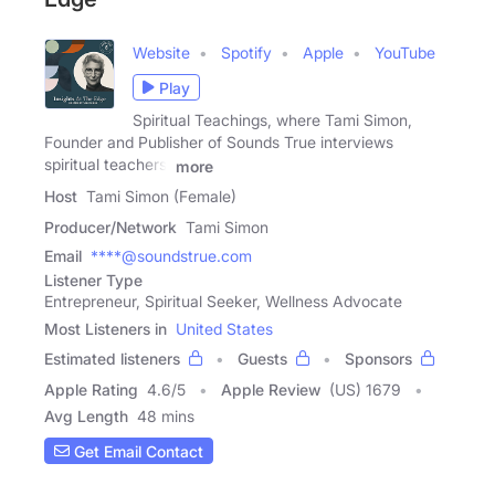
Website
Spotify
Apple
YouTube
Play
Spiritual Teachings, where Tami Simon,
Founder and Publisher of Sounds True interviews
spiritual teachers,
more
Host
Tami Simon (Female)
Producer/Network
Tami Simon
Email
****@soundstrue.com
Listener Type
Entrepreneur, Spiritual Seeker, Wellness Advocate
Most Listeners in
United States
Estimated listeners
Guests
Sponsors
Apple Rating
4.6
/
5
Apple Review
(US) 1679
Avg Length
48 mins
Get Email Contact