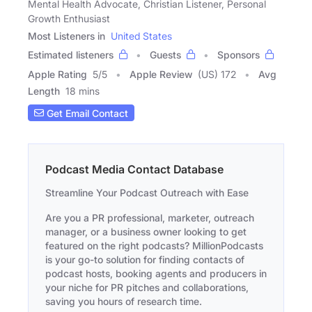
Mental Health Advocate, Christian Listener, Personal
Growth Enthusiast
Most Listeners in
United States
Estimated listeners
Guests
Sponsors
Apple Rating
5
/
5
Apple Review
(US) 172
Avg
Length
18 mins
Get Email Contact
Podcast Media Contact Database
Streamline Your Podcast Outreach with Ease
Are you a PR professional, marketer, outreach
manager, or a business owner looking to get
featured on the right podcasts? MillionPodcasts
is your go-to solution for finding contacts of
podcast hosts, booking agents and producers in
your niche for PR pitches and collaborations,
saving you hours of research time.