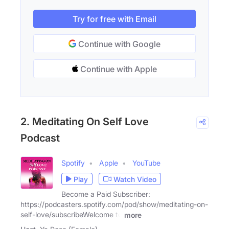
Try for free with Email
Continue with Google
Continue with Apple
2. Meditating On Self Love
Podcast
Spotify
Apple
YouTube
Play
Watch Video
Become a Paid Subscriber:
https://podcasters.spotify.com/pod/show/meditating-on-
self-love/subscribeWelcome to
more