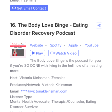
Length
29 mins
Get Email Contact
16. The Body Love Binge - Eating
Disorder Recovery Podcast
Website
Spotify
Apple
YouTube
Play
Watch Video
The Body Love Binge is the podcast for you
if you're SO DONE with living in the hell hole of an eating
more
Host
Victoria Kleinsman (Female)
Producer/Network
Victoria Kleinsman
Email
****@victoriakleinsman.com
Listener Type
Mental Health Advocate, Therapist/Counselor, Eating
Disorder Survivor