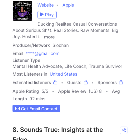
Website
Apple
Play
Ducking Realitea Casual Conversations
About Serious Sh*t. Real Stories. Raw Moments. Big
Joy. Hosted by
more
Producer/Network
Siobhan
Email
****@gmail.com
Listener Type
Mental Health Advocate, Life Coach, Trauma Survivor
Most Listeners in
United States
Estimated listeners
Guests
Sponsors
Apple Rating
5
/
5
Apple Review
(US) 8
Avg
Length
92 mins
Get Email Contact
8. Sounds True: Insights at the
Edge