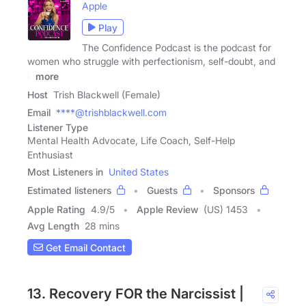
Apple
Play
The Confidence Podcast is the podcast for
women who struggle with perfectionism, self-doubt, and
a
more
Host
Trish Blackwell (Female)
Email
****@trishblackwell.com
Listener Type
Mental Health Advocate, Life Coach, Self-Help
Enthusiast
Most Listeners in
United States
Estimated listeners
Guests
Sponsors
Apple Rating
4.9
/
5
Apple Review
(US) 1453
Avg Length
28 mins
Get Email Contact
13. Recovery FOR the Narcissist |