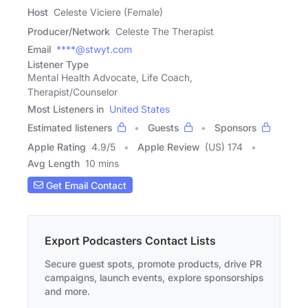
Host
Celeste Viciere (Female)
Producer/Network
Celeste The Therapist
Email
****@stwyt.com
Listener Type
Mental Health Advocate, Life Coach,
Therapist/Counselor
Most Listeners in
United States
Estimated listeners
Guests
Sponsors
Apple Rating
4.9
/
5
Apple Review
(US) 174
Avg Length
10 mins
Get Email Contact
Export Podcasters Contact Lists
Secure guest spots, promote products, drive PR
campaigns, launch events, explore sponsorships
and more.