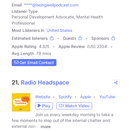
Email
****@beingwellpodcast.com
Listener Type
Personal Development Advocate, Mental Health
Professional
Most Listeners in
United States
Estimated listeners
Guests
Sponsors
Apple Rating
4.8
/
5
Apple Review
(US) 2334
Avg Length
78 mins
Get Email Contact
21.
Radio Headspace
Website
Spotify
Apple
YouTube
Play
Watch Video
Join us every weekday morning to take a
few moments to step out of the internal chatter and
external noise.
more