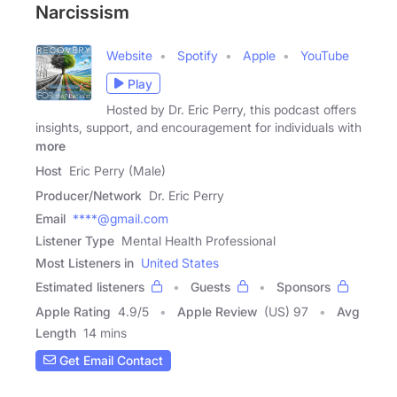
Narcissism
Website
Spotify
Apple
YouTube
Play
Hosted by Dr. Eric Perry, this podcast offers
insights, support, and encouragement for individuals with
more
Host
Eric Perry (Male)
Producer/Network
Dr. Eric Perry
Email
****@gmail.com
Listener Type
Mental Health Professional
Most Listeners in
United States
Estimated listeners
Guests
Sponsors
Apple Rating
4.9
/
5
Apple Review
(US) 97
Avg
Length
14 mins
Get Email Contact