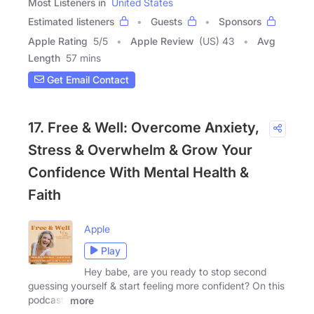
Most Listeners in
United States
Estimated listeners
Guests
Sponsors
Apple Rating
5
/
5
Apple Review
(US) 43
Avg
Length
57 mins
Get Email Contact
17. Free & Well: Overcome Anxiety,
Stress & Overwhelm & Grow Your
Confidence With Mental Health &
Faith
Apple
Play
Hey babe, are you ready to stop second
guessing yourself & start feeling more confident? On this
podcast,
more