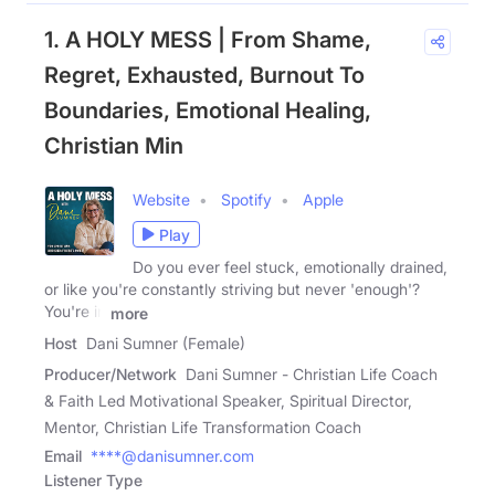
1. A HOLY MESS | From Shame,
Regret, Exhausted, Burnout To
Boundaries, Emotional Healing,
Christian Min
Website
Spotify
Apple
Play
Do you ever feel stuck, emotionally drained,
or like you're constantly striving but never 'enough'?
You're in
more
Host
Dani Sumner (Female)
Producer/Network
Dani Sumner - Christian Life Coach
& Faith Led Motivational Speaker, Spiritual Director,
Mentor, Christian Life Transformation Coach
Email
****@danisumner.com
Listener Type