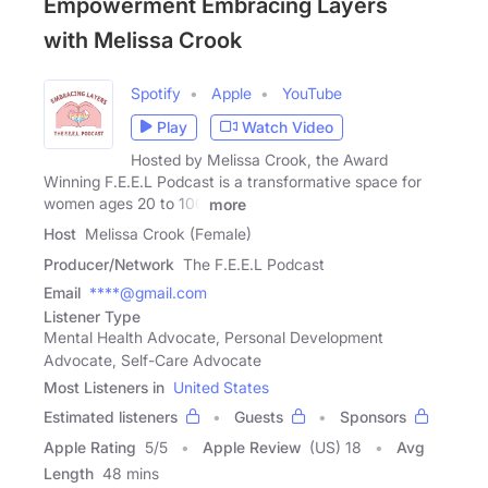
Empowerment Embracing Layers
with Melissa Crook
Spotify
Apple
YouTube
Play
Watch Video
Hosted by Melissa Crook, the Award
Winning F.E.E.L Podcast is a transformative space for
women ages 20 to 100
more
Host
Melissa Crook (Female)
Producer/Network
The F.E.E.L Podcast
Email
****@gmail.com
Listener Type
Mental Health Advocate, Personal Development
Advocate, Self-Care Advocate
Most Listeners in
United States
Estimated listeners
Guests
Sponsors
Apple Rating
5
/
5
Apple Review
(US) 18
Avg
Length
48 mins