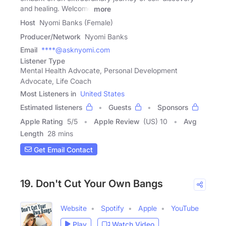
and healing. Welcome
more
Host
Nyomi Banks (Female)
Producer/Network
Nyomi Banks
Email
****@asknyomi.com
Listener Type
Mental Health Advocate, Personal Development
Advocate, Life Coach
Most Listeners in
United States
Estimated listeners
Guests
Sponsors
Apple Rating
5
/
5
Apple Review
(US) 10
Avg
Length
28 mins
Get Email Contact
19. Don't Cut Your Own Bangs
Website
Spotify
Apple
YouTube
Play
Watch Video