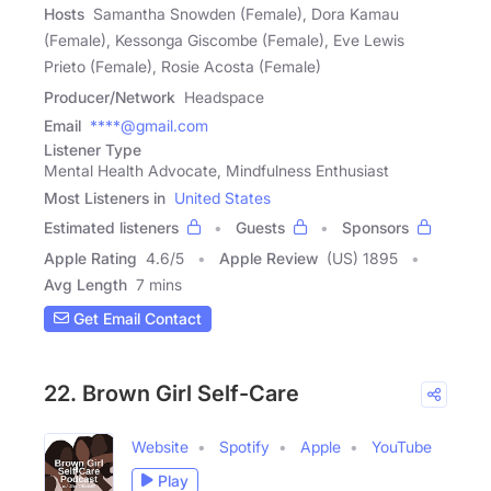
Hosts
Samantha Snowden (Female), Dora Kamau
(Female), Kessonga Giscombe (Female), Eve Lewis
Prieto (Female), Rosie Acosta (Female)
Producer/Network
Headspace
Email
****@gmail.com
Listener Type
Mental Health Advocate, Mindfulness Enthusiast
Most Listeners in
United States
Estimated listeners
Guests
Sponsors
Apple Rating
4.6
/
5
Apple Review
(US) 1895
Avg Length
7 mins
Get Email Contact
22. Brown Girl Self-Care
Website
Spotify
Apple
YouTube
Play