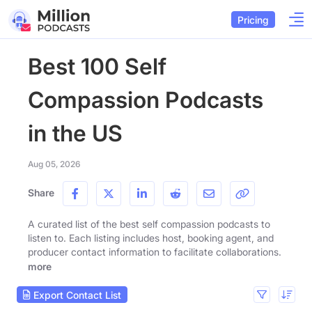
Pricing
Best 100 Self
Compassion Podcasts
in the US
Aug 05, 2026
Share
A curated list of the best self compassion podcasts to
listen to. Each listing includes host, booking agent, and
producer contact information to facilitate collaborations.
more
Export Contact List