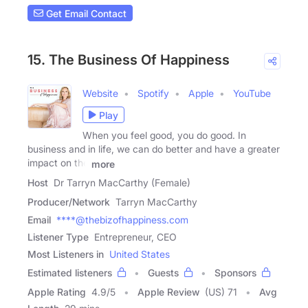
Get Email Contact
15. The Business Of Happiness
Website
Spotify
Apple
YouTube
Play
When you feel good, you do good. In
business and in life, we can do better and have a greater
impact on the
more
Host
Dr Tarryn MacCarthy (Female)
Producer/Network
Tarryn MacCarthy
Email
****@thebizofhappiness.com
Listener Type
Entrepreneur, CEO
Most Listeners in
United States
Estimated listeners
Guests
Sponsors
Apple Rating
4.9
/
5
Apple Review
(US) 71
Avg