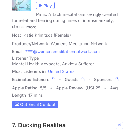
Play
Panic Attack meditations lovingly created
for relief and healing during times of intense anxiety,
stress,
more
Host
Katie Krimitsos (Female)
Producer/Network
Womens Meditation Network
Email
****@womensmeditationnetwork.com
Listener Type
Mental Health Advocate, Anxiety Sufferer
Most Listeners in
United States
Estimated listeners
Guests
Sponsors
Apple Rating
5
/
5
Apple Review
(US) 25
Avg
Length
17 mins
Get Email Contact
7. Ducking Realitea