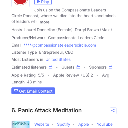
Play
Join us on the Compassionate Leaders
Circle Podcast, where we dive into the hearts and minds
of leaders who
more
Hosts
Laurel Donnellan (Female), Darryl Brown (Male)
Producer/Network
Compassionate Leaders Circle
Email
****@compassionateleaderscircle.com
Listener Type
Entrepreneur, CEO
Most Listeners in
United States
Estimated listeners
Guests
Sponsors
Apple Rating
5
/
5
Apple Review
(US) 2
Avg
Length
43 mins
Get Email Contact
6. Panic Attack Meditation
Website
Spotify
Apple
YouTube