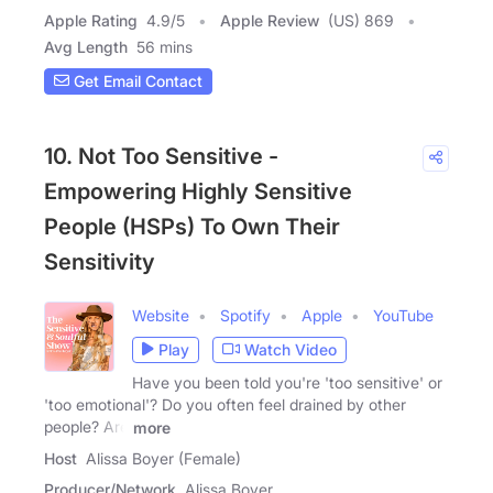
Apple Rating
4.9
/
5
Apple Review
(US) 869
Avg Length
56 mins
Get Email Contact
10. Not Too Sensitive -
Empowering Highly Sensitive
People (HSPs) To Own Their
Sensitivity
Website
Spotify
Apple
YouTube
Play
Watch Video
Have you been told you're 'too sensitive' or
'too emotional'? Do you often feel drained by other
people? Are
more
Host
Alissa Boyer (Female)
Producer/Network
Alissa Boyer