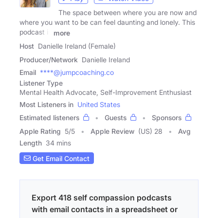
The space between where you are now and
where you want to be can feel daunting and lonely. This
podcast is
more
Host
Danielle Ireland (Female)
Producer/Network
Danielle Ireland
Email
****@jumpcoaching.co
Listener Type
Mental Health Advocate, Self-Improvement Enthusiast
Most Listeners in
United States
Estimated listeners
Guests
Sponsors
Apple Rating
5
/
5
Apple Review
(US) 28
Avg
Length
34 mins
Get Email Contact
Export 418 self compassion podcasts
with email contacts in a spreadsheet or