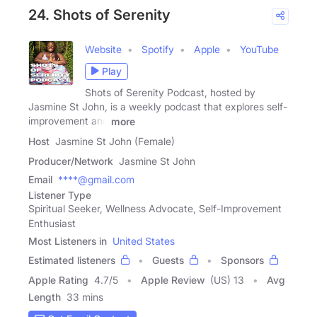
24. Shots of Serenity
Website
Spotify
Apple
YouTube
Play
Shots of Serenity Podcast, hosted by
Jasmine St John, is a weekly podcast that explores self-
improvement and
more
Host
Jasmine St John (Female)
Producer/Network
Jasmine St John
Email
****@gmail.com
Listener Type
Spiritual Seeker, Wellness Advocate, Self-Improvement
Enthusiast
Most Listeners in
United States
Estimated listeners
Guests
Sponsors
Apple Rating
4.7
/
5
Apple Review
(US) 13
Avg
Length
33 mins