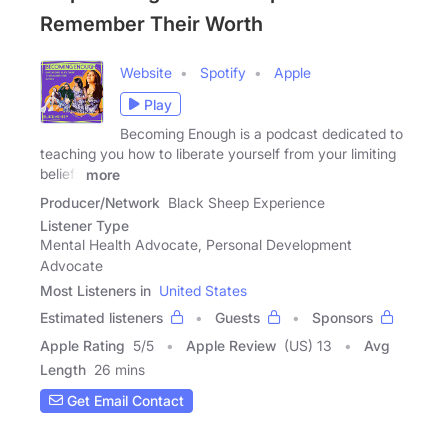
Remember Their Worth
Website
Spotify
Apple
Play
Becoming Enough is a podcast dedicated to
teaching you how to liberate yourself from your limiting
beliefs
more
Producer/Network
Black Sheep Experience
Listener Type
Mental Health Advocate, Personal Development
Advocate
Most Listeners in
United States
Estimated listeners
Guests
Sponsors
Apple Rating
5
/
5
Apple Review
(US) 13
Avg
Length
26 mins
Get Email Contact