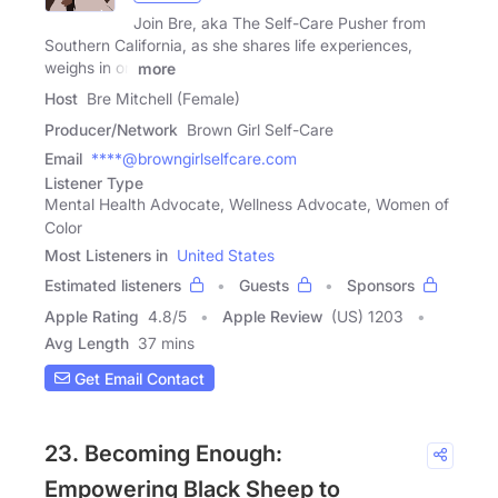
Join Bre, aka The Self-Care Pusher from
Southern California, as she shares life experiences,
weighs in on
more
Host
Bre Mitchell (Female)
Producer/Network
Brown Girl Self-Care
Email
****@browngirlselfcare.com
Listener Type
Mental Health Advocate, Wellness Advocate, Women of
Color
Most Listeners in
United States
Estimated listeners
Guests
Sponsors
Apple Rating
4.8
/
5
Apple Review
(US) 1203
Avg Length
37 mins
Get Email Contact
23. Becoming Enough:
Empowering Black Sheep to