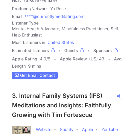
Host
Ya Rose (Female)
Producer/Network
Ya Rose
Email
****@currentlymeditating.com
Listener Type
Mental Health Advocate, Mindfulness Practitioner, Self-
Help Enthusiast
Most Listeners in
United States
Estimated listeners
Guests
Sponsors
Apple Rating
4.9
/
5
Apple Review
(US) 43
Avg
Length
9 mins
Get Email Contact
3. Internal Family Systems (IFS)
Meditations and Insights: Faithfully
Growing with Tim Fortescue
Website
Spotify
Apple
YouTube