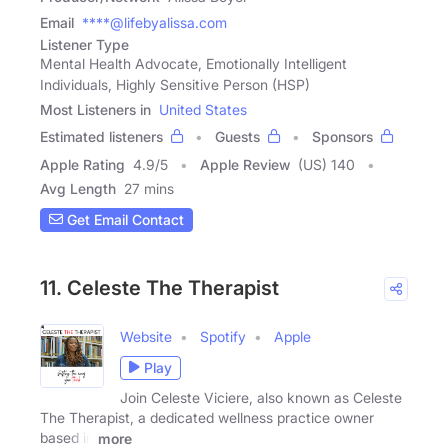
Email
****@lifebyalissa.com
Listener Type
Mental Health Advocate, Emotionally Intelligent
Individuals, Highly Sensitive Person (HSP)
Most Listeners in
United States
Estimated listeners
Guests
Sponsors
Apple Rating
4.9
/
5
Apple Review
(US) 140
Avg Length
27 mins
Get Email Contact
11. Celeste The Therapist
Website
Spotify
Apple
Play
Join Celeste Viciere, also known as Celeste
The Therapist, a dedicated wellness practice owner
based in
more