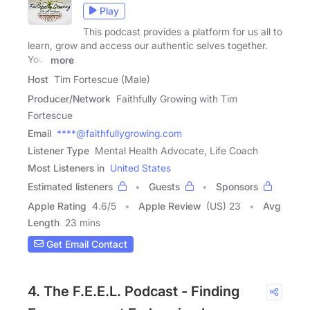
Play
This podcast provides a platform for us all to
learn, grow and access our authentic selves together.
Your
more
Host
Tim Fortescue (Male)
Producer/Network
Faithfully Growing with Tim
Fortescue
Email
****@faithfullygrowing.com
Listener Type
Mental Health Advocate, Life Coach
Most Listeners in
United States
Estimated listeners
Guests
Sponsors
Apple Rating
4.6
/
5
Apple Review
(US) 23
Avg
Length
23 mins
Get Email Contact
4. The F.E.E.L. Podcast - Finding