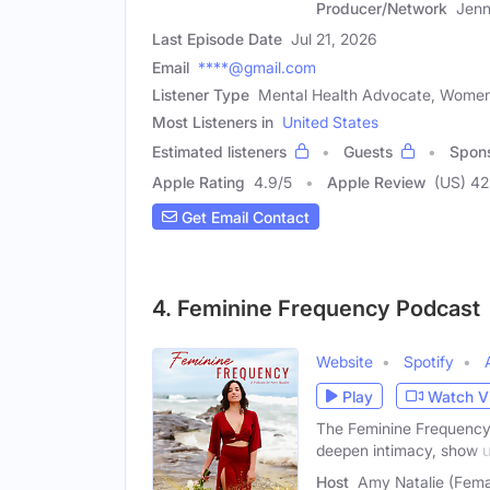
Producer/Network
Jenn
Last Episode Date
Jul 21, 2026
Email
****@gmail.com
Listener Type
Mental Health Advocate, Women
Most Listeners in
United States
Estimated listeners
Guests
Spon
Apple Rating
4.9
/
5
Apple Review
(US) 42
Get Email Contact
4. Feminine Frequency Podcast
Website
Spotify
Play
Watch V
The Feminine Frequency 
deepen intimacy, show 
Host
Amy Natalie (Fema