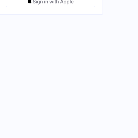
Sign in with Apple