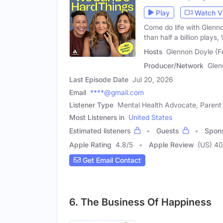
Play
Watch V
Come do life with Glen
than half a billion plays
Hosts
Glennon Doyle (
Producer/Network
Glen
Last Episode Date
Jul 20, 2026
Email
****@gmail.com
Listener Type
Mental Health Advocate, Parent
Most Listeners in
United States
Estimated listeners
Guests
Spon
Apple Rating
4.8
/
5
Apple Review
(US) 4
Get Email Contact
6. The Business Of Happiness