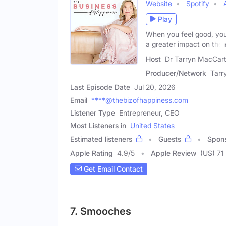
Website
Spotify
Play
When you feel good, you 
a greater impact on the
Host
Dr Tarryn MacCart
Producer/Network
Tarr
Last Episode Date
Jul 20, 2026
Email
****@thebizofhappiness.com
Listener Type
Entrepreneur, CEO
Most Listeners in
United States
Estimated listeners
Guests
Spon
Apple Rating
4.9
/
5
Apple Review
(US) 71
Get Email Contact
7. Smooches