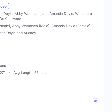
ideo
non Doyle, Abby Wambach, and Amanda Doyle. With more
, We Can
more
Female), Abby Wambach (Male), Amanda Doyle (Female)
non Doyle and Audacy
sors
0271
Avg Length
65 mins