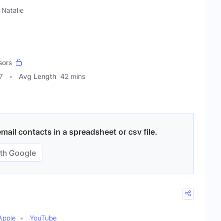
Natalie
sors
7
Avg Length
42 mins
mail contacts in a spreadsheet or csv file.
th Google
Apple
YouTube