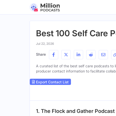
Best 100 Self Care P
Jul 22, 2026
Share
A curated list of the best self care podcasts to 
producer contact information to facilitate collab
Export Contact List
1. The Flock and Gather Podcast