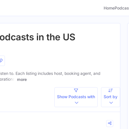
Home
Podcas
odcasts in the US
listen to. Each listing includes host, booking agent, and
orations.
more
Show Podcasts with
Sort by