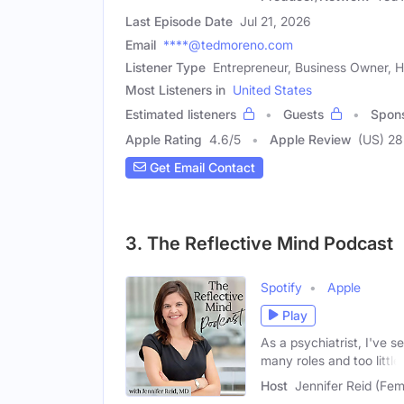
Last Episode Date
Jul 21, 2026
Email
****@tedmoreno.com
Listener Type
Entrepreneur, Business Owner, H
Most Listeners in
United States
Estimated listeners
Guests
Spon
Apple Rating
4.6
/
5
Apple Review
(US) 28
Get Email Contact
3. The Reflective Mind Podcast
Spotify
Apple
Play
As a psychiatrist, I've 
many roles and too little
Host
Jennifer Reid (Fem