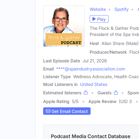
Website
Spotify
Play
The Flock & Gather Podc
President of the Spa Ind
Host
Allan Share (Male)
Producer/Network
Floc
Last Episode Date
Jul 21, 2026
Email
****@spaindustryassociation.com
Listener Type
Wellness Advocate, Health Coa
Most Listeners in
United States
Estimated listeners
Guests
Spon
Apple Rating
5
/
5
Apple Review
(US) 3
Get Email Contact
Podcast Media Contact Database