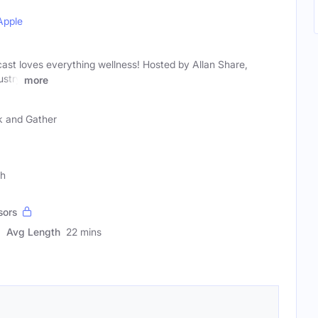
Apple
ast loves everything wellness! Hosted by Allan Share,
ustry
more
k and Gather
ch
sors
Avg Length
22 mins