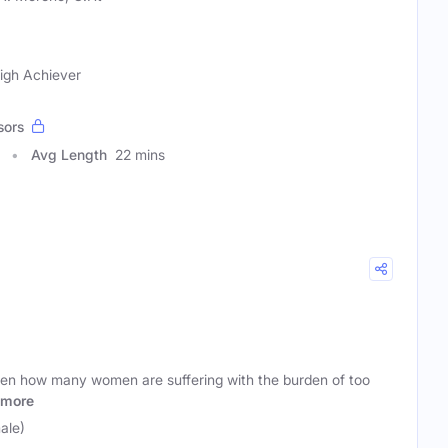
igh Achiever
sors
Avg Length
22 mins
seen how many women are suffering with the burden of too
more
ale)