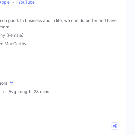
Apple
YouTube
do good. In business and in life, we can do better and have
more
hy (Female)
yn MacCarthy
sors
Avg Length
28 mins