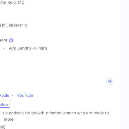
ifer Reid, MD
 in Leadership
sors
Avg Length
41 mins
Apple
YouTube
ideo
is a podcast for growth-oriented women who are ready to
up
more
le)