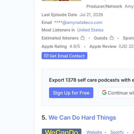
Producer/Network
Amy 
Last Episode Date
Jul 21, 2026
Email
****@amynatalieco.com
Most Listeners in
United States
Estimated listeners
Guests
Spon
Apple Rating
4.9
/
5
Apple Review
(US) 22
Get Email Contact
Export 1378 self care podcasts with e
Sign Up for Free
Continue wi
5.
We Can Do Hard Things
Website
Spotify