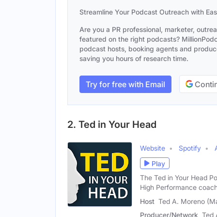
Streamline Your Podcast Outreach with Ea
Are you a PR professional, marketer, outre
featured on the right podcasts? MillionPodca
podcast hosts, booking agents and producer
saving you hours of research time.
Try for free with Email
Contin
2. Ted in Your Head
Website
Spotify
Play
The Ted in Your Head Po
High Performance coac
Host
Ted A. Moreno (Ma
Producer/Network
Ted 