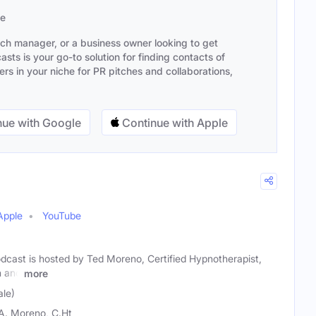
se
ach manager, or a business owner looking to get
sts is your go-to solution for finding contacts of
s in your niche for PR pitches and collaborations,
ue with Google
Continue with Apple
Apple
YouTube
dcast is hosted by Ted Moreno, Certified Hypnotherapist,
h and
more
le)
A. Moreno, C.Ht