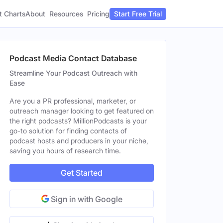
t Charts
About
Pricing
Resources
Start Free Trial
Podcast Media Contact Database
Streamline Your Podcast Outreach with
Ease
Are you a PR professional, marketer, or
outreach manager looking to get featured on
the right podcasts? MillionPodcasts is your
go-to solution for finding contacts of
podcast hosts and producers in your niche,
saving you hours of research time.
Get Started
Sign in with Google