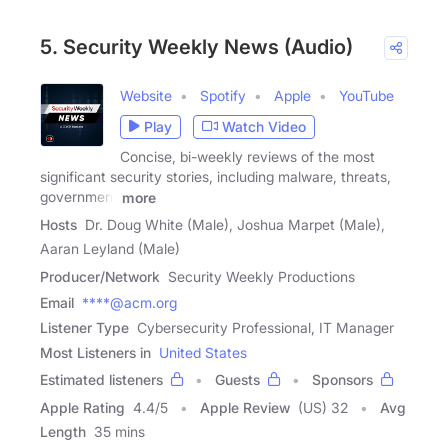
5. Security Weekly News (Audio)
Website
Spotify
Apple
YouTube
Play
Watch Video
Concise, bi-weekly reviews of the most
significant security stories, including malware, threats,
government
more
Hosts
Dr. Doug White (Male), Joshua Marpet (Male),
Aaran Leyland (Male)
Producer/Network
Security Weekly Productions
Email
****@acm.org
Listener Type
Cybersecurity Professional, IT Manager
Most Listeners in
United States
Estimated listeners
Guests
Sponsors
Apple Rating
4.4
/
5
Apple Review
(US) 32
Avg
Length
35 mins