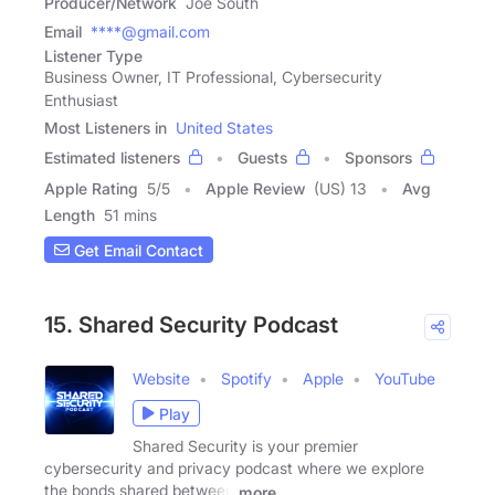
Producer/Network
Joe South
Email
****@gmail.com
Listener Type
Business Owner, IT Professional, Cybersecurity
Enthusiast
Most Listeners in
United States
Estimated listeners
Guests
Sponsors
Apple Rating
5
/
5
Apple Review
(US) 13
Avg
Length
51 mins
Get Email Contact
15. Shared Security Podcast
Website
Spotify
Apple
YouTube
Play
Shared Security is your premier
cybersecurity and privacy podcast where we explore
the bonds shared between
more