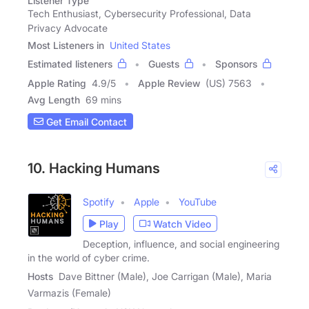
Listener Type
Tech Enthusiast, Cybersecurity Professional, Data
Privacy Advocate
Most Listeners in
United States
Estimated listeners
Guests
Sponsors
Apple Rating
4.9
/
5
Apple Review
(US) 7563
Avg Length
69 mins
Get Email Contact
10. Hacking Humans
Spotify
Apple
YouTube
Play
Watch Video
Deception, influence, and social engineering
in the world of cyber crime.
Hosts
Dave Bittner (Male), Joe Carrigan (Male), Maria
Varmazis (Female)