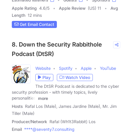
Apple Rating
4.6
/
5
Apple Review
(US) 11
Avg
Length
12 mins
Get Email Contact
8. Down the Security Rabbithole
Podcast (DtSR)
Website
Spotify
Apple
YouTube
Play
Watch Video
The DtSR Podcast is dedicated to the cyber
security profession - with timely topics, lively
personalities,
more
Hosts
Rafal Los (Male), James Jardine (Male), Mr. Jim
Tiller (Male)
Producer/Network
Rafal (Wh1t3Rabbit) Los
Email
****@seventy7.consulting