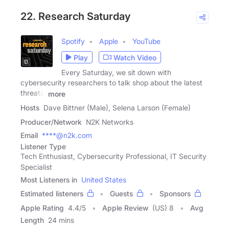
22. Research Saturday
Spotify
Apple
YouTube
Play
Watch Video
Every Saturday, we sit down with
cybersecurity researchers to talk shop about the latest
threats,
more
Hosts
Dave Bittner (Male), Selena Larson (Female)
Producer/Network
N2K Networks
Email
****@n2k.com
Listener Type
Tech Enthusiast, Cybersecurity Professional, IT Security
Specialist
Most Listeners in
United States
Estimated listeners
Guests
Sponsors
Apple Rating
4.4
/
5
Apple Review
(US) 8
Avg
Length
24 mins