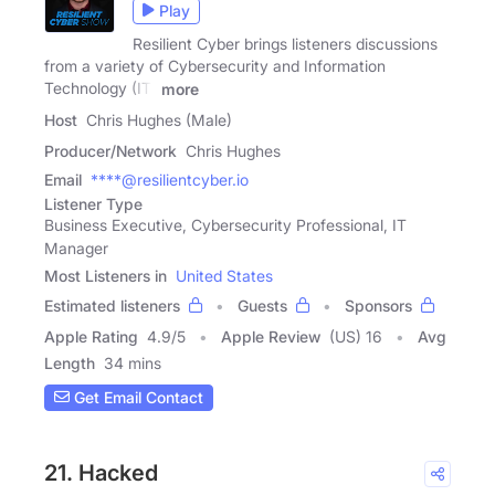
Play
Resilient Cyber brings listeners discussions
from a variety of Cybersecurity and Information
Technology (IT)
more
Host
Chris Hughes (Male)
Producer/Network
Chris Hughes
Email
****@resilientcyber.io
Listener Type
Business Executive, Cybersecurity Professional, IT
Manager
Most Listeners in
United States
Estimated listeners
Guests
Sponsors
Apple Rating
4.9
/
5
Apple Review
(US) 16
Avg
Length
34 mins
Get Email Contact
21. Hacked