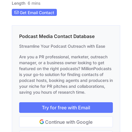
Length
6 mins
Get Email Contact
Podcast Media Contact Database
Streamline Your Podcast Outreach with Ease
Are you a PR professional, marketer, outreach
manager, or a business owner looking to get
featured on the right podcasts? MillionPodcasts
is your go-to solution for finding contacts of
podcast hosts, booking agents and producers in
your niche for PR pitches and collaborations,
saving you hours of research time.
Try for free with Email
Continue with Google