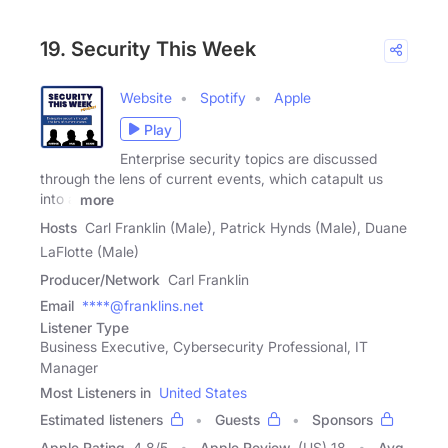
19. Security This Week
Website
Spotify
Apple
Play
Enterprise security topics are discussed
through the lens of current events, which catapult us
into a
more
Hosts
Carl Franklin (Male), Patrick Hynds (Male), Duane
LaFlotte (Male)
Producer/Network
Carl Franklin
Email
****@franklins.net
Listener Type
Business Executive, Cybersecurity Professional, IT
Manager
Most Listeners in
United States
Estimated listeners
Guests
Sponsors
Apple Rating
4.8
/
5
Apple Review
(US) 18
Avg