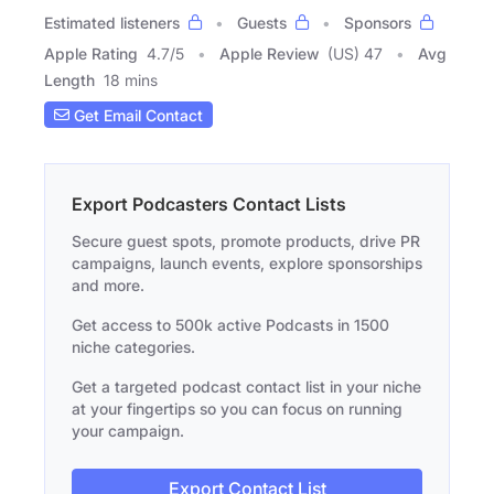
Estimated listeners
Guests
Sponsors
Apple Rating
4.7
/
5
Apple Review
(US) 47
Avg
Length
18 mins
Get Email Contact
Export Podcasters Contact Lists
Secure guest spots, promote products, drive PR
campaigns, launch events, explore sponsorships
and more.
Get access to 500k active Podcasts in 1500
niche categories.
Get a targeted podcast contact list in your niche
at your fingertips so you can focus on running
your campaign.
Export Contact List