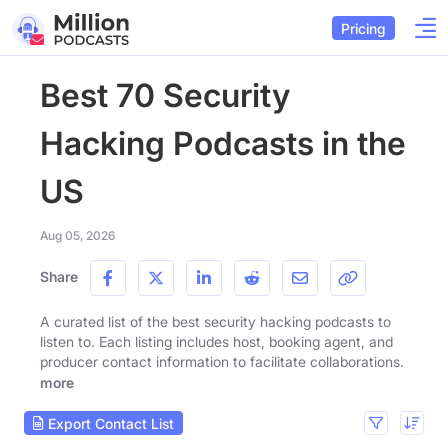
Pricing
Best 70 Security
Hacking Podcasts in the
US
Aug 05, 2026
Share
A curated list of the best security hacking podcasts to
listen to. Each listing includes host, booking agent, and
producer contact information to facilitate collaborations.
more
Export Contact List