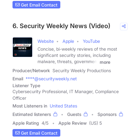
Get Email Contact
6. Security Weekly News (Video)
Website
Apple
YouTube
Concise, bi-weekly reviews of the most
significant security stories, including
malware, threats, government
more
Producer/Network
Security Weekly Productions
Email
****@securityweekly.net
Listener Type
Cybersecurity Professional, IT Manager, Compliance
Officer
Most Listeners in
United States
Estimated listeners
Guests
Sponsors
Apple Rating
4
/
5
Apple Review
(US) 5
Get Email Contact