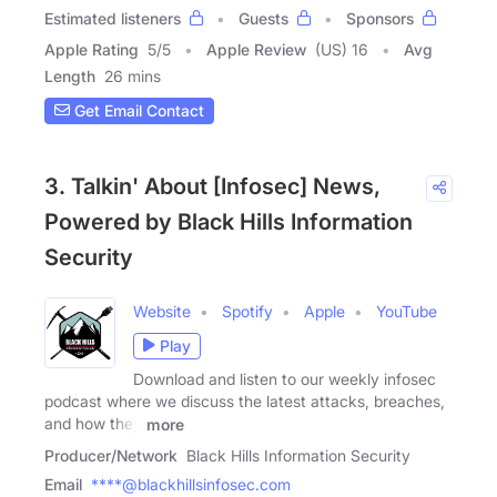
Estimated listeners
Guests
Sponsors
Apple Rating
5
/
5
Apple Review
(US) 16
Avg
Length
26 mins
Get Email Contact
3. Talkin' About [Infosec] News,
Powered by Black Hills Information
Security
Website
Spotify
Apple
YouTube
Play
Download and listen to our weekly infosec
podcast where we discuss the latest attacks, breaches,
and how they
more
Producer/Network
Black Hills Information Security
Email
****@blackhillsinfosec.com