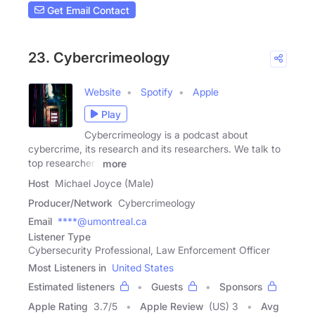
Get Email Contact
23. Cybercrimeology
Website
Spotify
Apple
Play
Cybercrimeology is a podcast about
cybercrime, its research and its researchers. We talk to
top researchers
more
Host
Michael Joyce (Male)
Producer/Network
Cybercrimeology
Email
****@umontreal.ca
Listener Type
Cybersecurity Professional, Law Enforcement Officer
Most Listeners in
United States
Estimated listeners
Guests
Sponsors
Apple Rating
3.7
/
5
Apple Review
(US) 3
Avg