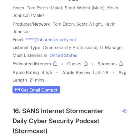
Hosts
Tom Eston (Male), Scott Wright (Male), Kevin
Johnson (Male)
Producer/Network
Tom Eston, Scott Wright, Kevin
Johnson
Email
****@sharedsecurity.net
Listener Type
Cybersecurity Professional, IT Manager
Most Listeners in
United States
Estimated listeners
Guests
Sponsors
Apple Rating
4.5
/
5
Apple Review
(US) 28
Avg
Length
21 mins
Get Email Contact
16. SANS Internet Stormcenter
Daily Cyber Security Podcast
(Stormcast)