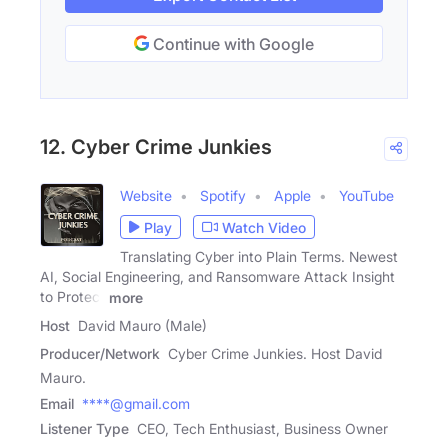
Continue with Google
12. Cyber Crime Junkies
Website
Spotify
Apple
YouTube
Play
Watch Video
Translating Cyber into Plain Terms. Newest
AI, Social Engineering, and Ransomware Attack Insight
to Protect
more
Host
David Mauro (Male)
Producer/Network
Cyber Crime Junkies. Host David
Mauro.
Email
****@gmail.com
Listener Type
CEO, Tech Enthusiast, Business Owner