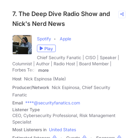
7. The Deep Dive Radio Show and
Nick's Nerd News
Spotify
Apple
Play
Chief Security Fanatic | CISO | Speaker |
Columnist | Author | Radio Host | Board Member |
Forbes Tech
more
Host
Nick Espinosa (Male)
Producer/Network
Nick Espinosa, Chief Security
Fanatic
Email
****@securityfanatics.com
Listener Type
CEO, Cybersecurity Professional, Risk Management
Specialist
Most Listeners in
United States
Estimated listeners
Guests
Sponsors