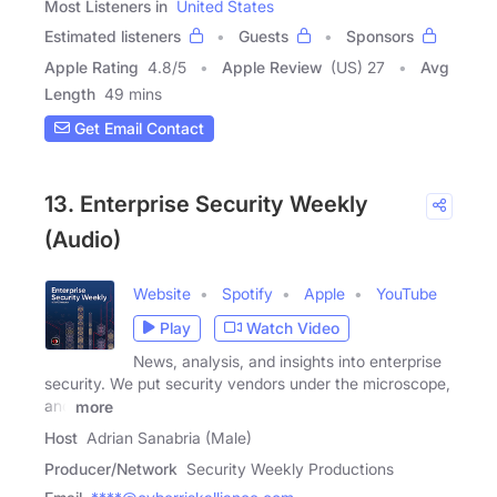
Most Listeners in
United States
Estimated listeners
Guests
Sponsors
Apple Rating
4.8
/
5
Apple Review
(US) 27
Avg
Length
49 mins
Get Email Contact
13. Enterprise Security Weekly
(Audio)
Website
Spotify
Apple
YouTube
Play
Watch Video
News, analysis, and insights into enterprise
security. We put security vendors under the microscope,
and
more
Host
Adrian Sanabria (Male)
Producer/Network
Security Weekly Productions