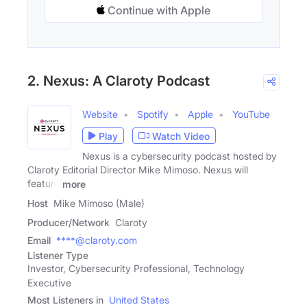
Continue with Apple
2. Nexus: A Claroty Podcast
Website
Spotify
Apple
YouTube
Play
Watch Video
Nexus is a cybersecurity podcast hosted by
Claroty Editorial Director Mike Mimoso. Nexus will
feature
more
Host
Mike Mimoso (Male)
Producer/Network
Claroty
Email
****@claroty.com
Listener Type
Investor, Cybersecurity Professional, Technology
Executive
Most Listeners in
United States