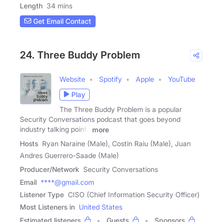
Length
34 mins
Get Email Contact
24. Three Buddy Problem
Website
Spotify
Apple
YouTube
Play
The Three Buddy Problem is a popular
Security Conversations podcast that goes beyond
industry talking points
more
Hosts
Ryan Naraine (Male), Costin Raiu (Male), Juan
Andres Guerrero-Saade (Male)
Producer/Network
Security Conversations
Email
****@gmail.com
Listener Type
CISO (Chief Information Security Officer)
Most Listeners in
United States
Estimated listeners
Guests
Sponsors