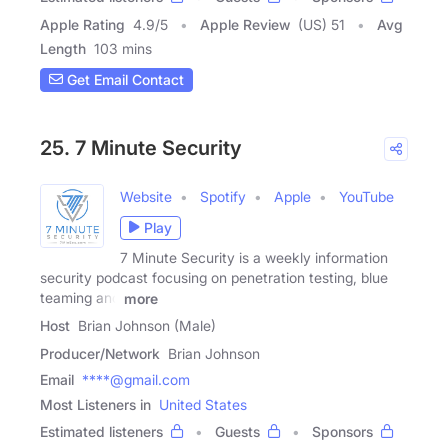
Apple Rating
4.9
/
5
Apple Review
(US) 51
Avg
Length
103 mins
Get Email Contact
25. 7 Minute Security
Website
Spotify
Apple
YouTube
Play
7 Minute Security is a weekly information
security podcast focusing on penetration testing, blue
teaming and
more
Host
Brian Johnson (Male)
Producer/Network
Brian Johnson
Email
****@gmail.com
Most Listeners in
United States
Estimated listeners
Guests
Sponsors