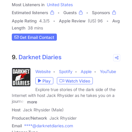
Most Listeners in
United States
Estimated listeners
Guests
Sponsors
Apple Rating
4.3
/
5
Apple Review
(US) 96
Avg
Length
38 mins
Get Email Contact
9.
Darknet Diaries
Website
Spotify
Apple
YouTube
Play
Watch Video
Explore true stories of the dark side of the
Internet with host Jack Rhysider as he takes you on a
journey
more
Host
Jack Rhysider (Male)
Producer/Network
Jack Rhysider
Email
****@darknetdiaries.com