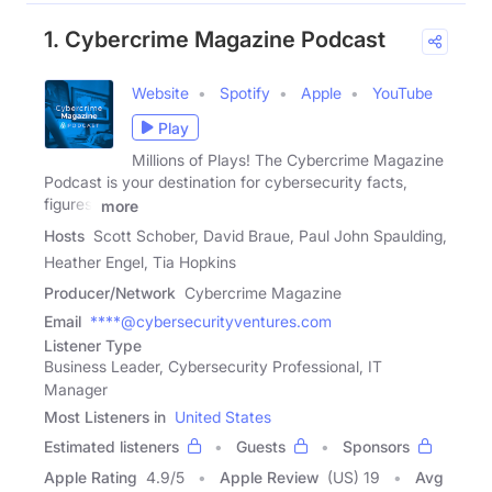
1. Cybercrime Magazine Podcast
Website
Spotify
Apple
YouTube
Play
Millions of Plays! The Cybercrime Magazine
Podcast is your destination for cybersecurity facts,
figures,
more
Hosts
Scott Schober, David Braue, Paul John Spaulding,
Heather Engel, Tia Hopkins
Producer/Network
Cybercrime Magazine
Email
****@cybersecurityventures.com
Listener Type
Business Leader, Cybersecurity Professional, IT
Manager
Most Listeners in
United States
Estimated listeners
Guests
Sponsors
Apple Rating
4.9
/
5
Apple Review
(US) 19
Avg