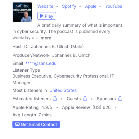
Website
Spotify
Apple
YouTube
Play
A brief daily summary of what is important
in cyber security. The podcast is published every
weekday and
more
Host
Dr. Johannes B. Ullrich (Male)
Producer/Network
Johannes B. Ullrich
Email
****@sans.edu
Listener Type
Business Executive, Cybersecurity Professional, IT
Manager
Most Listeners in
United States
Estimated listeners
Guests
Sponsors
Apple Rating
4.9
/
5
Apple Review
(US) 626
Avg Length
7 mins
Get Email Contact