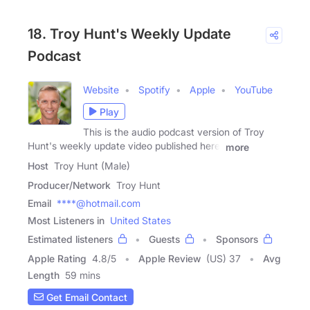
18. Troy Hunt's Weekly Update
Podcast
Website
Spotify
Apple
YouTube
Play
This is the audio podcast version of Troy
Hunt's weekly update video published here:
more
Host
Troy Hunt (Male)
Producer/Network
Troy Hunt
Email
****@hotmail.com
Most Listeners in
United States
Estimated listeners
Guests
Sponsors
Apple Rating
4.8
/
5
Apple Review
(US) 37
Avg
Length
59 mins
Get Email Contact