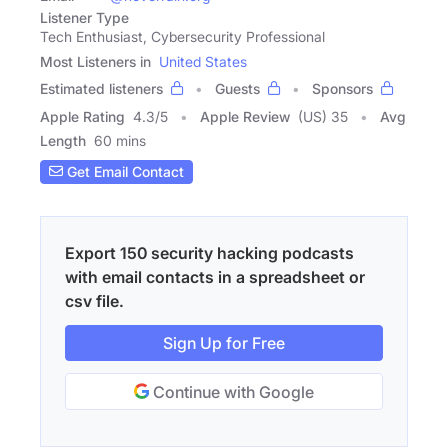
Listener Type
Tech Enthusiast, Cybersecurity Professional
Most Listeners in
United States
Estimated listeners
Guests
Sponsors
Apple Rating
4.3
/
5
Apple Review
(US) 35
Avg
Length
60 mins
Get Email Contact
Export 150 security hacking podcasts
with email contacts in a spreadsheet or
csv file.
Sign Up for Free
Continue with Google