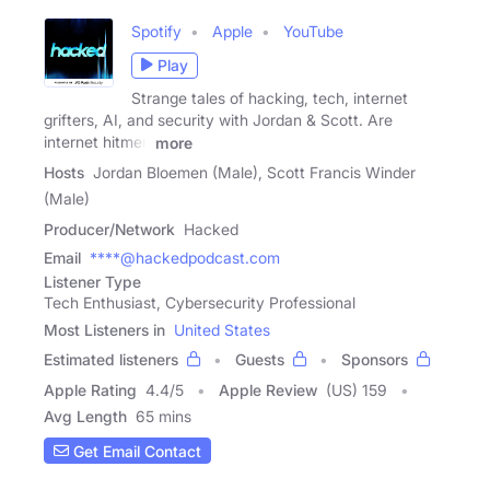
Spotify
Apple
YouTube
Play
Strange tales of hacking, tech, internet
grifters, AI, and security with Jordan & Scott. Are
internet hitmen
more
Hosts
Jordan Bloemen (Male), Scott Francis Winder
(Male)
Producer/Network
Hacked
Email
****@hackedpodcast.com
Listener Type
Tech Enthusiast, Cybersecurity Professional
Most Listeners in
United States
Estimated listeners
Guests
Sponsors
Apple Rating
4.4
/
5
Apple Review
(US) 159
Avg Length
65 mins
Get Email Contact