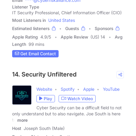
Email
****@cyberriskalliance.com
Listener Type
IT Security Professional, Chief Information Officer (CIO)
Most Listeners in
United States
Estimated listeners
Guests
Sponsors
Apple Rating
4.9
/
5
Apple Review
(US) 14
Avg
Length
99 mins
Get Email Contact
14. Security Unfiltered
Website
Spotify
Apple
YouTube
Play
Watch Video
Cyber Security can be a difficult field to not
only understand but to also navigate. Joe South is here
to
more
Host
Joseph South (Male)