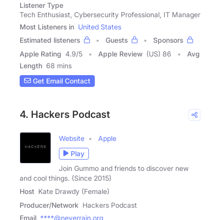
Listener Type
Tech Enthusiast, Cybersecurity Professional, IT Manager
Most Listeners in
United States
Estimated listeners
Guests
Sponsors
Apple Rating
4.9
/
5
Apple Review
(US) 86
Avg
Length
68 mins
Get Email Contact
4. Hackers Podcast
Website
Apple
Play
Join Gummo and friends to discover new
and cool things. (Since 2015)
Host
Kate Drawdy (Female)
Producer/Network
Hackers Podcast
Email
****@neverrain.org