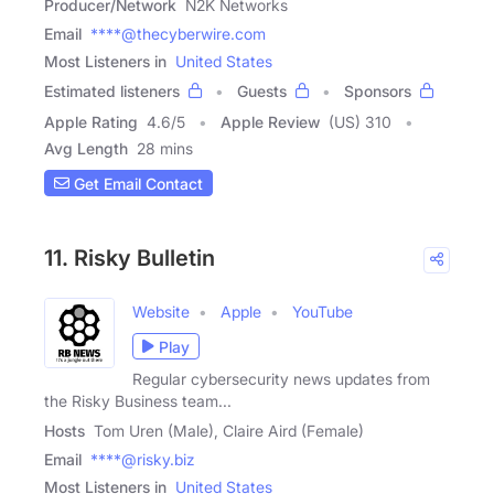
Producer/Network
N2K Networks
Email
****@thecyberwire.com
Most Listeners in
United States
Estimated listeners
Guests
Sponsors
Apple Rating
4.6
/
5
Apple Review
(US) 310
Avg Length
28 mins
Get Email Contact
11. Risky Bulletin
Website
Apple
YouTube
Play
Regular cybersecurity news updates from
the Risky Business team...
Hosts
Tom Uren (Male), Claire Aird (Female)
Email
****@risky.biz
Most Listeners in
United States