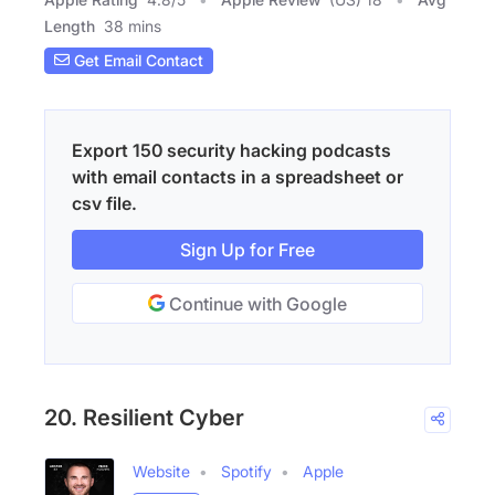
Length
38 mins
Get Email Contact
Export 150 security hacking podcasts
with email contacts in a spreadsheet or
csv file.
Sign Up for Free
Continue with Google
20. Resilient Cyber
Website
Spotify
Apple