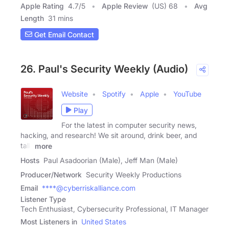
Apple Rating
4.7
/
5
Apple Review
(US) 68
Avg
Length
31 mins
Get Email Contact
26. Paul's Security Weekly (Audio)
Website
Spotify
Apple
YouTube
Play
For the latest in computer security news,
hacking, and research! We sit around, drink beer, and
talk
more
Hosts
Paul Asadoorian (Male), Jeff Man (Male)
Producer/Network
Security Weekly Productions
Email
****@cyberriskalliance.com
Listener Type
Tech Enthusiast, Cybersecurity Professional, IT Manager
Most Listeners in
United States