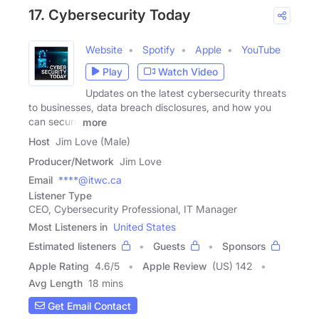
17. Cybersecurity Today
Website
Spotify
Apple
YouTube
Play
Watch Video
Updates on the latest cybersecurity threats
to businesses, data breach disclosures, and how you
can secure
more
Host
Jim Love (Male)
Producer/Network
Jim Love
Email
****@itwc.ca
Listener Type
CEO, Cybersecurity Professional, IT Manager
Most Listeners in
United States
Estimated listeners
Guests
Sponsors
Apple Rating
4.6
/
5
Apple Review
(US) 142
Avg Length
18 mins
Get Email Contact