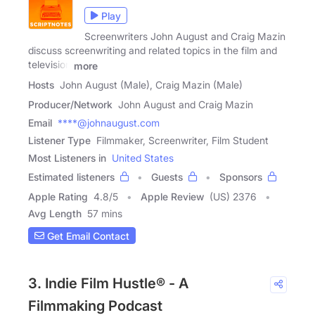
Play
Screenwriters John August and Craig Mazin
discuss screenwriting and related topics in the film and
television
more
Hosts
John August (Male), Craig Mazin (Male)
Producer/Network
John August and Craig Mazin
Email
****@johnaugust.com
Listener Type
Filmmaker, Screenwriter, Film Student
Most Listeners in
United States
Estimated listeners
Guests
Sponsors
Apple Rating
4.8
/
5
Apple Review
(US) 2376
Avg Length
57 mins
Get Email Contact
3. Indie Film Hustle® - A
Filmmaking Podcast