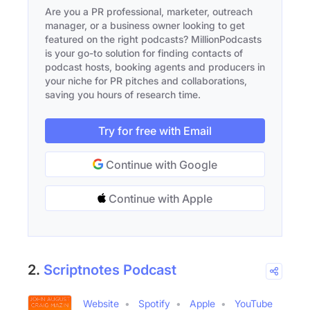
Are you a PR professional, marketer, outreach
manager, or a business owner looking to get
featured on the right podcasts? MillionPodcasts
is your go-to solution for finding contacts of
podcast hosts, booking agents and producers in
your niche for PR pitches and collaborations,
saving you hours of research time.
Try for free with Email
Continue with Google
Continue with Apple
2.
Scriptnotes Podcast
Website
Spotify
Apple
YouTube