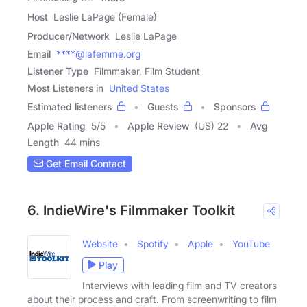
Host
Leslie LaPage (Female)
Producer/Network
Leslie LaPage
Email
****@lafemme.org
Listener Type
Filmmaker, Film Student
Most Listeners in
United States
Estimated listeners
Guests
Sponsors
Apple Rating
5
/
5
Apple Review
(US) 22
Avg
Length
44 mins
Get Email Contact
6. IndieWire's Filmmaker Toolkit
Website
Spotify
Apple
YouTube
Play
Interviews with leading film and TV creators
about their process and craft. From screenwriting to film