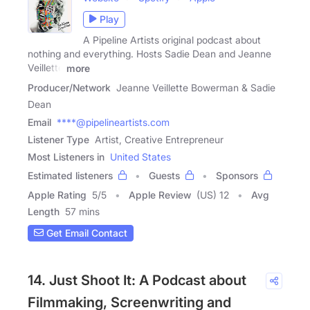
Play
A Pipeline Artists original podcast about
nothing and everything. Hosts Sadie Dean and Jeanne
Veillette
more
Producer/Network
Jeanne Veillette Bowerman & Sadie
Dean
Email
****@pipelineartists.com
Listener Type
Artist, Creative Entrepreneur
Most Listeners in
United States
Estimated listeners
Guests
Sponsors
Apple Rating
5
/
5
Apple Review
(US) 12
Avg
Length
57 mins
Get Email Contact
14. Just Shoot It: A Podcast about
Filmmaking, Screenwriting and