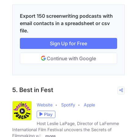
Export 150 screenwriting podcasts with
email contacts in a spreadsheet or csv
file.
Sign Up for Free
Continue with Google
5. Best in Fest
Website
Spotify
Apple
Play
Host Leslie LaPage, Director of LaFemme
International Film Festival uncovers the Secrets of
Filmmaking with
more