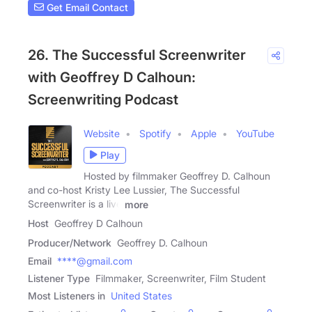
Get Email Contact
26. The Successful Screenwriter
with Geoffrey D Calhoun:
Screenwriting Podcast
Website
Spotify
Apple
YouTube
Play
Hosted by filmmaker Geoffrey D. Calhoun
and co-host Kristy Lee Lussier, The Successful
Screenwriter is a live
more
Host
Geoffrey D Calhoun
Producer/Network
Geoffrey D. Calhoun
Email
****@gmail.com
Listener Type
Filmmaker, Screenwriter, Film Student
Most Listeners in
United States