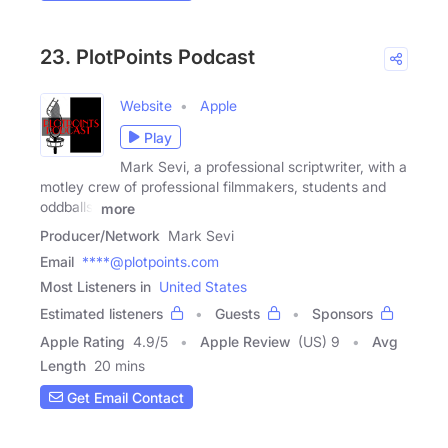
23. PlotPoints Podcast
Website
Apple
Play
Mark Sevi, a professional scriptwriter, with a
motley crew of professional filmmakers, students and
oddballs,
more
Producer/Network
Mark Sevi
Email
****@plotpoints.com
Most Listeners in
United States
Estimated listeners
Guests
Sponsors
Apple Rating
4.9
/
5
Apple Review
(US) 9
Avg
Length
20 mins
Get Email Contact