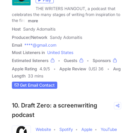
THE WRITERS HANGOUT, a podcast that
celebrates the many stages of writing from inspiration to
the first
more
Host
Sandy Adomaitis
Producer/Network
Sandy Adomaitis
Email
****@gmail.com
Most Listeners in
United States
Estimated listeners
Guests
Sponsors
Apple Rating
4.9
/
5
Apple Review
(US) 36
Avg
Length
33 mins
Get Email Contact
10. Draft Zero: a screenwriting
podcast
Website
Spotify
Apple
YouTube