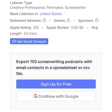
Listener Type
Creative Professional, Filmmaker, Screenwriter
Most Listeners in
United States
Estimated listeners
Guests
Sponsors
Apple Rating
5
/
5
Apple Review
(US) 56
Avg
Length
33 mins
Get Email Contact
Export 150 screenwriting podcasts with
email contacts in a spreadsheet or csv
file.
Sign Up for Free
Continue with Google