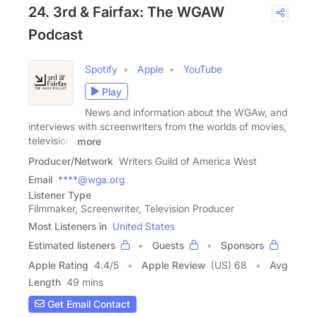
24. 3rd & Fairfax: The WGAW
Podcast
Spotify
Apple
YouTube
Play
News and information about the WGAw, and
interviews with screenwriters from the worlds of movies,
television,
more
Producer/Network
Writers Guild of America West
Email
****@wga.org
Listener Type
Filmmaker, Screenwriter, Television Producer
Most Listeners in
United States
Estimated listeners
Guests
Sponsors
Apple Rating
4.4
/
5
Apple Review
(US) 68
Avg
Length
49 mins
Get Email Contact