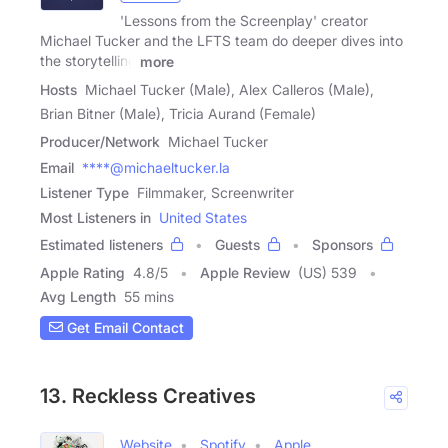
'Lessons from the Screenplay' creator
Michael Tucker and the LFTS team do deeper dives into
the storytelling
more
Hosts
Michael Tucker (Male), Alex Calleros (Male),
Brian Bitner (Male), Tricia Aurand (Female)
Producer/Network
Michael Tucker
Email
****@michaeltucker.la
Listener Type
Filmmaker, Screenwriter
Most Listeners in
United States
Estimated listeners
Guests
Sponsors
Apple Rating
4.8
/
5
Apple Review
(US) 539
Avg Length
55 mins
Get Email Contact
13. Reckless Creatives
Website
Spotify
Apple