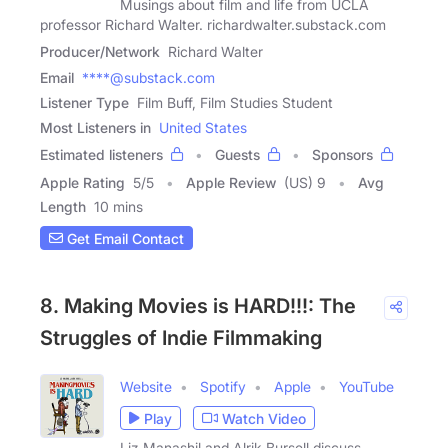
Musings about film and life from UCLA
professor Richard Walter. richardwalter.substack.com
Producer/Network
Richard Walter
Email
****@substack.com
Listener Type
Film Buff, Film Studies Student
Most Listeners in
United States
Estimated listeners
Guests
Sponsors
Apple Rating
5
/
5
Apple Review
(US) 9
Avg
Length
10 mins
Get Email Contact
8. Making Movies is HARD!!!: The
Struggles of Indie Filmmaking
Website
Spotify
Apple
YouTube
Play
Watch Video
Liz Manashil and Alrik Bursell discuss