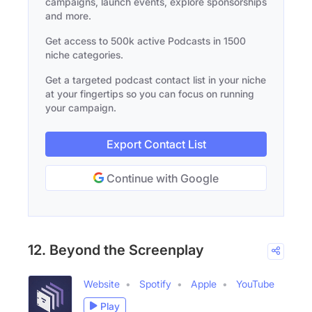
campaigns, launch events, explore sponsorships
and more.
Get access to 500k active Podcasts in 1500
niche categories.
Get a targeted podcast contact list in your niche
at your fingertips so you can focus on running
your campaign.
Export Contact List
Continue with Google
12. Beyond the Screenplay
Website
Spotify
Apple
YouTube
Play