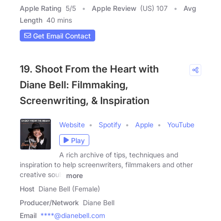
Apple Rating
5
/
5
Apple Review
(US) 107
Avg
Length
40 mins
Get Email Contact
19. Shoot From the Heart with
Diane Bell: Filmmaking,
Screenwriting, & Inspiration
Website
Spotify
Apple
YouTube
Play
A rich archive of tips, techniques and
inspiration to help screenwriters, filmmakers and other
creative souls
more
Host
Diane Bell (Female)
Producer/Network
Diane Bell
Email
****@dianebell.com