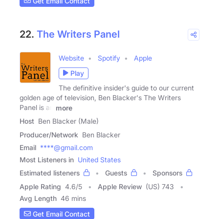
Get Email Contact
22.
The Writers Panel
Website
Spotify
Apple
Play
The definitive insider's guide to our current
golden age of television, Ben Blacker's The Writers
Panel is an
more
Host
Ben Blacker (Male)
Producer/Network
Ben Blacker
Email
****@gmail.com
Most Listeners in
United States
Estimated listeners
Guests
Sponsors
Apple Rating
4.6
/
5
Apple Review
(US) 743
Avg Length
46 mins
Get Email Contact