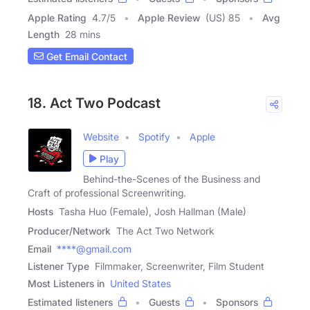
Apple Rating
4.7
/
5
Apple Review
(US) 85
Avg
Length
28 mins
Get Email Contact
18. Act Two Podcast
Website
Spotify
Apple
Play
Behind-the-Scenes of the Business and
Craft of professional Screenwriting.
Hosts
Tasha Huo (Female), Josh Hallman (Male)
Producer/Network
The Act Two Network
Email
****@gmail.com
Listener Type
Filmmaker, Screenwriter, Film Student
Most Listeners in
United States
Estimated listeners
Guests
Sponsors