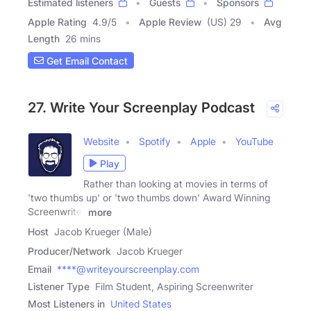
Estimated listeners
Guests
Sponsors
Apple Rating
4.9
/
5
Apple Review
(US) 29
Avg
Length
26 mins
Get Email Contact
27. Write Your Screenplay Podcast
Website
Spotify
Apple
YouTube
Play
Rather than looking at movies in terms of
'two thumbs up' or 'two thumbs down' Award Winning
Screenwriter
more
Host
Jacob Krueger (Male)
Producer/Network
Jacob Krueger
Email
****@writeyourscreenplay.com
Listener Type
Film Student, Aspiring Screenwriter
Most Listeners in
United States