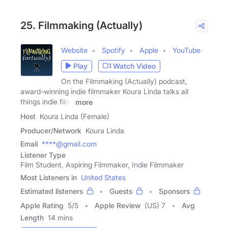
25. Filmmaking (Actually)
Website
Spotify
Apple
YouTube
Play
Watch Video
On the Filmmaking (Actually) podcast,
award-winning indie filmmaker Koura Linda talks all
things indie film,
more
Host
Koura Linda (Female)
Producer/Network
Koura Linda
Email
****@gmail.com
Listener Type
Film Student, Aspiring Filmmaker, Indie Filmmaker
Most Listeners in
United States
Estimated listeners
Guests
Sponsors
Apple Rating
5
/
5
Apple Review
(US) 7
Avg
Length
14 mins