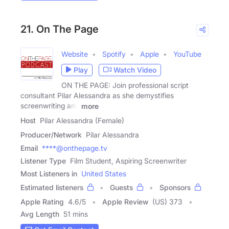
21. On The Page
Website
Spotify
Apple
YouTube
Play
Watch Video
ON THE PAGE: Join professional script
consultant Pilar Alessandra as she demystifies
screenwriting and
more
Host
Pilar Alessandra (Female)
Producer/Network
Pilar Alessandra
Email
****@onthepage.tv
Listener Type
Film Student, Aspiring Screenwriter
Most Listeners in
United States
Estimated listeners
Guests
Sponsors
Apple Rating
4.6
/
5
Apple Review
(US) 373
Avg Length
51 mins