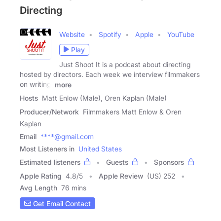
Directing
Website
Spotify
Apple
YouTube
Play
Just Shoot It is a podcast about directing
hosted by directors. Each week we interview filmmakers
on writing,
more
Hosts
Matt Enlow (Male), Oren Kaplan (Male)
Producer/Network
Filmmakers Matt Enlow & Oren
Kaplan
Email
****@gmail.com
Most Listeners in
United States
Estimated listeners
Guests
Sponsors
Apple Rating
4.8
/
5
Apple Review
(US) 252
Avg Length
76 mins
Get Email Contact