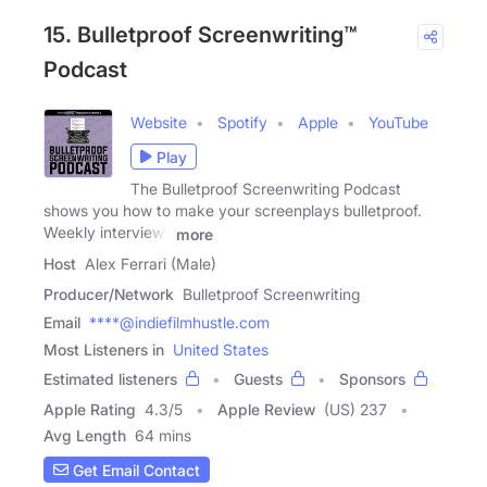
15. Bulletproof Screenwriting™
Podcast
Website
Spotify
Apple
YouTube
Play
The Bulletproof Screenwriting Podcast
shows you how to make your screenplays bulletproof.
Weekly interviews
more
Host
Alex Ferrari (Male)
Producer/Network
Bulletproof Screenwriting
Email
****@indiefilmhustle.com
Most Listeners in
United States
Estimated listeners
Guests
Sponsors
Apple Rating
4.3
/
5
Apple Review
(US) 237
Avg Length
64 mins
Get Email Contact