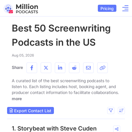
Pricing
Best 50 Screenwriting
Podcasts in the US
Aug 05, 2026
Share
A curated list of the best screenwriting podcasts to
listen to. Each listing includes host, booking agent, and
producer contact information to facilitate collaborations.
more
Export Contact List
1. Storybeat with Steve Cuden