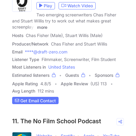
Play
Watch Video
Two emerging screenwriters Chas Fisher
and Stuart Willis try to work out what makes great
screenplays
more
Hosts
Chas Fisher (Male), Stuart Willis (Male)
Producer/Network
Chas Fisher and Stuart Willis
Email
****@draft-zero.com
Listener Type
Filmmaker, Screenwriter, Film Student
Most Listeners in
United States
Estimated listeners
Guests
Sponsors
Apple Rating
4.8
/
5
Apple Review
(US) 113
Avg Length
112 mins
Get Email Contact
11. The No Film School Podcast
Website
Spotify
Apple
YouTube