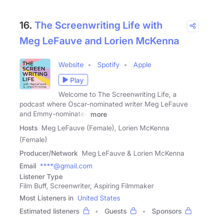
16.
The Screenwriting Life with
Meg LeFauve and Lorien McKenna
Website
Spotify
Apple
Play
Welcome to The Screenwriting Life, a
podcast where Oscar-nominated writer Meg LeFauve
and Emmy-nominated
more
Hosts
Meg LeFauve (Female), Lorien McKenna
(Female)
Producer/Network
Meg LeFauve & Lorien McKenna
Email
****@gmail.com
Listener Type
Film Buff, Screenwriter, Aspiring Filmmaker
Most Listeners in
United States
Estimated listeners
Guests
Sponsors