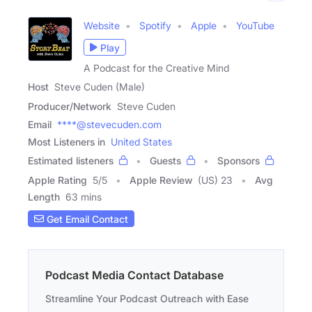
Website
Spotify
Apple
YouTube
Play
A Podcast for the Creative Mind
Host
Steve Cuden (Male)
Producer/Network
Steve Cuden
Email
****@stevecuden.com
Most Listeners in
United States
Estimated listeners
Guests
Sponsors
Apple Rating
5
/
5
Apple Review
(US) 23
Avg
Length
63 mins
Get Email Contact
Podcast Media Contact Database
Streamline Your Podcast Outreach with Ease