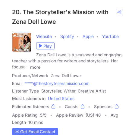
20. The Storyteller's Mission with
Zena Dell Lowe
Website
Spotify
Apple
YouTube
Play
Zena Dell Lowe is a seasoned and engaging
teacher with a passion for writers and storytellers. Her
focused,
more
Producer/Network
Zena Dell Lowe
Email
****@thestorytellersmission.com
Listener Type
Storyteller, Writer, Creative Artist
Most Listeners in
United States
Estimated listeners
Guests
Sponsors
Apple Rating
5
/
5
Apple Review
(US) 48
Avg
Length
16 mins
Get Email Contact