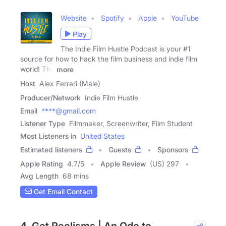
Website
Spotify
Apple
YouTube
Play
The Indie Film Hustle Podcast is your #1
source for how to hack the film business and indie film
world! The
more
Host
Alex Ferrari (Male)
Producer/Network
Indie Film Hustle
Email
****@gmail.com
Listener Type
Filmmaker, Screenwriter, Film Student
Most Listeners in
United States
Estimated listeners
Guests
Sponsors
Apple Rating
4.7
/
5
Apple Review
(US) 297
Avg Length
68 mins
Get Email Contact
4. Get Reelisms | An Ode to