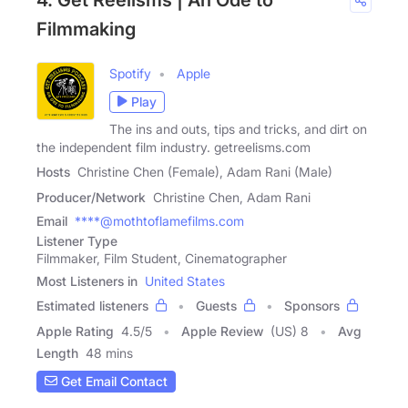
Filmmaking
Spotify
Apple
Play
The ins and outs, tips and tricks, and dirt on
the independent film industry. getreelisms.com
Hosts
Christine Chen (Female), Adam Rani (Male)
Producer/Network
Christine Chen, Adam Rani
Email
****@mothtoflamefilms.com
Listener Type
Filmmaker, Film Student, Cinematographer
Most Listeners in
United States
Estimated listeners
Guests
Sponsors
Apple Rating
4.5
/
5
Apple Review
(US) 8
Avg
Length
48 mins
Get Email Contact