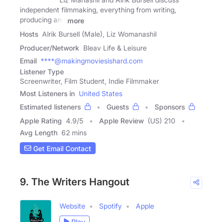
independent filmmaking, everything from writing,
producing and
more
Hosts
Alrik Bursell (Male), Liz Womanashil
Producer/Network
Bleav Life & Leisure
Email
****@makingmoviesishard.com
Listener Type
Screenwriter, Film Student, Indie Filmmaker
Most Listeners in
United States
Estimated listeners
Guests
Sponsors
Apple Rating
4.9
/
5
Apple Review
(US) 210
Avg Length
62 mins
Get Email Contact
9. The Writers Hangout
Website
Spotify
Apple
Play