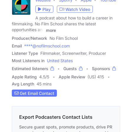
Play
Watch Video
A podcast about how to build a career in
filmmaking. No Film School shares the latest
opportunities and
more
Producer/Network
No Film School
Email
****@nofilmschool.com
Listener Type
Filmmaker, Screenwriter, Producer
Most Listeners in
United States
Estimated listeners
Guests
Sponsors
Apple Rating
4.5
/
5
Apple Review
(US) 415
Avg Length
45 mins
Get Email Contact
Export Podcasters Contact Lists
Secure guest spots, promote products, drive PR