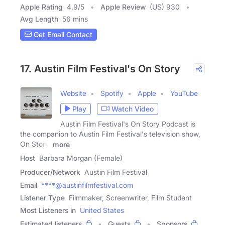
Apple Rating
4.9
/
5
Apple Review
(US) 930
Avg Length
56 mins
Get Email Contact
17. Austin Film Festival's On Story
Website
Spotify
Apple
YouTube
Play
Watch Video
Austin Film Festival's On Story Podcast is
the companion to Austin Film Festival's television show,
On Story.
more
Host
Barbara Morgan (Female)
Producer/Network
Austin Film Festival
Email
****@austinfilmfestival.com
Listener Type
Filmmaker, Screenwriter, Film Student
Most Listeners in
United States
Estimated listeners
Guests
Sponsors