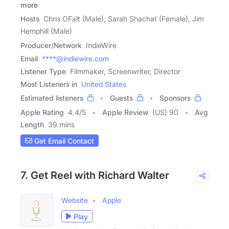
more
Hosts
Chris OFalt (Male), Sarah Shachat (Female), Jim
Hemphill (Male)
Producer/Network
IndieWire
Email
****@indiewire.com
Listener Type
Filmmaker, Screenwriter, Director
Most Listeners in
United States
Estimated listeners
Guests
Sponsors
Apple Rating
4.4
/
5
Apple Review
(US) 90
Avg
Length
39 mins
Get Email Contact
7. Get Reel with Richard Walter
Website
Apple
Play