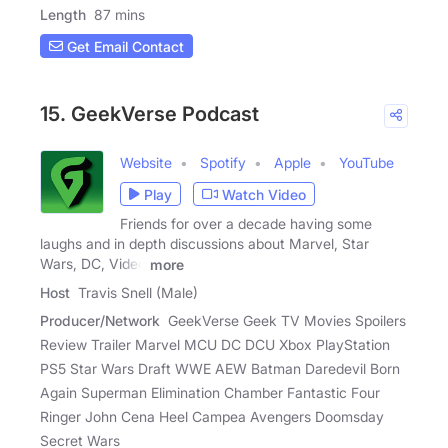
Length
87 mins
Get Email Contact
15. GeekVerse Podcast
Website
Spotify
Apple
YouTube
Play
Watch Video
Friends for over a decade having some
laughs and in depth discussions about Marvel, Star
Wars, DC, Video
more
Host
Travis Snell (Male)
Producer/Network
GeekVerse Geek TV Movies Spoilers
Review Trailer Marvel MCU DC DCU Xbox PlayStation
PS5 Star Wars Draft WWE AEW Batman Daredevil Born
Again Superman Elimination Chamber Fantastic Four
Ringer John Cena Heel Campea Avengers Doomsday
Secret Wars