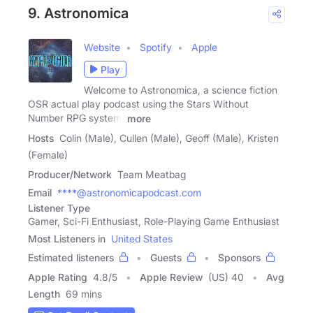
9. Astronomica
Website
Spotify
Apple
Play
Welcome to Astronomica, a science fiction
OSR actual play podcast using the Stars Without
Number RPG system.
more
Hosts
Colin (Male), Cullen (Male), Geoff (Male), Kristen
(Female)
Producer/Network
Team Meatbag
Email
****@astronomicapodcast.com
Listener Type
Gamer, Sci-Fi Enthusiast, Role-Playing Game Enthusiast
Most Listeners in
United States
Estimated listeners
Guests
Sponsors
Apple Rating
4.8
/
5
Apple Review
(US) 40
Avg
Length
69 mins