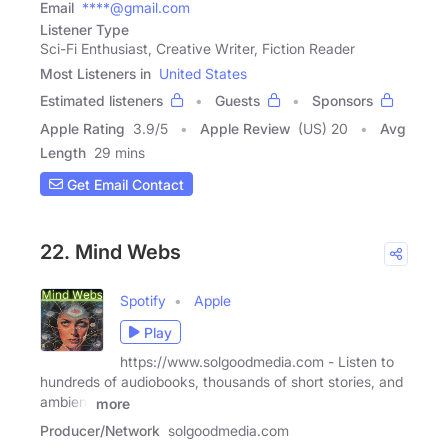
Email
****@gmail.com
Listener Type
Sci-Fi Enthusiast, Creative Writer, Fiction Reader
Most Listeners in
United States
Estimated listeners
Guests
Sponsors
Apple Rating
3.9
/
5
Apple Review
(US) 20
Avg
Length
29 mins
Get Email Contact
22. Mind Webs
Spotify
Apple
Play
https://www.solgoodmedia.com - Listen to
hundreds of audiobooks, thousands of short stories, and
ambient
more
Producer/Network
solgoodmedia.com