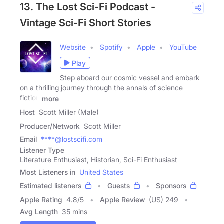
13. The Lost Sci-Fi Podcast -
Vintage Sci-Fi Short Stories
Website
Spotify
Apple
YouTube
Play
Step aboard our cosmic vessel and embark
on a thrilling journey through the annals of science
fiction
more
Host
Scott Miller (Male)
Producer/Network
Scott Miller
Email
****@lostscifi.com
Listener Type
Literature Enthusiast, Historian, Sci-Fi Enthusiast
Most Listeners in
United States
Estimated listeners
Guests
Sponsors
Apple Rating
4.8
/
5
Apple Review
(US) 249
Avg Length
35 mins