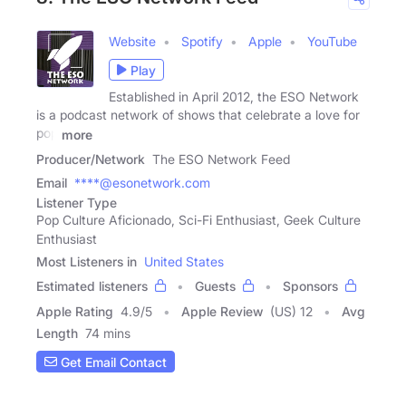
Website
Spotify
Apple
YouTube
Play
Established in April 2012, the ESO Network
is a podcast network of shows that celebrate a love for
pop
more
Producer/Network
The ESO Network Feed
Email
****@esonetwork.com
Listener Type
Pop Culture Aficionado, Sci-Fi Enthusiast, Geek Culture
Enthusiast
Most Listeners in
United States
Estimated listeners
Guests
Sponsors
Apple Rating
4.9
/
5
Apple Review
(US) 12
Avg
Length
74 mins
Get Email Contact