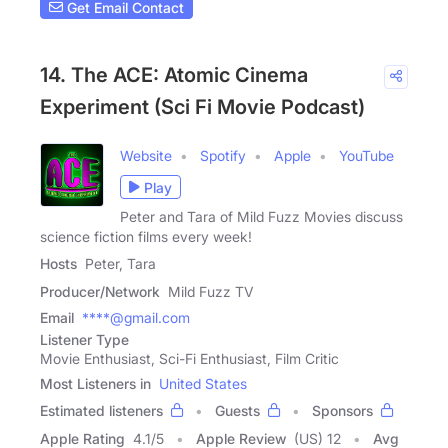
Get Email Contact
14. The ACE: Atomic Cinema
Experiment (Sci Fi Movie Podcast)
Website
Spotify
Apple
YouTube
Play
Peter and Tara of Mild Fuzz Movies discuss
science fiction films every week!
Hosts
Peter, Tara
Producer/Network
Mild Fuzz TV
Email
****@gmail.com
Listener Type
Movie Enthusiast, Sci-Fi Enthusiast, Film Critic
Most Listeners in
United States
Estimated listeners
Guests
Sponsors
Apple Rating
4.1
/
5
Apple Review
(US) 12
Avg