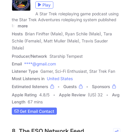
Play
A Star Trek roleplaying game podcast using
the Star Trek Adventures roleplaying system published
by
more
Hosts
Brian Finifter (Male), Ryan Schile (Male), Tara
Schile (Female), Matt Muller (Male), Travis Sauder
(Male)
Producer/Network
Starship Tempest
Email
****@gmail.com
Listener Type
Gamer, Sci-Fi Enthusiast, Star Trek Fan
Most Listeners in
United States
Estimated listeners
Guests
Sponsors
Apple Rating
4.8
/
5
Apple Review
(US) 32
Avg
Length
67 mins
Get Email Contact
8. The ESO Network Feed