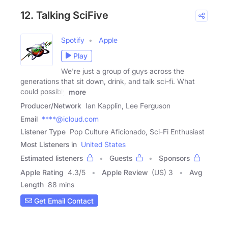
12. Talking SciFive
Spotify
Apple
Play
We're just a group of guys across the
generations that sit down, drink, and talk sci-fi. What
could possibly
more
Producer/Network
Ian Kapplin, Lee Ferguson
Email
****@icloud.com
Listener Type
Pop Culture Aficionado, Sci-Fi Enthusiast
Most Listeners in
United States
Estimated listeners
Guests
Sponsors
Apple Rating
4.3
/
5
Apple Review
(US) 3
Avg
Length
88 mins
Get Email Contact