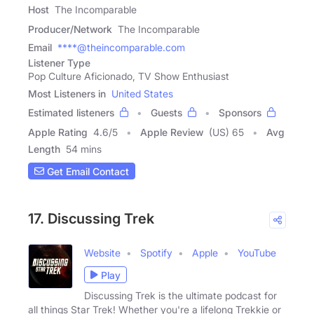
Host
The Incomparable
Producer/Network
The Incomparable
Email
****@theincomparable.com
Listener Type
Pop Culture Aficionado, TV Show Enthusiast
Most Listeners in
United States
Estimated listeners
Guests
Sponsors
Apple Rating
4.6
/
5
Apple Review
(US) 65
Avg
Length
54 mins
Get Email Contact
17. Discussing Trek
Website
Spotify
Apple
YouTube
Play
Discussing Trek is the ultimate podcast for
all things Star Trek! Whether you're a lifelong Trekkie or