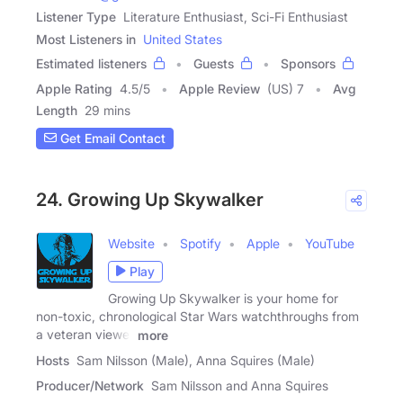
Listener Type
Literature Enthusiast, Sci-Fi Enthusiast
Most Listeners in
United States
Estimated listeners
Guests
Sponsors
Apple Rating
4.5
/
5
Apple Review
(US) 7
Avg
Length
29 mins
Get Email Contact
24. Growing Up Skywalker
Website
Spotify
Apple
YouTube
Play
Growing Up Skywalker is your home for
non-toxic, chronological Star Wars watchthroughs from
a veteran viewer
more
Hosts
Sam Nilsson (Male), Anna Squires (Male)
Producer/Network
Sam Nilsson and Anna Squires