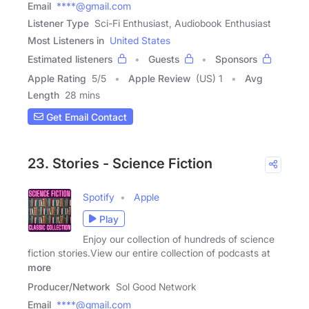
Email
****@gmail.com
Listener Type
Sci-Fi Enthusiast, Audiobook Enthusiast
Most Listeners in
United States
Estimated listeners
Guests
Sponsors
Apple Rating
5
/
5
Apple Review
(US) 1
Avg
Length
28 mins
Get Email Contact
23. Stories - Science Fiction
Spotify
Apple
Play
Enjoy our collection of hundreds of science
fiction stories.View our entire collection of podcasts at
more
Producer/Network
Sol Good Network
Email
****@gmail.com