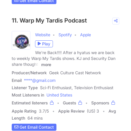
Get Email Contact
11. Warp My Tardis Podcast
Website
Spotify
Apple
Play
We're Back!!!! After a hyatus we are back
to weekly Warp My Tardis shows. KJ and Security Dan
share thoughts
more
Producer/Network
Geek Culture Cast Network
Email
****@gmail.com
Listener Type
Sci-Fi Enthusiast, Television Enthusiast
Most Listeners in
United States
Estimated listeners
Guests
Sponsors
Apple Rating
3.7
/
5
Apple Review
(US) 3
Avg
Length
64 mins
Get Email Contact