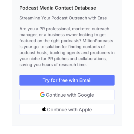
Podcast Media Contact Database
Streamline Your Podcast Outreach with Ease
Are you a PR professional, marketer, outreach
manager, or a business owner looking to get
featured on the right podcasts? MillionPodcasts
is your go-to solution for finding contacts of
podcast hosts, booking agents and producers in
your niche for PR pitches and collaborations,
saving you hours of research time.
Try for free with Email
Continue with Google
Continue with Apple