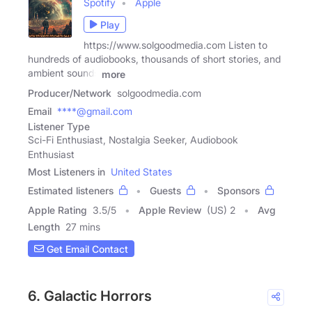
Spotify
Apple
Play
https://www.solgoodmedia.com Listen to
hundreds of audiobooks, thousands of short stories, and
ambient sounds
more
Producer/Network
solgoodmedia.com
Email
****@gmail.com
Listener Type
Sci-Fi Enthusiast, Nostalgia Seeker, Audiobook
Enthusiast
Most Listeners in
United States
Estimated listeners
Guests
Sponsors
Apple Rating
3.5
/
5
Apple Review
(US) 2
Avg
Length
27 mins
Get Email Contact
6. Galactic Horrors