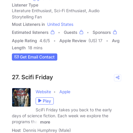
Listener Type
Literature Enthusiast, Sci-Fi Enthusiast, Audio
Storytelling Fan
Most Listeners in
United States
Estimated listeners
Guests
Sponsors
Apple Rating
4.6
/
5
Apple Review
(US) 17
Avg
Length
18 mins
Get Email Contact
27. Scifi Friday
Website
Apple
Play
SciFi Friday takes you back to the early
days of science fiction. Each week we explore the
programs that
more
Host
Dennis Humphrey (Male)