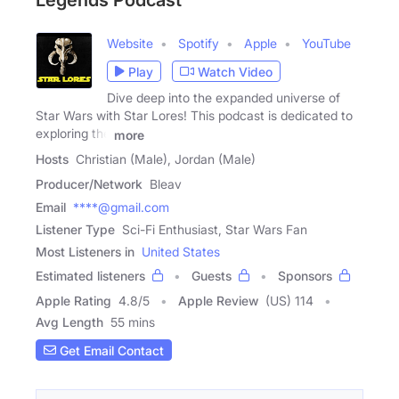
Legends Podcast
Website
Spotify
Apple
YouTube
Play
Watch Video
Dive deep into the expanded universe of
Star Wars with Star Lores! This podcast is dedicated to
exploring the
more
Hosts
Christian (Male), Jordan (Male)
Producer/Network
Bleav
Email
****@gmail.com
Listener Type
Sci-Fi Enthusiast, Star Wars Fan
Most Listeners in
United States
Estimated listeners
Guests
Sponsors
Apple Rating
4.8
/
5
Apple Review
(US) 114
Avg Length
55 mins
Get Email Contact