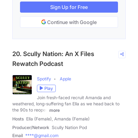
Sign Up for Free
Continue with Google
20. Scully Nation: An X Files
Rewatch Podcast
Spotify
Apple
Play
Join fresh-faced recruit Amanda and
weathered, long-suffering fan Ella as we head back to
the 90s to reopen
more
Hosts
Ella (Female), Amanda (Female)
Producer/Network
Scully Nation Pod
Email
****@gmail.com