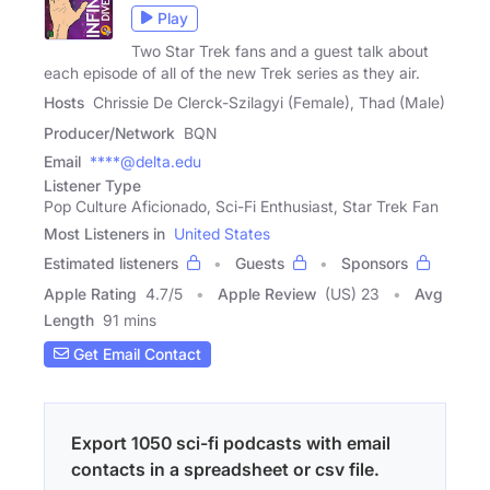
Play
Two Star Trek fans and a guest talk about
each episode of all of the new Trek series as they air.
Hosts
Chrissie De Clerck-Szilagyi (Female), Thad (Male)
Producer/Network
BQN
Email
****@delta.edu
Listener Type
Pop Culture Aficionado, Sci-Fi Enthusiast, Star Trek Fan
Most Listeners in
United States
Estimated listeners
Guests
Sponsors
Apple Rating
4.7
/
5
Apple Review
(US) 23
Avg
Length
91 mins
Get Email Contact
Export 1050 sci-fi podcasts with email
contacts in a spreadsheet or csv file.