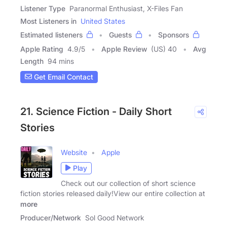
Listener Type
Paranormal Enthusiast, X-Files Fan
Most Listeners in
United States
Estimated listeners
Guests
Sponsors
Apple Rating
4.9
/
5
Apple Review
(US) 40
Avg
Length
94 mins
Get Email Contact
21. Science Fiction - Daily Short
Stories
Website
Apple
Play
Check out our collection of short science
fiction stories released daily!View our entire collection at
more
Producer/Network
Sol Good Network