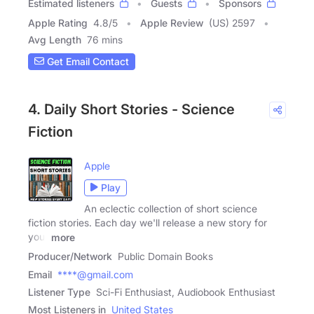
Estimated listeners
Guests
Sponsors
Apple Rating
4.8
/
5
Apple Review
(US) 2597
Avg Length
76 mins
Get Email Contact
4. Daily Short Stories - Science
Fiction
Apple
Play
An eclectic collection of short science
fiction stories. Each day we'll release a new story for
your
more
Producer/Network
Public Domain Books
Email
****@gmail.com
Listener Type
Sci-Fi Enthusiast, Audiobook Enthusiast
Most Listeners in
United States