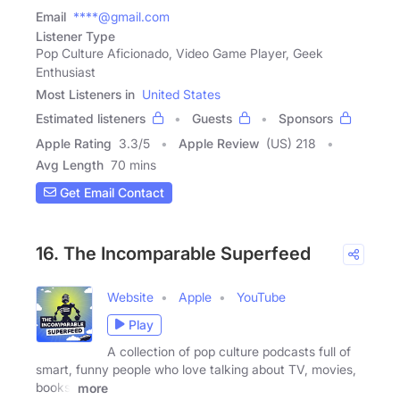
Email
****@gmail.com
Listener Type
Pop Culture Aficionado, Video Game Player, Geek
Enthusiast
Most Listeners in
United States
Estimated listeners
Guests
Sponsors
Apple Rating
3.3
/
5
Apple Review
(US) 218
Avg Length
70 mins
Get Email Contact
16. The Incomparable Superfeed
Website
Apple
YouTube
Play
A collection of pop culture podcasts full of
smart, funny people who love talking about TV, movies,
books,
more