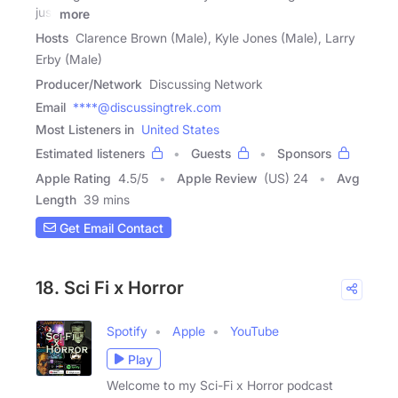
just
more
Hosts
Clarence Brown (Male), Kyle Jones (Male), Larry
Erby (Male)
Producer/Network
Discussing Network
Email
****@discussingtrek.com
Most Listeners in
United States
Estimated listeners
Guests
Sponsors
Apple Rating
4.5
/
5
Apple Review
(US) 24
Avg
Length
39 mins
Get Email Contact
18. Sci Fi x Horror
Spotify
Apple
YouTube
Play
Welcome to my Sci-Fi x Horror podcast