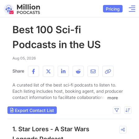
Pricing
Best 100 Sci-fi
Podcasts in the US
Aug 05, 2026
Share
A curated list of the best sci-fi podcasts to listen to.
Each listing includes host, booking agent, and producer
contact information to facilitate collaborations.
more
Export Contact List
1. Star Lores - A Star Wars