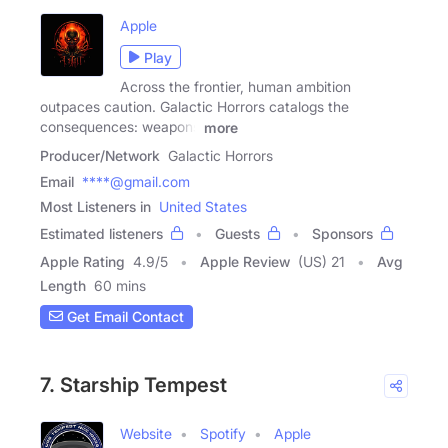
Apple
Play
Across the frontier, human ambition
outpaces caution. Galactic Horrors catalogs the
consequences: weapons
more
Producer/Network
Galactic Horrors
Email
****@gmail.com
Most Listeners in
United States
Estimated listeners
Guests
Sponsors
Apple Rating
4.9
/
5
Apple Review
(US) 21
Avg
Length
60 mins
Get Email Contact
7. Starship Tempest
Website
Spotify
Apple