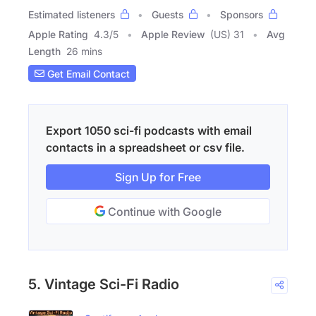
Estimated listeners
Guests
Sponsors
Apple Rating
4.3
/
5
Apple Review
(US) 31
Avg
Length
26 mins
Get Email Contact
Export 1050 sci-fi podcasts with email
contacts in a spreadsheet or csv file.
Sign Up for Free
Continue with Google
5. Vintage Sci-Fi Radio