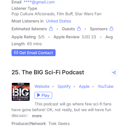
Email
****@gmail.com
Listener Type
Pop Culture Aficionado, Film Buff, Star Wars Fan
Most Listeners in
United States
Estimated listeners
Guests
Sponsors
Apple Rating
5
/
5
Apple Review
(US) 23
Avg
Length
65 mins
Get Email Contact
25. The BIG Sci-Fi Podcast
Website
Spotify
Apple
YouTube
Play
This podcast will go where few sci-fi fans
have gone before! OK, not really, but we will have fun
discussing
more
Producer/Network
Trek Geeks