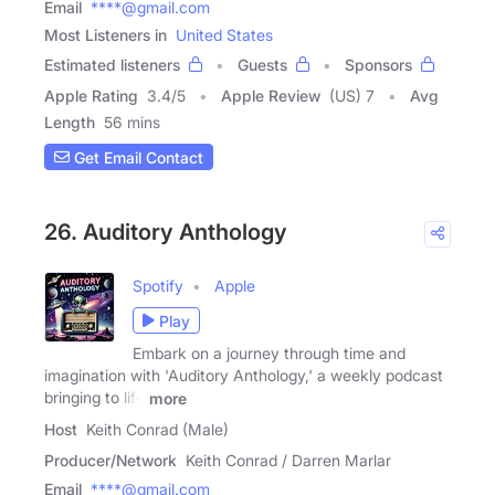
Email
****@gmail.com
Most Listeners in
United States
Estimated listeners
Guests
Sponsors
Apple Rating
3.4
/
5
Apple Review
(US) 7
Avg
Length
56 mins
Get Email Contact
26. Auditory Anthology
Spotify
Apple
Play
Embark on a journey through time and
imagination with 'Auditory Anthology,' a weekly podcast
bringing to life
more
Host
Keith Conrad (Male)
Producer/Network
Keith Conrad / Darren Marlar
Email
****@gmail.com