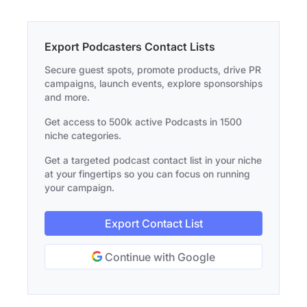
Export Podcasters Contact Lists
Secure guest spots, promote products, drive PR
campaigns, launch events, explore sponsorships
and more.
Get access to 500k active Podcasts in 1500
niche categories.
Get a targeted podcast contact list in your niche
at your fingertips so you can focus on running
your campaign.
Export Contact List
Continue with Google