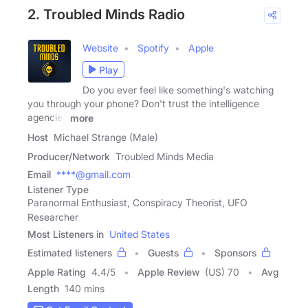
2. Troubled Minds Radio
Website
Spotify
Apple
Play
Do you ever feel like something's watching
you through your phone? Don't trust the intelligence
agencies
more
Host
Michael Strange (Male)
Producer/Network
Troubled Minds Media
Email
****@gmail.com
Listener Type
Paranormal Enthusiast, Conspiracy Theorist, UFO
Researcher
Most Listeners in
United States
Estimated listeners
Guests
Sponsors
Apple Rating
4.4
/
5
Apple Review
(US) 70
Avg
Length
140 mins