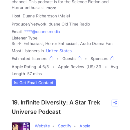
channel. This podcast is for the Science Fiction and
Horror enthusiast.
more
Host
Duane Richardson (Male)
Producer/Network
duane Old Time Radio
Email
****@duane.media
Listener Type
Sci-Fi Enthusiast, Horror Enthusiast, Audio Drama Fan
Most Listeners in
United States
Estimated listeners
Guests
Sponsors
Apple Rating
4.6
/
5
Apple Review
(US) 33
Avg
Length
57 mins
Get Email Contact
19. Infinite Diversity: A Star Trek
Universe Podcast
Website
Spotify
Apple