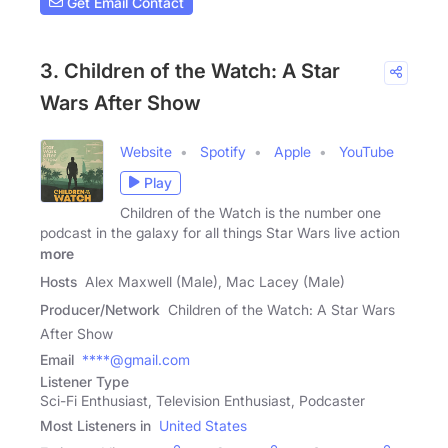
Get Email Contact
3. Children of the Watch: A Star
Wars After Show
Website
Spotify
Apple
YouTube
Play
Children of the Watch is the number one
podcast in the galaxy for all things Star Wars live action
more
Hosts
Alex Maxwell (Male), Mac Lacey (Male)
Producer/Network
Children of the Watch: A Star Wars
After Show
Email
****@gmail.com
Listener Type
Sci-Fi Enthusiast, Television Enthusiast, Podcaster
Most Listeners in
United States