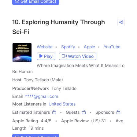
Get Email Contact
10. Exploring Humanity Through
Sci-Fi
Website
Spotify
Apple
YouTube
Play
Watch Video
Where Imagination Meets What It Means To
Be Human
Host
Tony Tellado (Male)
Producer/Network
Tony Tellado
Email
****@gmail.com
Most Listeners in
United States
Estimated listeners
Guests
Sponsors
Apple Rating
4.4
/
5
Apple Review
(US) 31
Avg
Length
19 mins