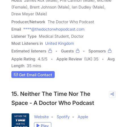
Hosts
James Rox (Male), Phil Cannon (Male), Michele
(Female), Brent Johnson (Male), Ian Dudley (Male),
Drew Meyer (Male)
Producer/Network
The Doctor Who Podcast
Email
****@thedoctorwhopodcast.com
Listener Type
Medical Student, Doctor
Most Listeners in
United Kingdom
Estimated listeners
Guests
Sponsors
Apple Rating
4.5
/
5
Apple Review
(UK) 35
Avg
Length
35 mins
Get Email Contact
15. Neither The Time Nor The
Space - A Doctor Who Podcast
Website
Spotify
Apple
Play