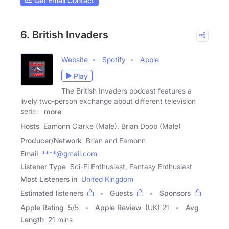
Get Email Contact
6. British Invaders
Website
Spotify
Apple
Play
The British Invaders podcast features a
lively two-person exchange about different television
series,
more
Hosts
Eamonn Clarke (Male), Brian Doob (Male)
Producer/Network
Brian and Eamonn
Email
****@gmail.com
Listener Type
Sci-Fi Enthusiast, Fantasy Enthusiast
Most Listeners in
United Kingdom
Estimated listeners
Guests
Sponsors
Apple Rating
5
/
5
Apple Review
(UK) 21
Avg
Length
21 mins