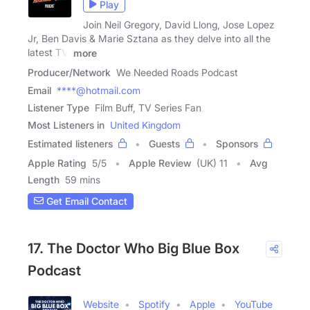
Play
Join Neil Gregory, David Llong, Jose Lopez
Jr, Ben Davis & Marie Sztana as they delve into all the
latest TV,
more
Producer/Network
We Needed Roads Podcast
Email
****@hotmail.com
Listener Type
Film Buff, TV Series Fan
Most Listeners in
United Kingdom
Estimated listeners
Guests
Sponsors
Apple Rating
5
/
5
Apple Review
(UK) 11
Avg
Length
59 mins
Get Email Contact
17. The Doctor Who Big Blue Box
Podcast
Website
Spotify
Apple
YouTube