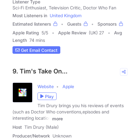
Listener Type
Sci-Fi Enthusiast, Television Critic, Doctor Who Fan
Most Listeners in
United Kingdom
Estimated listeners
Guests
Sponsors
Apple Rating
5
/
5
Apple Review
(UK) 27
Avg
Length
74 mins
Get Email Contact
9. Tim's Take On...
Website
Apple
Play
Tim Drury brings you his reviews of events
(such as Doctor Who conventions,episodes and
interesting location
more
Host
Tim Drury (Male)
Producer/Network
Unknown