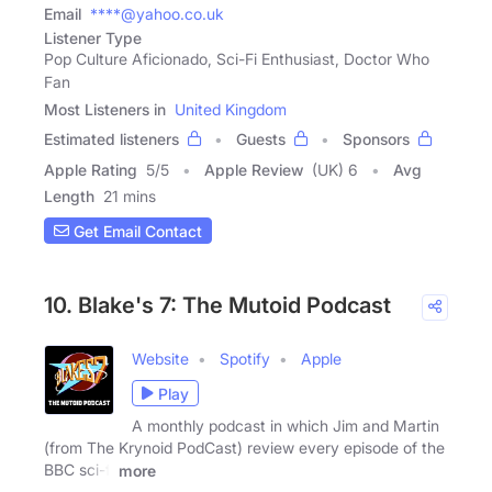
Email
****@yahoo.co.uk
Listener Type
Pop Culture Aficionado, Sci-Fi Enthusiast, Doctor Who
Fan
Most Listeners in
United Kingdom
Estimated listeners
Guests
Sponsors
Apple Rating
5
/
5
Apple Review
(UK) 6
Avg
Length
21 mins
Get Email Contact
10. Blake's 7: The Mutoid Podcast
Website
Spotify
Apple
Play
A monthly podcast in which Jim and Martin
(from The Krynoid PodCast) review every episode of the
BBC sci-fi
more