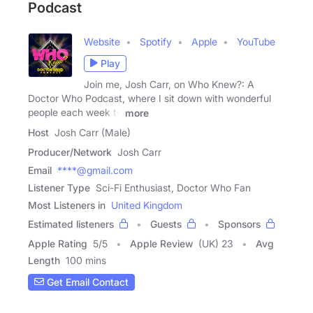
Podcast
Website
Spotify
Apple
YouTube
Play
Join me, Josh Carr, on Who Knew?: A
Doctor Who Podcast, where I sit down with wonderful
people each week to
more
Host
Josh Carr (Male)
Producer/Network
Josh Carr
Email
****@gmail.com
Listener Type
Sci-Fi Enthusiast, Doctor Who Fan
Most Listeners in
United Kingdom
Estimated listeners
Guests
Sponsors
Apple Rating
5
/
5
Apple Review
(UK) 23
Avg
Length
100 mins
Get Email Contact