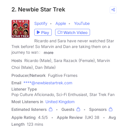
2. Newbie Star Trek
Spotify
Apple
YouTube
Play
Watch Video
Ricardo and Sara have never watched Star
Trek before! So Marvin and Dan are taking them on a
journey to watch
more
Hosts
Ricardo (Male), Sara Razack (Female), Marvin
Choi (Male), Dan (Male)
Producer/Network
Fugitive Frames
Email
****@newbiestartrek.com
Listener Type
Pop Culture Aficionado, Sci-Fi Enthusiast, Star Trek Fan
Most Listeners in
United Kingdom
Estimated listeners
Guests
Sponsors
Apple Rating
4.5
/
5
Apple Review
(UK) 38
Avg
Length
123 mins