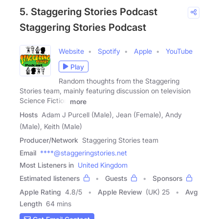
5. Staggering Stories Podcast
Staggering Stories Podcast
Website
Spotify
Apple
YouTube
Play
Random thoughts from the Staggering
Stories team, mainly featuring discussion on television
Science Fiction
more
Hosts
Adam J Purcell (Male), Jean (Female), Andy
(Male), Keith (Male)
Producer/Network
Staggering Stories team
Email
****@staggeringstories.net
Most Listeners in
United Kingdom
Estimated listeners
Guests
Sponsors
Apple Rating
4.8
/
5
Apple Review
(UK) 25
Avg
Length
64 mins