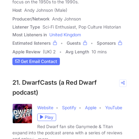
focus on the 1950s to the 1990s.
Host
Andy Johnson (Male)
Producer/Network
Andy Johnson
Listener Type
Sci-Fi Enthusiast, Pop Culture Historian
Most Listeners in
United Kingdom
Estimated listeners
Guests
Sponsors
Apple Review
(UK) 2
Avg Length
10 mins
Get Email Contact
21. DwarfCasts (a Red Dwarf
podcast)
Website
Spotify
Apple
YouTube
Play
Red Dwarf fan site Ganymede & Titan
expand into the podcast arena with a series of reviews
and episode