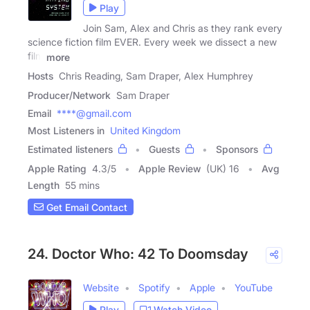
Play
Join Sam, Alex and Chris as they rank every
science fiction film EVER. Every week we dissect a new
film
more
Hosts
Chris Reading, Sam Draper, Alex Humphrey
Producer/Network
Sam Draper
Email
****@gmail.com
Most Listeners in
United Kingdom
Estimated listeners
Guests
Sponsors
Apple Rating
4.3
/
5
Apple Review
(UK) 16
Avg
Length
55 mins
Get Email Contact
24. Doctor Who: 42 To Doomsday
Website
Spotify
Apple
YouTube
Play
Watch Video