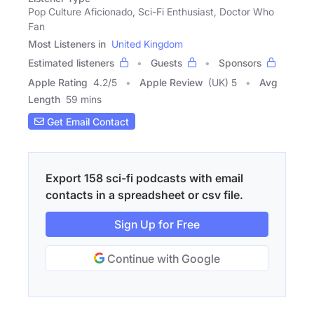
Pop Culture Aficionado, Sci-Fi Enthusiast, Doctor Who
Fan
Most Listeners in
United Kingdom
Estimated listeners
Guests
Sponsors
Apple Rating
4.2
/
5
Apple Review
(UK) 5
Avg
Length
59 mins
Get Email Contact
Export 158 sci-fi podcasts with email
contacts in a spreadsheet or csv file.
Sign Up for Free
Continue with Google