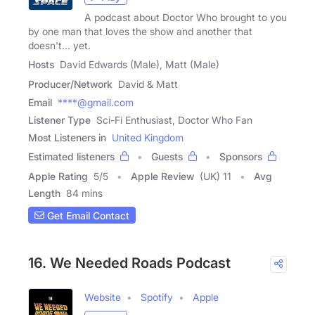
A podcast about Doctor Who brought to you
by one man that loves the show and another that
doesn't... yet.
Hosts
David Edwards (Male), Matt (Male)
Producer/Network
David & Matt
Email
****@gmail.com
Listener Type
Sci-Fi Enthusiast, Doctor Who Fan
Most Listeners in
United Kingdom
Estimated listeners
Guests
Sponsors
Apple Rating
5
/
5
Apple Review
(UK) 11
Avg
Length
84 mins
Get Email Contact
16. We Needed Roads Podcast
Website
Spotify
Apple