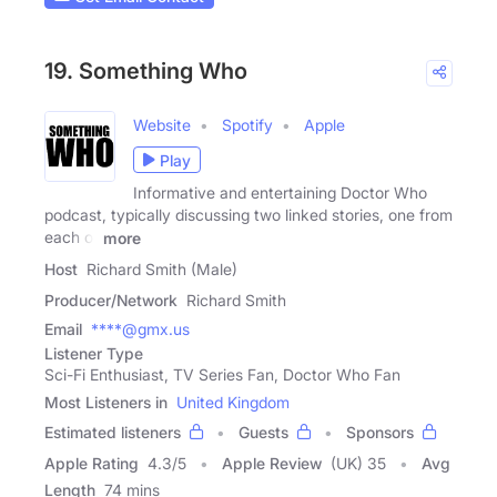
19. Something Who
Website
Spotify
Apple
Play
Informative and entertaining Doctor Who
podcast, typically discussing two linked stories, one from
each of
more
Host
Richard Smith (Male)
Producer/Network
Richard Smith
Email
****@gmx.us
Listener Type
Sci-Fi Enthusiast, TV Series Fan, Doctor Who Fan
Most Listeners in
United Kingdom
Estimated listeners
Guests
Sponsors
Apple Rating
4.3
/
5
Apple Review
(UK) 35
Avg
Length
74 mins