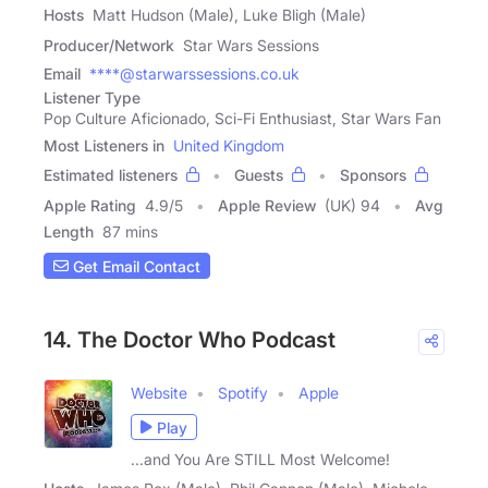
Hosts
Matt Hudson (Male), Luke Bligh (Male)
Producer/Network
Star Wars Sessions
Email
****@starwarssessions.co.uk
Listener Type
Pop Culture Aficionado, Sci-Fi Enthusiast, Star Wars Fan
Most Listeners in
United Kingdom
Estimated listeners
Guests
Sponsors
Apple Rating
4.9
/
5
Apple Review
(UK) 94
Avg
Length
87 mins
Get Email Contact
14. The Doctor Who Podcast
Website
Spotify
Apple
Play
...and You Are STILL Most Welcome!