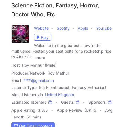
Science Fiction, Fantasy, Horror,
Doctor Who, Etc
Website
Spotify
Apple
YouTube
Play
Welcome to the greatest show in the
multiverse! Fasten your seat belts for a rocketship ride
to Altair City
more
Host
Roy Mathur (Male)
Producer/Network
Roy Mathur
Email
****@gmail.com
Listener Type
Sci-Fi Enthusiast, Fantasy Enthusiast
Most Listeners in
United Kingdom
Estimated listeners
Guests
Sponsors
Apple Rating
3.3
/
5
Apple Review
(UK) 5
Avg
Length
50 mins
Get Email Contact