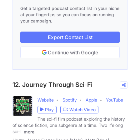
Get a targeted podcast contact list in your niche
at your fingertips so you can focus on running
your campaign.
Export Contact List
Continue with Google
12. Journey Through Sci-Fi
Website
Spotify
Apple
YouTube
Play
Watch Video
The sci-fi film podcast exploring the history
of science fiction, one subgenre at a time. Two lifelong
sci-fi
more