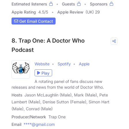
Estimated listeners
Guests
Sponsors
Apple Rating
4.5
/
5
Apple Review
(UK) 29
Get Email Contact
8. Trap One: A Doctor Who
Podcast
Website
Spotify
Apple
Play
A rotating panel of fans discuss new
releases and news from the world of Doctor Who.
Hosts
Jason McLaughlin (Male), Mark (Male), Pete
Lambert (Male), Denise Sutton (Female), Simon Hart
(Male), Conrad (Male)
Producer/Network
Trap One
Email
****@gmail.com