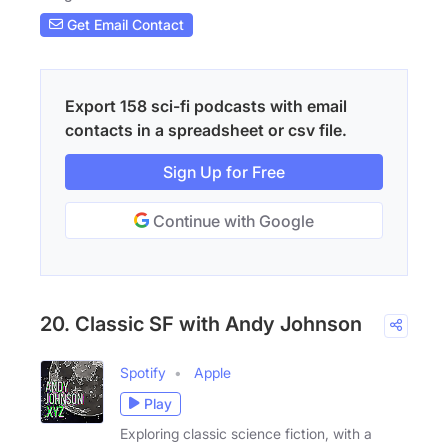
Get Email Contact
Export 158 sci-fi podcasts with email
contacts in a spreadsheet or csv file.
Sign Up for Free
Continue with Google
20. Classic SF with Andy Johnson
Spotify
Apple
Play
Exploring classic science fiction, with a