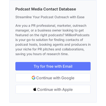
Podcast Media Contact Database
Streamline Your Podcast Outreach with Ease
Are you a PR professional, marketer, outreach
manager, or a business owner looking to get
featured on the right podcasts? MillionPodcasts
is your go-to solution for finding contacts of
podcast hosts, booking agents and producers in
your niche for PR pitches and collaborations,
saving you hours of research time.
Try for free with Email
Continue with Google
Continue with Apple