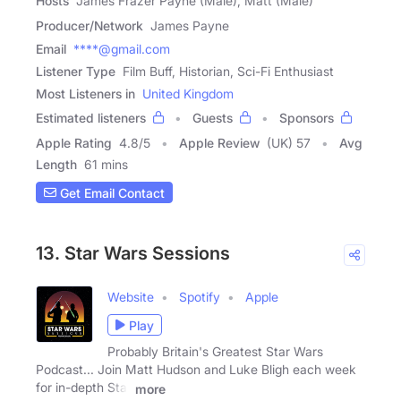
Hosts
James Frazer Payne (Male), Matt (Male)
Producer/Network
James Payne
Email
****@gmail.com
Listener Type
Film Buff, Historian, Sci-Fi Enthusiast
Most Listeners in
United Kingdom
Estimated listeners
Guests
Sponsors
Apple Rating
4.8
/
5
Apple Review
(UK) 57
Avg
Length
61 mins
Get Email Contact
13. Star Wars Sessions
Website
Spotify
Apple
Play
Probably Britain's Greatest Star Wars
Podcast... Join Matt Hudson and Luke Bligh each week
for in-depth Star
more