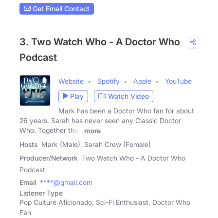
Get Email Contact
3. Two Watch Who - A Doctor Who
Podcast
Website
Spotify
Apple
YouTube
Play
Watch Video
Mark has been a Doctor Who fan for about
26 years. Sarah has never seen any Classic Doctor
Who. Together they
more
Hosts
Mark (Male), Sarah Crew (Female)
Producer/Network
Two Watch Who - A Doctor Who
Podcast
Email
****@gmail.com
Listener Type
Pop Culture Aficionado, Sci-Fi Enthusiast, Doctor Who
Fan