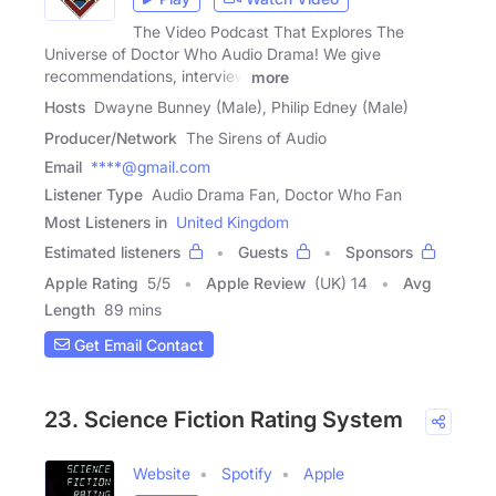
The Video Podcast That Explores The
Universe of Doctor Who Audio Drama! We give
recommendations, interview
more
Hosts
Dwayne Bunney (Male), Philip Edney (Male)
Producer/Network
The Sirens of Audio
Email
****@gmail.com
Listener Type
Audio Drama Fan, Doctor Who Fan
Most Listeners in
United Kingdom
Estimated listeners
Guests
Sponsors
Apple Rating
5
/
5
Apple Review
(UK) 14
Avg
Length
89 mins
Get Email Contact
23. Science Fiction Rating System
Website
Spotify
Apple