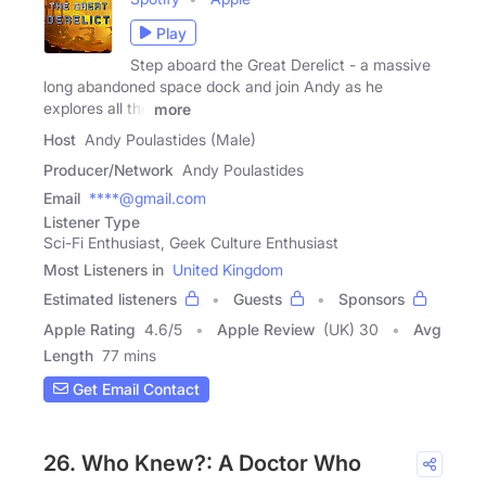
Play
Step aboard the Great Derelict - a massive
long abandoned space dock and join Andy as he
explores all the
more
Host
Andy Poulastides (Male)
Producer/Network
Andy Poulastides
Email
****@gmail.com
Listener Type
Sci-Fi Enthusiast, Geek Culture Enthusiast
Most Listeners in
United Kingdom
Estimated listeners
Guests
Sponsors
Apple Rating
4.6
/
5
Apple Review
(UK) 30
Avg
Length
77 mins
Get Email Contact
26. Who Knew?: A Doctor Who