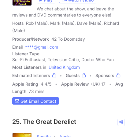
We chat about the show, and leave the
reviews and DVD commentaries to everyone else!
Hosts
Rob (Male), Mark (Male), Dave (Male), Richard
(Male)
Producer/Network
42 To Doomsday
Email
****@gmail.com
Listener Type
Sci-Fi Enthusiast, Television Critic, Doctor Who Fan
Most Listeners in
United Kingdom
Estimated listeners
Guests
Sponsors
Apple Rating
4.4
/
5
Apple Review
(UK) 17
Avg
Length
73 mins
Get Email Contact
25. The Great Derelict
Spotify
Apple