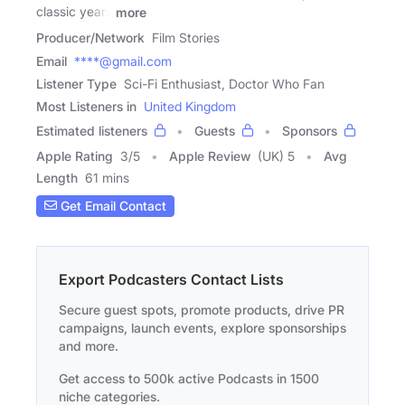
classic years
more
Producer/Network
Film Stories
Email
****@gmail.com
Listener Type
Sci-Fi Enthusiast, Doctor Who Fan
Most Listeners in
United Kingdom
Estimated listeners
Guests
Sponsors
Apple Rating
3
/
5
Apple Review
(UK) 5
Avg
Length
61 mins
Get Email Contact
Export Podcasters Contact Lists
Secure guest spots, promote products, drive PR
campaigns, launch events, explore sponsorships
and more.
Get access to 500k active Podcasts in 1500
niche categories.