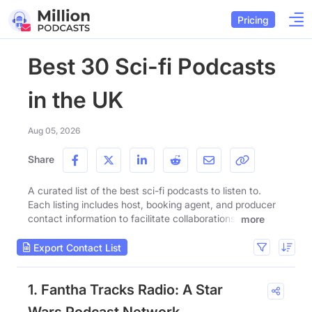
Pricing
Best 30 Sci-fi Podcasts
in the UK
Aug 05, 2026
Share
A curated list of the best sci-fi podcasts to listen to.
Each listing includes host, booking agent, and producer
contact information to facilitate collaborations.
more
Export Contact List
1. Fantha Tracks Radio: A Star