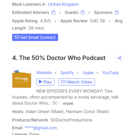
Most Listeners in
United Kingdom
Estimated listeners
Guests
Sponsors
Apple Rating
4.9
/
5
Apple Review
(UK) 36
Avg
Length
39 mins
Get Email Contact
4. The 50% Doctor Who Podcast
Website
Spotify
Apple
YouTube
Play
Watch Video
NEW EPISODES EVERY MONDAY! Two
Aussies, often accompanied by a lovely beverage, talk
about Doctor Who... 50%
more
Hosts
Aidan Green (Male), Hannam Conor (Male)
Producer/Network
50DoctorProductions
Email
****@gmail.com
Listener Type