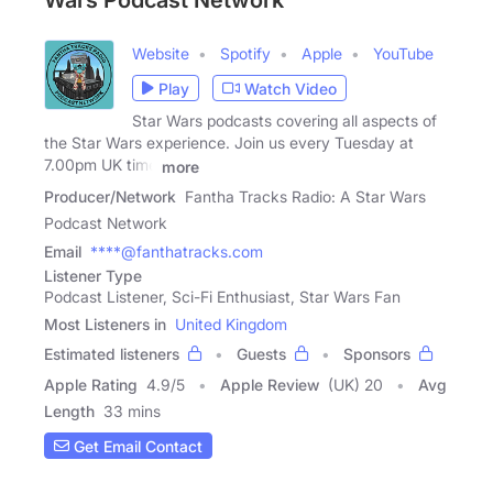
Wars Podcast Network
Website
Spotify
Apple
YouTube
Play
Watch Video
Star Wars podcasts covering all aspects of
the Star Wars experience. Join us every Tuesday at
7.00pm UK time
more
Producer/Network
Fantha Tracks Radio: A Star Wars
Podcast Network
Email
****@fanthatracks.com
Listener Type
Podcast Listener, Sci-Fi Enthusiast, Star Wars Fan
Most Listeners in
United Kingdom
Estimated listeners
Guests
Sponsors
Apple Rating
4.9
/
5
Apple Review
(UK) 20
Avg
Length
33 mins
Get Email Contact