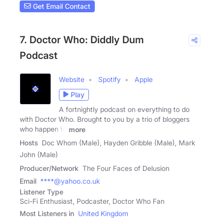
Get Email Contact
7. Doctor Who: Diddly Dum
Podcast
Website
Spotify
Apple
Play
A fortnightly podcast on everything to do
with Doctor Who. Brought to you by a trio of bloggers
who happen to
more
Hosts
Doc Whom (Male), Hayden Gribble (Male), Mark
John (Male)
Producer/Network
The Four Faces of Delusion
Email
****@yahoo.co.uk
Listener Type
Sci-Fi Enthusiast, Podcaster, Doctor Who Fan
Most Listeners in
United Kingdom