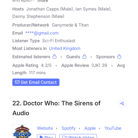
more
Hosts
Jonathan Capps (Male), Ian Symes (Male),
Danny Stephenson (Male)
Producer/Network
Ganymede & Titan
Email
****@gmail.com
Listener Type
Sci-Fi Enthusiast
Most Listeners in
United Kingdom
Estimated listeners
Guests
Sponsors
Apple Rating
4.2
/
5
Apple Review
(UK) 39
Avg
Length
117 mins
Get Email Contact
22. Doctor Who: The Sirens of
Audio
Website
Spotify
Apple
YouTube
Play
Watch Video