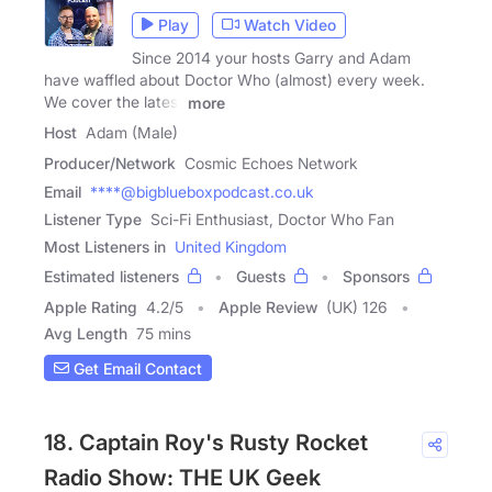
Play
Watch Video
Since 2014 your hosts Garry and Adam
have waffled about Doctor Who (almost) every week.
We cover the latest
more
Host
Adam (Male)
Producer/Network
Cosmic Echoes Network
Email
****@bigblueboxpodcast.co.uk
Listener Type
Sci-Fi Enthusiast, Doctor Who Fan
Most Listeners in
United Kingdom
Estimated listeners
Guests
Sponsors
Apple Rating
4.2
/
5
Apple Review
(UK) 126
Avg Length
75 mins
Get Email Contact
18. Captain Roy's Rusty Rocket
Radio Show: THE UK Geek