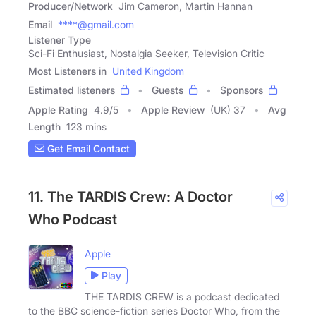
Producer/Network
Jim Cameron, Martin Hannan
Email
****@gmail.com
Listener Type
Sci-Fi Enthusiast, Nostalgia Seeker, Television Critic
Most Listeners in
United Kingdom
Estimated listeners
Guests
Sponsors
Apple Rating
4.9
/
5
Apple Review
(UK) 37
Avg
Length
123 mins
Get Email Contact
11. The TARDIS Crew: A Doctor
Who Podcast
Apple
Play
THE TARDIS CREW is a podcast dedicated
to the BBC science-fiction series Doctor Who, from the