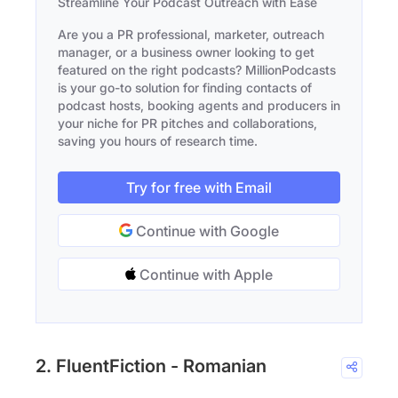
Streamline Your Podcast Outreach with Ease
Are you a PR professional, marketer, outreach
manager, or a business owner looking to get
featured on the right podcasts? MillionPodcasts
is your go-to solution for finding contacts of
podcast hosts, booking agents and producers in
your niche for PR pitches and collaborations,
saving you hours of research time.
Try for free with Email
Continue with Google
Continue with Apple
2. FluentFiction - Romanian