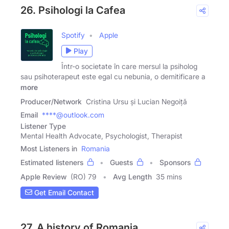
26. Psihologi la Cafea
Spotify
Apple
Play
Într-o societate în care mersul la psiholog
sau psihoterapeut este egal cu nebunia, o demitificare a
more
Producer/Network
Cristina Ursu și Lucian Negoiță
Email
****@outlook.com
Listener Type
Mental Health Advocate, Psychologist, Therapist
Most Listeners in
Romania
Estimated listeners
Guests
Sponsors
Apple Review
(RO) 79
Avg Length
35 mins
Get Email Contact
27. A history of Romania