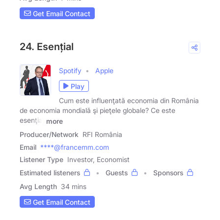
Get Email Contact
24. Esențial
Spotify
Apple
Play
Cum este influenţată economia din România
de economia mondială şi pieţele globale? Ce este
esenţial
more
Producer/Network
RFI România
Email
****@francemm.com
Listener Type
Investor, Economist
Estimated listeners
Guests
Sponsors
Avg Length
34 mins
Get Email Contact