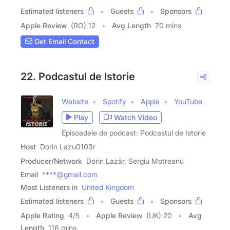
Estimated listeners
Guests
Sponsors
Apple Review
(RO) 12
Avg Length
70 mins
Get Email Contact
22. Podcastul de Istorie
Website
Spotify
Apple
YouTube
Play
Watch Video
Episoadele de podcast: Podcastul de Istorie
Host
Dorin Lazu0103r
Producer/Network
Dorin Lazăr, Sergiu Motreanu
Email
****@gmail.com
Most Listeners in
United Kingdom
Estimated listeners
Guests
Sponsors
Apple Rating
4
/
5
Apple Review
(UK) 20
Avg
Length
116 mins