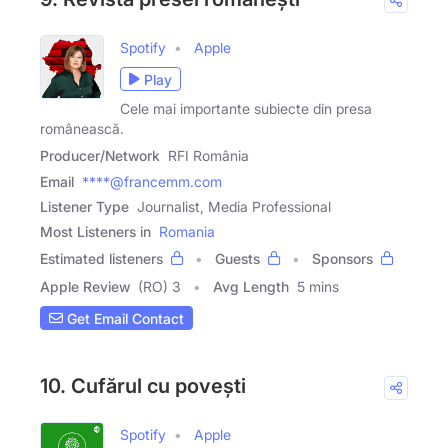
Spotify
Apple
Play
Cele mai importante subiecte din presa
românească.
Producer/Network
RFI România
Email
****@francemm.com
Listener Type
Journalist, Media Professional
Most Listeners in
Romania
Estimated listeners
Guests
Sponsors
Apple Review
(RO) 3
Avg Length
5 mins
Get Email Contact
10. Cufărul cu povești
Spotify
Apple