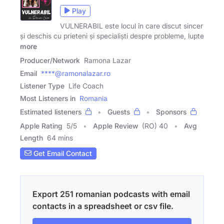
Play
VULNERABIL este locul în care discut sincer
și deschis cu prieteni și specialiști despre probleme, lupte
more
Producer/Network
Ramona Lazar
Email
****@ramonalazar.ro
Listener Type
Life Coach
Most Listeners in
Romania
Estimated listeners
Guests
Sponsors
Apple Rating
5
/
5
Apple Review
(RO) 40
Avg
Length
64 mins
Get Email Contact
Export 251 romanian podcasts with email
contacts in a spreadsheet or csv file.