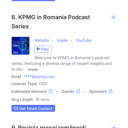
8. KPMG in Romania Podcast
Series
Website
Apple
YouTube
Play
Welcome to KPMG in Romania's podcast
series, featuring a diverse range of expert insights and
in-depth
more
Email
****@kpmg.com
Listener Type
CEO
Estimated listeners
Guests
Sponsors
Avg Length
15 mins
Get Email Contact
9. Revista presei românești