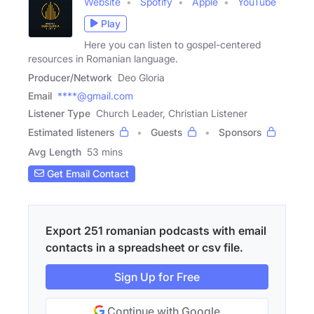
Website
Spotify
Apple
YouTube
Play
Here you can listen to gospel-centered
resources in Romanian language.
Producer/Network
Deo Gloria
Email
****@gmail.com
Listener Type
Church Leader, Christian Listener
Estimated listeners
Guests
Sponsors
Avg Length
53 mins
Get Email Contact
Export 251 romanian podcasts with email
contacts in a spreadsheet or csv file.
Sign Up for Free
Continue with Google