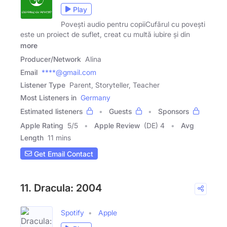
Play
Povești audio pentru copiiCufărul cu povești
este un proiect de suflet, creat cu multă iubire și din
more
Producer/Network
Alina
Email
****@gmail.com
Listener Type
Parent, Storyteller, Teacher
Most Listeners in
Germany
Estimated listeners
Guests
Sponsors
Apple Rating
5
/
5
Apple Review
(DE) 4
Avg
Length
11 mins
Get Email Contact
11. Dracula: 2004
Spotify
Apple