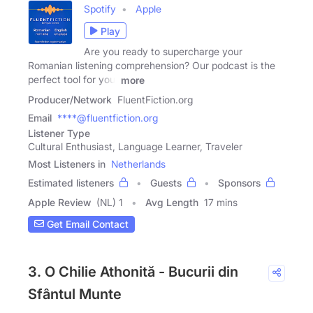
Spotify
Apple
Play
Are you ready to supercharge your
Romanian listening comprehension? Our podcast is the
perfect tool for you.
more
Producer/Network
FluentFiction.org
Email
****@fluentfiction.org
Listener Type
Cultural Enthusiast, Language Learner, Traveler
Most Listeners in
Netherlands
Estimated listeners
Guests
Sponsors
Apple Review
(NL) 1
Avg Length
17 mins
Get Email Contact
3. O Chilie Athonită - Bucurii din
Sfântul Munte