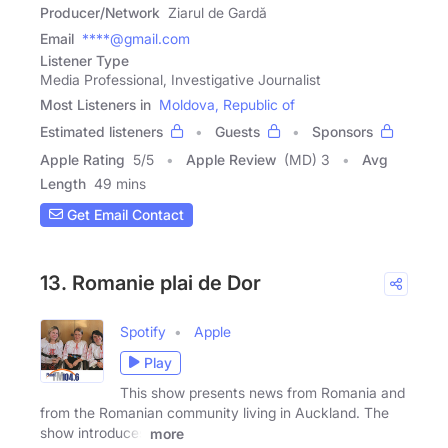
Producer/Network
Ziarul de Gardă
Email
****@gmail.com
Listener Type
Media Professional, Investigative Journalist
Most Listeners in
Moldova, Republic of
Estimated listeners
Guests
Sponsors
Apple Rating
5
/
5
Apple Review
(MD) 3
Avg
Length
49 mins
Get Email Contact
13. Romanie plai de Dor
Spotify
Apple
Play
This show presents news from Romania and
from the Romanian community living in Auckland. The
show introduces
more