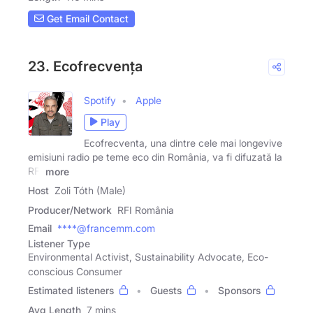
Get Email Contact
23. Ecofrecvența
Spotify
Apple
Play
Ecofrecventa, una dintre cele mai longevive
emisiuni radio pe teme eco din România, va fi difuzată la
RFI
more
Host
Zoli Tóth (Male)
Producer/Network
RFI România
Email
****@francemm.com
Listener Type
Environmental Activist, Sustainability Advocate, Eco-
conscious Consumer
Estimated listeners
Guests
Sponsors
Avg Length
7 mins