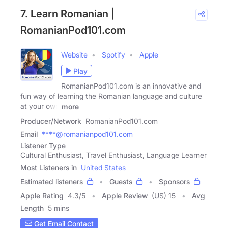
7. Learn Romanian |
RomanianPod101.com
Website
Spotify
Apple
Play
RomanianPod101.com is an innovative and
fun way of learning the Romanian language and culture
at your own
more
Producer/Network
RomanianPod101.com
Email
****@romanianpod101.com
Listener Type
Cultural Enthusiast, Travel Enthusiast, Language Learner
Most Listeners in
United States
Estimated listeners
Guests
Sponsors
Apple Rating
4.3
/
5
Apple Review
(US) 15
Avg
Length
5 mins
Get Email Contact