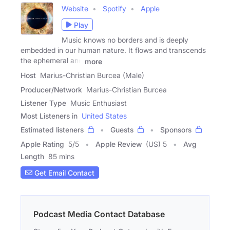
Website
Spotify
Apple
Play
Music knows no borders and is deeply
embedded in our human nature. It flows and transcends
the ephemeral and
more
Host
Marius-Christian Burcea (Male)
Producer/Network
Marius-Christian Burcea
Listener Type
Music Enthusiast
Most Listeners in
United States
Estimated listeners
Guests
Sponsors
Apple Rating
5
/
5
Apple Review
(US) 5
Avg
Length
85 mins
Get Email Contact
Podcast Media Contact Database