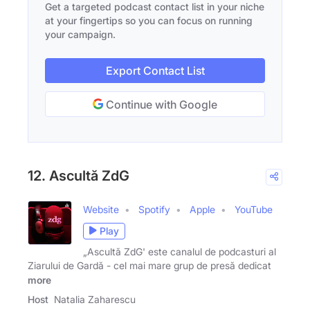
Get a targeted podcast contact list in your niche
at your fingertips so you can focus on running
your campaign.
Export Contact List
Continue with Google
12. Ascultă ZdG
Website
Spotify
Apple
YouTube
Play
„Ascultă ZdG' este canalul de podcasturi al
Ziarului de Gardă - cel mai mare grup de presă dedicat
more
Host
Natalia Zaharescu