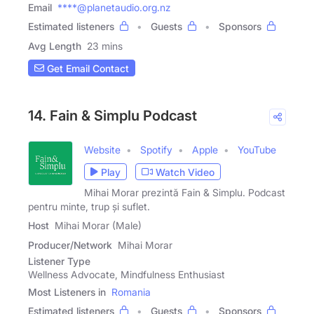
Email
****@planetaudio.org.nz
Estimated listeners
Guests
Sponsors
Avg Length
23 mins
Get Email Contact
14. Fain & Simplu Podcast
Website
Spotify
Apple
YouTube
Play
Watch Video
Mihai Morar prezintă Fain & Simplu. Podcast
pentru minte, trup și suflet.
Host
Mihai Morar (Male)
Producer/Network
Mihai Morar
Listener Type
Wellness Advocate, Mindfulness Enthusiast
Most Listeners in
Romania
Estimated listeners
Guests
Sponsors