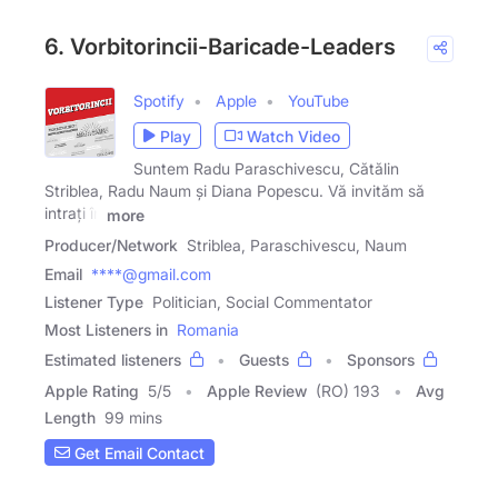
6. Vorbitorincii-Baricade-Leaders
Spotify
Apple
YouTube
Play
Watch Video
Suntem Radu Paraschivescu, Cătălin
Striblea, Radu Naum și Diana Popescu. Vă invităm să
intrați în
more
Producer/Network
Striblea, Paraschivescu, Naum
Email
****@gmail.com
Listener Type
Politician, Social Commentator
Most Listeners in
Romania
Estimated listeners
Guests
Sponsors
Apple Rating
5
/
5
Apple Review
(RO) 193
Avg
Length
99 mins
Get Email Contact