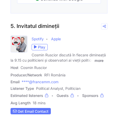
5. Invitatul dimineții
Spotify
Apple
Play
Cosmin Ruscior discută în fiecare dimineață
la 9.15 cu politicieni și observatori ai vieții politice
more
Host
Cosmin Ruscior
Producer/Network
RFI România
Email
****@francemm.com
Listener Type
Political Analyst, Politician
Estimated listeners
Guests
Sponsors
Avg Length
18 mins
Get Email Contact