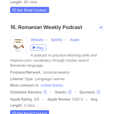
Length
60 mins
Get Email Contact
16. Romanian Weekly Podcast
Website
Spotify
Apple
Play
A podcast to practice listening skills and
improve your vocabulary through stories read in
Romanian language.
Producer/Network
romanianweekly
Listener Type
Language Learner
Most Listeners in
United States
Estimated listeners
Guests
Sponsors
Apple Rating
5
/
5
Apple Review
(US) 5
Avg
Length
3 mins
Get Email Contact