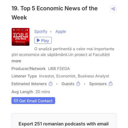
19. Top 5 Economic News of the
Week
Spotify
Apple
Play
O analiză pertinentă a celor mai importante
știri economice ale săptămânii.Un proiect al Facultății
more
Producer/Network
UBB FSEGA
Listener Type
Investor, Economist, Business Analyst
Estimated listeners
Guests
Sponsors
Avg Length
20 mins
Get Email Contact
Export 251 romanian podcasts with email