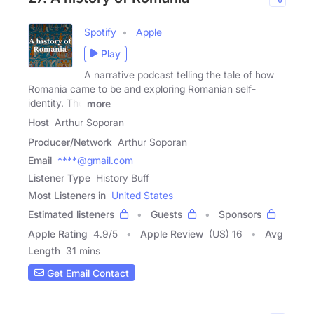
Spotify
Apple
Play
A narrative podcast telling the tale of how
Romania came to be and exploring Romanian self-
identity. The
more
Host
Arthur Soporan
Producer/Network
Arthur Soporan
Email
****@gmail.com
Listener Type
History Buff
Most Listeners in
United States
Estimated listeners
Guests
Sponsors
Apple Rating
4.9
/
5
Apple Review
(US) 16
Avg
Length
31 mins
Get Email Contact