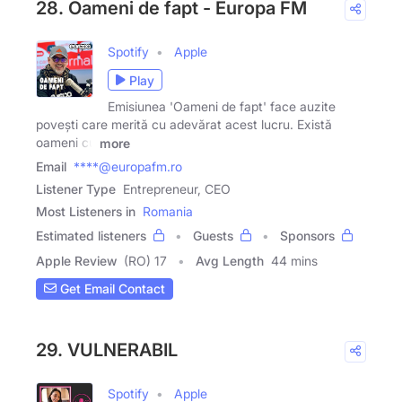
28. Oameni de fapt - Europa FM
Spotify
Apple
Play
Emisiunea 'Oameni de fapt' face auzite
povești care merită cu adevărat acest lucru. Există
oameni cu
more
Email
****@europafm.ro
Listener Type
Entrepreneur, CEO
Most Listeners in
Romania
Estimated listeners
Guests
Sponsors
Apple Review
(RO) 17
Avg Length
44 mins
Get Email Contact
29. VULNERABIL
Spotify
Apple