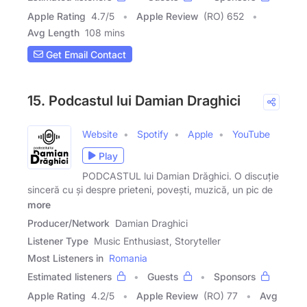
Apple Rating
4.7
/
5
Apple Review
(RO) 652
Avg Length
108 mins
Get Email Contact
15. Podcastul lui Damian Draghici
Website
Spotify
Apple
YouTube
Play
PODCASTUL lui Damian Drăghici. O discuție
sinceră cu și despre prieteni, povești, muzică, un pic de
more
Producer/Network
Damian Draghici
Listener Type
Music Enthusiast, Storyteller
Most Listeners in
Romania
Estimated listeners
Guests
Sponsors
Apple Rating
4.2
/
5
Apple Review
(RO) 77
Avg