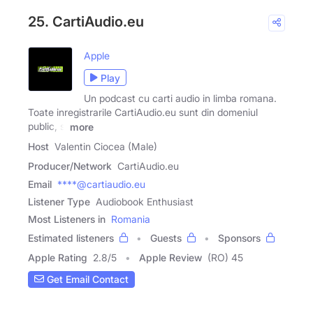
25. CartiAudio.eu
Apple
Play
Un podcast cu carti audio in limba romana.
Toate inregistrarile CartiAudio.eu sunt din domeniul
public, si
more
Host
Valentin Ciocea (Male)
Producer/Network
CartiAudio.eu
Email
****@cartiaudio.eu
Listener Type
Audiobook Enthusiast
Most Listeners in
Romania
Estimated listeners
Guests
Sponsors
Apple Rating
2.8
/
5
Apple Review
(RO) 45
Get Email Contact