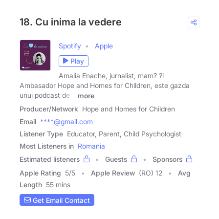
18. Cu inima la vedere
Spotify
Apple
Play
Amalia Enache, jurnalist, mam? ?i
Ambasador Hope and Homes for Children, este gazda
unui podcast de 7
more
Producer/Network
Hope and Homes for Children
Email
****@gmail.com
Listener Type
Educator, Parent, Child Psychologist
Most Listeners in
Romania
Estimated listeners
Guests
Sponsors
Apple Rating
5
/
5
Apple Review
(RO) 12
Avg
Length
55 mins
Get Email Contact