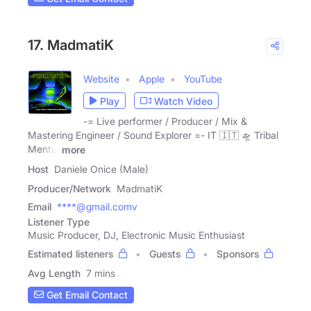
17. MadmatiK
Website
Apple
YouTube
Play
Watch Video
-= Live performer / Producer / Mix &
Mastering Engineer / Sound Explorer =- IT 🇮🇹 🛸 Tribal
Mental
more
Host
Daniele Onice (Male)
Producer/Network
MadmatiK
Email
****@gmail.comv
Listener Type
Music Producer, DJ, Electronic Music Enthusiast
Estimated listeners
Guests
Sponsors
Avg Length
7 mins
Get Email Contact