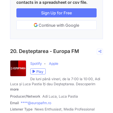
contacts in a spreadsheet or csv file.
Sign Up for Free
Continue with Google
20. Deşteptarea - Europa FM
Spotify
Apple
Play
De luni până vineri, de la 7:00 la 10:00, Adi
Luca și Luca Pastia îți dau Deşteptarea. Descoperim
more
Producer/Network
Adi Luca, Luca Pastia
Email
****@europafm.ro
Listener Type
News Enthusiast, Media Professional