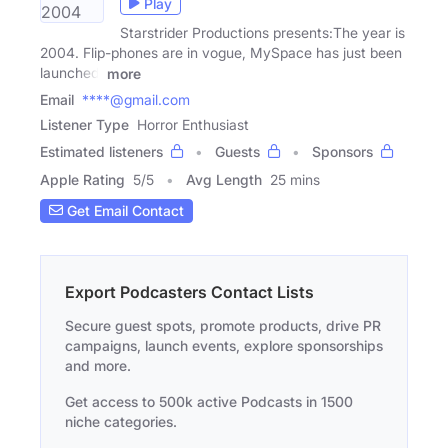
Play
Starstrider Productions presents:The year is
2004. Flip-phones are in vogue, MySpace has just been
launched,
more
Email
****@gmail.com
Listener Type
Horror Enthusiast
Estimated listeners
Guests
Sponsors
Apple Rating
5
/
5
Avg Length
25 mins
Get Email Contact
Export Podcasters Contact Lists
Secure guest spots, promote products, drive PR
campaigns, launch events, explore sponsorships
and more.
Get access to 500k active Podcasts in 1500
niche categories.