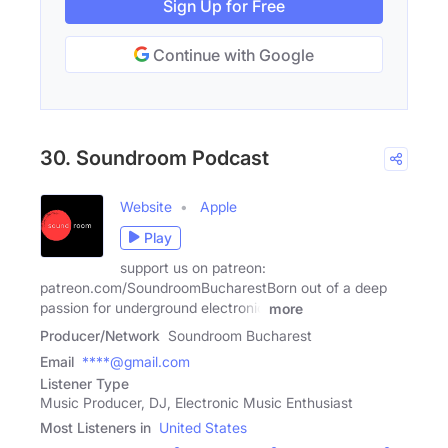
Sign Up for Free
Continue with Google
30. Soundroom Podcast
Website
Apple
Play
support us on patreon:
patreon.com/SoundroomBucharestBorn out of a deep
passion for underground electronic
more
Producer/Network
Soundroom Bucharest
Email
****@gmail.com
Listener Type
Music Producer, DJ, Electronic Music Enthusiast
Most Listeners in
United States