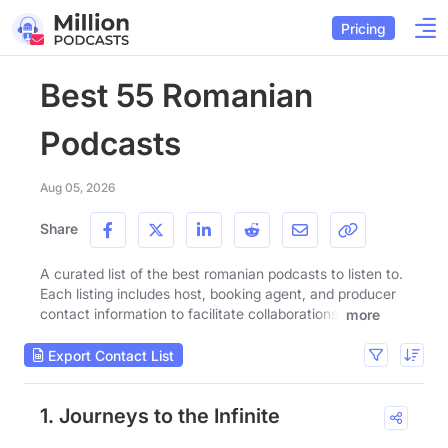
Pricing
Best 55 Romanian
Podcasts
Aug 05, 2026
Share
A curated list of the best romanian podcasts to listen to.
Each listing includes host, booking agent, and producer
contact information to facilitate collaborations.
more
Export Contact List
1. Journeys to the Infinite