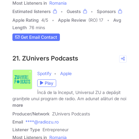
Most Listeners in
Romania
Estimated listeners
Guests
Sponsors
Apple Rating
4
/
5
Apple Review
(RO) 17
Avg
Length
76 mins
Get Email Contact
21. ZUnivers Podcasts
Spotify
Apple
Play
Încă de la început, Universul ZU a depășit
granițele unui program de radio. Am adunat alături de noi
more
Producer/Network
ZUnivers Podcasts
Email
****@radiozu.ro
Listener Type
Entrepreneur
Most Listeners in
Romania