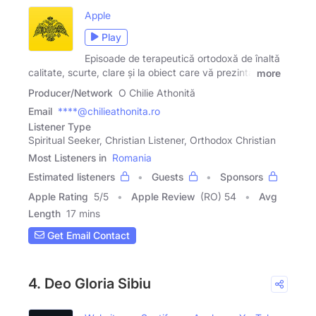
Apple
Play
Episoade de terapeutică ortodoxă de înaltă
calitate, scurte, clare și la obiect care vă prezintă
more
Producer/Network
O Chilie Athonită
Email
****@chilieathonita.ro
Listener Type
Spiritual Seeker, Christian Listener, Orthodox Christian
Most Listeners in
Romania
Estimated listeners
Guests
Sponsors
Apple Rating
5
/
5
Apple Review
(RO) 54
Avg
Length
17 mins
Get Email Contact
4. Deo Gloria Sibiu