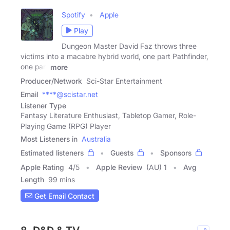
Spotify
Apple
Play
Dungeon Master David Faz throws three
victims into a macabre hybrid world, one part Pathfinder,
one part
more
Producer/Network
Sci-Star Entertainment
Email
****@scistar.net
Listener Type
Fantasy Literature Enthusiast, Tabletop Gamer, Role-
Playing Game (RPG) Player
Most Listeners in
Australia
Estimated listeners
Guests
Sponsors
Apple Rating
4
/
5
Apple Review
(AU) 1
Avg
Length
99 mins
Get Email Contact