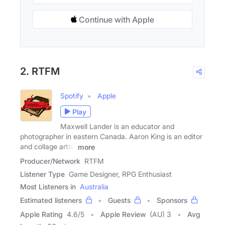
Continue with Apple
2. RTFM
Spotify
Apple
Play
Maxwell Lander is an educator and
photographer in eastern Canada. Aaron King is an editor
and collage artist
more
Producer/Network
RTFM
Listener Type
Game Designer, RPG Enthusiast
Most Listeners in
Australia
Estimated listeners
Guests
Sponsors
Apple Rating
4.6
/
5
Apple Review
(AU) 3
Avg