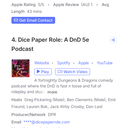
Apple Rating
5
/
5
Apple Review
(AU) 1
Avg
Length
43 mins
Get Email Contact
4. Dice Paper Role: A DnD 5e
Podcast
Website
Spotify
Apple
YouTube
Play
Watch Video
A fortnightly Dungeons & Dragons comedy
podcast where the DnD is fast n loose and full of
roleplay and stupid
more
Hosts
Greg Pickering (Male), Ben Clements (Male), Emil
Freund, Lauren Bok, Jack Kirby Crosby, Dan Last
Producer/Network
DPR
Email
****@dicepaperrole.com