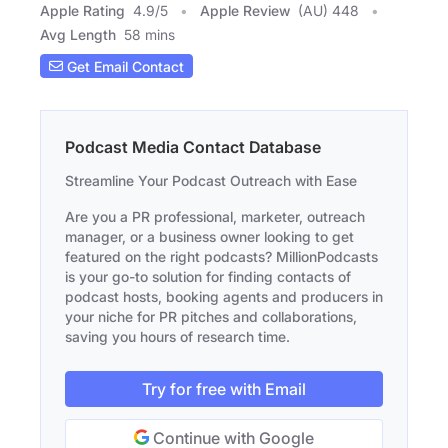
Apple Rating
4.9
/
5
Apple Review
(AU) 448
Avg Length
58 mins
Get Email Contact
Podcast Media Contact Database
Streamline Your Podcast Outreach with Ease
Are you a PR professional, marketer, outreach
manager, or a business owner looking to get
featured on the right podcasts? MillionPodcasts
is your go-to solution for finding contacts of
podcast hosts, booking agents and producers in
your niche for PR pitches and collaborations,
saving you hours of research time.
Try for free with Email
Continue with Google