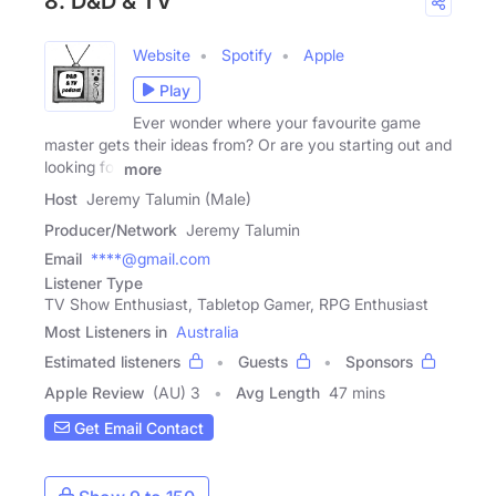
8. D&D & TV
Website
Spotify
Apple
Play
Ever wonder where your favourite game
master gets their ideas from? Or are you starting out and
looking for
more
Host
Jeremy Talumin (Male)
Producer/Network
Jeremy Talumin
Email
****@gmail.com
Listener Type
TV Show Enthusiast, Tabletop Gamer, RPG Enthusiast
Most Listeners in
Australia
Estimated listeners
Guests
Sponsors
Apple Review
(AU) 3
Avg Length
47 mins
Get Email Contact