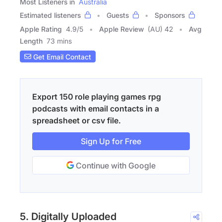
Most Listeners in
Australia
Estimated listeners
Guests
Sponsors
Apple Rating
4.9
/
5
Apple Review
(AU) 42
Avg
Length
73 mins
Get Email Contact
Export 150 role playing games rpg
podcasts with email contacts in a
spreadsheet or csv file.
Sign Up for Free
Continue with Google
5. Digitally Uploaded