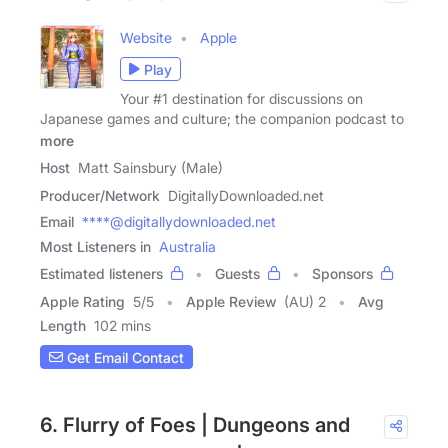
Website
Apple
Play
Your #1 destination for discussions on
Japanese games and culture; the companion podcast to
more
Host
Matt Sainsbury (Male)
Producer/Network
DigitallyDownloaded.net
Email
****@digitallydownloaded.net
Most Listeners in
Australia
Estimated listeners
Guests
Sponsors
Apple Rating
5
/
5
Apple Review
(AU) 2
Avg
Length
102 mins
Get Email Contact
6. Flurry of Foes | Dungeons and