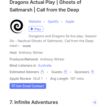
Dragons Actual Play | Ghosts of
Saltmarsh | Call from the Deep
Website
Spotify
Apple
Play
Dungeons and Dragons 5e live play: Season
Six - Nautical Ghosts of Saltmarsh, Call from the Deep
mashup
more
Host
Anthony Winter
Producer/Network
Anthony Winter
Most Listeners in
Australia
Estimated listeners
Guests
Sponsors
Apple Review
(AU) 1
Avg Length
197 mins
Get Email Contact
7. Infinite Adventures