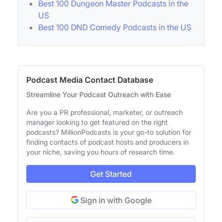
Best 100 Dungeon Master Podcasts in the
US
Best 100 DND Comedy Podcasts in the US
Podcast Media Contact Database
Streamline Your Podcast Outreach with Ease
Are you a PR professional, marketer, or outreach
manager looking to get featured on the right
podcasts? MillionPodcasts is your go-to solution for
finding contacts of podcast hosts and producers in
your niche, saving you hours of research time.
Get Started
Sign in with Google