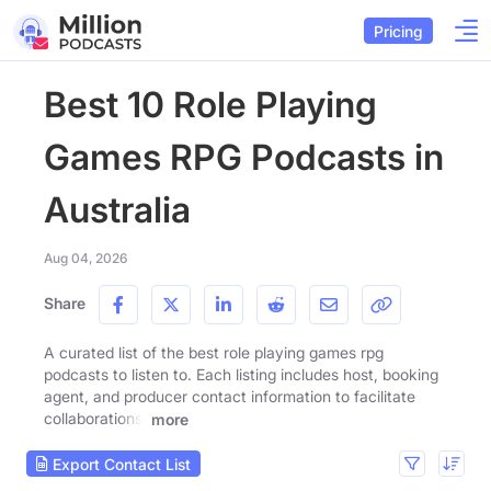
Pricing
Best 10 Role Playing
Games RPG Podcasts in
Australia
Aug 04, 2026
Share
A curated list of the best role playing games rpg
podcasts to listen to. Each listing includes host, booking
agent, and producer contact information to facilitate
collaborations.
more
Export Contact List