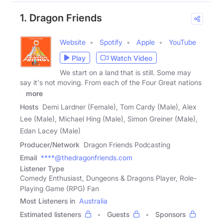
1. Dragon Friends
Website
Spotify
Apple
YouTube
Play
Watch Video
We start on a land that is still. Some may
say it's not moving. From each of the Four Great nations
a
more
Hosts
Demi Lardner (Female), Tom Cardy (Male), Alex
Lee (Male), Michael Hing (Male), Simon Greiner (Male),
Edan Lacey (Male)
Producer/Network
Dragon Friends Podcasting
Email
****@thedragonfriends.com
Listener Type
Comedy Enthusiast, Dungeons & Dragons Player, Role-
Playing Game (RPG) Fan
Most Listeners in
Australia
Estimated listeners
Guests
Sponsors