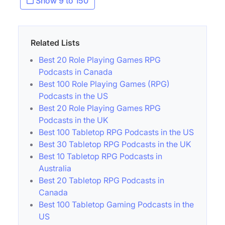
Show 9 to 150
Related Lists
Best 20 Role Playing Games RPG
Podcasts in Canada
Best 100 Role Playing Games (RPG)
Podcasts in the US
Best 20 Role Playing Games RPG
Podcasts in the UK
Best 100 Tabletop RPG Podcasts in the US
Best 30 Tabletop RPG Podcasts in the UK
Best 10 Tabletop RPG Podcasts in
Australia
Best 20 Tabletop RPG Podcasts in
Canada
Best 100 Tabletop Gaming Podcasts in the
US