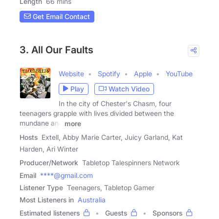
Length
66 mins
Get Email Contact
3. All Our Faults
Website
Spotify
Apple
YouTube
Play
Watch Video
In the city of Chester's Chasm, four
teenagers grapple with lives divided between the
mundane and
more
Hosts
Extell, Abby Marie Carter, Juicy Garland, Kat
Harden, Ari Winter
Producer/Network
Tabletop Talespinners Network
Email
****@gmail.com
Listener Type
Teenagers, Tabletop Gamer
Most Listeners in
Australia
Estimated listeners
Guests
Sponsors