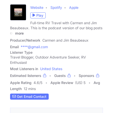
Website
Spotify
Apple
Play
Full-time RV Travel with Carmen and Jim
Beaubeaux. This is the podcast version of our blog posts
on
more
Producer/Network
Carmen and Jim Beaubeaux
Email
****@gmail.com
Listener Type
Travel Blogger, Outdoor Adventure Seeker, RV
Enthusiast
Most Listeners in
United States
Estimated listeners
Guests
Sponsors
Apple Rating
4.6
/
5
Apple Review
(US) 5
Avg
Length
12 mins
Get Email Contact