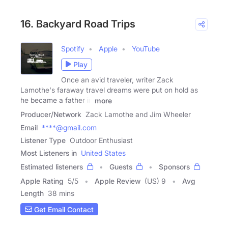
16. Backyard Road Trips
Spotify
Apple
YouTube
Play
Once an avid traveler, writer Zack
Lamothe's faraway travel dreams were put on hold as
he became a father in
more
Producer/Network
Zack Lamothe and Jim Wheeler
Email
****@gmail.com
Listener Type
Outdoor Enthusiast
Most Listeners in
United States
Estimated listeners
Guests
Sponsors
Apple Rating
5
/
5
Apple Review
(US) 9
Avg
Length
38 mins
Get Email Contact