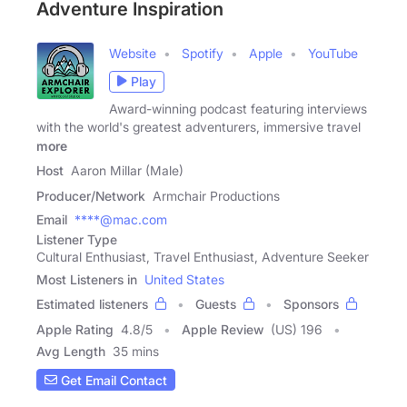
Adventure Inspiration
Website
Spotify
Apple
YouTube
Play
Award-winning podcast featuring interviews
with the world's greatest adventurers, immersive travel
more
Host
Aaron Millar (Male)
Producer/Network
Armchair Productions
Email
****@mac.com
Listener Type
Cultural Enthusiast, Travel Enthusiast, Adventure Seeker
Most Listeners in
United States
Estimated listeners
Guests
Sponsors
Apple Rating
4.8
/
5
Apple Review
(US) 196
Avg Length
35 mins
Get Email Contact