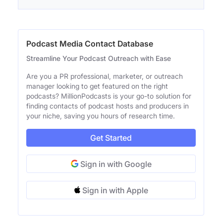
Podcast Media Contact Database
Streamline Your Podcast Outreach with Ease
Are you a PR professional, marketer, or outreach
manager looking to get featured on the right
podcasts? MillionPodcasts is your go-to solution for
finding contacts of podcast hosts and producers in
your niche, saving you hours of research time.
Get Started
Sign in with Google
Sign in with Apple