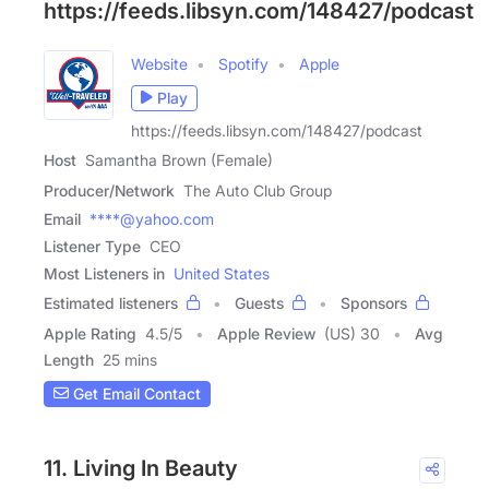
https://feeds.libsyn.com/148427/podcast
Website
Spotify
Apple
Play
https://feeds.libsyn.com/148427/podcast
Host
Samantha Brown (Female)
Producer/Network
The Auto Club Group
Email
****@yahoo.com
Listener Type
CEO
Most Listeners in
United States
Estimated listeners
Guests
Sponsors
Apple Rating
4.5
/
5
Apple Review
(US) 30
Avg
Length
25 mins
Get Email Contact
11. Living In Beauty