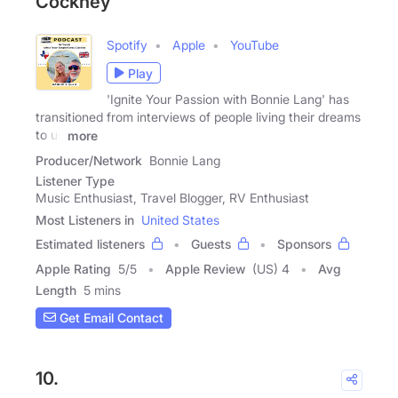
Cockney
Spotify
Apple
YouTube
Play
'Ignite Your Passion with Bonnie Lang' has
transitioned from interviews of people living their dreams
to us
more
Producer/Network
Bonnie Lang
Listener Type
Music Enthusiast, Travel Blogger, RV Enthusiast
Most Listeners in
United States
Estimated listeners
Guests
Sponsors
Apple Rating
5
/
5
Apple Review
(US) 4
Avg
Length
5 mins
Get Email Contact
10.