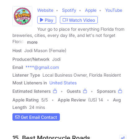
Website
Spotify
Apple
YouTube
Play
Watch Video
Your go to place for everything Florida from
breweries, cities, every day life, and let's not forget
Florida
more
Host
Jodi Mason (Female)
Producer/Network
Jodi
Email
****@gmail.com
Listener Type
Local Business Owner, Florida Resident
Most Listeners in
United States
Estimated listeners
Guests
Sponsors
Apple Rating
5
/
5
Apple Review
(US) 14
Avg
Length
24 mins
Get Email Contact
15. Best Motorcycle Roads