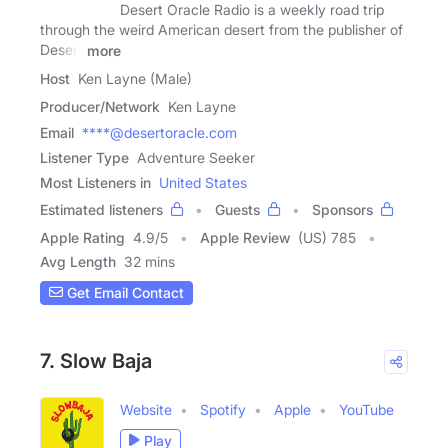
Desert Oracle Radio is a weekly road trip
through the weird American desert from the publisher of
Desert
more
Host
Ken Layne (Male)
Producer/Network
Ken Layne
Email
****@desertoracle.com
Listener Type
Adventure Seeker
Most Listeners in
United States
Estimated listeners
Guests
Sponsors
Apple Rating
4.9
/
5
Apple Review
(US) 785
Avg Length
32 mins
Get Email Contact
7. Slow Baja
Website
Spotify
Apple
YouTube
Play