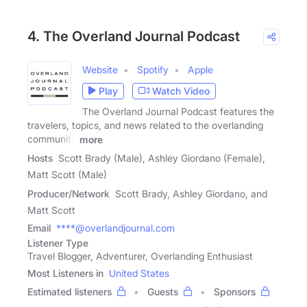
4. The Overland Journal Podcast
Website
Spotify
Apple
Play
Watch Video
The Overland Journal Podcast features the
travelers, topics, and news related to the overlanding
community
more
Hosts
Scott Brady (Male), Ashley Giordano (Female),
Matt Scott (Male)
Producer/Network
Scott Brady, Ashley Giordano, and
Matt Scott
Email
****@overlandjournal.com
Listener Type
Travel Blogger, Adventurer, Overlanding Enthusiast
Most Listeners in
United States
Estimated listeners
Guests
Sponsors