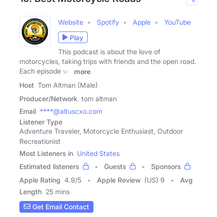
Website
Spotify
Apple
YouTube
Play
This podcast is about the love of
motorcycles, taking trips with friends and the open road.
Each episode we
more
Host
Tom Altman (Male)
Producer/Network
tom altman
Email
****@altuscxo.com
Listener Type
Adventure Traveler, Motorcycle Enthusiast, Outdoor
Recreationist
Most Listeners in
United States
Estimated listeners
Guests
Sponsors
Apple Rating
4.9
/
5
Apple Review
(US) 9
Avg
Length
25 mins
Get Email Contact