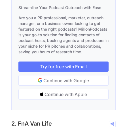
Streamline Your Podcast Outreach with Ease
Are you a PR professional, marketer, outreach
manager, or a business owner looking to get
featured on the right podcasts? MillionPodcasts
is your go-to solution for finding contacts of
podcast hosts, booking agents and producers in
your niche for PR pitches and collaborations,
saving you hours of research time.
Try for free with Email
Continue with Google
Continue with Apple
2. FnA Van Life