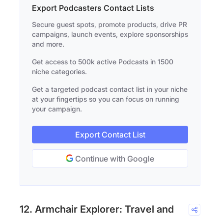
Export Podcasters Contact Lists
Secure guest spots, promote products, drive PR
campaigns, launch events, explore sponsorships
and more.
Get access to 500k active Podcasts in 1500
niche categories.
Get a targeted podcast contact list in your niche
at your fingertips so you can focus on running
your campaign.
Export Contact List
Continue with Google
12. Armchair Explorer: Travel and