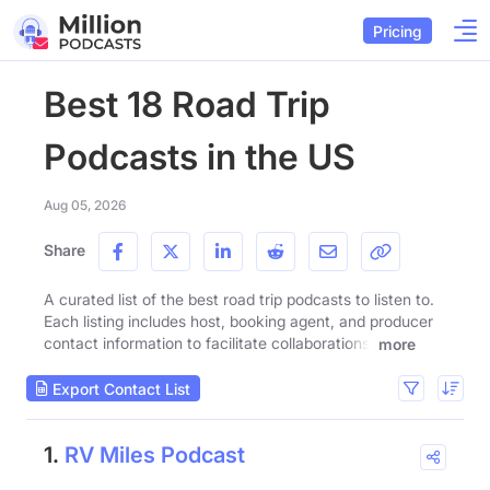
Pricing
Best 18 Road Trip
Podcasts in the US
Aug 05, 2026
Share
A curated list of the best road trip podcasts to listen to.
Each listing includes host, booking agent, and producer
contact information to facilitate collaborations.
more
Export Contact List
1.
RV Miles Podcast