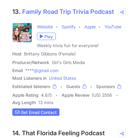
13.
Family Road Trip Trivia Podcast
Website
Spotify
Apple
YouTube
Play
Weekly trivia fun for everyone!
Host
Brittany Gibbons (Female)
Producer/Network
Girl's Girls Media
Email
****@gmail.com
Most Listeners in
United States
Estimated listeners
Guests
Sponsors
Apple Rating
4.6
/
5
Apple Review
(US) 2556
Avg Length
13 mins
Get Email Contact
14. That Florida Feeling Podcast