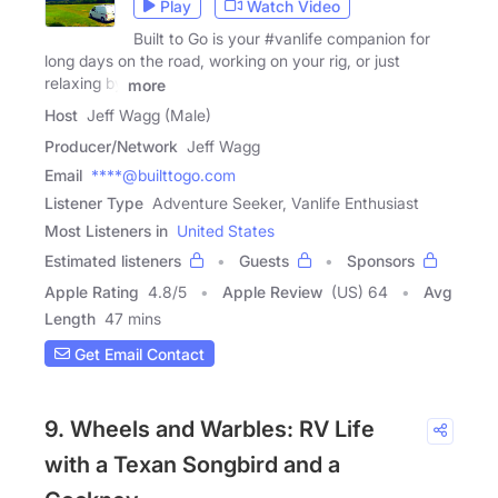
Play
Watch Video
Built to Go is your #vanlife companion for
long days on the road, working on your rig, or just
relaxing by
more
Host
Jeff Wagg (Male)
Producer/Network
Jeff Wagg
Email
****@builttogo.com
Listener Type
Adventure Seeker, Vanlife Enthusiast
Most Listeners in
United States
Estimated listeners
Guests
Sponsors
Apple Rating
4.8
/
5
Apple Review
(US) 64
Avg
Length
47 mins
Get Email Contact
9. Wheels and Warbles: RV Life
with a Texan Songbird and a