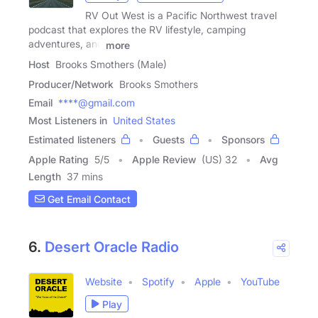
RV Out West is a Pacific Northwest travel
podcast that explores the RV lifestyle, camping
adventures, and
more
Host
Brooks Smothers (Male)
Producer/Network
Brooks Smothers
Email
****@gmail.com
Most Listeners in
United States
Estimated listeners
Guests
Sponsors
Apple Rating
5
/
5
Apple Review
(US) 32
Avg
Length
37 mins
Get Email Contact
6.
Desert Oracle Radio
Website
Spotify
Apple
YouTube
Play