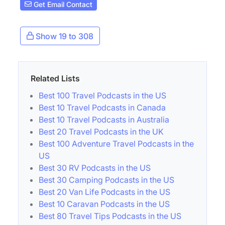
Get Email Contact
Show 19 to 308
Related Lists
Best 100 Travel Podcasts in the US
Best 10 Travel Podcasts in Canada
Best 10 Travel Podcasts in Australia
Best 20 Travel Podcasts in the UK
Best 100 Adventure Travel Podcasts in the
US
Best 30 RV Podcasts in the US
Best 30 Camping Podcasts in the US
Best 20 Van Life Podcasts in the US
Best 10 Caravan Podcasts in the US
Best 80 Travel Tips Podcasts in the US