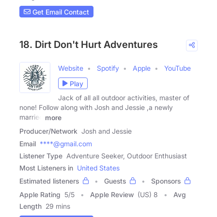
Get Email Contact
18. Dirt Don't Hurt Adventures
Website
Spotify
Apple
YouTube
Play
Jack of all all outdoor activities, master of
none! Follow along with Josh and Jessie ,a newly
married
more
Producer/Network
Josh and Jessie
Email
****@gmail.com
Listener Type
Adventure Seeker, Outdoor Enthusiast
Most Listeners in
United States
Estimated listeners
Guests
Sponsors
Apple Rating
5
/
5
Apple Review
(US) 8
Avg
Length
29 mins