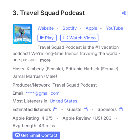
3. Travel Squad Podcast
Website
Spotify
Apple
YouTube
Play
Watch Video
Travel Squad Podcast is the #1 vacation
podcast! We're long-time friends traveling the world -
one passport
more
Hosts
Kimberly (Female), Brittanie Harbick (Female),
Jamal Marrush (Male)
Producer/Network
Travel Squad Podcast
Email
****@gmail.com
Most Listeners in
United States
Estimated listeners
Guests
Sponsors
Apple Rating
4.6
/
5
Apple Review
(US) 203
Avg Length
43 mins
Get Email Contact