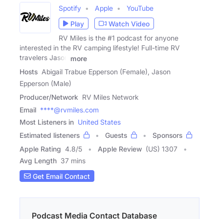
Spotify
Apple
YouTube
Play
Watch Video
RV Miles is the #1 podcast for anyone
interested in the RV camping lifestyle! Full-time RV
travelers Jason
more
Hosts
Abigail Trabue Epperson (Female), Jason
Epperson (Male)
Producer/Network
RV Miles Network
Email
****@rvmiles.com
Most Listeners in
United States
Estimated listeners
Guests
Sponsors
Apple Rating
4.8
/
5
Apple Review
(US) 1307
Avg Length
37 mins
Get Email Contact
Podcast Media Contact Database