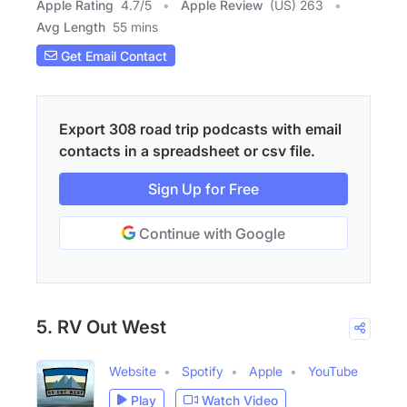
Apple Rating
4.7
/
5
Apple Review
(US) 263
Avg Length
55 mins
Get Email Contact
Export 308 road trip podcasts with email
contacts in a spreadsheet or csv file.
Sign Up for Free
Continue with Google
5. RV Out West
Website
Spotify
Apple
YouTube
Play
Watch Video