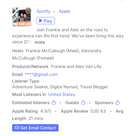
Spotify
Apple
Play
Join Frankie and Alex on the road to
experience van life first hand. We've been living this way
since 2019
more
Hosts
Frankie McCullough (Male), Alexandra
McCullough (Female)
Producer/Network
Frankie and Alex Van Life
Email
****@gmail.com
Listener Type
Adventure Seeker, Digital Nomad, Travel Blogger
Most Listeners in
United States
Estimated listeners
Guests
Sponsors
Apple Rating
4.9
/
5
Apple Review
(US) 63
Avg
Length
21 mins
Get Email Contact