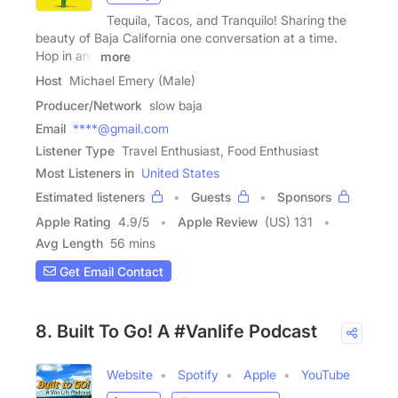
Tequila, Tacos, and Tranquilo! Sharing the
beauty of Baja California one conversation at a time.
Hop in and
more
Host
Michael Emery (Male)
Producer/Network
slow baja
Email
****@gmail.com
Listener Type
Travel Enthusiast, Food Enthusiast
Most Listeners in
United States
Estimated listeners
Guests
Sponsors
Apple Rating
4.9
/
5
Apple Review
(US) 131
Avg Length
56 mins
Get Email Contact
8. Built To Go! A #Vanlife Podcast
Website
Spotify
Apple
YouTube