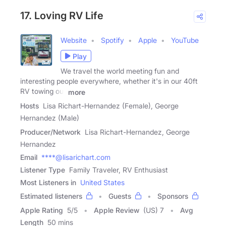
17. Loving RV Life
Website
Spotify
Apple
YouTube
Play
We travel the world meeting fun and
interesting people everywhere, whether it's in our 40ft
RV towing our
more
Hosts
Lisa Richart-Hernandez (Female), George
Hernandez (Male)
Producer/Network
Lisa Richart-Hernandez, George
Hernandez
Email
****@lisarichart.com
Listener Type
Family Traveler, RV Enthusiast
Most Listeners in
United States
Estimated listeners
Guests
Sponsors
Apple Rating
5
/
5
Apple Review
(US) 7
Avg
Length
50 mins