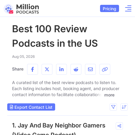
Pricing
Best 100 Review
Podcasts in the US
Aug 05, 2026
Share
A curated list of the best review podcasts to listen to.
Each listing includes host, booking agent, and producer
contact information to facilitate collaborations.
more
Export Contact List
1. Jay And Bay Neighbor Gamers