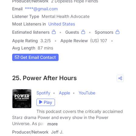
Producer/Network
2 Dopeless Hope Fiends
Email
****@gmail.com
Listener Type
Mental Health Advocate
Most Listeners in
United States
Estimated listeners
Guests
Sponsors
Apple Rating
3.2
/
5
Apple Review
(US) 107
Avg Length
87 mins
Get Email Contact
25. Power After Hours
Spotify
Apple
YouTube
Play
This podcast covers the critically acclaimed
Starz drama Power and every show in the Power
Universe. As part
more
Producer/Network
Jeff J.