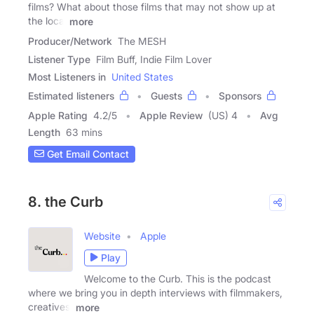
films? What about those films that may not show up at
the local
more
Producer/Network
The MESH
Listener Type
Film Buff, Indie Film Lover
Most Listeners in
United States
Estimated listeners
Guests
Sponsors
Apple Rating
4.2
/
5
Apple Review
(US) 4
Avg
Length
63 mins
Get Email Contact
8. the Curb
Website
Apple
Play
Welcome to the Curb. This is the podcast
where we bring you in depth interviews with filmmakers,
creatives,
more