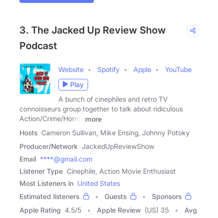
3. The Jacked Up Review Show
Podcast
Website
Spotify
Apple
YouTube
Play
A bunch of cinephiles and retro TV
connoisseurs group together to talk about ridiculous
Action/Crime/Horror
more
Hosts
Cameron Sullivan, Mike Ensing, Johnny Potoky
Producer/Network
JackedUpReviewShow
Email
****@gmail.com
Listener Type
Cinephile, Action Movie Enthusiast
Most Listeners in
United States
Estimated listeners
Guests
Sponsors
Apple Rating
4.5
/
5
Apple Review
(US) 35
Avg