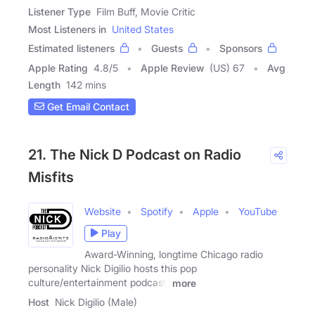
Listener Type
Film Buff, Movie Critic
Most Listeners in
United States
Estimated listeners
Guests
Sponsors
Apple Rating
4.8
/
5
Apple Review
(US) 67
Avg
Length
142 mins
Get Email Contact
21. The Nick D Podcast on Radio
Misfits
Website
Spotify
Apple
YouTube
Play
Award-Winning, longtime Chicago radio
personality Nick Digilio hosts this pop
culture/entertainment podcast,
more
Host
Nick Digilio (Male)