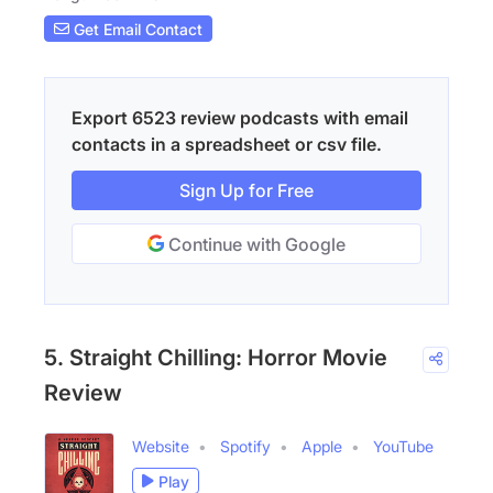
Get Email Contact
Export 6523 review podcasts with email
contacts in a spreadsheet or csv file.
Sign Up for Free
Continue with Google
5. Straight Chilling: Horror Movie
Review
Website
Spotify
Apple
YouTube
Play