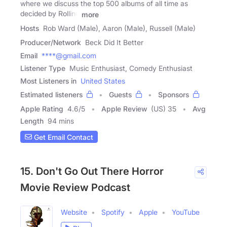
where we discuss the top 500 albums of all time as
decided by Rolling
more
Hosts
Rob Ward (Male), Aaron (Male), Russell (Male)
Producer/Network
Beck Did It Better
Email
****@gmail.com
Listener Type
Music Enthusiast, Comedy Enthusiast
Most Listeners in
United States
Estimated listeners
Guests
Sponsors
Apple Rating
4.6
/
5
Apple Review
(US) 35
Avg
Length
94 mins
Get Email Contact
15. Don't Go Out There Horror
Movie Review Podcast
Website
Spotify
Apple
YouTube