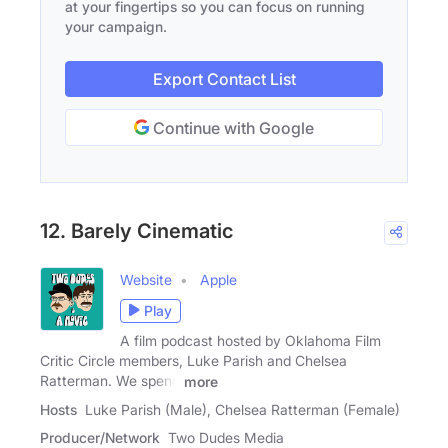
at your fingertips so you can focus on running
your campaign.
Export Contact List
Continue with Google
12. Barely Cinematic
Website
Apple
Play
A film podcast hosted by Oklahoma Film
Critic Circle members, Luke Parish and Chelsea
Ratterman. We spend
more
Hosts
Luke Parish (Male), Chelsea Ratterman (Female)
Producer/Network
Two Dudes Media