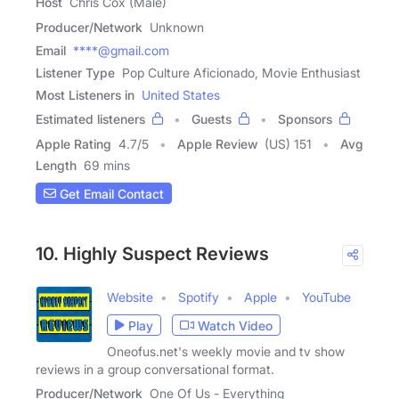
Host
Chris Cox (Male)
Producer/Network
Unknown
Email
****@gmail.com
Listener Type
Pop Culture Aficionado, Movie Enthusiast
Most Listeners in
United States
Estimated listeners
Guests
Sponsors
Apple Rating
4.7
/
5
Apple Review
(US) 151
Avg
Length
69 mins
Get Email Contact
10. Highly Suspect Reviews
Website
Spotify
Apple
YouTube
Play
Watch Video
Oneofus.net's weekly movie and tv show
reviews in a group conversational format.
Producer/Network
One Of Us - Everything