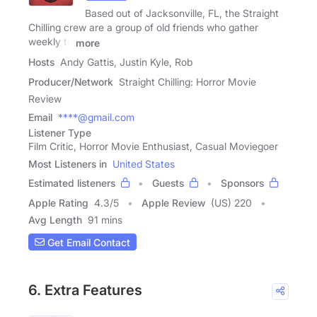
Based out of Jacksonville, FL, the Straight
Chilling crew are a group of old friends who gather
weekly to
more
Hosts
Andy Gattis, Justin Kyle, Rob
Producer/Network
Straight Chilling: Horror Movie
Review
Email
****@gmail.com
Listener Type
Film Critic, Horror Movie Enthusiast, Casual Moviegoer
Most Listeners in
United States
Estimated listeners
Guests
Sponsors
Apple Rating
4.3
/
5
Apple Review
(US) 220
Avg Length
91 mins
Get Email Contact
6. Extra Features