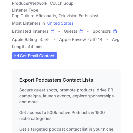
Producer/Network
Couch Soup
Listener Type
Pop Culture Aficionado, Television Enthusiast
Most Listeners in
United States
Estimated listeners
Guests
Sponsors
Apple Rating
3.5
/
5
Apple Review
(US) 14
Avg
Length
44 mins
Get Email Contact
Export Podcasters Contact Lists
Secure guest spots, promote products, drive PR
campaigns, launch events, explore sponsorships
and more.
Get access to 500k active Podcasts in 1500
niche categories.
Get a targeted podcast contact list in your niche