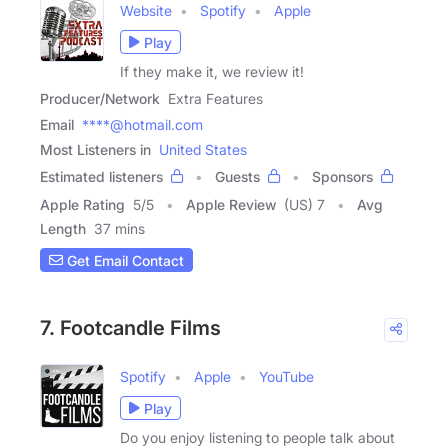
Website
Spotify
Apple
Play
If they make it, we review it!
Producer/Network
Extra Features
Email
****@hotmail.com
Most Listeners in
United States
Estimated listeners
Guests
Sponsors
Apple Rating
5
/
5
Apple Review
(US) 7
Avg
Length
37 mins
Get Email Contact
7. Footcandle Films
Spotify
Apple
YouTube
Play
Do you enjoy listening to people talk about