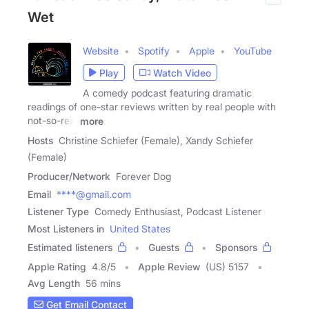
Wet
Website
Spotify
Apple
YouTube
Play
Watch Video
A comedy podcast featuring dramatic
readings of one-star reviews written by real people with
not-so-real
more
Hosts
Christine Schiefer (Female), Xandy Schiefer
(Female)
Producer/Network
Forever Dog
Email
****@gmail.com
Listener Type
Comedy Enthusiast, Podcast Listener
Most Listeners in
United States
Estimated listeners
Guests
Sponsors
Apple Rating
4.8
/
5
Apple Review
(US) 5157
Avg Length
56 mins
Get Email Contact