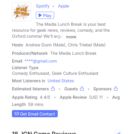
Spotify
Apple
Play
The Media Lunch Break is your best
resource for geek news, reviews, comedy, and the
Oxford comma! We'll argue
more
Hosts
Andrew Dunn (Male), Chris Triebel (Male)
Producer/Network
The Media Lunch Break
Email
****@gmail.com
Listener Type
Comedy Enthusiast, Geek Culture Enthusiast
Most Listeners in
United States
Estimated listeners
Guests
Sponsors
Apple Rating
4.4
/
5
Apple Review
(US) 11
Avg
Length
59 mins
Get Email Contact