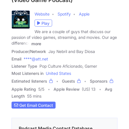
(Video Game Podcast)
Website
Spotify
Apple
Play
We are a couple of guys that discuss our
passion of video games, streaming, and movies. Our age
difference
more
Producer/Network
Jay Nebril and Bay Diosa
Email
****@att.net
Listener Type
Pop Culture Aficionado, Gamer
Most Listeners in
United States
Estimated listeners
Guests
Sponsors
Apple Rating
5
/
5
Apple Review
(US) 13
Avg
Length
55 mins
Get Email Contact
Podcast Media Contact Database