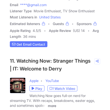
Email
****@gmail.com
Listener Type
Movie Enthusiast, TV Show Enthusiast
Most Listeners in
United States
Estimated listeners
Guests
Sponsors
Apple Rating
4.5
/
5
Apple Review
(US) 14
Avg
Length
36 mins
Get Email Contact
11. Watching Now: Stranger Things
| IT: Welcome to Derry
Apple
YouTube
Play
Watch Video
Watching Now goes full-on nerd for
streaming TV. With recaps, breakdowns, easter eggs,
and sometimes spoilers
more