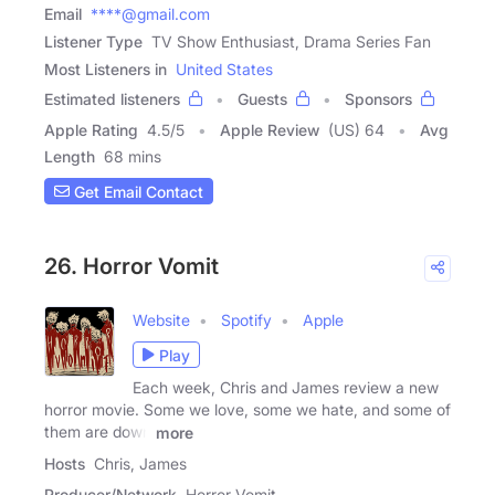
Email
****@gmail.com
Listener Type
TV Show Enthusiast, Drama Series Fan
Most Listeners in
United States
Estimated listeners
Guests
Sponsors
Apple Rating
4.5
/
5
Apple Review
(US) 64
Avg
Length
68 mins
Get Email Contact
26. Horror Vomit
Website
Spotify
Apple
Play
Each week, Chris and James review a new
horror movie. Some we love, some we hate, and some of
them are down
more
Hosts
Chris, James
Producer/Network
Horror Vomit