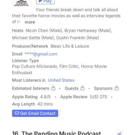
Play
Four friends break down and talk all about
their favorite horror movies as well as interview legends
of the
more
Hosts
Nicoh Chen (Male), Bryan Hathaway (Male),
Michael Settle (Male), Dustin Franklin (Male)
Producer/Network
Bleav Life & Leisure
Email
****@gmail.com
Listener Type
Pop Culture Aficionado, Film Critic, Horror Movie
Enthusiast
Most Listeners in
United States
Estimated listeners
Guests
Sponsors
Apple Rating
4.8
/
5
Apple Review
(US) 275
Avg Length
42 mins
Get Email Contact
16. The Pending Music Podcast