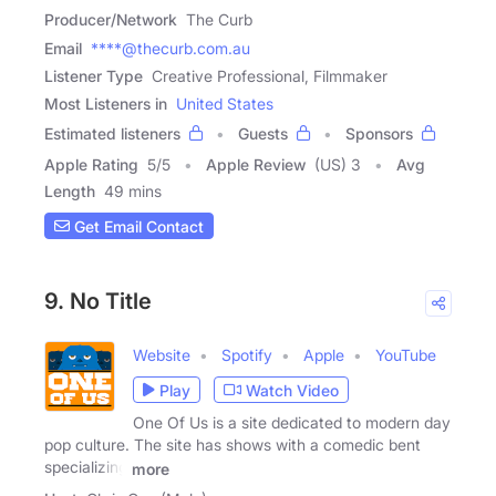
Producer/Network
The Curb
Email
****@thecurb.com.au
Listener Type
Creative Professional, Filmmaker
Most Listeners in
United States
Estimated listeners
Guests
Sponsors
Apple Rating
5
/
5
Apple Review
(US) 3
Avg
Length
49 mins
Get Email Contact
9. No Title
Website
Spotify
Apple
YouTube
Play
Watch Video
One Of Us is a site dedicated to modern day
pop culture. The site has shows with a comedic bent
specializing
more