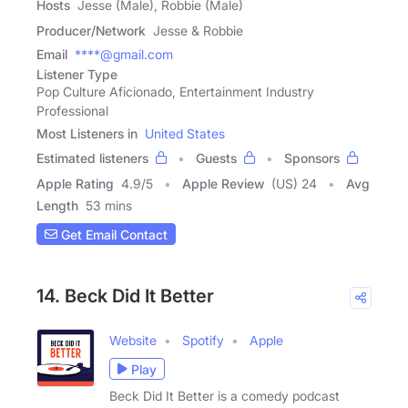
Hosts
Jesse (Male), Robbie (Male)
Producer/Network
Jesse & Robbie
Email
****@gmail.com
Listener Type
Pop Culture Aficionado, Entertainment Industry
Professional
Most Listeners in
United States
Estimated listeners
Guests
Sponsors
Apple Rating
4.9
/
5
Apple Review
(US) 24
Avg
Length
53 mins
Get Email Contact
14. Beck Did It Better
Website
Spotify
Apple
Play
Beck Did It Better is a comedy podcast