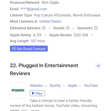
Producer/Network
Nick Digilio
Email
****@gmail.com
Listener Type
Pop Culture Aficionado, Movie Enthusiast
Most Listeners in
United States
Estimated listeners
Guests
Sponsors
Apple Rating
4.7
/
5
Apple Review
(US) 358
Avg Length
107 mins
Get Email Contact
22. Plugged In Entertainment
Reviews
Website
Spotify
Apple
YouTube
Play
Take a minute to hear a family-friendly
review of the hottest movie, YouTube video, streaming
series, video
more