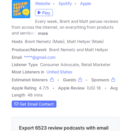
Website
Spotify
Apple
Play
Every week, Brent and Matt peruse reviews
from across the internet, on everything from products
and services,
more
Hosts
Brent Nemetz (Male), Matt Hellyer (Male)
Producer/Network
Brent Nemetz and Matt Hellyer
Email
****@gmail.com
Listener Type
Consumer Advocate, Retail Marketer
Most Listeners in
United States
Estimated listeners
Guests
Sponsors
Apple Rating
4.7
/
5
Apple Review
(US) 18
Avg
Length
48 mins
Get Email Contact
Export 6523 review podcasts with email