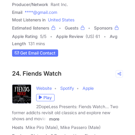
Producer/Network
Rant Inc.
Email
****@gmail.com
Most Listeners in
United States
Estimated listeners
Guests
Sponsors
Apple Rating
5
/
5
Apple Review
(US) 61
Avg
Length
131 mins
Get Email Contact
24. Fiends Watch
Website
Spotify
Apple
Play
2DopeLess Presents: Fiends Watch... Two
former addicts revisit old classics and explore new
shows and movies
more
Hosts
Mike Piro (Male), Mike Passero (Male)