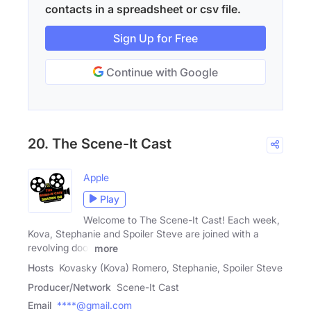
contacts in a spreadsheet or csv file.
Sign Up for Free
Continue with Google
20. The Scene-It Cast
Apple
Play
Welcome to The Scene-It Cast! Each week,
Kova, Stephanie and Spoiler Steve are joined with a
revolving door
more
Hosts
Kovasky (Kova) Romero, Stephanie, Spoiler Steve
Producer/Network
Scene-It Cast
Email
****@gmail.com