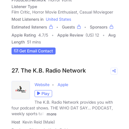
Listener Type
Film Critic, Horror Movie Enthusiast, Casual Moviegoer
Most Listeners in
United States
Estimated listeners
Guests
Sponsors
Apple Rating
4.7
/
5
Apple Review
(US) 12
Avg
Length
51 mins
Get Email Contact
27. The K.B. Radio Network
Website
Apple
Play
The K.B. Radio Network provides you with
four podcast shows. THE WHO DAT SAY... PODCAST,
weekly sports talk
more
Host
Kevin Reid (Male)