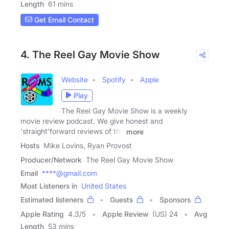
Length
61 mins
Get Email Contact
4. The Reel Gay Movie Show
Website
Spotify
Apple
Play
The Reel Gay Movie Show is a weekly
movie review podcast. We give honest and
'straight'forward reviews of the
more
Hosts
Mike Lovins, Ryan Provost
Producer/Network
The Reel Gay Movie Show
Email
****@gmail.com
Most Listeners in
United States
Estimated listeners
Guests
Sponsors
Apple Rating
4.3
/
5
Apple Review
(US) 24
Avg
Length
53 mins