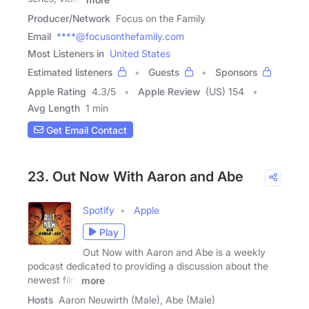
Producer/Network
Focus on the Family
Email
****@focusonthefamily.com
Most Listeners in
United States
Estimated listeners
Guests
Sponsors
Apple Rating
4.3
/
5
Apple Review
(US) 154
Avg Length
1 min
Get Email Contact
23. Out Now With Aaron and Abe
Spotify
Apple
Play
Out Now with Aaron and Abe is a weekly
podcast dedicated to providing a discussion about the
newest film
more
Hosts
Aaron Neuwirth (Male), Abe (Male)