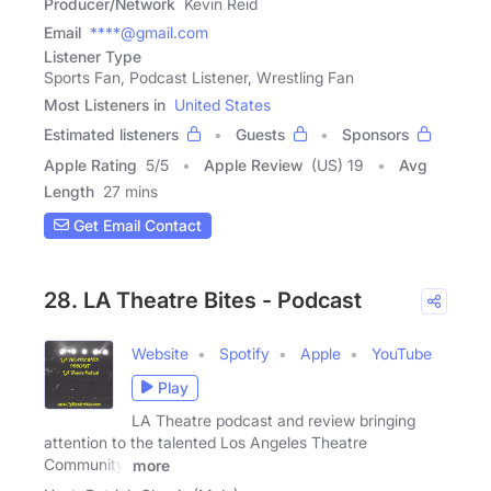
Producer/Network
Kevin Reid
Email
****@gmail.com
Listener Type
Sports Fan, Podcast Listener, Wrestling Fan
Most Listeners in
United States
Estimated listeners
Guests
Sponsors
Apple Rating
5
/
5
Apple Review
(US) 19
Avg
Length
27 mins
Get Email Contact
28. LA Theatre Bites - Podcast
Website
Spotify
Apple
YouTube
Play
LA Theatre podcast and review bringing
attention to the talented Los Angeles Theatre
Community.
more