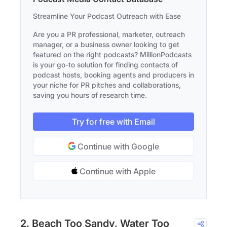
Streamline Your Podcast Outreach with Ease
Are you a PR professional, marketer, outreach
manager, or a business owner looking to get
featured on the right podcasts? MillionPodcasts
is your go-to solution for finding contacts of
podcast hosts, booking agents and producers in
your niche for PR pitches and collaborations,
saving you hours of research time.
Try for free with Email
Continue with Google
Continue with Apple
2. Beach Too Sandy, Water Too