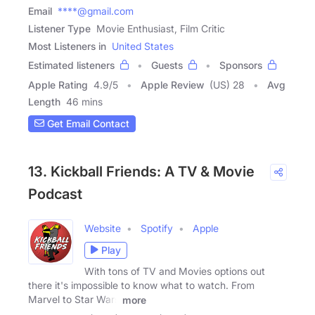
Email
****@gmail.com
Listener Type
Movie Enthusiast, Film Critic
Most Listeners in
United States
Estimated listeners
Guests
Sponsors
Apple Rating
4.9
/
5
Apple Review
(US) 28
Avg
Length
46 mins
Get Email Contact
13. Kickball Friends: A TV & Movie
Podcast
Website
Spotify
Apple
Play
With tons of TV and Movies options out
there it's impossible to know what to watch. From
Marvel to Star Wars
more