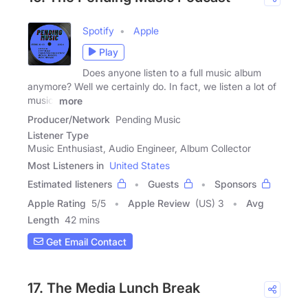
Spotify
Apple
Play
Does anyone listen to a full music album
anymore? Well we certainly do. In fact, we listen a lot of
music.
more
Producer/Network
Pending Music
Listener Type
Music Enthusiast, Audio Engineer, Album Collector
Most Listeners in
United States
Estimated listeners
Guests
Sponsors
Apple Rating
5
/
5
Apple Review
(US) 3
Avg
Length
42 mins
Get Email Contact
17. The Media Lunch Break