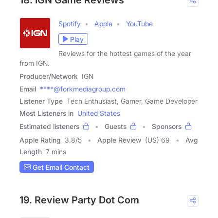
18. IGN Game Reviews
Spotify
Apple
YouTube
Play
Reviews for the hottest games of the year
from IGN.
Producer/Network
IGN
Email
****@forkmediagroup.com
Listener Type
Tech Enthusiast, Gamer, Game Developer
Most Listeners in
United States
Estimated listeners
Guests
Sponsors
Apple Rating
3.8
/
5
Apple Review
(US) 69
Avg
Length
7 mins
Get Email Contact
19. Review Party Dot Com