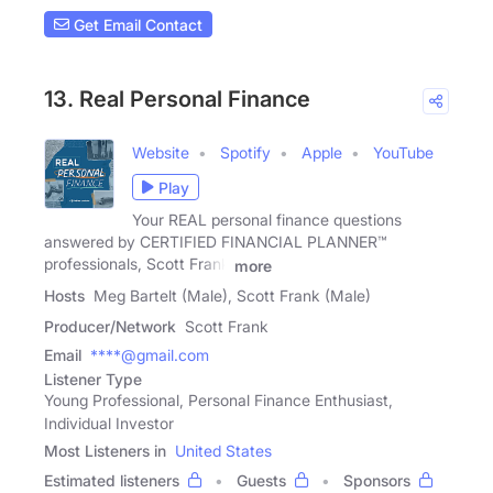
Get Email Contact
13. Real Personal Finance
Website
Spotify
Apple
YouTube
Play
Your REAL personal finance questions
answered by CERTIFIED FINANCIAL PLANNER™
professionals, Scott Frank
more
Hosts
Meg Bartelt (Male), Scott Frank (Male)
Producer/Network
Scott Frank
Email
****@gmail.com
Listener Type
Young Professional, Personal Finance Enthusiast,
Individual Investor
Most Listeners in
United States
Estimated listeners
Guests
Sponsors