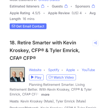
Estimated listeners
Guests
Sponsors
Apple Rating
4.5
/
5
Apple Review
(US) 4
Avg
Length
16 mins
Get Email Contact
18. Retire Smarter with Kevin
Kroskey, CFP® & Tyler Emrick,
CFA® CFP®
Website
Spotify
Apple
YouTube
Play
Watch Video
Planning Retirement Smarter. Living
Retirement Better. With Kevin Kroskey, CFP® & Tyler
Emrick, CFA® CFP®
more
Hosts
Kevin Kroskey (Male), Tyler Emrick (Male)
Producer/Network
Kevin Kroskey, CFP® & Tyler Emrick,