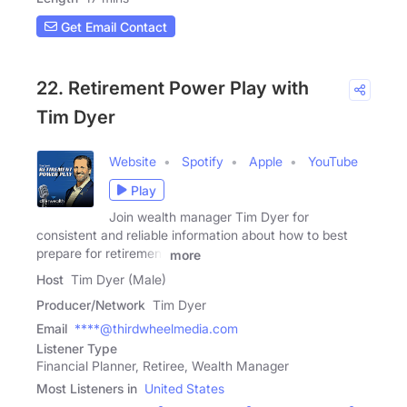
Get Email Contact
22. Retirement Power Play with
Tim Dyer
Website
Spotify
Apple
YouTube
Play
Join wealth manager Tim Dyer for
consistent and reliable information about how to best
prepare for retirement
more
Host
Tim Dyer (Male)
Producer/Network
Tim Dyer
Email
****@thirdwheelmedia.com
Listener Type
Financial Planner, Retiree, Wealth Manager
Most Listeners in
United States