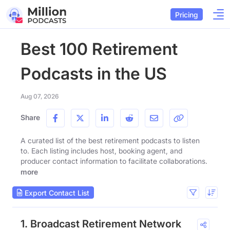
Pricing
Best 100 Retirement
Podcasts in the US
Aug 07, 2026
Share
A curated list of the best retirement podcasts to listen
to. Each listing includes host, booking agent, and
producer contact information to facilitate collaborations.
more
Export Contact List
1. Broadcast Retirement Network