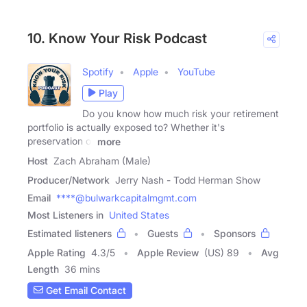
10. Know Your Risk Podcast
Spotify
Apple
YouTube
Play
Do you know how much risk your retirement
portfolio is actually exposed to? Whether it's
preservation of
more
Host
Zach Abraham (Male)
Producer/Network
Jerry Nash - Todd Herman Show
Email
****@bulwarkcapitalmgmt.com
Most Listeners in
United States
Estimated listeners
Guests
Sponsors
Apple Rating
4.3
/
5
Apple Review
(US) 89
Avg
Length
36 mins
Get Email Contact