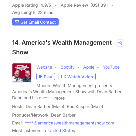
Apple Rating
4.9
/
5
Apple Review
(US) 391
Avg Length
23 mins
Get Email Contact
14. America's Wealth Management
Show
Website
Spotify
Apple
YouTube
Play
Watch Video
Modern Wealth Management presents
America's Wealth Management Show with Dean Barber.
Dean and his guests,
more
Hosts
Dean Barber (Male), Bud Kasper (Male)
Producer/Network
Dean Barber
Email
****@americaswealthmanagementshow.com
Most Listeners in
United States