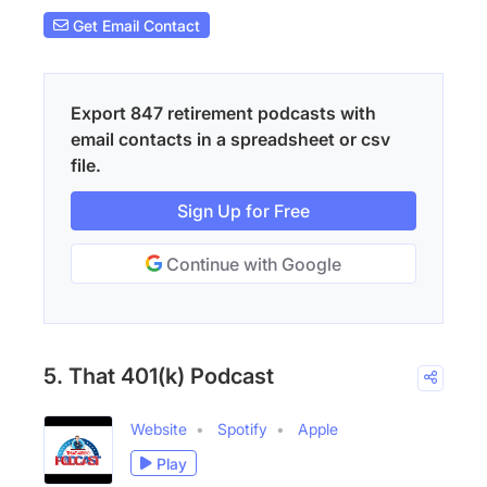
Get Email Contact
Export 847 retirement podcasts with
email contacts in a spreadsheet or csv
file.
Sign Up for Free
Continue with Google
5. That 401(k) Podcast
Website
Spotify
Apple
Play