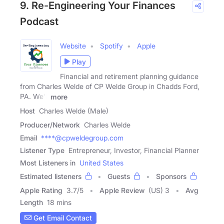
9. Re-Engineering Your Finances
Podcast
Website
Spotify
Apple
Play
Financial and retirement planning guidance
from Charles Welde of CP Welde Group in Chadds Ford,
PA. We'll
more
Host
Charles Welde (Male)
Producer/Network
Charles Welde
Email
****@cpweldegroup.com
Listener Type
Entrepreneur, Investor, Financial Planner
Most Listeners in
United States
Estimated listeners
Guests
Sponsors
Apple Rating
3.7
/
5
Apple Review
(US) 3
Avg
Length
18 mins
Get Email Contact