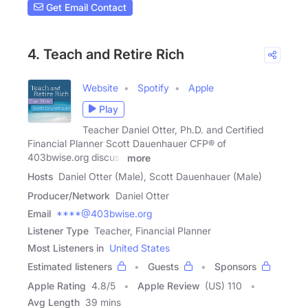
Get Email Contact
4. Teach and Retire Rich
Website
Spotify
Apple
Play
Teacher Daniel Otter, Ph.D. and Certified
Financial Planner Scott Dauenhauer CFP® of
403bwise.org discuss
more
Hosts
Daniel Otter (Male), Scott Dauenhauer (Male)
Producer/Network
Daniel Otter
Email
****@403bwise.org
Listener Type
Teacher, Financial Planner
Most Listeners in
United States
Estimated listeners
Guests
Sponsors
Apple Rating
4.8
/
5
Apple Review
(US) 110
Avg Length
39 mins