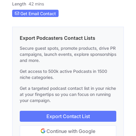
Length
42 mins
Get Email Contact
Export Podcasters Contact Lists
Secure guest spots, promote products, drive PR
campaigns, launch events, explore sponsorships
and more.
Get access to 500k active Podcasts in 1500
niche categories.
Get a targeted podcast contact list in your niche
at your fingertips so you can focus on running
your campaign.
Export Contact List
Continue with Google