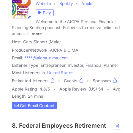
Website
Spotify
Apple
Play
Welcome to the AICPA Personal Financial
Planning Section podcast. Follow us to receive unlimited
access to
more
Host
Cary Sinnett (Male)
Producer/Network
AICPA & CIMA
Email
****@aicpa-cima.com
Listener Type
Entrepreneur, Investor, Financial Planner
Most Listeners in
United States
Estimated listeners
Guests
Sponsors
Apple Rating
4.6
/
5
Apple Review
(US) 54
Avg
Length
24 mins
Get Email Contact
8. Federal Employees Retirement