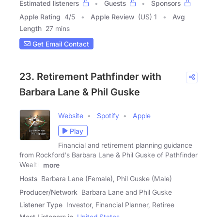
Estimated listeners
Guests
Sponsors
Apple Rating
4
/
5
Apple Review
(US) 1
Avg
Length
27 mins
Get Email Contact
23. Retirement Pathfinder with
Barbara Lane & Phil Guske
Website
Spotify
Apple
Play
Financial and retirement planning guidance
from Rockford's Barbara Lane & Phil Guske of Pathfinder
Wealth
more
Hosts
Barbara Lane (Female), Phil Guske (Male)
Producer/Network
Barbara Lane and Phil Guske
Listener Type
Investor, Financial Planner, Retiree
Most Listeners in
United States