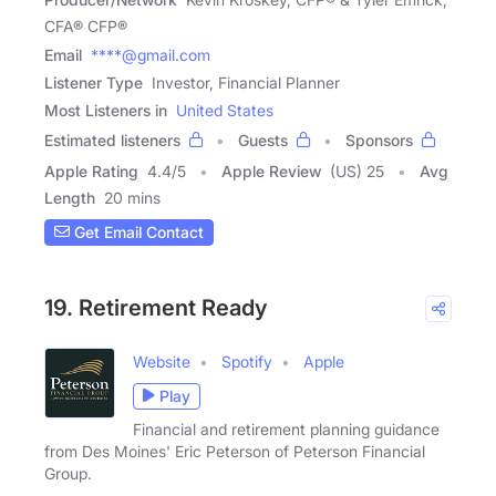
CFA® CFP®
Email
****@gmail.com
Listener Type
Investor, Financial Planner
Most Listeners in
United States
Estimated listeners
Guests
Sponsors
Apple Rating
4.4
/
5
Apple Review
(US) 25
Avg
Length
20 mins
Get Email Contact
19. Retirement Ready
Website
Spotify
Apple
Play
Financial and retirement planning guidance
from Des Moines' Eric Peterson of Peterson Financial
Group.