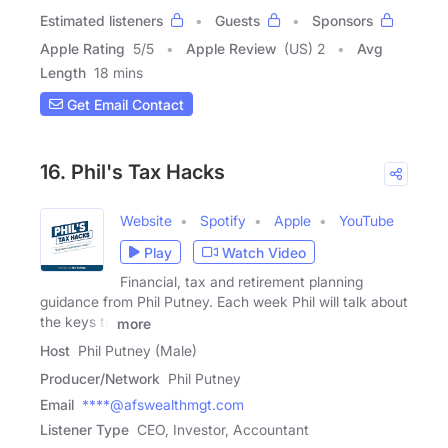
Estimated listeners
Guests
Sponsors
Apple Rating
5
/
5
Apple Review
(US) 2
Avg
Length
18 mins
Get Email Contact
16. Phil's Tax Hacks
Website
Spotify
Apple
YouTube
Play
Watch Video
Financial, tax and retirement planning
guidance from Phil Putney. Each week Phil will talk about
the keys to
more
Host
Phil Putney (Male)
Producer/Network
Phil Putney
Email
****@afswealthmgt.com
Listener Type
CEO, Investor, Accountant