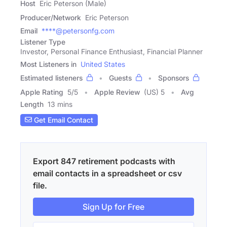
Host
Eric Peterson (Male)
Producer/Network
Eric Peterson
Email
****@petersonfg.com
Listener Type
Investor, Personal Finance Enthusiast, Financial Planner
Most Listeners in
United States
Estimated listeners
Guests
Sponsors
Apple Rating
5
/
5
Apple Review
(US) 5
Avg
Length
13 mins
Get Email Contact
Export 847 retirement podcasts with
email contacts in a spreadsheet or csv
file.
Sign Up for Free