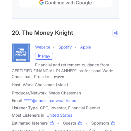
Continue with Google
20. The Money Knight
Website
Spotify
Apple
Play
Financial and retirement guidance from
CERTIFIED FINANCIAL PLANNER™ professional Wade
Chessman, President,
more
Host
Wade Chessman (Male)
Producer/Network
Wade Chessman
Email
****@chessmanwealth.com
Listener Type
CEO, Investor, Financial Planner
Most Listeners in
United States
Estimated listeners
Guests
Sponsors