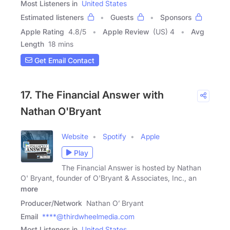
Most Listeners in
United States
Estimated listeners
Guests
Sponsors
Apple Rating
4.8
/
5
Apple Review
(US) 4
Avg
Length
18 mins
Get Email Contact
17. The Financial Answer with
Nathan O'Bryant
Website
Spotify
Apple
Play
The Financial Answer is hosted by Nathan
O' Bryant, founder of O'Bryant & Associates, Inc., an
more
Producer/Network
Nathan O’ Bryant
Email
****@thirdwheelmedia.com
Most Listeners in
United States