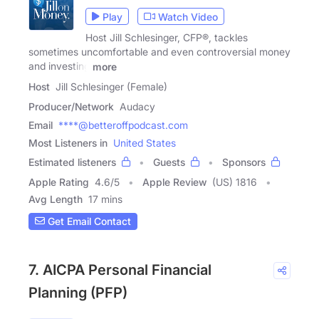
Play
Watch Video
Host Jill Schlesinger, CFP®, tackles
sometimes uncomfortable and even controversial money
and investing
more
Host
Jill Schlesinger (Female)
Producer/Network
Audacy
Email
****@betteroffpodcast.com
Most Listeners in
United States
Estimated listeners
Guests
Sponsors
Apple Rating
4.6
/
5
Apple Review
(US) 1816
Avg Length
17 mins
Get Email Contact
7. AICPA Personal Financial
Planning (PFP)