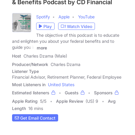
& Benefits Podcast by CD Financial
Spotify
Apple
YouTube
Play
Watch Video
The objective of this podcast is to educate
and enlighten you about your federal benefits and to
guide you in
more
Host
Charles Dzama (Male)
Producer/Network
Charles Dzama
Listener Type
Financial Advisor, Retirement Planner, Federal Employee
Most Listeners in
United States
Estimated listeners
Guests
Sponsors
Apple Rating
5
/
5
Apple Review
(US) 9
Avg
Length
16 mins
Get Email Contact