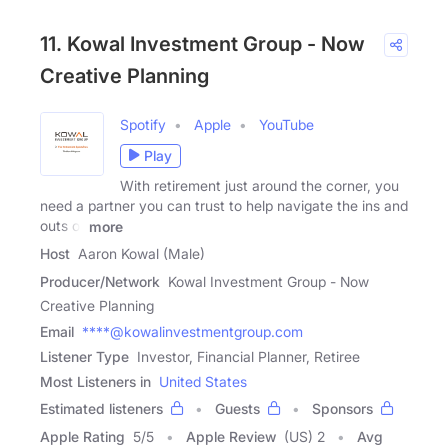
11. Kowal Investment Group - Now
Creative Planning
Spotify
Apple
YouTube
Play
With retirement just around the corner, you
need a partner you can trust to help navigate the ins and
outs of
more
Host
Aaron Kowal (Male)
Producer/Network
Kowal Investment Group - Now
Creative Planning
Email
****@kowalinvestmentgroup.com
Listener Type
Investor, Financial Planner, Retiree
Most Listeners in
United States
Estimated listeners
Guests
Sponsors
Apple Rating
5
/
5
Apple Review
(US) 2
Avg