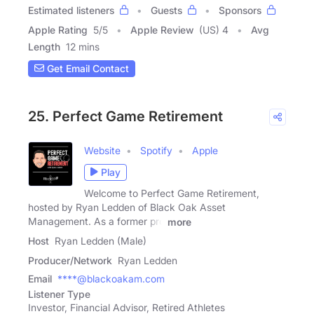
Estimated listeners
Guests
Sponsors
Apple Rating
5
/
5
Apple Review
(US) 4
Avg
Length
12 mins
Get Email Contact
25. Perfect Game Retirement
Website
Spotify
Apple
Play
Welcome to Perfect Game Retirement,
hosted by Ryan Ledden of Black Oak Asset
Management. As a former pro
more
Host
Ryan Ledden (Male)
Producer/Network
Ryan Ledden
Email
****@blackoakam.com
Listener Type
Investor, Financial Advisor, Retired Athletes