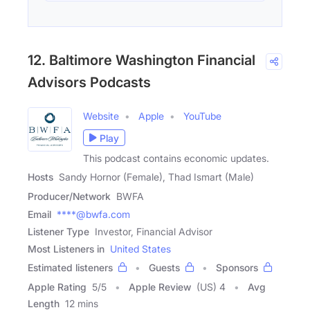
12. Baltimore Washington Financial
Advisors Podcasts
Website
Apple
YouTube
Play
This podcast contains economic updates.
Hosts
Sandy Hornor (Female), Thad Ismart (Male)
Producer/Network
BWFA
Email
****@bwfa.com
Listener Type
Investor, Financial Advisor
Most Listeners in
United States
Estimated listeners
Guests
Sponsors
Apple Rating
5
/
5
Apple Review
(US) 4
Avg
Length
12 mins