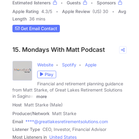
Estimated listeners
Guests
Sponsors
Apple Rating
4.3
/
5
Apple Review
(US) 30
Avg
Length
36 mins
Get Email Contact
15. Mondays With Matt Podcast
Website
Spotify
Apple
Play
Financial and retirement planning guidance
from Matt Starke, of Great Lakes Retirement Solutions
in Saginaw,
more
Host
Matt Starke (Male)
Producer/Network
Matt Starke
Email
****@greatlakesretirementsolutions.com
Listener Type
CEO, Investor, Financial Advisor
Most Listeners in
United States