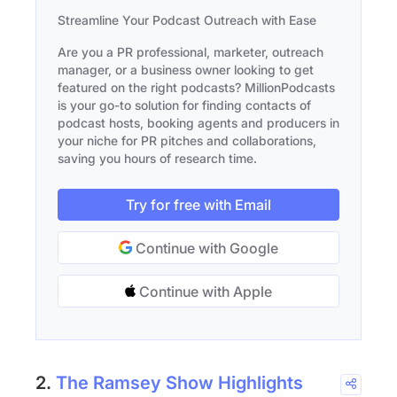
Streamline Your Podcast Outreach with Ease
Are you a PR professional, marketer, outreach
manager, or a business owner looking to get
featured on the right podcasts? MillionPodcasts
is your go-to solution for finding contacts of
podcast hosts, booking agents and producers in
your niche for PR pitches and collaborations,
saving you hours of research time.
Try for free with Email
Continue with Google
Continue with Apple
2.
The Ramsey Show Highlights