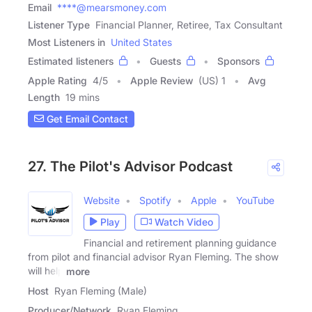
Email
****@mearsmoney.com
Listener Type
Financial Planner, Retiree, Tax Consultant
Most Listeners in
United States
Estimated listeners
Guests
Sponsors
Apple Rating
4
/
5
Apple Review
(US) 1
Avg
Length
19 mins
Get Email Contact
27. The Pilot's Advisor Podcast
Website
Spotify
Apple
YouTube
Play
Watch Video
Financial and retirement planning guidance
from pilot and financial advisor Ryan Fleming. The show
will help
more
Host
Ryan Fleming (Male)
Producer/Network
Ryan Fleming