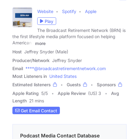
Website
Spotify
Apple
Play
The Broadcast Retirement Network (BRN) is
the first lifestyle media platform focused on helping
Americans
more
Host
Jeffrey Snyder (Male)
Producer/Network
Jeffrey Snyder
Email
****@broadcastretirementnetwork.com
Most Listeners in
United States
Estimated listeners
Guests
Sponsors
Apple Rating
5
/
5
Apple Review
(US) 3
Avg
Length
21 mins
Get Email Contact
Podcast Media Contact Database