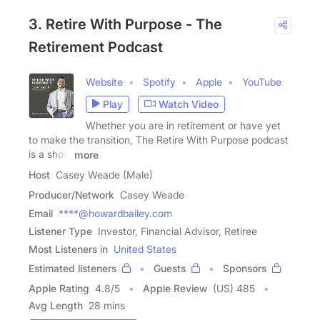
3. Retire With Purpose - The
Retirement Podcast
Website
Spotify
Apple
YouTube
Play
Watch Video
Whether you are in retirement or have yet
to make the transition, The Retire With Purpose podcast
is a show
more
Host
Casey Weade (Male)
Producer/Network
Casey Weade
Email
****@howardbailey.com
Listener Type
Investor, Financial Advisor, Retiree
Most Listeners in
United States
Estimated listeners
Guests
Sponsors
Apple Rating
4.8
/
5
Apple Review
(US) 485
Avg Length
28 mins