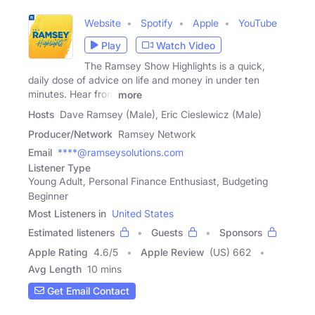
Website
Spotify
Apple
YouTube
Play
Watch Video
The Ramsey Show Highlights is a quick,
daily dose of advice on life and money in under ten
minutes. Hear from
more
Hosts
Dave Ramsey (Male), Eric Cieslewicz (Male)
Producer/Network
Ramsey Network
Email
****@ramseysolutions.com
Listener Type
Young Adult, Personal Finance Enthusiast, Budgeting
Beginner
Most Listeners in
United States
Estimated listeners
Guests
Sponsors
Apple Rating
4.6
/
5
Apple Review
(US) 662
Avg Length
10 mins
Get Email Contact