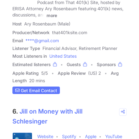
Podcast from That 401(k) Site, hosted by
ERISA Attorney Ary Rosenbaum featuring 401(k) news,
discussions, and
more
Host
Ary Rosenbaum (Male)
Producer/Network
that401ksite.com
Email
****@gmail.com
Listener Type
Financial Advisor, Retirement Planner
Most Listeners in
United States
Estimated listeners
Guests
Sponsors
Apple Rating
5
/
5
Apple Review
(US) 2
Avg
Length
20 mins
Get Email Contact
6.
Jill on Money with Jill
Schlesinger
Website
Spotify
Apple
YouTube