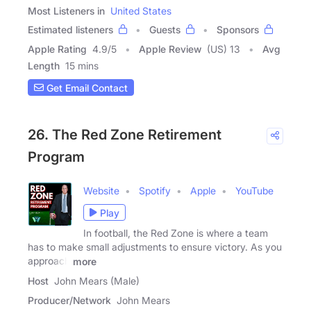
Most Listeners in
United States
Estimated listeners
Guests
Sponsors
Apple Rating
4.9
/
5
Apple Review
(US) 13
Avg
Length
15 mins
Get Email Contact
26. The Red Zone Retirement
Program
Website
Spotify
Apple
YouTube
Play
In football, the Red Zone is where a team
has to make small adjustments to ensure victory. As you
approach
more
Host
John Mears (Male)
Producer/Network
John Mears