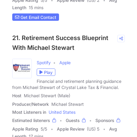
Apple Rating
5
/
5
Apple Review
(US) 2
Avg
Length
15 mins
Get Email Contact
21. Retirement Success Blueprint
With Michael Stewart
Spotify
Apple
Play
Financial and retirement planning guidance
from Michael Stewart of Crystal Lake Tax & Financial.
Host
Michael Stewart (Male)
Producer/Network
Michael Stewart
Most Listeners in
United States
Estimated listeners
Guests
Sponsors
Apple Rating
5
/
5
Apple Review
(US) 5
Avg
Length
17 mins