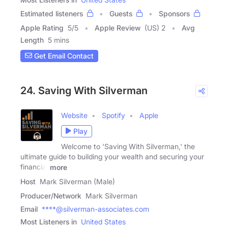
Estimated listeners
Guests
Sponsors
Apple Rating
5
/
5
Apple Review
(US) 2
Avg
Length
5 mins
Get Email Contact
24. Saving With Silverman
Website
Spotify
Apple
Play
Welcome to 'Saving With Silverman,' the
ultimate guide to building your wealth and securing your
financial
more
Host
Mark Silverman (Male)
Producer/Network
Mark Silverman
Email
****@silverman-associates.com
Most Listeners in
United States