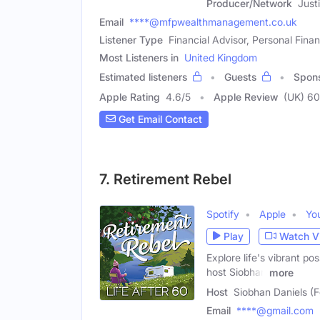
Producer/Network
Just
Email
****@mfpwealthmanagement.co.uk
Listener Type
Financial Advisor, Personal Finan
Most Listeners in
United Kingdom
Estimated listeners
Guests
Spon
Apple Rating
4.6
/
5
Apple Review
(UK) 60
Get Email Contact
7. Retirement Rebel
Spotify
Apple
Yo
Play
Watch V
Explore life's vibrant pos
host Siobhan
more
Host
Siobhan Daniels (
Email
****@gmail.com