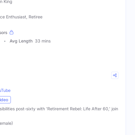
in King
ce Enthusiast, Retiree
sors
Avg Length
33 mins
uTube
ideo
sibilities post-sixty with 'Retirement Rebel: Life After 60,' join
Female)