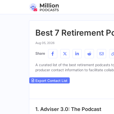
Best 7 Retirement P
Aug 05, 2026
Share
A curated list of the best retirement podcasts to
producer contact information to facilitate collab
Export Contact List
1. Adviser 3.0: The Podcast