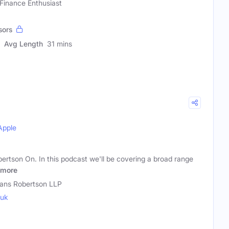
 Finance Enthusiast
sors
Avg Length
31 mins
Apple
tson On. In this podcast we'll be covering a broad range
more
ns Robertson LLP
.uk