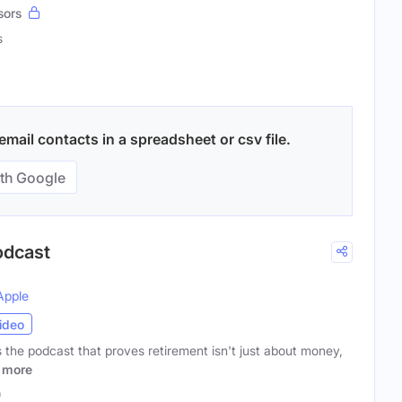
sors
s
mail contacts in a spreadsheet or csv file.
th Google
odcast
Apple
ideo
the podcast that proves retirement isn't just about money,
more
)