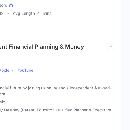
sors
82
Avg Length
41 mins
ent Financial Planning & Money
Apple
YouTube
ancial future by joining us on Ireland's Independent & award-
ore
ale)
y Delaney (Parent, Educator, Qualified Planner & Executive