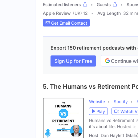
Estimated listeners
Guests
Spon
Apple Review
(UK) 12
Avg Length
32 min
Get Email Contact
Export 150 retirement podcasts with e
Sign Up for Free
Continue wi
5. The Humans vs Retirement P
Website
Spotify
Play
Watch V
Humans vs Retirement is 
it's about life. Hosted by
Host
Dan Haylett (Male