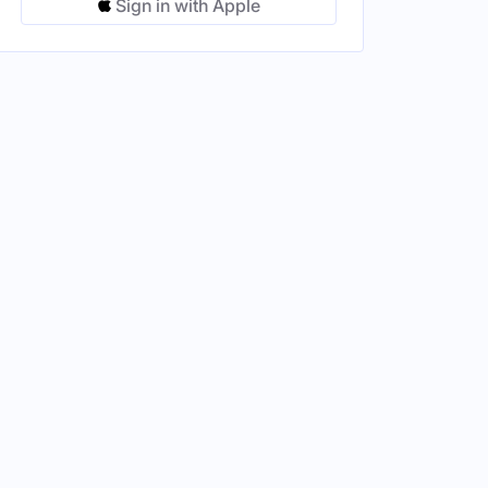
Sign in with Apple