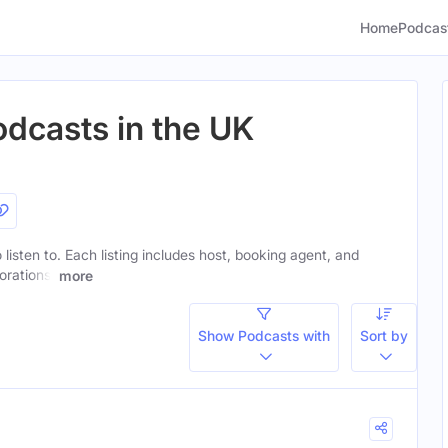
Home
Podcas
odcasts in the UK
 listen to. Each listing includes host, booking agent, and
orations.
more
Show Podcasts with
Sort by