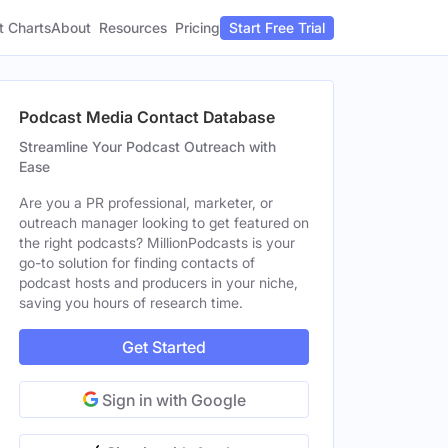
t Charts
About
Pricing
Resources
Start Free Trial
Podcast Media Contact Database
Streamline Your Podcast Outreach with
Ease
Are you a PR professional, marketer, or
outreach manager looking to get featured on
the right podcasts? MillionPodcasts is your
go-to solution for finding contacts of
podcast hosts and producers in your niche,
saving you hours of research time.
Get Started
Sign in with Google