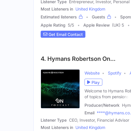
Listener Type
Entrepreneur, Investor, Personal
Most Listeners in
United Kingdom
Estimated listeners
Guests
Spon
Apple Rating
5
/
5
Apple Review
(UK) 5
Get Email Contact
4. Hymans Robertson On...
Website
Spotify
Play
Welcome to Hymans Rober
of topics from pensions,
Producer/Network
Hyma
Email
****@hymans.co
Listener Type
CEO, Investor, Financial Advisor
Most Listeners in
United Kingdom