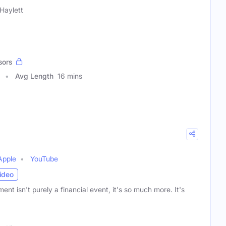
Haylett
sors
Avg Length
16 mins
Apple
YouTube
ideo
ment isn't purely a financial event, it's so much more. It's