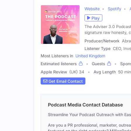
Website
Spotify
Play
The Adviser 3.0 Podcast
signature raw honesty, cr
Producer/Network
Abr
Listener Type
CEO, Inve
Most Listeners in
United Kingdom
Estimated listeners
Guests
Spon
Apple Review
(UK) 34
Avg Length
50 min
Get Email Contact
Podcast Media Contact Database
Streamline Your Podcast Outreach with Ea
Are you a PR professional, marketer, outre
featured on the right podcasts? MillionPodca