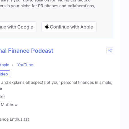
s in your niche for PR pitches and collaborations,
ue with Google
Continue with Apple
al Finance Podcast
Apple
YouTube
ideo
nd explains all aspects of your personal finances in simple,
e
le)
 Matthew
nance Enthusiast