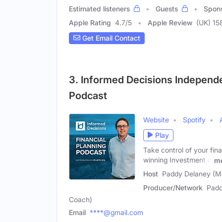
Estimated listeners
Guests
Spon
Apple Rating
4.7
/
5
Apple Review
(UK) 15
Get Email Contact
3. Informed Decisions Independ
Podcast
Website
Spotify
Play
Take control of your fin
winning Investment &
m
Host
Paddy Delaney (M
Producer/Network
Padd
Coach)
Email
****@gmail.com