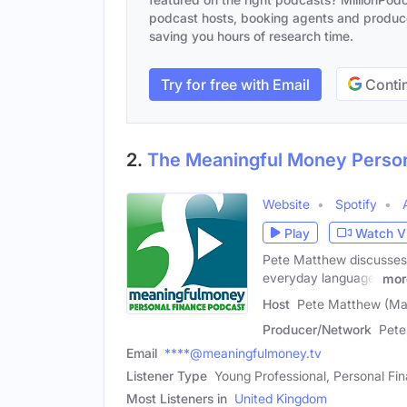
podcast hosts, booking agents and producer
saving you hours of research time.
Try for free with Email
Contin
2.
The Meaningful Money Person
Website
Spotify
Play
Watch V
Pete Matthew discusses a
everyday language.
mor
Host
Pete Matthew (Ma
Producer/Network
Pete
Email
****@meaningfulmoney.tv
Listener Type
Young Professional, Personal Fi
Most Listeners in
United Kingdom