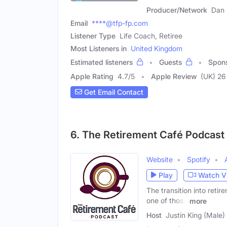
Producer/Network
Dan 
Email
****@tfp-fp.com
Listener Type
Life Coach, Retiree
Most Listeners in
United Kingdom
Estimated listeners
Guests
Spon
Apple Rating
4.7
/
5
Apple Review
(UK) 26
Get Email Contact
6. The Retirement Café Podcast
Website
Spotify
Play
Watch V
The transition into retire
one of those
more
Host
Justin King (Male)