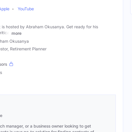
Apple
YouTube
 is hosted by Abraham Okusanya. Get ready for his
itical
more
aham Okusanya
stor, Retirement Planner
sors
s
se
ach manager, or a business owner looking to get
sts is your go-to solution for finding contacts of