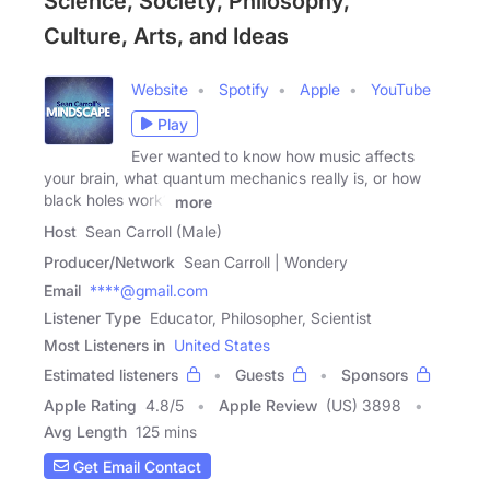
Science, Society, Philosophy,
Culture, Arts, and Ideas
Website
Spotify
Apple
YouTube
Play
Ever wanted to know how music affects
your brain, what quantum mechanics really is, or how
black holes work?
more
Host
Sean Carroll (Male)
Producer/Network
Sean Carroll | Wondery
Email
****@gmail.com
Listener Type
Educator, Philosopher, Scientist
Most Listeners in
United States
Estimated listeners
Guests
Sponsors
Apple Rating
4.8
/
5
Apple Review
(US) 3898
Avg Length
125 mins
Get Email Contact