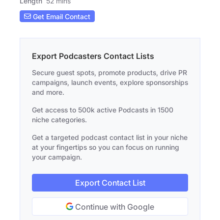
Length
52 mins
Get Email Contact
Export Podcasters Contact Lists
Secure guest spots, promote products, drive PR
campaigns, launch events, explore sponsorships
and more.
Get access to 500k active Podcasts in 1500
niche categories.
Get a targeted podcast contact list in your niche
at your fingertips so you can focus on running
your campaign.
Export Contact List
Continue with Google