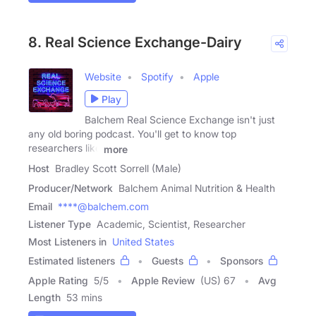
8. Real Science Exchange-Dairy
Website
Spotify
Apple
Play
Balchem Real Science Exchange isn't just
any old boring podcast. You'll get to know top
researchers like
more
Host
Bradley Scott Sorrell (Male)
Producer/Network
Balchem Animal Nutrition & Health
Email
****@balchem.com
Listener Type
Academic, Scientist, Researcher
Most Listeners in
United States
Estimated listeners
Guests
Sponsors
Apple Rating
5
/
5
Apple Review
(US) 67
Avg
Length
53 mins