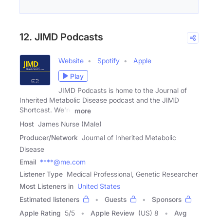
12. JIMD Podcasts
Website
Spotify
Apple
Play
JIMD Podcasts is home to the Journal of
Inherited Metabolic Disease podcast and the JIMD
Shortcast. We're
more
Host
James Nurse (Male)
Producer/Network
Journal of Inherited Metabolic
Disease
Email
****@me.com
Listener Type
Medical Professional, Genetic Researcher
Most Listeners in
United States
Estimated listeners
Guests
Sponsors
Apple Rating
5
/
5
Apple Review
(US) 8
Avg