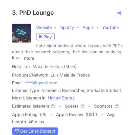
3. PhD Lounge
Website
Spotify
Apple
YouTube
Play
Late-night podcast where I speak with PhDs
about their research subjects, their decision on studying
it and
more
Host
Luis Maia de Freitas (Male)
Producer/Network
Luis Maia de Freitas
Email
****@gmail.com
Listener Type
Academic Researcher, Graduate Student
Most Listeners in
United States
Estimated listeners
Guests
Sponsors
Apple Rating
5
/
5
Apple Review
(US) 1
Avg
Length
46 mins
Get Email Contact