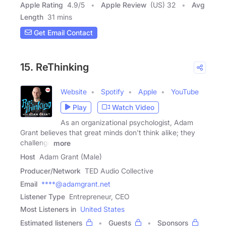
Apple Rating
4.9
/
5
Apple Review
(US) 32
Avg
Length
31 mins
Get Email Contact
15. ReThinking
Website
Spotify
Apple
YouTube
Play
Watch Video
As an organizational psychologist, Adam
Grant believes that great minds don't think alike; they
challenge
more
Host
Adam Grant (Male)
Producer/Network
TED Audio Collective
Email
****@adamgrant.net
Listener Type
Entrepreneur, CEO
Most Listeners in
United States
Estimated listeners
Guests
Sponsors