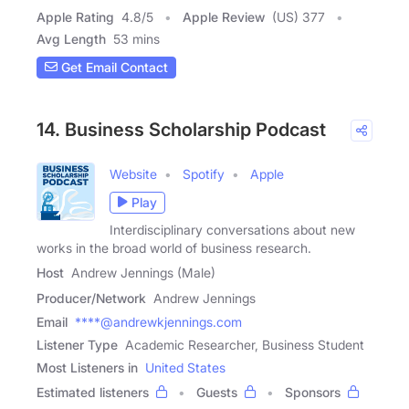
Apple Rating
4.8
/
5
Apple Review
(US) 377
Avg Length
53 mins
Get Email Contact
14. Business Scholarship Podcast
Website
Spotify
Apple
Play
Interdisciplinary conversations about new
works in the broad world of business research.
Host
Andrew Jennings (Male)
Producer/Network
Andrew Jennings
Email
****@andrewkjennings.com
Listener Type
Academic Researcher, Business Student
Most Listeners in
United States
Estimated listeners
Guests
Sponsors