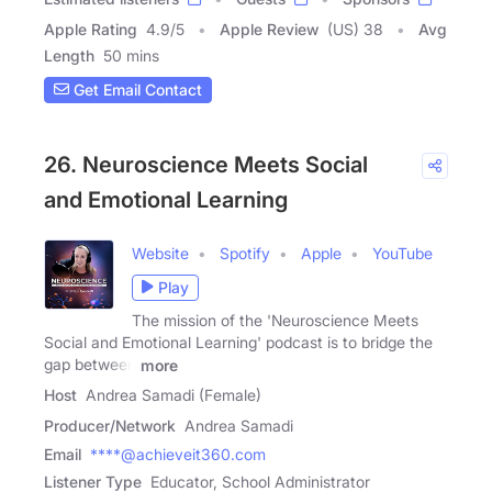
Apple Rating
4.9
/
5
Apple Review
(US) 38
Avg
Length
50 mins
Get Email Contact
26. Neuroscience Meets Social
and Emotional Learning
Website
Spotify
Apple
YouTube
Play
The mission of the 'Neuroscience Meets
Social and Emotional Learning' podcast is to bridge the
gap between
more
Host
Andrea Samadi (Female)
Producer/Network
Andrea Samadi
Email
****@achieveit360.com
Listener Type
Educator, School Administrator