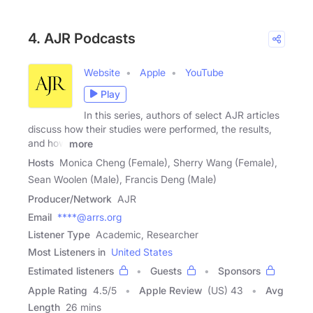
4. AJR Podcasts
Website
Apple
YouTube
Play
In this series, authors of select AJR articles
discuss how their studies were performed, the results,
and how
more
Hosts
Monica Cheng (Female), Sherry Wang (Female),
Sean Woolen (Male), Francis Deng (Male)
Producer/Network
AJR
Email
****@arrs.org
Listener Type
Academic, Researcher
Most Listeners in
United States
Estimated listeners
Guests
Sponsors
Apple Rating
4.5
/
5
Apple Review
(US) 43
Avg
Length
26 mins