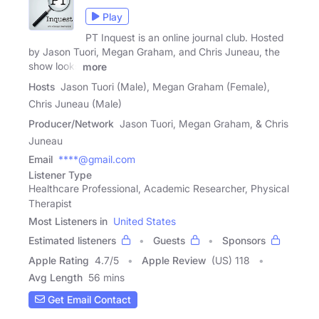
Play
PT Inquest is an online journal club. Hosted
by Jason Tuori, Megan Graham, and Chris Juneau, the
show looks
more
Hosts
Jason Tuori (Male), Megan Graham (Female),
Chris Juneau (Male)
Producer/Network
Jason Tuori, Megan Graham, & Chris
Juneau
Email
****@gmail.com
Listener Type
Healthcare Professional, Academic Researcher, Physical
Therapist
Most Listeners in
United States
Estimated listeners
Guests
Sponsors
Apple Rating
4.7
/
5
Apple Review
(US) 118
Avg Length
56 mins
Get Email Contact