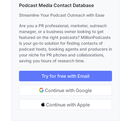
Podcast Media Contact Database
Streamline Your Podcast Outreach with Ease
Are you a PR professional, marketer, outreach
manager, or a business owner looking to get
featured on the right podcasts? MillionPodcasts
is your go-to solution for finding contacts of
podcast hosts, booking agents and producers in
your niche for PR pitches and collaborations,
saving you hours of research time.
Try for free with Email
Continue with Google
Continue with Apple