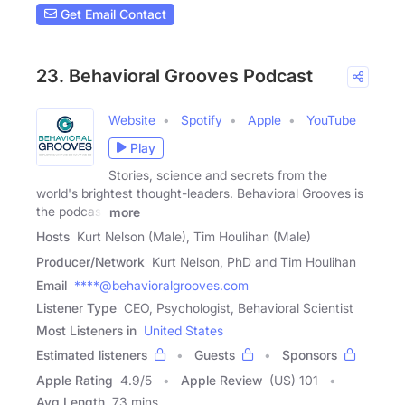
Get Email Contact
23. Behavioral Grooves Podcast
Website
Spotify
Apple
YouTube
Play
Stories, science and secrets from the
world's brightest thought-leaders. Behavioral Grooves is
the podcast
more
Hosts
Kurt Nelson (Male), Tim Houlihan (Male)
Producer/Network
Kurt Nelson, PhD and Tim Houlihan
Email
****@behavioralgrooves.com
Listener Type
CEO, Psychologist, Behavioral Scientist
Most Listeners in
United States
Estimated listeners
Guests
Sponsors
Apple Rating
4.9
/
5
Apple Review
(US) 101
Avg Length
73 mins