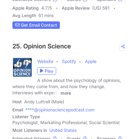
Apple Rating
4.7
/
5
Apple Review
(US) 591
Avg Length
61 mins
Get Email Contact
25. Opinion Science
Website
Spotify
Apple
Play
A show about the psychology of opinions,
where they come from, and how they change.
Interviews with experts
more
Host
Andy Luttrell (Male)
Email
****@opinionsciencepodcast.com
Listener Type
Psychologist, Marketing Professional, Social Scientist
Most Listeners in
United States
Estimated listeners
Guests
Sponsors