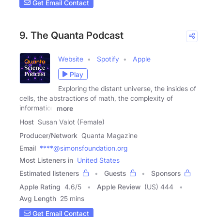
Get Email Contact
9. The Quanta Podcast
Website
Spotify
Apple
Play
Exploring the distant universe, the insides of
cells, the abstractions of math, the complexity of
information
more
Host
Susan Valot (Female)
Producer/Network
Quanta Magazine
Email
****@simonsfoundation.org
Most Listeners in
United States
Estimated listeners
Guests
Sponsors
Apple Rating
4.6
/
5
Apple Review
(US) 444
Avg Length
25 mins
Get Email Contact