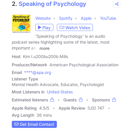
2.
Speaking of Psychology
Website
Spotify
Apple
YouTube
Play
Watch Video
'Speaking of Psychology' is an audio
podcast series highlighting some of the latest, most
important and
more
Host
Kim I.u200bu200b Mills
Producer/Network
American Psychological Association
Email
****@apa.org
Listener Type
Mental Health Advocate, Educator, Psychologist
Most Listeners in
United States
Estimated listeners
Guests
Sponsors
Apple Rating
4.5
/
5
Apple Review
(US) 747
Avg Length
36 mins
Get Email Contact