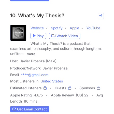
10. What's My Thesis?
Website
Spotify
Apple
YouTube
Play
Watch Video
What's My Thesis? is a podcast that
examines art, philosophy, and culture through longform,
unfiltered
more
Host
Javier Proenza (Male)
Producer/Network
Javier Proenza
Email
****@gmail.com
Most Listeners in
United States
Estimated listeners
Guests
Sponsors
Apple Rating
4.8
/
5
Apple Review
(US) 22
Avg
Length
80 mins
Get Email Contact