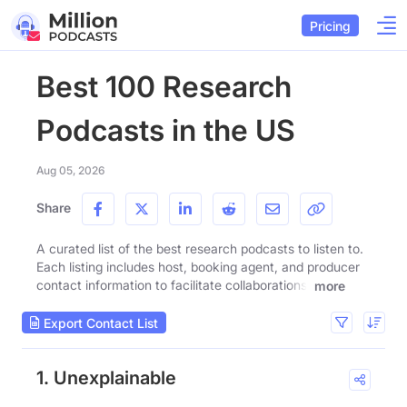
Pricing
Best 100 Research
Podcasts in the US
Aug 05, 2026
Share
A curated list of the best research podcasts to listen to.
Each listing includes host, booking agent, and producer
contact information to facilitate collaborations.
more
Export Contact List
1. Unexplainable