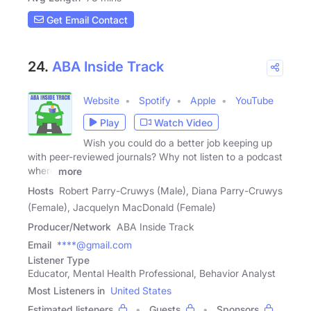
Get Email Contact
24.
ABA Inside Track
Website
Spotify
Apple
YouTube
Play
Watch Video
Wish you could do a better job keeping up
with peer-reviewed journals? Why not listen to a podcast
where
more
Hosts
Robert Parry-Cruwys (Male), Diana Parry-Cruwys
(Female), Jacquelyn MacDonald (Female)
Producer/Network
ABA Inside Track
Email
****@gmail.com
Listener Type
Educator, Mental Health Professional, Behavior Analyst
Most Listeners in
United States
Estimated listeners
Guests
Sponsors