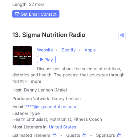
Length
22 mins
Get Email Contact
13. Sigma Nutrition Radio
Website
Spotify
Apple
Play
Discussions about the science of nutrition,
dietetics and health. The podcast that educates through
nuanced
more
Host
Danny Lennon (Male)
Producer/Network
Danny Lennon
Email
****@sigmanutrition.com
Listener Type
Health Enthusiast, Nutritionist, Fitness Coach
Most Listeners in
United States
Estimated listeners
Guests
Sponsors