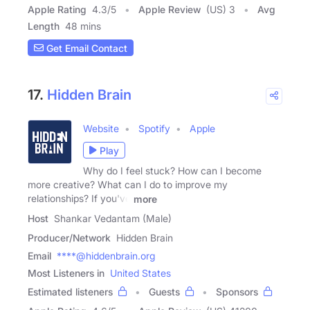
Apple Rating
4.3
/
5
Apple Review
(US) 3
Avg
Length
48 mins
Get Email Contact
17.
Hidden Brain
Website
Spotify
Apple
Play
Why do I feel stuck? How can I become
more creative? What can I do to improve my
relationships? If you've
more
Host
Shankar Vedantam (Male)
Producer/Network
Hidden Brain
Email
****@hiddenbrain.org
Most Listeners in
United States
Estimated listeners
Guests
Sponsors