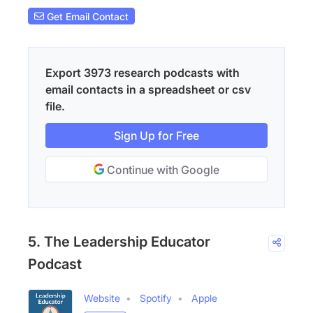
Get Email Contact
Export 3973 research podcasts with
email contacts in a spreadsheet or csv
file.
Sign Up for Free
Continue with Google
5. The Leadership Educator
Podcast
Website
Spotify
Apple