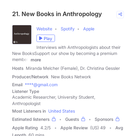
21. New Books in Anthropology
Website
Spotify
Apple
Play
Interviews with Anthropologists about their
New BooksSupport our show by becoming a premium
member!
more
Hosts
Miranda Melcher (Female), Dr. Christina Gessler
Producer/Network
New Books Network
Email
****@gmail.com
Listener Type
Academic Researcher, University Student,
Anthropologist
Most Listeners in
United States
Estimated listeners
Guests
Sponsors
Apple Rating
4.2
/
5
Apple Review
(US) 49
Avg
Length
60 mins