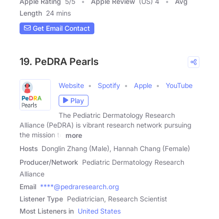
Apple Rating
5
/
5
Apple Review
(US) 4
Avg
Length
24 mins
Get Email Contact
19. PeDRA Pearls
Website
Spotify
Apple
YouTube
Play
The Pediatric Dermatology Research
Alliance (PeDRA) is vibrant research network pursuing
the mission to
more
Hosts
Donglin Zhang (Male), Hannah Chang (Female)
Producer/Network
Pediatric Dermatology Research
Alliance
Email
****@pedraresearch.org
Listener Type
Pediatrician, Research Scientist
Most Listeners in
United States