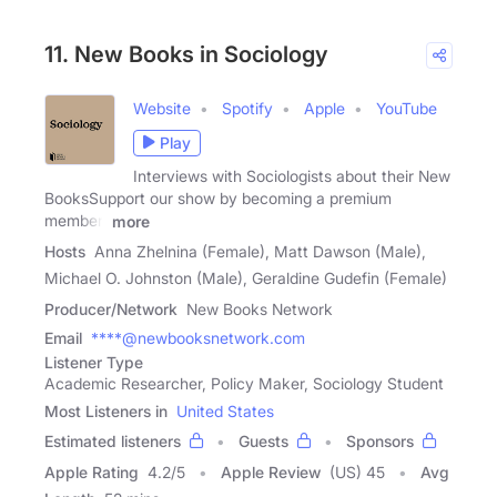
11. New Books in Sociology
Website
Spotify
Apple
YouTube
Play
Interviews with Sociologists about their New
BooksSupport our show by becoming a premium
member!
more
Hosts
Anna Zhelnina (Female), Matt Dawson (Male),
Michael O. Johnston (Male), Geraldine Gudefin (Female)
Producer/Network
New Books Network
Email
****@newbooksnetwork.com
Listener Type
Academic Researcher, Policy Maker, Sociology Student
Most Listeners in
United States
Estimated listeners
Guests
Sponsors
Apple Rating
4.2
/
5
Apple Review
(US) 45
Avg