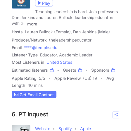
Play
Teaching leadership is hard. Join professors
Dan Jenkins and Lauren Bullock, leadership educators
with 30
more
Hosts
Lauren Bullock (Female), Dan Jenkins (Male)
Producer/Network
theleadershipeducator
Email
****@temple.edu
Listener Type
Educator, Academic Leader
Most Listeners in
United States
Estimated listeners
Guests
Sponsors
Apple Rating
5
/
5
Apple Review
(US) 19
Avg
Length
40 mins
Get Email Contact
6. PT Inquest
Website
Spotify
Apple