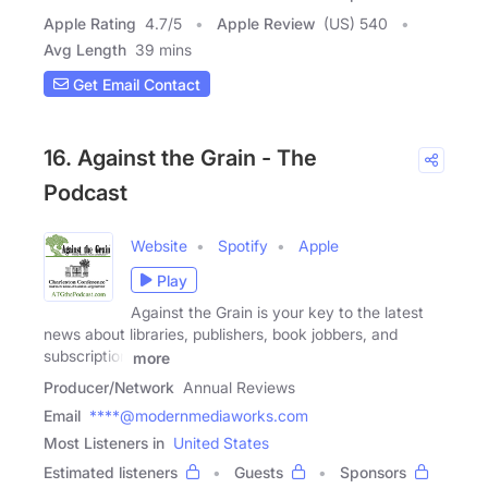
Apple Rating
4.7
/
5
Apple Review
(US) 540
Avg Length
39 mins
Get Email Contact
16. Against the Grain - The
Podcast
Website
Spotify
Apple
Play
Against the Grain is your key to the latest
news about libraries, publishers, book jobbers, and
subscription
more
Producer/Network
Annual Reviews
Email
****@modernmediaworks.com
Most Listeners in
United States
Estimated listeners
Guests
Sponsors