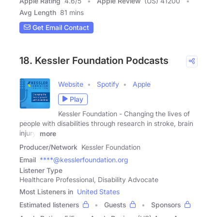
Apple Rating
4.6
/
5
Apple Review
(US) 41200
Avg Length
81 mins
Get Email Contact
18. Kessler Foundation Podcasts
Website
Spotify
Apple
Play
Kessler Foundation - Changing the lives of
people with disabilities through research in stroke, brain
injury,
more
Producer/Network
Kessler Foundation
Email
****@kesslerfoundation.org
Listener Type
Healthcare Professional, Disability Advocate
Most Listeners in
United States
Estimated listeners
Guests
Sponsors