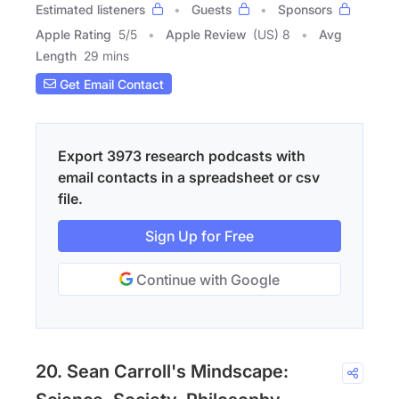
Estimated listeners
Guests
Sponsors
Apple Rating
5
/
5
Apple Review
(US) 8
Avg
Length
29 mins
Get Email Contact
Export 3973 research podcasts with
email contacts in a spreadsheet or csv
file.
Sign Up for Free
Continue with Google
20. Sean Carroll's Mindscape: