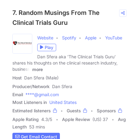
7. Random Musings From The
Clinical Trials Guru
Website
Spotify
Apple
YouTube
Play
Dan Sfera aka 'The Clinical Trials Guru'
shares his thoughts on the clinical research industry,
business,
more
Host
Dan Sfera (Male)
Producer/Network
Dan Sfera
Email
****@gmail.com
Most Listeners in
United States
Estimated listeners
Guests
Sponsors
Apple Rating
4.3
/
5
Apple Review
(US) 37
Avg
Length
53 mins
Get Email Contact