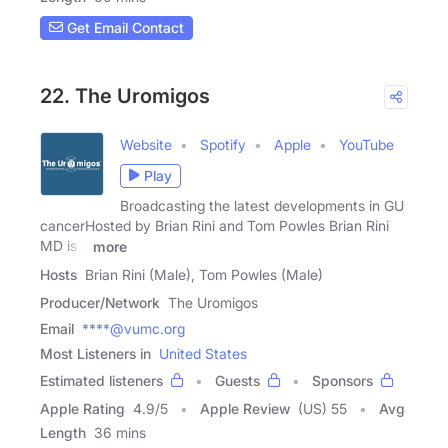
Get Email Contact
22. The Uromigos
Website
Spotify
Apple
YouTube
Play
Broadcasting the latest developments in GU
cancerHosted by Brian Rini and Tom Powles Brian Rini
MD is a
more
Hosts
Brian Rini (Male), Tom Powles (Male)
Producer/Network
The Uromigos
Email
****@vumc.org
Most Listeners in
United States
Estimated listeners
Guests
Sponsors
Apple Rating
4.9
/
5
Apple Review
(US) 55
Avg
Length
36 mins