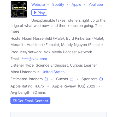
Website
Spotify
Apple
YouTube
Play
Unexplainable takes listeners right up to the
edge of what we know…and then keeps on going. The
more
Hosts
Noam Hassenfeld (Male), Byrd Pinkerton (Male),
Meradith Hoddinott (Female), Mandy Nguyen (Female)
Producer/Network
Vox Media Podcast Network
Email
****@vox.com
Listener Type
Science Enthusiast, Curious Learner
Most Listeners in
United States
Estimated listeners
Guests
Sponsors
Apple Rating
4.6
/
5
Apple Review
(US) 2029
Avg Length
32 mins
Get Email Contact