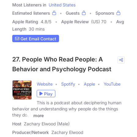
Most Listeners in
United States
Estimated listeners
Guests
Sponsors
Apple Rating
4.8
/
5
Apple Review
(US) 70
Avg
Length
30 mins
Get Email Contact
27. People Who Read People: A
Behavior and Psychology Podcast
Website
Spotify
Apple
YouTube
Play
This is a podcast about deciphering human
behavior and understanding why people do the things
they do. I,
more
Host
Zachary Elwood (Male)
Producer/Network
Zachary Elwood