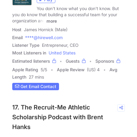
You don't know what you don't know. But
you do know that building a successful team for your
organization and
more
Host
James Hornick (Male)
Email
****@hirewell.com
Listener Type
Entrepreneur, CEO
Most Listeners in
United States
Estimated listeners
Guests
Sponsors
Apple Rating
5
/
5
Apple Review
(US) 4
Avg
Length
27 mins
Get Email Contact
17. The Recruit-Me Athletic
Scholarship Podcast with Brent
Hanks