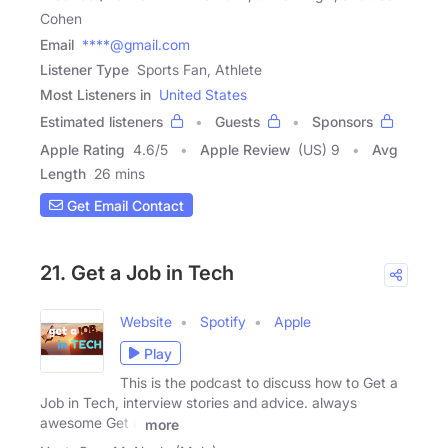
Cohen
Email
****@gmail.com
Listener Type
Sports Fan, Athlete
Most Listeners in
United States
Estimated listeners
Guests
Sponsors
Apple Rating
4.6
/
5
Apple Review
(US) 9
Avg
Length
26 mins
Get Email Contact
21. Get a Job in Tech
Website
Spotify
Apple
Play
This is the podcast to discuss how to Get a
Job in Tech, interview stories and advice. always
awesome Get a
more