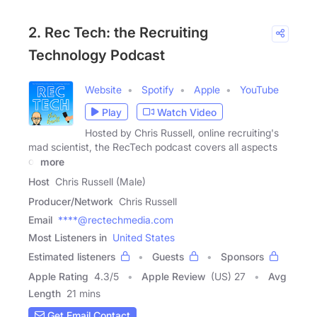
2. Rec Tech: the Recruiting
Technology Podcast
Website
Spotify
Apple
YouTube
Play
Watch Video
Hosted by Chris Russell, online recruiting's
mad scientist, the RecTech podcast covers all aspects
of
more
Host
Chris Russell (Male)
Producer/Network
Chris Russell
Email
****@rectechmedia.com
Most Listeners in
United States
Estimated listeners
Guests
Sponsors
Apple Rating
4.3
/
5
Apple Review
(US) 27
Avg
Length
21 mins
Get Email Contact