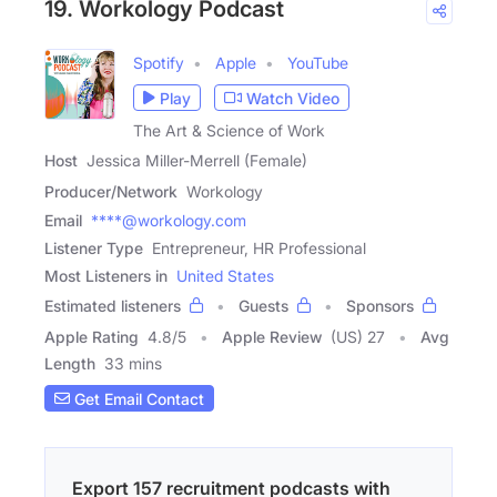
19. Workology Podcast
Spotify
Apple
YouTube
Play
Watch Video
The Art & Science of Work
Host
Jessica Miller-Merrell (Female)
Producer/Network
Workology
Email
****@workology.com
Listener Type
Entrepreneur, HR Professional
Most Listeners in
United States
Estimated listeners
Guests
Sponsors
Apple Rating
4.8
/
5
Apple Review
(US) 27
Avg
Length
33 mins
Get Email Contact
Export 157 recruitment podcasts with