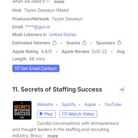
when we need it the
more
Host
Taylor Desseyn (Male)
Producer/Network
Taylor Desseyn
Email
****@gun.io
Most Listeners in
United States
Estimated listeners
Guests
Sponsors
Apple Rating
4.8
/
5
Apple Review
(US) 22
Avg
Length
48 mins
Get Email Contact
11. Secrets of Staffing Success
Website
Spotify
Apple
YouTube
Play
Watch Video
Candid conversations with entrepreneurs
and thought leaders in the staffing and recruiting
industry. Brought
more