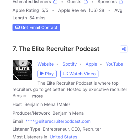
Estimated listeners
Guests
Sponsors
Apple Rating
5
/
5
Apple Review
(US) 28
Avg
Length
54 mins
Get Email Contact
7. The Elite Recruiter Podcast
Website
Spotify
Apple
YouTube
Play
Watch Video
The Elite Recruiter Podcast is where top
recruiters go to get better. Hosted by executive recruiter
Benjamin
more
Host
Benjamin Mena (Male)
Producer/Network
Benjamin Mena
Email
****@eliterecruiterpodcast.com
Listener Type
Entrepreneur, CEO, Recruiter
Most Listeners in
United States