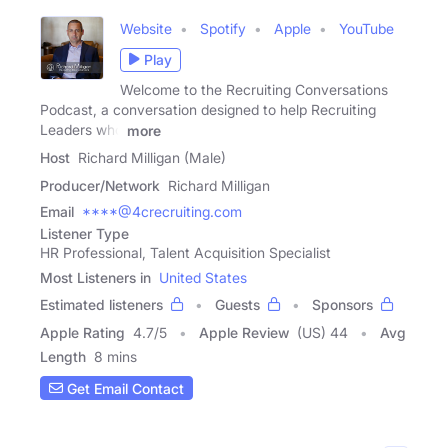
Website
Spotify
Apple
YouTube
Play
Welcome to the Recruiting Conversations
Podcast, a conversation designed to help Recruiting
Leaders who
more
Host
Richard Milligan (Male)
Producer/Network
Richard Milligan
Email
****@4crecruiting.com
Listener Type
HR Professional, Talent Acquisition Specialist
Most Listeners in
United States
Estimated listeners
Guests
Sponsors
Apple Rating
4.7
/
5
Apple Review
(US) 44
Avg
Length
8 mins
Get Email Contact