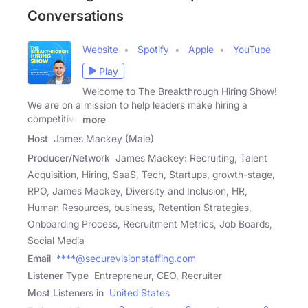
Conversations
Website
Spotify
Apple
YouTube
Play
Welcome to The Breakthrough Hiring Show!
We are on a mission to help leaders make hiring a
competitive
more
Host
James Mackey (Male)
Producer/Network
James Mackey: Recruiting, Talent
Acquisition, Hiring, SaaS, Tech, Startups, growth-stage,
RPO, James Mackey, Diversity and Inclusion, HR,
Human Resources, business, Retention Strategies,
Onboarding Process, Recruitment Metrics, Job Boards,
Social Media
Email
****@securevisionstaffing.com
Listener Type
Entrepreneur, CEO, Recruiter
Most Listeners in
United States