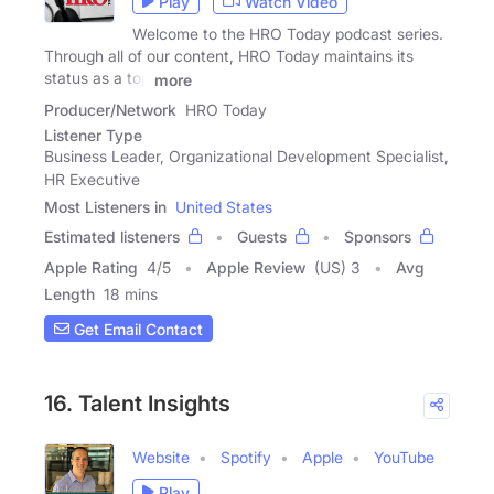
Play
Watch Video
Welcome to the HRO Today podcast series.
Through all of our content, HRO Today maintains its
status as a top
more
Producer/Network
HRO Today
Listener Type
Business Leader, Organizational Development Specialist,
HR Executive
Most Listeners in
United States
Estimated listeners
Guests
Sponsors
Apple Rating
4
/
5
Apple Review
(US) 3
Avg
Length
18 mins
Get Email Contact
16. Talent Insights
Website
Spotify
Apple
YouTube
Play