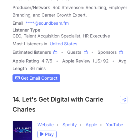
Producer/Network
Rob Stevenson: Recruiting, Employer
Branding, and Career Growth Expert.
Email
****@soundbeam.fm
Listener Type
CEO, Talent Acquisition Specialist, HR Executive
Most Listeners in
United States
Estimated listeners
Guests
Sponsors
Apple Rating
4.7
/
5
Apple Review
(US) 92
Avg
Length
36 mins
Get Email Contact
14. Let's Get Digital with Carrie
Charles
Website
Spotify
Apple
YouTube
Play