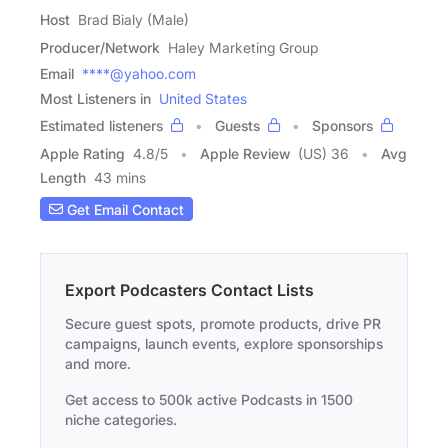
Host
Brad Bialy (Male)
Producer/Network
Haley Marketing Group
Email
****@yahoo.com
Most Listeners in
United States
Estimated listeners
Guests
Sponsors
Apple Rating
4.8
/
5
Apple Review
(US) 36
Avg
Length
43 mins
Get Email Contact
Export Podcasters Contact Lists
Secure guest spots, promote products, drive PR
campaigns, launch events, explore sponsorships
and more.
Get access to 500k active Podcasts in 1500
niche categories.