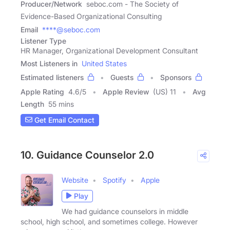
Producer/Network
seboc.com - The Society of
Evidence-Based Organizational Consulting
Email
****@seboc.com
Listener Type
HR Manager, Organizational Development Consultant
Most Listeners in
United States
Estimated listeners
Guests
Sponsors
Apple Rating
4.6
/
5
Apple Review
(US) 11
Avg
Length
55 mins
Get Email Contact
10. Guidance Counselor 2.0
Website
Spotify
Apple
Play
We had guidance counselors in middle
school, high school, and sometimes college. However