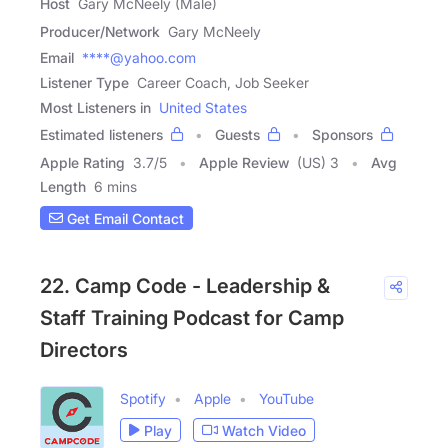
Host
Gary McNeely (Male)
Producer/Network
Gary McNeely
Email
****@yahoo.com
Listener Type
Career Coach, Job Seeker
Most Listeners in
United States
Estimated listeners
Guests
Sponsors
Apple Rating
3.7
/
5
Apple Review
(US) 3
Avg
Length
6 mins
Get Email Contact
22. Camp Code - Leadership &
Staff Training Podcast for Camp
Directors
Spotify
Apple
YouTube
Play
Watch Video