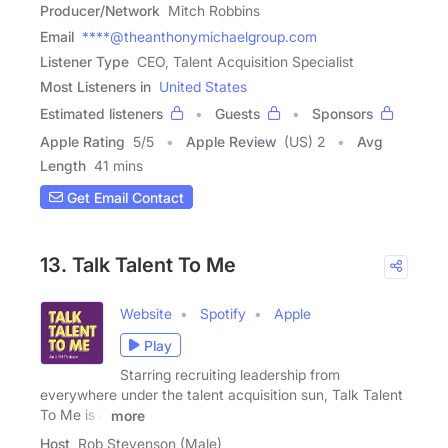
Producer/Network
Mitch Robbins
Email
****@theanthonymichaelgroup.com
Listener Type
CEO, Talent Acquisition Specialist
Most Listeners in
United States
Estimated listeners
Guests
Sponsors
Apple Rating
5
/
5
Apple Review
(US) 2
Avg
Length
41 mins
Get Email Contact
13. Talk Talent To Me
Website
Spotify
Apple
Play
Starring recruiting leadership from
everywhere under the talent acquisition sun, Talk Talent
To Me is a
more
Host
Rob Stevenson (Male)