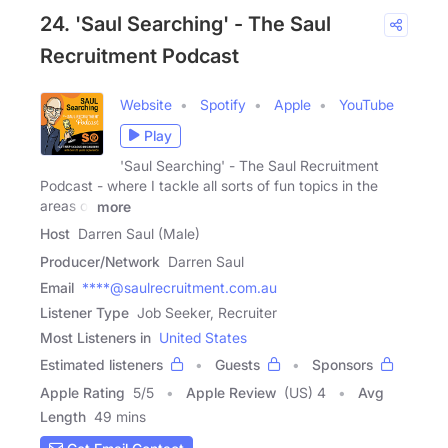
24. 'Saul Searching' - The Saul
Recruitment Podcast
Website
Spotify
Apple
YouTube
Play
'Saul Searching' - The Saul Recruitment
Podcast - where I tackle all sorts of fun topics in the
areas of
more
Host
Darren Saul (Male)
Producer/Network
Darren Saul
Email
****@saulrecruitment.com.au
Listener Type
Job Seeker, Recruiter
Most Listeners in
United States
Estimated listeners
Guests
Sponsors
Apple Rating
5
/
5
Apple Review
(US) 4
Avg
Length
49 mins