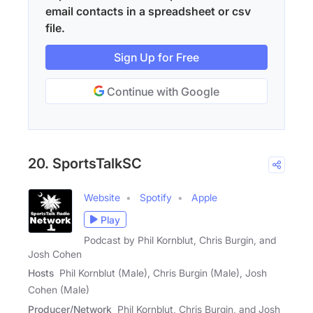
email contacts in a spreadsheet or csv
file.
Sign Up for Free
Continue with Google
20. SportsTalkSC
Website
Spotify
Apple
Play
Podcast by Phil Kornblut, Chris Burgin, and
Josh Cohen
Hosts
Phil Kornblut (Male), Chris Burgin (Male), Josh
Cohen (Male)
Producer/Network
Phil Kornblut, Chris Burgin, and Josh