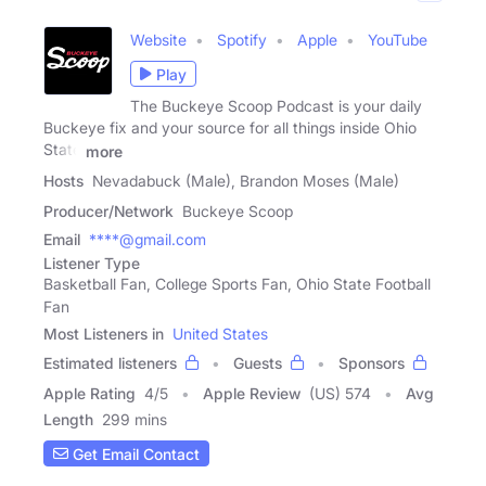
Website
Spotify
Apple
YouTube
Play
The Buckeye Scoop Podcast is your daily
Buckeye fix and your source for all things inside Ohio
State
more
Hosts
Nevadabuck (Male), Brandon Moses (Male)
Producer/Network
Buckeye Scoop
Email
****@gmail.com
Listener Type
Basketball Fan, College Sports Fan, Ohio State Football
Fan
Most Listeners in
United States
Estimated listeners
Guests
Sponsors
Apple Rating
4
/
5
Apple Review
(US) 574
Avg
Length
299 mins
Get Email Contact