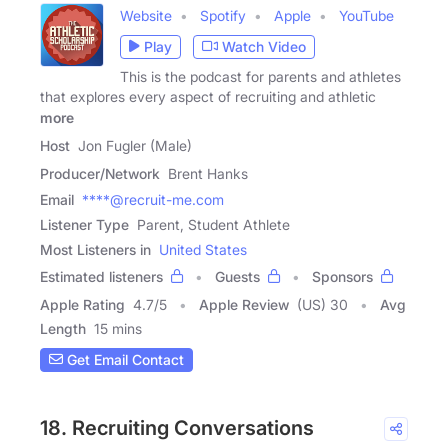
Website
Spotify
Apple
YouTube
Play
Watch Video
This is the podcast for parents and athletes
that explores every aspect of recruiting and athletic
more
Host
Jon Fugler (Male)
Producer/Network
Brent Hanks
Email
****@recruit-me.com
Listener Type
Parent, Student Athlete
Most Listeners in
United States
Estimated listeners
Guests
Sponsors
Apple Rating
4.7
/
5
Apple Review
(US) 30
Avg
Length
15 mins
Get Email Contact
18. Recruiting Conversations