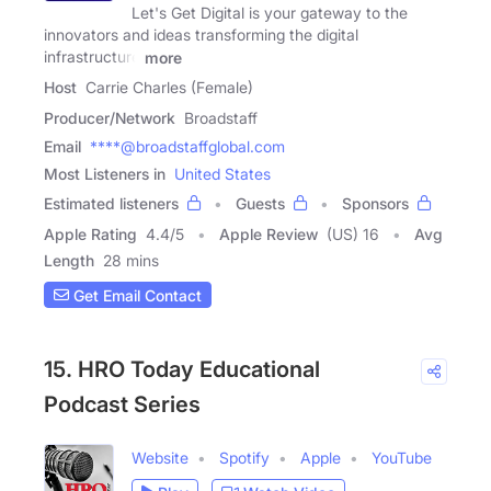
Let's Get Digital is your gateway to the
innovators and ideas transforming the digital
infrastructure
more
Host
Carrie Charles (Female)
Producer/Network
Broadstaff
Email
****@broadstaffglobal.com
Most Listeners in
United States
Estimated listeners
Guests
Sponsors
Apple Rating
4.4
/
5
Apple Review
(US) 16
Avg
Length
28 mins
Get Email Contact
15. HRO Today Educational
Podcast Series
Website
Spotify
Apple
YouTube