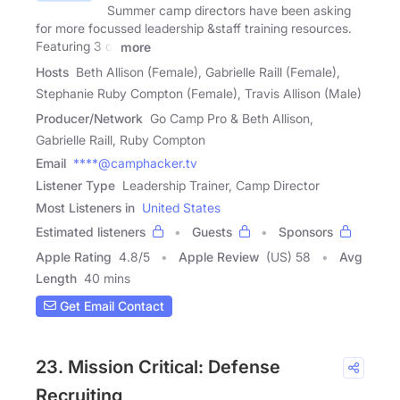
Summer camp directors have been asking
for more focussed leadership &staff training resources.
Featuring 3 of
more
Hosts
Beth Allison (Female), Gabrielle Raill (Female),
Stephanie Ruby Compton (Female), Travis Allison (Male)
Producer/Network
Go Camp Pro & Beth Allison,
Gabrielle Raill, Ruby Compton
Email
****@camphacker.tv
Listener Type
Leadership Trainer, Camp Director
Most Listeners in
United States
Estimated listeners
Guests
Sponsors
Apple Rating
4.8
/
5
Apple Review
(US) 58
Avg
Length
40 mins
Get Email Contact
23. Mission Critical: Defense
Recruiting