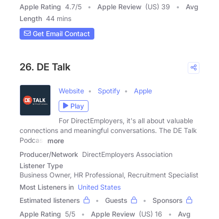
Apple Rating
4.7
/
5
Apple Review
(US) 39
Avg
Length
44 mins
Get Email Contact
26. DE Talk
Website
Spotify
Apple
Play
For DirectEmployers, it's all about valuable
connections and meaningful conversations. The DE Talk
Podcast
more
Producer/Network
DirectEmployers Association
Listener Type
Business Owner, HR Professional, Recruitment Specialist
Most Listeners in
United States
Estimated listeners
Guests
Sponsors
Apple Rating
5
/
5
Apple Review
(US) 16
Avg