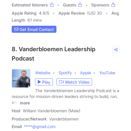
Estimated listeners
Guests
Sponsors
Apple Rating
4.9
/
5
Apple Review
(US) 30
Avg
Length
61 mins
Get Email Contact
8. Vanderbloemen Leadership
Podcast
Website
Spotify
Apple
YouTube
Play
Watch Video
The Vanderbloemen Leadership Podcast is a
resource for mission-driven leaders striving to build, run,
and
more
Host
William Vanderbloemen (Male)
Producer/Network
Vanderbloemen
Email
****@gmail.com