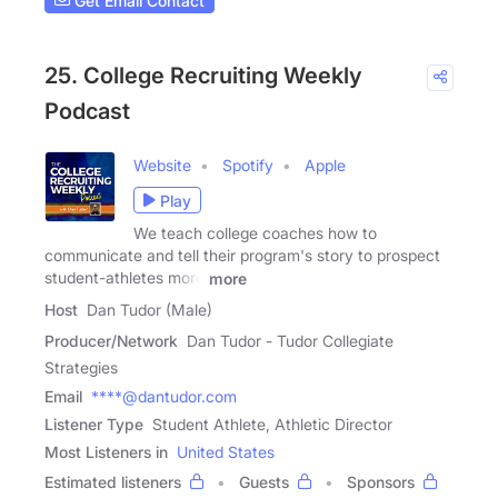
Get Email Contact
25. College Recruiting Weekly
Podcast
Website
Spotify
Apple
Play
We teach college coaches how to
communicate and tell their program's story to prospect
student-athletes more
more
Host
Dan Tudor (Male)
Producer/Network
Dan Tudor - Tudor Collegiate
Strategies
Email
****@dantudor.com
Listener Type
Student Athlete, Athletic Director
Most Listeners in
United States
Estimated listeners
Guests
Sponsors