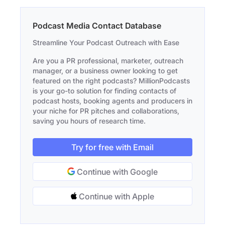
Podcast Media Contact Database
Streamline Your Podcast Outreach with Ease
Are you a PR professional, marketer, outreach
manager, or a business owner looking to get
featured on the right podcasts? MillionPodcasts
is your go-to solution for finding contacts of
podcast hosts, booking agents and producers in
your niche for PR pitches and collaborations,
saving you hours of research time.
Try for free with Email
Continue with Google
Continue with Apple