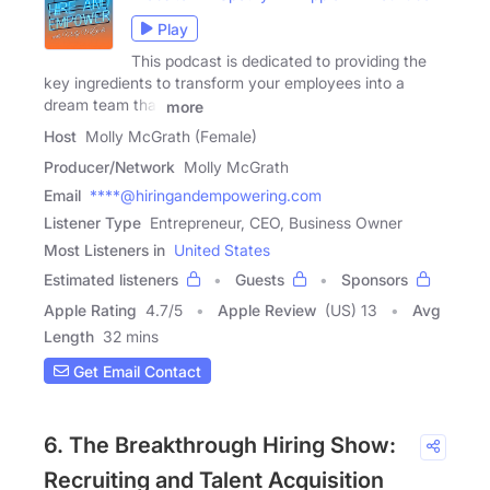
Play
This podcast is dedicated to providing the
key ingredients to transform your employees into a
dream team that
more
Host
Molly McGrath (Female)
Producer/Network
Molly McGrath
Email
****@hiringandempowering.com
Listener Type
Entrepreneur, CEO, Business Owner
Most Listeners in
United States
Estimated listeners
Guests
Sponsors
Apple Rating
4.7
/
5
Apple Review
(US) 13
Avg
Length
32 mins
Get Email Contact
6. The Breakthrough Hiring Show:
Recruiting and Talent Acquisition