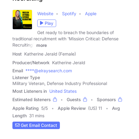
Website
Spotify
Apple
Play
Get ready to breach the boundaries of
traditional recruitment with 'Mission Critical: Defense
Recruiting'!
more
Host
Katherine Jerald (Female)
Producer/Network
Katherine Jerald
Email
****@elraysearch.com
Listener Type
Military Veteran, Defense Industry Professional
Most Listeners in
United States
Estimated listeners
Guests
Sponsors
Apple Rating
5
/
5
Apple Review
(US) 11
Avg
Length
31 mins
Get Email Contact