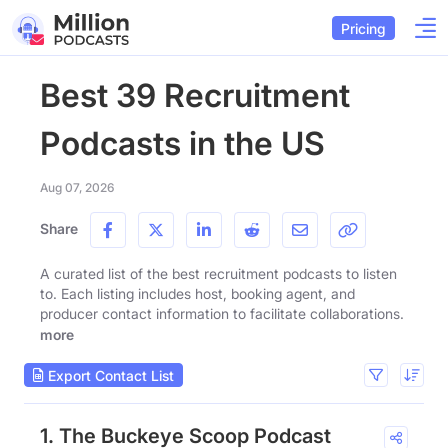
Pricing
Best 39 Recruitment
Podcasts in the US
Aug 07, 2026
Share
A curated list of the best recruitment podcasts to listen
to. Each listing includes host, booking agent, and
producer contact information to facilitate collaborations.
more
Export Contact List
1. The Buckeye Scoop Podcast