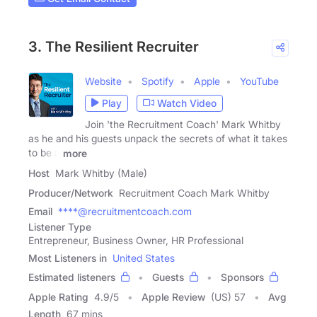
3. The Resilient Recruiter
Website
Spotify
Apple
YouTube
Play
Watch Video
Join 'the Recruitment Coach' Mark Whitby
as he and his guests unpack the secrets of what it takes
to be a
more
Host
Mark Whitby (Male)
Producer/Network
Recruitment Coach Mark Whitby
Email
****@recruitmentcoach.com
Listener Type
Entrepreneur, Business Owner, HR Professional
Most Listeners in
United States
Estimated listeners
Guests
Sponsors
Apple Rating
4.9
/
5
Apple Review
(US) 57
Avg
Length
67 mins