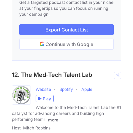
Get a targeted podcast contact list in your niche
at your fingertips so you can focus on running
your campaign.
Export Contact List
Continue with Google
12. The Med-Tech Talent Lab
Website
Spotify
Apple
Play
Welcome to the Med-Tech Talent Lab the #1
catalyst for advancing careers and building high
performing teams.
more
Host
Mitch Robbins