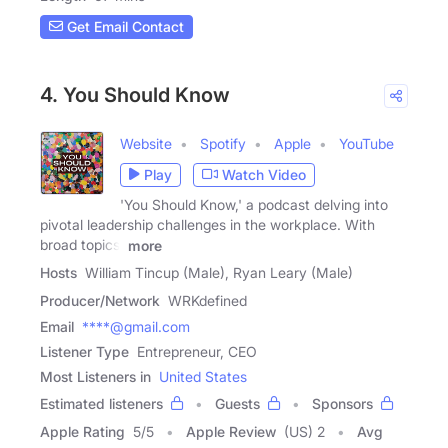
Get Email Contact
4. You Should Know
Website
Spotify
Apple
YouTube
Play
Watch Video
'You Should Know,' a podcast delving into
pivotal leadership challenges in the workplace. With
broad topics,
more
Hosts
William Tincup (Male), Ryan Leary (Male)
Producer/Network
WRKdefined
Email
****@gmail.com
Listener Type
Entrepreneur, CEO
Most Listeners in
United States
Estimated listeners
Guests
Sponsors
Apple Rating
5
/
5
Apple Review
(US) 2
Avg