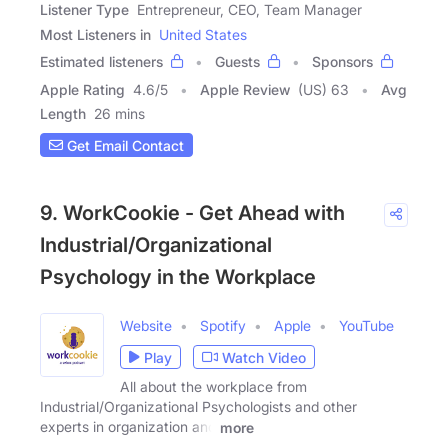
Listener Type
Entrepreneur, CEO, Team Manager
Most Listeners in
United States
Estimated listeners
Guests
Sponsors
Apple Rating
4.6
/
5
Apple Review
(US) 63
Avg
Length
26 mins
Get Email Contact
9. WorkCookie - Get Ahead with
Industrial/Organizational
Psychology in the Workplace
Website
Spotify
Apple
YouTube
Play
Watch Video
All about the workplace from
Industrial/Organizational Psychologists and other
experts in organization and
more