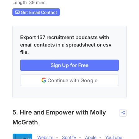
Length
39 mins
Get Email Contact
Export 157 recruitment podcasts with
email contacts in a spreadsheet or csv
file.
Sign Up for Free
Continue with Google
5. Hire and Empower with Molly
McGrath
Website
Spotify
Apple
YouTube