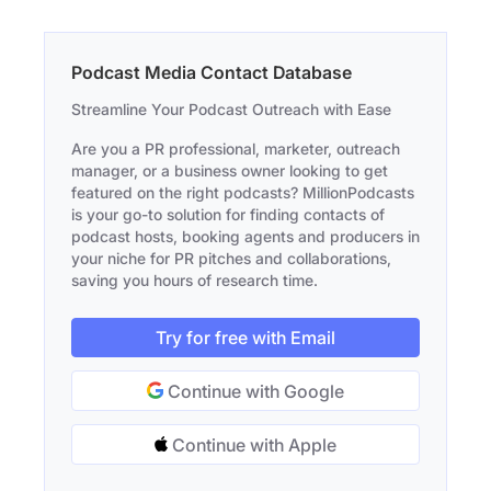
Podcast Media Contact Database
Streamline Your Podcast Outreach with Ease
Are you a PR professional, marketer, outreach
manager, or a business owner looking to get
featured on the right podcasts? MillionPodcasts
is your go-to solution for finding contacts of
podcast hosts, booking agents and producers in
your niche for PR pitches and collaborations,
saving you hours of research time.
Try for free with Email
Continue with Google
Continue with Apple