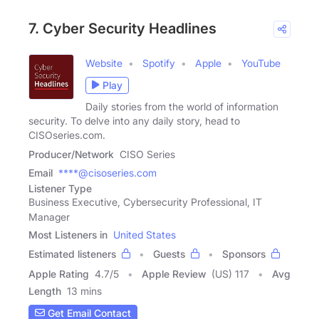
7. Cyber Security Headlines
Website
Spotify
Apple
YouTube
Play
Daily stories from the world of information
security. To delve into any daily story, head to
CISOseries.com.
Producer/Network
CISO Series
Email
****@cisoseries.com
Listener Type
Business Executive, Cybersecurity Professional, IT
Manager
Most Listeners in
United States
Estimated listeners
Guests
Sponsors
Apple Rating
4.7
/
5
Apple Review
(US) 117
Avg
Length
13 mins
Get Email Contact