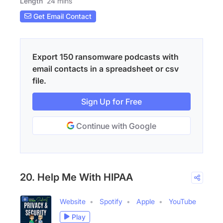
Length
24 mins
Get Email Contact
Export 150 ransomware podcasts with
email contacts in a spreadsheet or csv
file.
Sign Up for Free
Continue with Google
20. Help Me With HIPAA
Website
Spotify
Apple
YouTube
Play