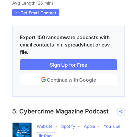
Avg Length
26 mins
Get Email Contact
Export 150 ransomware podcasts with
email contacts in a spreadsheet or csv
file.
Sign Up for Free
Continue with Google
5. Cybercrime Magazine Podcast
Website
Spotify
Apple
YouTube
Play