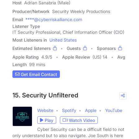
Host
Adrian Sanabria (Male)
Producer/Network
Security Weekly Productions
Email
****@cyberriskalliance.com
Listener Type
IT Security Professional, Chief Information Officer (CIO)
Most Listeners in
United States
Estimated listeners
Guests
Sponsors
Apple Rating
4.9
/
5
Apple Review
(US) 14
Avg
Length
99 mins
Get Email Contact
15. Security Unfiltered
Website
Spotify
Apple
YouTube
Play
Watch Video
Cyber Security can be a difficult field to not
only understand but to also navigate. Joe South is here