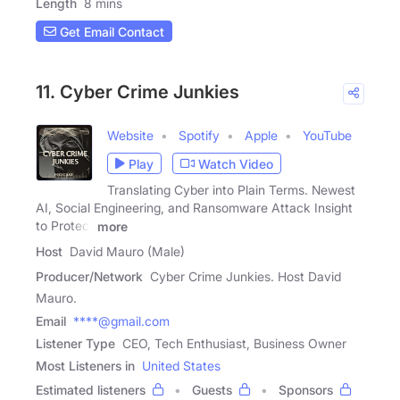
Length
8 mins
Get Email Contact
11. Cyber Crime Junkies
Website
Spotify
Apple
YouTube
Play
Watch Video
Translating Cyber into Plain Terms. Newest
AI, Social Engineering, and Ransomware Attack Insight
to Protect
more
Host
David Mauro (Male)
Producer/Network
Cyber Crime Junkies. Host David
Mauro.
Email
****@gmail.com
Listener Type
CEO, Tech Enthusiast, Business Owner
Most Listeners in
United States
Estimated listeners
Guests
Sponsors