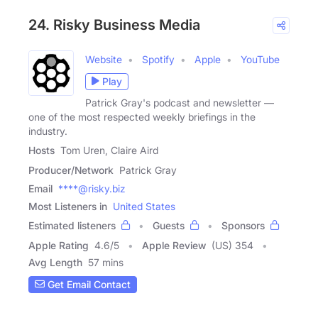
24. Risky Business Media
Website
Spotify
Apple
YouTube
Play
Patrick Gray's podcast and newsletter —
one of the most respected weekly briefings in the
industry.
Hosts
Tom Uren, Claire Aird
Producer/Network
Patrick Gray
Email
****@risky.biz
Most Listeners in
United States
Estimated listeners
Guests
Sponsors
Apple Rating
4.6
/
5
Apple Review
(US) 354
Avg Length
57 mins
Get Email Contact