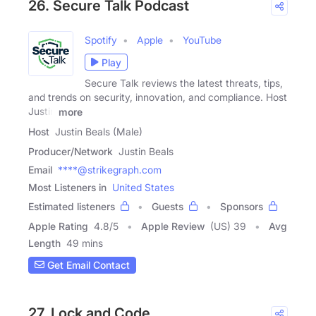
26. Secure Talk Podcast
Spotify
Apple
YouTube
Play
Secure Talk reviews the latest threats, tips,
and trends on security, innovation, and compliance. Host
Justin
more
Host
Justin Beals (Male)
Producer/Network
Justin Beals
Email
****@strikegraph.com
Most Listeners in
United States
Estimated listeners
Guests
Sponsors
Apple Rating
4.8
/
5
Apple Review
(US) 39
Avg
Length
49 mins
Get Email Contact
27. Lock and Code