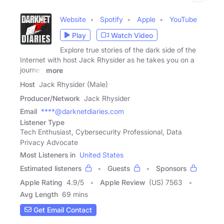
Website
Spotify
Apple
YouTube
Play
Watch Video
Explore true stories of the dark side of the
Internet with host Jack Rhysider as he takes you on a
journey
more
Host
Jack Rhysider (Male)
Producer/Network
Jack Rhysider
Email
****@darknetdiaries.com
Listener Type
Tech Enthusiast, Cybersecurity Professional, Data
Privacy Advocate
Most Listeners in
United States
Estimated listeners
Guests
Sponsors
Apple Rating
4.9
/
5
Apple Review
(US) 7563
Avg Length
69 mins
Get Email Contact