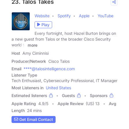
23. Talos Takes
Website
Spotify
Apple
YouTube
Play
Every fortnight, host Hazel Burton brings on
a new guest from Talos or the broader Cisco Security
world to
more
Host
Amy Ciminnisi
Producer/Network
Cisco Talos
Email
****@talosintelligence.com
Listener Type
Tech Enthusiast, Cybersecurity Professional, IT Manager
Most Listeners in
United States
Estimated listeners
Guests
Sponsors
Apple Rating
4.9
/
5
Apple Review
(US) 13
Avg
Length
24 mins
Get Email Contact