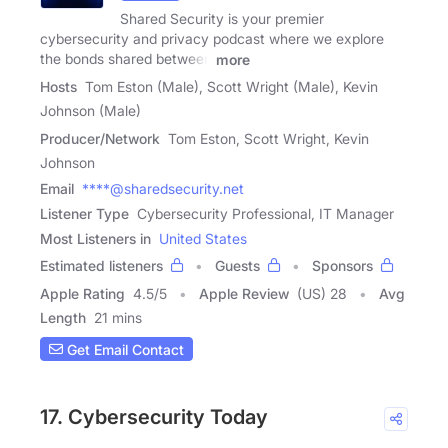
Shared Security is your premier
cybersecurity and privacy podcast where we explore
the bonds shared between
more
Hosts
Tom Eston (Male), Scott Wright (Male), Kevin
Johnson (Male)
Producer/Network
Tom Eston, Scott Wright, Kevin
Johnson
Email
****@sharedsecurity.net
Listener Type
Cybersecurity Professional, IT Manager
Most Listeners in
United States
Estimated listeners
Guests
Sponsors
Apple Rating
4.5
/
5
Apple Review
(US) 28
Avg
Length
21 mins
Get Email Contact
17. Cybersecurity Today