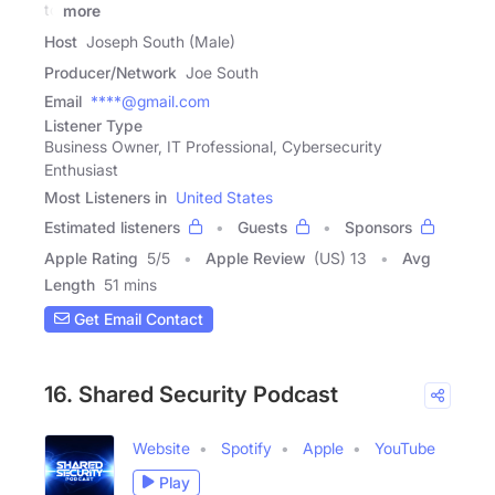
to
more
Host
Joseph South (Male)
Producer/Network
Joe South
Email
****@gmail.com
Listener Type
Business Owner, IT Professional, Cybersecurity
Enthusiast
Most Listeners in
United States
Estimated listeners
Guests
Sponsors
Apple Rating
5
/
5
Apple Review
(US) 13
Avg
Length
51 mins
Get Email Contact
16. Shared Security Podcast
Website
Spotify
Apple
YouTube
Play