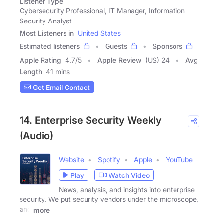
Listener Type
Cybersecurity Professional, IT Manager, Information
Security Analyst
Most Listeners in
United States
Estimated listeners
Guests
Sponsors
Apple Rating
4.7
/
5
Apple Review
(US) 24
Avg
Length
41 mins
Get Email Contact
14. Enterprise Security Weekly
(Audio)
Website
Spotify
Apple
YouTube
Play
Watch Video
News, analysis, and insights into enterprise
security. We put security vendors under the microscope,
and
more