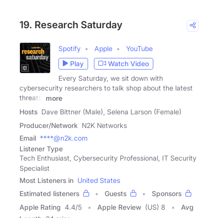
19. Research Saturday
Spotify
Apple
YouTube
Play
Watch Video
Every Saturday, we sit down with
cybersecurity researchers to talk shop about the latest
threats,
more
Hosts
Dave Bittner (Male), Selena Larson (Female)
Producer/Network
N2K Networks
Email
****@n2k.com
Listener Type
Tech Enthusiast, Cybersecurity Professional, IT Security
Specialist
Most Listeners in
United States
Estimated listeners
Guests
Sponsors
Apple Rating
4.4
/
5
Apple Review
(US) 8
Avg