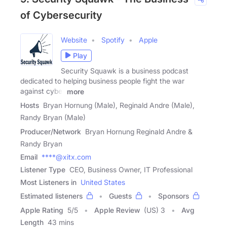
of Cybersecurity
Website
Spotify
Apple
Play
Security Squawk is a business podcast
dedicated to helping business people fight the war
against cyber
more
Hosts
Bryan Hornung (Male), Reginald Andre (Male),
Randy Bryan (Male)
Producer/Network
Bryan Hornung Reginald Andre &
Randy Bryan
Email
****@xitx.com
Listener Type
CEO, Business Owner, IT Professional
Most Listeners in
United States
Estimated listeners
Guests
Sponsors
Apple Rating
5
/
5
Apple Review
(US) 3
Avg
Length
43 mins