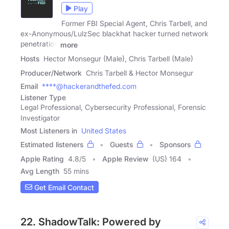
Play
Former FBI Special Agent, Chris Tarbell, and
ex-Anonymous/LulzSec blackhat hacker turned network
penetration
more
Hosts
Hector Monsegur (Male), Chris Tarbell (Male)
Producer/Network
Chris Tarbell & Hector Monsegur
Email
****@hackerandthefed.com
Listener Type
Legal Professional, Cybersecurity Professional, Forensic
Investigator
Most Listeners in
United States
Estimated listeners
Guests
Sponsors
Apple Rating
4.8
/
5
Apple Review
(US) 164
Avg Length
55 mins
Get Email Contact
22. ShadowTalk: Powered by