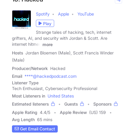
Spotify
Apple
YouTube
Play
Strange tales of hacking, tech, internet
grifters, AI, and security with Jordan & Scott. Are
internet hitmen
more
Hosts
Jordan Bloemen (Male), Scott Francis Winder
(Male)
Producer/Network
Hacked
Email
****@hackedpodcast.com
Listener Type
Tech Enthusiast, Cybersecurity Professional
Most Listeners in
United States
Estimated listeners
Guests
Sponsors
Apple Rating
4.4
/
5
Apple Review
(US) 159
Avg Length
65 mins
Get Email Contact