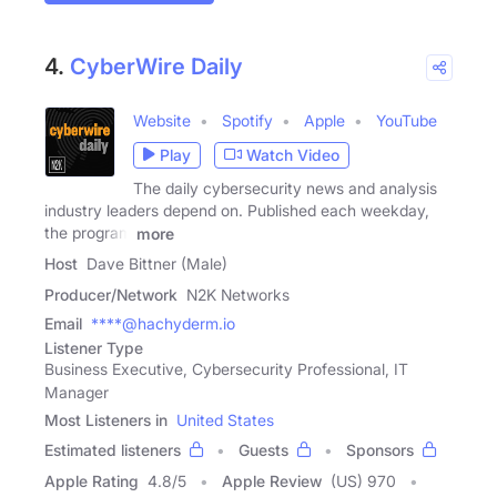
4.
CyberWire Daily
Website
Spotify
Apple
YouTube
Play
Watch Video
The daily cybersecurity news and analysis
industry leaders depend on. Published each weekday,
the program
more
Host
Dave Bittner (Male)
Producer/Network
N2K Networks
Email
****@hachyderm.io
Listener Type
Business Executive, Cybersecurity Professional, IT
Manager
Most Listeners in
United States
Estimated listeners
Guests
Sponsors
Apple Rating
4.8
/
5
Apple Review
(US) 970