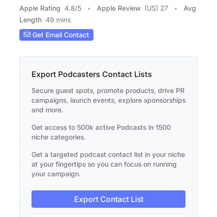
Apple Rating
4.8
/
5
Apple Review
(US) 27
Avg
Length
49 mins
Get Email Contact
Export Podcasters Contact Lists
Secure guest spots, promote products, drive PR
campaigns, launch events, explore sponsorships
and more.
Get access to 500k active Podcasts in 1500
niche categories.
Get a targeted podcast contact list in your niche
at your fingertips so you can focus on running
your campaign.
Export Contact List