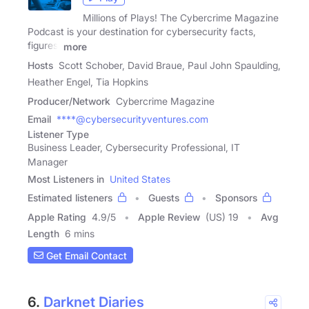
Millions of Plays! The Cybercrime Magazine
Podcast is your destination for cybersecurity facts,
figures,
more
Hosts
Scott Schober, David Braue, Paul John Spaulding,
Heather Engel, Tia Hopkins
Producer/Network
Cybercrime Magazine
Email
****@cybersecurityventures.com
Listener Type
Business Leader, Cybersecurity Professional, IT
Manager
Most Listeners in
United States
Estimated listeners
Guests
Sponsors
Apple Rating
4.9
/
5
Apple Review
(US) 19
Avg
Length
6 mins
Get Email Contact
6.
Darknet Diaries