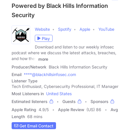
Powered by Black Hills Information
Security
Website
Spotify
Apple
YouTube
Play
Download and listen to our weekly infosec
podcast where we discuss the latest attacks, breaches,
and how they
more
Producer/Network
Black Hills Information Security
Email
****@blackhillsinfosec.com
Listener Type
Tech Enthusiast, Cybersecurity Professional, IT Manager
Most Listeners in
United States
Estimated listeners
Guests
Sponsors
Apple Rating
4.9
/
5
Apple Review
(US) 86
Avg
Length
68 mins
Get Email Contact