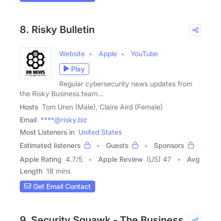
8. Risky Bulletin
Website
Apple
YouTube
Play
Regular cybersecurity news updates from
the Risky Business team...
Hosts
Tom Uren (Male), Claire Aird (Female)
Email
****@risky.biz
Most Listeners in
United States
Estimated listeners
Guests
Sponsors
Apple Rating
4.7
/
5
Apple Review
(US) 47
Avg
Length
18 mins
Get Email Contact
9. Security Squawk - The Business