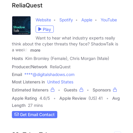
ReliaQuest
Website
Spotify
Apple
YouTube
Play
Want to hear what industry experts really
think about the cyber threats they face? ShadowTalk is
a weekly
more
Hosts
Kim Bromley (Female), Chris Morgan (Male)
Producer/Network
ReliaQuest
Email
****@digitalshadows.com
Most Listeners in
United States
Estimated listeners
Guests
Sponsors
Apple Rating
4.6
/
5
Apple Review
(US) 41
Avg
Length
27 mins
Get Email Contact