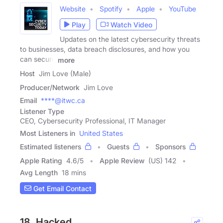
Website
Spotify
Apple
YouTube
Play
Watch Video
Updates on the latest cybersecurity threats
to businesses, data breach disclosures, and how you
can secure
more
Host
Jim Love (Male)
Producer/Network
Jim Love
Email
****@itwc.ca
Listener Type
CEO, Cybersecurity Professional, IT Manager
Most Listeners in
United States
Estimated listeners
Guests
Sponsors
Apple Rating
4.6
/
5
Apple Review
(US) 142
Avg Length
18 mins
Get Email Contact
18. Hacked