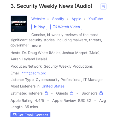
3. Security Weekly News (Audio)
Website
Spotify
Apple
YouTube
Play
Watch Video
Concise, bi-weekly reviews of the most
significant security stories, including malware, threats,
government
more
Hosts
Dr. Doug White (Male), Joshua Marpet (Male),
Aaran Leyland (Male)
Producer/Network
Security Weekly Productions
Email
****@acm.org
Listener Type
Cybersecurity Professional, IT Manager
Most Listeners in
United States
Estimated listeners
Guests
Sponsors
Apple Rating
4.4
/
5
Apple Review
(US) 32
Avg
Length
35 mins
Get Email Contact