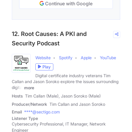
Continue with Google
12. Root Causes: A PKI and
Security Podcast
Website
Spotify
Apple
YouTube
Play
Digital certificate industry veterans Tim
Callan and Jason Soroko explore the issues surrounding
digital
more
Hosts
Tim Callan (Male), Jason Soroko (Male)
Producer/Network
Tim Callan and Jason Soroko
Email
****@sectigo.com
Listener Type
Cybersecurity Professional, IT Manager, Network
Engineer