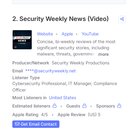
2. Security Weekly News (Video)
Website
Apple
YouTube
Concise, bi-weekly reviews of the most
significant security stories, including
malware, threats, government
more
Producer/Network
Security Weekly Productions
Email
****@securityweekly.net
Listener Type
Cybersecurity Professional, IT Manager, Compliance
Officer
Most Listeners in
United States
Estimated listeners
Guests
Sponsors
Apple Rating
4
/
5
Apple Review
(US) 5
Get Email Contact