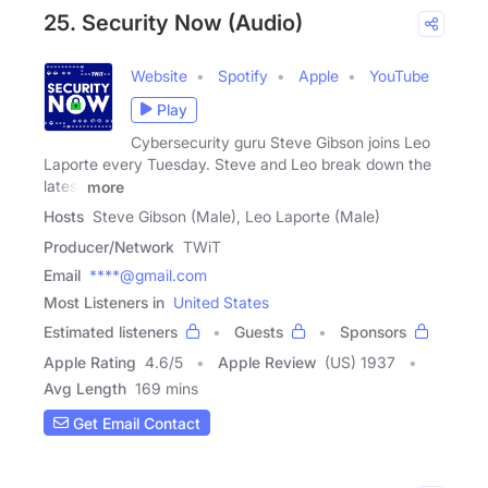
25. Security Now (Audio)
Website
Spotify
Apple
YouTube
Play
Cybersecurity guru Steve Gibson joins Leo
Laporte every Tuesday. Steve and Leo break down the
latest
more
Hosts
Steve Gibson (Male), Leo Laporte (Male)
Producer/Network
TWiT
Email
****@gmail.com
Most Listeners in
United States
Estimated listeners
Guests
Sponsors
Apple Rating
4.6
/
5
Apple Review
(US) 1937
Avg Length
169 mins
Get Email Contact