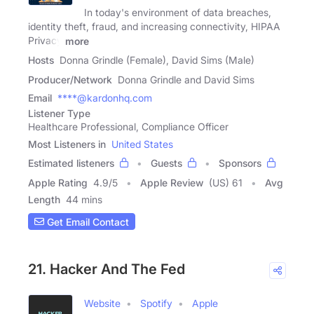
In today's environment of data breaches,
identity theft, fraud, and increasing connectivity, HIPAA
Privacy
more
Hosts
Donna Grindle (Female), David Sims (Male)
Producer/Network
Donna Grindle and David Sims
Email
****@kardonhq.com
Listener Type
Healthcare Professional, Compliance Officer
Most Listeners in
United States
Estimated listeners
Guests
Sponsors
Apple Rating
4.9
/
5
Apple Review
(US) 61
Avg
Length
44 mins
Get Email Contact
21. Hacker And The Fed
Website
Spotify
Apple