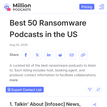
Pricing
Best 50 Ransomware
Podcasts in the US
Aug 05, 2026
Share
A curated list of the best ransomware podcasts to listen
to. Each listing includes host, booking agent, and
producer contact information to facilitate collaborations.
more
Export Contact List
1. Talkin' About [Infosec] News,