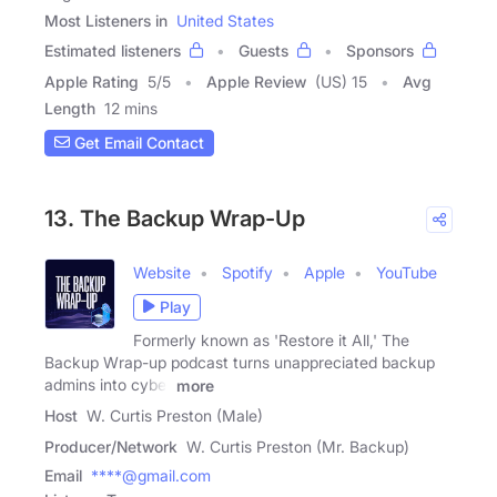
Most Listeners in
United States
Estimated listeners
Guests
Sponsors
Apple Rating
5
/
5
Apple Review
(US) 15
Avg
Length
12 mins
Get Email Contact
13. The Backup Wrap-Up
Website
Spotify
Apple
YouTube
Play
Formerly known as 'Restore it All,' The
Backup Wrap-up podcast turns unappreciated backup
admins into cyber
more
Host
W. Curtis Preston (Male)
Producer/Network
W. Curtis Preston (Mr. Backup)
Email
****@gmail.com