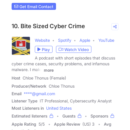
Get Email Contact
10. Bite Sized Cyber Crime
Website
Spotify
Apple
YouTube
Play
Watch Video
A podcast with short episodes that discuss
cyber crime cases, security problems, and infamous
malware. I make
more
Host
Chloe Thonus (Female)
Producer/Network
Chloe Thonus
Email
****@gmail.com
Listener Type
IT Professional, Cybersecurity Analyst
Most Listeners in
United States
Estimated listeners
Guests
Sponsors
Apple Rating
5
/
5
Apple Review
(US) 3
Avg