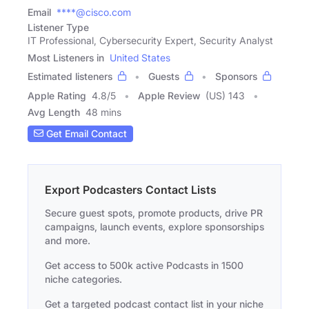
Email
****@cisco.com
Listener Type
IT Professional, Cybersecurity Expert, Security Analyst
Most Listeners in
United States
Estimated listeners
Guests
Sponsors
Apple Rating
4.8
/
5
Apple Review
(US) 143
Avg Length
48 mins
Get Email Contact
Export Podcasters Contact Lists
Secure guest spots, promote products, drive PR
campaigns, launch events, explore sponsorships
and more.
Get access to 500k active Podcasts in 1500
niche categories.
Get a targeted podcast contact list in your niche