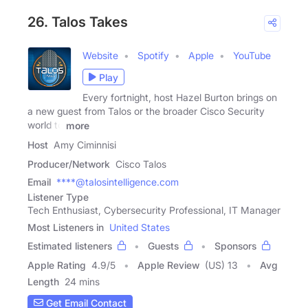
26. Talos Takes
Website
Spotify
Apple
YouTube
Play
Every fortnight, host Hazel Burton brings on
a new guest from Talos or the broader Cisco Security
world to
more
Host
Amy Ciminnisi
Producer/Network
Cisco Talos
Email
****@talosintelligence.com
Listener Type
Tech Enthusiast, Cybersecurity Professional, IT Manager
Most Listeners in
United States
Estimated listeners
Guests
Sponsors
Apple Rating
4.9
/
5
Apple Review
(US) 13
Avg
Length
24 mins
Get Email Contact