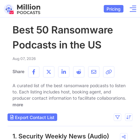
Pricing
Best 50 Ransomware
Podcasts in the US
Aug 07, 2026
Share
A curated list of the best ransomware podcasts to listen
to. Each listing includes host, booking agent, and
producer contact information to facilitate collaborations.
more
Export Contact List
1. Security Weekly News (Audio)