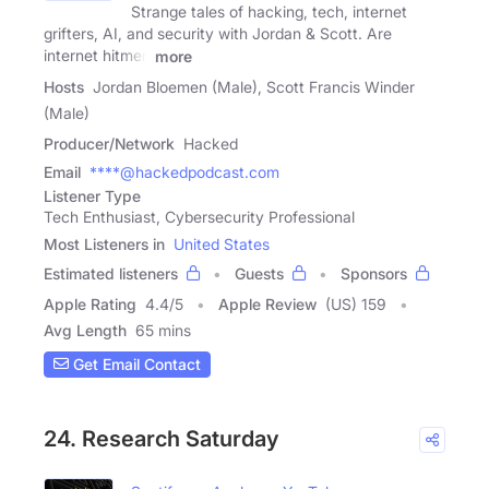
Strange tales of hacking, tech, internet
grifters, AI, and security with Jordan & Scott. Are
internet hitmen
more
Hosts
Jordan Bloemen (Male), Scott Francis Winder
(Male)
Producer/Network
Hacked
Email
****@hackedpodcast.com
Listener Type
Tech Enthusiast, Cybersecurity Professional
Most Listeners in
United States
Estimated listeners
Guests
Sponsors
Apple Rating
4.4
/
5
Apple Review
(US) 159
Avg Length
65 mins
Get Email Contact
24. Research Saturday