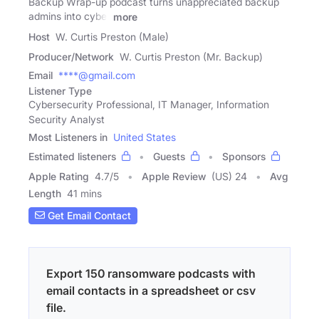
Backup Wrap-up podcast turns unappreciated backup
admins into cyber
more
Host
W. Curtis Preston (Male)
Producer/Network
W. Curtis Preston (Mr. Backup)
Email
****@gmail.com
Listener Type
Cybersecurity Professional, IT Manager, Information
Security Analyst
Most Listeners in
United States
Estimated listeners
Guests
Sponsors
Apple Rating
4.7
/
5
Apple Review
(US) 24
Avg
Length
41 mins
Get Email Contact
Export 150 ransomware podcasts with
email contacts in a spreadsheet or csv
file.