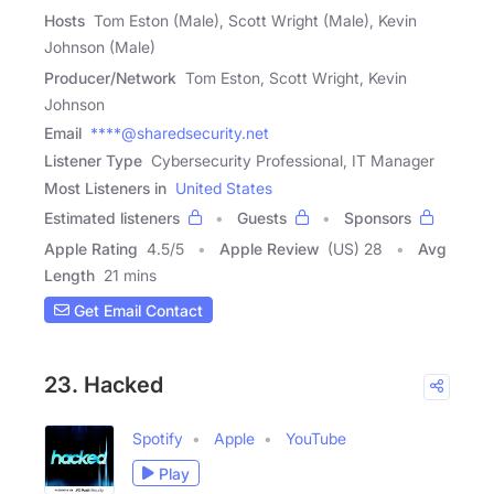
Hosts
Tom Eston (Male), Scott Wright (Male), Kevin
Johnson (Male)
Producer/Network
Tom Eston, Scott Wright, Kevin
Johnson
Email
****@sharedsecurity.net
Listener Type
Cybersecurity Professional, IT Manager
Most Listeners in
United States
Estimated listeners
Guests
Sponsors
Apple Rating
4.5
/
5
Apple Review
(US) 28
Avg
Length
21 mins
Get Email Contact
23. Hacked
Spotify
Apple
YouTube
Play