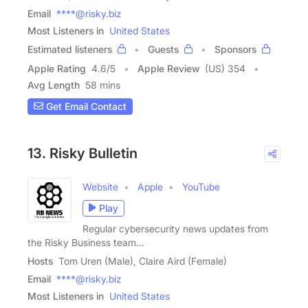
Email
****@risky.biz
Most Listeners in
United States
Estimated listeners
Guests
Sponsors
Apple Rating
4.6
/
5
Apple Review
(US) 354
Avg Length
58 mins
Get Email Contact
13. Risky Bulletin
Website
Apple
YouTube
Play
Regular cybersecurity news updates from
the Risky Business team...
Hosts
Tom Uren (Male), Claire Aird (Female)
Email
****@risky.biz
Most Listeners in
United States