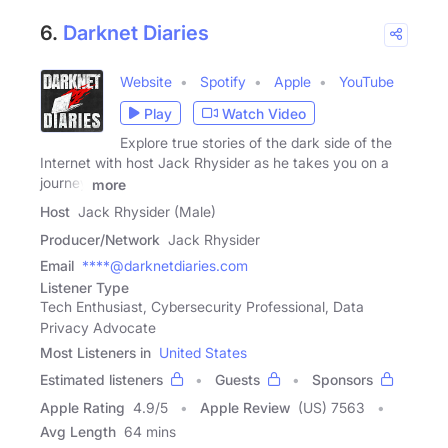
6.
Darknet Diaries
Website
Spotify
Apple
YouTube
Play
Watch Video
Explore true stories of the dark side of the
Internet with host Jack Rhysider as he takes you on a
journey
more
Host
Jack Rhysider (Male)
Producer/Network
Jack Rhysider
Email
****@darknetdiaries.com
Listener Type
Tech Enthusiast, Cybersecurity Professional, Data
Privacy Advocate
Most Listeners in
United States
Estimated listeners
Guests
Sponsors
Apple Rating
4.9
/
5
Apple Review
(US) 7563
Avg Length
64 mins