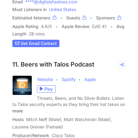
Email
****@digitalshadows.com
Most Listeners in
United States
Estimated listeners
Guests
Sponsors
Apple Rating
4.6
/
5
Apple Review
(US) 41
Avg
Length
28 mins
Get Email Contact
11. Beers with Talos Podcast
Website
Spotify
Apple
Play
Threats, Beers, and No Silver Bullets. Listen
to Talos security experts as they bring their hot takes on
more
Hosts
Mitch Neff (Male), Matt Watchinski (Male),
Laurene Grenier (Female)
Producer/Network
Cisco Talos