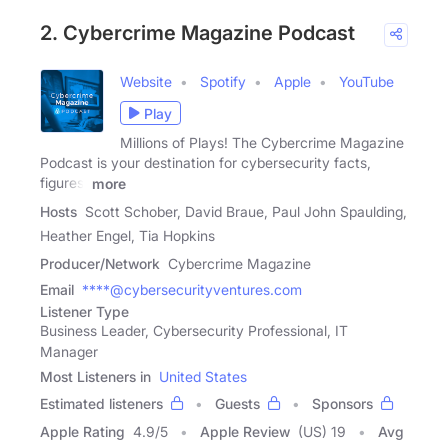
2. Cybercrime Magazine Podcast
Website
Spotify
Apple
YouTube
Play
Millions of Plays! The Cybercrime Magazine
Podcast is your destination for cybersecurity facts,
figures,
more
Hosts
Scott Schober, David Braue, Paul John Spaulding,
Heather Engel, Tia Hopkins
Producer/Network
Cybercrime Magazine
Email
****@cybersecurityventures.com
Listener Type
Business Leader, Cybersecurity Professional, IT
Manager
Most Listeners in
United States
Estimated listeners
Guests
Sponsors
Apple Rating
4.9
/
5
Apple Review
(US) 19
Avg