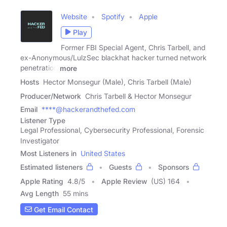
Website
Spotify
Apple
Play
Former FBI Special Agent, Chris Tarbell, and
ex-Anonymous/LulzSec blackhat hacker turned network
penetration
more
Hosts
Hector Monsegur (Male), Chris Tarbell (Male)
Producer/Network
Chris Tarbell & Hector Monsegur
Email
****@hackerandthefed.com
Listener Type
Legal Professional, Cybersecurity Professional, Forensic
Investigator
Most Listeners in
United States
Estimated listeners
Guests
Sponsors
Apple Rating
4.8
/
5
Apple Review
(US) 164
Avg Length
55 mins
Get Email Contact