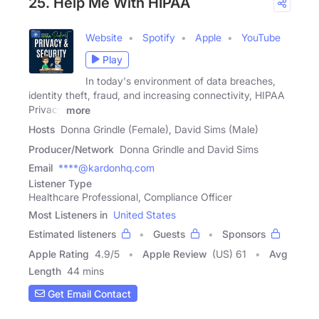
25. Help Me With HIPAA
Website
Spotify
Apple
YouTube
Play
In today's environment of data breaches,
identity theft, fraud, and increasing connectivity, HIPAA
Privacy
more
Hosts
Donna Grindle (Female), David Sims (Male)
Producer/Network
Donna Grindle and David Sims
Email
****@kardonhq.com
Listener Type
Healthcare Professional, Compliance Officer
Most Listeners in
United States
Estimated listeners
Guests
Sponsors
Apple Rating
4.9
/
5
Apple Review
(US) 61
Avg
Length
44 mins
Get Email Contact