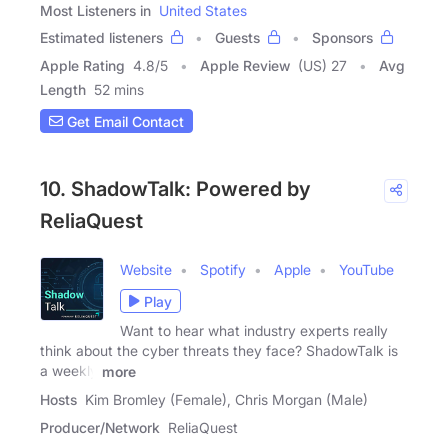
Most Listeners in
United States
Estimated listeners
Guests
Sponsors
Apple Rating
4.8
/
5
Apple Review
(US) 27
Avg
Length
52 mins
Get Email Contact
10. ShadowTalk: Powered by
ReliaQuest
Website
Spotify
Apple
YouTube
Play
Want to hear what industry experts really
think about the cyber threats they face? ShadowTalk is
a weekly
more
Hosts
Kim Bromley (Female), Chris Morgan (Male)
Producer/Network
ReliaQuest