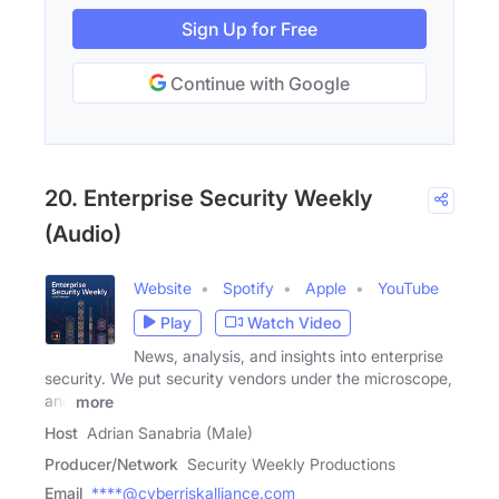
Sign Up for Free
Continue with Google
20. Enterprise Security Weekly
(Audio)
Website
Spotify
Apple
YouTube
Play
Watch Video
News, analysis, and insights into enterprise
security. We put security vendors under the microscope,
and
more
Host
Adrian Sanabria (Male)
Producer/Network
Security Weekly Productions
Email
****@cyberriskalliance.com