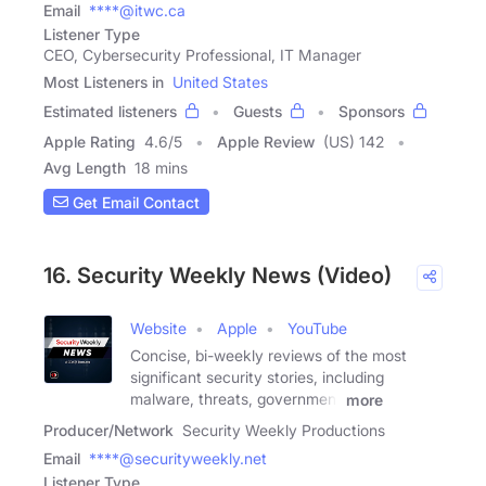
Email
****@itwc.ca
Listener Type
CEO, Cybersecurity Professional, IT Manager
Most Listeners in
United States
Estimated listeners
Guests
Sponsors
Apple Rating
4.6
/
5
Apple Review
(US) 142
Avg Length
18 mins
Get Email Contact
16. Security Weekly News (Video)
Website
Apple
YouTube
Concise, bi-weekly reviews of the most
significant security stories, including
malware, threats, government
more
Producer/Network
Security Weekly Productions
Email
****@securityweekly.net
Listener Type