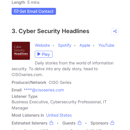
Length
5 mins
Get Email Contact
3. Cyber Security Headlines
Website
Spotify
Apple
YouTube
Play
Daily stories from the world of information
security. To delve into any daily story, head to
CISOseries.com.
Producer/Network
CISO Series
Email
****@cisoseries.com
Listener Type
Business Executive, Cybersecurity Professional, IT
Manager
Most Listeners in
United States
Estimated listeners
Guests
Sponsors