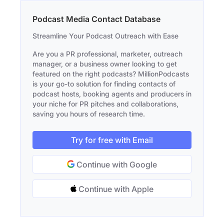
Podcast Media Contact Database
Streamline Your Podcast Outreach with Ease
Are you a PR professional, marketer, outreach
manager, or a business owner looking to get
featured on the right podcasts? MillionPodcasts
is your go-to solution for finding contacts of
podcast hosts, booking agents and producers in
your niche for PR pitches and collaborations,
saving you hours of research time.
Try for free with Email
Continue with Google
Continue with Apple