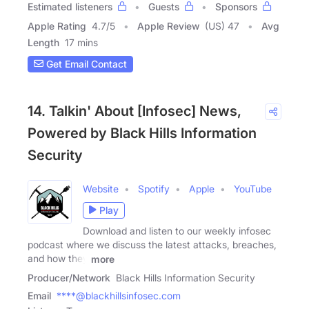
Estimated listeners
Guests
Sponsors
Apple Rating
4.7
/
5
Apple Review
(US) 47
Avg
Length
17 mins
Get Email Contact
14. Talkin' About [Infosec] News,
Powered by Black Hills Information
Security
Website
Spotify
Apple
YouTube
Play
Download and listen to our weekly infosec
podcast where we discuss the latest attacks, breaches,
and how they
more
Producer/Network
Black Hills Information Security
Email
****@blackhillsinfosec.com