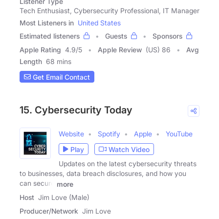
Listener Type
Tech Enthusiast, Cybersecurity Professional, IT Manager
Most Listeners in
United States
Estimated listeners
Guests
Sponsors
Apple Rating
4.9
/
5
Apple Review
(US) 86
Avg
Length
68 mins
Get Email Contact
15. Cybersecurity Today
Website
Spotify
Apple
YouTube
Play
Watch Video
Updates on the latest cybersecurity threats
to businesses, data breach disclosures, and how you
can secure
more
Host
Jim Love (Male)
Producer/Network
Jim Love