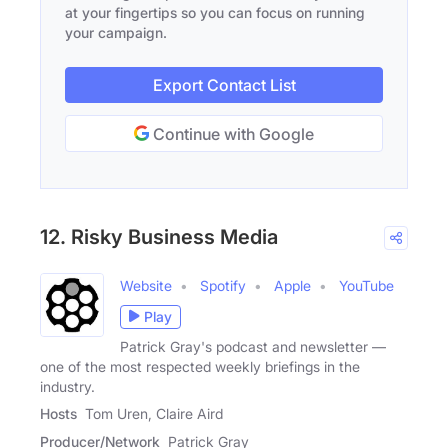
at your fingertips so you can focus on running
your campaign.
Export Contact List
Continue with Google
12. Risky Business Media
Website
Spotify
Apple
YouTube
Play
Patrick Gray's podcast and newsletter —
one of the most respected weekly briefings in the
industry.
Hosts
Tom Uren, Claire Aird
Producer/Network
Patrick Gray