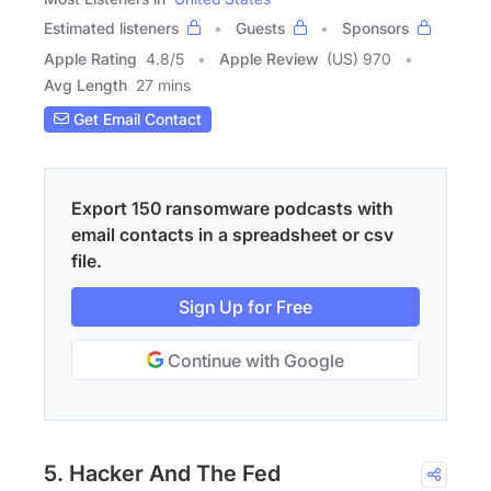
Estimated listeners
Guests
Sponsors
Apple Rating
4.8
/
5
Apple Review
(US) 970
Avg Length
27 mins
Get Email Contact
Export 150 ransomware podcasts with
email contacts in a spreadsheet or csv
file.
Sign Up for Free
Continue with Google
5. Hacker And The Fed