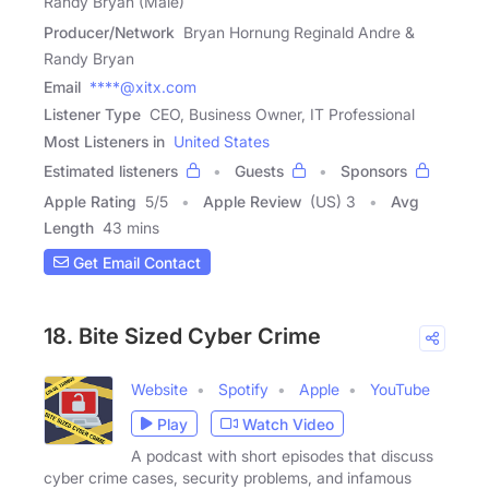
Randy Bryan (Male)
Producer/Network
Bryan Hornung Reginald Andre &
Randy Bryan
Email
****@xitx.com
Listener Type
CEO, Business Owner, IT Professional
Most Listeners in
United States
Estimated listeners
Guests
Sponsors
Apple Rating
5
/
5
Apple Review
(US) 3
Avg
Length
43 mins
Get Email Contact
18. Bite Sized Cyber Crime
Website
Spotify
Apple
YouTube
Play
Watch Video
A podcast with short episodes that discuss
cyber crime cases, security problems, and infamous