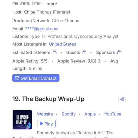
malware. I make
more
Host
Chloe Thonus (Female)
Producer/Network
Chloe Thonus
Email
****@gmail.com
Listener Type
IT Professional, Cybersecurity Analyst
Most Listeners in
United States
Estimated listeners
Guests
Sponsors
Apple Rating
5
/
5
Apple Review
(US) 3
Avg
Length
8 mins
Get Email Contact
19. The Backup Wrap-Up
Website
Spotify
Apple
YouTube
Play
Formerly known as 'Restore it All,' The