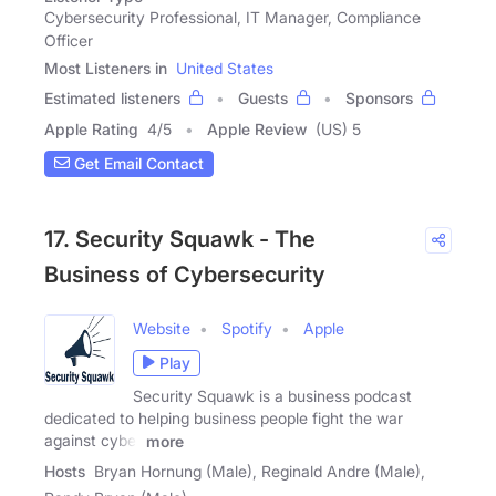
Cybersecurity Professional, IT Manager, Compliance
Officer
Most Listeners in
United States
Estimated listeners
Guests
Sponsors
Apple Rating
4
/
5
Apple Review
(US) 5
Get Email Contact
17. Security Squawk - The
Business of Cybersecurity
Website
Spotify
Apple
Play
Security Squawk is a business podcast
dedicated to helping business people fight the war
against cyber
more
Hosts
Bryan Hornung (Male), Reginald Andre (Male),