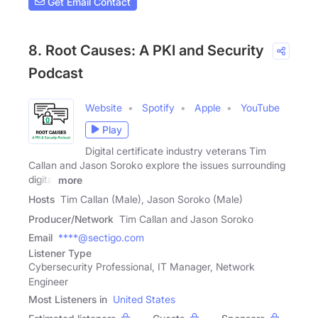
Get Email Contact
8. Root Causes: A PKI and Security
Podcast
Website
Spotify
Apple
YouTube
Play
Digital certificate industry veterans Tim
Callan and Jason Soroko explore the issues surrounding
digital
more
Hosts
Tim Callan (Male), Jason Soroko (Male)
Producer/Network
Tim Callan and Jason Soroko
Email
****@sectigo.com
Listener Type
Cybersecurity Professional, IT Manager, Network
Engineer
Most Listeners in
United States