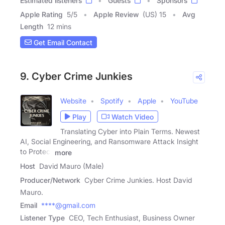
Estimated listeners
Guests
Sponsors
Apple Rating
5
/
5
Apple Review
(US) 15
Avg
Length
12 mins
Get Email Contact
9. Cyber Crime Junkies
Website
Spotify
Apple
YouTube
Play
Watch Video
Translating Cyber into Plain Terms. Newest
AI, Social Engineering, and Ransomware Attack Insight
to Protect
more
Host
David Mauro (Male)
Producer/Network
Cyber Crime Junkies. Host David
Mauro.
Email
****@gmail.com
Listener Type
CEO, Tech Enthusiast, Business Owner