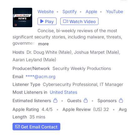
Website
Spotify
Apple
YouTube
Play
Watch Video
Concise, bi-weekly reviews of the most
significant security stories, including malware, threats,
government
more
Hosts
Dr. Doug White (Male), Joshua Marpet (Male),
Aaran Leyland (Male)
Producer/Network
Security Weekly Productions
Email
****@acm.org
Listener Type
Cybersecurity Professional, IT Manager
Most Listeners in
United States
Estimated listeners
Guests
Sponsors
Apple Rating
4.4
/
5
Apple Review
(US) 32
Avg
Length
35 mins
Get Email Contact