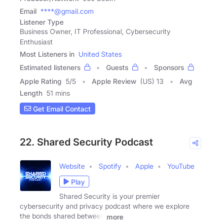
Email
****@gmail.com
Listener Type
Business Owner, IT Professional, Cybersecurity
Enthusiast
Most Listeners in
United States
Estimated listeners
Guests
Sponsors
Apple Rating
5
/
5
Apple Review
(US) 13
Avg
Length
51 mins
Get Email Contact
22. Shared Security Podcast
Website
Spotify
Apple
YouTube
Play
Shared Security is your premier
cybersecurity and privacy podcast where we explore
the bonds shared between
more