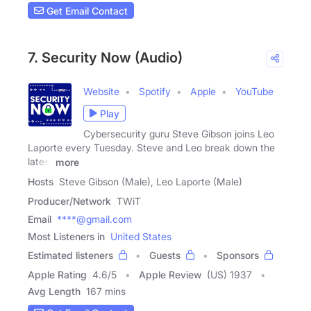
Get Email Contact
7. Security Now (Audio)
Website
Spotify
Apple
YouTube
Play
Cybersecurity guru Steve Gibson joins Leo
Laporte every Tuesday. Steve and Leo break down the
latest
more
Hosts
Steve Gibson (Male), Leo Laporte (Male)
Producer/Network
TWiT
Email
****@gmail.com
Most Listeners in
United States
Estimated listeners
Guests
Sponsors
Apple Rating
4.6
/
5
Apple Review
(US) 1937
Avg Length
167 mins