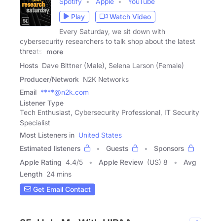
Spotify
Apple
YouTube
Play
Watch Video
Every Saturday, we sit down with
cybersecurity researchers to talk shop about the latest
threats,
more
Hosts
Dave Bittner (Male), Selena Larson (Female)
Producer/Network
N2K Networks
Email
****@n2k.com
Listener Type
Tech Enthusiast, Cybersecurity Professional, IT Security
Specialist
Most Listeners in
United States
Estimated listeners
Guests
Sponsors
Apple Rating
4.4
/
5
Apple Review
(US) 8
Avg
Length
24 mins
Get Email Contact