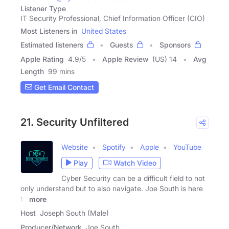
Listener Type
IT Security Professional, Chief Information Officer (CIO)
Most Listeners in
United States
Estimated listeners
Guests
Sponsors
Apple Rating
4.9
/
5
Apple Review
(US) 14
Avg
Length
99 mins
Get Email Contact
21. Security Unfiltered
Website
Spotify
Apple
YouTube
Play
Watch Video
Cyber Security can be a difficult field to not
only understand but to also navigate. Joe South is here
to
more
Host
Joseph South (Male)
Producer/Network
Joe South