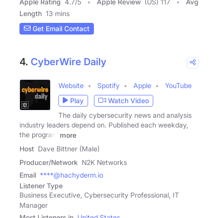
Apple Rating
4.7
/
5
Apple Review
(US) 117
Avg
Length
13 mins
Get Email Contact
4.
CyberWire Daily
Website
Spotify
Apple
YouTube
Play
Watch Video
The daily cybersecurity news and analysis
industry leaders depend on. Published each weekday,
the program
more
Host
Dave Bittner (Male)
Producer/Network
N2K Networks
Email
****@hachyderm.io
Listener Type
Business Executive, Cybersecurity Professional, IT
Manager
Most Listeners in
United States