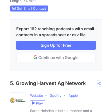
Length
54 mins
Get Email Contact
Export 162 ranching podcasts with email
contacts in a spreadsheet or csv file.
Sign Up for Free
Continue with Google
5. Growing Harvest Ag Network
Website
Spotify
Apple
Play
Sarah Heinrich is both a rancher and a