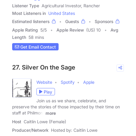
Listener Type
Agricultural Investor, Rancher
Most Listeners in
United States
Estimated listeners
Guests
Sponsors
Apple Rating
5
/
5
Apple Review
(US) 10
Avg
Length
58 mins
Get Email Contact
27. Silver On the Sage
Website
Spotify
Apple
Play
Join us as we share, celebrate, and
preserve the stories of those impacted by their time on
staff at Philmont
more
Host
Caitlin Lowe (Female)
Producer/Network
Hosted by: Caitlin Lowe