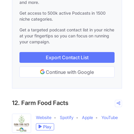
and more.
Get access to 500k active Podcasts in 1500
niche categories.
Get a targeted podcast contact list in your niche
at your fingertips so you can focus on running
your campaign.
Export Contact List
Continue with Google
12. Farm Food Facts
Website
Spotify
Apple
YouTube
Play