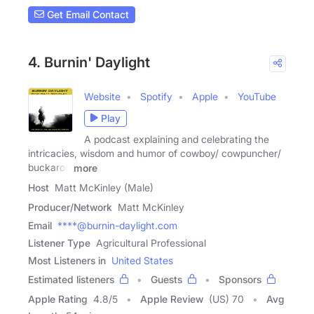
Get Email Contact
4. Burnin' Daylight
Website
Spotify
Apple
YouTube
Play
A podcast explaining and celebrating the
intricacies, wisdom and humor of cowboy/ cowpuncher/
buckaroo
more
Host
Matt McKinley (Male)
Producer/Network
Matt McKinley
Email
****@burnin-daylight.com
Listener Type
Agricultural Professional
Most Listeners in
United States
Estimated listeners
Guests
Sponsors
Apple Rating
4.8
/
5
Apple Review
(US) 70
Avg