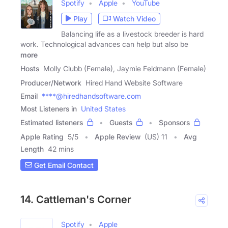
Spotify
Apple
YouTube
Play
Watch Video
Balancing life as a livestock breeder is hard
work. Technological advances can help but also be
more
Hosts
Molly Clubb (Female), Jaymie Feldmann (Female)
Producer/Network
Hired Hand Website Software
Email
****@hiredhandsoftware.com
Most Listeners in
United States
Estimated listeners
Guests
Sponsors
Apple Rating
5
/
5
Apple Review
(US) 11
Avg
Length
42 mins
Get Email Contact
14. Cattleman's Corner
Spotify
Apple