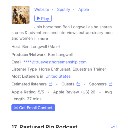
Website
Spotify
Apple
Play
Join horseman Ben Longwell as he shares
stories & adventures and interviews extraordinary men
and women in
more
Host
Ben Longwell (Male)
Producer/Network
Ben Longwell
Email
****@truewesthorsemanship.com
Listener Type
Horse Enthusiast, Equestrian Trainer
Most Listeners in
United States
Estimated listeners
Guests
Sponsors
Apple Rating
5
/
5
Apple Review
(US) 26
Avg
Length
37 mins
Get Email Contact
17. Pastured Pig Podcast