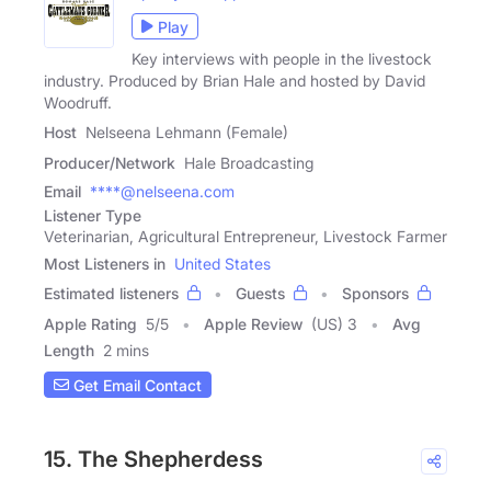
Play
Key interviews with people in the livestock
industry. Produced by Brian Hale and hosted by David
Woodruff.
Host
Nelseena Lehmann (Female)
Producer/Network
Hale Broadcasting
Email
****@nelseena.com
Listener Type
Veterinarian, Agricultural Entrepreneur, Livestock Farmer
Most Listeners in
United States
Estimated listeners
Guests
Sponsors
Apple Rating
5
/
5
Apple Review
(US) 3
Avg
Length
2 mins
Get Email Contact
15. The Shepherdess