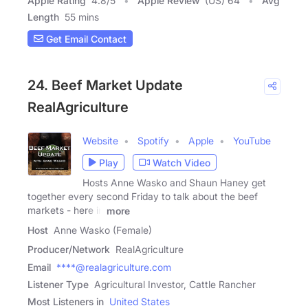
Apple Rating
4.8
/
5
Apple Review
(US) 64
Avg
Length
55 mins
Get Email Contact
24. Beef Market Update
RealAgriculture
Website
Spotify
Apple
YouTube
Play
Watch Video
Hosts Anne Wasko and Shaun Haney get
together every second Friday to talk about the beef
markets - here in
more
Host
Anne Wasko (Female)
Producer/Network
RealAgriculture
Email
****@realagriculture.com
Listener Type
Agricultural Investor, Cattle Rancher
Most Listeners in
United States