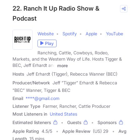
22. Ranch It Up Radio Show &
Podcast
Website
Spotify
Apple
YouTube
Play
Ranching, Cattle, Cowboys, Rodeo,
Markets, and the Western Way of Life. Hosts Tigger &
BEC, Jeff Erhardt and
more
Hosts
Jeff Erhardt (Tigger), Rebecca Wanner (BEC)
Producer/Network
Jeff ”Tigger” Erhardt & Rebecca
”BEC” Wanner, Tigger & BEC
Email
****@gmail.com
Listener Type
Farmer, Rancher, Cattle Producer
Most Listeners in
United States
Estimated listeners
Guests
Sponsors
Apple Rating
4.5
/
5
Apple Review
(US) 29
Avg
Length
15 mins