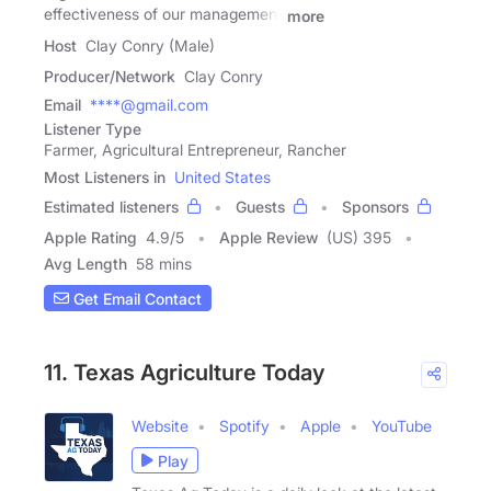
effectiveness of our management
more
Host
Clay Conry (Male)
Producer/Network
Clay Conry
Email
****@gmail.com
Listener Type
Farmer, Agricultural Entrepreneur, Rancher
Most Listeners in
United States
Estimated listeners
Guests
Sponsors
Apple Rating
4.9
/
5
Apple Review
(US) 395
Avg Length
58 mins
Get Email Contact
11. Texas Agriculture Today
Website
Spotify
Apple
YouTube
Play