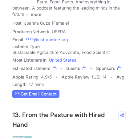
Farm. Food. Facts. And everything in
between. A podcast featuring the leading minds in the
future of
more
Host
Joanna Guza (Female)
Producer/Network
USFRA
Email
****@usfraonline.org
Listener Type
Sustainable Agriculture Advocate, Food Scientist
Most Listeners in
United States
Estimated listeners
Guests
Sponsors
Apple Rating
4.9
/
5
Apple Review
(US) 14
Avg
Length
17 mins
Get Email Contact
13. From the Pasture with Hired
Hand