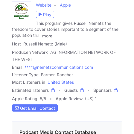
Website
Apple
Play
This program gives Russell Nemetz the
freedom to cover stories important to a segment of the
population that
more
Host
Russell Nemetz (Male)
Producer/Network
AG INFORMATION NETWORK OF
THE WEST
Email
****@nemetzcommunications.com
Listener Type
Farmer, Rancher
Most Listeners in
United States
Estimated listeners
Guests
Sponsors
Apple Rating
5
/
5
Apple Review
(US) 1
Get Email Contact
Podcast Media Contact Database