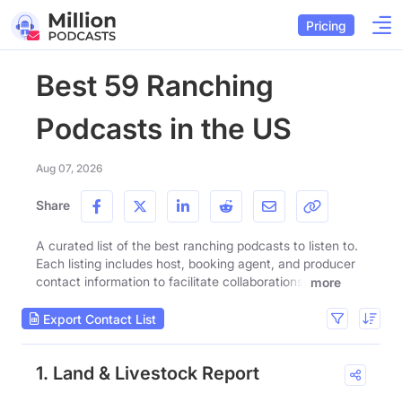
Pricing
Best 59 Ranching
Podcasts in the US
Aug 07, 2026
Share
A curated list of the best ranching podcasts to listen to.
Each listing includes host, booking agent, and producer
contact information to facilitate collaborations.
more
Export Contact List
1. Land & Livestock Report