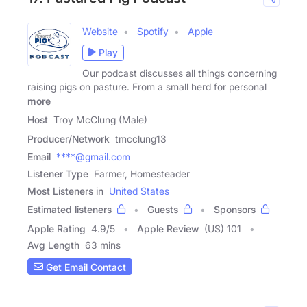
Website
Spotify
Apple
Play
Our podcast discusses all things concerning
raising pigs on pasture. From a small herd for personal
more
Host
Troy McClung (Male)
Producer/Network
tmcclung13
Email
****@gmail.com
Listener Type
Farmer, Homesteader
Most Listeners in
United States
Estimated listeners
Guests
Sponsors
Apple Rating
4.9
/
5
Apple Review
(US) 101
Avg Length
63 mins
Get Email Contact