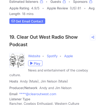
Estimated listeners
Guests
Sponsors
Apple Rating
4.9
/
5
Apple Review
(US) 81
Avg
Length
18 mins
Get Email Contact
19. Clear Out West Radio Show
Podcast
Website
Spotify
Apple
Play
News and entertainment of the cowboy
culture.
Hosts
Andy (Male), Jim Nelson (Male)
Producer/Network
Andy and Jim Nelson
Email
****@clearoutwest.com
Listener Type
Rancher, Cowboy Enthusiast, Western Culture