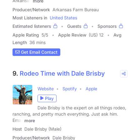
Arkansas
more
Producer/Network
Arkansas Farm Bureau
Most Listeners in
United States
Estimated listeners
Guests
Sponsors
Apple Rating
5
/
5
Apple Review
(US) 12
Avg
Length
36 mins
Get Email Contact
9.
Rodeo Time with Dale Brisby
Website
Spotify
Apple
Play
Dale Brisby is the expert on all things rodeo,
ranching, and pretty much everything. Just ask him.
Email
more
Host
Dale Brisby (Male)
Producer/Network
Dale Brisby