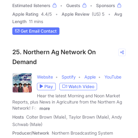
Estimated listeners
Guests
Sponsors
Apple Rating
4.4
/
5
Apple Review
(US) 5
Avg
Length
11 mins
Get Email Contact
25. Northern Ag Network On
Demand
Website
Spotify
Apple
YouTube
Play
Watch Video
Hear the latest Morning and Noon Market
Reports, plus News in Agriculture from the Northern Ag
Network! For
more
Hosts
Colter Brown (Male), Taylor Brown (Male), Andy
Schwab (Male)
Producer/Network
Northern Broadcasting System