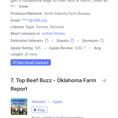
gain a competitive edge for their farm or ranch. Listen as
host
more
Producer/Network
North Dakota Farm Bureau
Email
****@ndfb.org
Listener Type
Farmer, Rancher
Most Listeners in
United States
Estimated listeners
Guests
Sponsors
Apple Rating
5
/
5
Apple Review
(US) 7
Avg
Length
21 mins
Get Email Contact
7. Top Beef Buzz - Oklahoma Farm
Report
Website
Apple
Play
Farm and Ranch Programming