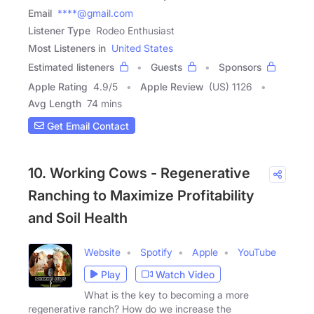
Email
****@gmail.com
Listener Type
Rodeo Enthusiast
Most Listeners in
United States
Estimated listeners
Guests
Sponsors
Apple Rating
4.9
/
5
Apple Review
(US) 1126
Avg Length
74 mins
Get Email Contact
10. Working Cows - Regenerative
Ranching to Maximize Profitability
and Soil Health
Website
Spotify
Apple
YouTube
Play
Watch Video
What is the key to becoming a more
regenerative ranch? How do we increase the