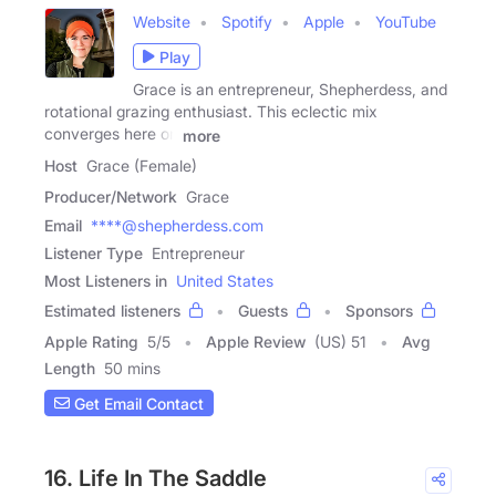
Website
Spotify
Apple
YouTube
Play
Grace is an entrepreneur, Shepherdess, and
rotational grazing enthusiast. This eclectic mix
converges here on
more
Host
Grace (Female)
Producer/Network
Grace
Email
****@shepherdess.com
Listener Type
Entrepreneur
Most Listeners in
United States
Estimated listeners
Guests
Sponsors
Apple Rating
5
/
5
Apple Review
(US) 51
Avg
Length
50 mins
Get Email Contact
16. Life In The Saddle