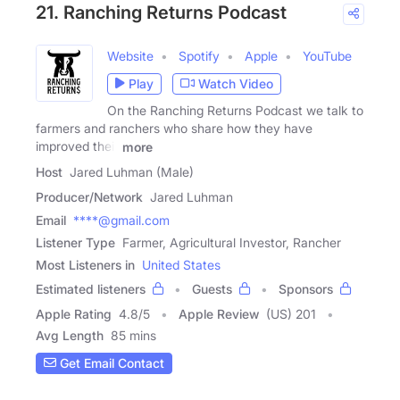
21. Ranching Returns Podcast
Website
Spotify
Apple
YouTube
Play
Watch Video
On the Ranching Returns Podcast we talk to
farmers and ranchers who share how they have
improved their
more
Host
Jared Luhman (Male)
Producer/Network
Jared Luhman
Email
****@gmail.com
Listener Type
Farmer, Agricultural Investor, Rancher
Most Listeners in
United States
Estimated listeners
Guests
Sponsors
Apple Rating
4.8
/
5
Apple Review
(US) 201
Avg Length
85 mins
Get Email Contact