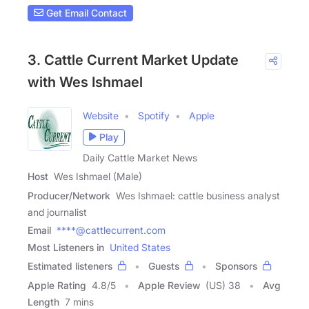
Get Email Contact
3. Cattle Current Market Update
with Wes Ishmael
Website
Spotify
Apple
Play
Daily Cattle Market News
Host
Wes Ishmael (Male)
Producer/Network
Wes Ishmael: cattle business analyst
and journalist
Email
****@cattlecurrent.com
Most Listeners in
United States
Estimated listeners
Guests
Sponsors
Apple Rating
4.8
/
5
Apple Review
(US) 38
Avg
Length
7 mins