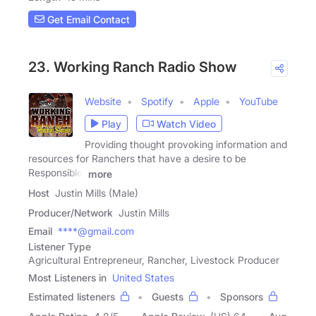
Get Email Contact
23. Working Ranch Radio Show
Website
Spotify
Apple
YouTube
Play
Watch Video
Providing thought provoking information and
resources for Ranchers that have a desire to be
Responsible,
more
Host
Justin Mills (Male)
Producer/Network
Justin Mills
Email
****@gmail.com
Listener Type
Agricultural Entrepreneur, Rancher, Livestock Producer
Most Listeners in
United States
Estimated listeners
Guests
Sponsors