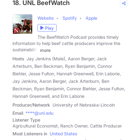
18. UNL BeefWatch
Website
Spotify
Apple
Play
The BeefWatch Podcast provides timely
information to help beef cattle producers improve the
sustainability
more
Hosts
Jay Jenkins (Male), Aaron Berger, Jack
Arterburn, Ben Beckman, Ryan Benjamin, Connor
Biehler, Jesse Fulton, Hannah Greenwell, Erin Laborie,
Jay Jenkins, Aaron Berger, Jack Arterburn, Ben
Beckman, Ryan Benjamin, Connor Biehler, Jesse Fulton,
Hannah Greenwell, and Erin Laborie
Producer/Network
University of Nebraska-Lincoln
Email
****@unl.edu
Listener Type
Agricultural Economist, Ranch Owner, Cattle Producer
Most Listeners in
United States