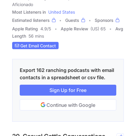
Aficionado
Most Listeners in
United States
Estimated listeners
Guests
Sponsors
Apple Rating
4.9
/
5
Apple Review
(US) 65
Avg
Length
56 mins
Get Email Contact
Export 162 ranching podcasts with email
contacts in a spreadsheet or csv file.
Sign Up for Free
Continue with Google