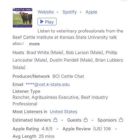
Website
Spotify
Apple
Play
Listen to veterinary professionals from the
Beef Cattle Institute at Kansas State University talk
about a
more
Hosts
Brad White (Male), Bob Larson (Male), Phillip
Lancaster (Male), Dustin Pendell (Male), Brian Lubbers
(Male)
Producer/Network
BCI Cattle Chat
Email
****@vet.k-state.edu
Listener Type
Rancher, Agribusiness Executive, Beef Industry
Professional
Most Listeners in
United States
Estimated listeners
Guests
Sponsors
Apple Rating
4.8
/
5
Apple Review
(US) 108
Avg Length
25 mins