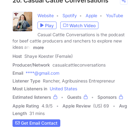
20. Casual Cattle Conversations
Website
Spotify
Apple
YouTube
Play
Watch Video
Casual Cattle Conversations is the podcast
for beef cattle producers and ranchers to explore new
ideas and
more
Host
Shaye Koester (Female)
Producer/Network
casualcattleconversations
Email
****@gmail.com
Listener Type
Rancher, Agribusiness Entrepreneur
Most Listeners in
United States
Estimated listeners
Guests
Sponsors
Apple Rating
4.9
/
5
Apple Review
(US) 69
Avg
Length
31 mins
Get Email Contact