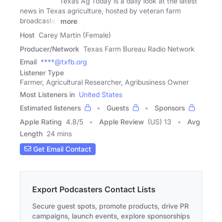
Texas Ag Today is a daily look at the latest
news in Texas agriculture, hosted by veteran farm
broadcaster
more
Host
Carey Martin (Female)
Producer/Network
Texas Farm Bureau Radio Network
Email
****@txfb.org
Listener Type
Farmer, Agricultural Researcher, Agribusiness Owner
Most Listeners in
United States
Estimated listeners
Guests
Sponsors
Apple Rating
4.8
/
5
Apple Review
(US) 13
Avg
Length
24 mins
Get Email Contact
Export Podcasters Contact Lists
Secure guest spots, promote products, drive PR
campaigns, launch events, explore sponsorships