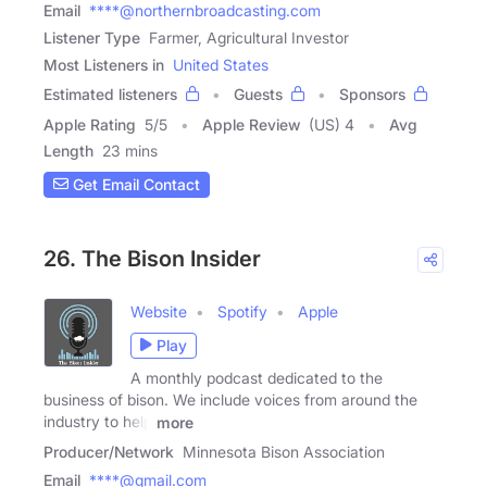
Email
****@northernbroadcasting.com
Listener Type
Farmer, Agricultural Investor
Most Listeners in
United States
Estimated listeners
Guests
Sponsors
Apple Rating
5
/
5
Apple Review
(US) 4
Avg
Length
23 mins
Get Email Contact
26. The Bison Insider
Website
Spotify
Apple
Play
A monthly podcast dedicated to the
business of bison. We include voices from around the
industry to help
more
Producer/Network
Minnesota Bison Association
Email
****@gmail.com