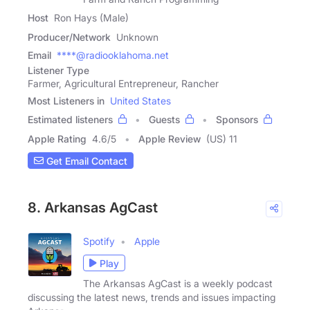
Host
Ron Hays (Male)
Producer/Network
Unknown
Email
****@radiooklahoma.net
Listener Type
Farmer, Agricultural Entrepreneur, Rancher
Most Listeners in
United States
Estimated listeners
Guests
Sponsors
Apple Rating
4.6
/
5
Apple Review
(US) 11
Get Email Contact
8. Arkansas AgCast
Spotify
Apple
Play
The Arkansas AgCast is a weekly podcast
discussing the latest news, trends and issues impacting