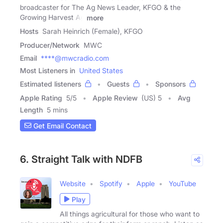
broadcaster for The Ag News Leader, KFGO & the
Growing Harvest Ag
more
Hosts
Sarah Heinrich (Female), KFGO
Producer/Network
MWC
Email
****@mwcradio.com
Most Listeners in
United States
Estimated listeners
Guests
Sponsors
Apple Rating
5
/
5
Apple Review
(US) 5
Avg
Length
5 mins
Get Email Contact
6. Straight Talk with NDFB
Website
Spotify
Apple
YouTube
Play
All things agricultural for those who want to