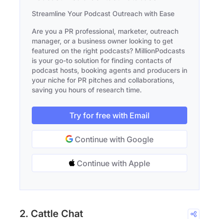
Streamline Your Podcast Outreach with Ease
Are you a PR professional, marketer, outreach
manager, or a business owner looking to get
featured on the right podcasts? MillionPodcasts
is your go-to solution for finding contacts of
podcast hosts, booking agents and producers in
your niche for PR pitches and collaborations,
saving you hours of research time.
Try for free with Email
Continue with Google
Continue with Apple
2. Cattle Chat