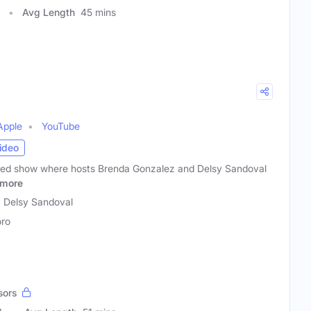
Avg Length
45 mins
Apple
YouTube
ideo
rted show where hosts Brenda Gonzalez and Delsy Sandoval
more
 Delsy Sandoval
ro
sors