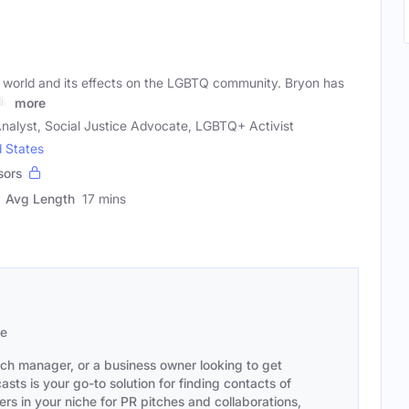
cal world and its effects on the LGBTQ community. Bryon has
ia
more
 Analyst, Social Justice Advocate, LGBTQ+ Activist
d States
sors
Avg Length
17 mins
se
ach manager, or a business owner looking to get
sts is your go-to solution for finding contacts of
s in your niche for PR pitches and collaborations,