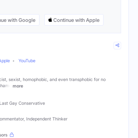
ue with Google
Continue with Apple
Apple
YouTube
acist, sexist, homophobic, and even transphobic for no
 shame
more
Last Gay Conservative
l Commentator, Independent Thinker
sors