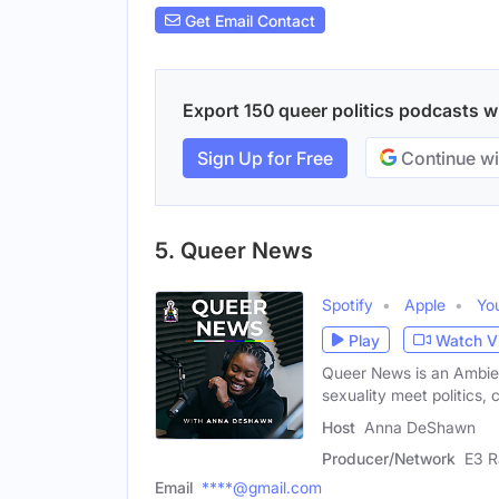
Get Email Contact
Export 150 queer politics podcasts wi
Sign Up for Free
Continue wi
5. Queer News
Spotify
Apple
Yo
Play
Watch V
Queer News is an Ambie
sexuality meet politics, 
Host
Anna DeShawn
Producer/Network
E3 R
Email
****@gmail.com