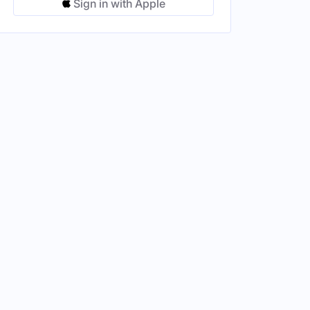
Sign in with Apple