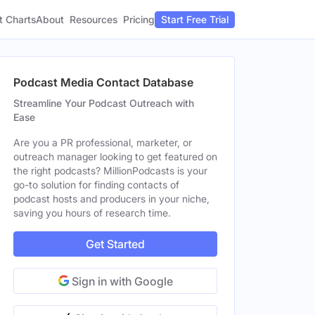
t Charts
About
Pricing
Resources
Start Free Trial
Podcast Media Contact Database
Streamline Your Podcast Outreach with
Ease
Are you a PR professional, marketer, or
outreach manager looking to get featured on
the right podcasts? MillionPodcasts is your
go-to solution for finding contacts of
podcast hosts and producers in your niche,
saving you hours of research time.
Get Started
Sign in with Google