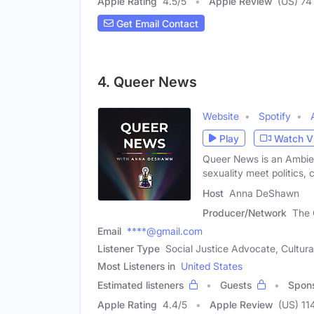
Apple Rating
4.5
/
5
Apple Review
(US) 74
Get Email Contact
4. Queer News
Website
Spotify
Play
Watch V
Queer News is an Ambie
sexuality meet politics, 
Host
Anna DeShawn
Producer/Network
The
Email
****@gmail.com
Listener Type
Social Justice Advocate, Cultur
Most Listeners in
United States
Estimated listeners
Guests
Spon
Apple Rating
4.4
/
5
Apple Review
(US) 11