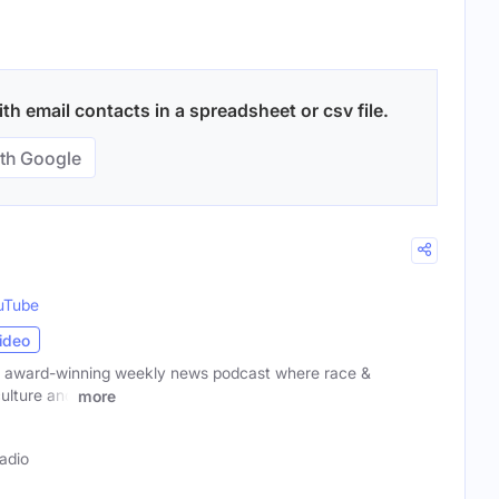
th email contacts in a spreadsheet or csv file.
th Google
uTube
ideo
 award-winning weekly news podcast where race &
culture and
more
adio