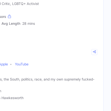
l Critic, LGBTQ+ Activist
sors
Avg Length
28 mins
Apple
YouTube
, the South, politics, race, and my own supremely fucked-
h
a Hawkesworth