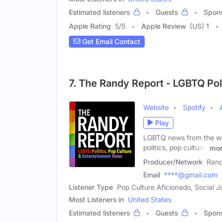
Estimated listeners
Guests
Spon
Apple Rating
5
/
5
Apple Review
(US) 1
Get Email Contact
7. The Randy Report - LGBTQ Pol
Website
Spotify
Play
LGBTQ news from the wri
politics, pop culture,
mo
Producer/Network
Rand
Email
****@gmail.com
Listener Type
Pop Culture Aficionado, Social 
Most Listeners in
United States
Estimated listeners
Guests
Spon