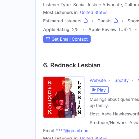
Listener Type
Social Justice Advocate, Cultura
Most Listeners in
United States
Estimated listeners
Guests
Spon
Apple Rating
2
/
5
Apple Review
(US) 1
Get Email Contact
6. Redneck Lesbian
Website
Spotify
Play
Musings about queerness
up family.
Host
Asha Hawkeswort
Producer/Network
Ash
Email
****@gmail.com
Most Listeners in
United States