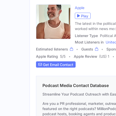
Apple
Play
The latest in the politi
worked within news med
Listener Type
Political
Most Listeners in
Unite
Estimated listeners
Guests
Spon
Apple Rating
5
/
5
Apple Review
(US) 1
Get Email Contact
Podcast Media Contact Database
Streamline Your Podcast Outreach with Ea
Are you a PR professional, marketer, outre
featured on the right podcasts? MillionPodca
podcast hosts, booking agents and producer