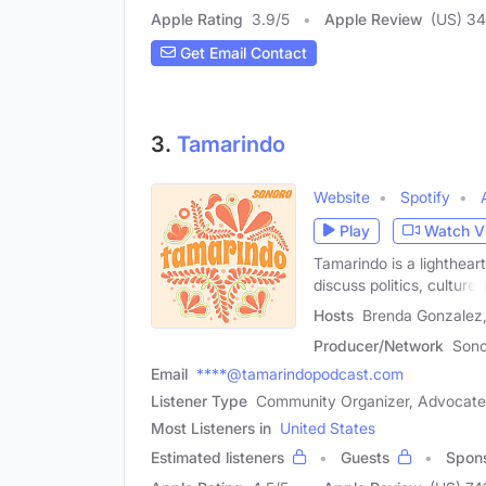
Apple Rating
3.9
/
5
Apple Review
(US) 34
Get Email Contact
3.
Tamarindo
Website
Spotify
Play
Watch V
Tamarindo is a lighthea
discuss politics, culture,
Hosts
Brenda Gonzalez,
Producer/Network
Sono
Email
****@tamarindopodcast.com
Listener Type
Community Organizer, Advocate
Most Listeners in
United States
Estimated listeners
Guests
Spon