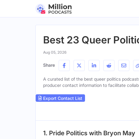
Best 23 Queer Politi
Aug 05, 2026
Share
A curated list of the best queer politics podcast
producer contact information to facilitate collab
Export Contact List
1. Pride Politics with Bryon May