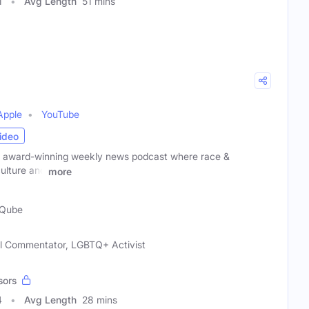
1
Avg Length
51 mins
Apple
YouTube
ideo
 award-winning weekly news podcast where race &
culture and
more
 Qube
al Commentator, LGBTQ+ Activist
sors
4
Avg Length
28 mins