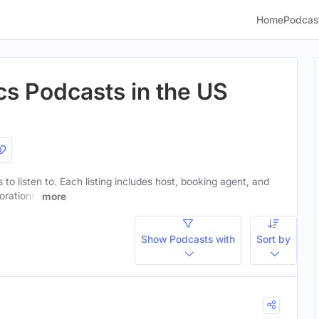
Home
Podcas
cs Podcasts in the US
s to listen to. Each listing includes host, booking agent, and
orations.
more
Show Podcasts with
Sort by