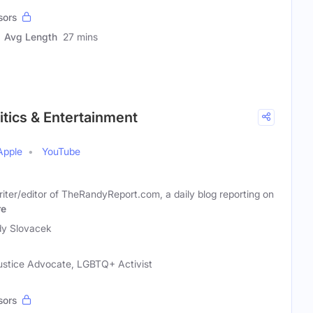
sors
Avg Length
27 mins
itics & Entertainment
Apple
YouTube
ter/editor of TheRandyReport.com, a daily blog reporting on
re
y Slovacek
Justice Advocate, LGBTQ+ Activist
sors