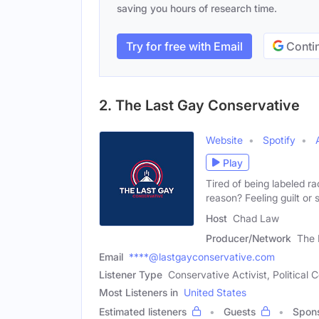
saving you hours of research time.
Try for free with Email
Contin
2. The Last Gay Conservative
Website
Spotify
Play
Tired of being labeled r
reason? Feeling guilt or
Host
Chad Law
Producer/Network
The 
Email
****@lastgayconservative.com
Listener Type
Conservative Activist, Politica
Most Listeners in
United States
Estimated listeners
Guests
Spon