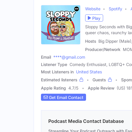
Website
Spotify
Play
Sloppy Seconds with Big 
queer chaos, raunchy la
Hosts
Big Dipper (Male)
Producer/Network
MO
Email
****@gmail.com
Listener Type
Comedy Enthusiast, LGBTQ+ C
Most Listeners in
United States
Estimated listeners
Guests
Spon
Apple Rating
4.7
/
5
Apple Review
(US) 18
Get Email Contact
Podcast Media Contact Database
Streamline Your Podcast Outreach with Ea