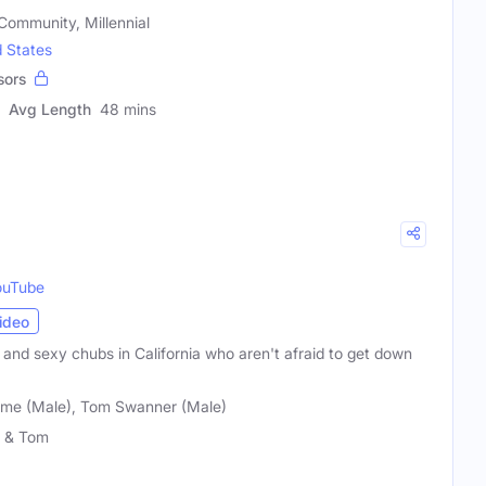
ommunity, Millennial
d States
sors
Avg Length
48 mins
ouTube
ideo
and sexy chubs in California who aren't afraid to get down
ame (Male), Tom Swanner (Male)
 & Tom