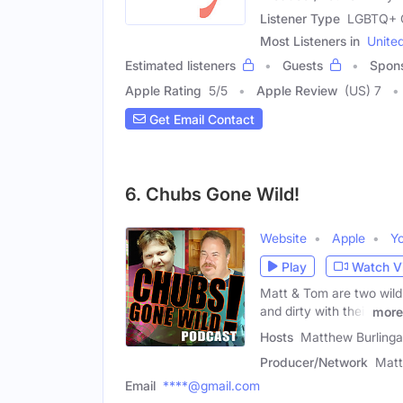
Listener Type
LGBTQ+ C
Most Listeners in
Unite
Estimated listeners
Guests
Spon
Apple Rating
5
/
5
Apple Review
(US) 7
Get Email Contact
6. Chubs Gone Wild!
Website
Apple
Y
Play
Watch V
Matt & Tom are two wild 
and dirty with their
more
Hosts
Matthew Burling
Producer/Network
Matt
Email
****@gmail.com