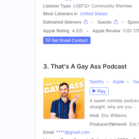
Listener Type
LGBTQ+ Community Member
Most Listeners in
United States
Estimated listeners
Guests
Spon
Apple Rating
4.5
/
5
Apple Review
(US) 12
Get Email Contact
3. That's A Gay Ass Podcast
Spotify
Apple
Yo
Play
A queer comedy podcast t
straight, why are you so
Host
Eric Williams
Producer/Network
Eric
Email
****@gmail.com