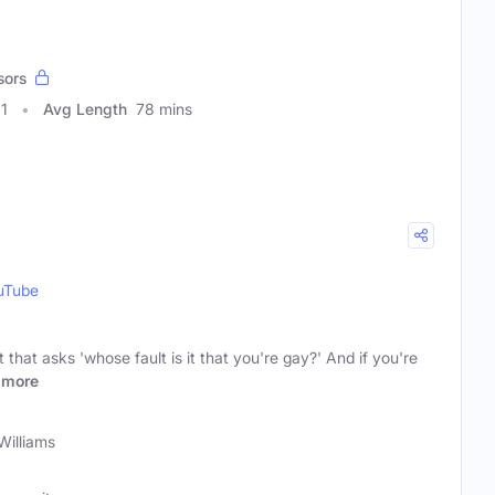
sors
11
Avg Length
78 mins
uTube
hat asks 'whose fault is it that you're gay?' And if you're
more
 Williams