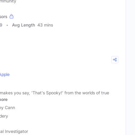
ommunity
sors
29
Avg Length
43 mins
Apple
 makes you say, 'That's Spooky!' from the worlds of true
ore
nny Cann
dery
al Investigator