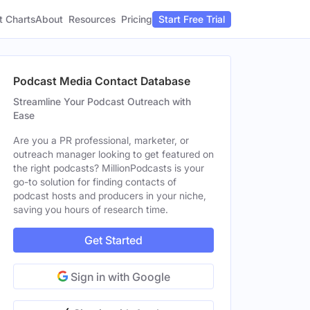
t Charts
About
Pricing
Resources
Start Free Trial
Podcast Media Contact Database
Streamline Your Podcast Outreach with
Ease
Are you a PR professional, marketer, or
outreach manager looking to get featured on
the right podcasts? MillionPodcasts is your
go-to solution for finding contacts of
podcast hosts and producers in your niche,
saving you hours of research time.
Get Started
Sign in with Google