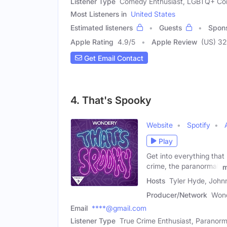
Listener Type
Comedy Enthusiast, LGBTQ+ C
Most Listeners in
United States
Estimated listeners
Guests
Spon
Apple Rating
4.9
/
5
Apple Review
(US) 3
Get Email Contact
4. That's Spooky
Website
Spotify
Play
Get into everything that
crime, the paranormal,
m
Hosts
Tyler Hyde, Joh
Producer/Network
Won
Email
****@gmail.com
Listener Type
True Crime Enthusiast, Paranorm