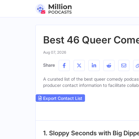
Best 46 Queer Come
Aug 07, 2026
Share
A curated list of the best queer comedy podcasts
producer contact information to facilitate collab
Export Contact List
1. Sloppy Seconds with Big Dipp