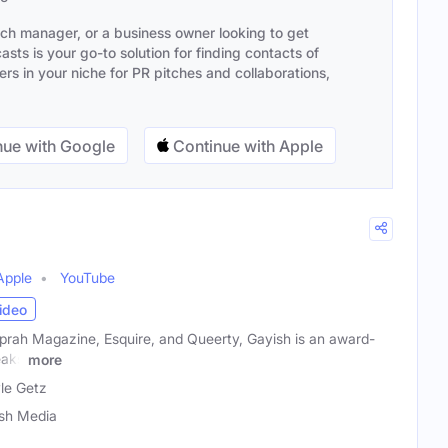
ach manager, or a business owner looking to get
sts is your go-to solution for finding contacts of
s in your niche for PR pitches and collaborations,
ue with Google
Continue with Apple
Apple
YouTube
ideo
prah Magazine, Esquire, and Queerty, Gayish is an award-
eaks
more
le Getz
sh Media