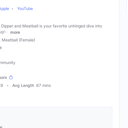
Apple
YouTube
Dipper and Meatball is your favorite unhinged dive into
ughs,
more
, Meatball (Female)
M
ommunity
sors
19
Avg Length
67 mins
se