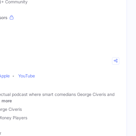
TQ+ Community
sors
Apple
YouTube
llectual podcast where smart comedians George Civeris and
e
more
rge Civeris
Money Players
r