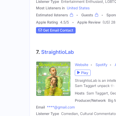
Listener Type
Entertainment Enthusiast, LGB
Most Listeners in
United States
Estimated listeners
Guests
Spon
Apple Rating
4.5
/
5
Apple Review
(US) 28
Get Email Contact
7.
StraightioLab
Website
Spotify
Play
StraightioLab is an inte
Sam Taggart unpack th
Hosts
Sam Taggart, Geo
Producer/Network
Big 
Email
****@gmail.com
Listener Type
Comedian, Cultural Commentato