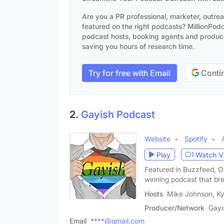
Are you a PR professional, marketer, outre
featured on the right podcasts? MillionPodca
podcast hosts, booking agents and producer
saving you hours of research time.
Try for free with Email
Contin
2.
Gayish Podcast
Website
Spotify
Play
Watch V
Featured in Buzzfeed, O
winning podcast that br
Hosts
Mike Johnson, Ky
Producer/Network
Gayi
Email
****@gmail.com