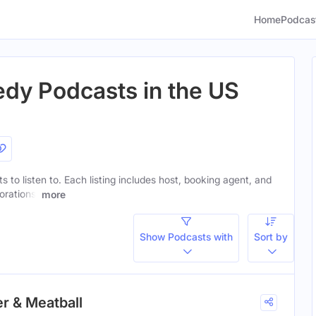
Home
Podcas
dy Podcasts in the US
 to listen to. Each listing includes host, booking agent, and
orations.
more
Show Podcasts with
Sort by
er & Meatball