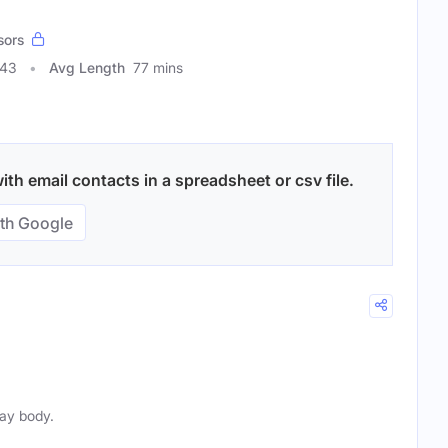
sors
343
Avg Length
77 mins
h email contacts in a spreadsheet or csv file.
th Google
gay body.