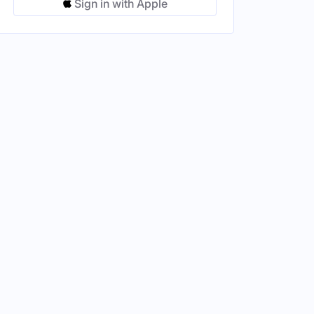
Sign in with Apple