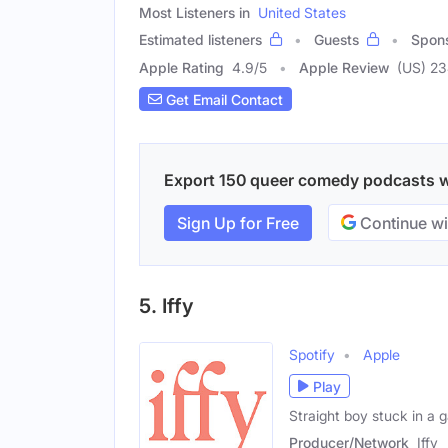
Most Listeners in
United States
Estimated listeners
Guests
Spon
Apple Rating
4.9
/
5
Apple Review
(US) 2
Get Email Contact
Export 150 queer comedy podcasts wit
Sign Up for Free
Continue wi
5. Iffy
Spotify
Apple
Play
Straight boy stuck in a 
Producer/Network
Iffy