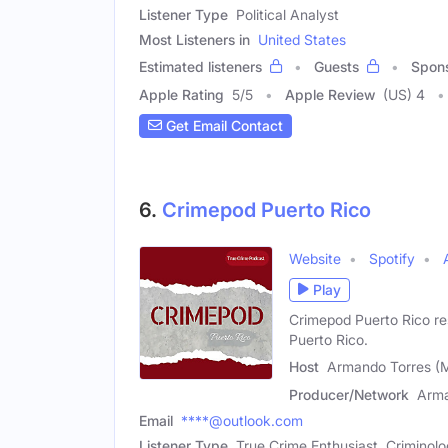
Listener Type
Political Analyst
Most Listeners in
United States
Estimated listeners
Guests
Spon
Apple Rating
5
/
5
Apple Review
(US) 4
Get Email Contact
6.
Crimepod Puerto Rico
Website
Spotify
Play
Crimepod Puerto Rico re
Puerto Rico.
Host
Armando Torres (
Producer/Network
Arma
Email
****@outlook.com
Listener Type
True Crime Enthusiast, Criminol