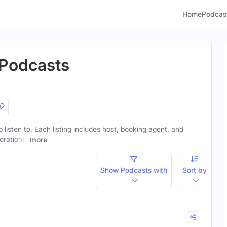
Home
Podcas
 Podcasts
o listen to. Each listing includes host, booking agent, and
orations.
more
Show Podcasts with
Sort by