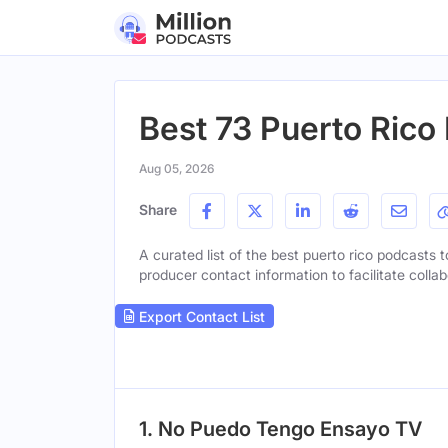
Best 73 Puerto Rico
Aug 05, 2026
Share
A curated list of the best puerto rico podcasts t
producer contact information to facilitate collab
Export Contact List
1. No Puedo Tengo Ensayo TV