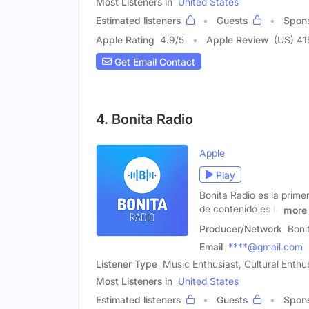
Most Listeners in
United States
Estimated listeners
Guests
Spon
Apple Rating
4.9
/
5
Apple Review
(US) 41
Get Email Contact
4. Bonita Radio
Apple
Play
Bonita Radio es la prime
de contenido es la
more
Producer/Network
Boni
Email
****@gmail.com
Listener Type
Music Enthusiast, Cultural Enthu
Most Listeners in
United States
Estimated listeners
Guests
Spon