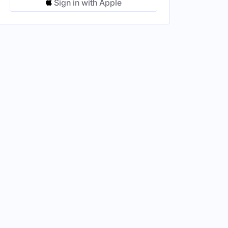
Sign in with Apple