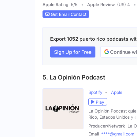
Apple Rating
5
/
5
Apple Review
(US) 4
Get Email Contact
Export 1052 puerto rico podcasts with
Sign Up for Free
Continue wi
5. La Opinión Podcast
Spotify
Apple
Play
La Opinión Podcast quie
Rico, Estados Unidos y e
Producer/Network
La O
Email
****@gmail.com