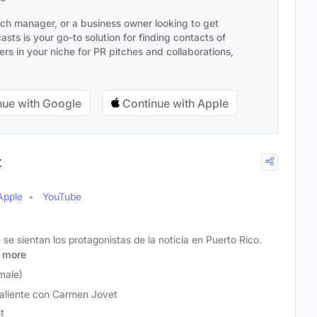
ach manager, or a business owner looking to get
sts is your go-to solution for finding contacts of
s in your niche for PR pitches and collaborations,
ue with Google
Continue with Apple
t
Apple
YouTube
 se sientan los protagonistas de la noticia en Puerto Rico.
more
male)
aliente con Carmen Jovet
t