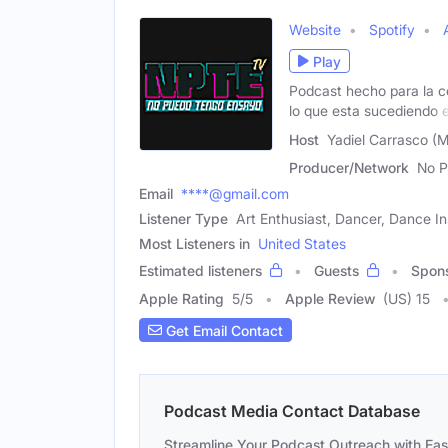
Website
Spotify
Play
Podcast hecho para la c
lo que esta sucediendo 
Host
Yadiel Carrasco (M
Producer/Network
No P
Email
****@gmail.com
Listener Type
Art Enthusiast, Dancer, Dance In
Most Listeners in
United States
Estimated listeners
Guests
Spon
Apple Rating
5
/
5
Apple Review
(US) 15
Get Email Contact
Podcast Media Contact Database
Streamline Your Podcast Outreach with Ea