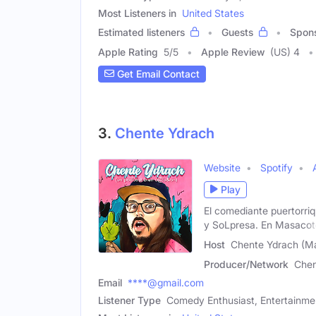
Most Listeners in
United States
Estimated listeners
Guests
Spon
Apple Rating
5
/
5
Apple Review
(US) 4
Get Email Contact
3.
Chente Ydrach
Website
Spotify
Play
El comediante puertorri
y SoLpresa. En Masacot
Host
Chente Ydrach (Ma
Producer/Network
Chen
Email
****@gmail.com
Listener Type
Comedy Enthusiast, Entertainmen