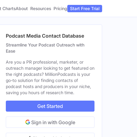
t Charts
About
Pricing
Resources
Start Free Trial
Podcast Media Contact Database
Streamline Your Podcast Outreach with
Ease
Are you a PR professional, marketer, or
outreach manager looking to get featured on
the right podcasts? MillionPodcasts is your
go-to solution for finding contacts of
podcast hosts and producers in your niche,
saving you hours of research time.
Get Started
Sign in with Google