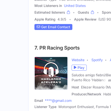
Most Listeners in
United States
Estimated listeners
Guests
Spon
Apple Rating
4.9
/
5
Apple Review
(US) 90
Get Email Contact
7. PR Racing Sports
Website
Spotify
Play
Saludos amigo fiebrú!Bi
Puerto Rico 'Hablando
m
Host
Eliezer Rosario (M
Producer/Network
Habl
Email
****@gmail.com
Listener Type
Motorsport Enthusiast, Formula 