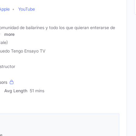
Apple
YouTube
omunidad de bailarines y todo los que quieran enterarse de
en
more
ale)
uedo Tengo Ensayo TV
structor
sors
Avg Length
51 mins
se