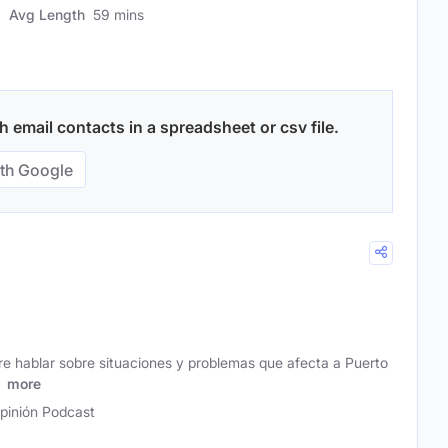
Avg Length
59 mins
 email contacts in a spreadsheet or csv file.
th Google
re hablar sobre situaciones y problemas que afecta a Puerto
l
more
pinión Podcast