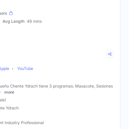
sors
Avg Length
49 mins
Apple
YouTube
queño Chente Ydrach tiene 3 programas: Masacote, Sesiones
e,
more
le)
te Ydrach
t Industry Professional