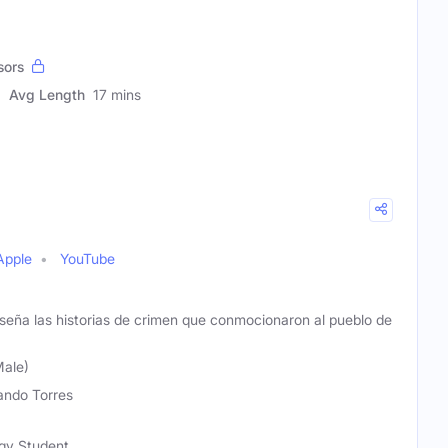
sors
Avg Length
17 mins
Apple
YouTube
seña las historias de crimen que conmocionaron al pueblo de
Male)
ndo Torres
ogy Student