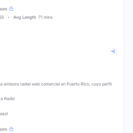
sors
55
Avg Length
71 mins
ra emisora radial web comercial en Puerto Rico, cuyo perfil
ta Radio
siast
sors