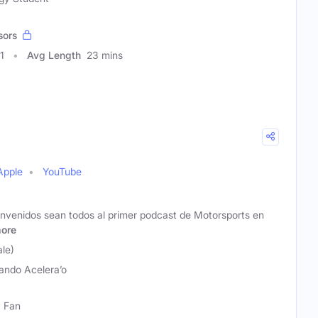
sors
1
Avg Length
23 mins
Apple
YouTube
envenidos sean todos al primer podcast de Motorsports en
ore
ale)
ando Acelera’o
1 Fan