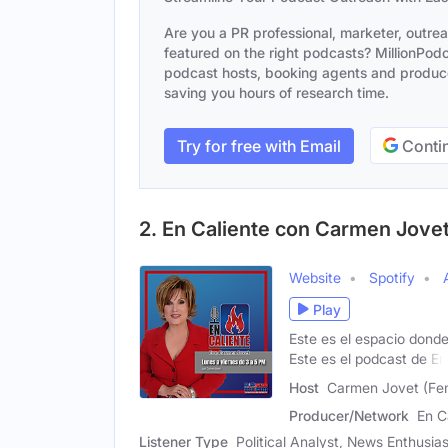
Are you a PR professional, marketer, outre
featured on the right podcasts? MillionPodca
podcast hosts, booking agents and producer
saving you hours of research time.
Try for free with Email
Contin
2. En Caliente con Carmen Jove
Website
Spotify
Play
Este es el espacio donde
Este es el podcast de En
Host
Carmen Jovet (Fe
Producer/Network
En C
Listener Type
Political Analyst, News Enthusias