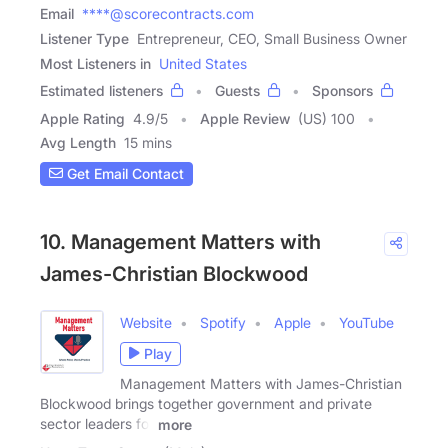
Email
****@scorecontracts.com
Listener Type
Entrepreneur, CEO, Small Business Owner
Most Listeners in
United States
Estimated listeners
Guests
Sponsors
Apple Rating
4.9
/
5
Apple Review
(US) 100
Avg Length
15 mins
Get Email Contact
10. Management Matters with
James-Christian Blockwood
Website
Spotify
Apple
YouTube
Play
Management Matters with James-Christian
Blockwood brings together government and private
sector leaders for
more