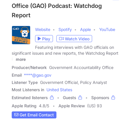
Office (GAO) Podcast: Watchdog
Report
Website
Spotify
Apple
YouTube
Play
Watch Video
Featuring interviews with GAO officials on
significant issues and new reports, the Watchdog Report
is
more
Producer/Network
Government Accountability Office
Email
****@gao.gov
Listener Type
Government Official, Policy Analyst
Most Listeners in
United States
Estimated listeners
Guests
Sponsors
Apple Rating
4.8
/
5
Apple Review
(US) 93
Get Email Contact