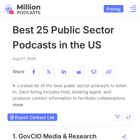
Pricing
Best 25 Public Sector
Podcasts in the US
Aug 07, 2026
Share
A curated list of the best public sector podcasts to listen
to. Each listing includes host, booking agent, and
producer contact information to facilitate collaborations.
more
Export Contact List
1. GovCIO Media & Research