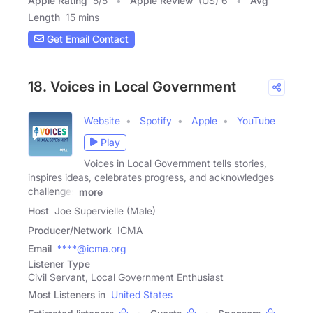
Apple Rating
5
/
5
Apple Review
(US) 6
Avg
Length
15 mins
Get Email Contact
18. Voices in Local Government
Website
Spotify
Apple
YouTube
Play
Voices in Local Government tells stories,
inspires ideas, celebrates progress, and acknowledges
challenges
more
Host
Joe Supervielle (Male)
Producer/Network
ICMA
Email
****@icma.org
Listener Type
Civil Servant, Local Government Enthusiast
Most Listeners in
United States