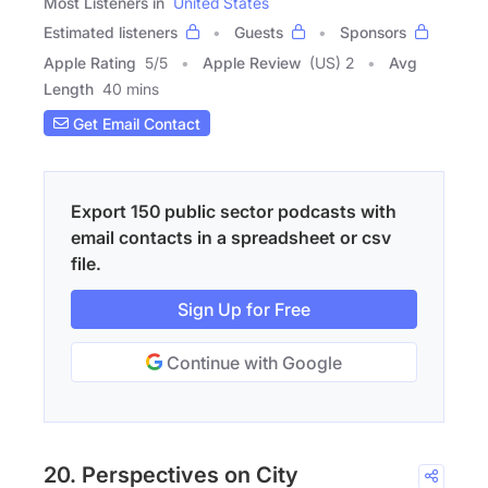
Most Listeners in
United States
Estimated listeners
Guests
Sponsors
Apple Rating
5
/
5
Apple Review
(US) 2
Avg
Length
40 mins
Get Email Contact
Export 150 public sector podcasts with
email contacts in a spreadsheet or csv
file.
Sign Up for Free
Continue with Google
20. Perspectives on City