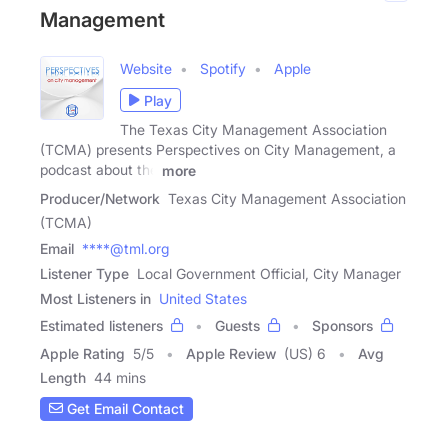
Management
Website
Spotify
Apple
Play
The Texas City Management Association
(TCMA) presents Perspectives on City Management, a
podcast about the
more
Producer/Network
Texas City Management Association
(TCMA)
Email
****@tml.org
Listener Type
Local Government Official, City Manager
Most Listeners in
United States
Estimated listeners
Guests
Sponsors
Apple Rating
5
/
5
Apple Review
(US) 6
Avg
Length
44 mins
Get Email Contact