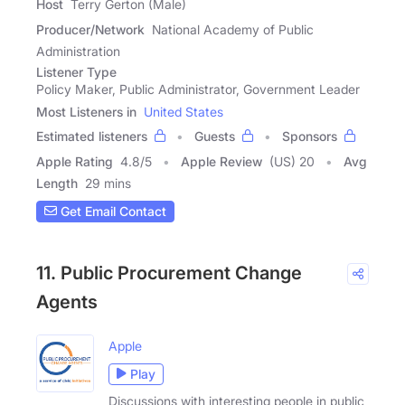
Host
Terry Gerton (Male)
Producer/Network
National Academy of Public
Administration
Listener Type
Policy Maker, Public Administrator, Government Leader
Most Listeners in
United States
Estimated listeners
Guests
Sponsors
Apple Rating
4.8
/
5
Apple Review
(US) 20
Avg
Length
29 mins
Get Email Contact
11. Public Procurement Change
Agents
Apple
Play
Discussions with interesting people in public