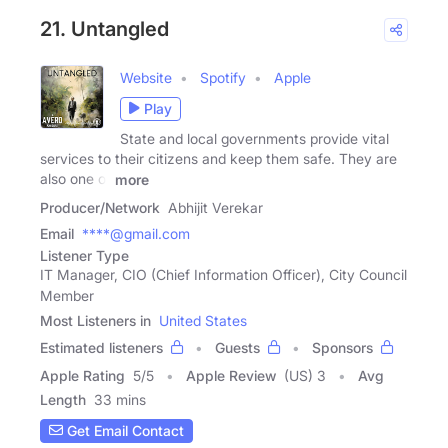
21. Untangled
Website
Spotify
Apple
Play
State and local governments provide vital
services to their citizens and keep them safe. They are
also one of
more
Producer/Network
Abhijit Verekar
Email
****@gmail.com
Listener Type
IT Manager, CIO (Chief Information Officer), City Council
Member
Most Listeners in
United States
Estimated listeners
Guests
Sponsors
Apple Rating
5
/
5
Apple Review
(US) 3
Avg
Length
33 mins
Get Email Contact