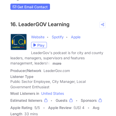
Get Email Contact
16. LeaderGOV Learning
Website
Spotify
Apple
Play
LeaderGov's podcast is for city and county
leaders, managers, supervisors and features
management, leadership
more
Producer/Network
LeaderGov.com
Listener Type
Public Sector Employee, City Manager, Local
Government Enthusiast
Most Listeners in
United States
Estimated listeners
Guests
Sponsors
Apple Rating
5
/
5
Apple Review
(US) 4
Avg
Length
33 mins