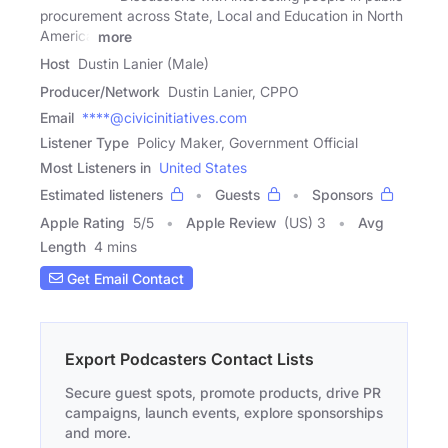
procurement across State, Local and Education in North
America
more
Host
Dustin Lanier (Male)
Producer/Network
Dustin Lanier, CPPO
Email
****@civicinitiatives.com
Listener Type
Policy Maker, Government Official
Most Listeners in
United States
Estimated listeners
Guests
Sponsors
Apple Rating
5
/
5
Apple Review
(US) 3
Avg
Length
4 mins
Get Email Contact
Export Podcasters Contact Lists
Secure guest spots, promote products, drive PR
campaigns, launch events, explore sponsorships
and more.