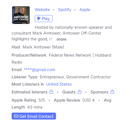
Website
Spotify
Apple
Play
Hosted by nationally-known speaker and
consultant Mark Amtower, Amtower Off-Center
highlights the good, the
more
Host
Mark Amtower (Male)
Producer/Network
Federal News Network | Hubbard
Radio
Email
****@gmail.com
Listener Type
Entrepreneur, Government Contractor
Most Listeners in
United States
Estimated listeners
Guests
Sponsors
Apple Rating
5
/
5
Apple Review
(US) 4
Avg
Length
43 mins
Get Email Contact