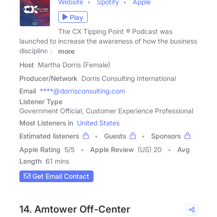
Website
Spotify
Apple
Play
The CX Tipping Point ® Podcast was
launched to increase the awareness of how the business
discipline of
more
Host
Martha Dorris (Female)
Producer/Network
Dorris Consulting International
Email
****@dorrisconsulting.com
Listener Type
Government Official, Customer Experience Professional
Most Listeners in
United States
Estimated listeners
Guests
Sponsors
Apple Rating
5
/
5
Apple Review
(US) 20
Avg
Length
61 mins
Get Email Contact
14. Amtower Off-Center