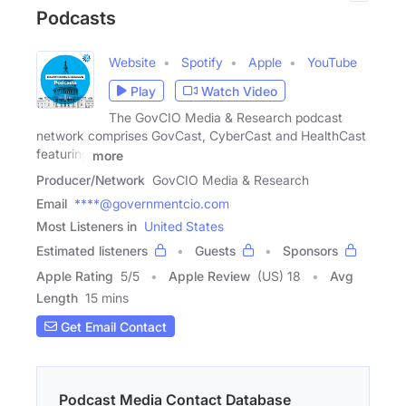
Podcasts
Website
Spotify
Apple
YouTube
Play
Watch Video
The GovCIO Media & Research podcast
network comprises GovCast, CyberCast and HealthCast
featuring
more
Producer/Network
GovCIO Media & Research
Email
****@governmentcio.com
Most Listeners in
United States
Estimated listeners
Guests
Sponsors
Apple Rating
5
/
5
Apple Review
(US) 18
Avg
Length
15 mins
Get Email Contact
Podcast Media Contact Database