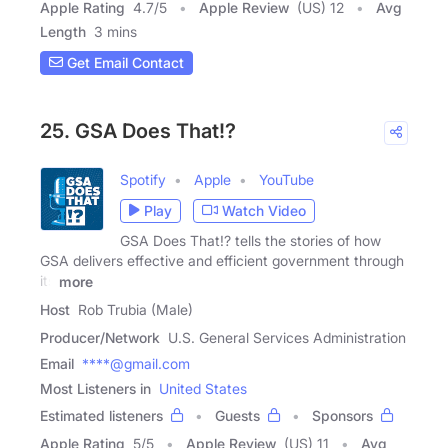
Apple Rating
4.7
/
5
Apple Review
(US) 12
Avg
Length
3 mins
Get Email Contact
25. GSA Does That!?
Spotify
Apple
YouTube
Play
Watch Video
GSA Does That!? tells the stories of how
GSA delivers effective and efficient government through
its
more
Host
Rob Trubia (Male)
Producer/Network
U.S. General Services Administration
Email
****@gmail.com
Most Listeners in
United States
Estimated listeners
Guests
Sponsors
Apple Rating
5
/
5
Apple Review
(US) 11
Avg