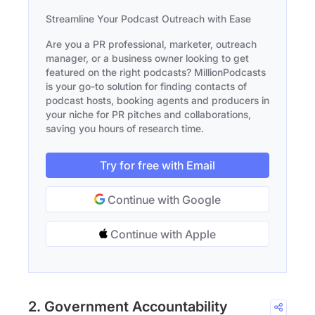
Streamline Your Podcast Outreach with Ease
Are you a PR professional, marketer, outreach
manager, or a business owner looking to get
featured on the right podcasts? MillionPodcasts
is your go-to solution for finding contacts of
podcast hosts, booking agents and producers in
your niche for PR pitches and collaborations,
saving you hours of research time.
Try for free with Email
Continue with Google
Continue with Apple
2. Government Accountability