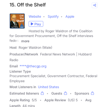
15. Off the Shelf
Website
Spotify
Apple
Play
Hosted by Roger Waldron of the Coalition
for Government Procurement, Off the Shelf interviews
federal
more
Host
Roger Waldron (Male)
Producer/Network
Federal News Network | Hubbard
Radio
Email
****@thecgp.org
Listener Type
Procurement Specialist, Government Contractor, Federal
Employee
Most Listeners in
United States
Estimated listeners
Guests
Sponsors
Apple Rating
5
/
5
Apple Review
(US) 5
Avg
Length
44 mins