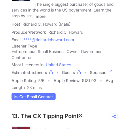
The single biggest purchaser of goods and
services in the world is the US government. Learn the
step by step
more
Host
Richard C. Howard (Male)
Producer/Network
Richard C. Howard
Email
****@richardchoward.com
Listener Type
Entrepreneur, Small Business Owner, Government
Contractor
Most Listeners in
United States
Estimated listeners
Guests
Sponsors
Apple Rating
5
/
5
Apple Review
(US) 93
Avg
Length
23 mins
Get Email Contact
13. The CX Tipping Point®