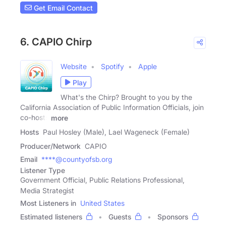
Get Email Contact
6. CAPIO Chirp
Website
Spotify
Apple
Play
What's the Chirp? Brought to you by the
California Association of Public Information Officials, join
co-hosts
more
Hosts
Paul Hosley (Male), Lael Wageneck (Female)
Producer/Network
CAPIO
Email
****@countyofsb.org
Listener Type
Government Official, Public Relations Professional,
Media Strategist
Most Listeners in
United States
Estimated listeners
Guests
Sponsors