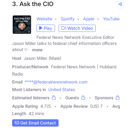
3. Ask the CIO
Website
Spotify
Apple
YouTube
Play
Watch Video
Federal News Network Executive Editor
Jason Miller talks to federal chief information officers
about the
more
Host
Jason Miller (Male)
Producer/Network
Federal News Network | Hubbard
Radio
Email
****@federalnewsnetwork.com
Most Listeners in
United States
Estimated listeners
Guests
Sponsors
Apple Rating
4.7
/
5
Apple Review
(US) 7
Avg
Length
42 mins
Get Email Contact