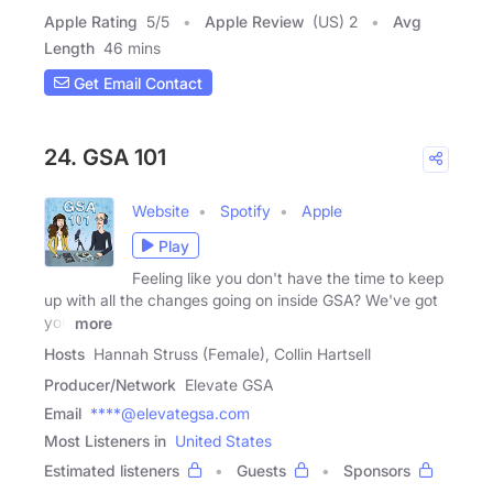
Apple Rating
5
/
5
Apple Review
(US) 2
Avg
Length
46 mins
Get Email Contact
24. GSA 101
Website
Spotify
Apple
Play
Feeling like you don't have the time to keep
up with all the changes going on inside GSA? We've got
you
more
Hosts
Hannah Struss (Female), Collin Hartsell
Producer/Network
Elevate GSA
Email
****@elevategsa.com
Most Listeners in
United States
Estimated listeners
Guests
Sponsors