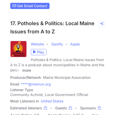
Get Email Contact
17. Potholes & Politics: Local Maine
Issues from A to Z
Website
Spotify
Apple
Play
Potholes & Politics: Local Maine Issues from
A to Z is a podcast about municipalities in Maine and the
people
more
Producer/Network
Maine Municipal Association
Email
****@memun.org
Listener Type
Community Activist, Local Government Official
Most Listeners in
United States
Estimated listeners
Guests
Sponsors