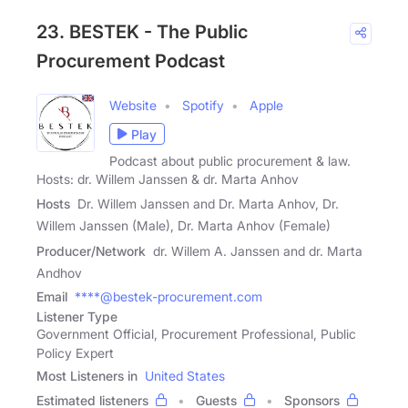
23. BESTEK - The Public
Procurement Podcast
Website
Spotify
Apple
Play
Podcast about public procurement & law.
Hosts: dr. Willem Janssen & dr. Marta Anhov
Hosts
Dr. Willem Janssen and Dr. Marta Anhov, Dr.
Willem Janssen (Male), Dr. Marta Anhov (Female)
Producer/Network
dr. Willem A. Janssen and dr. Marta
Andhov
Email
****@bestek-procurement.com
Listener Type
Government Official, Procurement Professional, Public
Policy Expert
Most Listeners in
United States
Estimated listeners
Guests
Sponsors