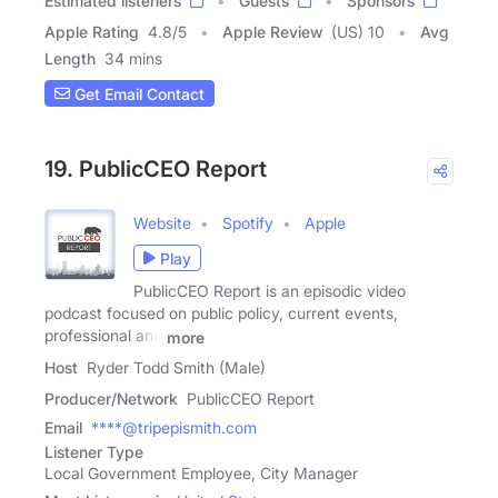
Estimated listeners
Guests
Sponsors
Apple Rating
4.8
/
5
Apple Review
(US) 10
Avg
Length
34 mins
Get Email Contact
19. PublicCEO Report
Website
Spotify
Apple
Play
PublicCEO Report is an episodic video
podcast focused on public policy, current events,
professional and
more
Host
Ryder Todd Smith (Male)
Producer/Network
PublicCEO Report
Email
****@tripepismith.com
Listener Type
Local Government Employee, City Manager