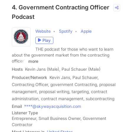
4. Government Contracting Officer
Podcast
Website
Spotify
Apple
Play
THE podcast for those who want to learn
about the government market from the contracting
officer's
more
Hosts
Kevin Jans (Male), Paul Schauer (Male)
Producer/Network
Kevin Jans, Paul Schauer,
Contracting Officer, government Contracting, proposal
management, proposal writing, targeting, contract
administration, contract management, subcontracting
Email
****@skywayacquisition.com
Listener Type
Entrepreneur, Small Business Owner, Government
Contractor
Most Listeners in
United States