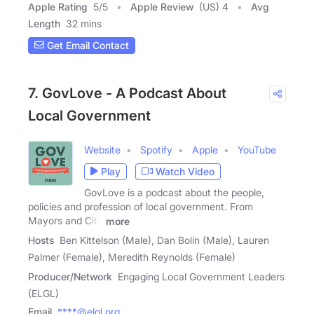
Apple Rating
5
/
5
Apple Review
(US) 4
Avg
Length
32 mins
Get Email Contact
7. GovLove - A Podcast About
Local Government
Website
Spotify
Apple
YouTube
Play
Watch Video
GovLove is a podcast about the people,
policies and profession of local government. From
Mayors and City
more
Hosts
Ben Kittelson (Male), Dan Bolin (Male), Lauren
Palmer (Female), Meredith Reynolds (Female)
Producer/Network
Engaging Local Government Leaders
(ELGL)
Email
****@elgl.org