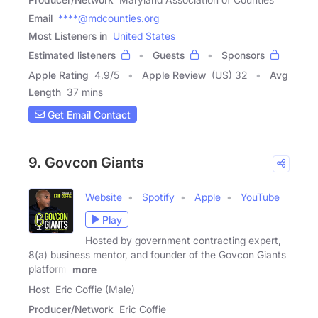
Email
****@mdcounties.org
Most Listeners in
United States
Estimated listeners
Guests
Sponsors
Apple Rating
4.9
/
5
Apple Review
(US) 32
Avg
Length
37 mins
Get Email Contact
9. Govcon Giants
Website
Spotify
Apple
YouTube
Play
Hosted by government contracting expert,
8(a) business mentor, and founder of the Govcon Giants
platform,
more
Host
Eric Coffie (Male)
Producer/Network
Eric Coffie