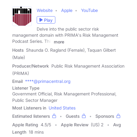
Website
Apple
YouTube
Play
Delve into the public sector risk
management domain with PRIMA's Risk Management
Podcast Series. This
more
Hosts
Shaunda O. Ragland (Female), Taquan Gilbert
(Male)
Producer/Network
Public Risk Management Association
(PRIMA)
Email
****@primacentral.org
Listener Type
Government Official, Risk Management Professional,
Public Sector Manager
Most Listeners in
United States
Estimated listeners
Guests
Sponsors
Apple Rating
4.5
/
5
Apple Review
(US) 2
Avg
Length
18 mins