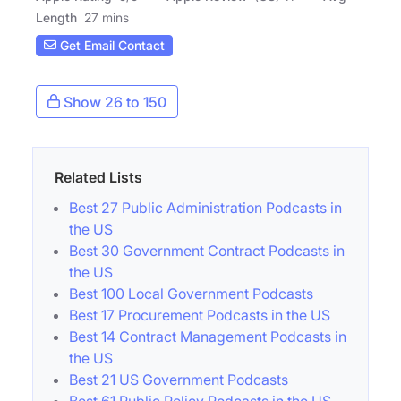
Length
27 mins
Get Email Contact
Show 26 to 150
Related Lists
Best 27 Public Administration Podcasts in
the US
Best 30 Government Contract Podcasts in
the US
Best 100 Local Government Podcasts
Best 17 Procurement Podcasts in the US
Best 14 Contract Management Podcasts in
the US
Best 21 US Government Podcasts
Best 61 Public Policy Podcasts in the US