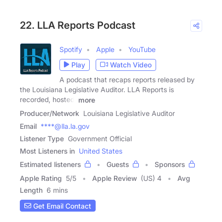
22. LLA Reports Podcast
Spotify
Apple
YouTube
Play
Watch Video
A podcast that recaps reports released by
the Louisiana Legislative Auditor. LLA Reports is
recorded, hosted,
more
Producer/Network
Louisiana Legislative Auditor
Email
****@lla.la.gov
Listener Type
Government Official
Most Listeners in
United States
Estimated listeners
Guests
Sponsors
Apple Rating
5
/
5
Apple Review
(US) 4
Avg
Length
6 mins
Get Email Contact