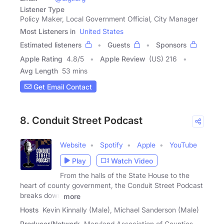
Listener Type
Policy Maker, Local Government Official, City Manager
Most Listeners in
United States
Estimated listeners
Guests
Sponsors
Apple Rating
4.8
/
5
Apple Review
(US) 216
Avg Length
53 mins
Get Email Contact
8. Conduit Street Podcast
Website
Spotify
Apple
YouTube
Play
Watch Video
From the halls of the State House to the
heart of county government, the Conduit Street Podcast
breaks down
more
Hosts
Kevin Kinnally (Male), Michael Sanderson (Male)
Producer/Network
Maryland Association of Counties