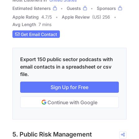
Estimated listeners
Guests
Sponsors
Apple Rating
4.7
/
5
Apple Review
(US) 256
Avg Length
7 mins
Get Email Contact
Export 150 public sector podcasts with
email contacts in a spreadsheet or csv
file.
Sign Up for Free
Continue with Google
5. Public Risk Management