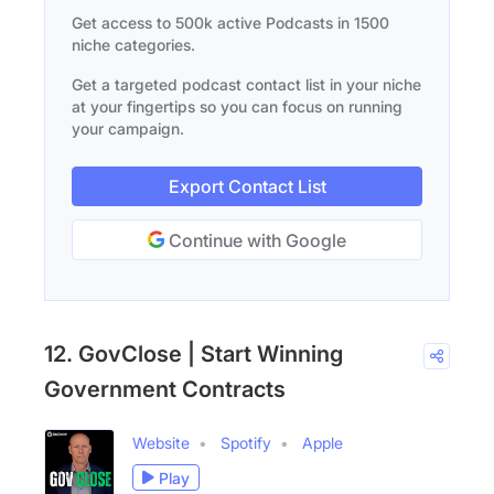
Get access to 500k active Podcasts in 1500
niche categories.
Get a targeted podcast contact list in your niche
at your fingertips so you can focus on running
your campaign.
Export Contact List
Continue with Google
12. GovClose | Start Winning
Government Contracts
Website
Spotify
Apple
Play