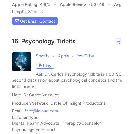
Apple Rating
4.8
/
5
Apple Review
(US) 49
Avg
Length
31 mins
Get Email Contact
16. Psychology Tidbits
Spotify
Apple
YouTube
Play
Ask Dr. Carlos Psychology tidbits is a 60-90
second discussion about psychological concepts and the
latest
more
Host
Dr Carlos Vazquez
Producer/Network
Circle Of Insight Productions
Email
****@icloud.com
Listener Type
Mental Health Advocate, Therapist/Counselor,
Psychology Enthusiast