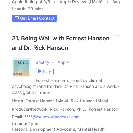
Apple Rating
4.9
/
5
Apple Review
(US) 16
Avg
Length
68 mins
Get Email Contact
21. Being Well with Forrest Hanson
and Dr. Rick Hanson
Spotify
Apple
Play
Forrest Hanson is joined by clinical
psychologist (and his dad) Dr. Rick Hanson and a world-
class group of
more
Hosts
Forrest Hanson (Male), Rick Hanson (Male)
Producer/Network
Rick Hanson, Ph.D., Forrest Hanson
Email
****@beingwellpodcast.com
Listener Type
Personal Development Advocate, Mental Health