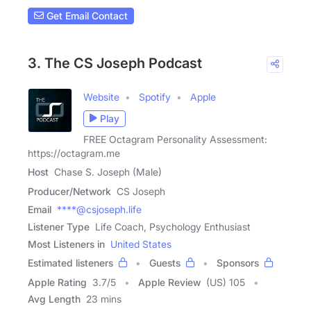
Get Email Contact
3. The CS Joseph Podcast
Website
Spotify
Apple
Play
FREE Octagram Personality Assessment:
https://octagram.me
Host
Chase S. Joseph (Male)
Producer/Network
CS Joseph
Email
****@csjoseph.life
Listener Type
Life Coach, Psychology Enthusiast
Most Listeners in
United States
Estimated listeners
Guests
Sponsors
Apple Rating
3.7
/
5
Apple Review
(US) 105
Avg Length
23 mins