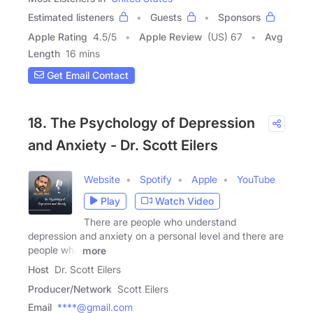
Estimated listeners
Guests
Sponsors
Apple Rating
4.5
/
5
Apple Review
(US) 67
Avg
Length
16 mins
Get Email Contact
18. The Psychology of Depression
and Anxiety - Dr. Scott Eilers
Website
Spotify
Apple
YouTube
Play
Watch Video
There are people who understand
depression and anxiety on a personal level and there are
people who
more
Host
Dr. Scott Eilers
Producer/Network
Scott Eilers
Email
****@gmail.com