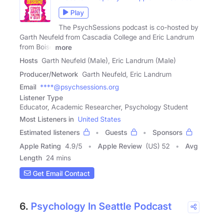
Play
The PsychSessions podcast is co-hosted by
Garth Neufeld from Cascadia College and Eric Landrum
from Boise
more
Hosts
Garth Neufeld (Male), Eric Landrum (Male)
Producer/Network
Garth Neufeld, Eric Landrum
Email
****@psychsessions.org
Listener Type
Educator, Academic Researcher, Psychology Student
Most Listeners in
United States
Estimated listeners
Guests
Sponsors
Apple Rating
4.9
/
5
Apple Review
(US) 52
Avg
Length
24 mins
Get Email Contact
6.
Psychology In Seattle Podcast