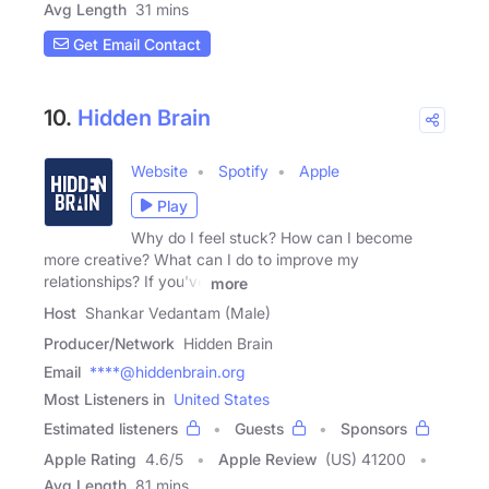
Avg Length
31 mins
Get Email Contact
10.
Hidden Brain
Website
Spotify
Apple
Play
Why do I feel stuck? How can I become
more creative? What can I do to improve my
relationships? If you've
more
Host
Shankar Vedantam (Male)
Producer/Network
Hidden Brain
Email
****@hiddenbrain.org
Most Listeners in
United States
Estimated listeners
Guests
Sponsors
Apple Rating
4.6
/
5
Apple Review
(US) 41200
Avg Length
81 mins