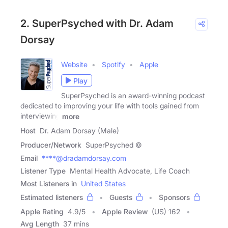
2. SuperPsyched with Dr. Adam
Dorsay
Website
Spotify
Apple
Play
SuperPsyched is an award-winning podcast
dedicated to improving your life with tools gained from
interviewing
more
Host
Dr. Adam Dorsay (Male)
Producer/Network
SuperPsyched ©
Email
****@dradamdorsay.com
Listener Type
Mental Health Advocate, Life Coach
Most Listeners in
United States
Estimated listeners
Guests
Sponsors
Apple Rating
4.9
/
5
Apple Review
(US) 162
Avg Length
37 mins