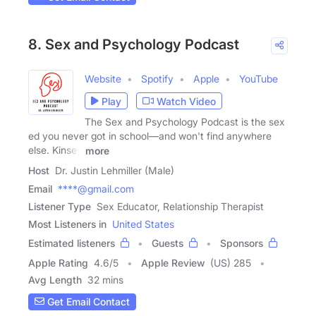
8. Sex and Psychology Podcast
Website
Spotify
Apple
YouTube
Play
Watch Video
The Sex and Psychology Podcast is the sex
ed you never got in school—and won't find anywhere
else. Kinsey
more
Host
Dr. Justin Lehmiller (Male)
Email
****@gmail.com
Listener Type
Sex Educator, Relationship Therapist
Most Listeners in
United States
Estimated listeners
Guests
Sponsors
Apple Rating
4.6
/
5
Apple Review
(US) 285
Avg Length
32 mins
Get Email Contact