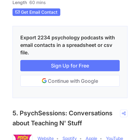
Length
60 mins
Get Email Contact
Export 2234 psychology podcasts with
email contacts in a spreadsheet or csv
file.
Sign Up for Free
Continue with Google
5. PsychSessions: Conversations
about Teaching N' Stuff
Website
Spotify
Apple
YouTube