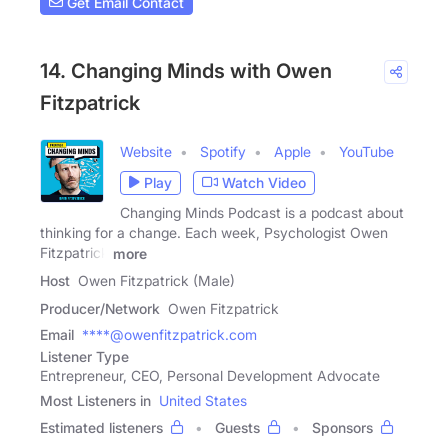
Get Email Contact
14. Changing Minds with Owen
Fitzpatrick
Website
Spotify
Apple
YouTube
Play
Watch Video
Changing Minds Podcast is a podcast about
thinking for a change. Each week, Psychologist Owen
Fitzpatrick
more
Host
Owen Fitzpatrick (Male)
Producer/Network
Owen Fitzpatrick
Email
****@owenfitzpatrick.com
Listener Type
Entrepreneur, CEO, Personal Development Advocate
Most Listeners in
United States
Estimated listeners
Guests
Sponsors