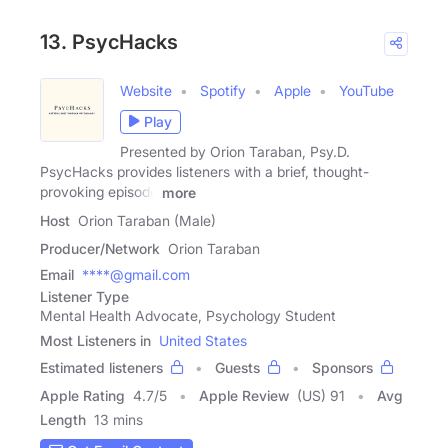
13. PsycHacks
Website
Spotify
Apple
YouTube
Play
Presented by Orion Taraban, Psy.D.
PsycHacks provides listeners with a brief, thought-
provoking episode
more
Host
Orion Taraban (Male)
Producer/Network
Orion Taraban
Email
****@gmail.com
Listener Type
Mental Health Advocate, Psychology Student
Most Listeners in
United States
Estimated listeners
Guests
Sponsors
Apple Rating
4.7
/
5
Apple Review
(US) 91
Avg
Length
13 mins