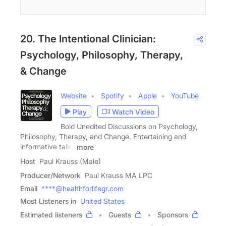
20. The Intentional Clinician:
Psychology, Philosophy, Therapy,
& Change
Website
Spotify
Apple
YouTube
Play
Watch Video
Bold Unedited Discussions on Psychology,
Philosophy, Therapy, and Change. Entertaining and
informative talks
more
Host
Paul Krauss (Male)
Producer/Network
Paul Krauss MA LPC
Email
****@healthforlifegr.com
Most Listeners in
United States
Estimated listeners
Guests
Sponsors