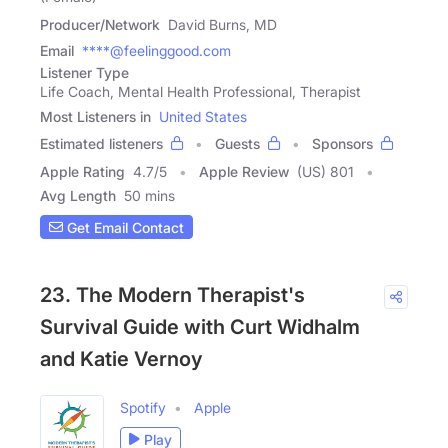
Producer/Network
David Burns, MD
Email
****@feelinggood.com
Listener Type
Life Coach, Mental Health Professional, Therapist
Most Listeners in
United States
Estimated listeners
Guests
Sponsors
Apple Rating
4.7
/
5
Apple Review
(US) 801
Avg Length
50 mins
Get Email Contact
23. The Modern Therapist's
Survival Guide with Curt Widhalm
and Katie Vernoy
Spotify
Apple
Play