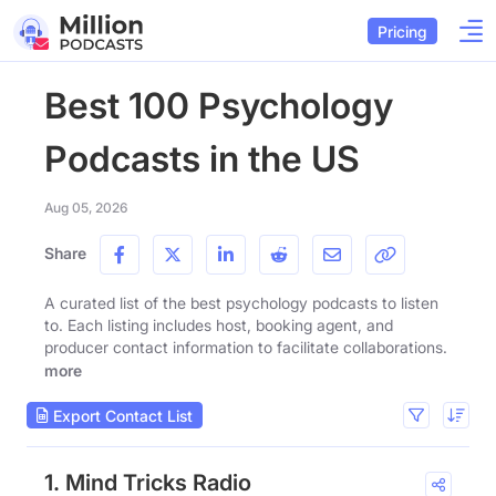
Pricing
Best 100 Psychology
Podcasts in the US
Aug 05, 2026
Share
A curated list of the best psychology podcasts to listen
to. Each listing includes host, booking agent, and
producer contact information to facilitate collaborations.
more
Export Contact List
1. Mind Tricks Radio