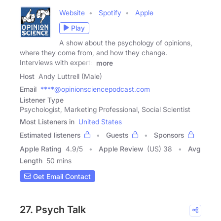
Website
Spotify
Apple
Play
A show about the psychology of opinions,
where they come from, and how they change.
Interviews with experts
more
Host
Andy Luttrell (Male)
Email
****@opinionsciencepodcast.com
Listener Type
Psychologist, Marketing Professional, Social Scientist
Most Listeners in
United States
Estimated listeners
Guests
Sponsors
Apple Rating
4.9
/
5
Apple Review
(US) 38
Avg
Length
50 mins
Get Email Contact
27. Psych Talk