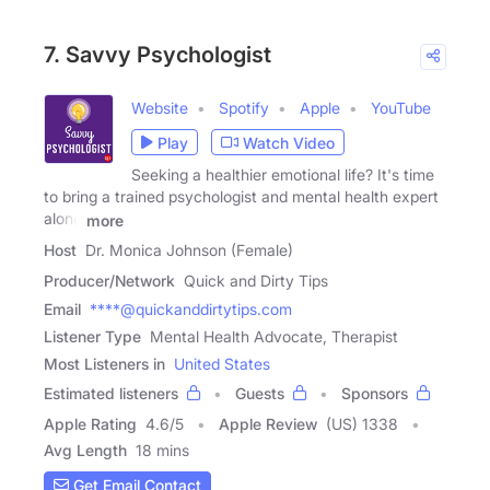
7. Savvy Psychologist
Website
Spotify
Apple
YouTube
Play
Watch Video
Seeking a healthier emotional life? It's time
to bring a trained psychologist and mental health expert
along
more
Host
Dr. Monica Johnson (Female)
Producer/Network
Quick and Dirty Tips
Email
****@quickanddirtytips.com
Listener Type
Mental Health Advocate, Therapist
Most Listeners in
United States
Estimated listeners
Guests
Sponsors
Apple Rating
4.6
/
5
Apple Review
(US) 1338
Avg Length
18 mins
Get Email Contact