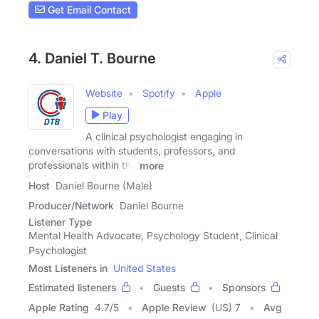
Get Email Contact
4. Daniel T. Bourne
Website
Spotify
Apple
Play
A clinical psychologist engaging in
conversations with students, professors, and
professionals within the
more
Host
Daniel Bourne (Male)
Producer/Network
Daniel Bourne
Listener Type
Mental Health Advocate, Psychology Student, Clinical
Psychologist
Most Listeners in
United States
Estimated listeners
Guests
Sponsors
Apple Rating
4.7
/
5
Apple Review
(US) 7
Avg