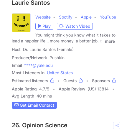
Laurie Santos
Website
Spotify
Apple
YouTube
Play
Watch Video
You might think you know what it takes to
lead a happier life… more money, a better job, or
more
Host
Dr. Laurie Santos (Female)
Producer/Network
Pushkin
Email
****@yale.edu
Most Listeners in
United States
Estimated listeners
Guests
Sponsors
Apple Rating
4.7
/
5
Apple Review
(US) 13814
Avg Length
40 mins
Get Email Contact
26. Opinion Science