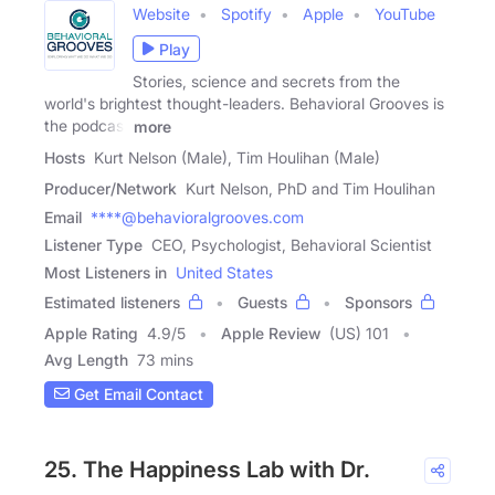
Website
Spotify
Apple
YouTube
Play
Stories, science and secrets from the
world's brightest thought-leaders. Behavioral Grooves is
the podcast
more
Hosts
Kurt Nelson (Male), Tim Houlihan (Male)
Producer/Network
Kurt Nelson, PhD and Tim Houlihan
Email
****@behavioralgrooves.com
Listener Type
CEO, Psychologist, Behavioral Scientist
Most Listeners in
United States
Estimated listeners
Guests
Sponsors
Apple Rating
4.9
/
5
Apple Review
(US) 101
Avg Length
73 mins
Get Email Contact
25. The Happiness Lab with Dr.