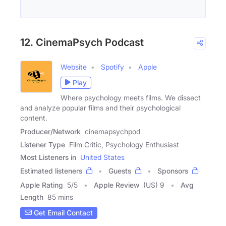
12. CinemaPsych Podcast
Website
Spotify
Apple
Play
Where psychology meets films. We dissect
and analyze popular films and their psychological
content.
Producer/Network
cinemapsychpod
Listener Type
Film Critic, Psychology Enthusiast
Most Listeners in
United States
Estimated listeners
Guests
Sponsors
Apple Rating
5
/
5
Apple Review
(US) 9
Avg
Length
85 mins
Get Email Contact