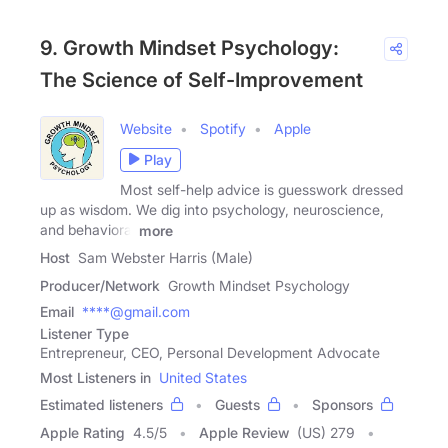
9. Growth Mindset Psychology:
The Science of Self-Improvement
Website
Spotify
Apple
Play
Most self-help advice is guesswork dressed
up as wisdom. We dig into psychology, neuroscience,
and behavioral
more
Host
Sam Webster Harris (Male)
Producer/Network
Growth Mindset Psychology
Email
****@gmail.com
Listener Type
Entrepreneur, CEO, Personal Development Advocate
Most Listeners in
United States
Estimated listeners
Guests
Sponsors
Apple Rating
4.5
/
5
Apple Review
(US) 279