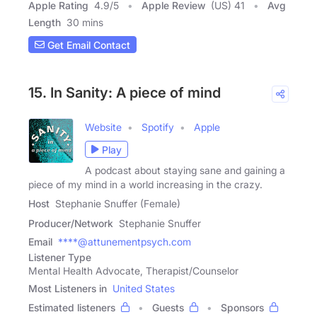
Apple Rating
4.9
/
5
Apple Review
(US) 41
Avg
Length
30 mins
Get Email Contact
15. In Sanity: A piece of mind
Website
Spotify
Apple
Play
A podcast about staying sane and gaining a
piece of my mind in a world increasing in the crazy.
Host
Stephanie Snuffer (Female)
Producer/Network
Stephanie Snuffer
Email
****@attunementpsych.com
Listener Type
Mental Health Advocate, Therapist/Counselor
Most Listeners in
United States
Estimated listeners
Guests
Sponsors