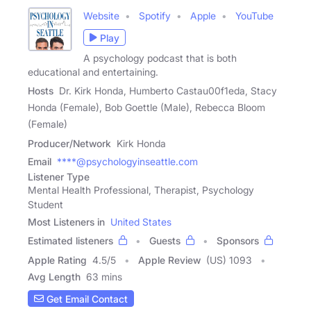
Website
Spotify
Apple
YouTube
Play
A psychology podcast that is both
educational and entertaining.
Hosts
Dr. Kirk Honda, Humberto Castau00f1eda, Stacy
Honda (Female), Bob Goettle (Male), Rebecca Bloom
(Female)
Producer/Network
Kirk Honda
Email
****@psychologyinseattle.com
Listener Type
Mental Health Professional, Therapist, Psychology
Student
Most Listeners in
United States
Estimated listeners
Guests
Sponsors
Apple Rating
4.5
/
5
Apple Review
(US) 1093
Avg Length
63 mins
Get Email Contact