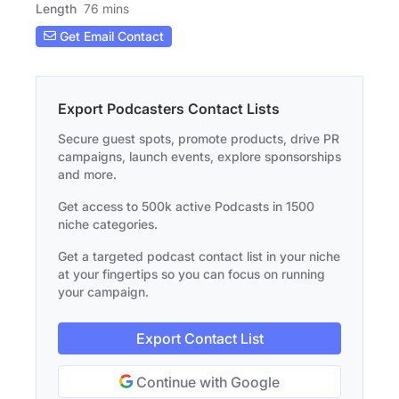
Length
76 mins
Get Email Contact
Export Podcasters Contact Lists
Secure guest spots, promote products, drive PR
campaigns, launch events, explore sponsorships
and more.
Get access to 500k active Podcasts in 1500
niche categories.
Get a targeted podcast contact list in your niche
at your fingertips so you can focus on running
your campaign.
Export Contact List
Continue with Google