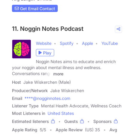
Get Email Contact
11. Noggin Notes Podcast
Website
Spotify
Apple
YouTube
Play
Noggin Notes aims to educate and enrich
your noggin about mental illness and wellness.
Conversations range
more
Host
Jake Wiskerchen (Male)
Producer/Network
Jake Wiskerchen
Email
****@nogginnotes.com
Listener Type
Mental Health Advocate, Wellness Coach
Most Listeners in
United States
Estimated listeners
Guests
Sponsors
Apple Rating
5
/
5
Apple Review
(US) 35
Avg