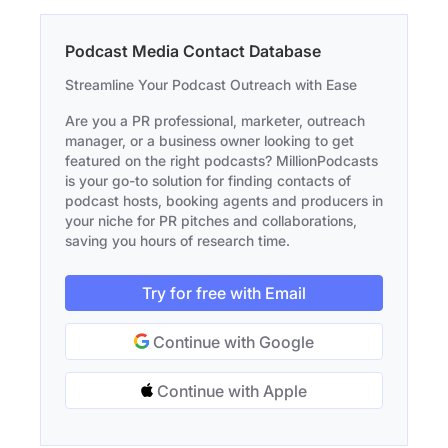
Podcast Media Contact Database
Streamline Your Podcast Outreach with Ease
Are you a PR professional, marketer, outreach
manager, or a business owner looking to get
featured on the right podcasts? MillionPodcasts
is your go-to solution for finding contacts of
podcast hosts, booking agents and producers in
your niche for PR pitches and collaborations,
saving you hours of research time.
Try for free with Email
Continue with Google
Continue with Apple