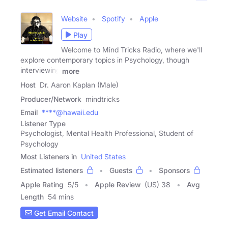
Website
Spotify
Apple
Play
Welcome to Mind Tricks Radio, where we'll
explore contemporary topics in Psychology, though
interviewing
more
Host
Dr. Aaron Kaplan (Male)
Producer/Network
mindtricks
Email
****@hawaii.edu
Listener Type
Psychologist, Mental Health Professional, Student of
Psychology
Most Listeners in
United States
Estimated listeners
Guests
Sponsors
Apple Rating
5
/
5
Apple Review
(US) 38
Avg
Length
54 mins
Get Email Contact