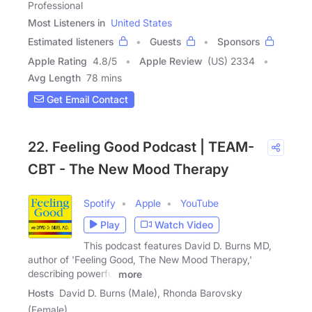
Professional
Most Listeners in
United States
Estimated listeners
Guests
Sponsors
Apple Rating
4.8
/
5
Apple Review
(US) 2334
Avg Length
78 mins
Get Email Contact
22. Feeling Good Podcast | TEAM-
CBT - The New Mood Therapy
Spotify
Apple
YouTube
Play
Watch Video
This podcast features David D. Burns MD,
author of 'Feeling Good, The New Mood Therapy,'
describing powerful
more
Hosts
David D. Burns (Male), Rhonda Barovsky
(Female)