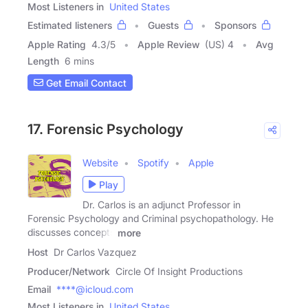
Most Listeners in
United States
Estimated listeners
Guests
Sponsors
Apple Rating
4.3
/
5
Apple Review
(US) 4
Avg
Length
6 mins
Get Email Contact
17. Forensic Psychology
Website
Spotify
Apple
Play
Dr. Carlos is an adjunct Professor in
Forensic Psychology and Criminal psychopathology. He
discusses concepts
more
Host
Dr Carlos Vazquez
Producer/Network
Circle Of Insight Productions
Email
****@icloud.com
Most Listeners in
United States