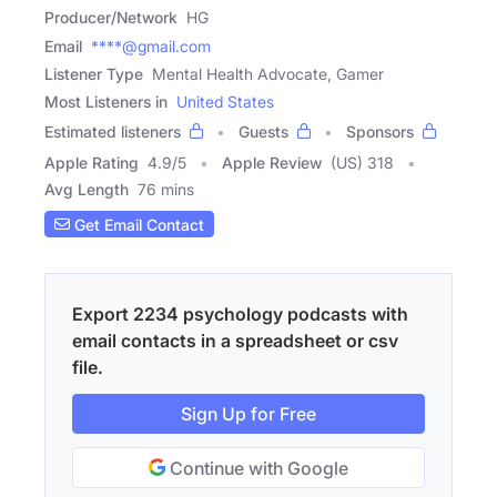
Producer/Network
HG
Email
****@gmail.com
Listener Type
Mental Health Advocate, Gamer
Most Listeners in
United States
Estimated listeners
Guests
Sponsors
Apple Rating
4.9
/
5
Apple Review
(US) 318
Avg Length
76 mins
Get Email Contact
Export 2234 psychology podcasts with
email contacts in a spreadsheet or csv
file.
Sign Up for Free
Continue with Google