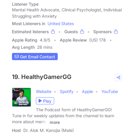
Listener Type
Mental Health Advocate, Clinical Psychologist, Individual
Struggling with Anxiety
Most Listeners in
United States
Estimated listeners
Guests
Sponsors
Apple Rating
4.9
/
5
Apple Review
(US) 178
Avg Length
28 mins
Get Email Contact
19. HealthyGamerGG
Website
Spotify
Apple
YouTube
Play
The Podcast form of HealthyGamerGG!
Tune in for weekly updates from the channel to learn
more about mental
more
Host
Dr. Alok M. Kanojia (Male)