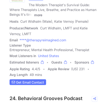
The Modern Therapist's Survival Guide:
Where Therapists Live, Breathe, and Practice as Human
Beings It's time
more
Hosts
Curt Widhalm (Male), Katie Vernoy (Female)
Producer/Network
Curt Widhalm, LMFT and Katie
Vernoy, LMFT
Email
****@therapyreimagined.com
Listener Type
Entrepreneur, Mental Health Professional, Therapist
Most Listeners in
United States
Estimated listeners
Guests
Sponsors
Apple Rating
4.4
/
5
Apple Review
(US) 231
Avg Length
49 mins
Get Email Contact
24. Behavioral Grooves Podcast