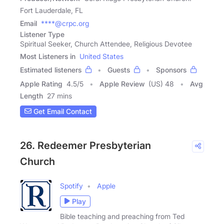
Fort Lauderdale, FL
Email
****@crpc.org
Listener Type
Spiritual Seeker, Church Attendee, Religious Devotee
Most Listeners in
United States
Estimated listeners
Guests
Sponsors
Apple Rating
4.5
/
5
Apple Review
(US) 48
Avg
Length
27 mins
Get Email Contact
26. Redeemer Presbyterian
Church
Spotify
Apple
Play
Bible teaching and preaching from Ted