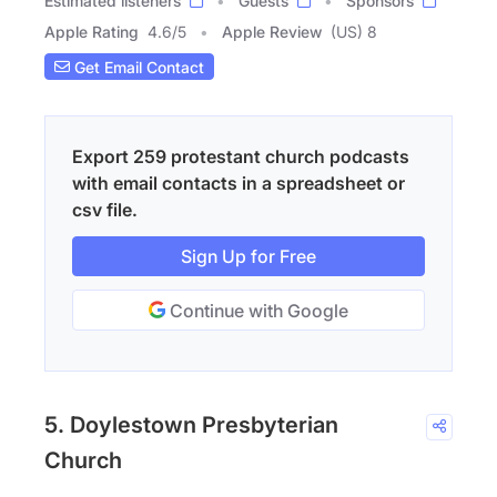
Estimated listeners
Guests
Sponsors
Apple Rating
4.6
/
5
Apple Review
(US) 8
Get Email Contact
Export 259 protestant church podcasts
with email contacts in a spreadsheet or
csv file.
Sign Up for Free
Continue with Google
5. Doylestown Presbyterian
Church