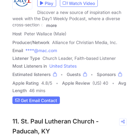
Play
Watch Video
Discover a new source of inspiration each
week with the Day1 Weekly Podcast, where a diverse
cross-section of
more
Host
Peter Wallace (Male)
Producer/Network
Alliance for Christian Media, Inc.
Email
****@mac.com
Listener Type
Church Leader, Faith-based Listener
Most Listeners in
United States
Estimated listeners
Guests
Sponsors
Apple Rating
4.8
/
5
Apple Review
(US) 40
Avg
Length
46 mins
Get Email Contact
11. St. Paul Lutheran Church -
Paducah, KY