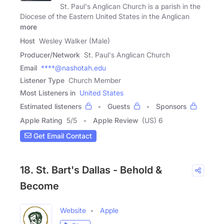
St. Paul's Anglican Church is a parish in the
Diocese of the Eastern United States in the Anglican
more
Host
Wesley Walker (Male)
Producer/Network
St. Paul's Anglican Church
Email
****@nashotah.edu
Listener Type
Church Member
Most Listeners in
United States
Estimated listeners
Guests
Sponsors
Apple Rating
5
/
5
Apple Review
(US) 6
Get Email Contact
18. St. Bart's Dallas - Behold &
Become
Website
Apple