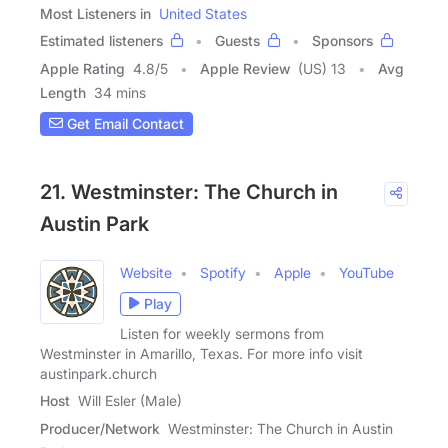
Most Listeners in
United States
Estimated listeners
Guests
Sponsors
Apple Rating
4.8
/
5
Apple Review
(US) 13
Avg
Length
34 mins
Get Email Contact
21. Westminster: The Church in
Austin Park
Website
Spotify
Apple
YouTube
Play
Listen for weekly sermons from
Westminster in Amarillo, Texas. For more info visit
austinpark.church
Host
Will Esler (Male)
Producer/Network
Westminster: The Church in Austin