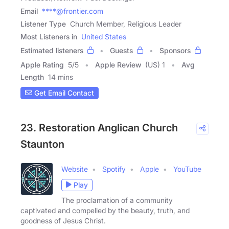
Email
****@frontier.com
Listener Type
Church Member, Religious Leader
Most Listeners in
United States
Estimated listeners
Guests
Sponsors
Apple Rating
5
/
5
Apple Review
(US) 1
Avg
Length
14 mins
Get Email Contact
23. Restoration Anglican Church
Staunton
Website
Spotify
Apple
YouTube
Play
The proclamation of a community
captivated and compelled by the beauty, truth, and
goodness of Jesus Christ.