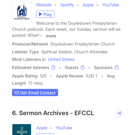
Website
Spotify
Apple
YouTube
Play
Welcome to the Doylestown Presbyterian
Church podcast. Each week, our Sunday sermon will be
posted. Whether
more
Producer/Network
Doylestown Presbyterian Church
Listener Type
Spiritual Seeker, Church Attendee
Most Listeners in
United States
Estimated listeners
Guests
Sponsors
Apple Rating
5
/
5
Apple Review
(US) 1
Avg
Length
17 mins
Get Email Contact
6. Sermon Archives - EFCCL
Apple
YouTube