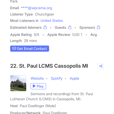
Park
Email
****@wpcama.org
Listener Type
Churchgoer
Most Listeners in
United States
Estimated listeners
Guests
Sponsors
Apple Rating
5
/
5
Apple Review
(US) 1
Avg
Length
29 mins
Get Email Contact
22. St. Paul LCMS Cassopolis MI
Website
Spotify
Apple
Play
Sermons and recordings from St. Paul
Lutheran Church (LCMS) in Cassopolis, MI.
Host
Paul Doellinger (Male)
Producer/Network
Paul Doellinger