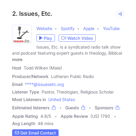
2. Issues, Etc.
Website
Spotify
Apple
YouTube
Play
Watch Video
Issues, Etc. is a syndicated radio talk show
and podcast featuring expert guests in theology, Biblical
more
Host
Todd Wilken (Male)
Producer/Network
Lutheran Public Radio
Email
****@issuesetc.org
Listener Type
Pastor, Theologian, Religious Scholar
Most Listeners in
United States
Estimated listeners
Guests
Sponsors
Apple Rating
4.8
/
5
Apple Review
(US) 1790
Avg Length
48 mins
Get Email Contact