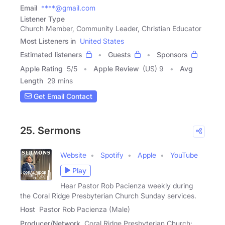
Email
****@gmail.com
Listener Type
Church Member, Community Leader, Christian Educator
Most Listeners in
United States
Estimated listeners
Guests
Sponsors
Apple Rating
5
/
5
Apple Review
(US) 9
Avg
Length
29 mins
Get Email Contact
25. Sermons
Website
Spotify
Apple
YouTube
Play
Hear Pastor Rob Pacienza weekly during
the Coral Ridge Presbyterian Church Sunday services.
Host
Pastor Rob Pacienza (Male)
Producer/Network
Coral Ridge Presbyterian Church: