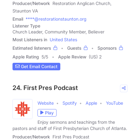
Producer/Network
Restoration Anglican Church,
Staunton VA
Email
****@restorationstaunton.org
Listener Type
Church Leader, Community Member, Believer
Most Listeners in
United States
Estimated listeners
Guests
Sponsors
Apple Rating
5
/
5
Apple Review
(US) 2
Get Email Contact
24. First Pres Podcast
Website
Spotify
Apple
YouTube
Play
Enjoy sermons and teachings from the
pastors and staff of First Presbyterian Church of Atlanta.
Producer/Network
First Pres Podcast