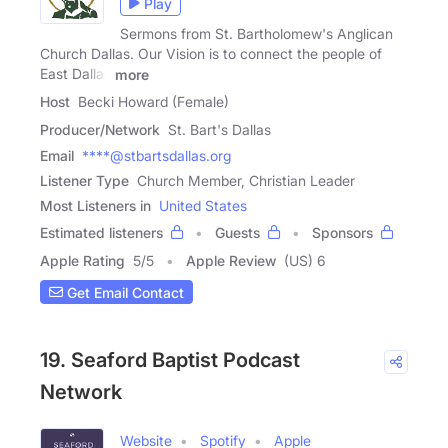
Play
Sermons from St. Bartholomew's Anglican
Church Dallas. Our Vision is to connect the people of
East Dallas
more
Host
Becki Howard (Female)
Producer/Network
St. Bart's Dallas
Email
****@stbartsdallas.org
Listener Type
Church Member, Christian Leader
Most Listeners in
United States
Estimated listeners
Guests
Sponsors
Apple Rating
5
/
5
Apple Review
(US) 6
Get Email Contact
19. Seaford Baptist Podcast
Network
Website
Spotify
Apple