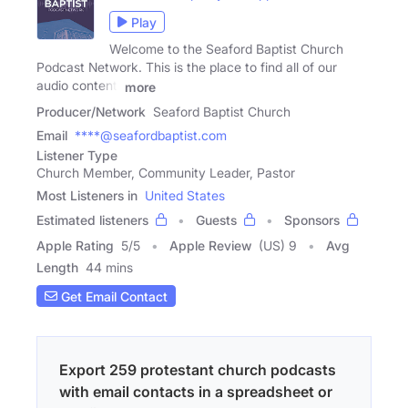
Play
Welcome to the Seaford Baptist Church
Podcast Network. This is the place to find all of our
audio content,
more
Producer/Network
Seaford Baptist Church
Email
****@seafordbaptist.com
Listener Type
Church Member, Community Leader, Pastor
Most Listeners in
United States
Estimated listeners
Guests
Sponsors
Apple Rating
5
/
5
Apple Review
(US) 9
Avg
Length
44 mins
Get Email Contact
Export 259 protestant church podcasts
with email contacts in a spreadsheet or