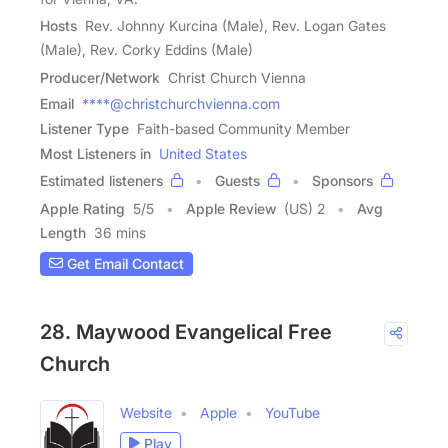
Hosts
Rev. Johnny Kurcina (Male), Rev. Logan Gates
(Male), Rev. Corky Eddins (Male)
Producer/Network
Christ Church Vienna
Email
****@christchurchvienna.com
Listener Type
Faith-based Community Member
Most Listeners in
United States
Estimated listeners
Guests
Sponsors
Apple Rating
5
/
5
Apple Review
(US) 2
Avg
Length
36 mins
Get Email Contact
28. Maywood Evangelical Free
Church
Website
Apple
YouTube
Play