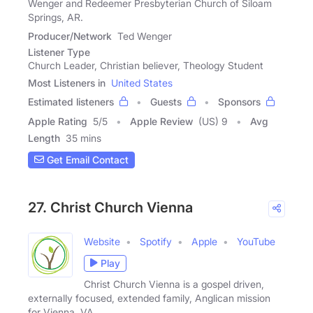
Wenger and Redeemer Presbyterian Church of Siloam
Springs, AR.
Producer/Network
Ted Wenger
Listener Type
Church Leader, Christian believer, Theology Student
Most Listeners in
United States
Estimated listeners
Guests
Sponsors
Apple Rating
5
/
5
Apple Review
(US) 9
Avg
Length
35 mins
Get Email Contact
27. Christ Church Vienna
Website
Spotify
Apple
YouTube
Play
Christ Church Vienna is a gospel driven,
externally focused, extended family, Anglican mission
for Vienna, VA.