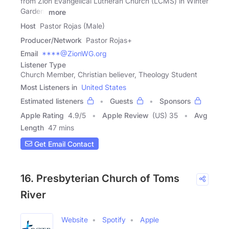
from Zion Evangelical Lutheran Church (LCMS) in Winter
Garden,
more
Host
Pastor Rojas (Male)
Producer/Network
Pastor Rojas+
Email
****@ZionWG.org
Listener Type
Church Member, Christian believer, Theology Student
Most Listeners in
United States
Estimated listeners
Guests
Sponsors
Apple Rating
4.9
/
5
Apple Review
(US) 35
Avg
Length
47 mins
Get Email Contact
16. Presbyterian Church of Toms
River
Website
Spotify
Apple