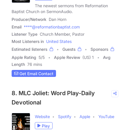
The newest sermons from Reformation
Baptist Church on SermonAudio.
Producer/Network
Dan Horn
Email
****@reformationbaptist.com
Listener Type
Church Member, Pastor
Most Listeners in
United States
Estimated listeners
Guests
Sponsors
Apple Rating
5
/
5
Apple Review
(US) 1
Avg
Length
76 mins
Get Email Contact
8. MLC Joliet: Word Play-Daily
Devotional
Website
Spotify
Apple
YouTube
Play