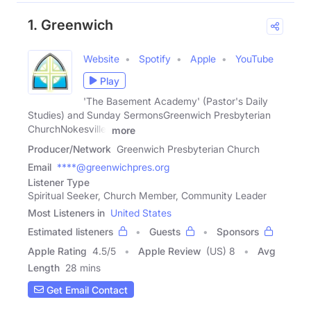
1. Greenwich
Website
Spotify
Apple
YouTube
Play
'The Basement Academy' (Pastor's Daily
Studies) and Sunday SermonsGreenwich Presbyterian
ChurchNokesville,
more
Producer/Network
Greenwich Presbyterian Church
Email
****@greenwichpres.org
Listener Type
Spiritual Seeker, Church Member, Community Leader
Most Listeners in
United States
Estimated listeners
Guests
Sponsors
Apple Rating
4.5
/
5
Apple Review
(US) 8
Avg
Length
28 mins
Get Email Contact