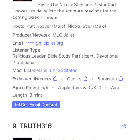
Hosted by Nikolai Stier and Pastor Kurt
Hoover, we delve into the scripture readings for the
coming week by
more
Hosts
Kurt Hoover (Male), Nikolai Stier (Male)
Producer/Network
MLC Joliet
Email
****@mlcjoliet.org
Listener Type
Religious Leader, Bible Study Participant, Devotional
Practitioner
Most Listeners in
United States
Estimated listeners
Guests
Sponsors
Apple Rating
5
/
5
Apple Review
(US) 1
Avg
Length
8 mins
Get Email Contact
9. TRUTH316