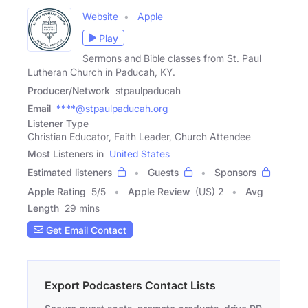
Website
Apple
Play
Sermons and Bible classes from St. Paul
Lutheran Church in Paducah, KY.
Producer/Network
stpaulpaducah
Email
****@stpaulpaducah.org
Listener Type
Christian Educator, Faith Leader, Church Attendee
Most Listeners in
United States
Estimated listeners
Guests
Sponsors
Apple Rating
5
/
5
Apple Review
(US) 2
Avg
Length
29 mins
Get Email Contact
Export Podcasters Contact Lists