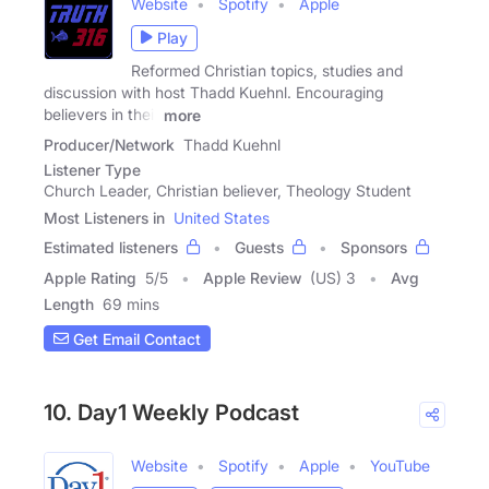
Website
Spotify
Apple
Play
Reformed Christian topics, studies and
discussion with host Thadd Kuehnl. Encouraging
believers in their
more
Producer/Network
Thadd Kuehnl
Listener Type
Church Leader, Christian believer, Theology Student
Most Listeners in
United States
Estimated listeners
Guests
Sponsors
Apple Rating
5
/
5
Apple Review
(US) 3
Avg
Length
69 mins
Get Email Contact
10. Day1 Weekly Podcast
Website
Spotify
Apple
YouTube