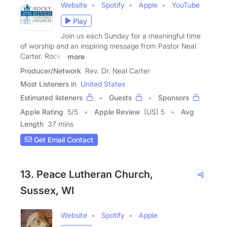
Website
Spotify
Apple
YouTube
Play
Join us each Sunday for a meaningful time
of worship and an inspiring message from Pastor Neal
Carter. Rocky
more
Producer/Network
Rev. Dr. Neal Carter
Most Listeners in
United States
Estimated listeners
Guests
Sponsors
Apple Rating
5
/
5
Apple Review
(US) 5
Avg
Length
37 mins
Get Email Contact
13. Peace Lutheran Church,
Sussex, WI
Website
Spotify
Apple