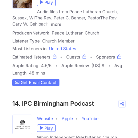
Play
Audio files from Peace Lutheran Church,
Sussex, WIThe Rev. Peter C. Bender, PastorThe Rev.
Gary W. Gehlbach,
more
Producer/Network
Peace Lutheran Church
Listener Type
Church Member
Most Listeners in
United States
Estimated listeners
Guests
Sponsors
Apple Rating
4.5
/
5
Apple Review
(US) 8
Avg
Length
48 mins
Get Email Contact
14. IPC Birmingham Podcast
Website
Apple
YouTube
Play
When Independent Presbyterian Church