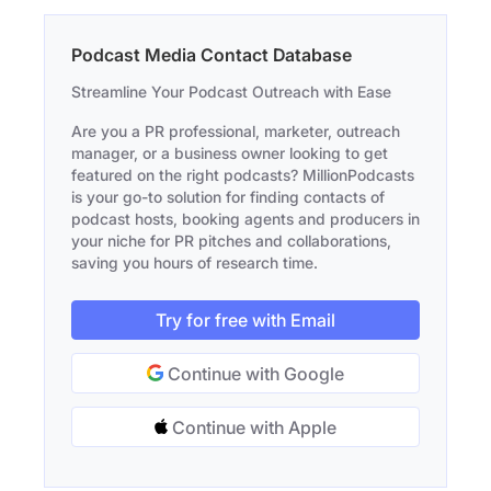
Podcast Media Contact Database
Streamline Your Podcast Outreach with Ease
Are you a PR professional, marketer, outreach
manager, or a business owner looking to get
featured on the right podcasts? MillionPodcasts
is your go-to solution for finding contacts of
podcast hosts, booking agents and producers in
your niche for PR pitches and collaborations,
saving you hours of research time.
Try for free with Email
Continue with Google
Continue with Apple