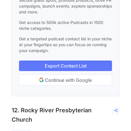
Secure guest spots, promote products, drive PR
campaigns, launch events, explore sponsorships
and more.
Get access to 500k active Podcasts in 1500
niche categories.
Get a targeted podcast contact list in your niche
at your fingertips so you can focus on running
your campaign.
Export Contact List
Continue with Google
12. Rocky River Presbyterian
Church