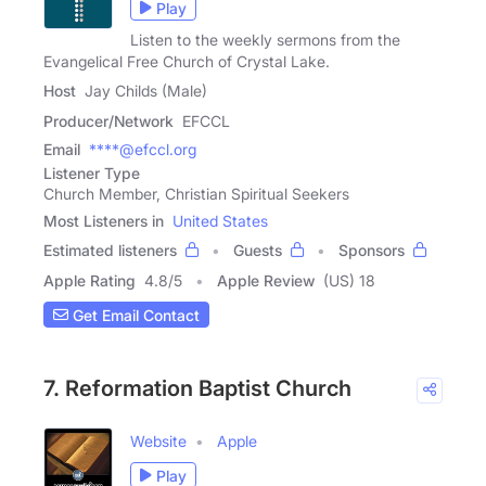
Play
Listen to the weekly sermons from the
Evangelical Free Church of Crystal Lake.
Host
Jay Childs (Male)
Producer/Network
EFCCL
Email
****@efccl.org
Listener Type
Church Member, Christian Spiritual Seekers
Most Listeners in
United States
Estimated listeners
Guests
Sponsors
Apple Rating
4.8
/
5
Apple Review
(US) 18
Get Email Contact
7. Reformation Baptist Church
Website
Apple
Play