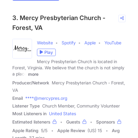
3. Mercy Presbyterian Church -
Forest, VA
Website
Spotify
Apple
YouTube
Play
Mercy Presbyterian Church is located in
Forest, Virginia. We believe that the church is not simply
a place
more
Producer/Network
Mercy Presbyterian Church - Forest,
VA
Email
****@mercypres.org
Listener Type
Church Member, Community Volunteer
Most Listeners in
United States
Estimated listeners
Guests
Sponsors
Apple Rating
5
/
5
Apple Review
(US) 15
Avg
Length
37 mins