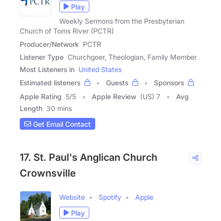
Play
Weekly Sermons from the Presbyterian
Church of Toms River (PCTR)
Producer/Network
PCTR
Listener Type
Churchgoer, Theologian, Family Member
Most Listeners in
United States
Estimated listeners
Guests
Sponsors
Apple Rating
5
/
5
Apple Review
(US) 7
Avg
Length
30 mins
Get Email Contact
17. St. Paul's Anglican Church
Crownsville
Website
Spotify
Apple
Play