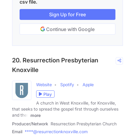
csv file.
Sign Up for Free
Continue with Google
20. Resurrection Presbyterian
Knoxville
Website
Spotify
Apple
Play
A church in West Knoxville, for Knoxville,
that seeks to spread the gospel first through ourselves
and then
more
Producer/Network
Resurrection Presbyterian Church
Email
****@resurrectionknoxville.com