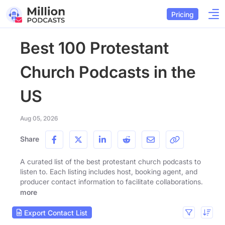
Pricing
Best 100 Protestant
Church Podcasts in the
US
Aug 05, 2026
Share
A curated list of the best protestant church podcasts to
listen to. Each listing includes host, booking agent, and
producer contact information to facilitate collaborations.
more
Export Contact List