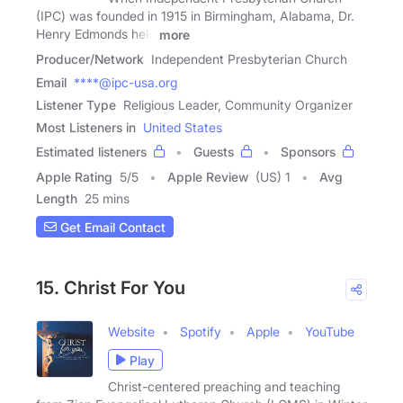
(IPC) was founded in 1915 in Birmingham, Alabama, Dr.
Henry Edmonds held
more
Producer/Network
Independent Presbyterian Church
Email
****@ipc-usa.org
Listener Type
Religious Leader, Community Organizer
Most Listeners in
United States
Estimated listeners
Guests
Sponsors
Apple Rating
5
/
5
Apple Review
(US) 1
Avg
Length
25 mins
Get Email Contact
15. Christ For You
Website
Spotify
Apple
YouTube
Play
Christ-centered preaching and teaching