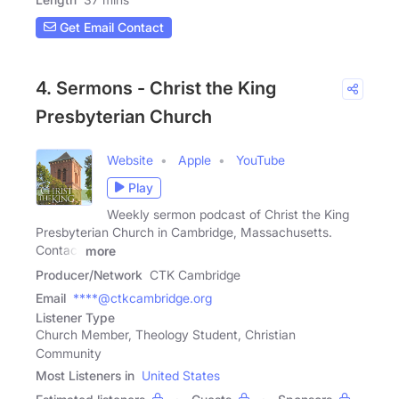
Get Email Contact
4. Sermons - Christ the King
Presbyterian Church
Website
Apple
YouTube
Play
Weekly sermon podcast of Christ the King
Presbyterian Church in Cambridge, Massachusetts.
Contact
more
Producer/Network
CTK Cambridge
Email
****@ctkcambridge.org
Listener Type
Church Member, Theology Student, Christian
Community
Most Listeners in
United States