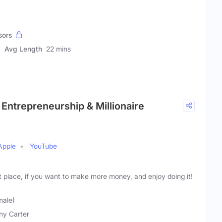
sors
Avg Length
22 mins
 Entrepreneurship & Millionaire
Apple
YouTube
t place, if you want to make more money, and enjoy doing it!
male)
any Carter