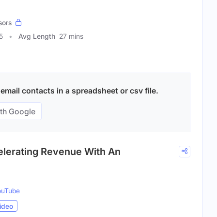
sors
5
Avg Length
27 mins
mail contacts in a spreadsheet or csv file.
th Google
elerating Revenue With An
ouTube
ideo