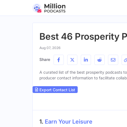
Best 46 Prosperity 
Aug 07, 2026
Share
A curated list of the best prosperity podcasts to
producer contact information to facilitate collab
Export Contact List
1.
Earn Your Leisure