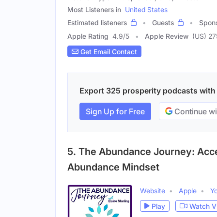
Most Listeners in
United States
Estimated listeners
Guests
Spon
Apple Rating
4.9
/
5
Apple Review
(US) 27
Get Email Contact
Export 325 prosperity podcasts with e
Sign Up for Free
Continue wi
5. The Abundance Journey: Acc
Abundance Mindset
Website
Apple
Y
Play
Watch V