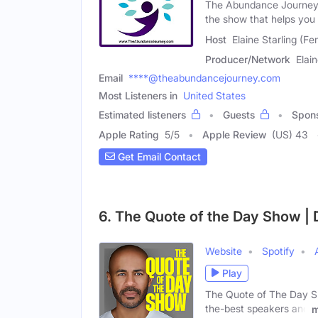
The Abundance Journey 
the show that helps you
Host
Elaine Starling (Fe
Producer/Network
Elain
Email
****@theabundancejourney.com
Most Listeners in
United States
Estimated listeners
Guests
Spon
Apple Rating
5
/
5
Apple Review
(US) 43
Get Email Contact
6. The Quote of the Day Show | D
Website
Spotify
Play
The Quote of The Day Sho
the-best speakers and
m