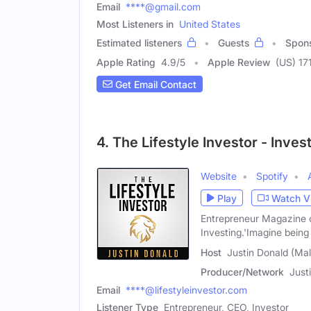
Email
****@gmail.com
Most Listeners in
United States
Estimated listeners
Guests
Spon
Apple Rating
4.9
/
5
Apple Review
(US) 17
Get Email Contact
4. The Lifestyle Investor - Inve
Website
Spotify
Play
Watch V
Entrepreneur Magazine ca
Investing.'Imagine being
Host
Justin Donald (Mal
Producer/Network
Just
Email
****@lifestyleinvestor.com
Listener Type
Entrepreneur, CEO, Investor