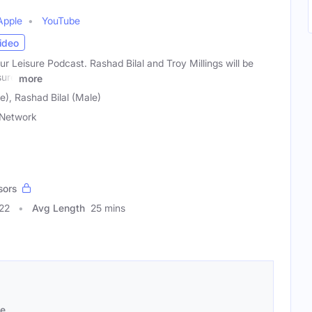
Apple
YouTube
ideo
 Leisure Podcast. Rashad Bilal and Troy Millings will be
sure
more
e), Rashad Bilal (Male)
Network
sors
22
Avg Length
25 mins
se