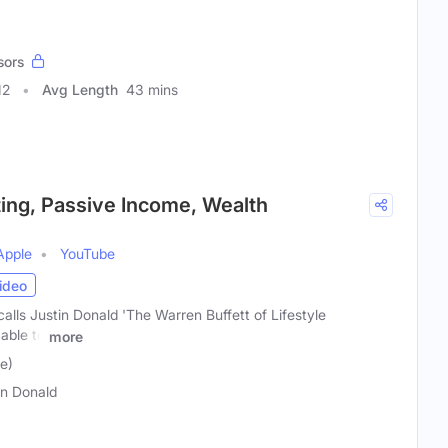
sors
12
Avg Length
43 mins
sting, Passive Income, Wealth
Apple
YouTube
ideo
lls Justin Donald 'The Warren Buffett of Lifestyle
 able to
more
e)
in Donald