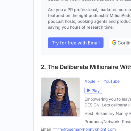
Are you a PR professional, marketer, outre
featured on the right podcasts? MillionPodca
podcast hosts, booking agents and producer
saving you hours of research time.
Try for free with Email
Contin
2. The Deliberate Millionaire W
Apple
YouTube
Play
Empowering you to leave 
DESIGN. Lets deliberate
Host
Rosemary Nonny K
Producer/Network
Rose
Email
****@rosemarynonnyknight.com