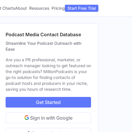
t Charts
About
Pricing
Resources
Start Free Trial
Podcast Media Contact Database
Streamline Your Podcast Outreach with
Ease
Are you a PR professional, marketer, or
outreach manager looking to get featured on
the right podcasts? MillionPodcasts is your
go-to solution for finding contacts of
podcast hosts and producers in your niche,
saving you hours of research time.
Get Started
Sign in with Google