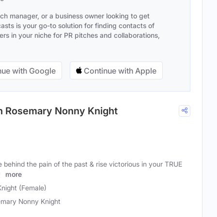
ach manager, or a business owner looking to get
sts is your go-to solution for finding contacts of
s in your niche for PR pitches and collaborations,
ue with Google
Continue with Apple
ith Rosemary Nonny Knight
behind the pain of the past & rise victorious in your TRUE
ly
more
night (Female)
mary Nonny Knight