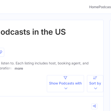
Home
Podcas
Podcasts in the US
 listen to. Each listing includes host, booking agent, and
orations.
more
Show Podcasts with
Sort by