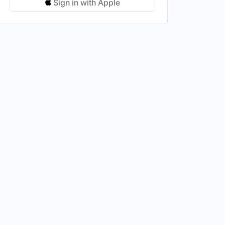
Sign in with Apple