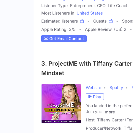
Listener Type
Entrepreneur, CEO, Life Coach
Most Listeners in
United States
Estimated listeners
Guests
Spon
Apple Rating
3
/
5
Apple Review
(US) 2
Get Email Contact
3. ProjectME with Tiffany Carter
Mindset
Website
Spotify
Play
You landed in the perfec
Join your
more
Host
Tiffany Carter (Fe
Producer/Network
Tiff