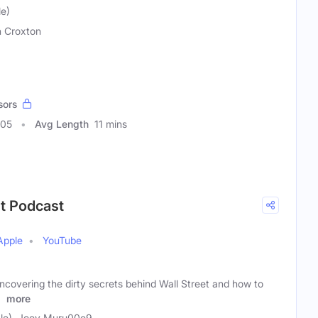
e)
 Croxton
sors
005
Avg Length
11 mins
et Podcast
Apple
YouTube
ncovering the dirty secrets behind Wall Street and how to
r
more
le), Joey Muru00e9