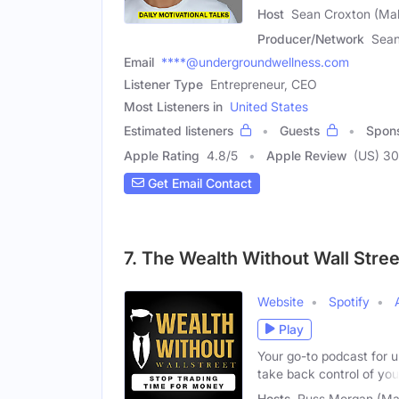
Host
Sean Croxton (Mal
Producer/Network
Sean
Email
****@undergroundwellness.com
Listener Type
Entrepreneur, CEO
Most Listeners in
United States
Estimated listeners
Guests
Spon
Apple Rating
4.8
/
5
Apple Review
(US) 3
Get Email Contact
7. The Wealth Without Wall Stre
Website
Spotify
Play
Your go-to podcast for u
take back control of you
Hosts
Russ Morgan (Ma