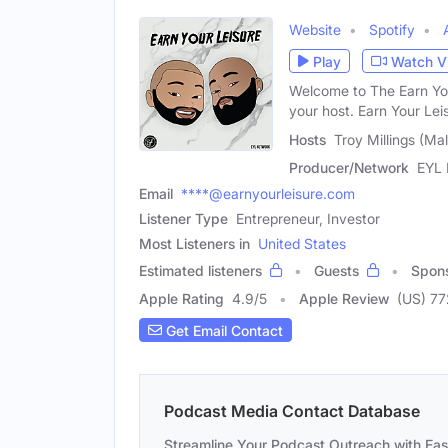
Website
Spotify
Play
Watch V
Welcome to The Earn Your
your host. Earn Your Lei
Hosts
Troy Millings (Mal
Producer/Network
EYL 
Email
****@earnyourleisure.com
Listener Type
Entrepreneur, Investor
Most Listeners in
United States
Estimated listeners
Guests
Spon
Apple Rating
4.9
/
5
Apple Review
(US) 77
Get Email Contact
Podcast Media Contact Database
Streamline Your Podcast Outreach with Ea