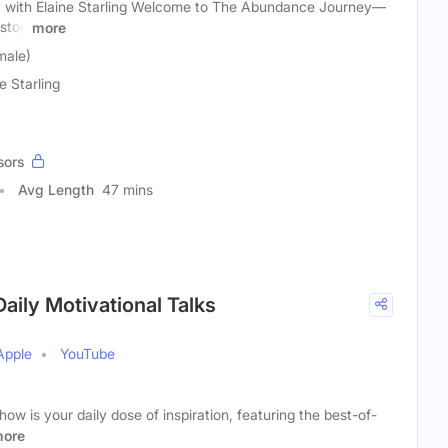
with Elaine Starling Welcome to The Abundance Journey—
 stop
more
male)
e Starling
sors
Avg Length
47 mins
aily Motivational Talks
Apple
YouTube
w is your daily dose of inspiration, featuring the best-of-
ore