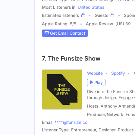
Most Listeners in
United States
Estimated listeners
Guests
Spon
Apple Rating
5
/
5
Apple Review
(US) 39
Get Email Contact
7. The Funsize Show
Website
Spotify
Play
Dive into the Funsize Sh
through design. Engage 
Hosts
Anthony Armendar
Producer/Network
Funs
Email
****@funsize.co
Listener Type
Entrepreneur, Designer, Produc