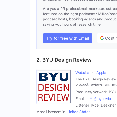
Are you a PR professional, marketer, outre
featured on the right podcasts? MillionPodca
podcast hosts, booking agents and producer
saving you hours of research time.
Try for free with Email
Contin
2. BYU Design Review
Website
Apple
The BYU Design Review is 
product reviews, and
mo
Producer/Network
BYU 
Email
****@byu.edu
Listener Type
Designer,
Most Listeners in
United States