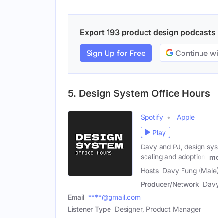
Export 193 product design podcasts w
Sign Up for Free
Continue wi
5. Design System Office Hours
Spotify
Apple
Play
Davy and PJ, design syst
scaling and adoption,
mo
Hosts
Davy Fung (Male)
Producer/Network
Davy
Email
****@gmail.com
Listener Type
Designer, Product Manager