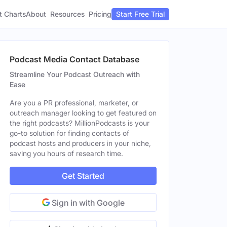
t Charts
About
Pricing
Resources
Start Free Trial
Podcast Media Contact Database
Streamline Your Podcast Outreach with
Ease
Are you a PR professional, marketer, or
outreach manager looking to get featured on
the right podcasts? MillionPodcasts is your
go-to solution for finding contacts of
podcast hosts and producers in your niche,
saving you hours of research time.
Get Started
Sign in with Google