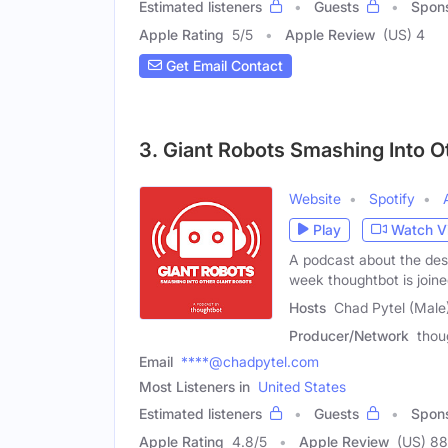
Estimated listeners
Guests
Spon
Apple Rating
5
/
5
Apple Review
(US) 4
Get Email Contact
3. Giant Robots Smashing Into O
Website
Spotify
Play
Watch V
A podcast about the des
week thoughtbot is join
Hosts
Chad Pytel (Male)
Producer/Network
thou
Email
****@chadpytel.com
Most Listeners in
United States
Estimated listeners
Guests
Spon
Apple Rating
4.8
/
5
Apple Review
(US) 88