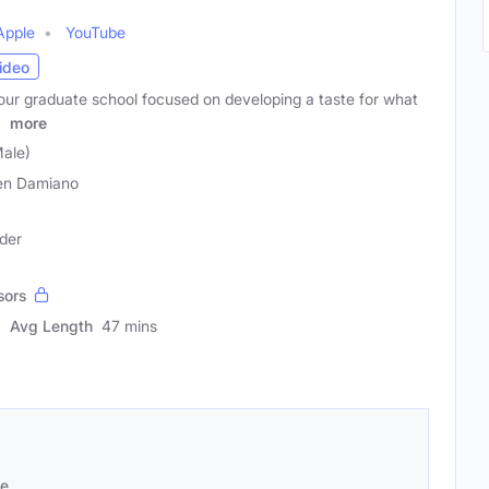
Apple
YouTube
ideo
our graduate school focused on developing a taste for what
.
more
ale)
en Damiano
der
sors
Avg Length
47 mins
se