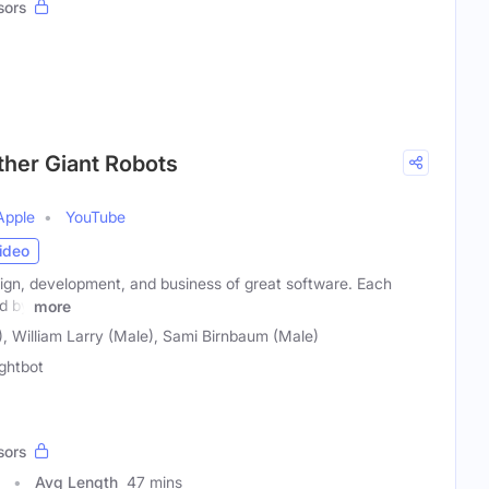
sors
ther Giant Robots
Apple
YouTube
ideo
ign, development, and business of great software. Each
ed by
more
, William Larry (Male), Sami Birnbaum (Male)
ghtbot
sors
Avg Length
47 mins