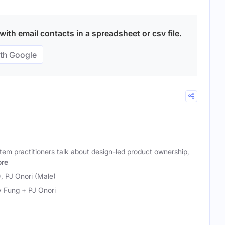
ith email contacts in a spreadsheet or csv file.
th Google
em practitioners talk about design-led product ownership,
re
, PJ Onori (Male)
 Fung + PJ Onori