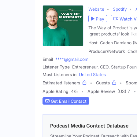
Website
Spotify
Play
Watch V
The Way of Product is y
'great products' look like
Host
Caden Damiano (M
Producer/Network
Cad
Email
****@gmail.com
Listener Type
Entrepreneur, CEO, Startup Foun
Most Listeners in
United States
Estimated listeners
Guests
Spon
Apple Rating
4
/
5
Apple Review
(US) 7
Get Email Contact
Podcast Media Contact Database
Streamline Your Podcast Outreach with Ea