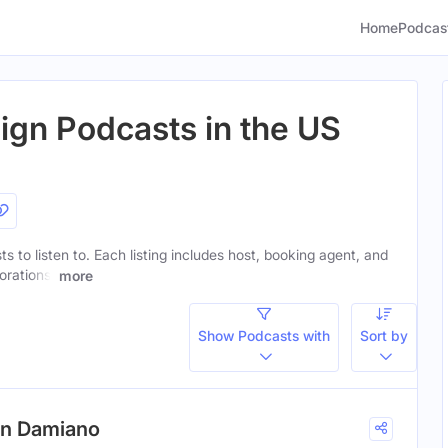
Home
Podcas
ign Podcasts in the US
s to listen to. Each listing includes host, booking agent, and
orations.
more
Show Podcasts with
Sort by
en Damiano