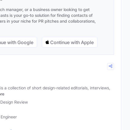
ach manager, or a business owner looking to get
sts is your go-to solution for finding contacts of
s in your niche for PR pitches and collaborations,
ue with Google
Continue with Apple
a collection of short design-related editorials, interviews,
re
Design Review
 Engineer