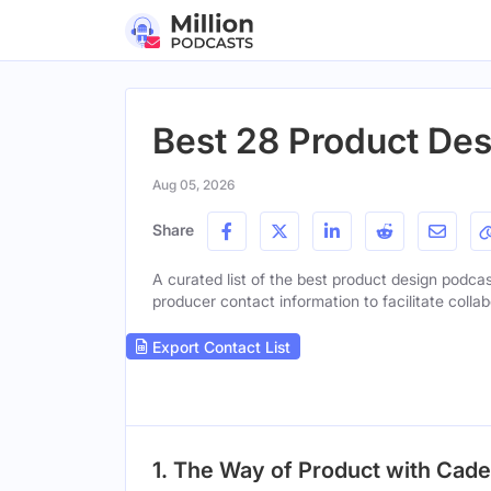
Best 28 Product Des
Aug 05, 2026
Share
A curated list of the best product design podcast
producer contact information to facilitate collab
Export Contact List
1. The Way of Product with Cad