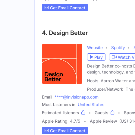
Get Email Contact
4. Design Better
Website
Spotify
Play
Watch V
Design Better co-hosts E
design, technology, and 
Hosts
Aarron Walter and
Producer/Network
The 
Email
****@invisionapp.com
Most Listeners in
United States
Estimated listeners
Guests
Spon
Apple Rating
4.7
/
5
Apple Review
(US) 31
Get Email Contact