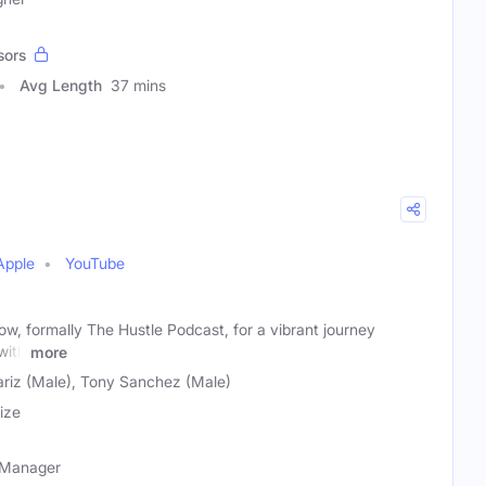
sors
Avg Length
37 mins
Apple
YouTube
ow, formally The Hustle Podcast, for a vibrant journey
with
more
iz (Male), Tony Sanchez (Male)
ize
t Manager