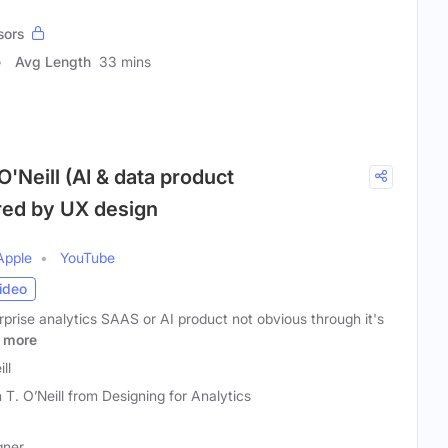
sors
Avg Length
33 mins
O'Neill (AI & data product
ed by UX design
Apple
YouTube
ideo
erprise analytics SAAS or AI product not obvious through it's
more
ll
n T. O’Neill from Designing for Analytics
gner