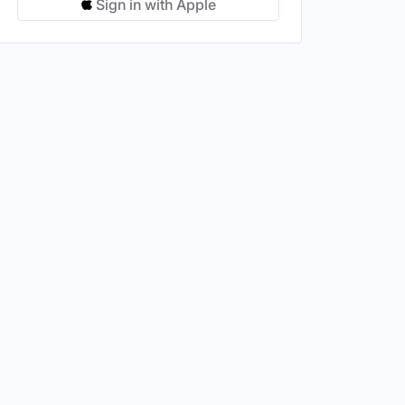
Sign in with Apple