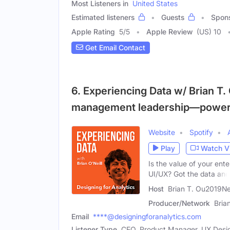
Most Listeners in
United States
Estimated listeners
Guests
Spon
Apple Rating
5
/
5
Apple Review
(US) 10
Get Email Contact
6. Experiencing Data w/ Brian T. 
management leadership—power
Website
Spotify
Play
Watch V
Is the value of your ent
UI/UX? Got the data and
Host
Brian T. Ou2019Nei
Producer/Network
Bria
Email
****@designingforanalytics.com
Listener Type
CEO, Product Manager, UX Desi