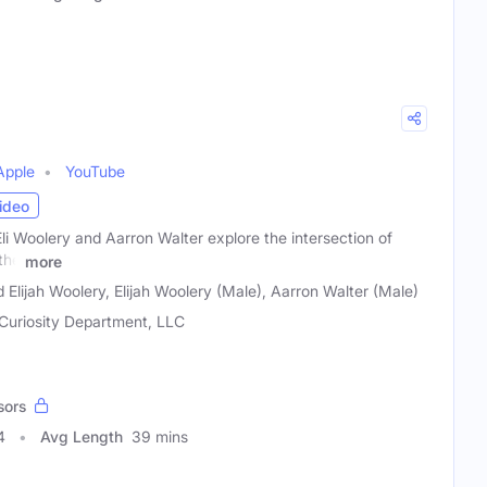
Apple
YouTube
ideo
li Woolery and Aarron Walter explore the intersection of
the
more
 Elijah Woolery, Elijah Woolery (Male), Aarron Walter (Male)
Curiosity Department, LLC
sors
4
Avg Length
39 mins