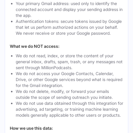
Your primary Gmail address: used only to identify the
connected account and display your sending address in
the app.
Authentication tokens: secure tokens issued by Google
that let us perform authorized actions on your behalf.
We never receive or store your Google password.
What we do NOT access:
We do not read, index, or store the content of your
general inbox, drafts, spam, trash, or any messages not
sent through MillionPodcasts.
We do not access your Google Contacts, Calendar,
Drive, or other Google services beyond what is required
for the Gmail integration.
We do not delete, modify, or forward your emails
outside the scope of sending outreach you initiate.
We do not use data obtained through this integration for
advertising, ad targeting, or training machine learning
models generally applicable to other users or products.
How we use this data: