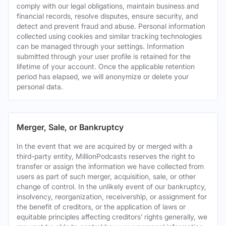
comply with our legal obligations, maintain business and
financial records, resolve disputes, ensure security, and
detect and prevent fraud and abuse. Personal information
collected using cookies and similar tracking technologies
can be managed through your settings. Information
submitted through your user profile is retained for the
lifetime of your account. Once the applicable retention
period has elapsed, we will anonymize or delete your
personal data.
Merger, Sale, or Bankruptcy
In the event that we are acquired by or merged with a
third-party entity, MillionPodcasts reserves the right to
transfer or assign the information we have collected from
users as part of such merger, acquisition, sale, or other
change of control. In the unlikely event of our bankruptcy,
insolvency, reorganization, receivership, or assignment for
the benefit of creditors, or the application of laws or
equitable principles affecting creditors’ rights generally, we