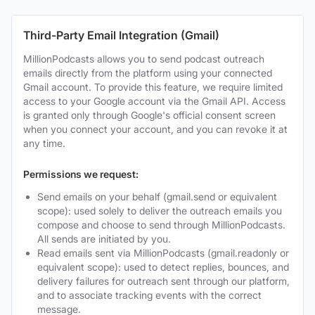
Third-Party Email Integration (Gmail)
MillionPodcasts allows you to send podcast outreach
emails directly from the platform using your connected
Gmail account. To provide this feature, we require limited
access to your Google account via the Gmail API. Access
is granted only through Google's official consent screen
when you connect your account, and you can revoke it at
any time.
Permissions we request:
Send emails on your behalf (gmail.send or equivalent
scope): used solely to deliver the outreach emails you
compose and choose to send through MillionPodcasts.
All sends are initiated by you.
Read emails sent via MillionPodcasts (gmail.readonly or
equivalent scope): used to detect replies, bounces, and
delivery failures for outreach sent through our platform,
and to associate tracking events with the correct
message.