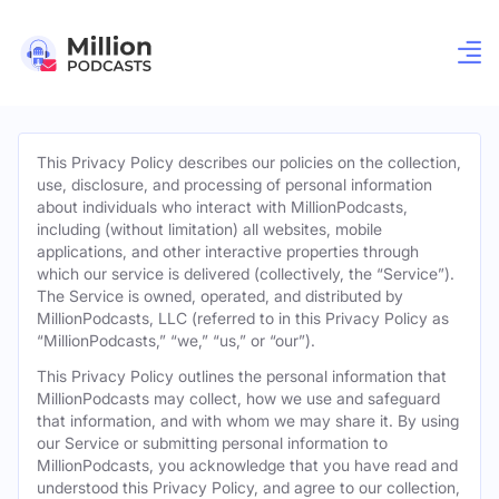
This Privacy Policy describes our policies on the collection,
use, disclosure, and processing of personal information
about individuals who interact with MillionPodcasts,
including (without limitation) all websites, mobile
applications, and other interactive properties through
which our service is delivered (collectively, the “Service”).
The Service is owned, operated, and distributed by
MillionPodcasts, LLC (referred to in this Privacy Policy as
“MillionPodcasts,” “we,” “us,” or “our”).
This Privacy Policy outlines the personal information that
MillionPodcasts may collect, how we use and safeguard
that information, and with whom we may share it. By using
our Service or submitting personal information to
MillionPodcasts, you acknowledge that you have read and
understood this Privacy Policy, and agree to our collection,