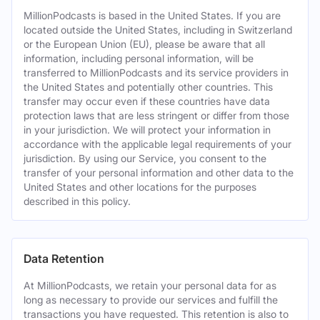
MillionPodcasts is based in the United States. If you are
located outside the United States, including in Switzerland
or the European Union (EU), please be aware that all
information, including personal information, will be
transferred to MillionPodcasts and its service providers in
the United States and potentially other countries. This
transfer may occur even if these countries have data
protection laws that are less stringent or differ from those
in your jurisdiction. We will protect your information in
accordance with the applicable legal requirements of your
jurisdiction. By using our Service, you consent to the
transfer of your personal information and other data to the
United States and other locations for the purposes
described in this policy.
Data Retention
At MillionPodcasts, we retain your personal data for as
long as necessary to provide our services and fulfill the
transactions you have requested. This retention is also to