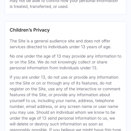
may not be able to control how your personal information
is treated, transferred, or used.
Children’s Privacy
The Site is a general audience site and does not offer
services directed to individuals under 13 years of age.
No one under the age of 13 may provide any information to
or on the Site. We do not knowingly collect or share
personal information from individuals under 13.
If you are under 13, do not use or provide any information
on the Site or on or through any of its features, do not
register on the Site, use any of the interactive or comment
features of the Site, or provide any information about
yourself to us, including your name, address, telephone
number, email address, or any screen name or user name
you may use. Should an individual whom we know to be
under the age of 13 send personal information to us, we
will delete or destroy such information as soon as
reasonably possible. If you believe we might have this type