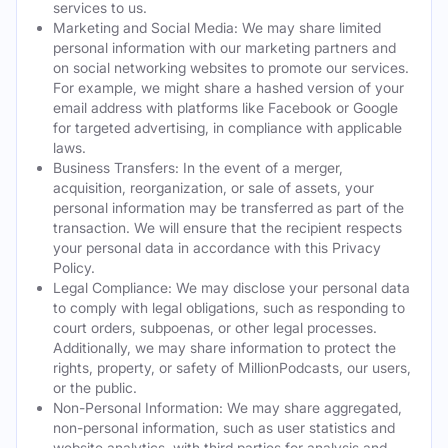
services to us.
Marketing and Social Media: We may share limited
personal information with our marketing partners and
on social networking websites to promote our services.
For example, we might share a hashed version of your
email address with platforms like Facebook or Google
for targeted advertising, in compliance with applicable
laws.
Business Transfers: In the event of a merger,
acquisition, reorganization, or sale of assets, your
personal information may be transferred as part of the
transaction. We will ensure that the recipient respects
your personal data in accordance with this Privacy
Policy.
Legal Compliance: We may disclose your personal data
to comply with legal obligations, such as responding to
court orders, subpoenas, or other legal processes.
Additionally, we may share information to protect the
rights, property, or safety of MillionPodcasts, our users,
or the public.
Non-Personal Information: We may share aggregated,
non-personal information, such as user statistics and
website analytics, with third parties for analysis and