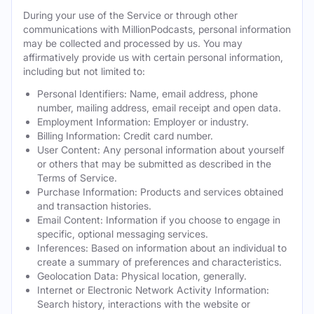
During your use of the Service or through other
communications with MillionPodcasts, personal information
may be collected and processed by us. You may
affirmatively provide us with certain personal information,
including but not limited to:
Personal Identifiers: Name, email address, phone
number, mailing address, email receipt and open data.
Employment Information: Employer or industry.
Billing Information: Credit card number.
User Content: Any personal information about yourself
or others that may be submitted as described in the
Terms of Service.
Purchase Information: Products and services obtained
and transaction histories.
Email Content: Information if you choose to engage in
specific, optional messaging services.
Inferences: Based on information about an individual to
create a summary of preferences and characteristics.
Geolocation Data: Physical location, generally.
Internet or Electronic Network Activity Information:
Search history, interactions with the website or