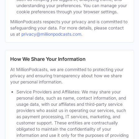
understanding your preferences. You can manage your
cookie preferences through your browser settings.
MillionPodcasts respects your privacy and is committed to
safeguarding your data. For more details, please contact
us at
privacy@millionpodcasts.com
.
How We Share Your Information
At MillionPodcasts, we are committed to protecting your
privacy and ensuring transparency about how we share
your personal information.
Service Providers and Affiliates: We may share your
personal data, such as name, contact information, and
usage data, with our affiliates and third-party service
providers who assist us in operating our services, such
as payment processing, IT services, marketing, and
customer support. These entities are contractually
obligated to maintain the confidentiality of your
information and use it only for the purposes of providing