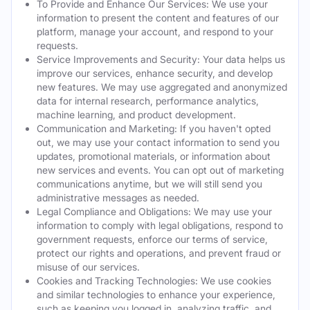
To Provide and Enhance Our Services: We use your
information to present the content and features of our
platform, manage your account, and respond to your
requests.
Service Improvements and Security: Your data helps us
improve our services, enhance security, and develop
new features. We may use aggregated and anonymized
data for internal research, performance analytics,
machine learning, and product development.
Communication and Marketing: If you haven't opted
out, we may use your contact information to send you
updates, promotional materials, or information about
new services and events. You can opt out of marketing
communications anytime, but we will still send you
administrative messages as needed.
Legal Compliance and Obligations: We may use your
information to comply with legal obligations, respond to
government requests, enforce our terms of service,
protect our rights and operations, and prevent fraud or
misuse of our services.
Cookies and Tracking Technologies: We use cookies
and similar technologies to enhance your experience,
such as keeping you logged in, analyzing traffic, and