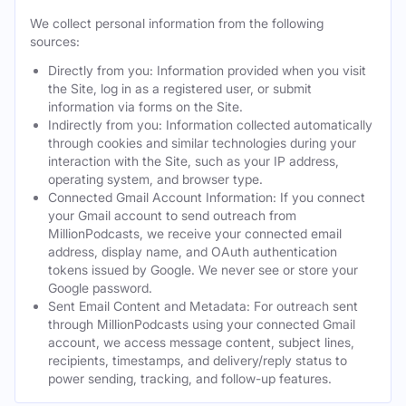
We collect personal information from the following
sources:
Directly from you: Information provided when you visit
the Site, log in as a registered user, or submit
information via forms on the Site.
Indirectly from you: Information collected automatically
through cookies and similar technologies during your
interaction with the Site, such as your IP address,
operating system, and browser type.
Connected Gmail Account Information: If you connect
your Gmail account to send outreach from
MillionPodcasts, we receive your connected email
address, display name, and OAuth authentication
tokens issued by Google. We never see or store your
Google password.
Sent Email Content and Metadata: For outreach sent
through MillionPodcasts using your connected Gmail
account, we access message content, subject lines,
recipients, timestamps, and delivery/reply status to
power sending, tracking, and follow-up features.