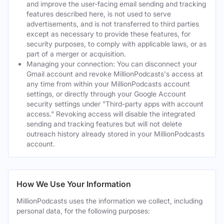
and improve the user-facing email sending and tracking
features described here, is not used to serve
advertisements, and is not transferred to third parties
except as necessary to provide these features, for
security purposes, to comply with applicable laws, or as
part of a merger or acquisition.
Managing your connection: You can disconnect your
Gmail account and revoke MillionPodcasts's access at
any time from within your MillionPodcasts account
settings, or directly through your Google Account
security settings under "Third-party apps with account
access." Revoking access will disable the integrated
sending and tracking features but will not delete
outreach history already stored in your MillionPodcasts
account.
How We Use Your Information
MillionPodcasts uses the information we collect, including
personal data, for the following purposes: