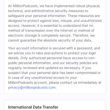
At MillionPodcasts, we have implemented robust physical,
technical, and administrative security measures to
safeguard your personal information. These measures are
designed to protect against loss, misuse, and unauthorized
access. However, it is essential to understand that no
method of transmission over the Internet or method of
electronic storage is completely secure. Therefore, we
cannot guarantee the absolute security of your data.
Your account information is secured with a password, and
we advise you to take precautions to protect your login
details. Only authorized personnel have access to non-
public personal information, and our security policies are
regularly reviewed and updated as necessary. If you
suspect that your personal data has been compromised or
in case of any unauthorized access to your
MillionPodcasts account, please contact us immediately at
privacy@millionpodcasts.com
.
International Data Transfer