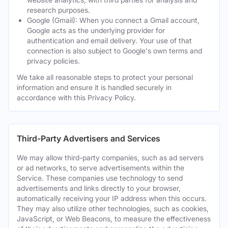
research purposes.
Google (Gmail): When you connect a Gmail account,
Google acts as the underlying provider for
authentication and email delivery. Your use of that
connection is also subject to Google's own terms and
privacy policies.
We take all reasonable steps to protect your personal
information and ensure it is handled securely in
accordance with this Privacy Policy.
Third-Party Advertisers and Services
We may allow third-party companies, such as ad servers
or ad networks, to serve advertisements within the
Service. These companies use technology to send
advertisements and links directly to your browser,
automatically receiving your IP address when this occurs.
They may also utilize other technologies, such as cookies,
JavaScript, or Web Beacons, to measure the effectiveness