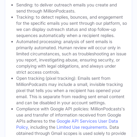
Sending: to deliver outreach emails you create and
send through MillionPodcasts.
Tracking: to detect replies, bounces, and engagement
for the specific emails you sent through our platform, so
we can display outreach status and stop follow-up
sequences automatically when a recipient replies.
Automated processing: analysis of sent emails is
primarily automated. Human review will occur only in
limited circumstances, such as troubleshooting an issue
you report, investigating abuse, ensuring security, or
complying with legal obligations, and always under
strict access controls.
Open tracking (pixel tracking): Emails sent from
MillionPodcasts may include a small, invisible tracking
pixel that tells you when a recipient has opened your
email. This is separate from reading sent email content
and can be disabled in your account settings.
Compliance with Google API policies: MillionPodcasts's
use and transfer of information received from Google
APIs adheres to the
Google API Services User Data
Policy
, including the
Limited Use requirements
. Data
obtained through Gmail scopes is used solely to provide