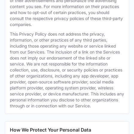
of their advertisements and personalize the advertising
content you see. For more information on their practices
and how to opt-out of certain practices, you should
consult the respective privacy policies of these third-party
companies.
This Privacy Policy does not address the privacy,
information, or other practices of any third parties,
including those operating any website or service linked
from our Services. The inclusion of a link on the Services
does not imply our endorsement of the linked site or
service. We are not responsible for the information
collection, use, disclosure, or security policies or practices
of other organizations, including any app developer, app
provider, open-source software provider, social media
platform provider, operating system provider, wireless
service provider, or device manufacturer. This includes any
personal information you disclose to other organizations
through or in connection with our Service.
How We Protect Your Personal Data