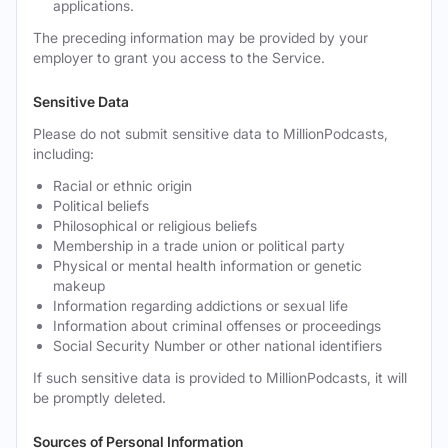
applications.
The preceding information may be provided by your
employer to grant you access to the Service.
Sensitive Data
Please do not submit sensitive data to MillionPodcasts,
including:
Racial or ethnic origin
Political beliefs
Philosophical or religious beliefs
Membership in a trade union or political party
Physical or mental health information or genetic
makeup
Information regarding addictions or sexual life
Information about criminal offenses or proceedings
Social Security Number or other national identifiers
If such sensitive data is provided to MillionPodcasts, it will
be promptly deleted.
Sources of Personal Information