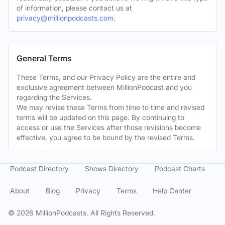
of information, please contact us at
privacy@millionpodcasts.com
.
General Terms
These Terms, and our Privacy Policy are the entire and
exclusive agreement between MillionPodcast and you
regarding the Services.
We may revise these Terms from time to time and revised
terms will be updated on this page. By continuing to
access or use the Services after those revisions become
effective, you agree to be bound by the revised Terms.
Podcast Directory
Shows Directory
Podcast Charts
About
Blog
Privacy
Terms
Help Center
©
2026
MillionPodcasts. All Rights Reserved.