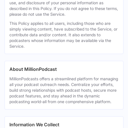
use, and disclosure of your personal information as
described in this Policy. If you do not agree to these terms,
please do not use the Service.
This Policy applies to all users, including those who are
simply viewing content, have subscribed to the Service, or
contribute data and/or content. It also extends to
podcasters whose information may be available via the
Service.
About MillionPodcast
MillionPodcasts offers a streamlined platform for managing
all your podcast outreach needs. Centralize your efforts,
build strong relationships with podcast hosts, secure more
podcast features, and stay ahead in the dynamic
podcasting world-all from one comprehensive platform.
Information We Collect