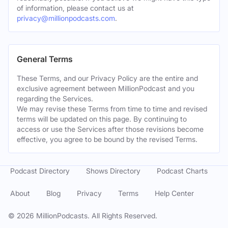
of information, please contact us at
privacy@millionpodcasts.com
.
General Terms
These Terms, and our Privacy Policy are the entire and
exclusive agreement between MillionPodcast and you
regarding the Services.
We may revise these Terms from time to time and revised
terms will be updated on this page. By continuing to
access or use the Services after those revisions become
effective, you agree to be bound by the revised Terms.
Podcast Directory
Shows Directory
Podcast Charts
About
Blog
Privacy
Terms
Help Center
©
2026
MillionPodcasts. All Rights Reserved.