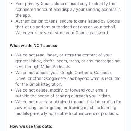
Your primary Gmail address: used only to identify the
connected account and display your sending address in
the app.
Authentication tokens: secure tokens issued by Google
that let us perform authorized actions on your behalf.
We never receive or store your Google password.
What we do NOT access:
We do not read, index, or store the content of your
general inbox, drafts, spam, trash, or any messages not
sent through MillionPodcasts.
We do not access your Google Contacts, Calendar,
Drive, or other Google services beyond what is required
for the Gmail integration.
We do not delete, modify, or forward your emails
outside the scope of sending outreach you initiate.
We do not use data obtained through this integration for
advertising, ad targeting, or training machine learning
models generally applicable to other users or products.
How we use this data: