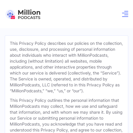
This Privacy Policy describes our policies on the collection,
use, disclosure, and processing of personal information
about individuals who interact with MillionPodcasts,
including (without limitation) all websites, mobile
applications, and other interactive properties through
which our service is delivered (collectively, the “Service”).
The Service is owned, operated, and distributed by
MillionPodcasts, LLC (referred to in this Privacy Policy as
“MillionPodcasts,” “we,” “us,” or “our”).
This Privacy Policy outlines the personal information that
MillionPodcasts may collect, how we use and safeguard
that information, and with whom we may share it. By using
our Service or submitting personal information to
MillionPodcasts, you acknowledge that you have read and
understood this Privacy Policy, and agree to our collection,