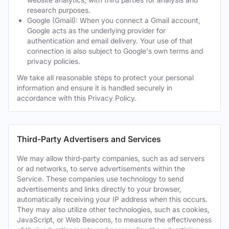
research purposes.
Google (Gmail): When you connect a Gmail account,
Google acts as the underlying provider for
authentication and email delivery. Your use of that
connection is also subject to Google's own terms and
privacy policies.
We take all reasonable steps to protect your personal
information and ensure it is handled securely in
accordance with this Privacy Policy.
Third-Party Advertisers and Services
We may allow third-party companies, such as ad servers
or ad networks, to serve advertisements within the
Service. These companies use technology to send
advertisements and links directly to your browser,
automatically receiving your IP address when this occurs.
They may also utilize other technologies, such as cookies,
JavaScript, or Web Beacons, to measure the effectiveness