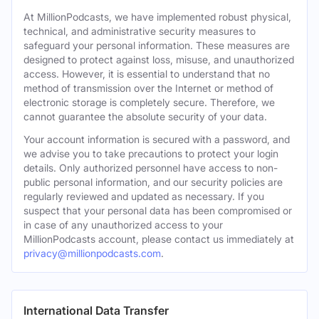
At MillionPodcasts, we have implemented robust physical,
technical, and administrative security measures to
safeguard your personal information. These measures are
designed to protect against loss, misuse, and unauthorized
access. However, it is essential to understand that no
method of transmission over the Internet or method of
electronic storage is completely secure. Therefore, we
cannot guarantee the absolute security of your data.
Your account information is secured with a password, and
we advise you to take precautions to protect your login
details. Only authorized personnel have access to non-
public personal information, and our security policies are
regularly reviewed and updated as necessary. If you
suspect that your personal data has been compromised or
in case of any unauthorized access to your
MillionPodcasts account, please contact us immediately at
privacy@millionpodcasts.com
.
International Data Transfer