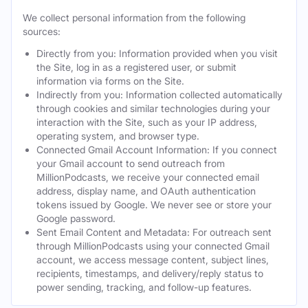
We collect personal information from the following
sources:
Directly from you: Information provided when you visit
the Site, log in as a registered user, or submit
information via forms on the Site.
Indirectly from you: Information collected automatically
through cookies and similar technologies during your
interaction with the Site, such as your IP address,
operating system, and browser type.
Connected Gmail Account Information: If you connect
your Gmail account to send outreach from
MillionPodcasts, we receive your connected email
address, display name, and OAuth authentication
tokens issued by Google. We never see or store your
Google password.
Sent Email Content and Metadata: For outreach sent
through MillionPodcasts using your connected Gmail
account, we access message content, subject lines,
recipients, timestamps, and delivery/reply status to
power sending, tracking, and follow-up features.