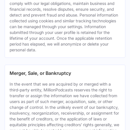
comply with our legal obligations, maintain business and
financial records, resolve disputes, ensure security, and
detect and prevent fraud and abuse. Personal information
collected using cookies and similar tracking technologies
can be managed through your settings. Information
submitted through your user profile is retained for the
lifetime of your account. Once the applicable retention
period has elapsed, we will anonymize or delete your
personal data.
Merger, Sale, or Bankruptcy
In the event that we are acquired by or merged with a
third-party entity, MillionPodcasts reserves the right to
transfer or assign the information we have collected from
users as part of such merger, acquisition, sale, or other
change of control. In the unlikely event of our bankruptcy,
insolvency, reorganization, receivership, or assignment for
the benefit of creditors, or the application of laws or
equitable principles affecting creditors’ rights generally, we