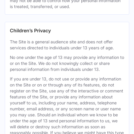
may not be able to control how your personal information
is treated, transferred, or used.
Children’s Privacy
The Site is a general audience site and does not offer
services directed to individuals under 13 years of age.
No one under the age of 13 may provide any information to
or on the Site. We do not knowingly collect or share
personal information from individuals under 13.
If you are under 13, do not use or provide any information
on the Site or on or through any of its features, do not
register on the Site, use any of the interactive or comment
features of the Site, or provide any information about
yourself to us, including your name, address, telephone
number, email address, or any screen name or user name
you may use. Should an individual whom we know to be
under the age of 13 send personal information to us, we
will delete or destroy such information as soon as
reasonably possible. If you believe we might have this type