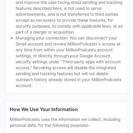
and improve the user-facing email sending and tracking
features described here, is not used to serve
advertisements, and is not transferred to third parties
except as necessary to provide these features, for
security purposes, to comply with applicable laws, or as
part of a merger or acquisition.
Managing your connection: You can disconnect your
Gmail account and revoke MillionPodcasts's access at
any time from within your MillionPodcasts account
settings, or directly through your Google Account
security settings under "Third-party apps with account
access." Revoking access will disable the integrated
sending and tracking features but will not delete
outreach history already stored in your MillionPodcasts
account.
How We Use Your Information
MillionPodcasts uses the information we collect, including
personal data, for the following purposes: