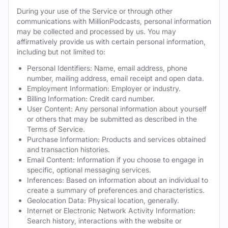
During your use of the Service or through other
communications with MillionPodcasts, personal information
may be collected and processed by us. You may
affirmatively provide us with certain personal information,
including but not limited to:
Personal Identifiers: Name, email address, phone
number, mailing address, email receipt and open data.
Employment Information: Employer or industry.
Billing Information: Credit card number.
User Content: Any personal information about yourself
or others that may be submitted as described in the
Terms of Service.
Purchase Information: Products and services obtained
and transaction histories.
Email Content: Information if you choose to engage in
specific, optional messaging services.
Inferences: Based on information about an individual to
create a summary of preferences and characteristics.
Geolocation Data: Physical location, generally.
Internet or Electronic Network Activity Information:
Search history, interactions with the website or