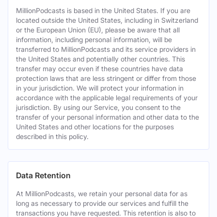
MillionPodcasts is based in the United States. If you are
located outside the United States, including in Switzerland
or the European Union (EU), please be aware that all
information, including personal information, will be
transferred to MillionPodcasts and its service providers in
the United States and potentially other countries. This
transfer may occur even if these countries have data
protection laws that are less stringent or differ from those
in your jurisdiction. We will protect your information in
accordance with the applicable legal requirements of your
jurisdiction. By using our Service, you consent to the
transfer of your personal information and other data to the
United States and other locations for the purposes
described in this policy.
Data Retention
At MillionPodcasts, we retain your personal data for as
long as necessary to provide our services and fulfill the
transactions you have requested. This retention is also to