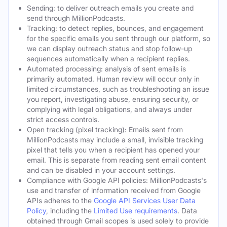
Sending: to deliver outreach emails you create and
send through MillionPodcasts.
Tracking: to detect replies, bounces, and engagement
for the specific emails you sent through our platform, so
we can display outreach status and stop follow-up
sequences automatically when a recipient replies.
Automated processing: analysis of sent emails is
primarily automated. Human review will occur only in
limited circumstances, such as troubleshooting an issue
you report, investigating abuse, ensuring security, or
complying with legal obligations, and always under
strict access controls.
Open tracking (pixel tracking): Emails sent from
MillionPodcasts may include a small, invisible tracking
pixel that tells you when a recipient has opened your
email. This is separate from reading sent email content
and can be disabled in your account settings.
Compliance with Google API policies: MillionPodcasts's
use and transfer of information received from Google
APIs adheres to the
Google API Services User Data
Policy
, including the
Limited Use requirements
. Data
obtained through Gmail scopes is used solely to provide