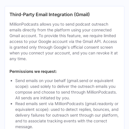
Third-Party Email Integration (Gmail)
MillionPodcasts allows you to send podcast outreach
emails directly from the platform using your connected
Gmail account. To provide this feature, we require limited
access to your Google account via the Gmail API. Access
is granted only through Google's official consent screen
when you connect your account, and you can revoke it at
any time.
Permissions we request:
Send emails on your behalf (gmail.send or equivalent
scope): used solely to deliver the outreach emails you
compose and choose to send through MillionPodcasts.
All sends are initiated by you.
Read emails sent via MillionPodcasts (gmail.readonly or
equivalent scope): used to detect replies, bounces, and
delivery failures for outreach sent through our platform,
and to associate tracking events with the correct
message.