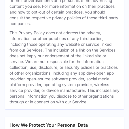
of their advertisements and personalize the advertising
content you see. For more information on their practices
and how to opt-out of certain practices, you should
consult the respective privacy policies of these third-party
companies.
This Privacy Policy does not address the privacy,
information, or other practices of any third parties,
including those operating any website or service linked
from our Services. The inclusion of a link on the Services
does not imply our endorsement of the linked site or
service. We are not responsible for the information
collection, use, disclosure, or security policies or practices
of other organizations, including any app developer, app
provider, open-source software provider, social media
platform provider, operating system provider, wireless
service provider, or device manufacturer. This includes any
personal information you disclose to other organizations
through or in connection with our Service.
How We Protect Your Personal Data