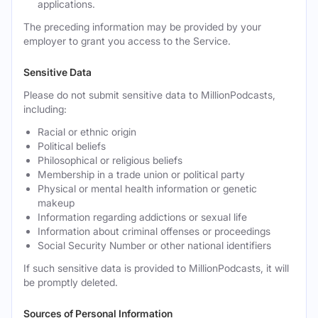
applications.
The preceding information may be provided by your
employer to grant you access to the Service.
Sensitive Data
Please do not submit sensitive data to MillionPodcasts,
including:
Racial or ethnic origin
Political beliefs
Philosophical or religious beliefs
Membership in a trade union or political party
Physical or mental health information or genetic
makeup
Information regarding addictions or sexual life
Information about criminal offenses or proceedings
Social Security Number or other national identifiers
If such sensitive data is provided to MillionPodcasts, it will
be promptly deleted.
Sources of Personal Information