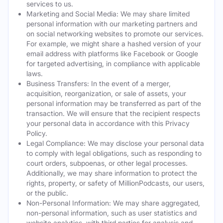
services to us.
Marketing and Social Media: We may share limited
personal information with our marketing partners and
on social networking websites to promote our services.
For example, we might share a hashed version of your
email address with platforms like Facebook or Google
for targeted advertising, in compliance with applicable
laws.
Business Transfers: In the event of a merger,
acquisition, reorganization, or sale of assets, your
personal information may be transferred as part of the
transaction. We will ensure that the recipient respects
your personal data in accordance with this Privacy
Policy.
Legal Compliance: We may disclose your personal data
to comply with legal obligations, such as responding to
court orders, subpoenas, or other legal processes.
Additionally, we may share information to protect the
rights, property, or safety of MillionPodcasts, our users,
or the public.
Non-Personal Information: We may share aggregated,
non-personal information, such as user statistics and
website analytics, with third parties for analysis and