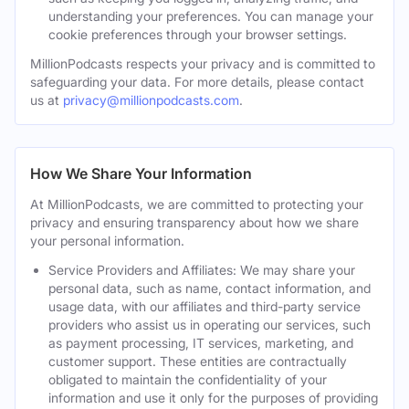
understanding your preferences. You can manage your
cookie preferences through your browser settings.
MillionPodcasts respects your privacy and is committed to
safeguarding your data. For more details, please contact
us at
privacy@millionpodcasts.com
.
How We Share Your Information
At MillionPodcasts, we are committed to protecting your
privacy and ensuring transparency about how we share
your personal information.
Service Providers and Affiliates: We may share your
personal data, such as name, contact information, and
usage data, with our affiliates and third-party service
providers who assist us in operating our services, such
as payment processing, IT services, marketing, and
customer support. These entities are contractually
obligated to maintain the confidentiality of your
information and use it only for the purposes of providing