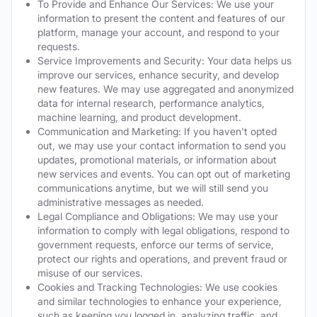
To Provide and Enhance Our Services: We use your
information to present the content and features of our
platform, manage your account, and respond to your
requests.
Service Improvements and Security: Your data helps us
improve our services, enhance security, and develop
new features. We may use aggregated and anonymized
data for internal research, performance analytics,
machine learning, and product development.
Communication and Marketing: If you haven't opted
out, we may use your contact information to send you
updates, promotional materials, or information about
new services and events. You can opt out of marketing
communications anytime, but we will still send you
administrative messages as needed.
Legal Compliance and Obligations: We may use your
information to comply with legal obligations, respond to
government requests, enforce our terms of service,
protect our rights and operations, and prevent fraud or
misuse of our services.
Cookies and Tracking Technologies: We use cookies
and similar technologies to enhance your experience,
such as keeping you logged in, analyzing traffic, and