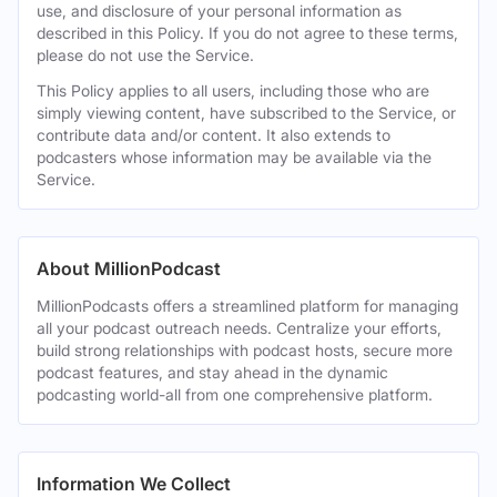
use, and disclosure of your personal information as
described in this Policy. If you do not agree to these terms,
please do not use the Service.
This Policy applies to all users, including those who are
simply viewing content, have subscribed to the Service, or
contribute data and/or content. It also extends to
podcasters whose information may be available via the
Service.
About MillionPodcast
MillionPodcasts offers a streamlined platform for managing
all your podcast outreach needs. Centralize your efforts,
build strong relationships with podcast hosts, secure more
podcast features, and stay ahead in the dynamic
podcasting world-all from one comprehensive platform.
Information We Collect