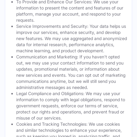
To Provide and Enhance Our Services: We use your
information to present the content and features of our
platform, manage your account, and respond to your
requests.
Service Improvements and Security: Your data helps us
improve our services, enhance security, and develop
new features. We may use aggregated and anonymized
data for internal research, performance analytics,
machine learning, and product development.
Communication and Marketing: If you haven't opted
out, we may use your contact information to send you
updates, promotional materials, or information about
new services and events. You can opt out of marketing
communications anytime, but we will still send you
administrative messages as needed.
Legal Compliance and Obligations: We may use your
information to comply with legal obligations, respond to
government requests, enforce our terms of service,
protect our rights and operations, and prevent fraud or
misuse of our services.
Cookies and Tracking Technologies: We use cookies
and similar technologies to enhance your experience,
such as keeping you logged in, analyzing traffic, and