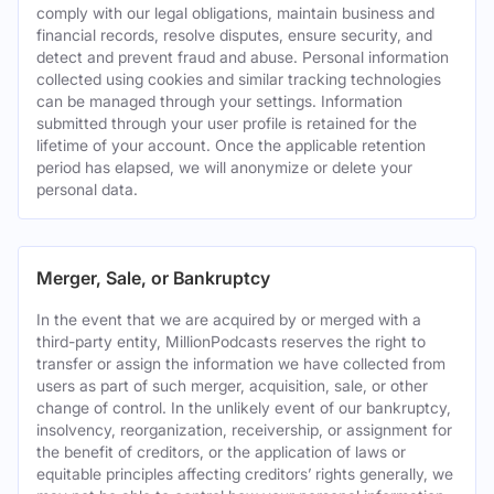
comply with our legal obligations, maintain business and
financial records, resolve disputes, ensure security, and
detect and prevent fraud and abuse. Personal information
collected using cookies and similar tracking technologies
can be managed through your settings. Information
submitted through your user profile is retained for the
lifetime of your account. Once the applicable retention
period has elapsed, we will anonymize or delete your
personal data.
Merger, Sale, or Bankruptcy
In the event that we are acquired by or merged with a
third-party entity, MillionPodcasts reserves the right to
transfer or assign the information we have collected from
users as part of such merger, acquisition, sale, or other
change of control. In the unlikely event of our bankruptcy,
insolvency, reorganization, receivership, or assignment for
the benefit of creditors, or the application of laws or
equitable principles affecting creditors’ rights generally, we