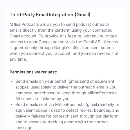
Third-Party Email Integration (Gmail)
MillionPodcasts allows you to send podcast outreach
emails directly from the platform using your connected
Gmail account. To provide this feature, we require limited
access to your Google account via the Gmail API. Access
is granted only through Google's official consent screen
when you connect your account, and you can revoke it at
any time.
Permissions we request:
Send emails on your behalf (gmail.send or equivalent
scope): used solely to deliver the outreach emails you
compose and choose to send through MillionPodcasts.
All sends are initiated by you.
Read emails sent via MillionPodcasts (gmail.readonly or
equivalent scope): used to detect replies, bounces, and
delivery failures for outreach sent through our platform,
and to associate tracking events with the correct
message.