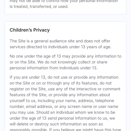
may not be able to control how your personal information
is treated, transferred, or used.
Children’s Privacy
The Site is a general audience site and does not offer
services directed to individuals under 13 years of age.
No one under the age of 13 may provide any information to
or on the Site. We do not knowingly collect or share
personal information from individuals under 13.
If you are under 13, do not use or provide any information
on the Site or on or through any of its features, do not
register on the Site, use any of the interactive or comment
features of the Site, or provide any information about
yourself to us, including your name, address, telephone
number, email address, or any screen name or user name
you may use. Should an individual whom we know to be
under the age of 13 send personal information to us, we
will delete or destroy such information as soon as
reasonably possible. If you believe we might have this type