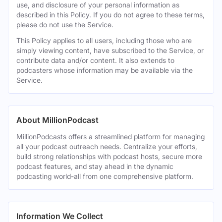
use, and disclosure of your personal information as
described in this Policy. If you do not agree to these terms,
please do not use the Service.
This Policy applies to all users, including those who are
simply viewing content, have subscribed to the Service, or
contribute data and/or content. It also extends to
podcasters whose information may be available via the
Service.
About MillionPodcast
MillionPodcasts offers a streamlined platform for managing
all your podcast outreach needs. Centralize your efforts,
build strong relationships with podcast hosts, secure more
podcast features, and stay ahead in the dynamic
podcasting world-all from one comprehensive platform.
Information We Collect