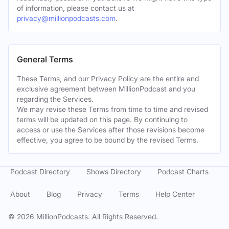
of information, please contact us at
privacy@millionpodcasts.com
.
General Terms
These Terms, and our Privacy Policy are the entire and
exclusive agreement between MillionPodcast and you
regarding the Services.
We may revise these Terms from time to time and revised
terms will be updated on this page. By continuing to
access or use the Services after those revisions become
effective, you agree to be bound by the revised Terms.
Podcast Directory
Shows Directory
Podcast Charts
About
Blog
Privacy
Terms
Help Center
©
2026
MillionPodcasts. All Rights Reserved.