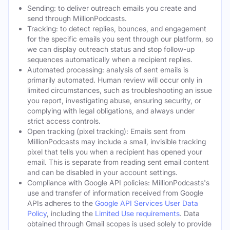
Sending: to deliver outreach emails you create and
send through MillionPodcasts.
Tracking: to detect replies, bounces, and engagement
for the specific emails you sent through our platform, so
we can display outreach status and stop follow-up
sequences automatically when a recipient replies.
Automated processing: analysis of sent emails is
primarily automated. Human review will occur only in
limited circumstances, such as troubleshooting an issue
you report, investigating abuse, ensuring security, or
complying with legal obligations, and always under
strict access controls.
Open tracking (pixel tracking): Emails sent from
MillionPodcasts may include a small, invisible tracking
pixel that tells you when a recipient has opened your
email. This is separate from reading sent email content
and can be disabled in your account settings.
Compliance with Google API policies: MillionPodcasts's
use and transfer of information received from Google
APIs adheres to the
Google API Services User Data
Policy
, including the
Limited Use requirements
. Data
obtained through Gmail scopes is used solely to provide