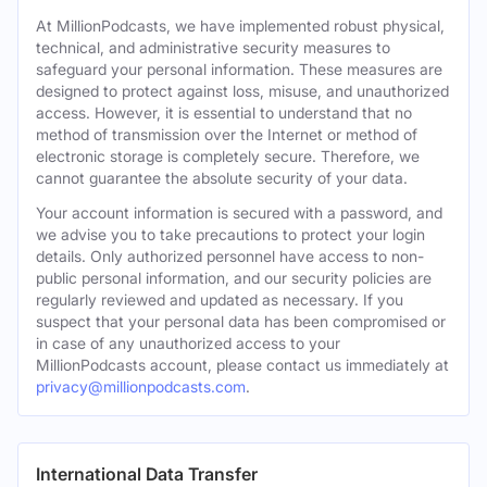
At MillionPodcasts, we have implemented robust physical,
technical, and administrative security measures to
safeguard your personal information. These measures are
designed to protect against loss, misuse, and unauthorized
access. However, it is essential to understand that no
method of transmission over the Internet or method of
electronic storage is completely secure. Therefore, we
cannot guarantee the absolute security of your data.
Your account information is secured with a password, and
we advise you to take precautions to protect your login
details. Only authorized personnel have access to non-
public personal information, and our security policies are
regularly reviewed and updated as necessary. If you
suspect that your personal data has been compromised or
in case of any unauthorized access to your
MillionPodcasts account, please contact us immediately at
privacy@millionpodcasts.com
.
International Data Transfer