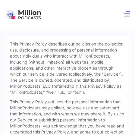
This Privacy Policy describes our policies on the collection,
use, disclosure, and processing of personal information
about individuals who interact with MillionPodcasts,
including (without limitation) all websites, mobile
applications, and other interactive properties through
which our service is delivered (collectively, the “Service”).
The Service is owned, operated, and distributed by
MillionPodcasts, LLC (referred to in this Privacy Policy as
“MillionPodcasts,” “we,” “us,” or “our”).
This Privacy Policy outlines the personal information that
MillionPodcasts may collect, how we use and safeguard
that information, and with whom we may share it. By using
our Service or submitting personal information to
MillionPodcasts, you acknowledge that you have read and
understood this Privacy Policy, and agree to our collection,