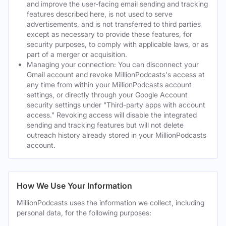
and improve the user-facing email sending and tracking
features described here, is not used to serve
advertisements, and is not transferred to third parties
except as necessary to provide these features, for
security purposes, to comply with applicable laws, or as
part of a merger or acquisition.
Managing your connection: You can disconnect your
Gmail account and revoke MillionPodcasts's access at
any time from within your MillionPodcasts account
settings, or directly through your Google Account
security settings under "Third-party apps with account
access." Revoking access will disable the integrated
sending and tracking features but will not delete
outreach history already stored in your MillionPodcasts
account.
How We Use Your Information
MillionPodcasts uses the information we collect, including
personal data, for the following purposes: