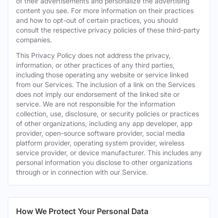
of their advertisements and personalize the advertising
content you see. For more information on their practices
and how to opt-out of certain practices, you should
consult the respective privacy policies of these third-party
companies.
This Privacy Policy does not address the privacy,
information, or other practices of any third parties,
including those operating any website or service linked
from our Services. The inclusion of a link on the Services
does not imply our endorsement of the linked site or
service. We are not responsible for the information
collection, use, disclosure, or security policies or practices
of other organizations, including any app developer, app
provider, open-source software provider, social media
platform provider, operating system provider, wireless
service provider, or device manufacturer. This includes any
personal information you disclose to other organizations
through or in connection with our Service.
How We Protect Your Personal Data