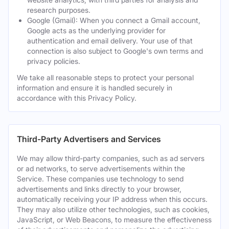
research purposes.
Google (Gmail): When you connect a Gmail account,
Google acts as the underlying provider for
authentication and email delivery. Your use of that
connection is also subject to Google's own terms and
privacy policies.
We take all reasonable steps to protect your personal
information and ensure it is handled securely in
accordance with this Privacy Policy.
Third-Party Advertisers and Services
We may allow third-party companies, such as ad servers
or ad networks, to serve advertisements within the
Service. These companies use technology to send
advertisements and links directly to your browser,
automatically receiving your IP address when this occurs.
They may also utilize other technologies, such as cookies,
JavaScript, or Web Beacons, to measure the effectiveness