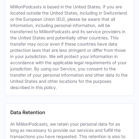
MillionPodcasts is based in the United States. If you are
located outside the United States, including in Switzerland
or the European Union (EU), please be aware that all
information, including personal information, will be
transferred to MillionPodcasts and its service providers in
the United States and potentially other countries. This
transfer may occur even if these countries have data
protection laws that are less stringent or differ from those
in your jurisdiction. We will protect your information in
accordance with the applicable legal requirements of your
jurisdiction. By using our Service, you consent to the
transfer of your personal information and other data to the
United States and other locations for the purposes
described in this policy.
Data Retention
At MillionPodcasts, we retain your personal data for as
long as necessary to provide our services and fulfill the
transactions you have requested. This retention is also to