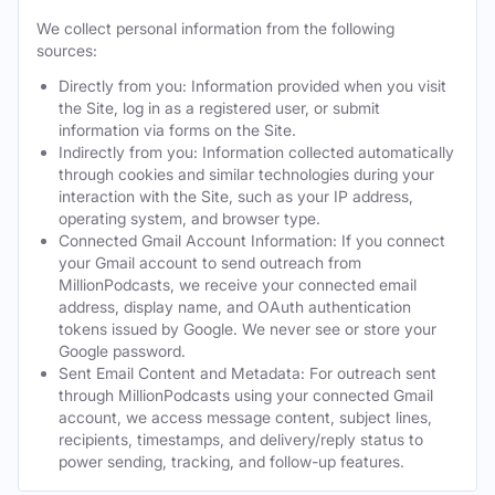
We collect personal information from the following
sources:
Directly from you: Information provided when you visit
the Site, log in as a registered user, or submit
information via forms on the Site.
Indirectly from you: Information collected automatically
through cookies and similar technologies during your
interaction with the Site, such as your IP address,
operating system, and browser type.
Connected Gmail Account Information: If you connect
your Gmail account to send outreach from
MillionPodcasts, we receive your connected email
address, display name, and OAuth authentication
tokens issued by Google. We never see or store your
Google password.
Sent Email Content and Metadata: For outreach sent
through MillionPodcasts using your connected Gmail
account, we access message content, subject lines,
recipients, timestamps, and delivery/reply status to
power sending, tracking, and follow-up features.