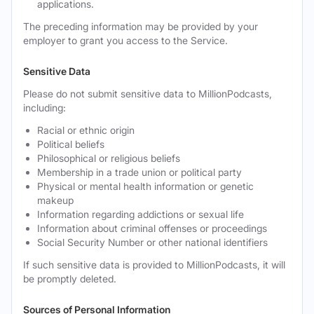
applications.
The preceding information may be provided by your
employer to grant you access to the Service.
Sensitive Data
Please do not submit sensitive data to MillionPodcasts,
including:
Racial or ethnic origin
Political beliefs
Philosophical or religious beliefs
Membership in a trade union or political party
Physical or mental health information or genetic
makeup
Information regarding addictions or sexual life
Information about criminal offenses or proceedings
Social Security Number or other national identifiers
If such sensitive data is provided to MillionPodcasts, it will
be promptly deleted.
Sources of Personal Information