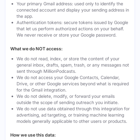
Your primary Gmail address: used only to identify the
connected account and display your sending address in
the app.
Authentication tokens: secure tokens issued by Google
that let us perform authorized actions on your behalf.
We never receive or store your Google password.
What we do NOT access:
We do not read, index, or store the content of your
general inbox, drafts, spam, trash, or any messages not
sent through MillionPodcasts.
We do not access your Google Contacts, Calendar,
Drive, or other Google services beyond what is required
for the Gmail integration.
We do not delete, modify, or forward your emails
outside the scope of sending outreach you initiate.
We do not use data obtained through this integration for
advertising, ad targeting, or training machine learning
models generally applicable to other users or products.
How we use this data: