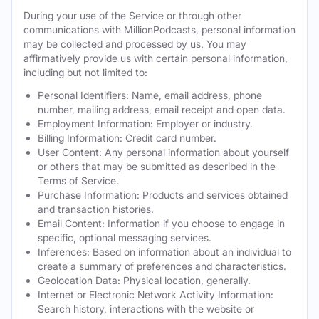
During your use of the Service or through other
communications with MillionPodcasts, personal information
may be collected and processed by us. You may
affirmatively provide us with certain personal information,
including but not limited to:
Personal Identifiers: Name, email address, phone
number, mailing address, email receipt and open data.
Employment Information: Employer or industry.
Billing Information: Credit card number.
User Content: Any personal information about yourself
or others that may be submitted as described in the
Terms of Service.
Purchase Information: Products and services obtained
and transaction histories.
Email Content: Information if you choose to engage in
specific, optional messaging services.
Inferences: Based on information about an individual to
create a summary of preferences and characteristics.
Geolocation Data: Physical location, generally.
Internet or Electronic Network Activity Information:
Search history, interactions with the website or