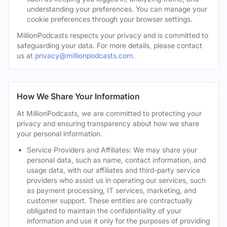
understanding your preferences. You can manage your
cookie preferences through your browser settings.
MillionPodcasts respects your privacy and is committed to
safeguarding your data. For more details, please contact
us at
privacy@millionpodcasts.com
.
How We Share Your Information
At MillionPodcasts, we are committed to protecting your
privacy and ensuring transparency about how we share
your personal information.
Service Providers and Affiliates: We may share your
personal data, such as name, contact information, and
usage data, with our affiliates and third-party service
providers who assist us in operating our services, such
as payment processing, IT services, marketing, and
customer support. These entities are contractually
obligated to maintain the confidentiality of your
information and use it only for the purposes of providing