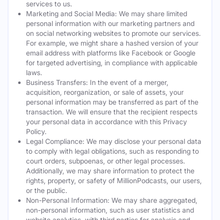
services to us.
Marketing and Social Media: We may share limited
personal information with our marketing partners and
on social networking websites to promote our services.
For example, we might share a hashed version of your
email address with platforms like Facebook or Google
for targeted advertising, in compliance with applicable
laws.
Business Transfers: In the event of a merger,
acquisition, reorganization, or sale of assets, your
personal information may be transferred as part of the
transaction. We will ensure that the recipient respects
your personal data in accordance with this Privacy
Policy.
Legal Compliance: We may disclose your personal data
to comply with legal obligations, such as responding to
court orders, subpoenas, or other legal processes.
Additionally, we may share information to protect the
rights, property, or safety of MillionPodcasts, our users,
or the public.
Non-Personal Information: We may share aggregated,
non-personal information, such as user statistics and
website analytics, with third parties for analysis and