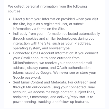
We collect personal information from the following
sources:
Directly from you: Information provided when you visit
the Site, log in as a registered user, or submit
information via forms on the Site.
Indirectly from you: Information collected automatically
through cookies and similar technologies during your
interaction with the Site, such as your IP address,
operating system, and browser type.
Connected Gmail Account Information: If you connect
your Gmail account to send outreach from
MillionPodcasts, we receive your connected email
address, display name, and OAuth authentication
tokens issued by Google. We never see or store your
Google password.
Sent Email Content and Metadata: For outreach sent
through MillionPodcasts using your connected Gmail
account, we access message content, subject lines,
recipients, timestamps, and delivery/reply status to
power sending, tracking, and follow-up features.