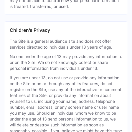
may not be able to control how your personal information
is treated, transferred, or used.
Children’s Privacy
The Site is a general audience site and does not offer
services directed to individuals under 13 years of age.
No one under the age of 13 may provide any information to
or on the Site. We do not knowingly collect or share
personal information from individuals under 13.
If you are under 13, do not use or provide any information
on the Site or on or through any of its features, do not
register on the Site, use any of the interactive or comment
features of the Site, or provide any information about
yourself to us, including your name, address, telephone
number, email address, or any screen name or user name
you may use. Should an individual whom we know to be
under the age of 13 send personal information to us, we
will delete or destroy such information as soon as
reasonably possible. If you believe we might have this type