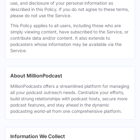
use, and disclosure of your personal information as
described in this Policy. If you do not agree to these terms,
please do not use the Service.
This Policy applies to all users, including those who are
simply viewing content, have subscribed to the Service, or
contribute data and/or content. It also extends to
podcasters whose information may be available via the
Service.
About MillionPodcast
MillionPodcasts offers a streamlined platform for managing
all your podcast outreach needs. Centralize your efforts,
build strong relationships with podcast hosts, secure more
podcast features, and stay ahead in the dynamic
podcasting world-all from one comprehensive platform.
Information We Collect