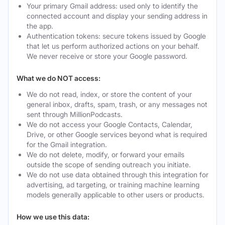
Your primary Gmail address: used only to identify the
connected account and display your sending address in
the app.
Authentication tokens: secure tokens issued by Google
that let us perform authorized actions on your behalf.
We never receive or store your Google password.
What we do NOT access:
We do not read, index, or store the content of your
general inbox, drafts, spam, trash, or any messages not
sent through MillionPodcasts.
We do not access your Google Contacts, Calendar,
Drive, or other Google services beyond what is required
for the Gmail integration.
We do not delete, modify, or forward your emails
outside the scope of sending outreach you initiate.
We do not use data obtained through this integration for
advertising, ad targeting, or training machine learning
models generally applicable to other users or products.
How we use this data: