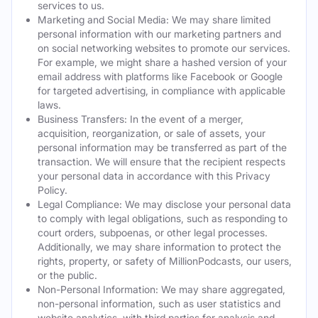
services to us.
Marketing and Social Media: We may share limited
personal information with our marketing partners and
on social networking websites to promote our services.
For example, we might share a hashed version of your
email address with platforms like Facebook or Google
for targeted advertising, in compliance with applicable
laws.
Business Transfers: In the event of a merger,
acquisition, reorganization, or sale of assets, your
personal information may be transferred as part of the
transaction. We will ensure that the recipient respects
your personal data in accordance with this Privacy
Policy.
Legal Compliance: We may disclose your personal data
to comply with legal obligations, such as responding to
court orders, subpoenas, or other legal processes.
Additionally, we may share information to protect the
rights, property, or safety of MillionPodcasts, our users,
or the public.
Non-Personal Information: We may share aggregated,
non-personal information, such as user statistics and
website analytics, with third parties for analysis and