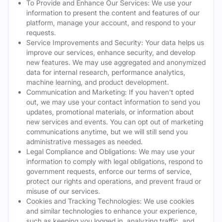
To Provide and Enhance Our Services: We use your
information to present the content and features of our
platform, manage your account, and respond to your
requests.
Service Improvements and Security: Your data helps us
improve our services, enhance security, and develop
new features. We may use aggregated and anonymized
data for internal research, performance analytics,
machine learning, and product development.
Communication and Marketing: If you haven't opted
out, we may use your contact information to send you
updates, promotional materials, or information about
new services and events. You can opt out of marketing
communications anytime, but we will still send you
administrative messages as needed.
Legal Compliance and Obligations: We may use your
information to comply with legal obligations, respond to
government requests, enforce our terms of service,
protect our rights and operations, and prevent fraud or
misuse of our services.
Cookies and Tracking Technologies: We use cookies
and similar technologies to enhance your experience,
such as keeping you logged in, analyzing traffic, and