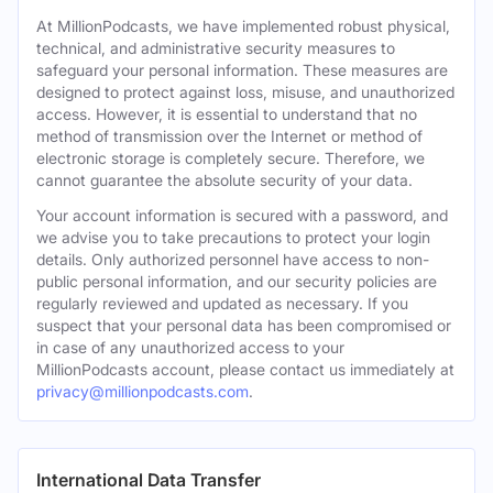
At MillionPodcasts, we have implemented robust physical,
technical, and administrative security measures to
safeguard your personal information. These measures are
designed to protect against loss, misuse, and unauthorized
access. However, it is essential to understand that no
method of transmission over the Internet or method of
electronic storage is completely secure. Therefore, we
cannot guarantee the absolute security of your data.
Your account information is secured with a password, and
we advise you to take precautions to protect your login
details. Only authorized personnel have access to non-
public personal information, and our security policies are
regularly reviewed and updated as necessary. If you
suspect that your personal data has been compromised or
in case of any unauthorized access to your
MillionPodcasts account, please contact us immediately at
privacy@millionpodcasts.com
.
International Data Transfer