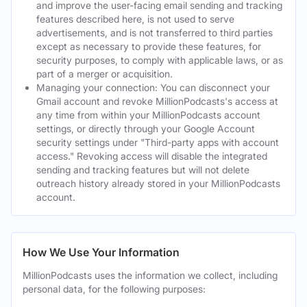
and improve the user-facing email sending and tracking
features described here, is not used to serve
advertisements, and is not transferred to third parties
except as necessary to provide these features, for
security purposes, to comply with applicable laws, or as
part of a merger or acquisition.
Managing your connection: You can disconnect your
Gmail account and revoke MillionPodcasts's access at
any time from within your MillionPodcasts account
settings, or directly through your Google Account
security settings under "Third-party apps with account
access." Revoking access will disable the integrated
sending and tracking features but will not delete
outreach history already stored in your MillionPodcasts
account.
How We Use Your Information
MillionPodcasts uses the information we collect, including
personal data, for the following purposes: