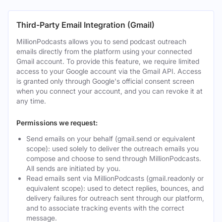
Third-Party Email Integration (Gmail)
MillionPodcasts allows you to send podcast outreach
emails directly from the platform using your connected
Gmail account. To provide this feature, we require limited
access to your Google account via the Gmail API. Access
is granted only through Google's official consent screen
when you connect your account, and you can revoke it at
any time.
Permissions we request:
Send emails on your behalf (gmail.send or equivalent
scope): used solely to deliver the outreach emails you
compose and choose to send through MillionPodcasts.
All sends are initiated by you.
Read emails sent via MillionPodcasts (gmail.readonly or
equivalent scope): used to detect replies, bounces, and
delivery failures for outreach sent through our platform,
and to associate tracking events with the correct
message.