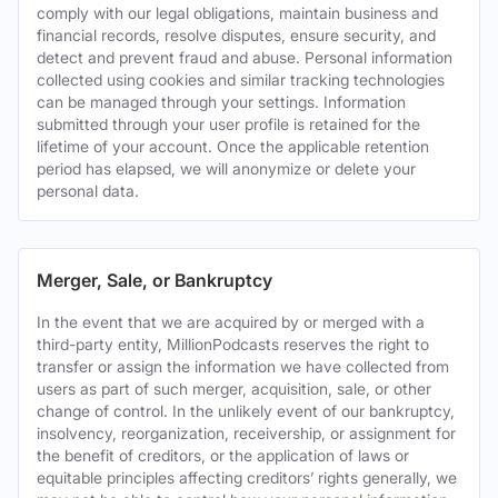
comply with our legal obligations, maintain business and
financial records, resolve disputes, ensure security, and
detect and prevent fraud and abuse. Personal information
collected using cookies and similar tracking technologies
can be managed through your settings. Information
submitted through your user profile is retained for the
lifetime of your account. Once the applicable retention
period has elapsed, we will anonymize or delete your
personal data.
Merger, Sale, or Bankruptcy
In the event that we are acquired by or merged with a
third-party entity, MillionPodcasts reserves the right to
transfer or assign the information we have collected from
users as part of such merger, acquisition, sale, or other
change of control. In the unlikely event of our bankruptcy,
insolvency, reorganization, receivership, or assignment for
the benefit of creditors, or the application of laws or
equitable principles affecting creditors’ rights generally, we