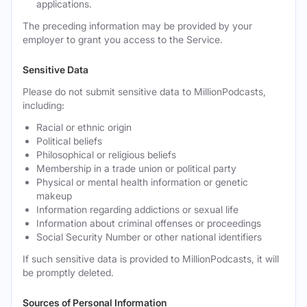
applications.
The preceding information may be provided by your
employer to grant you access to the Service.
Sensitive Data
Please do not submit sensitive data to MillionPodcasts,
including:
Racial or ethnic origin
Political beliefs
Philosophical or religious beliefs
Membership in a trade union or political party
Physical or mental health information or genetic
makeup
Information regarding addictions or sexual life
Information about criminal offenses or proceedings
Social Security Number or other national identifiers
If such sensitive data is provided to MillionPodcasts, it will
be promptly deleted.
Sources of Personal Information