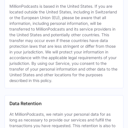
MillionPodcasts is based in the United States. If you are
located outside the United States, including in Switzerland
or the European Union (EU), please be aware that all
information, including personal information, will be
transferred to MillionPodcasts and its service providers in
the United States and potentially other countries. This
transfer may occur even if these countries have data
protection laws that are less stringent or differ from those
in your jurisdiction. We will protect your information in
accordance with the applicable legal requirements of your
jurisdiction. By using our Service, you consent to the
transfer of your personal information and other data to the
United States and other locations for the purposes
described in this policy.
Data Retention
At MillionPodcasts, we retain your personal data for as
long as necessary to provide our services and fulfill the
transactions you have requested. This retention is also to