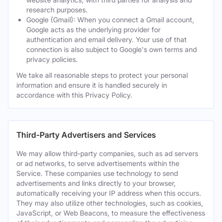
research purposes.
Google (Gmail): When you connect a Gmail account,
Google acts as the underlying provider for
authentication and email delivery. Your use of that
connection is also subject to Google's own terms and
privacy policies.
We take all reasonable steps to protect your personal
information and ensure it is handled securely in
accordance with this Privacy Policy.
Third-Party Advertisers and Services
We may allow third-party companies, such as ad servers
or ad networks, to serve advertisements within the
Service. These companies use technology to send
advertisements and links directly to your browser,
automatically receiving your IP address when this occurs.
They may also utilize other technologies, such as cookies,
JavaScript, or Web Beacons, to measure the effectiveness