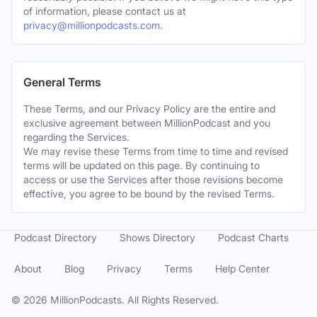
of information, please contact us at
privacy@millionpodcasts.com
.
General Terms
These Terms, and our Privacy Policy are the entire and
exclusive agreement between MillionPodcast and you
regarding the Services.
We may revise these Terms from time to time and revised
terms will be updated on this page. By continuing to
access or use the Services after those revisions become
effective, you agree to be bound by the revised Terms.
Podcast Directory
Shows Directory
Podcast Charts
About
Blog
Privacy
Terms
Help Center
©
2026
MillionPodcasts. All Rights Reserved.