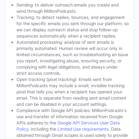
Sending: to deliver outreach emails you create and
send through MillionPodcasts.
Tracking: to detect replies, bounces, and engagement
for the specific emails you sent through our platform, so
we can display outreach status and stop follow-up
sequences automatically when a recipient replies.
Automated processing: analysis of sent emails is
primarily automated. Human review will occur only in
limited circumstances, such as troubleshooting an issue
you report, investigating abuse, ensuring security, or
complying with legal obligations, and always under
strict access controls.
Open tracking (pixel tracking): Emails sent from
MillionPodcasts may include a small, invisible tracking
pixel that tells you when a recipient has opened your
email. This is separate from reading sent email content
and can be disabled in your account settings.
Compliance with Google API policies: MillionPodcasts's
use and transfer of information received from Google
APIs adheres to the
Google API Services User Data
Policy
, including the
Limited Use requirements
. Data
obtained through Gmail scopes is used solely to provide