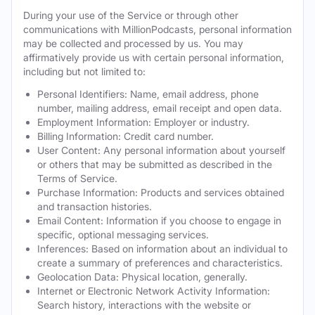
During your use of the Service or through other
communications with MillionPodcasts, personal information
may be collected and processed by us. You may
affirmatively provide us with certain personal information,
including but not limited to:
Personal Identifiers: Name, email address, phone
number, mailing address, email receipt and open data.
Employment Information: Employer or industry.
Billing Information: Credit card number.
User Content: Any personal information about yourself
or others that may be submitted as described in the
Terms of Service.
Purchase Information: Products and services obtained
and transaction histories.
Email Content: Information if you choose to engage in
specific, optional messaging services.
Inferences: Based on information about an individual to
create a summary of preferences and characteristics.
Geolocation Data: Physical location, generally.
Internet or Electronic Network Activity Information:
Search history, interactions with the website or