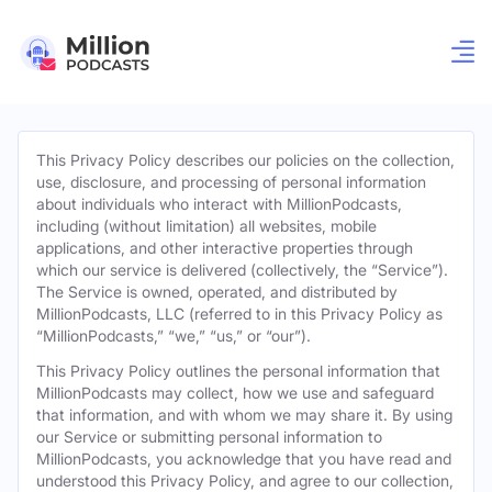
This Privacy Policy describes our policies on the collection,
use, disclosure, and processing of personal information
about individuals who interact with MillionPodcasts,
including (without limitation) all websites, mobile
applications, and other interactive properties through
which our service is delivered (collectively, the “Service”).
The Service is owned, operated, and distributed by
MillionPodcasts, LLC (referred to in this Privacy Policy as
“MillionPodcasts,” “we,” “us,” or “our”).
This Privacy Policy outlines the personal information that
MillionPodcasts may collect, how we use and safeguard
that information, and with whom we may share it. By using
our Service or submitting personal information to
MillionPodcasts, you acknowledge that you have read and
understood this Privacy Policy, and agree to our collection,