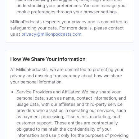
understanding your preferences. You can manage your
cookie preferences through your browser settings.
MillionPodcasts respects your privacy and is committed to
safeguarding your data. For more details, please contact
us at
privacy@millionpodcasts.com
.
How We Share Your Information
At MillionPodcasts, we are committed to protecting your
privacy and ensuring transparency about how we share
your personal information.
Service Providers and Affiliates: We may share your
personal data, such as name, contact information, and
usage data, with our affiliates and third-party service
providers who assist us in operating our services, such
as payment processing, IT services, marketing, and
customer support. These entities are contractually
obligated to maintain the confidentiality of your
information and use it only for the purposes of providing