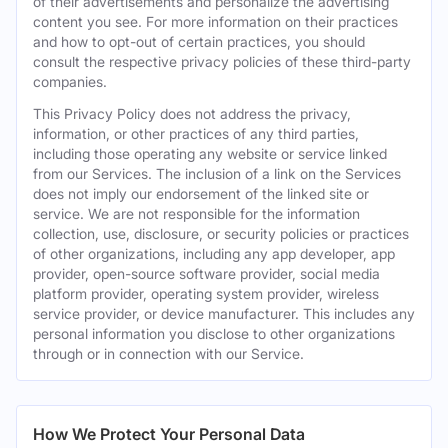
of their advertisements and personalize the advertising
content you see. For more information on their practices
and how to opt-out of certain practices, you should
consult the respective privacy policies of these third-party
companies.
This Privacy Policy does not address the privacy,
information, or other practices of any third parties,
including those operating any website or service linked
from our Services. The inclusion of a link on the Services
does not imply our endorsement of the linked site or
service. We are not responsible for the information
collection, use, disclosure, or security policies or practices
of other organizations, including any app developer, app
provider, open-source software provider, social media
platform provider, operating system provider, wireless
service provider, or device manufacturer. This includes any
personal information you disclose to other organizations
through or in connection with our Service.
How We Protect Your Personal Data