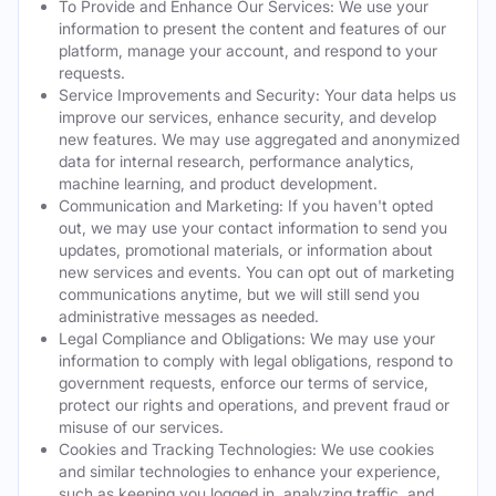
To Provide and Enhance Our Services: We use your
information to present the content and features of our
platform, manage your account, and respond to your
requests.
Service Improvements and Security: Your data helps us
improve our services, enhance security, and develop
new features. We may use aggregated and anonymized
data for internal research, performance analytics,
machine learning, and product development.
Communication and Marketing: If you haven't opted
out, we may use your contact information to send you
updates, promotional materials, or information about
new services and events. You can opt out of marketing
communications anytime, but we will still send you
administrative messages as needed.
Legal Compliance and Obligations: We may use your
information to comply with legal obligations, respond to
government requests, enforce our terms of service,
protect our rights and operations, and prevent fraud or
misuse of our services.
Cookies and Tracking Technologies: We use cookies
and similar technologies to enhance your experience,
such as keeping you logged in, analyzing traffic, and