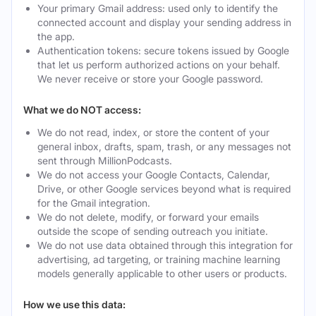
Your primary Gmail address: used only to identify the
connected account and display your sending address in
the app.
Authentication tokens: secure tokens issued by Google
that let us perform authorized actions on your behalf.
We never receive or store your Google password.
What we do NOT access:
We do not read, index, or store the content of your
general inbox, drafts, spam, trash, or any messages not
sent through MillionPodcasts.
We do not access your Google Contacts, Calendar,
Drive, or other Google services beyond what is required
for the Gmail integration.
We do not delete, modify, or forward your emails
outside the scope of sending outreach you initiate.
We do not use data obtained through this integration for
advertising, ad targeting, or training machine learning
models generally applicable to other users or products.
How we use this data: