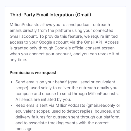
Third-Party Email Integration (Gmail)
MillionPodcasts allows you to send podcast outreach
emails directly from the platform using your connected
Gmail account. To provide this feature, we require limited
access to your Google account via the Gmail API. Access
is granted only through Google's official consent screen
when you connect your account, and you can revoke it at
any time.
Permissions we request:
Send emails on your behalf (gmail.send or equivalent
scope): used solely to deliver the outreach emails you
compose and choose to send through MillionPodcasts.
All sends are initiated by you.
Read emails sent via MillionPodcasts (gmail.readonly or
equivalent scope): used to detect replies, bounces, and
delivery failures for outreach sent through our platform,
and to associate tracking events with the correct
message.