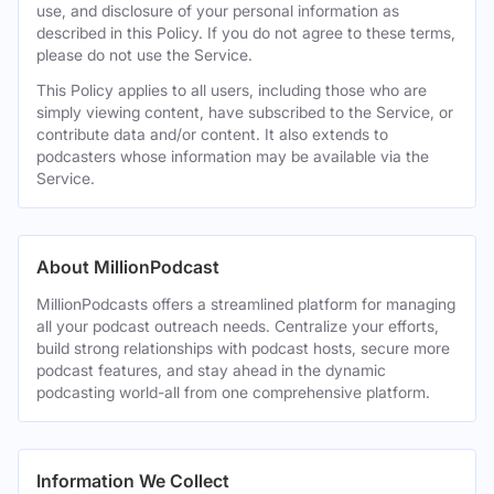
use, and disclosure of your personal information as
described in this Policy. If you do not agree to these terms,
please do not use the Service.
This Policy applies to all users, including those who are
simply viewing content, have subscribed to the Service, or
contribute data and/or content. It also extends to
podcasters whose information may be available via the
Service.
About MillionPodcast
MillionPodcasts offers a streamlined platform for managing
all your podcast outreach needs. Centralize your efforts,
build strong relationships with podcast hosts, secure more
podcast features, and stay ahead in the dynamic
podcasting world-all from one comprehensive platform.
Information We Collect