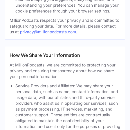
understanding your preferences. You can manage your
cookie preferences through your browser settings.
MillionPodcasts respects your privacy and is committed to
safeguarding your data. For more details, please contact
us at
privacy@millionpodcasts.com
.
How We Share Your Information
At MillionPodcasts, we are committed to protecting your
privacy and ensuring transparency about how we share
your personal information.
Service Providers and Affiliates: We may share your
personal data, such as name, contact information, and
usage data, with our affiliates and third-party service
providers who assist us in operating our services, such
as payment processing, IT services, marketing, and
customer support. These entities are contractually
obligated to maintain the confidentiality of your
information and use it only for the purposes of providing