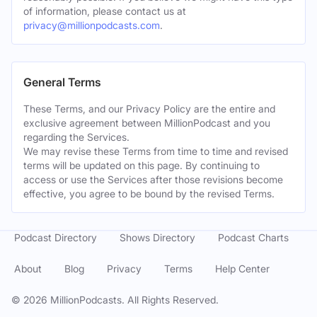
of information, please contact us at
privacy@millionpodcasts.com
.
General Terms
These Terms, and our Privacy Policy are the entire and
exclusive agreement between MillionPodcast and you
regarding the Services.
We may revise these Terms from time to time and revised
terms will be updated on this page. By continuing to
access or use the Services after those revisions become
effective, you agree to be bound by the revised Terms.
Podcast Directory
Shows Directory
Podcast Charts
About
Blog
Privacy
Terms
Help Center
©
2026
MillionPodcasts. All Rights Reserved.