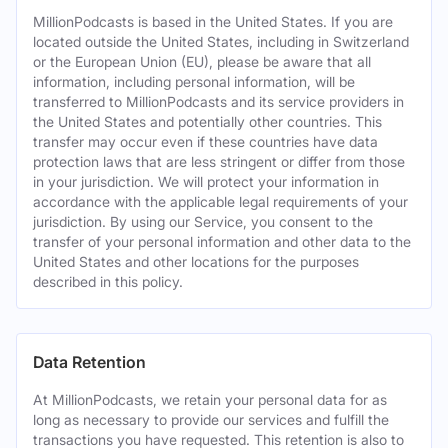
MillionPodcasts is based in the United States. If you are
located outside the United States, including in Switzerland
or the European Union (EU), please be aware that all
information, including personal information, will be
transferred to MillionPodcasts and its service providers in
the United States and potentially other countries. This
transfer may occur even if these countries have data
protection laws that are less stringent or differ from those
in your jurisdiction. We will protect your information in
accordance with the applicable legal requirements of your
jurisdiction. By using our Service, you consent to the
transfer of your personal information and other data to the
United States and other locations for the purposes
described in this policy.
Data Retention
At MillionPodcasts, we retain your personal data for as
long as necessary to provide our services and fulfill the
transactions you have requested. This retention is also to