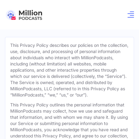
This Privacy Policy describes our policies on the collection,
use, disclosure, and processing of personal information
about individuals who interact with MillionPodcasts,
including (without limitation) all websites, mobile
applications, and other interactive properties through
which our service is delivered (collectively, the “Service”).
The Service is owned, operated, and distributed by
MillionPodcasts, LLC (referred to in this Privacy Policy as
“MillionPodcasts,” “we,” “us,” or “our”).
This Privacy Policy outlines the personal information that
MillionPodcasts may collect, how we use and safeguard
that information, and with whom we may share it. By using
our Service or submitting personal information to
MillionPodcasts, you acknowledge that you have read and
understood this Privacy Policy, and agree to our collection,