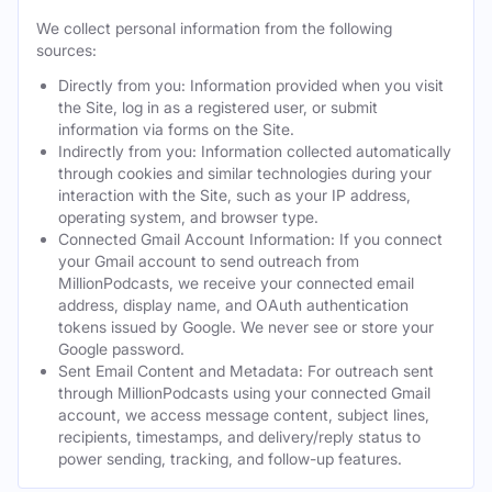
We collect personal information from the following
sources:
Directly from you: Information provided when you visit
the Site, log in as a registered user, or submit
information via forms on the Site.
Indirectly from you: Information collected automatically
through cookies and similar technologies during your
interaction with the Site, such as your IP address,
operating system, and browser type.
Connected Gmail Account Information: If you connect
your Gmail account to send outreach from
MillionPodcasts, we receive your connected email
address, display name, and OAuth authentication
tokens issued by Google. We never see or store your
Google password.
Sent Email Content and Metadata: For outreach sent
through MillionPodcasts using your connected Gmail
account, we access message content, subject lines,
recipients, timestamps, and delivery/reply status to
power sending, tracking, and follow-up features.