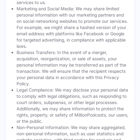
services to us.
Marketing and Social Media: We may share limited
personal information with our marketing partners and
on social networking websites to promote our services.
For example, we might share a hashed version of your
email address with platforms like Facebook or Google
for targeted advertising, in compliance with applicable
laws.
Business Transfers: In the event of a merger,
acquisition, reorganization, or sale of assets, your
personal information may be transferred as part of the
transaction. We will ensure that the recipient respects
your personal data in accordance with this Privacy
Policy.
Legal Compliance: We may disclose your personal data
to comply with legal obligations, such as responding to
court orders, subpoenas, or other legal processes.
Additionally, we may share information to protect the
rights, property, or safety of MillionPodcasts, our users,
or the public.
Non-Personal Information: We may share aggregated,
non-personal information, such as user statistics and
website analytics, with third parties for analysis and