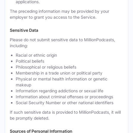
applications.
The preceding information may be provided by your
employer to grant you access to the Service.
Sensitive Data
Please do not submit sensitive data to MillionPodcasts,
including:
Racial or ethnic origin
Political beliefs
Philosophical or religious beliefs
Membership in a trade union or political party
Physical or mental health information or genetic
makeup
Information regarding addictions or sexual life
Information about criminal offenses or proceedings
Social Security Number or other national identifiers
If such sensitive data is provided to MillionPodcasts, it will
be promptly deleted.
Sources of Personal Information