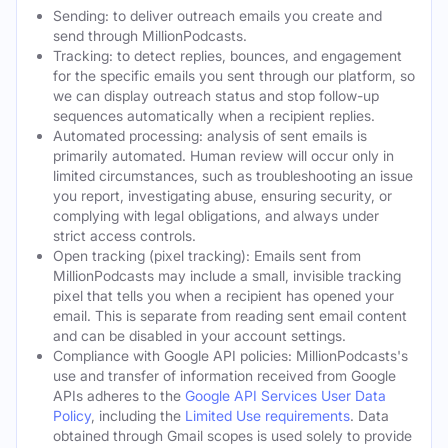
Sending: to deliver outreach emails you create and
send through MillionPodcasts.
Tracking: to detect replies, bounces, and engagement
for the specific emails you sent through our platform, so
we can display outreach status and stop follow-up
sequences automatically when a recipient replies.
Automated processing: analysis of sent emails is
primarily automated. Human review will occur only in
limited circumstances, such as troubleshooting an issue
you report, investigating abuse, ensuring security, or
complying with legal obligations, and always under
strict access controls.
Open tracking (pixel tracking): Emails sent from
MillionPodcasts may include a small, invisible tracking
pixel that tells you when a recipient has opened your
email. This is separate from reading sent email content
and can be disabled in your account settings.
Compliance with Google API policies: MillionPodcasts's
use and transfer of information received from Google
APIs adheres to the
Google API Services User Data
Policy
, including the
Limited Use requirements
. Data
obtained through Gmail scopes is used solely to provide