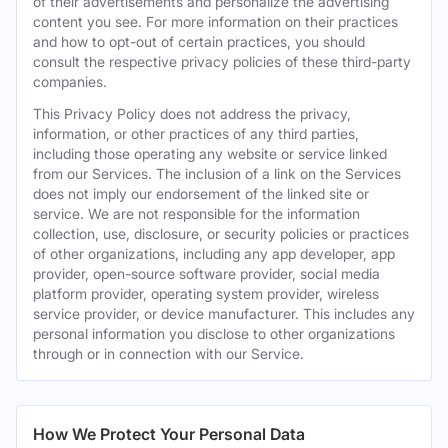
of their advertisements and personalize the advertising
content you see. For more information on their practices
and how to opt-out of certain practices, you should
consult the respective privacy policies of these third-party
companies.
This Privacy Policy does not address the privacy,
information, or other practices of any third parties,
including those operating any website or service linked
from our Services. The inclusion of a link on the Services
does not imply our endorsement of the linked site or
service. We are not responsible for the information
collection, use, disclosure, or security policies or practices
of other organizations, including any app developer, app
provider, open-source software provider, social media
platform provider, operating system provider, wireless
service provider, or device manufacturer. This includes any
personal information you disclose to other organizations
through or in connection with our Service.
How We Protect Your Personal Data