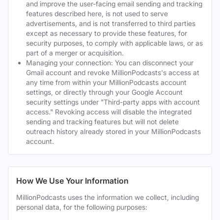
and improve the user-facing email sending and tracking
features described here, is not used to serve
advertisements, and is not transferred to third parties
except as necessary to provide these features, for
security purposes, to comply with applicable laws, or as
part of a merger or acquisition.
Managing your connection: You can disconnect your
Gmail account and revoke MillionPodcasts's access at
any time from within your MillionPodcasts account
settings, or directly through your Google Account
security settings under "Third-party apps with account
access." Revoking access will disable the integrated
sending and tracking features but will not delete
outreach history already stored in your MillionPodcasts
account.
How We Use Your Information
MillionPodcasts uses the information we collect, including
personal data, for the following purposes: