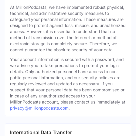
At MillionPodcasts, we have implemented robust physical,
technical, and administrative security measures to
safeguard your personal information. These measures are
designed to protect against loss, misuse, and unauthorized
access. However, it is essential to understand that no
method of transmission over the Internet or method of
electronic storage is completely secure. Therefore, we
cannot guarantee the absolute security of your data.
Your account information is secured with a password, and
we advise you to take precautions to protect your login
details. Only authorized personnel have access to non-
public personal information, and our security policies are
regularly reviewed and updated as necessary. If you
suspect that your personal data has been compromised or
in case of any unauthorized access to your
MillionPodcasts account, please contact us immediately at
privacy@millionpodcasts.com
.
International Data Transfer