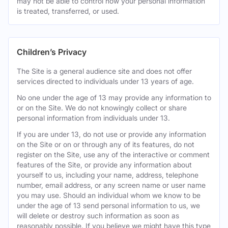
may not be able to control how your personal information
is treated, transferred, or used.
Children’s Privacy
The Site is a general audience site and does not offer
services directed to individuals under 13 years of age.
No one under the age of 13 may provide any information to
or on the Site. We do not knowingly collect or share
personal information from individuals under 13.
If you are under 13, do not use or provide any information
on the Site or on or through any of its features, do not
register on the Site, use any of the interactive or comment
features of the Site, or provide any information about
yourself to us, including your name, address, telephone
number, email address, or any screen name or user name
you may use. Should an individual whom we know to be
under the age of 13 send personal information to us, we
will delete or destroy such information as soon as
reasonably possible. If you believe we might have this type