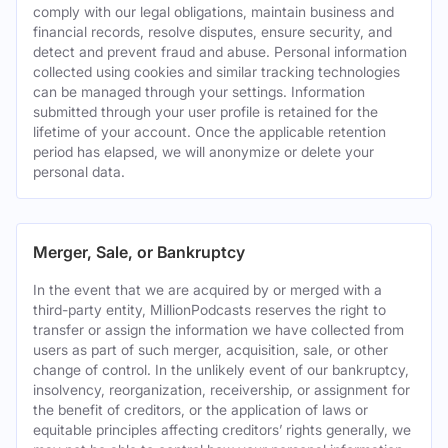
comply with our legal obligations, maintain business and
financial records, resolve disputes, ensure security, and
detect and prevent fraud and abuse. Personal information
collected using cookies and similar tracking technologies
can be managed through your settings. Information
submitted through your user profile is retained for the
lifetime of your account. Once the applicable retention
period has elapsed, we will anonymize or delete your
personal data.
Merger, Sale, or Bankruptcy
In the event that we are acquired by or merged with a
third-party entity, MillionPodcasts reserves the right to
transfer or assign the information we have collected from
users as part of such merger, acquisition, sale, or other
change of control. In the unlikely event of our bankruptcy,
insolvency, reorganization, receivership, or assignment for
the benefit of creditors, or the application of laws or
equitable principles affecting creditors’ rights generally, we