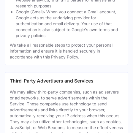
research purposes.
Google (Gmail): When you connect a Gmail account,
Google acts as the underlying provider for
authentication and email delivery. Your use of that
connection is also subject to Google's own terms and
privacy policies.
We take all reasonable steps to protect your personal
information and ensure it is handled securely in
accordance with this Privacy Policy.
Third-Party Advertisers and Services
We may allow third-party companies, such as ad servers
or ad networks, to serve advertisements within the
Service. These companies use technology to send
advertisements and links directly to your browser,
automatically receiving your IP address when this occurs.
They may also utilize other technologies, such as cookies,
JavaScript, or Web Beacons, to measure the effectiveness