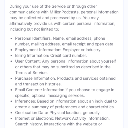
During your use of the Service or through other
communications with MillionPodcasts, personal information
may be collected and processed by us. You may
affirmatively provide us with certain personal information,
including but not limited to:
Personal Identifiers: Name, email address, phone
number, mailing address, email receipt and open data.
Employment Information: Employer or industry.
Billing Information: Credit card number.
User Content: Any personal information about yourself
or others that may be submitted as described in the
Terms of Service.
Purchase Information: Products and services obtained
and transaction histories.
Email Content: Information if you choose to engage in
specific, optional messaging services.
Inferences: Based on information about an individual to
create a summary of preferences and characteristics.
Geolocation Data: Physical location, generally.
Internet or Electronic Network Activity Information:
Search history, interactions with the website or